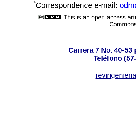
*
Correspondence e-mail:
odmo
This is an open-access arti
Commons A
Carrera 7 No. 40-53 
Teléfono (57
revingenieri