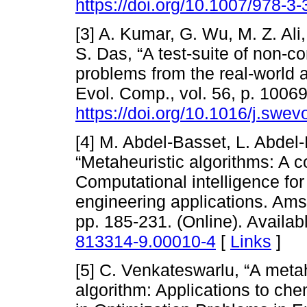
https://doi.org/10.1007/978-3
[3] A. Kumar, G. Wu, M. Z. Ali
S. Das, “A test-suite of non-c
problems from the real-world 
Evol. Comp., vol. 56, p. 10069
https://doi.org/10.1016/j.swe
[4] M. Abdel-Basset, L. Abdel
“Metaheuristic algorithms: A 
Computational intelligence for
engineering applications. Ams
pp. 185-231. (Online). Availab
813314-9.00010-4
[
Links
]
[5] C. Venkateswarlu, “A meta
algorithm: Applications to ch