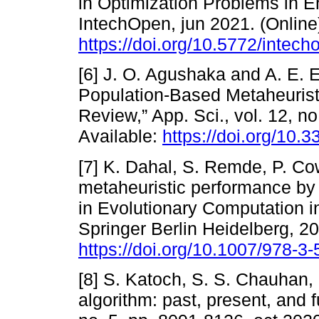
in Optimization Problems in En
IntechOpen, jun 2021. (Online)
https://doi.org/10.5772/intec
[6] J. O. Agushaka and A. E. E
Population-Based Metaheurist
Review,” App. Sci., vol. 12, no
Available:
https://doi.org/10
[7] K. Dahal, S. Remde, P. Co
metaheuristic performance by e
in Evolutionary Computation i
Springer Berlin Heidelberg, 20
https://doi.org/10.1007/978-
[8] S. Katoch, S. S. Chauhan,
algorithm: past, present, and f