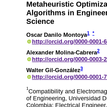
Metaheuristic Optimiza
Algorithms in Enginee
Science
1
*
Oscar Danilo Montoya
http://orcid.org/0000-0001-
2
Alexander Molina-Cabrera
http://orcid.org/0000-0003-
3
Walter Gil-González
http://orcid.org/0000-0001-
1
Compatibility and Electromag
of Engineering, Universidad D
Colombia; Electrical Engineer,