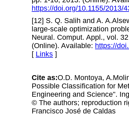
https://doi.org/10.1155/2013/
[12] S. Q. Salih and A. A.Alse
large-scale optimization prob
Neural. Comput. Appl., vol. 32
(Online). Available:
https://do
[
Links
]
Cite as:
O.D. Montoya, A.Moli
Possible Classification for Me
Engineering and Science". Inge
© The authors; reproduction ri
Francisco José de Caldas