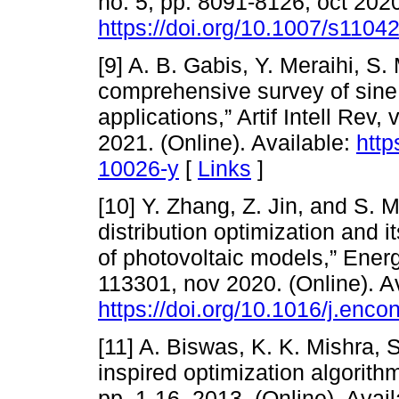
no. 5, pp. 8091-8126, oct 2020
https://doi.org/10.1007/s1104
[9] A. B. Gabis, Y. Meraihi, S.
comprehensive survey of sine 
applications,” Artif Intell Rev,
2021. (Online). Available:
http
10026-y
[
Links
]
[10] Y. Zhang, Z. Jin, and S. M
distribution optimization and i
of photovoltaic models,” Ener
113301, nov 2020. (Online). Av
https://doi.org/10.1016/j.en
[11] A. Biswas, K. K. Mishra, S
inspired optimization algorithm
pp. 1-16, 2013. (Online). Avail