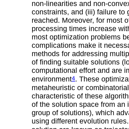
non-linearities and non-convex
constraints, and (iii) failure 
reached. Moreover, for most o
processing times increase wit
most optimization problems be
complications make it necessa
methods for addressing multi
of finding suitable solutions (l
computational effort and are
4
environment
. These optimiza
metaheuristic or combinatoria
characteristic of these algorit
of the solution space from an in
group of solutions), which adv
using different evolution rule