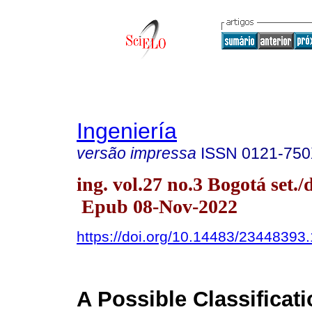
Ingeniería
versão impressa
ISSN
0121-75
ing. vol.27 no.3 Bogotá set./
Epub 08-Nov-2022
https://doi.org/10.14483/23448393
A Possible Classificati