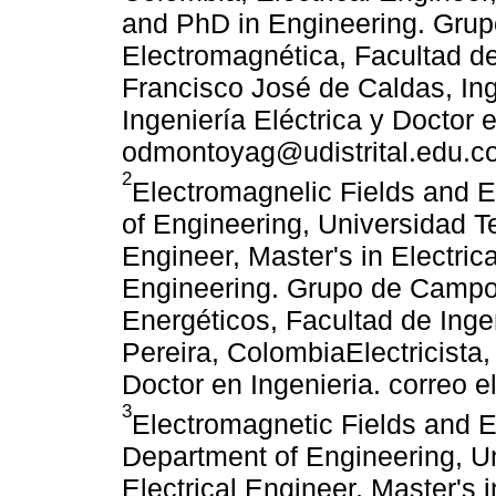
and PhD in Engineering. Grupo
Electromagnética, Facultad de 
Francisco José de Caldas, Ing
Ingeniería Eléctrica y Doctor e
odmontoyag@udistrital.edu.c
2
Electromagnelic Fields and
of Engineering, Universidad Te
Engineer, Master's in Electric
Engineering. Grupo de Camp
Energéticos, Facultad de Inge
Pereira, ColombiaElectricista,
Doctor en Ingenieria. correo 
3
Electromagnetic Fields and
Department of Engineering, Un
Electrical Engineer, Master's 