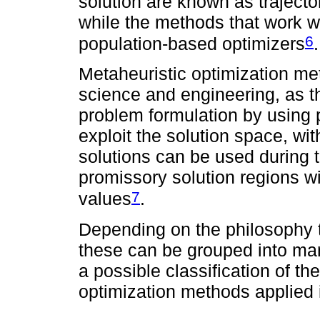
solution are known as traject
while the methods that work w
6
population-based optimizers
.
Metaheuristic optimization me
science and engineering, as th
problem formulation by using p
exploit the solution space, wi
solutions can be used during t
promissory solution regions wi
7
values
.
Depending on the philosophy t
these can be grouped into man
a possible classification of 
optimization methods applied 