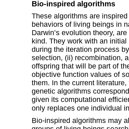
Bio-inspired algorithms
These algorithms are inspired
behaviors of living beings in 
Darwin’s evolution theory, are
kind. They work with an initial
during the iteration process b
selection, (ii) recombination, a
offspring that will be part of t
objective function values of s
them. In the current literatur
genetic algorithms correspond
given its computational efficie
only replaces one individual in
Bio-inspired algorithms may a
groups of living beings search