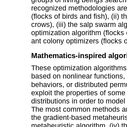
recognized methodologies are 
(flocks of birds and fish), (ii)
crows), (iii) the salp swarm alg
optimization algorithm (flocks 
ant colony optimizers (flocks o
Mathematics-inspired algo
These optimization algorithms
based on nonlinear functions, 
behaviors, or distributed perm
exploit the properties of some
distributions in order to model
The most common methods are: 
the gradient-based metaheurist
metaheuristic algorithm, (iv) t