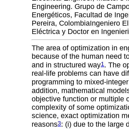
Engineering. Grupo de Camp
Energéticos, Facultad de Inge
Pereira, ColombiaIngeniero Ele
Eléctrica y Doctor en Ingenier
The area of optimization in e
because of the human need to s
1
and in structured way
. The o
real-life problems can have di
programming to mixed-intege
addition, mathematical models
objective function or multiple o
complexity of some optimizati
science, exact optimization me
3
reasons
: (i) due to the large