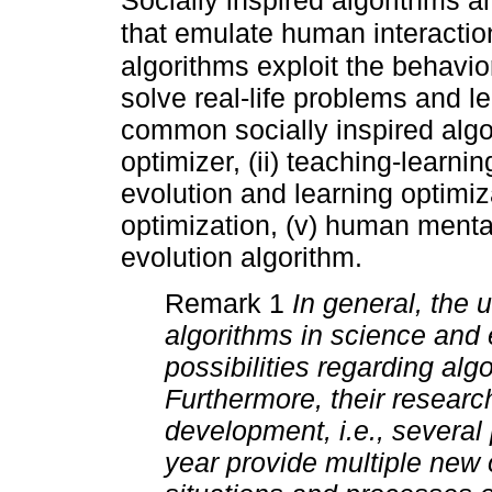
Socially inspired algorithms 
that emulate human interactio
algorithms exploit the behavio
solve real-life problems and l
common socially inspired algo
optimizer, (ii) teaching-learnin
evolution and learning optimiza
optimization, (v) human mental
evolution algorithm.
Remark 1
In general, the 
algorithms in science and 
possibilities regarding algo
Furthermore, their researc
development, i.e., several
year provide multiple new 