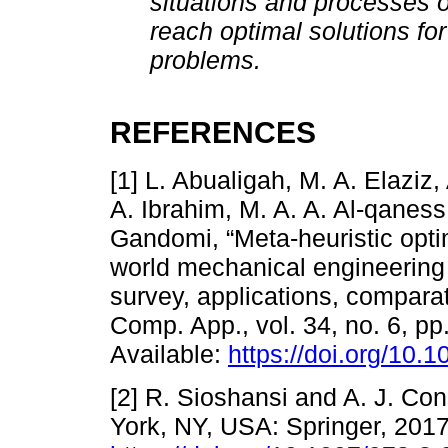
situations and processes o
reach optimal solutions for
problems.
REFERENCES
[1] L. Abualigah, M. A. Elazi
A. Ibrahim, M. A. A. Al-qaness,
Gandomi, “Meta-heuristic optim
world mechanical engineering
survey, applications, comparat
Comp. App., vol. 34, no. 6, pp
Available:
https://doi.org/10
[2] R. Sioshansi and A. J. Con
York, NY, USA: Springer, 2017.