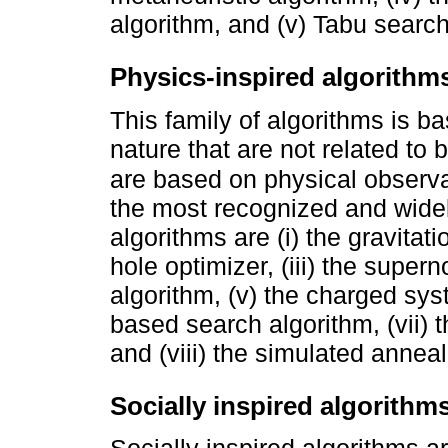
algorithm, and (v) Tabu searc
Physics-inspired algorithm
This family of algorithms is b
nature that are not related to 
are based on physical observ
the most recognized and widel
algorithms are (i) the gravitati
hole optimizer, (iii) the super
algorithm, (v) the charged sys
based search algorithm, (vii) 
and (viii) the simulated anneal
Socially inspired algorithm