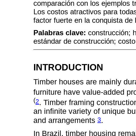
comparación con los ejemplos tr
Los costos atractivos para todas
factor fuerte en la conquista de
Palabras clave:
construcción; h
estándar de construcción; costo;
INTRODUCTION
Timber houses are mainly dur
furniture have value-added pr
(
2
. Timber framing constructio
an infinite variety of unique bu
3
and arrangements
.
In Brazil, timber housing rema