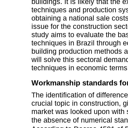
buildings. It is likely that the
techniques and production syst
obtaining a national sale cost
issue for the construction sec
study aims to evaluate the bas
techniques in Brazil through e
building production methods an
will solve this sectoral dema
techniques in economic terms
Workmanship standards for
The identification of differe
crucial topic in construction, g
market was looked upon with s
the absence of numerical sta