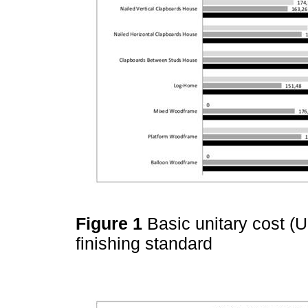
Figure 1
Basic unitary cost (
finishing standard