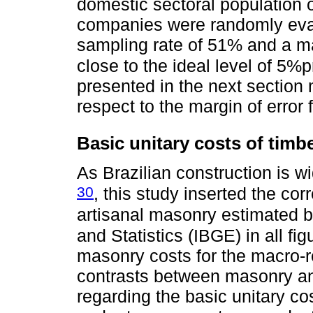
domestic sectoral population 
companies were randomly eval
sampling rate of 51% and a mar
close to the ideal level of 5%
presented in the next section
respect to the margin of error 
Basic unitary costs of timb
As Brazilian construction is 
30
, this study inserted the co
artisanal masonry estimated by
and Statistics (IBGE) in all fi
masonry costs for the macro-re
contrasts between masonry a
regarding the basic unitary c