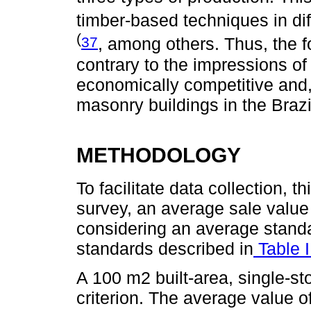
timber-based techniques in di
(
37
, among others. Thus, the f
contrary to the impressions o
economically competitive and
masonry buildings in the Brazi
METHODOLOGY
To facilitate data collection, 
survey, an average sale value
considering an average standar
standards described in
Table 
A 100 m2 built-area, single-st
criterion. The average value o