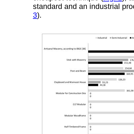
standard and an industrial pro
3
).