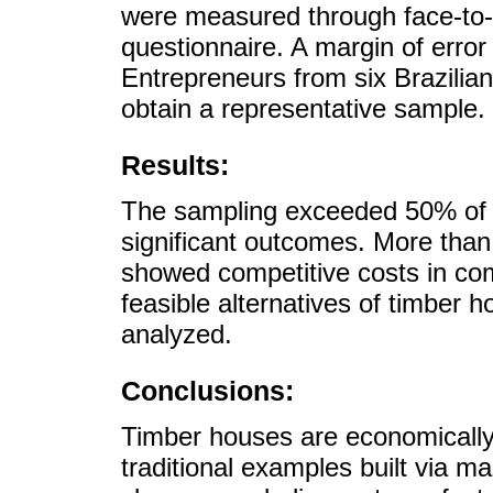
were measured through face-to-f
questionnaire. A margin of error 
Entrepreneurs from six Brazilia
obtain a representative sample.
Results:
The sampling exceeded 50% of t
significant outcomes. More tha
showed competitive costs in co
feasible alternatives of timber h
analyzed.
Conclusions:
Timber houses are economically 
traditional examples built via mas