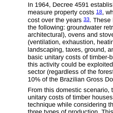
In 1964, Decree 4591 establish
18
measure property costs
, w
33
cost over the years
. These 
the following: groundwater retr
architectural), ovens and stove
(ventilation, exhaustion, heati
landscaping, taxes, ground, 
basic unitary costs of timber
this activity could be exploit
sector (regardless of the fore
10% of the Brazilian Gross D
From this domestic scenario, 
unitary costs of timber houses
technique while considering t
three types of production. This