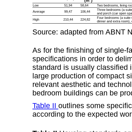
(m
)
Low
51,94
58,64
Two bedrooms, living ro
Three bedrooms (a suite 
Average
99,47
106,44
and porch (car open sp
Four bedrooms (a suite w
High
210,44
224,82
dinner and extra room),
Source: adapted from ABNT
As for the finishing of single-
specifications in order to del
standard is usually classified 
large production of compact s
relevant aesthetic and techno
bedroom buildings can be prod
Table II
outlines some specifi
according to the expected wo