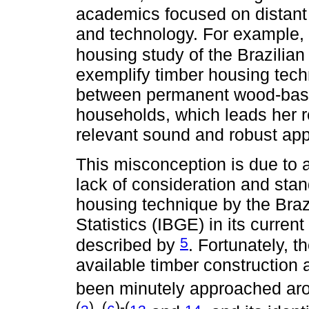
academics focused on distant 
and technology. For example, i
housing study of the Brazilian
exemplify timber housing techn
between permanent wood-base
households, which leads her 
relevant sound and robust app
This misconception is due to 
lack of consideration and stan
housing technique by the Braz
Statistics (IBGE) in its curre
5
described by
. Fortunately, t
available timber construction 
been minutely approached arou
(
), (
)-(