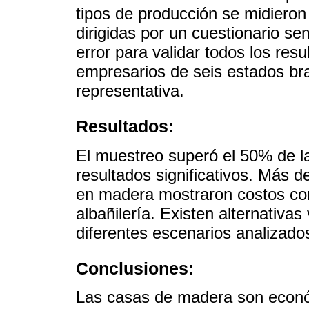
tipos de producción se midieron 
dirigidas por un cuestionario se
error para validar todos los res
empresarios de seis estados br
representativa.
Resultados:
El muestreo superó el 50% de la
resultados significativos. Más d
en madera mostraron costos com
albañilería. Existen alternativa
diferentes escenarios analizado
Conclusiones:
Las casas de madera son económ