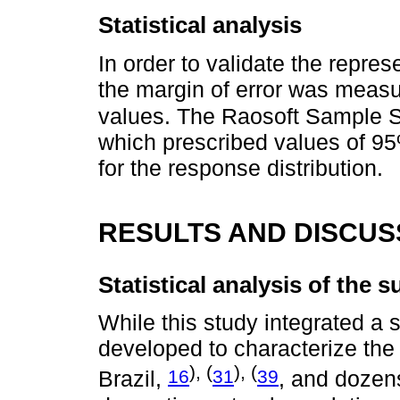
Statistical analysis
In order to validate the repres
the margin of error was measu
values. The Raosoft Sample S
which prescribed values of 95
for the response distribution.
RESULTS AND DISCUS
Statistical analysis of the
While this study integrated a 
developed to characterize the
), (
), (
16
31
39
Brazil,
, and dozen