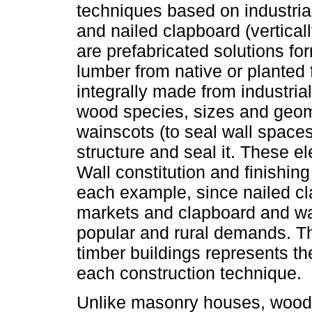
techniques based on industri
and nailed clapboard (vertical
are prefabricated solutions f
lumber from native or planted 
integrally made from industria
wood species, sizes and geom
wainscots (to seal wall spaces
structure and seal it. These el
Wall constitution and finishing
each example, since nailed c
markets and clapboard and wai
popular and rural demands. Thu
timber buildings represents th
each construction technique.
Unlike masonry houses, wood a