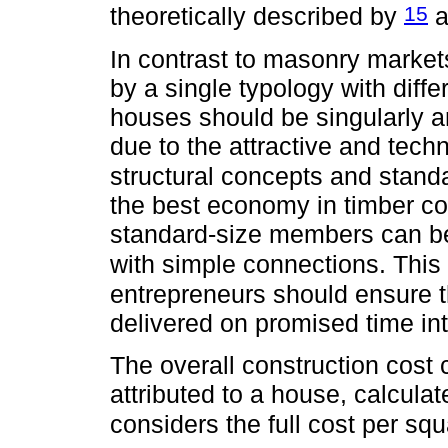
15
theoretically described by
a
In contrast to masonry market
by a single typology with diff
houses should be singularly a
due to the attractive and tech
structural concepts and stan
the best economy in timber co
standard-size members can be 
with simple connections. This 
entrepreneurs should ensure th
delivered on promised time in
The overall construction cost
attributed to a house, calculat
considers the full cost per sq