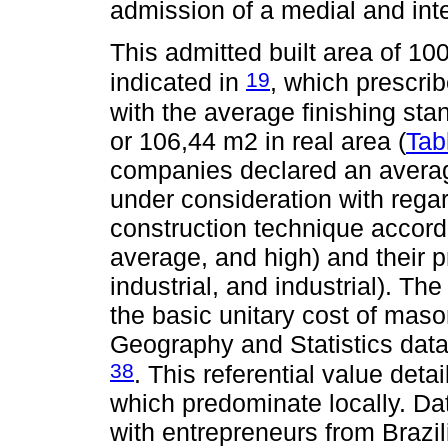
admission of a medial and int
This admitted built area of 10
19
indicated in
, which prescri
with the average finishing sta
or 106,44 m2 in real area (
Tab
companies declared an average
under consideration with rega
construction technique accordi
average, and high) and their p
industrial, and industrial). T
the basic unitary cost of maso
Geography and Statistics data
38
. This referential value det
which predominate locally. Dat
with entrepreneurs from Brazi