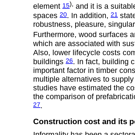
),
15
element
and it is a suitabl
20
21
spaces
. In addition,
stat
robustness, pleasure, singulari
Furthermore, wood surfaces ar
which are associated with sust
Also, lower lifecycle costs co
26
buildings
. In fact, buildin
important factor in timber con
multiple alternatives to suppl
studies have estimated the cos
the comparison of prefabricat
27
.
Construction cost and its p
Informality has been a sectoral