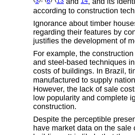
3
6
13
14
and
, and its ident
according to construction tec
Ignorance about timber houses 
regarding their features by co
justifies the development of 
For example, the construction 
and steel-based techniques in
costs of buildings. In Brazil,
manufactured to supply nation
However, the lack of sale cost
low popularity and complete i
construction.
Despite the perceptible presen
have market data on the sale 