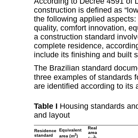
According to Decree 4591 of
construction is defined as “lo
the following applied aspects: 
quality, comfort innovation, eq
a construction standard involv
complete residence, according 
include its finishing and built
The Brazilian standard docum
three examples of standards fo
are identified according to its
Table I
Housing standards and 
and layout
Real
Equivalent
Residence
area
2
standard
area (m
)
2