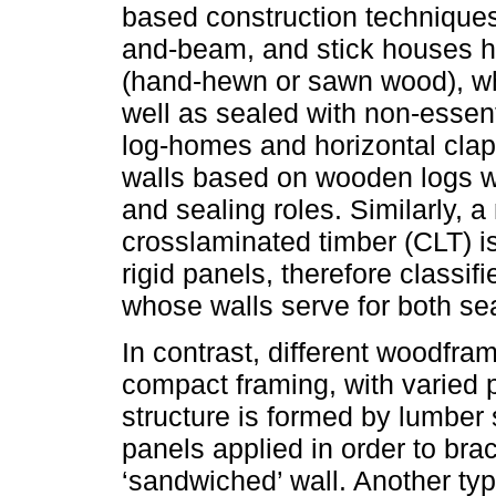
based construction techniques
and-beam, and stick houses h
(hand-hewn or sawn wood), wh
well as sealed with non-essent
log-homes and horizontal cla
walls based on wooden logs wi
and sealing roles. Similarly, 
crosslaminated timber (CLT) i
rigid panels, therefore classi
whose walls serve for both sea
In contrast, different woodfra
compact framing, with varied 
structure is formed by lumber 
panels applied in order to bra
‘sandwiched’ wall. Another typ