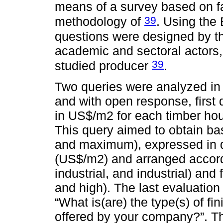
means of a survey based on fa
39
methodology of
. Using the 
questions were designed by t
academic and sectoral actors,
39
studied producer
.
Two queries were analyzed in t
and with open response, first
in US$/m2 for each timber ho
This query aimed to obtain ba
and maximum), expressed in do
(US$/m2) and arranged accordi
industrial, and industrial) and
and high). The last evaluatio
“What is(are) the type(s) of fi
offered by your company?”. Th