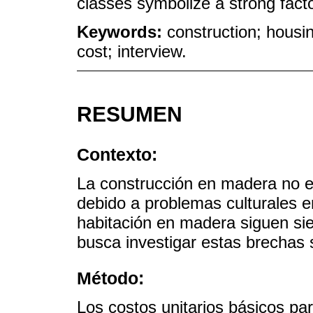
classes symbolize a strong fact
Keywords:
construction; housin
cost; interview.
RESUMEN
Contexto:
La construcción en madera no e
debido a problemas culturales e
habitación en madera siguen sie
busca investigar estas brechas 
Método:
Los costos unitarios básicos pa