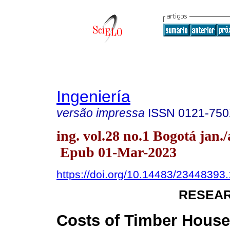
Ingeniería
versão impressa
ISSN
0121-75
ing. vol.28 no.1 Bogotá jan./
Epub 01-Mar-2023
https://doi.org/10.14483/23448393
RESEAR
Costs of Timber House