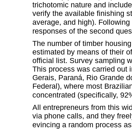
trichotomic nature and include
verify the available finishing 
average, and high). Following
responses of the second ques
The number of timber housing 
estimated by means of their of
official list. Survey sampling
This process was carried out 
Gerais, Paraná, Rio Grande do
Federal), where most Brazilia
concentrated (specifically, 92
All entrepreneurs from this wi
via phone calls, and they freel
evincing a random process as