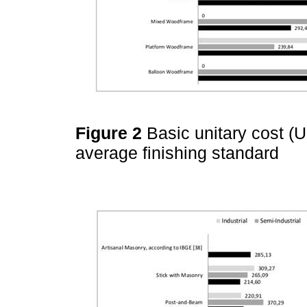
Figure 2
Basic unitary cost (
average finishing standard