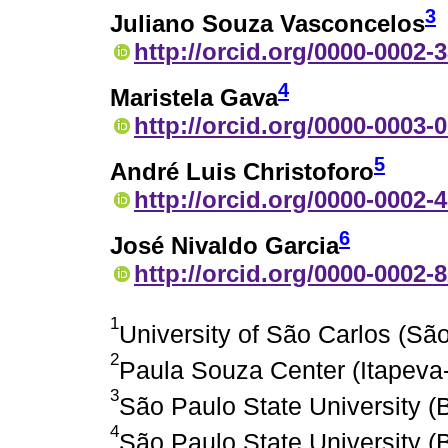
3
Juliano Souza Vasconcelos
http://orcid.org/0000-0002-
4
Maristela Gava
http://orcid.org/0000-0003-
5
André Luis Christoforo
http://orcid.org/0000-0002-
6
José Nivaldo Garcia
http://orcid.org/0000-0002-
1
University of São Carlos (São
2
Paula Souza Center (Itapeva-
3
São Paulo State University (B
4
São Paulo State University (B