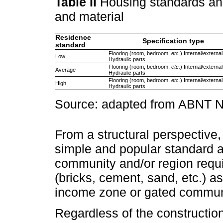
Table II
Housing standards and
and material
Residence
Specification type
standard
Flooring (room, bedroom,
etc.
) Internal/externa
Low
Hydraulic parts
Flooring (room, bedroom,
etc.
) Internal/externa
Average
Hydraulic parts
Flooring (room, bedroom,
etc.
) Internal/externa
High
Hydraulic parts
Source: adapted from ABNT
From a structural perspective,
simple and popular standard 
community and/or region requ
(bricks, cement, sand, etc.) as
income zone or gated commun
Regardless of the construction 