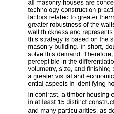
all masonry houses are conce
technology construction practi
factors related to greater ther
greater robustness of the wall
wall thickness and represents a
this strategy is based on the
masonry building. In short, dou
solve this demand. Therefore, 
perceptible in the differentia
volumetry, size, and finishing
a greater visual and economic 
ential aspects in identifying h
In contrast, a timber housing 
in at least 15 distinct constru
and many particularities, as 