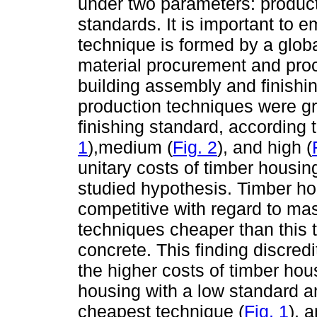
under two parameters: produ
standards. It is important to e
technique is formed by a globa
material procurement and proc
building assembly and finishing
production techniques were gr
finishing standard, according 
1
),medium (
Fig. 2
), and high (
unitary costs of timber housin
studied hypothesis. Timber h
competitive with regard to mas
techniques cheaper than this t
concrete. This finding discred
the higher costs of timber ho
housing with a low standard a
cheapest technique (
Fig. 1
), 