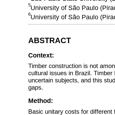
5
University of São Paulo (Pira
6
University of São Paulo (Pira
ABSTRACT
Context:
Timber construction is not amon
cultural issues in Brazil. Timbe
uncertain subjects, and this stu
gaps.
Method:
Basic unitary costs for differen