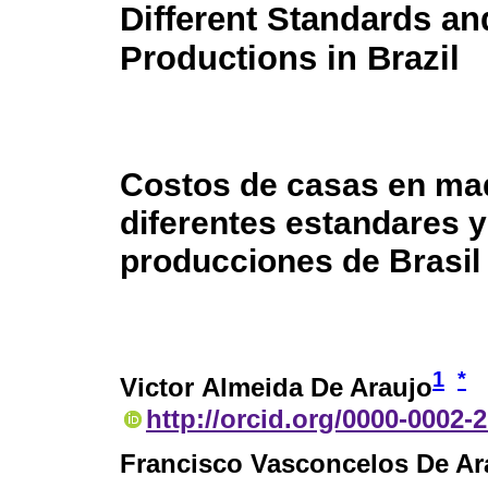
Different Standards an
Productions in Brazil
Costos de casas en ma
diferentes estandares y
producciones de Brasil
1
*
Victor Almeida De Araujo
http://orcid.org/0000-0002-
Francisco Vasconcelos De Ar