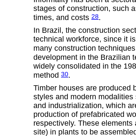
stages of construction, such a
28
times, and costs
.
In Brazil, the construction sec
technical workforce, since it i
many construction technique
development in the Brazilian t
widely consolidated in the 19
30
method
.
Timber houses are produced b
styles and modern modalities 
and industrialization, which a
production of prefabricated w
respectively. These elements a
site) in plants to be assembled