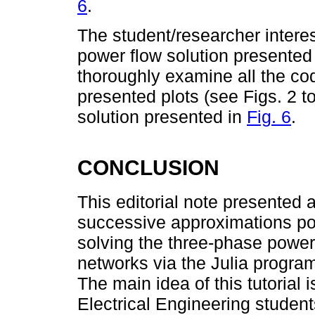
6
.
The student/researcher intere
power flow solution presented i
thoroughly examine all the cod
presented plots (see Figs. 2 t
solution presented in
Fig. 6
.
CONCLUSION
This editorial note presented 
successive approximations po
solving the three-phase power 
networks via the Julia progra
The main idea of this tutorial 
Electrical Engineering student