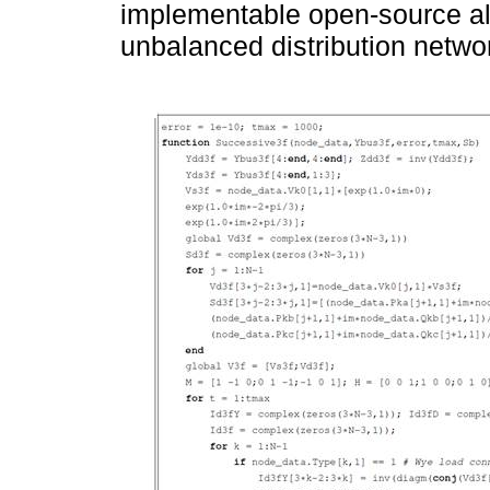
implementable open-source alg
unbalanced distribution netwo