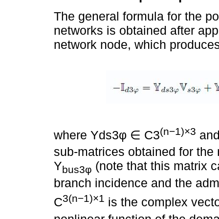
The general formula for the po
networks is obtained after app
network node, which produces 
(n−1)×3
where Yds3φ ∈ C3
and
sub-matrices obtained for the
Y
(note that this matrix 
bus3φ
branch incidence and the admi
3(n−1)×1
C
is the complex vecto