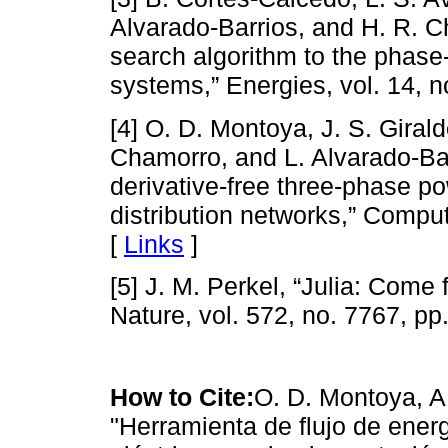
Alvarado-Barrios, and H. R. Ch
search algorithm to the phase-
systems,” Energies, vol. 14, n
[4] O. D. Montoya, J. S. Girald
Chamorro, and L. Alvarado-Bar
derivative-free three-phase p
distribution networks,” Comput
[
Links
]
[5] J. M. Perkel, “Julia: Come 
Nature, vol. 572, no. 7767, pp
How to Cite:
O. D. Montoya, A
"Herramienta de flujo de energ