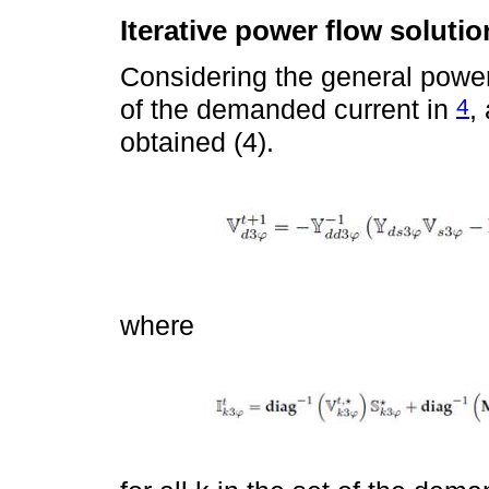
Iterative power flow solutio
Considering the general power 
4
of the demanded current in
,
obtained (4).
where