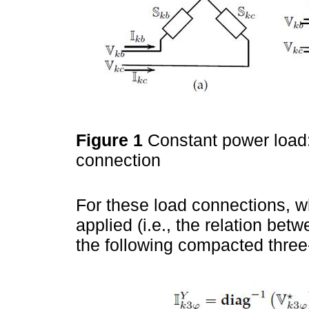
Figure 1
Constant power load:
connection
For these load connections, 
applied (i.e., the relation bet
the following compacted three