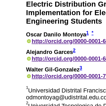
Electric Distribution Gr
Implementation for Ele
Engineering Students
1
*
Oscar Danilo Montoya
http://orcid.org/0000-0001-
2
Alejandro Garces
http://orcid.org/0000-0001-
3
Walter Gil-Gonzalez
http://orcid.org/0000-0001-
1
Universidad Distrital Franci
odmontoyag@udistrital.edu.c
2
Universidad Tecnologica de P