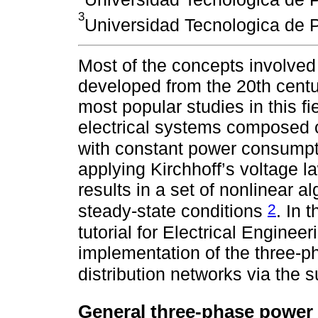
3
Universidad Tecnologica de P
Most of the concepts involved
developed from the 20th centu
most popular studies in this fi
electrical systems composed of
with constant power consump
applying Kirchhoff’s voltage 
results in a set of nonlinear a
2
steady-state conditions
. In 
tutorial for Electrical Enginee
implementation of the three-
distribution networks via th
General three-phase power 