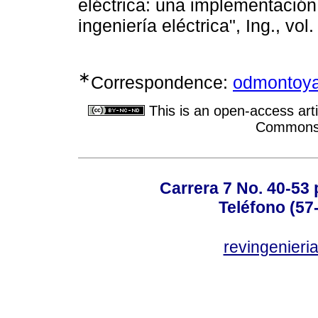
eléctrica: una implementación
ingeniería eléctrica", Ing., vo
∗
Correspondence:
odmontoya
This is an open-access arti
Commons A
Carrera 7 No. 40-53 
Teléfono (57
revingenieri