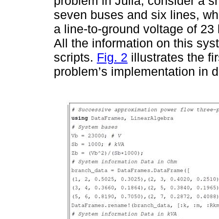
problem in Julia, consider a s
seven buses and six lines, wh
a line-to-ground voltage of 23 
All the information on this sys
scripts.
Fig. 2
illustrates the f
problem’s implementation in di