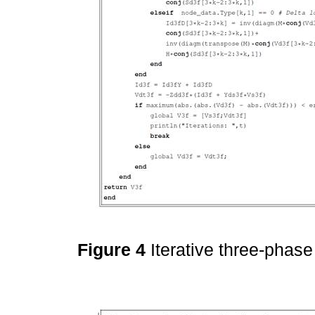
Figure 4
Iterative three-phas