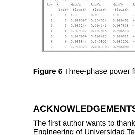
Figure 6
Three-phase power fl
ACKNOWLEDGEMENT
The first author wants to than
Engineering of Universidad Te