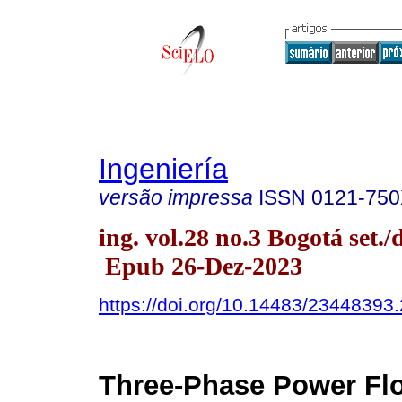
Ingeniería
versão impressa
ISSN
0121-75
ing. vol.28 no.3 Bogotá set./
Epub 26-Dez-2023
https://doi.org/10.14483/23448393
Three-Phase Power Flo