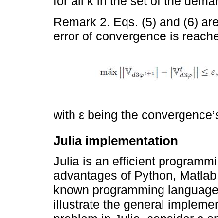
for all k in the set of the de
Remark 2. Eqs. (5) and (6) are 
error of convergence is reached
with ε being the convergence’
Julia implementation
Julia is an efficient program
advantages of Python, Matlab, 
known programming languages
illustrate the general impleme