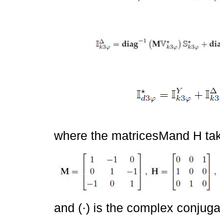
where the matricesMand H tak
and (·) is the complex conjuga