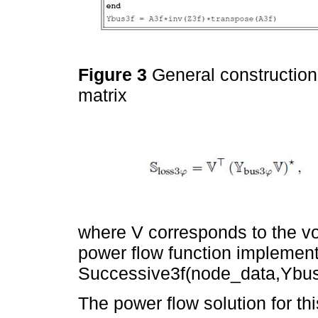
Figure 3
General construction
matrix
where V corresponds to the vo
power flow function implemen
Successive3f(node_data,Ybus3
The power flow solution for th