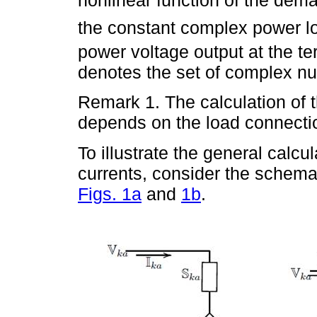
nonlinear function of the dem
the constant complex power l
power voltage output at the te
denotes the set of complex n
Remark 1. The calculation of 
depends on the load connection
To illustrate the general calc
currents, consider the schema
Figs. 1a
and
1b
.