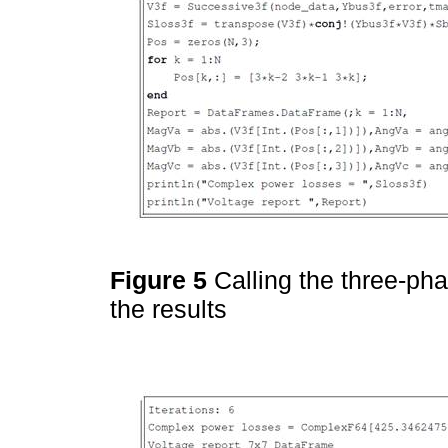
Figure 5
Calling the three-ph
the results