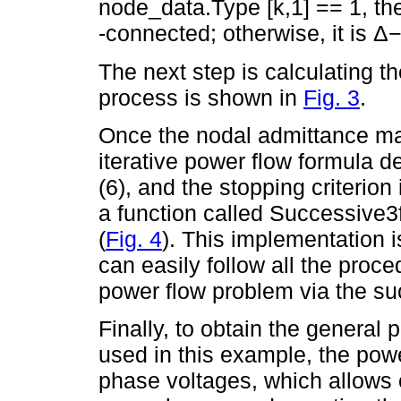
node_data.Type [k,1] == 1, th
-connected; otherwise, it is 
The next step is calculating t
process is shown in
Fig. 3
.
Once the nodal admittance mat
iterative power flow formula de
(6), and the stopping criterion
a function called Successive3
(
Fig. 4
). This implementation i
can easily follow all the proc
power flow problem via the s
Finally, to obtain the general 
used in this example, the powe
phase voltages, which allows o