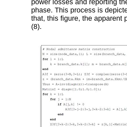
power losses and reporting t
phase. This process is depict
that, this figure, the apparen
(8).