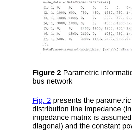
Figure 2
Parametric informati
bus network
Fig. 2
presents the parametric i
distribution line impedance (i
impedance matrix is assumed t
diagonal) and the constant pow