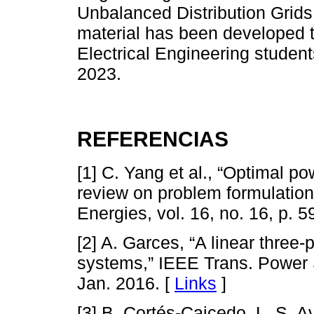
Unbalanced Distribution Grids
material has been developed 
Electrical Engineering studen
2023.
REFERENCIAS
[1] C. Yang et al., “Optimal po
review on problem formulation
Energies, vol. 16, no. 16, p. 
[2] A. Garces, “A linear three-
systems,” IEEE Trans. Power Sy
Jan. 2016. [
Links
]
[3] B. Cortés-Caicedo, L. S. 