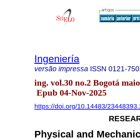
Ingeniería
versão impressa
ISSN
0121-75
ing. vol.30 no.2 Bogotá maio
Epub 04-Nov-2025
https://doi.org/10.14483/23448393
RESEAR
Physical and Mechanic