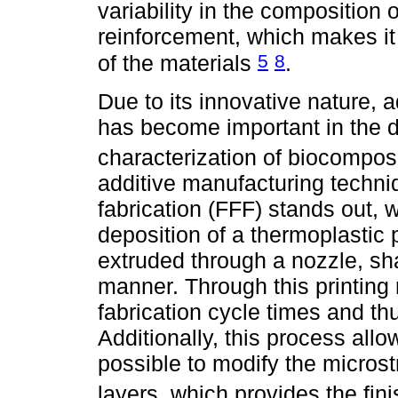
variability in the composition 
reinforcement, which makes it d
5
8
of the materials
.
Due to its innovative nature, a
has become important in the 
characterization of biocompos
additive manufacturing techni
fabrication (FFF) stands out, w
deposition of a thermoplastic 
extruded through a nozzle, sha
manner. Through this printing 
fabrication cycle times and th
Additionally, this process all
possible to modify the microst
layers, which provides the fi