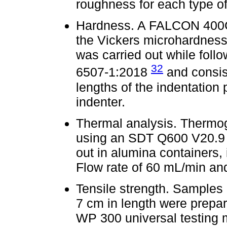
roughness for each type of
Hardness. A FALCON 400G
the Vickers microhardness
was carried out while fol
32
6507-1:2018
and consis
lengths of the indentatio
indenter.
Thermal analysis. Thermo
using an SDT Q600 V20.9 B
out in alumina containers, 
Flow rate of 60 mL/min and
Tensile strength. Samples
7 cm in length were prepar
WP 300 universal testing m