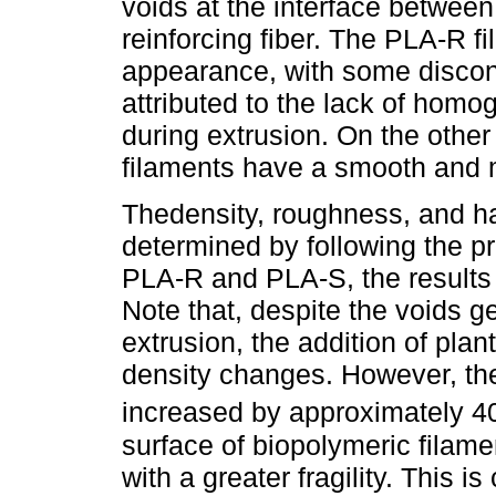
voids at the interface between
reinforcing fiber. The PLA-R f
appearance, with some discont
attributed to the lack of homoge
during extrusion. On the othe
filaments have a smooth an
Thedensity, roughness, and ha
determined by following the p
PLA-R and PLA-S, the results
Note that, despite the voids g
extrusion, the addition of plant
density changes. However, th
increased by approximately 4
surface of biopolymeric filam
with a greater fragility. This 