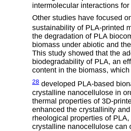
intermolecular interactions for
Other studies have focused on
sustainability of PLA-printed 
the degradation of PLA biocom
biomass under abiotic and the
This study showed that the ad
biodegradability of PLA, an eff
content in the biomass, which
28
developed PLA-based biona
crystalline nanocellulose in o
thermal properties of 3D-prin
enhanced the crystallinity an
rheological properties of PLA
crystalline nanocellulose can