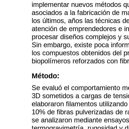
implementar nuevos métodos qu
asociados a la fabricación de m
los últimos, años las técnicas d
atención de emprendedores e inv
procesar diseños complejos y s
Sin embargo, existe poca info
los compuestos obtenidos del p
biopolímeros reforzados con fib
Método:
Se evaluó el comportamiento m
3D sometidos a cargas de tensió
elaboraron filamentos utilizando
10% de fibras pulverizadas de r
se analizaron mediante ensayos
termogravimetría, rugosidad y d