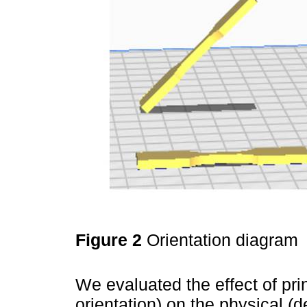
Figure 2
Orientation diagram
We evaluated the effect of prin
orientation) on the physical (