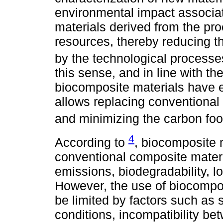
environmental impact associate
materials derived from the pr
resources, thereby reducing 
by the technological processes
this sense, and in line with 
biocomposite materials have e
allows replacing conventional 
and minimizing the carbon foo
4
According to
, biocomposite 
conventional composite mater
emissions, biodegradability, lo
However, the use of biocompos
be limited by factors such as 
conditions, incompatibility be