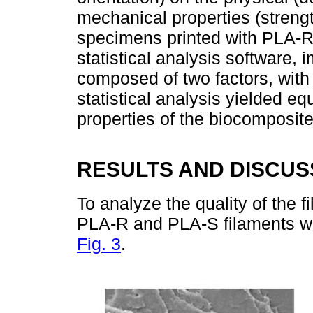
mechanical properties (strengt
specimens printed with PLA-R
statistical analysis software,
composed of two factors, with 
statistical analysis yielded eq
properties of the biocomposit
RESULTS AND DISCUS
To analyze the quality of the 
PLA-R and PLA-S filaments we
Fig. 3
.