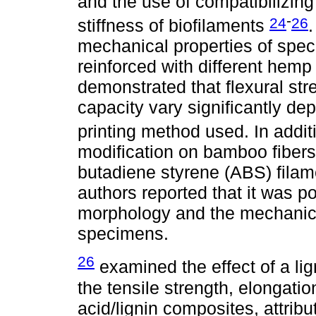
and the use of compatibilizing
-
24
26
stiffness of biofilaments
mechanical properties of spec
reinforced with different hemp
demonstrated that flexural str
capacity vary significantly de
printing method used. In addit
modification on bamboo fibers 
butadiene styrene (ABS) filame
authors reported that it was p
morphology and the mechanical
specimens.
26
examined the effect of a li
the tensile strength, elongati
acid/lignin composites, attri