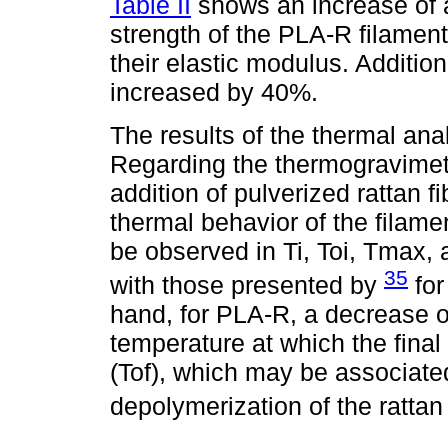
Table II
shows an increase of a
strength of the PLA-R filament
their elastic modulus. Addition
increased by 40%.
The results of the thermal ana
Regarding the thermogravimetr
addition of pulverized rattan fi
thermal behavior of the filame
be observed in Ti, Toi, Tmax, 
35
with those presented by
for
hand, for PLA-R, a decrease 
temperature at which the final
(Tof), which may be associate
depolymerization of the rattan