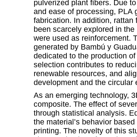
pulverized plant fibers. Due to 
and ease of processing, PLA g
fabrication. In addition, rattan
been scarcely explored in the
were used as reinforcement. 
generated by Bambú y Guadu
dedicated to the production of 
selection contributes to reduc
renewable resources, and align
development and the circular
As an emerging technology, 3D
composite. The effect of seve
through statistical analysis. 
the material’s behavior based
printing. The novelty of this 