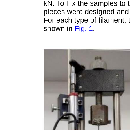
kN. To f ix the samples to 
pieces were designed and g
For each type of filament,
shown in
Fig. 1
.