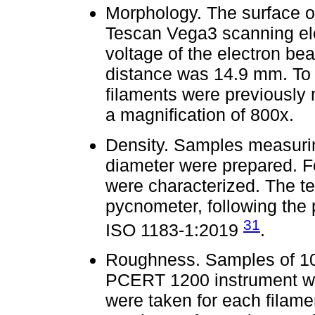
Morphology. The surface o
Tescan Vega3 scanning ele
voltage of the electron b
distance was 14.9 mm. To i
filaments were previously
a magnification of 800x.
Density. Samples measurin
diameter were prepared. Fo
were characterized. The te
pycnometer, following the
31
ISO 1183-1:2019
.
Roughness. Samples of 10
PCERT 1200 instrument was
were taken for each filame