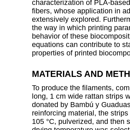
characterization of PLA-based 
fibers, whose application in a
extensively explored. Furtherm
the way in which printing par
behavior of these biocomposite
equations can contribute to st
properties of printed biocompo
MATERIALS AND MET
To produce the filaments, co
long, 1 cm wide rattan strips
donated by Bambú y Guaduas 
reinforcing material, the strip
105 °C, pulverized, and then
drying temperature was select