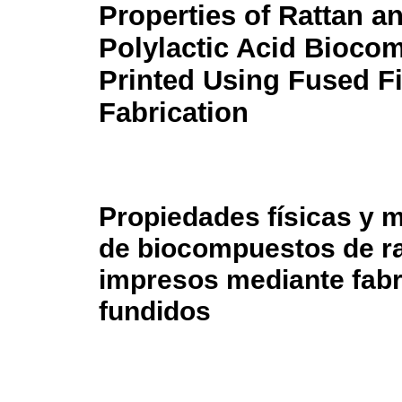
Properties of Rattan a
Polylactic Acid Bioco
Printed Using Fused F
Fabrication
Propiedades físicas y 
de biocompuestos de rat
impresos mediante fabr
fundidos