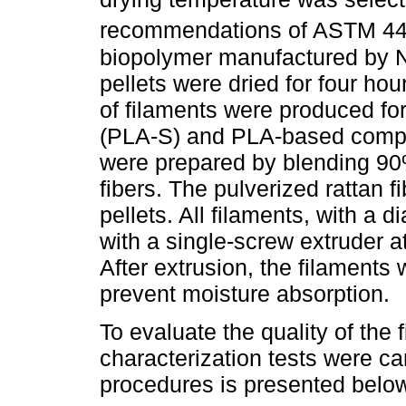
recommendations of ASTM 4
biopolymer manufactured by 
pellets were dried for four ho
of filaments were produced fo
(PLA-S) and PLA-based compos
were prepared by blending 90
fibers. The pulverized rattan
pellets. All filaments, with a
with a single-screw extruder a
After extrusion, the filaments
prevent moisture absorption.
To evaluate the quality of the
characterization tests were car
procedures is presented belo