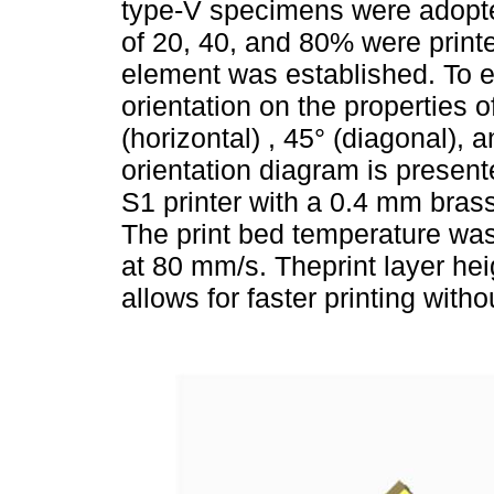
type-V specimens were adop
of 20, 40, and 80% were printed
element was established. To ev
orientation on the properties 
(horizontal) , 45° (diagonal), 
orientation diagram is presen
S1 printer with a 0.4 mm bras
The print bed temperature was
at 80 mm/s. Theprint layer he
allows for faster printing wit