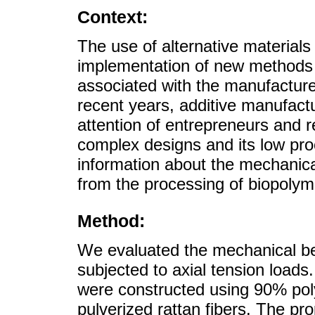
Context:
The use of alternative materials 
implementation of new methods 
associated with the manufacture 
recent years, additive manufact
attention of entrepreneurs and r
complex designs and its low proc
information about the mechanic
from the processing of biopolyme
Method:
We evaluated the mechanical be
subjected to axial tension loads
were constructed using 90% pol
pulverized rattan fibers. The pr