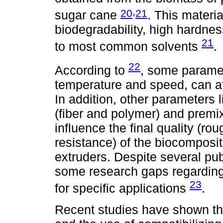
,
20
21
sugar cane
. This materia
biodegradability, high hardnes
21
to most common solvents
.
22
According to
, some paramet
temperature and speed, can aff
In addition, other parameters l
(fiber and polymer) and premi
influence the final quality (r
resistance) of the biocomposi
extruders. Despite several pub
some research gaps regarding 
23
for specific applications
.
Recent studies have shown tha