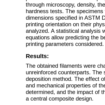
through microscopy, density, t
hardness tests. The specimens w
dimensions specified in ASTM D63
printing orientation on their ph
analyzed. A statistical analysis 
equations allow predicting the b
printing parameters considered.
Results:
The obtained filaments were cha
unreinforced counterparts. The 
deposition method. The effect of
and mechanical properties of t
determined, and the impact of t
a central composite design.