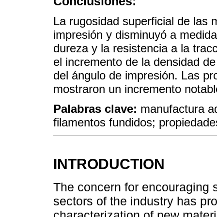
Conclusiones:
La rugosidad superficial de las
impresión y disminuyó a medida
dureza y la resistencia a la tra
el incremento de la densidad de
del ángulo de impresión. Las p
mostraron un incremento notable
Palabras clave:
manufactura ad
filamentos fundidos; propiedade
INTRODUCTION
The concern for encouraging 
sectors of the industry has pr
characterization of new materia