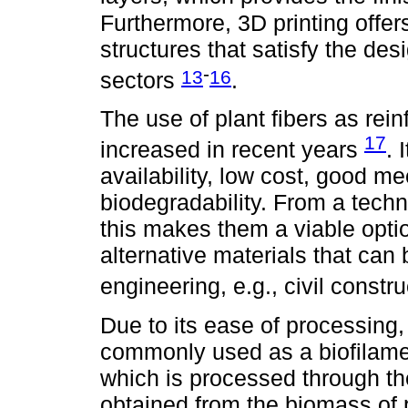
Furthermore, 3D printing offers
structures that satisfy the des
-
13
16
sectors
.
The use of plant fibers as rei
17
increased in recent years
. 
availability, low cost, good m
biodegradability. From a tech
this makes them a viable opti
alternative materials that can 
engineering, e.g., civil constr
Due to its ease of processing
commonly used as a biofilamen
which is processed through th
obtained from the biomass of 