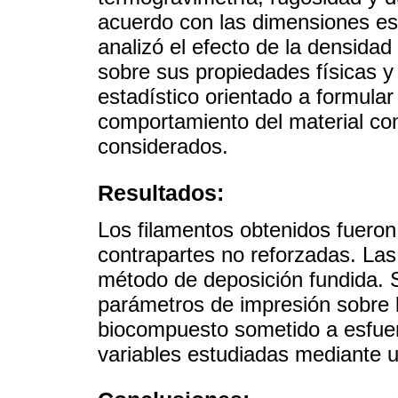
acuerdo con las dimensiones e
analizó el efecto de la densidad
sobre sus propiedades físicas y
estadístico orientado a formular
comportamiento del material co
considerados.
Resultados:
Los filamentos obtenidos fuero
contrapartes no reforzadas. Las
método de deposición fundida. S
parámetros de impresión sobre 
biocompuesto sometido a esfuerz
variables estudiadas mediante 