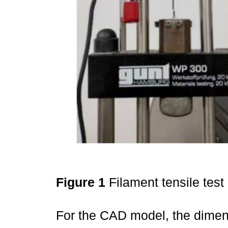
Figure 1
Filament tensile test
For the CAD model, the dimen