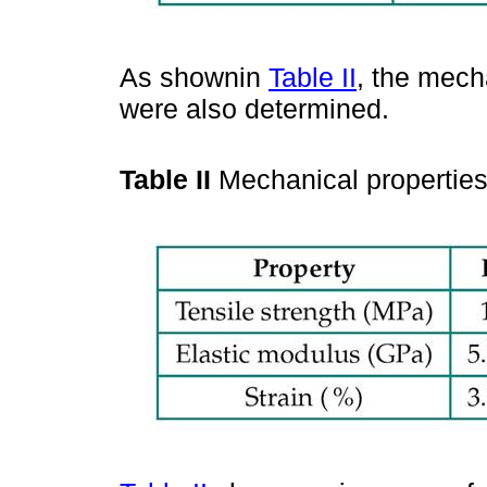
As shownin
Table II
, the mech
were also determined.
Table II
Mechanical properties