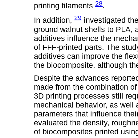
28
printing filaments
.
29
In addition,
investigated the
ground walnut shells to PLA, 
additives influence the mechan
of FFF-printed parts. The stu
additives can improve the flex
the biocomposite, although the
Despite the advances reported i
made from the combination of 
3D printing processes still re
mechanical behavior, as well 
parameters that influence thei
evaluated the density, roughne
of biocomposites printed usin