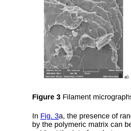
Figure 3
Filament micrograph
In
Fig. 3
a, the presence of ra
by the polymeric matrix can be