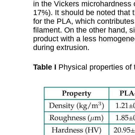
in the Vickers microhardness 
17%). It should be noted that 
for the PLA, which contributes
filament. On the other hand, si
product with a less homogene
during extrusion.
Table I
Physical properties of