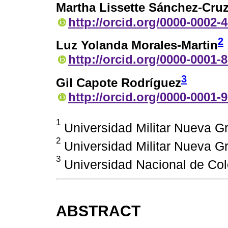
Martha Lissette Sánchez-Cru
http://orcid.org/0000-0002-
2
Luz Yolanda Morales-Martin
http://orcid.org/0000-0001-
3
Gil Capote Rodríguez
http://orcid.org/0000-0001-
1
Universidad Militar Nueva G
2
Universidad Militar Nueva G
3
Universidad Nacional de Col
ABSTRACT