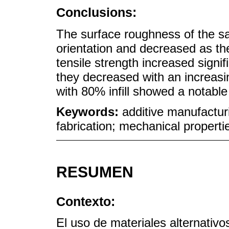
Conclusions:
The surface roughness of the sa
orientation and decreased as the
tensile strength increased signifi
they decreased with an increasi
with 80% infill showed a notable i
Keywords:
additive manufactur
fabrication; mechanical propertie
RESUMEN
Contexto:
El uso de materiales alternativo