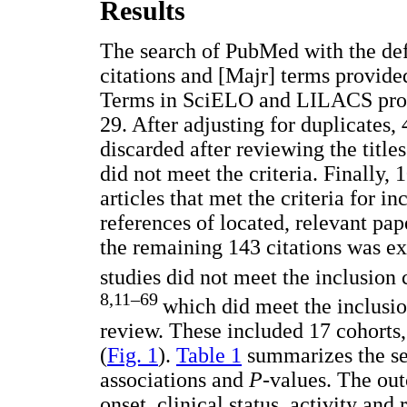
Results
The search of PubMed with the de
citations and [Majr] terms provid
Terms in SciELO and LILACS provi
29. After adjusting for duplicates,
discarded after reviewing the title
did not meet the criteria. Finally,
articles that met the criteria for i
references of located, relevant pap
the remaining 143 citations was ex
studies did not meet the inclusion c
8,11–69
which did meet the inclusio
review. These included 17 cohorts,
(
Fig. 1
).
Table 1
summarizes the sel
associations and
P
-values. The out
onset, clinical status, activity an