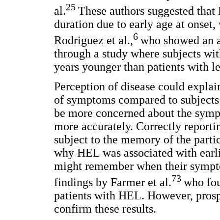
25
al.
These authors suggested that 
duration due to early age at onset, 
6
Rodriguez et al.,
who showed an a
through a study where subjects wit
years younger than patients with le
Perception of disease could expla
of symptoms compared to subjects
be more concerned about the sympt
more accurately. Correctly reporti
subject to the memory of the partic
why HEL was associated with earlie
might remember when their sympto
73
findings by Farmer et al.
who fou
patients with HEL. However, prospe
confirm these results.