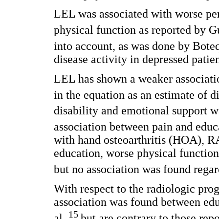
LEL was associated with worse per
physical function as reported by G
into account, as was done by Boteq
disease activity in depressed patien
LEL has shown a weaker associatio
in the equation as an estimate of d
disability and emotional support w
association between pain and educa
with hand osteoarthritis (HOA), RA
education, worse physical function
but no association was found regar
With respect to the radiologic progr
association was found between edu
15
al.,
but are contrary to those rep