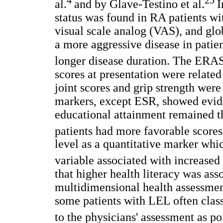
al.
and by Glave-Testino et al.
I
status was found in RA patients wi
visual scale analog (VAS), and glo
a more aggressive disease in patie
longer disease duration. The ERA
scores at presentation were related
joint scores and grip strength were 
markers, except ESR, showed evide
educational attainment remained t
patients had more favorable scores.
level as a quantitative marker whic
variable associated with increased
that higher health literacy was ass
multidimensional health assessmen
some patients with LEL often class
to the physicians' assessment as po