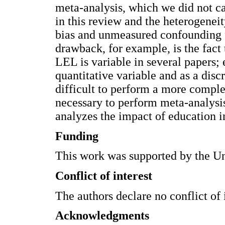
meta-analysis, which we did not ca
in this review and the heterogenei
bias and unmeasured confounding fa
drawback, for example, is the fact 
LEL is variable in several papers; 
quantitative variable and as a disc
difficult to perform a more complete
necessary to perform meta-analysi
analyzes the impact of education i
Funding
This work was supported by the Un
Conflict of interest
The authors declare no conflict of i
Acknowledgments