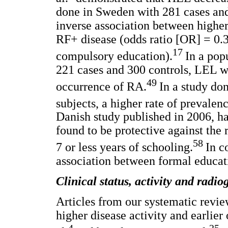
done in Sweden with 281 cases and
inverse association between higher
RF+ disease (odds ratio [OR] = 0.
17
compulsory education).
In a pop
221 cases and 300 controls, LEL was
49
occurrence of RA.
In a study don
subjects, a higher rate of prevale
Danish study published in 2006, h
found to be protective against the
58
7 or less years of schooling.
In c
association between formal educat
Clinical status, activity and radi
Articles from our systematic revie
higher disease activity and earlier
4
25