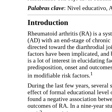
Palabras clave
: Nivel educativo, 
Introduction
Rheumatoid arthritis (RA) is a sy
(AD) with an end-stage of chronic 
directed toward the diarthrodial j
factors have been implicated, and b
is a lot of interest in elucidating 
predisposition, onset and outcomes.
1
in modifiable risk factors.
During the last few years, several
effect of formal educational level
found a negative association betw
outcomes of RA. In a nine-year stu
2