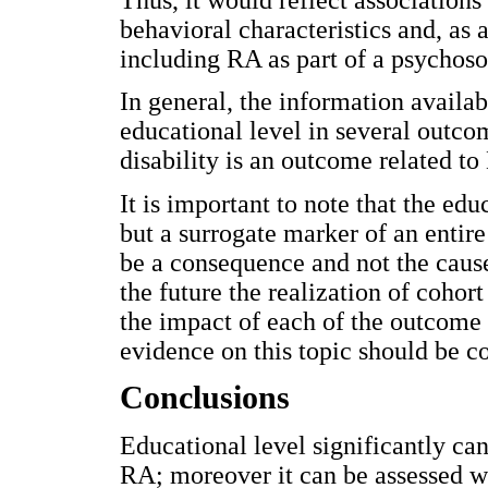
behavioral characteristics and, as 
including RA as part of a psychoso
In general, the information availab
educational level in several outco
disability is an outcome related to
It is important to note that the educ
but a surrogate marker of an entir
be a consequence and not the cause 
the future the realization of cohort
the impact of each of the outcome 
evidence on this topic should be c
Conclusions
Educational level significantly can
RA; moreover it can be assessed wit