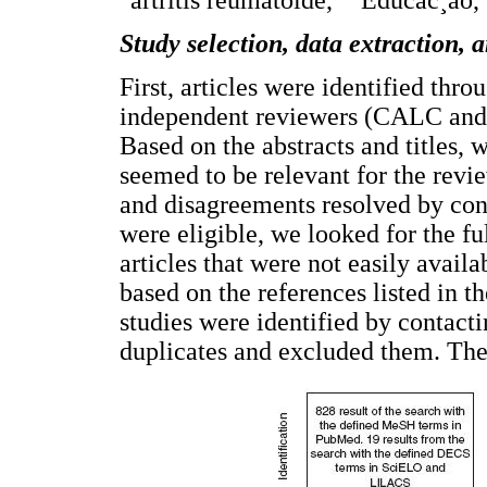
"artritis reumatoide," "Educac¸ão,
Study selection, data extraction, 
First, articles were identified thr
independent reviewers (CALC and 
Based on the abstracts and titles, w
seemed to be relevant for the revi
and disagreements resolved by conse
were eligible, we looked for the fu
articles that were not easily avail
based on the references listed in th
studies were identified by contacti
duplicates and excluded them. The 