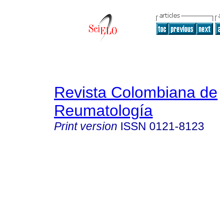
Revista Colombiana de
Reumatología
Print version
ISSN
0121-8123