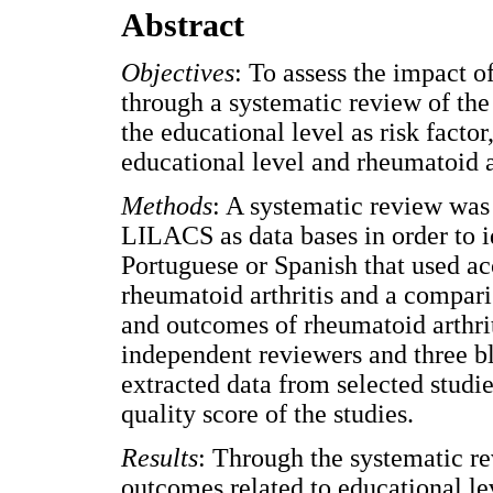
Abstract
Objectives
: To assess the impact o
through a systematic review of the 
the educational level as risk factor
educational level and rheumatoid ar
Methods
: A systematic review wa
LILACS as data bases in order to id
Portuguese or Spanish that used acc
rheumatoid arthritis and a compar
and outcomes of rheumatoid arthriti
independent reviewers and three bl
extracted data from selected studi
quality score of the studies.
Results
: Through the systematic rev
outcomes related to educational lev