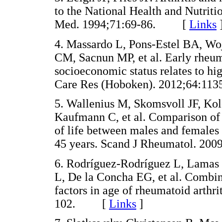
to the National Health and Nutrit
Med. 1994;71:69-86. [
Links
4. Massardo L, Pons-Estel BA, W
CM, Sacnun MP, et al. Early rheum
socioeconomic status relates to high
Care Res (Hoboken). 2012;64:
5. Wallenius M, Skomsvoll JF, Ko
Kaufmann C, et al. Comparison of w
of life between males and females 
45 years. Scand J Rheumatol. 
6. Rodríguez-Rodríguez L, Lamas J
L, De la Concha EG, et al. Combin
factors in age of rheumatoid arthr
102. [
Links
]