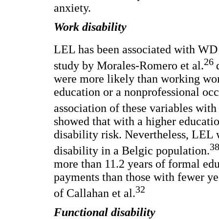
anxiety.
Work disability
LEL has been associated with WD i
26
study by Morales-Romero et al.
were more likely than working wom
education or a nonprofessional oc
association of these variables with
showed that with a higher educatio
disability risk. Nevertheless, LEL 
3
disability in a Belgic population.
more than 11.2 years of formal edu
payments than those with fewer yea
32
of Callahan et al.
Functional disability