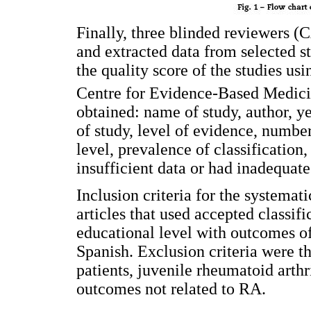
Finally, three blinded reviewers 
and extracted data from selected s
the quality score of the studies us
Centre for Evidence-Based Medici
obtained: name of study, author, ye
of study, level of evidence, number
level, prevalence of classification
insufficient data or had inadequate
Inclusion criteria for the systemat
articles that used accepted classif
educational level with outcomes of
Spanish. Exclusion criteria were 
patients, juvenile rheumatoid arthri
outcomes not related to RA.