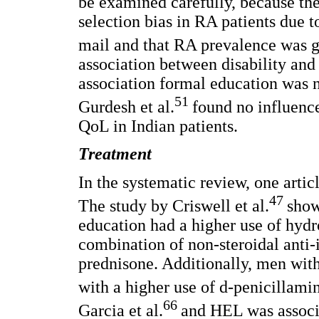
be examined carefully, because the
selection bias in RA patients due to
mail and that RA prevalence was g
association between disability an
association formal education was no
51
Gurdesh et al.
found no influence
QoL in Indian patients.
Treatment
In the systematic review, one artic
47
The study by Criswell et al.
show
education had a higher use of hydr
combination of non-steroidal anti
prednisone. Additionally, men wit
with a higher use of d-penicillami
66
Garcia et al.
and HEL was associa