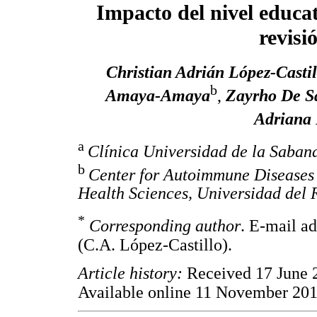
Impacto del nivel educat
revisi
Christian Adrián López-Castil
b
Amaya-Amaya
,
Zayrho De Sa
Adriana 
a
Clínica Universidad de la Saban
b
Center for Autoimmune Diseases
Health Sciences, Universidad del 
*
Corresponding author
. E-mail a
(C.A. López-Castillo).
Article history:
Received 17 June 
Available online 11 November 20