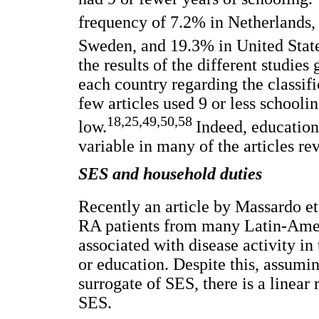
frequency of 7.2% in Netherlands, 
Sweden, and 19.3% in United State
the results of the different studies
each country regarding the classif
few articles used 9 or less schoolin
18,25,49,50,58
low.
Indeed, education
variable in many of the articles re
SES and household duties
Recently an article by Massardo et
RA patients from many Latin-Ameri
associated with disease activity in 
or education. Despite this, assumin
surrogate of SES, there is a linear
SES.