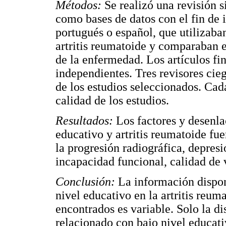
Métodos:
Se realizó una revisió
como bases de datos con el fin de i
portugués o español, que utilizaban
artritis reumatoide y comparaban e
de la enfermedad. Los artículos fin
independientes. Tres revisores cieg
de los estudios seleccionados. Cada
calidad de los estudios.
Resultados:
Los factores y desenla
educativo y artritis reumatoide fue
la progresión radiográfica, depresi
incapacidad funcional, calidad de 
Conclusión:
La información disponi
nivel educativo en la artritis reum
encontrados es variable. Solo la d
relacionado con bajo nivel educati