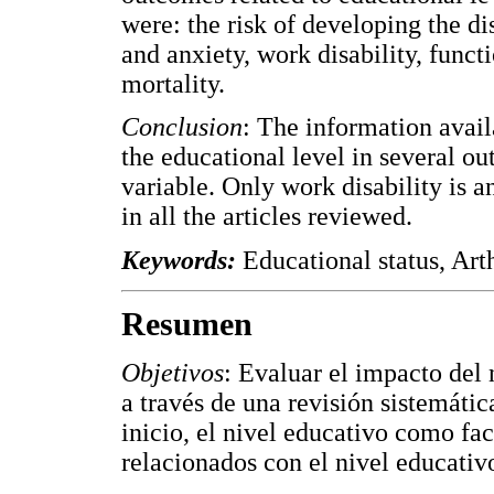
were: the risk of developing the di
and anxiety, work disability, functio
mortality.
Conclusion
: The information avail
the educational level in several ou
variable. Only work disability is 
in all the articles reviewed.
Keywords:
Educational status, Art
Resumen
Objetivos
: Evaluar el impacto del 
a través de una revisión sistemátic
inicio, el nivel educativo como fac
relacionados con el nivel educativo