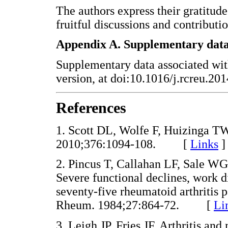
The authors express their gratitude
fruitful discussions and contributio
Appendix A. Supplementary dat
Supplementary data associated with 
version, at doi:10.1016/j.rcreu.20
References
1. Scott DL, Wolfe F, Huizinga TW
2010;376:1094-108. [
Links
]
2. Pincus T, Callahan LF, Sale 
Severe functional declines, work di
seventy-five rheumatoid arthritis p
Rheum. 1984;27:864-72. [
Li
3. Leigh JP, Fries JF. Arthritis an