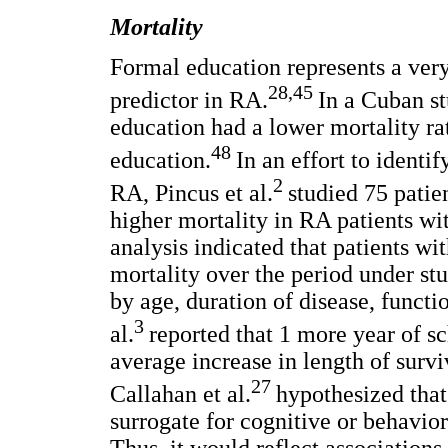
Mortality
Formal education represents a ver
28,45
predictor in RA.
In a Cuban st
education had a lower mortality rat
48
education.
In an effort to identi
2
RA, Pincus et al.
studied 75 patie
higher mortality in RA patients wi
analysis indicated that patients w
mortality over the period under st
by age, duration of disease, functi
3
al.
reported that 1 more year of s
average increase in length of surv
27
Callahan et al.
hypothesized that
surrogate for cognitive or behavior
Thus, it would reflect association