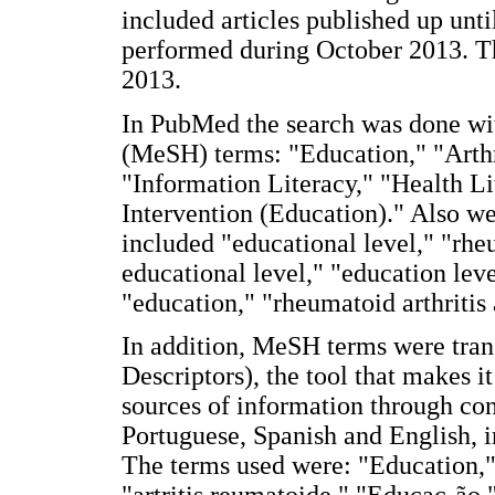
included articles published up unt
performed during October 2013. Th
2013.
In PubMed the search was done wi
(MeSH) terms: "Education," "Arthr
"Information Literacy," "Health Li
Intervention (Education)." Also w
included "educational level," "rheu
educational level," "education leve
"education," "rheumatoid arthritis 
In addition, MeSH terms were tran
Descriptors), the tool that makes i
sources of information through con
Portuguese, Spanish and English,
The terms used were: "Education,"