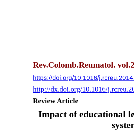
Rev.Colomb.Reumatol. vol.2
https://doi.org/10.1016/j.rcreu.201
http://dx.doi.org/10.1016/j.rcreu.
Review Article
Impact of educational l
syste