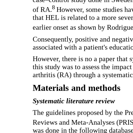
8
of RA.
However, some studies hav
that HEL is related to a more sever
earlier onset as shown by Rodriguez
Consequently, positive and negativ
associated with a patient's educatio
However, there is no a paper that 
this study was to assess the impac
arthritis (RA) through a systematic
Materials and methods
Systematic literature review
The guidelines proposed by the Pr
Reviews and Meta-Analyses (PRI
was done in the following datab