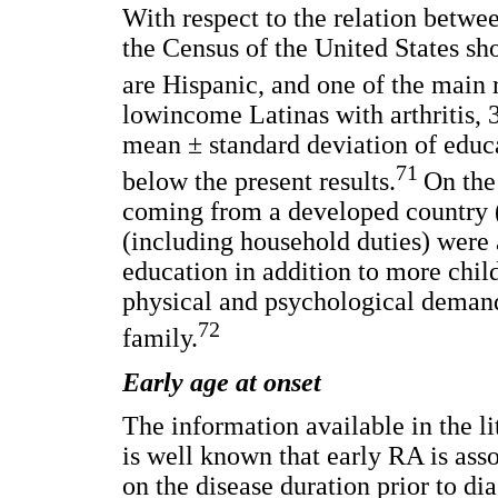
With respect to the relation betwe
the Census of the United States s
are Hispanic, and one of the main 
lowincome Latinas with arthritis,
mean ± standard deviation of educat
71
below the present results.
On the
coming from a developed country 
(including household duties) were
education in addition to more chil
physical and psychological demand
72
family.
Early age at onset
The information available in the lit
is well known that early RA is ass
on the disease duration prior to di