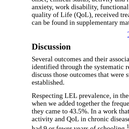
anxiety, work disability, functional
quality of Life (QoL), received tre
can be found in supplementary mate
Discussion
Several outcomes and their associ
identified through the systematic r
discuss those outcomes that were s
established.
Respecting LEL prevalence, in the 
when we added together the frequen
they came to 43.5%. In a work tha
activity and QoL in chronic disea
had 9 or fewer years of schooling.