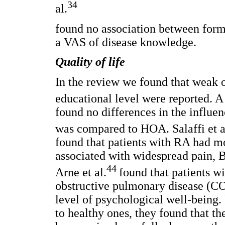
34
al.
found no association between form
a VAS of disease knowledge.
Quality of life
In the review we found that weak 
educational level were reported. A
found no differences in the influ
was compared to HOA. Salaffi et a
found that patients with RA had m
associated with widespread pain, 
44
Arne et al.
found that patients w
obstructive pulmonary disease (C
level of psychological well-being.
to healthy ones, they found that t