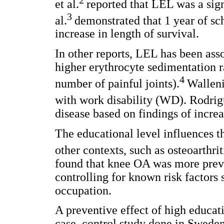
et al.
reported that LEL was a signi
3
al.
demonstrated that 1 year of sc
increase in length of survival.
In other reports, LEL has been assoc
higher erythrocyte sedimentation ra
4
number of painful joints).
Walleni
with work disability (WD). Rodrigu
disease based on findings of increa
The educational level influences the
other contexts, such as osteoarthri
found that knee OA was more prev
controlling for known risk factors 
occupation.
A preventive effect of high educat
case–control study done in Sweden