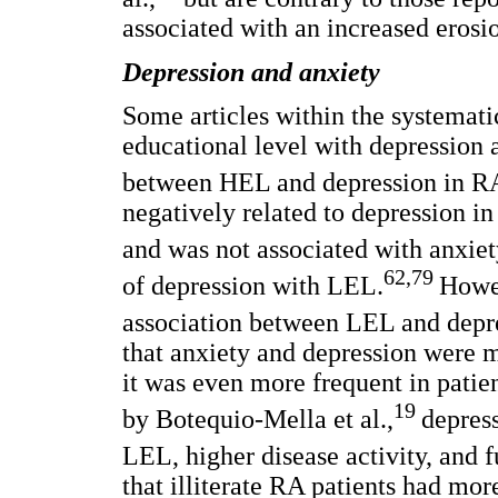
associated with an increased erosio
Depression and anxiety
Some articles within the systemati
educational level with depression 
between HEL and depression in RA
negatively related to depression in
and was not associated with anxiet
62,79
of depression with LEL.
Howev
association between LEL and depres
that anxiety and depression were m
it was even more frequent in pati
19
by Botequio-Mella et al.,
depres
LEL, higher disease activity, and f
that illiterate RA patients had more