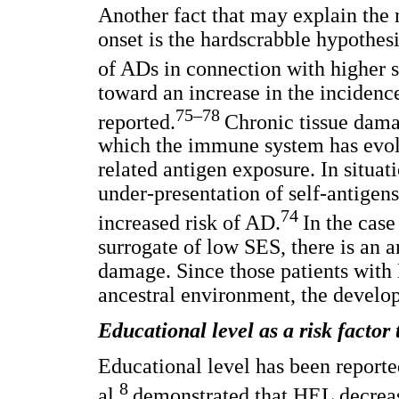
Another fact that may explain the
onset is the hardscrabble hypothesis
of ADs in connection with higher 
toward an increase in the incidenc
75–78
reported.
Chronic tissue dama
which the immune system has evolv
related antigen exposure. In situat
under-presentation of self-antigen
74
increased risk of AD.
In the case
surrogate of low SES, there is an 
damage. Since those patients wit
ancestral environment, the develo
Educational level as a risk factor
Educational level has been reporte
8
al.
demonstrated that HEL decrease