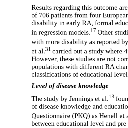
Results regarding this outcome are
of 706 patients from four European
disability in early RA, formal educ
17
in regression models.
Other stud
with more disability as reported by
31
et al.
carried out a study where 
However, these studies are not co
populations with different RA chara
classifications of educational level
Level of disease knowledge
13
The study by Jennings et al.
foun
of disease knowledge and educatio
Questionnaire (PKQ) as Henell et a
between educational level and pre-