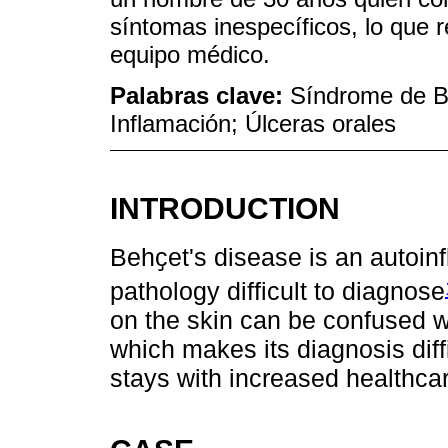
síntomas inespecíficos, lo que r
equipo médico.
Palabras clave:
Síndrome de B
Inflamación; Úlceras orales
INTRODUCTION
Behҫet's disease is an autoi
pathology difficult to diagnose
on the skin can be confused w
which makes its diagnosis diff
stays with increased healthcar