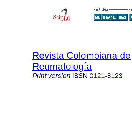
Revista Colombiana de
Reumatología
Print version
ISSN
0121-8123