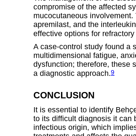
compromise of the affected syst
mucocutaneous involvement. T
apremilast, and the interleuki
effective options for refract
A case-control study found a 
multidimensional fatigue, anxi
dysfunction; therefore, these
9
a diagnostic approach.
CONCLUSION
It is essential to identify Beh
to its difficult diagnosis it c
infectious origin, which impli