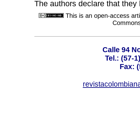
The authors declare that they h
This is an open-access arti
Commons A
Calle 94 No
Tel.: (57-
Fax: 
revistacolombia