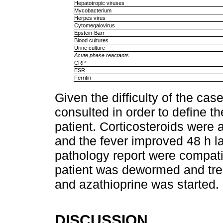
Hepatotropic viruses
Mycobacterium
Herpes virus
Cytomegalovirus
Epstein-Barr
Blood cultures
Urine culture
Acute phase reactants
CRP
ESR
Ferritin
Given the difficulty of the ca
consulted in order to define 
patient. Corticosteroids were 
and the fever improved 48 h la
pathology report were compati
patient was dewormed and trea
and azathioprine was started.
DISCUSSION