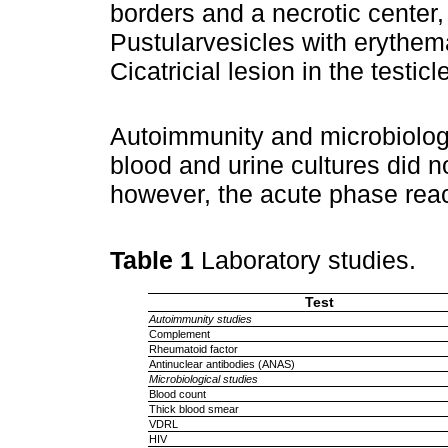
borders and a necrotic center,
Pustularvesicles with erythema
Cicatricial lesion in the testic
Autoimmunity and microbiologi
blood and urine cultures did n
however, the acute phase rea
Table 1
Laboratory studies.
Test
Autoimmunity studies
Complement
Rheumatoid factor
Antinuclear antibodies (ANAS)
Microbiological studies
Blood count
Thick blood smear
VDRL
HIV