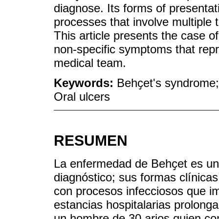
diagnose. Its forms of presentat
processes that involve multiple 
This article presents the case 
non-specific symptoms that repr
medical team.
Keywords:
Behҫet's syndrome;
Oral ulcers
RESUMEN
La enfermedad de Behҫet es una 
diagnóstico; sus formas clínica
con procesos infecciosos que im
estancias hospitalarias prolonga
un hombre de 30 arios quien con