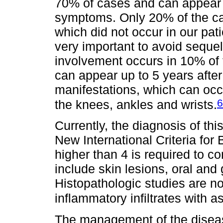
70% of cases and can appear u
symptoms. Only 20% of the ca
which did not occur in our pati
very important to avoid sequel
involvement occurs in 10% of 
can appear up to 5 years after 
manifestations, which can occu
6
the knees, ankles and wrists.
Currently, the diagnosis of thi
New International Criteria for
higher than 4 is required to co
include skin lesions, oral and
Histopathologic studies are n
inflammatory infiltrates with a
The management of the diseas