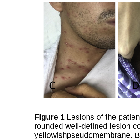
Figure 1
Lesions of the patien
rounded well-defined lesion c
yellowishpseudomembrane. B) 