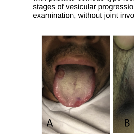
stages of vesicular progressi
examination, without joint in