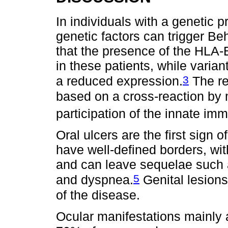
In individuals with a genetic 
genetic factors can trigger B
that the presence of the HLA-
in these patients, while varian
3
a reduced expression.
The re
based on a cross-reaction by 
participation of the innate i
Oral ulcers are the first sign
have well-defined borders, wit
and can leave sequelae such 
5
and dyspnea.
Genital lesions
of the disease.
Ocular manifestations mainly a