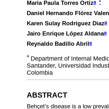
a
*
Maria Paula Torres Ortiz
Daniel Hernando Flórez Valen
a
Karen Sulay Rodriguez Diaz
a
Jairo Enrique López Aldana
a
Reynaldo Badillo Abril
a
Department of Internal Medici
Santander, Universidad Indus
Colombia
ABSTRACT
Behҫet's disease is a low prevale