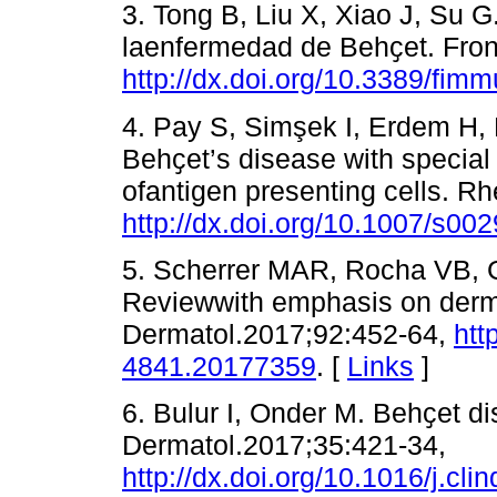
3. Tong B, Liu X, Xiao J, Su 
laenfermedad de Behҫet. Fron
http://dx.doi.org/10.3389/fim
4. Pay S, Simşek I, Erdem H,
Behҫet’s disease with special
ofantigen presenting cells. R
http://dx.doi.org/10.1007/s00
5. Scherrer MAR, Rocha VB, G
Reviewwith emphasis on derma
Dermatol.2017;92:452-64,
htt
4841.20177359
. [
Links
]
6. Bulur I, Onder M. Behҫet d
Dermatol.2017;35:421-34,
http://dx.doi.org/10.1016/j.cl