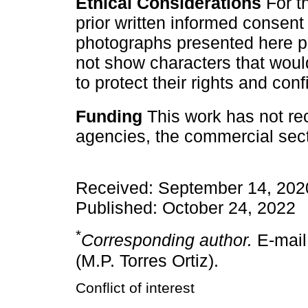
Ethical Considerations
For th
prior written informed consent
photographs presented here pr
not show characters that would f
to protect their rights and confi
Funding
This work has not rec
agencies, the commercial secto
Received: September 14, 202
Published: October 24, 2022
*
Corresponding author.
E-mail
(M.P. Torres Ortiz).
Conflict of interest