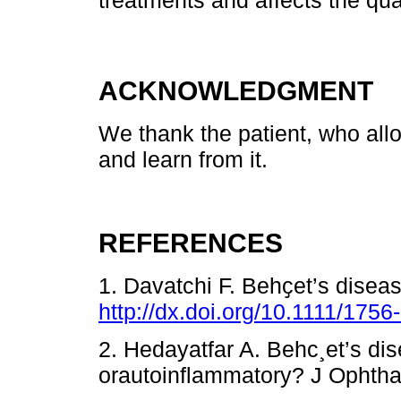
treatments and affects the quali
ACKNOWLEDGMENT
We thank the patient, who allo
and learn from it.
REFERENCES
1. Davatchi F. Behҫet’s disea
http://dx.doi.org/10.1111/175
2. Hedayatfar A. Behc¸et’s d
orautoinflammatory? J Ophtha