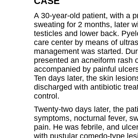
CASE
A 30-year-old patient, with a p
sweating for 2 months, later w
testicles and lower back. Pyel
care center by means of ultras
management was started. Durin
presented an acneiform rash o
accompanied by painful ulcers
Ten days later, the skin lesio
discharged with antibiotic trea
control.
Twenty-two days later, the pa
symptoms, nocturnal fever, sw
pain. He was febrile, and ulce
with pustular comedo-type lesio