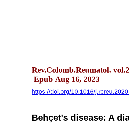
Rev.Colomb.Reumatol. vol.2
Epub Aug 16, 2023
https://doi.org/10.1016/j.rcreu.202
Behҫet's disease: A di