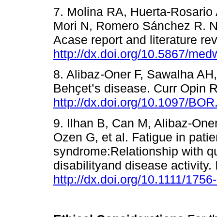
7. Molina RA, Huerta-Rosario
Mori N, Romero Sánchez R. Ne
Acase report and literature r
http://dx.doi.org/10.5867/me
8. Alibaz-Oner F, Sawalha AH
Behҫet’s disease. Curr Opin 
http://dx.doi.org/10.1097/B
9. Ilhan B, Can M, Alibaz-One
Ozen G, et al. Fatigue in pati
syndrome:Relationship with qual
disabilityand disease activity
http://dx.doi.org/10.1111/175