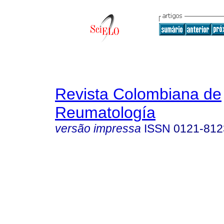
Revista Colombiana de
Reumatología
versão impressa
ISSN
0121-812