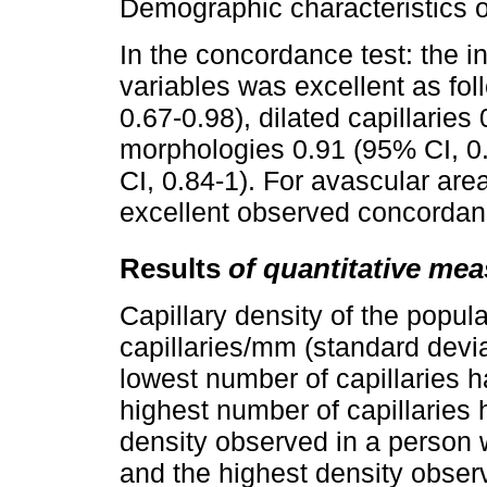
Demographic characteristics o
In the concordance test: the i
variables was excellent as fol
0.67-0.98), dilated capillarie
morphologies 0.91 (95% CI, 0
CI, 0.84-1). For avascular ar
excellent observed concordan
Results
of quantitative me
Capillary density of the popul
capillaries/mm (standard devia
lowest number of capillaries 
highest number of capillaries
density observed in a person 
and the highest density obser