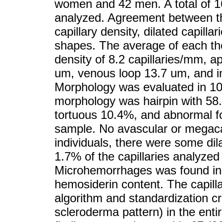
women and 42 men. A total of 1
analyzed. Agreement between th
capillary density, dilated capil
shapes. The average of each the 
density of 8.2 capillaries/mm, ap
um, venous loop 13.7 um, and in
Morphology was evaluated in 10
morphology was hairpin with 58
tortuous 10.4%, and abnormal f
sample. No avascular or megaca
individuals, there were some dil
1.7% of the capillaries analyzed
Microhemorrhages was found in 
hemosiderin content. The capill
algorithm and standardization cr
scleroderma pattern) in the ent