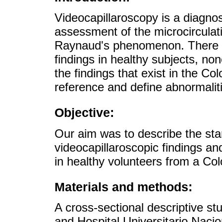
Videocapillaroscopy is a diagnos
assessment of the microcirculatio
Raynaud's phenomenon. There ar
findings in healthy subjects, non
the findings that exist in the C
reference and define abnormaliti
Objective:
Our aim was to describe the stan
videocapillaroscopic findings a
in healthy volunteers from a Co
Materials and methods:
A cross-sectional descriptive s
and Hospital Universitario Naci