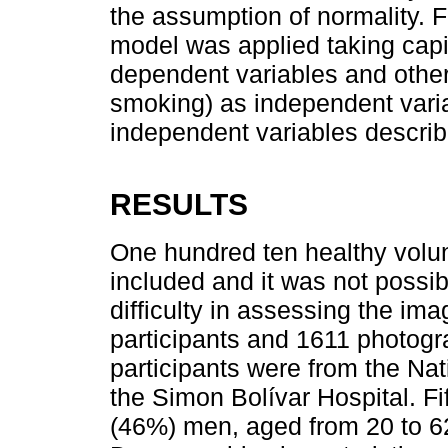
the assumption of normality. Fi
model was applied taking capil
dependent variables and other
smoking) as independent variab
independent variables describ
RESULTS
One hundred ten healthy volu
included and it was not possi
difficulty in assessing the ima
participants and 1611 photogr
participants were from the Nat
the Simon Bolívar Hospital. 
(46%) men, aged from 20 to 6