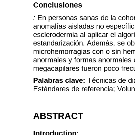
Conclusiones
:
En personas sanas de la cohort
anomalías aisladas no específic
esclerodermia al aplicar el algo
estandarización. Además, se ob
microhemorragias con o sin hem
anormales y formas anormales 
megacapilares fueron poco frec
Palabras clave:
Técnicas de di
Estándares de referencia; Volun
ABSTRACT
Introduction: