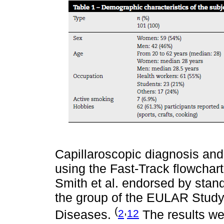
Capillaroscopic diagnosis an
using the Fast-Track flowchart
Smith et al. endorsed by stan
the group of the EULAR Study 
(
,
2
12
Diseases.
The results wer