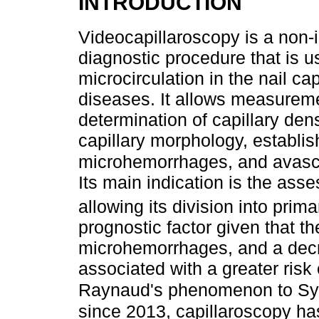
INTRODUCTION
Videocapillaroscopy is a non-i
diagnostic procedure that is u
microcirculation in the nail cap
diseases. It allows measureme
determination of capillary densi
capillary morphology, establis
microhemorrhages, and avascul
Its main indication is the a
allowing its division into prim
prognostic factor given that th
microhemorrhages, and a decre
associated with a greater risk
Raynaud's phenomenon to Sys
since 2013, capillaroscopy has