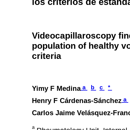
los criterios de estand
Videocapillaroscopy fi
population of healthy v
criteria
a
b
c
*
Yimy F Medina
a
Henry F Cárdenas-Sánchez
Carlos Jaime Velásquez-Fran
a