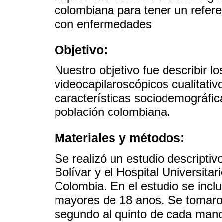
colombiana para tener un refere
con enfermedades
Objetivo:
Nuestro objetivo fue describir l
videocapilaroscópicos cualitativ
características sociodemográfic
población colombiana.
Materiales y métodos:
Se realizó un estudio descriptiv
Bolívar y el Hospital Universita
Colombia. En el estudio se incl
mayores de 18 anos. Se tomaro
segundo al quinto de cada mano.