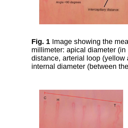
Fig. 1
Image showing the meas
millimeter: apical diameter (in 
distance, arterial loop (yellow
internal diameter (between the