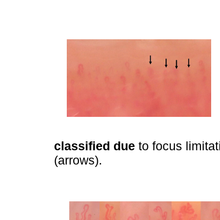
classified due
to focus limitat
(arrows).