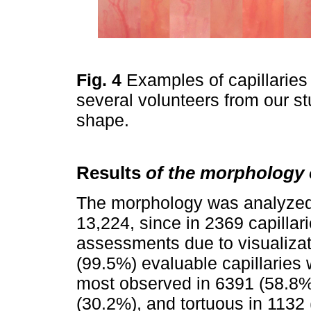
Fig. 4
Examples of capillaries
several volunteers from our st
shape.
Results
of the morphology o
The morphology was analyzed i
13,224, since in 2369 capillar
assessments due to visualizat
(99.5%) evaluable capillaries
most observed in 6391 (58.8%
(30.2%), and tortuous in 1132 