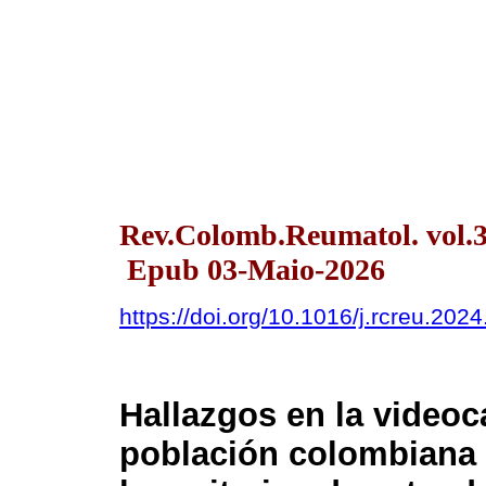
Rev.Colomb.Reumatol. vol.32
Epub 03-Maio-2026
https://doi.org/10.1016/j.rcreu.202
Hallazgos en la videoc
población colombiana 