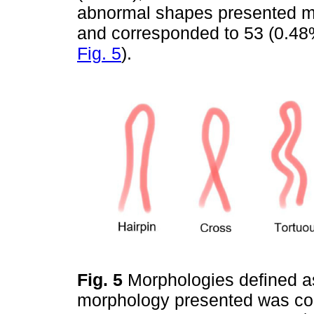
abnormal shapes presented mo
and corresponded to 53 (0.48%
Fig. 5
).
Fig. 5
Morphologies defined as
morphology presented was co