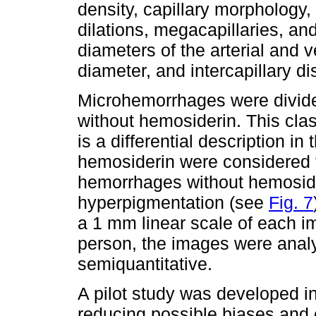
density, capillary morphology
dilations, megacapillaries, an
diameters of the arterial and v
diameter, and intercapillary di
Microhemorrhages were divid
without hemosiderin. This class
is a differential description in
hemosiderin were considered 
hemorrhages without hemosider
hyperpigmentation (see
Fig. 7
a 1 mm linear scale of each 
person, the images were analy
semiquantitative.
A pilot study was developed in
reducing possible biases and e