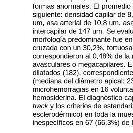
formas anormales. El promedio d
siguiente: densidad capilar de 8
um, asa arterial de 10,8 um, as
intercapilar de 147 um. Se eval
morfología predominante fue en
cruzada con un 30,2%, tortuosa
correspondieron al 0,48% de l
avasculares o megacapilares. E
dilatados (182), correspondiente
(mediana del diámetro apical: 2
microhemorragias en 16 volunta
hemosiderina. El diagnóstico ca
track
y los criterios de estandar
esclerodérmico) en toda la mue
inespecíficos en 67 (66,3%) de l