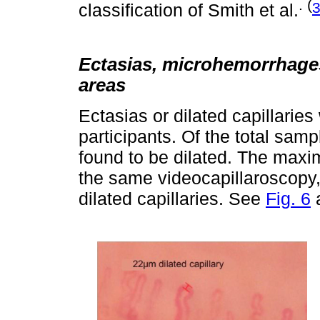
. (
classification of Smith et al.
Ectasias, microhemorrhage
areas
Ectasias or dilated capillaries
participants. Of the total samp
found to be dilated. The maxim
the same videocapillaroscopy, 
dilated capillaries. See
Fig. 6