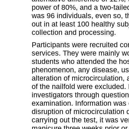
power of 80%, and a two-taile
was 96 individuals, even so, 
out in at least 100 healthy sub
collection and processing.
Participants were recruited co
services. They were mainly w
students who attended the hos
phenomenon, any disease, use
alteration of microcirculation,
of the nailfold were excluded
investigators through question
examination. Information was 
disruption of microcirculation
carrying out the test, it was ve
manicure three weeks prior or