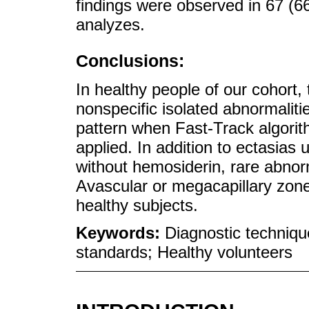
findings were observed in 67 (6
analyzes.
Conclusions:
In healthy people of our cohort,
nonspecific isolated abnormalit
pattern when Fast-Track algorith
applied. In addition to ectasia
without hemosiderin, rare abnor
Avascular or megacapillary zo
healthy subjects.
Keywords:
Diagnostic techniqu
standards; Healthy volunteers