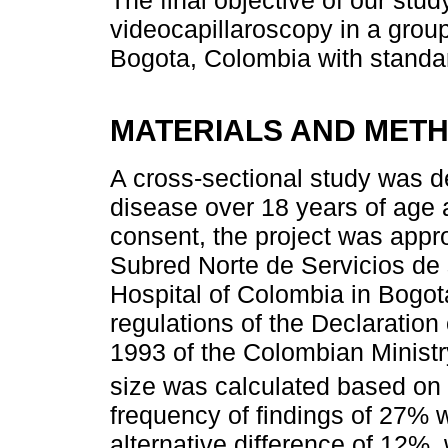
videocapillaroscopy in a group
Bogota, Colombia with standard
MATERIALS AND MET
A cross-sectional study was d
disease over 18 years of age 
consent, the project was appr
Subred Norte de Servicios de 
Hospital of Colombia in Bogot
regulations of the Declaration
1993 of the Colombian Minist
size was calculated based on 
frequency of findings of 27%
alternative difference of 12%, 