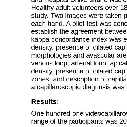
Healthy adult volunteers over 18
study. Two images were taken per
each hand. A pilot test was con
establish the agreement between 
kappa concordance index was est
density, presence of dilated cap
morphologies and avascular are
venous loop, arterial loop, apical
density, presence of dilated capi
zones, and description of capill
a capillaroscopic diagnosis was 
Results:
One hundred one videocapillaro
range of the participants was 2