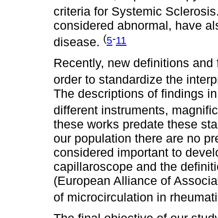
criteria for Systemic Sclerosis
considered abnormal, have al
(
-
5
11
disease.
Recently, new definitions and
order to standardize the inter
The descriptions of findings i
different instruments, magnifi
these works predate these sta
our population there are no pre
considered important to deve
capillaroscope and the defin
(European Alliance of Associa
of microcirculation in rheumat
The final objective of our stud