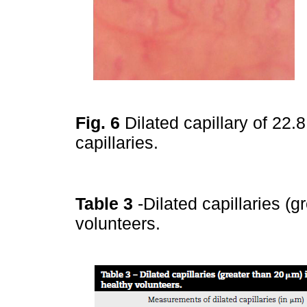
Fig. 6
Dilated capillary of 22
capillaries.
Table 3
-Dilated capillaries (
volunteers.