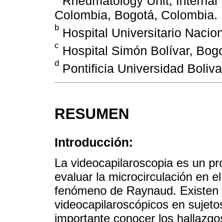
Rheumatology Unit, Internal
Colombia, Bogotá, Colombia.
b
Hospital Universitario Nacio
c
Hospital Simón Bolívar, Bog
d
Pontificia Universidad Boliva
RESUMEN
Introducción:
La videocapilaroscopia es un pr
evaluar la microcirculación en e
fenómeno de Raynaud. Existen 
videocapilaroscópicos en sujet
importante conocer los hallazgo