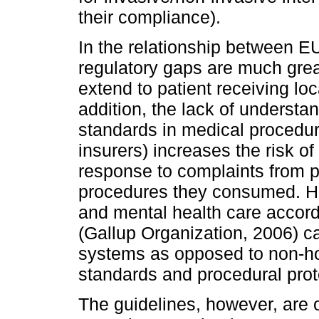
their compliance).
In the relationship between E
regulatory gaps are much grea
extend to patient receiving lo
addition, the lack of understa
standards in medical procedur
insurers) increases the risk o
response to complaints from pa
procedures they consumed. Ho
and mental health care accord
(Gallup Organization, 2006) cal
systems as opposed to non-ho
standards and procedural prot
The guidelines, however, are 