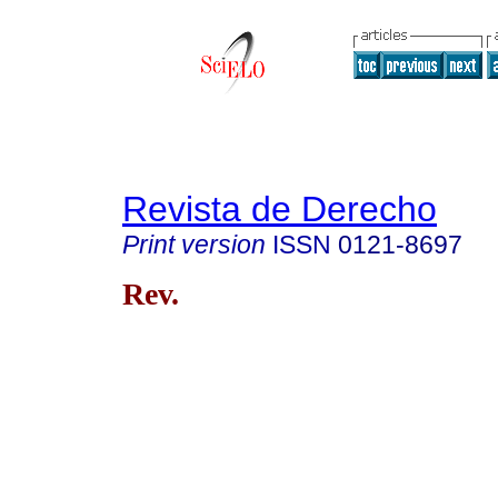
Revista de Derecho
Print version
ISSN
0121-8697
Rev.