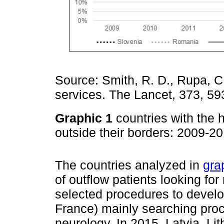
Source: Smith, R. D., Rupa, C.,
services. The Lancet, 373, 59
Graphic 1
countries with the 
outside their borders: 2009-2
The countries analyzed in
gra
of outflow patients looking for
selected procedures to devel
France) mainly searching proc
neurology. In 2015, Latvia, L