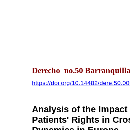
Derecho no.50 Barranquilla
https://doi.org/10.14482/dere.50.0
Analysis of the Impact 
Patients' Rights in Cr