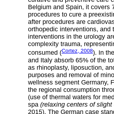
Belgium and Spain, it covers 7
procedures to cure a preexist
after procedures are cardiovas
orthopedic interventions, and 
interventions in the urology a
complexity trauma, represent
Cortez, 2008
consumed (
). In t
and Italy absorb 65% of the 
as rhinoplasty, liposuction, an
purposes and removal of minor
wellness segment Germany, F
the regional consumption thro
(use of thermal waters for med
spa
(relaxing centers of sligh
2015). The German case stand