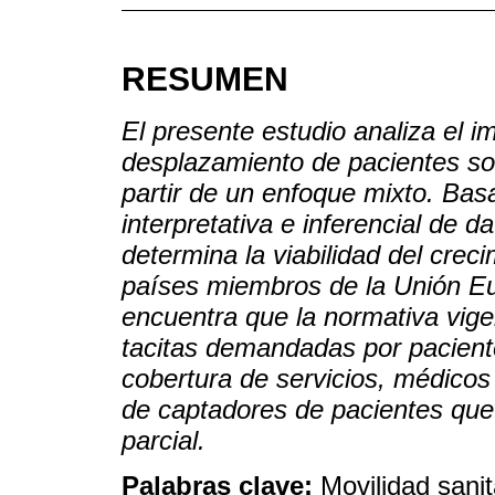
RESUMEN
El presente estudio analiza el i
desplazamiento de pacientes sob
partir de un enfoque mixto. Basa
interpretativa e inferencial de 
determina la viabilidad del crec
países miembros de la Unión E
encuentra que la normativa vige
tacitas demandadas por pacient
cobertura de servicios, médicos
de captadores de pacientes que
parcial.
Palabras clave:
Movilidad sanit