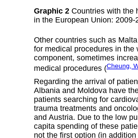
Graphic 2
Countries with the 
in the European Union: 2009
Other countries such as Malta,
for medical procedures in the
component, sometimes increa
Cheung, W
medical procedures (
Regarding the arrival of pati
Albania and Moldova have the 
patients searching for cardio
trauma treatments and oncolo
and Austria. Due to the low p
capita spending of these pati
not the first option (in addition