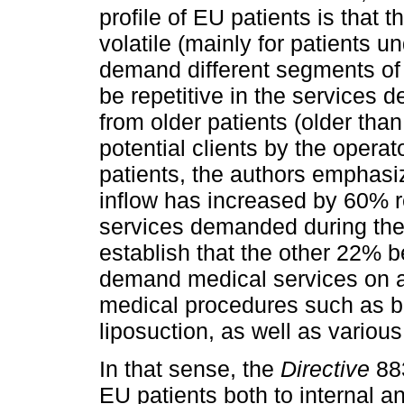
profile of EU patients is that 
volatile (mainly for patients 
demand different segments of 
be repetitive in the services 
from older patients (older tha
potential clients by the operat
patients, the authors emphasize
inflow has increased by 60% r
services demanded during the 
establish that the other 22% 
demand medical services on a
medical procedures such as br
liposuction, as well as variou
In that sense, the
Directive
883
EU patients both to internal an