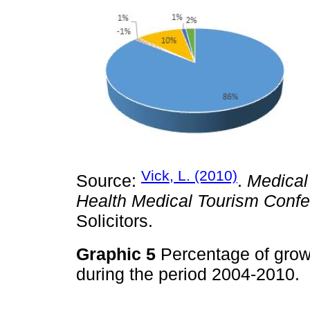
Vick, L. (2010)
Source:
.
Medical
Health Medical Tourism Confe
Solicitors.
Graphic 5
Percentage of growt
during the period 2004-2010.