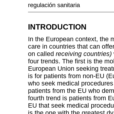
regulación sanitaria
INTRODUCTION
In the European context, the m
care in countries that can off
on called
receiving countries)
four trends. The first is the m
European Union seeking treat
is for patients from non-EU 
who seek medical procedures wi
patients from the EU who dem
fourth trend is patients from
EU that seek medical procedur
is the one with the greatest d