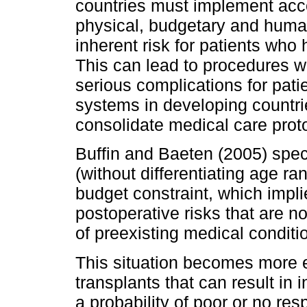
countries must implement accor
physical, budgetary and human
inherent risk for patients who
This can lead to procedures w
serious complications for pati
systems in developing countrie
consolidate medical care prot
Buffin and Baeten (2005) speci
(without differentiating age r
budget constraint, which impli
postoperative risks that are not
of preexisting medical conditi
This situation becomes more 
transplants that can result in i
a probability of poor or no res