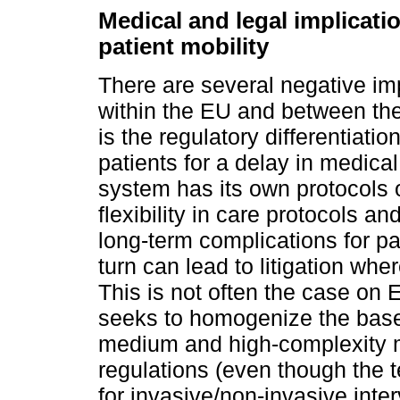
Medical and legal implicatio
patient mobility
There are several negative imp
within the EU and between the
is the regulatory differentiation
patients for a delay in medica
system has its own protocols o
flexibility in care protocols a
long-term complications for pat
turn can lead to litigation wher
This is not often the case on
seeks to homogenize the bases
medium and high-complexity me
regulations (even though the t
for invasive/non-invasive inte