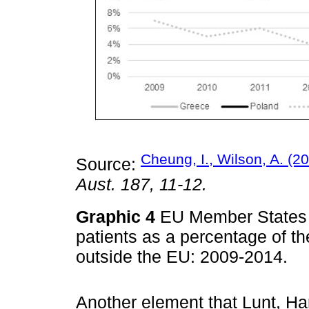
Cheung, I., Wilson, A. (2
Source:
Aust. 187, 11-12.
Graphic 4
EU Member States w
patients as a percentage of th
outside the EU: 2009-2014.
Another element that Lunt, Ha