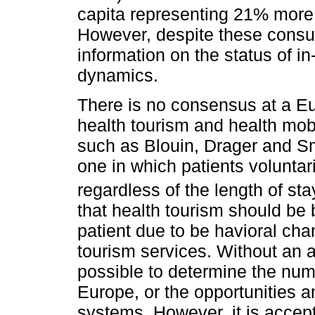
capita representing 21% more
However, despite these consump
information on the status of i
dynamics.
There is no consensus at a Eur
health tourism and health mob
such as Blouin, Drager and Sm
one in which patients volunta
regardless of the length of sta
that health tourism should be 
patient due to be havioral ch
tourism services. Without an ac
possible to determine the numbe
Europe, or the opportunities an
systems. However, it is accept