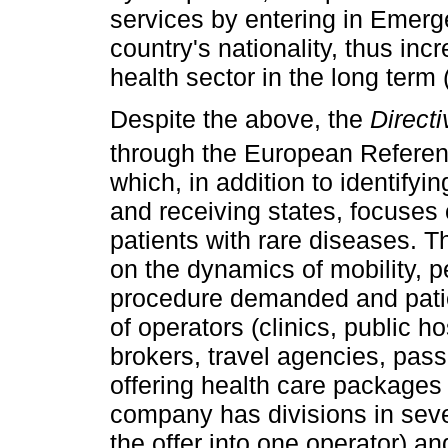
services by entering in Emerge
country's nationality, thus inc
health sector in the long term
Despite the above, the
Directi
through the European Referen
which, in addition to identify
and receiving states, focuses 
patients with rare diseases. Th
on the dynamics of mobility, p
procedure demanded and patie
of operators (clinics, public 
brokers, travel agencies, pas
offering health care packages 
company has divisions in sev
the offer into one operator) a