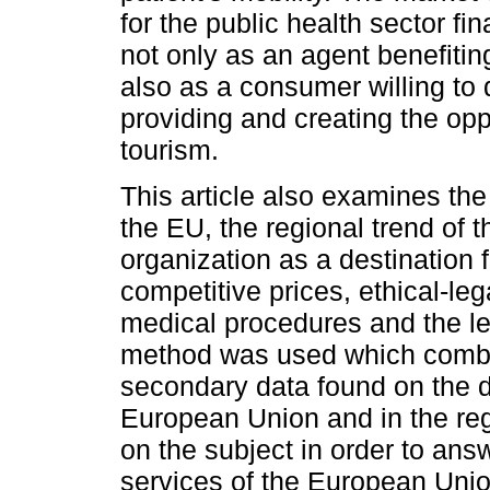
for the public health sector fi
not only as an agent benefitin
also as a consumer willing to
providing and creating the opp
tourism.
This article also examines the
the EU, the regional trend of t
organization as a destination f
competitive prices, ethical-leg
medical procedures and the le
method was used which combine
secondary data found on the d
European Union and in the regi
on the subject in order to ans
services of the European Union