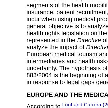
segments of the health mobili
insurance, patient recruitment
incur when using medical pro
general objective is to analy
health rights legislation on th
represented in the
Directive
of
analyze the impact of
Directiv
European medical tourism and t
intermediaries and health risk
uncertainty. The hypothesis of
883/2004 is the beginning of a 
in response to legal gaps gen
EUROPE AND THE MEDIC
Lunt and Carrera (2
According to