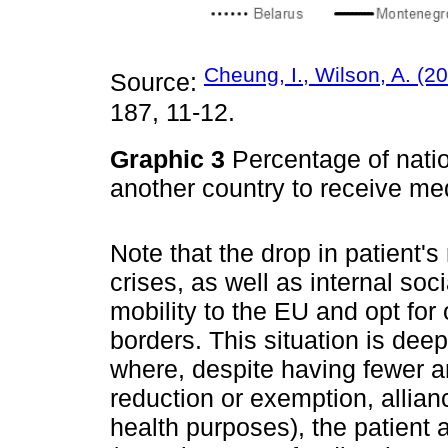
Cheung, I., Wilson, A. (2
Source:
187, 11-12.
Graphic 3
Percentage of natio
another country to receive me
Note that the drop in patient's 
crises, as well as internal soci
mobility to the EU and opt for 
borders. This situation is de
where, despite having fewer arr
reduction or exemption, allian
health purposes), the patient 