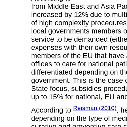
from Middle East and Asia Pac
increased by 12% due to multipl
of high complexity procedures
local governments members of 
service to be demanded (either
expenses with their own reso
members of the EU that have 
offices to care for national pa
differentiated depending on the
government. This is the case o
State focus, subsidies proce
up to 15% for national, EU and
Reisman (2010)
According to
, h
depending on the type of medic
curative and preventive care 