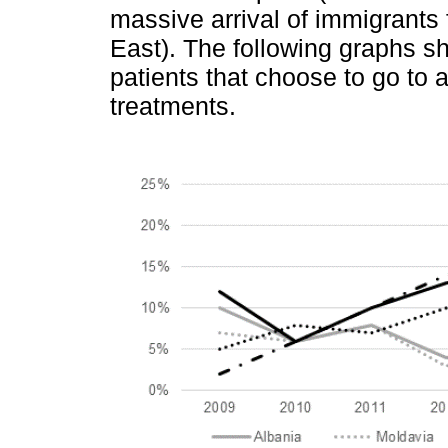
massive arrival of immigrants
East). The following graphs s
patients that choose to go to 
treatments.