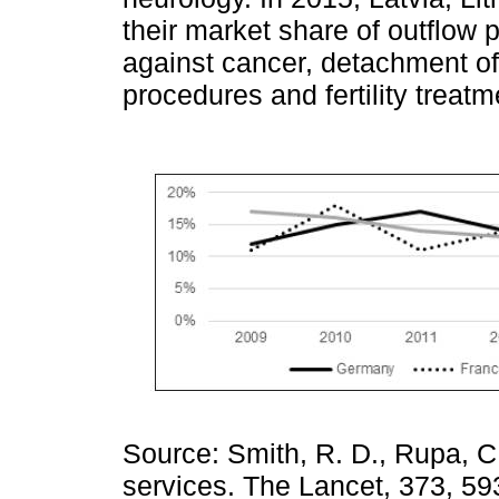
their market share of outflow
against cancer, detachment of 
procedures and fertility treat
Source: Smith, R. D., Rupa, C.,
services. The Lancet, 373, 59