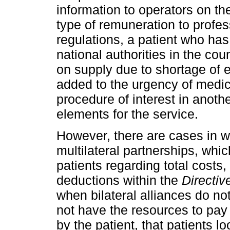
information to operators on th
type of remuneration to profes
regulations, a patient who has
national authorities in the cou
on supply due to shortage of 
added to the urgency of medic
procedure of interest in anot
elements for the service.
However, there are cases in w
multilateral partnerships, whi
patients regarding total costs
deductions within the
Directiv
when bilateral alliances do no
not have the resources to pay
by the patient, that patients l