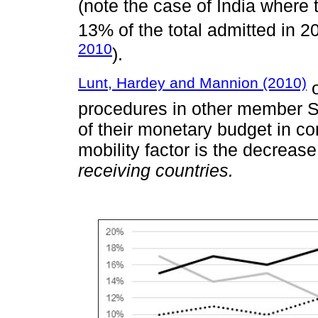
(note the case of India where t
13% of the total admitted in 2
2010
).
Lunt, Hardey and Mannion (2010)
o
procedures in other member S
of their monetary budget in 
mobility factor is the decrease
receiving countries.