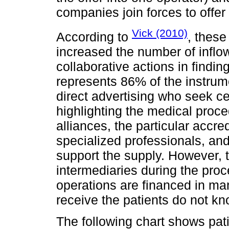
companies join forces to offe
Vick (2010)
According to
, these
increased the number of inflo
collaborative actions in findi
represents 86% of the instrume
direct advertising who seek ce
highlighting the medical proce
alliances, the particular accred
specialized professionals, and
support the supply. However, 
intermediaries during the proce
operations are financed in man
receive the patients do not k
The following chart shows pati