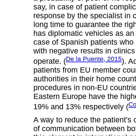
say, in case of patient complic
response by the specialist in 
long time to guarantee the righ
has diplomatic vehicles as an 
case of Spanish patients who
with negative results in clinic
De la Puente, 2015
operate. (
). A
patients from EU member coun
authorities in their home coun
procedures in non-EU countrie
Eastern Europe have the high
Co
19% and 13% respectively (
A way to reduce the patient's 
of communication between both