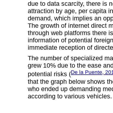
due to data scarcity, there is 
attraction by age, per capita 
demand, which implies an oppo
The growth of internet direct m
through web platforms there is
information of potential foreig
immediate reception of directe
The number of specialized ma
grew 10% due to the ease and r
De la Puente, 20
potential risks (
that the graph below shows the 
who ended up demanding medi
according to various vehicles.