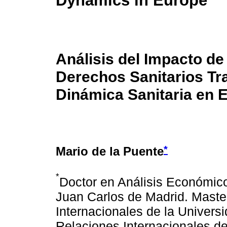
Dynamics in Europe
Análisis del Impacto de
Derechos Sanitarios Tra
Dinámica Sanitaria en 
*
Mario de la Puente
*
Doctor en Análisis Económico
Juan Carlos de Madrid. Mast
Internacionales de la Univers
Relaciones Internacionales de