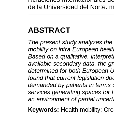
de la Universidad del Norte.
ABSTRACT
The present study analyzes the i
mobility on intra-European hea
Based on a qualitative, interpret
available secondary data, the gro
determined for both European U
found that current legislation do
demanded by patients in terms 
services generating spaces for 
an environment of partial uncerta
Keywords:
Health mobility; Cro