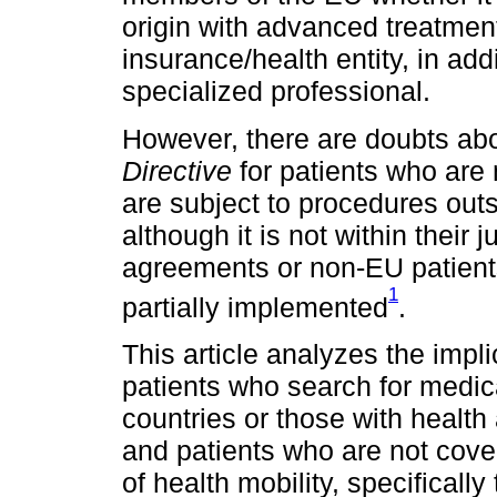
origin with advanced treatment
insurance/health entity, in addi
specialized professional.
However, there are doubts abo
Directive
for patients who are
are subject to procedures out
although it is not within their 
agreements or non-EU patient
1
partially implemented
.
This article analyzes the impli
patients who search for medi
countries or those with healt
and patients who are not cove
of health mobility, specifical