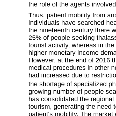
the role of the agents involv
Thus, patient mobility from an
individuals have searched hea
the nineteenth century there 
25% of people seeking thalas
tourist activity, whereas in the
higher monetary income dema
However, at the end of 2016 t
medical procedures in other n
had increased due to restricti
the shortage of specialized ph
growing number of people sea
has consolidated the regional
tourism, generating the need 
patient's mobility. The market 