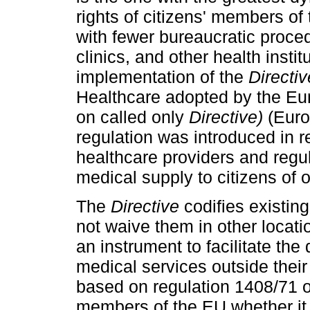
rights of citizens' members of
with fewer bureaucratic proced
clinics, and other health instit
implementation of the
Directiv
Healthcare adopted by the Eu
on called only
Directive)
(Euro
regulation was introduced in 
healthcare providers and regul
medical supply to citizens of
The
Directive
codifies existing
not waive them in other locati
an instrument to facilitate the
medical services outside their
based on regulation 1408/71 o
members of the EU whether it i