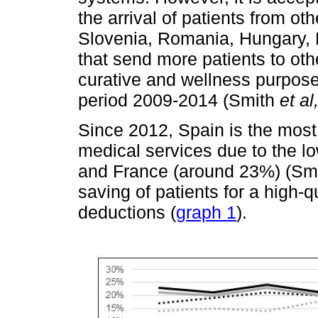
the arrival of patients from 
Slovenia, Romania, Hungary, 
that send more patients to oth
curative and wellness purpos
period 2009-2014 (Smith
et al
Since 2012, Spain is the most
medical services due to the 
and France (around 23%) (Sm
saving of patients for a high-
deductions (
graph 1
).