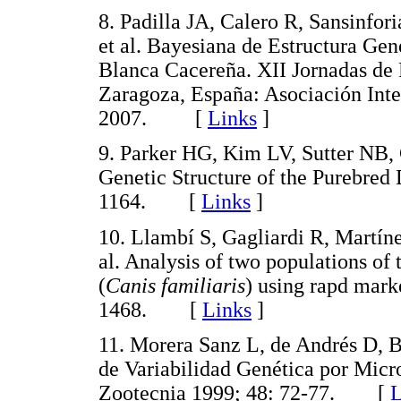
8. Padilla JA, Calero R, Sansinfo
et al. Bayesiana de Estructura Ge
Blanca Cacereña. XII Jornadas de
Zaragoza, España: Asociación Inter
2007. [
Links
]
9. Parker HG, Kim LV, Sutter NB, 
Genetic Structure of the Purebred
1164. [
Links
]
10. Llambí S, Gagliardi R, Martíne
al. Analysis of two populations o
(
Canis familiaris
) using rapd mar
1468. [
Links
]
11. Morera Sanz L, de Andrés D, B
de Variabilidad Genética por Micro
Zootecnia 1999; 48: 72-77. [
L