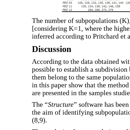
The number of subpopulations (K),
[considering K=1, where the highe
inferred according to Pritchard et a
Discussion
According to the data obtained wit
possible to establish a subdivision
them belong to the same population
in this paper show that the metho
are presented in the samples studie
The “
Structure
” software has been 
the aim of identifying subpopulatio
(8,9).