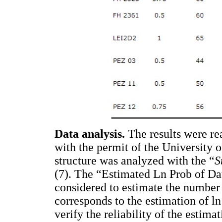
Data analysis.
The results were 
with the permit of the University
structure was analyzed with the “
S
(7). The “Estimated Ln Prob of Da
considered to estimate the number 
corresponds to the estimation of l
verify the reliability of the estim