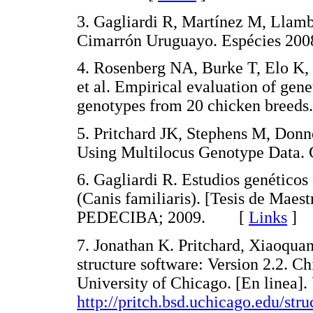
3. Gagliardi R, Martínez M, Llamb
Cimarrón Uruguayo. Espécies 2
4. Rosenberg NA, Burke T, Elo K
et al. Empirical evaluation of gen
genotypes from 20 chicken bree
5. Pritchard JK, Stephens M, Donne
Using Multilocus Genotype Data
6. Gagliardi R. Estudios genético
(Canis familiaris). [Tesis de Maes
PEDECIBA; 2009. [
Links
]
7. Jonathan K. Pritchard, Xiaoqua
structure software: Version 2.2. 
University of Chicago. [En linea]
http://pritch.bsd.uchicago.edu/stru