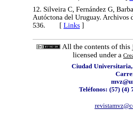
12. Silveira C, Fernández G, Barb
Autóctona del Uruguay. Archivos 
536. [
Links
]
All the contents of this
licensed under a
Cre
Ciudad Universitaria
Carre
mvz@un
Teléfonos: (57) (4)
revistamvz@co