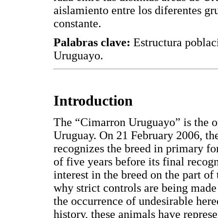
aislamiento entre los diferentes g
constante.
Palabras clave:
Estructura poblac
Uruguayo.
Introduction
The “Cimarron Uruguayo” is the on
Uruguay. On 21 February 2006, the
recognizes the breed in primary for
of five years before its final recog
interest in the breed on the part of
why strict controls are being made
the occurrence of undesirable hered
history, these animals have repres