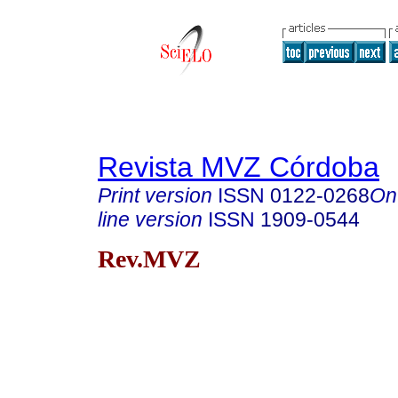
Revista MVZ Córdoba
Print version
ISSN
0122-0268
On
line version
ISSN
1909-0544
Rev.MVZ