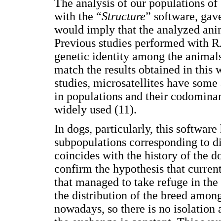
The analysis of our populations 
with the “
Structure
” software, gav
would imply that the analyzed ani
Previous studies performed with
genetic identity among the animal
match the results obtained in this
studies, microsatellites have some 
in populations and their codomin
widely used (11).
In dogs, particularly, this softwar
subpopulations corresponding to dif
coincides with the history of the 
confirm the hypothesis that curren
that managed to take refuge in the 
the distribution of the breed amon
nowadays, so there is no isolation