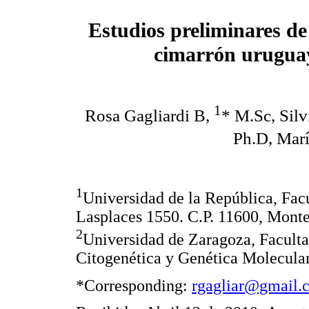
Estudios preliminares de 
cimarrón uruguay
1
Rosa Gagliardi B,
* M.Sc, Sil
Ph.D, Marí
1
Universidad de la República, Facu
Lasplaces 1550. C.P. 11600, Mont
2
Universidad de Zaragoza, Faculta
Citogenética y Genética Molecular
*Corresponding:
rgagliar@gmail.