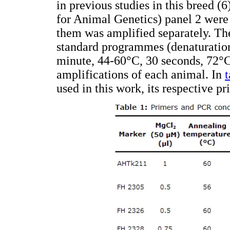
in previous studies in this breed (
for Animal Genetics) panel 2 were
them was amplified separately. Th
standard programmes (denaturation
minute, 44-60°C, 30 seconds, 72°C
amplifications of each animal. In
t
used in this work, its respective 