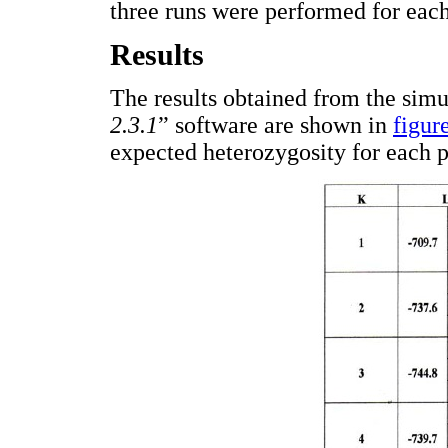
three runs were performed for eac
Results
The results obtained from the simu
2.3.1
” software are shown in
figur
expected heterozygosity for each 