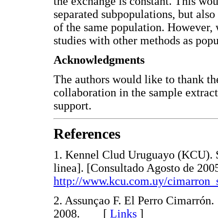
the exchange is constant. This wou
separated subpopulations, but also
of the same population. However, w
studies with other methods as popu
Acknowledgments
The authors would like to thank t
collaboration in the sample extrac
support.
References
1. Kennel Clud Uruguayo (KCU). S
linea]. [Consultado Agosto de 200
http://www.kcu.com.uy/cimarron_
2. Assunçao F. El Perro Cimarrón. 
2008. [
Links
]