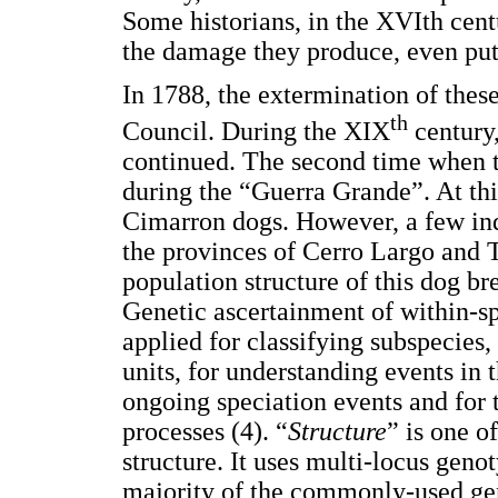
Some historians, in the XVIth cent
the damage they produce, even putt
In 1788, the extermination of the
th
Council. During the XIX
century,
continued. The second time when 
during the “Guerra Grande”. At thi
Cimarron dogs. However, a few indi
the provinces of Cerro Largo and T
population structure of this dog bre
Genetic ascertainment of within-sp
applied for classifying subspecies,
units, for understanding events in t
ongoing speciation events and for 
processes (4). “
Structure
” is one o
structure. It uses multi-locus genot
majority of the commonly-used gene