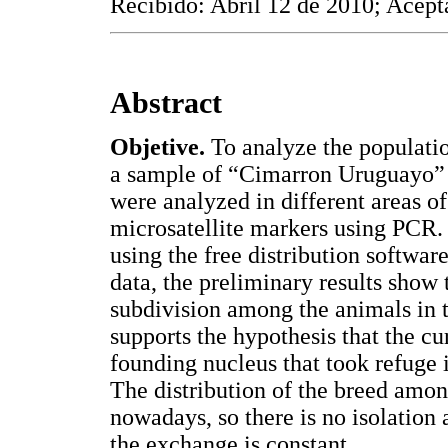
Recibido: Abril 12 de 2010; Acept
Abstract
Objetive.
To analyze the populatio
a sample of “Cimarron Uruguayo”
were analyzed in different areas o
microsatellite markers using PCR.
using the free distribution softwar
data, the preliminary results show t
subdivision among the animals in 
supports the hypothesis that the cu
founding nucleus that took refuge i
The distribution of the breed amon
nowadays, so there is no isolation
the exchange is constant.