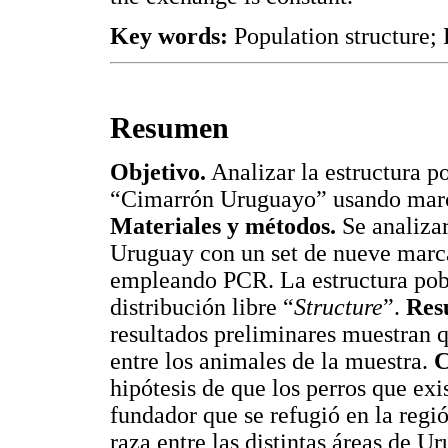
Key words:
Population structure
Resumen
Objetivo.
Analizar la estructura p
“Cimarrón Uruguayo” usando marca
Materiales y métodos.
Se analizar
Uruguay con un set de nueve marca
empleando PCR. La estructura pobl
distribución libre “
Structure
”.
Res
resultados preliminares muestran q
entre los animales de la muestra.
C
hipótesis de que los perros que exi
fundador que se refugió en la regió
raza entre las distintas áreas de U