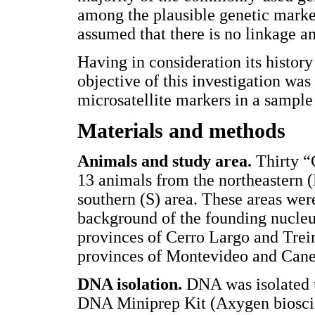
among the plausible genetic markers
assumed that there is no linkage a
Having in consideration its history 
objective of this investigation was
microsatellite markers in a sampl
Materials and methods
Animals and study area.
Thirty 
13 animals from the northeastern 
southern (S) area. These areas were
background of the founding nucleus
provinces of Cerro Largo and Trein
provinces of Montevideo and Cane
DNA isolation.
DNA was isolated 
DNA Miniprep Kit (Axygen bioscien