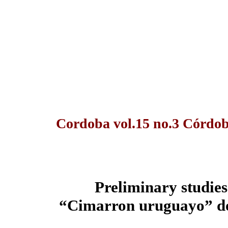
Cordoba vol.15 no.3 Córdob
Preliminary studies 
“Cimarron uruguayo” dog