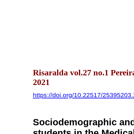
Risaralda vol.27 no.1 Pere
2021
https://doi.org/10.22517/25395203
Sociodemographic and 
students in the Medica