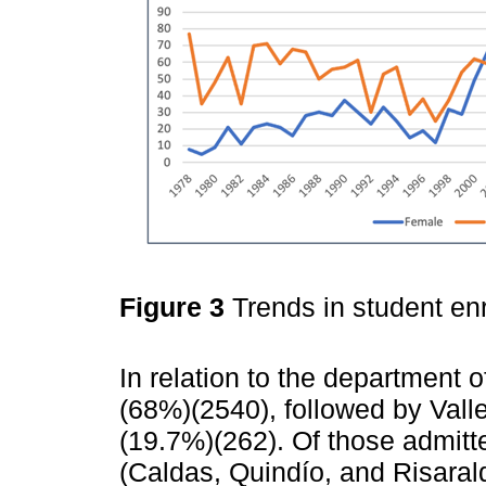
Figure 3
Trends in student e
In relation to the department of
(68%)(2540), followed by Vall
(19.7%)(262). Of those admitt
(Caldas, Quindío, and Risarald