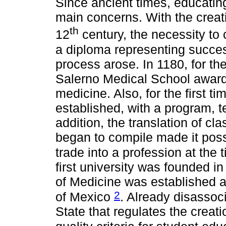
Since ancient times, educatin
main concerns. With the creati
th
12
century, the necessity to c
a diploma representing succes
process arose. In 1180, for the 
Salerno Medical School awarde
medicine. Also, for the first t
established, with a program, 
addition, the translation of cla
began to compile made it poss
trade into a profession at the
first university was founded in
of Medicine was established at
2
of Mexico
. Already disassoci
State that regulates the creat