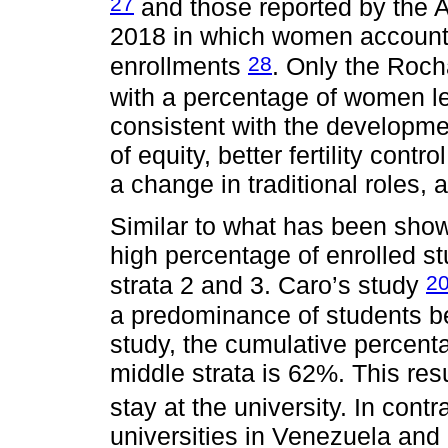
27
and those reported by the 
2018 in which women accounte
28
enrollments
. Only the Rocha
with a percentage of women 
consistent with the developmen
of equity, better fertility con
a change in traditional roles,
Similar to what has been shown
high percentage of enrolled s
2
strata 2 and 3. Caro’s study
a predominance of students be
study, the cumulative percent
middle strata is 62%. This res
stay at the university. In cont
universities in Venezuela and