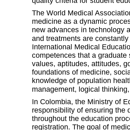
quality criteria for student ed
The World Medical Associatio
medicine as a dynamic proces
new advances in technology a
and treatments are constantl
International Medical Educati
competences that a graduate s
values, aptitudes, attitudes, g
foundations of medicine, social
knowledge of population healt
management, logical thinking
In Colombia, the Ministry of 
responsibility of ensuring the 
throughout the education proce
registration. The goal of medic