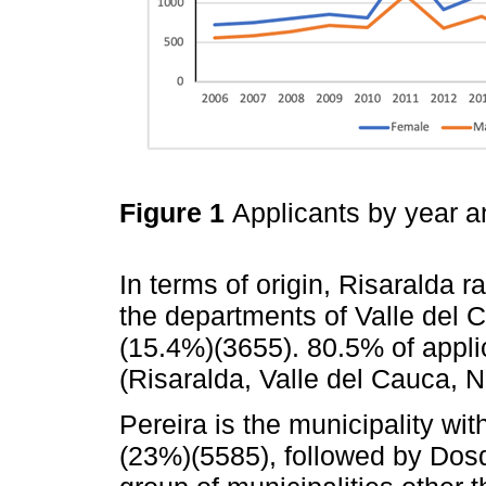
Figure 1
Applicants by year 
In terms of origin, Risaralda r
the departments of Valle del
(15.4%)(3655). 80.5% of appl
(Risaralda, Valle del Cauca, 
Pereira is the municipality wi
(23%)(5585), followed by Dos