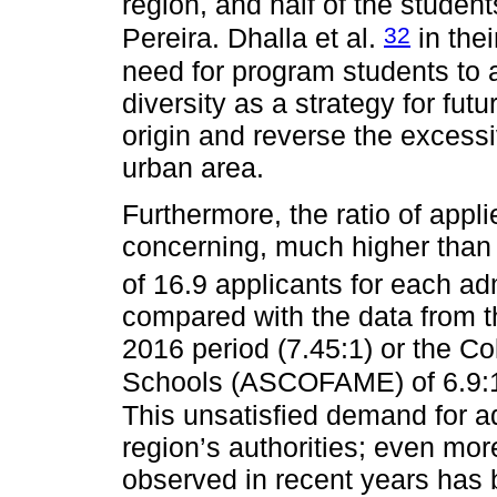
region, and half of the studen
32
Pereira. Dhalla et al.
in the
need for program students to 
diversity as a strategy for futu
origin and reverse the excessi
urban area.
Furthermore, the ratio of appli
concerning, much higher than t
of 16.9 applicants for each a
compared with the data from th
2016 period (7.45:1) or the C
Schools (ASCOFAME) of 6.9:1, 
This unsatisfied demand for a
region’s authorities; even more
observed in recent years has 