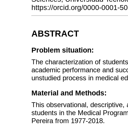
https://orcid.org/0000-0001-
ABSTRACT
Problem situation:
The characterization of student
academic performance and succes
unstudied process in medical ed
Material and Methods:
This observational, descriptive,
students in the Medical Program
Pereira from 1977-2018.