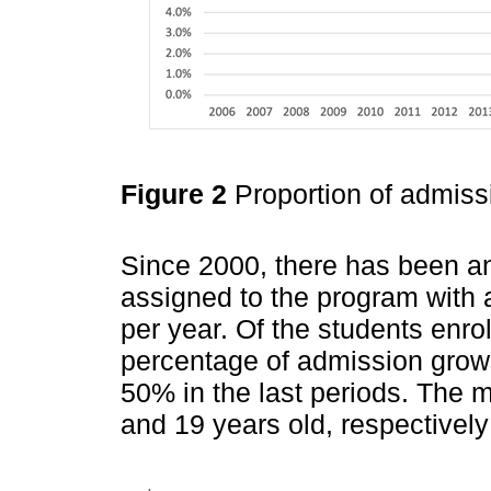
Figure 2
Proportion of admiss
Since 2000, there has been an
assigned to the program with 
per year. Of the students enro
percentage of admission grow
50% in the last periods. The
and 19 years old, respectively