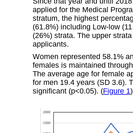
Since that year and until 2018
applied for the Medical Progra
stratum, the highest percentag
(61.8%) including Low-low (1
(26%) strata. The upper strata
applicants.
Women represented 58.1% an
females is maintained through
The average age for female ap
for men 19.4 years (SD 3.6). T
significant (p<0.05). (
Figure 1
)