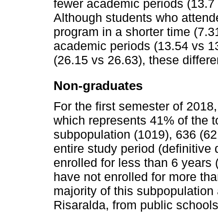
fewer academic periods (13.7
Although students who attend
program in a shorter time (7.3
academic periods (13.54 vs 1
(26.15 vs 26.63), these differe
Non-graduates
For the first semester of 2018
which represents 41% of the to
subpopulation (1019), 636 (62
entire study period (definitiv
enrolled for less than 6 years
have not enrolled for more th
majority of this subpopulatio
Risaralda, from public schools