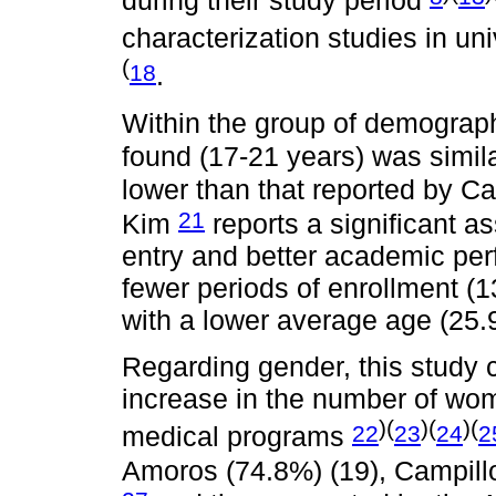
during their study period
characterization studies in un
(
18
.
Within the group of demograph
found (17-21 years) was simil
lower than that reported by C
21
Kim
reports a significant a
entry and better academic per
fewer periods of enrollment (
with a lower average age (25
Regarding gender, this study 
increase in the number of wome
)(
)(
)(
22
23
24
2
medical programs
Amoros (74.8%) (19), Campil