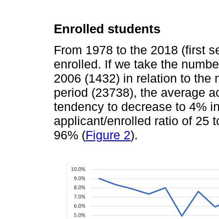
Enrolled students
From 1978 to the 2018 (first s
enrolled. If we take the numbe
2006 (1432) in relation to the
period (23738), the average a
tendency to decrease to 4% i
applicant/enrolled ratio of 25
96% (
Figure 2
).