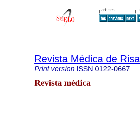
Revista Médica de Risa
Print version
ISSN
0122-0667
Revista médica