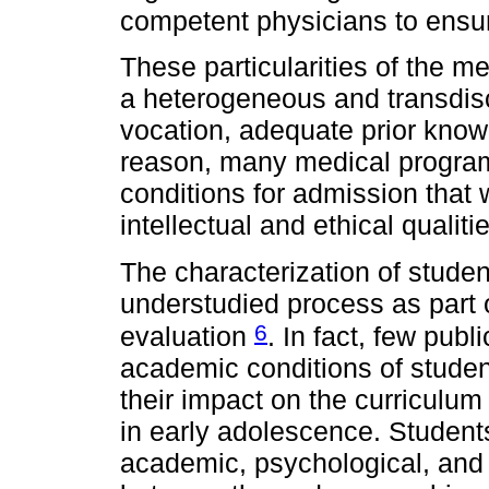
competent physicians to ensur
These particularities of the m
a heterogeneous and transdis
vocation, adequate prior knowl
reason, many medical programs
conditions for admission that 
intellectual and ethical qualit
The characterization of studen
understudied process as part
6
evaluation
. In fact, few pub
academic conditions of student
their impact on the curriculum 
in early adolescence. Student
academic, psychological, and