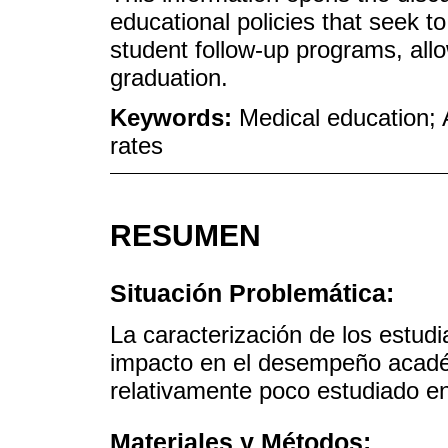
educational policies that seek 
student follow-up programs, allo
graduation.
Keywords:
Medical education;
rates
RESUMEN
Situación Problemática:
La caracterización de los estud
impacto en el desempeño acadé
relativamente poco estudiado e
Materiales y Métodos: