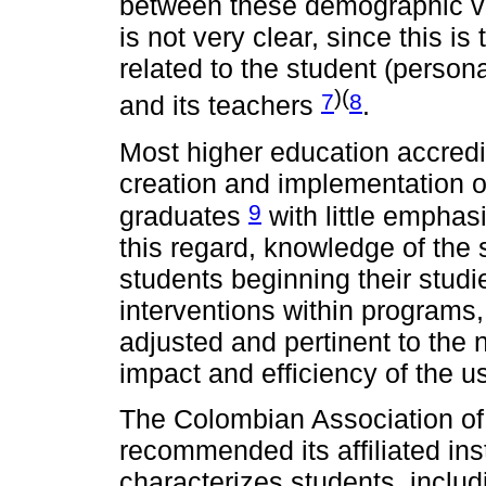
between these demographic v
is not very clear, since this is 
related to the student (personal
)(
7
8
and its teachers
.
Most higher education accred
creation and implementation of
9
graduates
with little emphasi
this regard, knowledge of th
students beginning their stud
interventions within programs,
adjusted and pertinent to the 
impact and efficiency of the u
The Colombian Association of
recommended its affiliated inst
characterizes students, incl