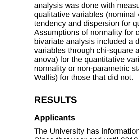
analysis was done with measure
qualitative variables (nominal
tendency and dispersion for qua
Assumptions of normality for q
bivariate analysis included a
variables through chi-square an
anova) for the quantitative va
normality or non-parametric st
Wallis) for those that did not.
RESULTS
Applicants
The University has informatio