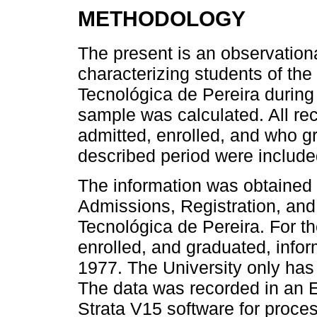
METHODOLOGY
The present is an observationa
characterizing students of th
Tecnológica de Pereira during
sample was calculated. All re
admitted, enrolled, and who g
described period were include
The information was obtained 
Admissions, Registration, and
Tecnológica de Pereira. For th
enrolled, and graduated, info
1977. The University only has
The data was recorded in an 
Strata V15 software for proces