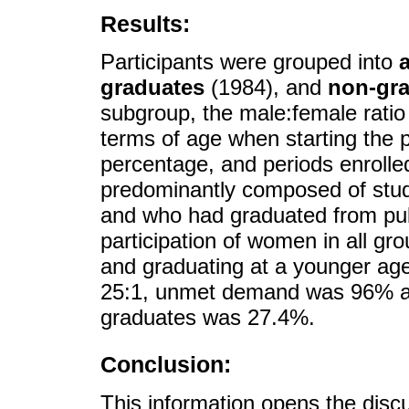
Results:
Participants were grouped into
graduates
(1984), and
non-gr
subgroup, the male:female ratio 
terms of age when starting the 
percentage, and periods enrolle
predominantly composed of stud
and who had graduated from pub
participation of women in all gr
and graduating at a younger age
25:1, unmet demand was 96% an
graduates was 27.4%.
Conclusion:
This information opens the disc