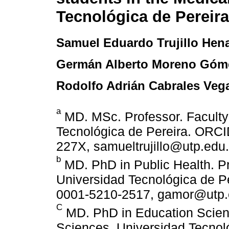
Tecnológica de Pereira
Samuel Eduardo Trujillo Hen
Germán Alberto Moreno Góm
Rodolfo Adrián Cabrales Veg
a
MD. MSc. Professor. Faculty
Tecnológica de Pereira. ORCID
227X, samueltrujillo@utp.edu.
b
MD. PhD in Public Health. Pr
Universidad Tecnológica de Pe
0001-5210-2517, gamor@utp.
C
MD. PhD in Education Scienc
Sciences, Universidad Tecnol