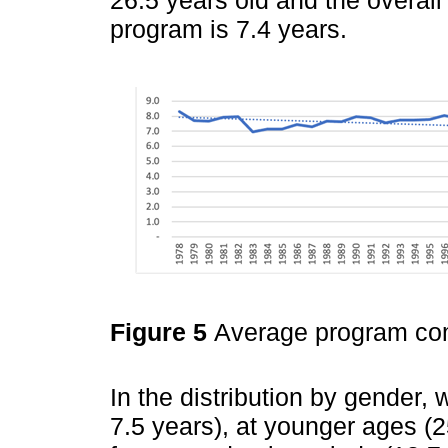
26.5 years old and the overal
program is 7.4 years.
Figure 5
Average program com
In the distribution by gender,
7.5 years), at younger ages (2