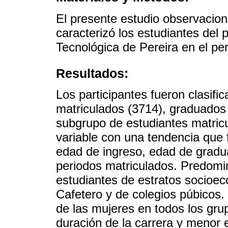
El presente estudio observaciona
caracterizó los estudiantes del
Tecnológica de Pereira en el pe
Resultados:
Los participantes fueron clasifi
matriculados (3714), graduados
subgrupo de estudiantes matricu
variable con una tendencia que 
edad de ingreso, edad de gradu
periodos matriculados. Predomin
estudiantes de estratos socioec
Cafetero y de colegios púbicos.
de las mujeres en todos los gr
duración de la carrera y menor