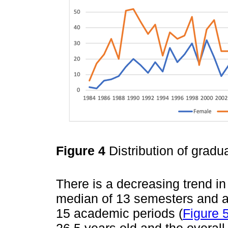
Figure 4
Distribution of grad
There is a decreasing trend in
median of 13 semesters and a
15 academic periods (
Figure 