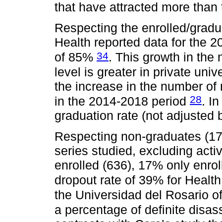
that have attracted more than
Respecting the enrolled/gradua
Health reported data for the 2
34
of 85%
. This growth in the
level is greater in private uni
the increase in the number of 
28
in the 2014-2018 period
. I
graduation rate (not adjusted 
Respecting non-graduates (173
series studied, excluding activ
enrolled (636), 17% only enrol
dropout rate of 39% for Heal
the Universidad del Rosario of
a percentage of definite disa