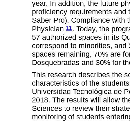
year. In addition, the future
proficiency requirements and
Saber Pro). Compliance with the
11
Physician
. Today, the progr
57 authorized spaces in its Qu
correspond to minorities, and 2
spaces remaining, 70% are for
Dosquebradas and 30% for the 
This research describes the
characteristics of the student
Universidad Tecnológica de Pe
2018. The results will allow th
Sciences to review their strat
monitoring of students enteri