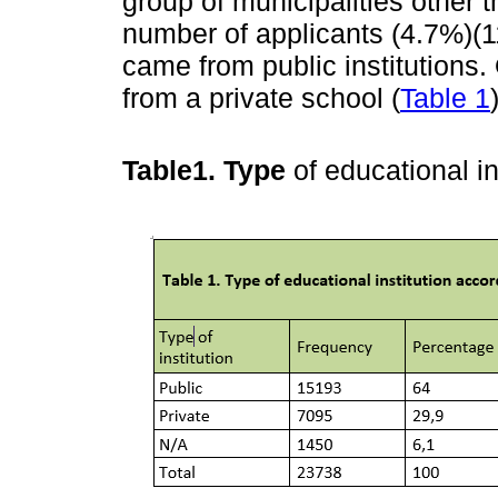
group of municipalities other 
number of applicants (4.7%)(1
came from public institutions
from a private school (
Table 1
Table1. Type
of educational in