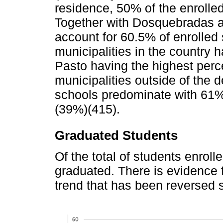
residence, 50% of the enrolle
Together with Dosquebradas 
account for 60.5% of enrolled 
municipalities in the country
Pasto having the highest perc
municipalities outside of the 
schools predominate with 61%
(39%)(415).
Graduated Students
Of the total of students enroll
graduated. There is evidence f
trend that has been reversed 