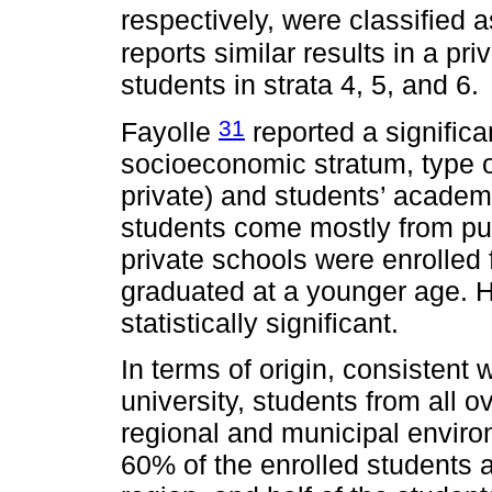
respectively, were classified
reports similar results in a pri
students in strata 4, 5, and 6.
31
Fayolle
reported a significa
socioeconomic stratum, type o
private) and students’ academi
students come mostly from pu
private schools were enrolled
graduated at a younger age. H
statistically significant.
In terms of origin, consistent w
university, students from all o
regional and municipal envir
60% of the enrolled students 