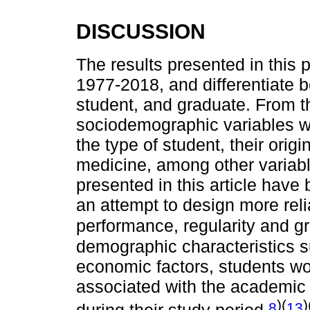
DISCUSSION
The results presented in this 
1977-2018, and differentiate b
student, and graduate. From t
sociodemographic variables w
the type of student, their orig
medicine, among other variabl
presented in this article have 
an attempt to design more reli
performance, regularity and 
demographic characteristics s
economic factors, students wo
associated with the academic
)(
)
8
13