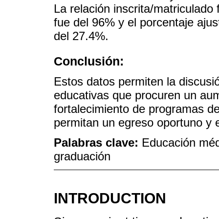
La relación inscrita/matriculado
fue del 96% y el porcentaje aju
del 27.4%.
Conclusión:
Estos datos permiten la discusió
educativas que procuren un aum
fortalecimiento de programas de
permitan un egreso oportuno y e
Palabras clave:
Educación méd
graduación
INTRODUCTION