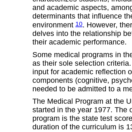
and academic aspects, among o
determinants that influence th
10
environment
. However, there
delves into the relationship b
their academic performance.
Some medical programs in the
as their sole selection criteri
input for academic reflection 
components (cognitive, psycholo
needed to be admitted to a m
The Medical Program at the U
started in the year 1977. The o
program is the state test sco
duration of the curriculum is 