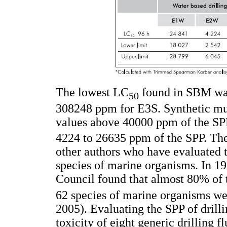
The lowest LC
found in SBM was
50
308248 ppm for E3S. Synthetic mud
values above 40000 ppm of the SP
4224 to 26635 ppm of the SPP. Thes
other authors who have evaluated t
species of marine organisms. In 19
Council found that almost 80% of
62 species of marine organisms w
2005). Evaluating the SPP of dril
toxicity of eight generic drilling f