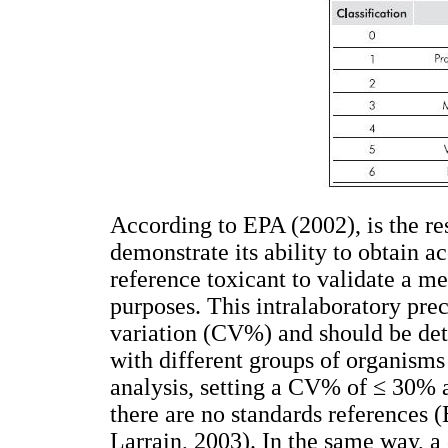
According to EPA (2002), is the res
demonstrate its ability to obtain ac
reference toxicant to validate a me
purposes. This intralaboratory prec
variation (CV%) and should be det
with different groups of organisms
analysis, setting a CV% of ≤ 30%
there are no standards references 
Larrain, 2003). In the same way, a 