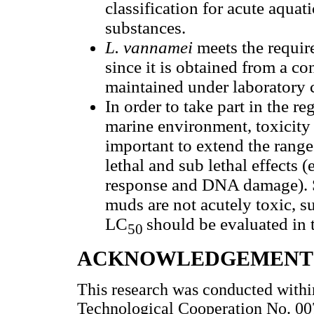
classification for acute aquat
substances.
L. vannamei
meets the require
since it is obtained from a co
maintained under laboratory 
In order to take part in the re
marine environment, toxicity 
important to extend the range
lethal and sub lethal effects 
response and DNA damage). Si
muds are not acutely toxic, su
LC
should be evaluated in t
50
ACKNOWLEDGEMENT
This research was conducted withi
Technological Cooperation No. 00