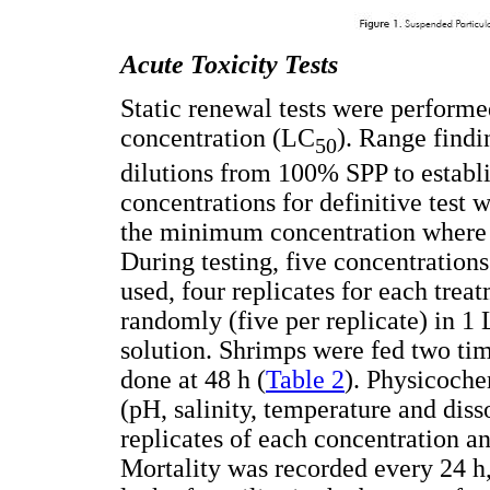
Acute Toxicity Tests
Static renewal tests were performe
concentration (LC
). Range findi
50
dilutions from 100% SPP to establis
concentrations for definitive test 
the minimum concentration where al
During testing, five concentration
used, four replicates for each trea
randomly (five per replicate) in 1 
solution. Shrimps were fed two tim
done at 48 h (
Table 2
). Physicoch
(pH, salinity, temperature and diss
replicates of each concentration an
Mortality was recorded every 24 h