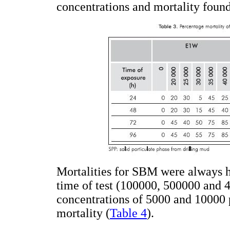
concentrations and mortality found
Mortalities for SBM were always h
time of test (100000, 500000 and 
concentrations of 5000 and 10000
mortality (
Table 4
).