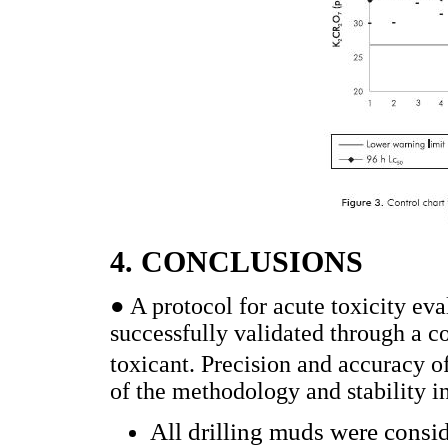
4. CONCLUSIONS
● A protocol for acute toxicity eva
successfully validated through a c
toxicant. Precision and accuracy of
of the methodology and stability in
All drilling muds were cons