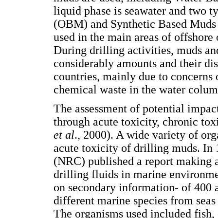
liquid phase is seawater and two 
(OBM) and Synthetic Based Mud
used in the main areas of offshore
During drilling activities, muds an
considerably amounts and their dis
countries, mainly due to concerns o
chemical waste in the water colum
The assessment of potential impact
through acute toxicity, chronic to
et al
., 2000). A wide variety of or
acute toxicity of drilling muds. I
(NRC) published a report making an
drilling fluids in marine environ
on secondary information- of 400
different marine species from seas
The organisms used included fish,