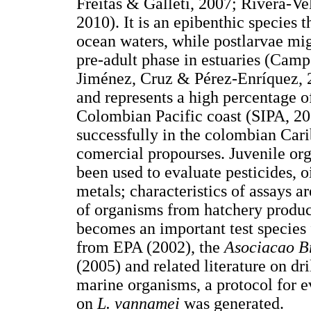
Freitas & Galleti, 2007; Rivera-V
2010). It is an epibenthic species t
ocean waters, while postlarvae mig
pre-adult phase in estuaries (Cam
Jiménez, Cruz & Pérez-Enríquez, 20
and represents a high percentage of
Colombian Pacific coast (SIPA, 2
successfully in the colombian Carib
comercial propourses. Juvenile org
been used to evaluate pesticides, o
metals; characteristics of assays 
of organisms from hatchery product
becomes an important test species
from EPA (2002), the
Asociacao B
(2005) and related literature on dr
marine organisms, a protocol for ev
on
L. vannamei
was generated.