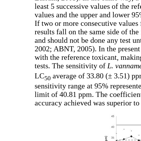
least 5 successive values of the ref
values and the upper and lower 95
If two or more consecutive values f
results fall on the same side of th
and should not be done any test un
2002; ABNT, 2005). In the present 
with the reference toxicant, making
tests. The sensitivity of
L. vannam
LC
average of 33.80 (± 3.51) pp
50
sensitivity range at 95% represent
limit of 40.81 ppm. The coefficien
accuracy achieved was superior to