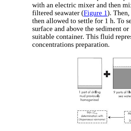
with an electric mixer and then mi
filtered seawater (
Figure 1
). Then,
then allowed to settle for 1 h. To s
surface and above the sediment or 
suitable container. This fluid repr
concentrations preparation.