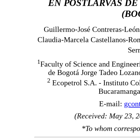
EN POSTLARVAS DE
(BO
Guillermo-José Contreras-León
Claudia-Marcela Castellanos-Ro
Ser
1
Faculty of Science and Enginee
de Bogotá Jorge Tadeo Lozano
2
Ecopetrol S.A. - Instituto C
Bucaramanga,
E-mail:
gcon
(Received: May 23, 2
*To whom correspo