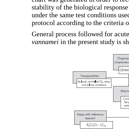
stability of the biological respons
under the same test conditions used
protocol according to the criteria
General process followed for acute
vannamei
in the present study is 