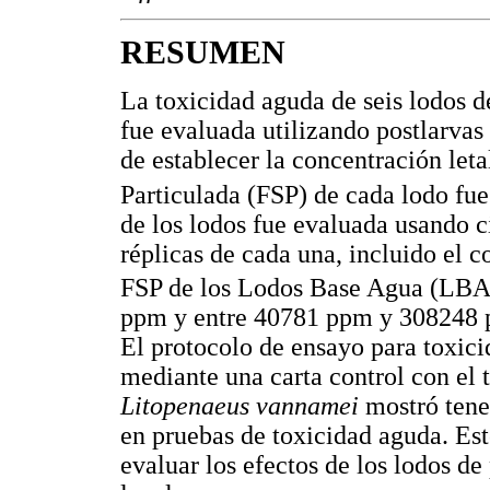
RESUMEN
La toxicidad aguda de seis lodos d
fue evaluada utilizando postlarvas
de establecer la concentración let
Particulada (FSP) de cada lodo fu
de los lodos fue evaluada usando 
réplicas de cada una, incluido el c
FSP de los Lodos Base Agua (LBA)
ppm y entre 40781 ppm y 308248 p
El protocolo de ensayo para toxici
mediante una carta control con el 
Litopenaeus vannamei
mostró tener
en pruebas de toxicidad aguda. Es
evaluar los efectos de los lodos d