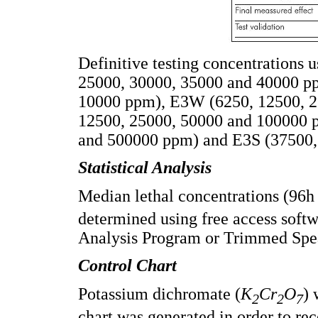
Definitive testing concentrations
25000, 30000, 35000 and 40000 p
10000 ppm), E3W (6250, 12500, 2
12500, 25000, 50000 and 100000 
and 500000 ppm) and E3S (37500,
Statistical Analysis
Median lethal concentrations (96
determined using free access softw
Analysis Program or Trimmed Spe
Control Chart
Potassium dichromate (
K
Cr
O
) 
2
2
7
chart was generated in order to rec