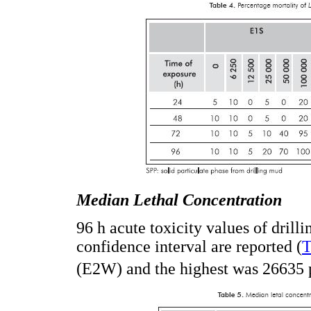
Median Lethal Concentration
96 h acute toxicity values of drill
confidence interval are reported (
T
(E2W) and the highest was 26635