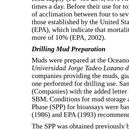
times a day. Before their use for t
of acclimation between four to sev
those established by the United S
(EPA), which indicate that mortali
more of 10% (EPA, 2002).
Drilling Mud Preparation
Muds were prepared at the Oceano
Universidad Jorge Tadeo Lozano 
companies providing the muds, guar
one performed for drilling use. Sa
(Companies) with the added letter 
SBM. Conditions for mud storage a
Phase (SPP) for bioassays were b
(1986) and EPA (1993) recommend
The SPP was obtained previously 