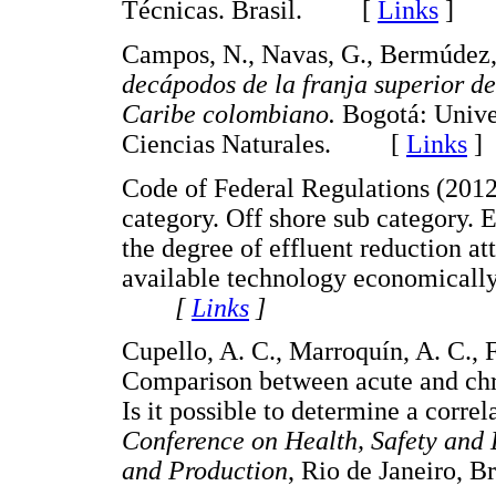
Técnicas. Brasil. [
Links
]
Campos, N., Navas, G., Bermúdez,
decápodos de la franja superior de
Caribe colombiano.
Bogotá: Unive
Ciencias Naturales. [
Links
]
Code of Federal Regulations (2012)
category. Off shore sub category. E
the degree of effluent reduction at
available technology economicall
[
Links
]
Cupello, A. C., Marroquín, A. C., F
Comparison between acute and chroni
Is it possible to determine a corr
Conference on Health, Safety and 
and Production
, Rio de Janeiro,