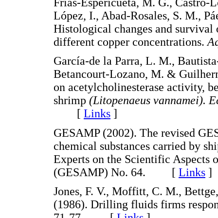
Frías-Espericueta, M. G., Castro-L
López, I., Abad-Rosales, S. M., Pá
Histological changes and survival
different copper concentrations.
Aq
García-de la Parra, L. M., Bautista
Betancourt-Lozano, M. & Guilherm
on acetylcholinesterase activity, b
shrimp
(Litopenaeus vannamei). Ec
[
Links
]
GESAMP (2002). The revised GESA
chemical substances carried by sh
Experts on the Scientific Aspects
(GESAMP) No. 64. [
Links
]
Jones, F. V., Moffitt, C. M., Bettg
(1986). Drilling fluids firms resp
71-77. [
Links
]