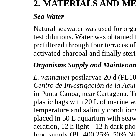
2. MATERIALS AND M
Sea Water
Natural seawater was used for or
test dilutions. Water was obtaine
prefiltered through four terraces of 
activated charcoal and finally ster
Organisms Supply and Maintena
L. vannamei
postlarvae 20 d (PL10
Centro de Investigación de la Ac
in Punta Canoa, near Cartagena. Tr
plastic bags with 20 L of marine w
temperature and salinity condition
placed in 50 L aquarium with seaw
aeration, 12 h light - 12 h dark p
food supply (PL-400 25%, 50% Nic