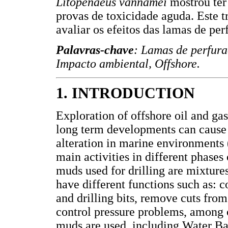
Litopenaeus vannamei
mostrou ter
provas de toxicidade aguda. Este 
avaliar os efeitos das lamas de p
Palavras-chave
: Lamas de perfur
Impacto ambiental, Offshore.
1. INTRODUCTION
Exploration of offshore oil and ga
long term developments can cause 
alteration in marine environments (
main activities in different phase
muds used for drilling are mixture
have different functions such as: c
and drilling bits, remove cuts fro
control pressure problems, among o
muds are used, including Water 