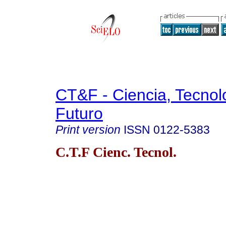
CT&F - Ciencia, Tecnol
Futuro
Print version
ISSN
0122-5383
C.T.F Cienc. Tecnol.