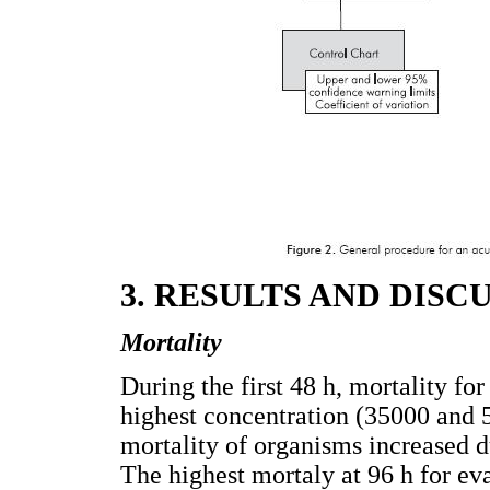
3. RESULTS AND DISC
Mortality
During the first 48 h, mortality 
highest concentration (35000 and 
mortality of organisms increased d
The highest mortaly at 96 h for ev