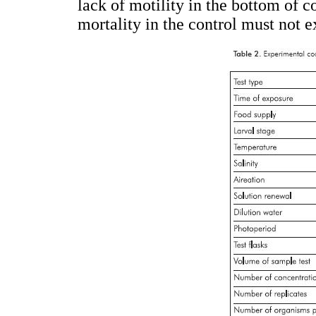
lack of motility in the bottom of co
mortality in the control must not 