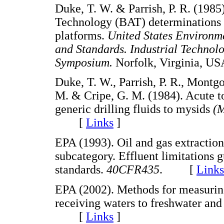
Duke, T. W. & Parrish, P. R. (1985)
Technology (BAT) determinations f
platforms.
United States Environme
and Standards. Industrial Technolo
Symposium.
Norfolk, Virginia,
Duke, T. W., Parrish, P. R., Montg
M. & Cripe, G. M. (1984). Acute to
generic drilling fluids to mysids
(M
[
Links
]
EPA (1993). Oil and gas extraction
subcategory. Effluent limitations
standards.
40CFR435
. [
Links
EPA (2002). Methods for measuring 
receiving waters to freshwater an
[
Links
]