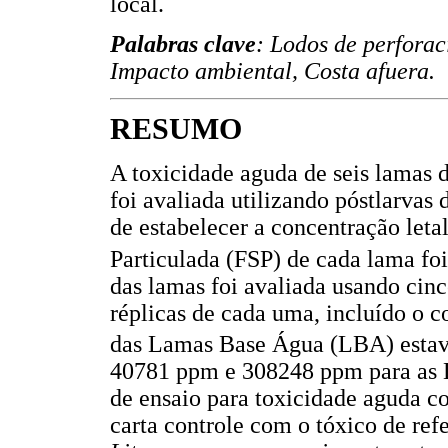
local.
Palabras clave
: Lodos de perforac
Impacto ambiental, Costa afuera.
RESUMO
A toxicidade aguda de seis lamas d
foi avaliada utilizando póstlarvas
de estabelecer a concentração leta
Particulada (FSP) de cada lama fo
das lamas foi avaliada usando cin
réplicas de cada uma, incluído o c
das Lamas Base Água (LBA) estav
40781 ppm e 308248 ppm para as L
de ensaio para toxicidade aguda c
carta controle com o tóxico de ref