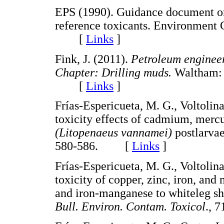
EPS (1990). Guidance document on c
reference toxicants. Environment
[
Links
]
Fink, J. (2011).
Petroleum engineer'
Chapter: Drilling muds.
Waltham: 
[
Links
]
Frías-Espericueta, M. G., Voltolin
toxicity effects of cadmium, mercu
(Litopenaeus vannamei)
postlarva
580-586. [
Links
]
Frías-Espericueta, M. G., Voltolin
toxicity of copper, zinc, iron, an
and iron-manganese to whiteleg s
Bull. Environ. Contam. Toxicol
., 