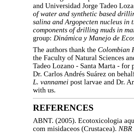
and Universidad Jorge Tadeo Loza
of water and synthetic based dril
salina and Argopecten nucleus in th
components of drilling muds in ma
group:
Dinámica y Manejo de Ecos
The authors thank the
Colombian P
the Faculty of Natural Sciences an
Tadeo Lozano - Santa Marta - for p
Dr. Carlos Andrés Suárez on beha
L. vannamei
post larvae and Dr. A
with us.
REFERENCES
ABNT. (2005). Ecotoxicologia aquá
com misidaceos (Crustacea).
NBR 