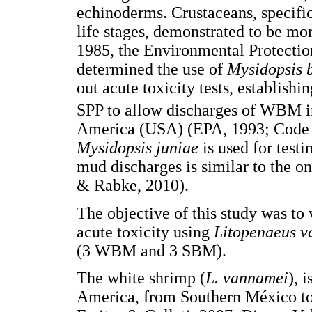
echinoderms. Crustaceans, specifi
life stages, demonstrated to be mo
1985, the Environmental Protectio
determined the use of
Mysidopsis 
out acute toxicity tests, establishi
SPP to allow discharges of WBM in
America (USA) (EPA, 1993; Code of
Mysidopsis juniae
is used for testi
mud discharges is similar to the o
& Rabke, 2010).
The objective of this study was to 
acute toxicity using
Litopenaeus 
(3 WBM and 3 SBM).
The white shrimp (
L. vannamei
), 
America, from Southern México t