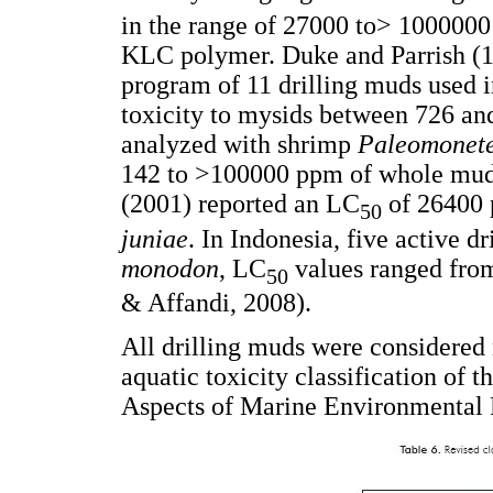
in the range of 27000 to> 1000000
KLC polymer. Duke and Parrish (198
program of 11 drilling muds used i
toxicity to mysids between 726 a
analyzed with shrimp
Paleomonete
142 to >100000 ppm of whole mu
(2001) reported an LC
of 26400 
50
juniae
. In Indonesia, five active 
monodon
, LC
values ranged fro
50
& Affandi, 2008).
All drilling muds were considered 
aquatic toxicity classification of t
Aspects of Marine Environmental