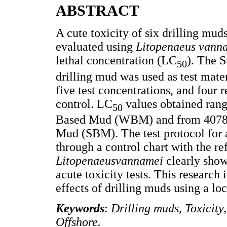
ABSTRACT
A cute toxicity of six drilling mu
evaluated using
Litopenaeus vann
lethal concentration (LC
). The 
50
drilling mud was used as test mat
five test concentrations, and four 
control. LC
values obtained ran
50
Based Mud (WBM) and from 40781
Mud (SBM). The test protocol for a
through a control chart with the r
Litopenaeusvannamei
clearly show
acute toxicity tests. This research
effects of drilling muds using a l
Keywords
:
Drilling muds, Toxicit
Offshore.