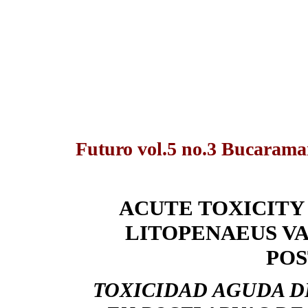
Futuro vol.5 no.3 Bucarama
ACUTE TOXICITY
LITOPENAEUS VA
PO
TOXICIDAD AGUDA D