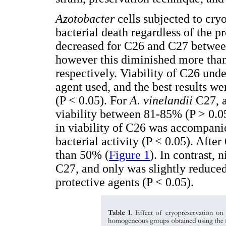
Azotobacter
cells subjected to cryo
bacterial death regardless of the pr
decreased for C26 and C27 betwee
however this diminished more tha
respectively. Viability of C26 und
agent used, and the best results 
(P < 0.05). For
A. vinelandii
C27, a
viability between 81-85% (P > 0.05
in viability of C26 was accompanie
bacterial activity (P < 0.05). Afte
than 50% (
Figure 1
). In contrast, 
C27, and only was slightly redu
protective agents (P < 0.05).