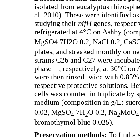
isolated from eucalyptus rhizosph
al. 2010). These were identified a
studying their
nifH
genes, respecti
refrigerated at 4°C on Ashby (com
MgSO4 7H2O 0.2, NaCl 0.2, CaS
plates, and streaked monthly on n
strains C26 and C27 were incubate
phase—, respectively, at 30°C on A
were then rinsed twice with 0.85% 
respective protective solutions. B
cells was counted in triplicate by 
medium (composition in g/L: sucr
0.02, MgSO
7H
O 0.2, Na
MoO
4
2
2
4
bromothymol blue 0.025).
Preservation methods:
To find a 