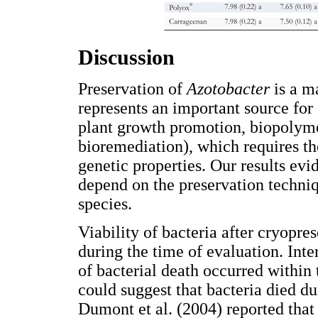
Discussion
Preservation of
Azotobacter
is a m
represents an important source for 
plant growth promotion, biopolyme
bioremediation), which requires th
genetic properties. Our results evid
depend on the preservation techniqu
species.
Viability of bacteria after cryopre
during the time of evaluation. Inte
of bacterial death occurred within 
could suggest that bacteria died dur
Dumont et al. (2004) reported that 