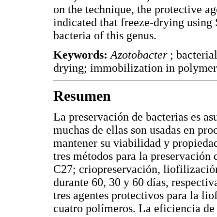
on the technique, the protective age
indicated that freeze-drying using
bacteria of this genus.
Keywords:
Azotobacter
; bacteria
drying; immobilization in polymers
Resumen
La preservación de bacterias es as
muchas de ellas son usadas en pro
mantener su viabilidad y propiedad
tres métodos para la preservación
C27; criopreservación, liofilizaci
durante 60, 30 y 60 días, respectiv
tres agentes protectivos para la lio
cuatro polímeros. La eficiencia de