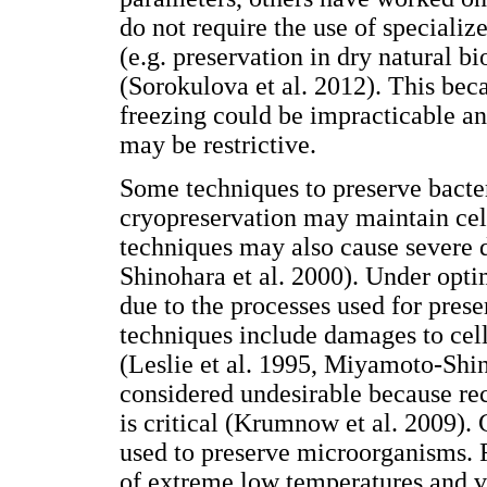
do not require the use of speciali
(e.g. preservation in dry natural 
(Sorokulova et al. 2012). This beca
freezing could be impracticable an
may be restrictive.
Some techniques to preserve bacter
cryopreservation may maintain cel
techniques may also cause severe 
Shinohara et al. 2000). Under opti
due to the processes used for pres
techniques include damages to cell
(Leslie et al. 1995, Miyamoto-Shino
considered undesirable because re
is critical (Krumnow et al. 2009)
used to preserve microorganisms. 
of extreme low temperatures and v