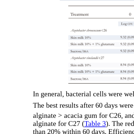
In general, bacterial cells were we
The best results after 60 days wer
alginate > acacia gum for C26, an
alginate for C27 (
Table 3
). The re
than 20% within 60 days. Efficienc