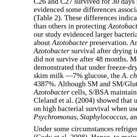
C26 and C27 survived for 30 days r
evidenced some differences associa
(Table 2). These differences indica
than others in protecting
Azotobac
our study evidenced larger bacteri
about
Azotobacter
preservation. An
Azotobacter
survival after drying 
did not survive after 48 months. 
demonstrated that under freeze-dr
skim milk —7% glucose, the
A. c
4387%. Although SM and SM/Glut 
Azotobacter
cells, S/BSA maintain
Cleland et al. (2004) showed that 
on high bacterial survival when us
Psychromonas, Staphylococcus,
a
Under some circumstances refriger