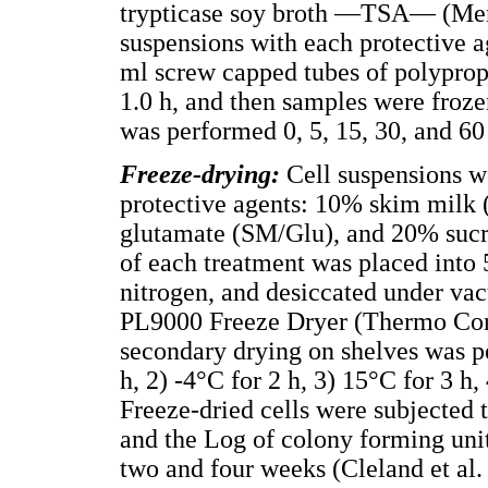
trypticase soy broth —TSA— (Merc
suspensions with each protective a
ml screw capped tubes of polyprop
1.0 h, and then samples were froze
was performed 0, 5, 15, 30, and 60
Freeze-drying:
Cell suspensions we
protective agents: 10% skim mil
glutamate (SM/Glu), and 20% suc
of each treatment was placed into 
nitrogen, and desiccated under va
PL9000 Freeze Dryer (Thermo Cor
secondary drying on shelves was pe
h, 2) -4°C for 2 h, 3) 15°C for 3 h,
Freeze-dried cells were subjected 
and the Log of colony forming un
two and four weeks (Cleland et al.