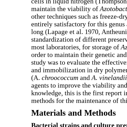
cells in liquid nitrogen (Thompson
maintain the viability of
Azotobac
other techniques such as freeze-dr
entirely satisfactory for this genus
long (Lapage et al. 1970, Antheu
standardization of different prese
most laboratories, for storage of
A
order to maintain their genetic and
study was to evaluate the effective
and immobilization in dry polymer
(A.
chroococcum
and
A. vinelandi
agents to improve the viability and
knowledge, this is the first report
methods for the maintenance of thi
Materials and Methods
Bacterial strains and culture pr