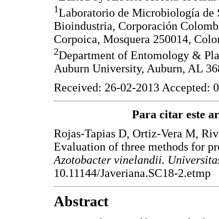
1
Laboratorio de Microbiología de 
Bioindustria, Corporación Colombi
Corpoica, Mosquera 250014, Colo
2
Department of Entomology & Plan
Auburn University, Auburn, AL 3
Received: 26-02-2013 Accepted: 0
Para citar este art
Rojas-Tapias D, Ortiz-Vera M, Riv
Evaluation of three methods for pr
Azotobacter vinelandii. Universit
10.11144/Javeriana.SC18-2.etmp
Abstract