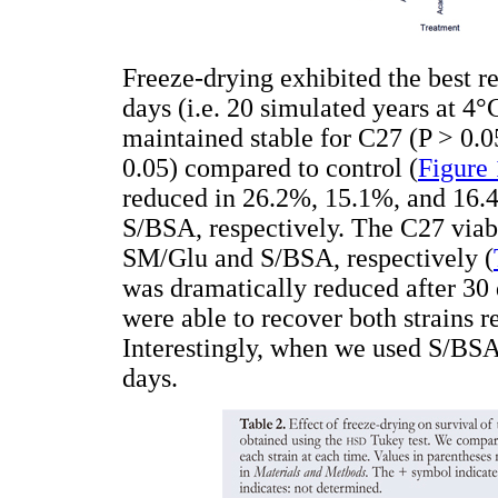
Freeze-drying exhibited the best re
days (i.e. 20 simulated years at 4°
maintained stable for C27 (P > 0.0
0.05) compared to control (
Figure 
reduced in 26.2%, 15.1%, and 16
S/BSA, respectively. The C27 viab
SM/Glu and S/BSA, respectively (
was dramatically reduced after 30 
were able to recover both strains r
Interestingly, when we used S/BS
days.