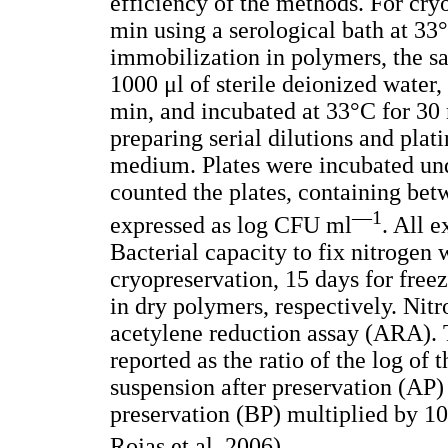
efficiency of the methods. For cry
min using a serological bath at 3
immobilization in polymers, the s
1000 μl of sterile deionized water,
min, and incubated at 33°C for 30 
preparing serial dilutions and plat
medium. Plates were incubated und
counted the plates, containing be
—1
expressed as log CFU ml
. All 
Bacterial capacity to fix nitrogen 
cryopreservation, 15 days for free
in dry polymers, respectively. Nitr
acetylene reduction assay (ARA). 
reported as the ratio of the log of 
suspension after preservation (AP) 
preservation (BP) multiplied by 10
Rojas et al. 2006).