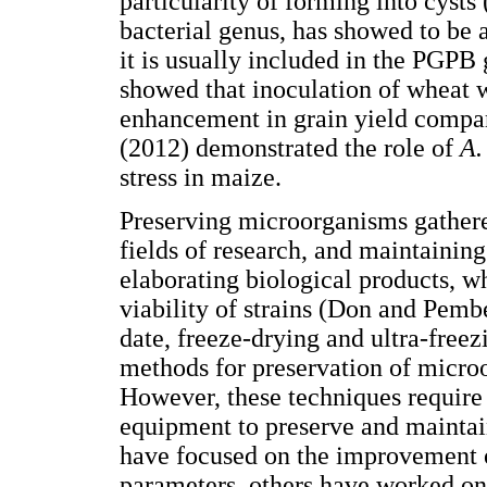
particularity of forming into cysts
bacterial genus, has showed to be 
it is usually included in the PGPB
showed that inoculation of wheat 
enhancement in grain yield compare
(2012) demonstrated the role of
A.
stress in maize.
Preserving microorganisms gathered
fields of research, and maintaining 
elaborating biological products, w
viability of strains (Don and Pem
date, freeze-drying and ultra-freez
methods for preservation of micro
However, these techniques require 
equipment to preserve and maintai
have focused on the improvement 
parameters, others have worked on