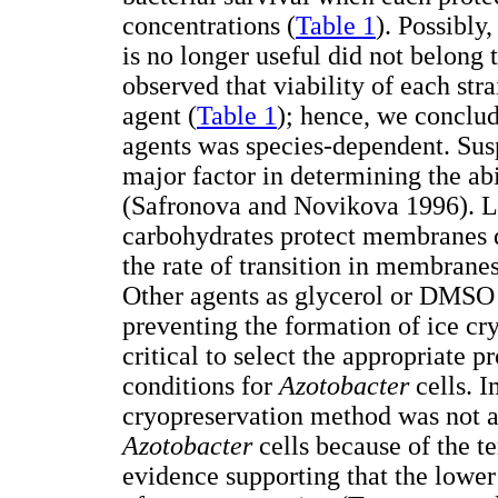
concentrations (
Table 1
). Possibly
is no longer useful did not belong 
observed that viability of each str
agent (
Table 1
); hence, we conclud
agents was species-dependent. Sus
major factor in determining the abi
(Safronova and Novikova 1996). L
carbohydrates protect membranes d
the rate of transition in membranes
Other agents as glycerol or DMSO 
preventing the formation of ice crys
critical to select the appropriate 
conditions for
Azotobacter
cells. 
cryopreservation method was not a 
Azotobacter
cells because of the t
evidence supporting that the lower