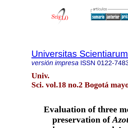
Universitas Scientiarum
versión impresa
ISSN
0122-748
Univ.
Sci. vol.18 no.2 Bogotá may
Evaluation of three m
preservation of
Azo