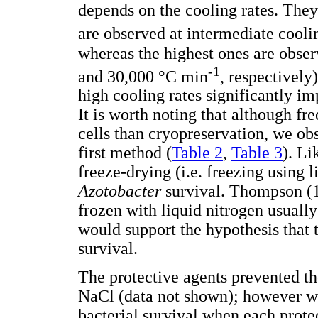
depends on the cooling rates. They
are observed at intermediate cooli
whereas the highest ones are obser
-1
and 30,000 °C min
, respectively
high cooling rates significantly imp
It is worth noting that although f
cells than cryopreservation, we obs
first method (
Table 2
,
Table 3
). Li
freeze-drying (i.e. freezing using l
Azotobacter
survival. Thompson (1
frozen with liquid nitrogen usually 
would support the hypothesis that t
survival.
The protective agents prevented t
NaCl (data not shown); however we
bacterial survival when each prote