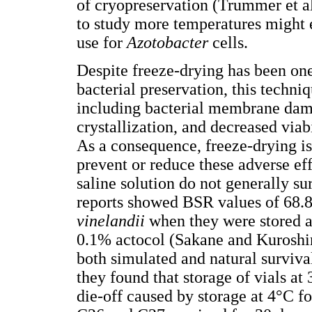
of cryopreservation (Trummer et a
to study more temperatures might 
use for
Azotobacter
cells.
Despite freeze-drying has been one
bacterial preservation, this techni
including bacterial membrane dama
crystallization, and decreased viabi
As a consequence, freeze-drying is 
prevent or reduce these adverse eff
saline solution do not generally s
reports showed BSR values of 68.
vinelandii
when they were stored 
0.1% actocol (Sakane and Kurosh
both simulated and natural survival
they found that storage of vials at 
die-off caused by storage at 4°C f