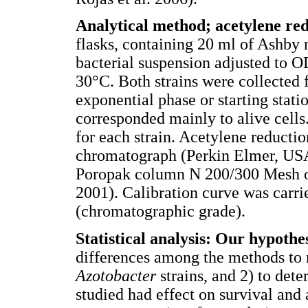
Analytical method; acetylene re
flasks, containing 20 ml of Ashby
bacterial suspension adjusted to 
30°C. Both strains were collected 
exponential phase or starting stati
corresponded mainly to alive cell
for each strain. Acetylene reducti
chromatograph (Perkin Elmer, USA)
Poropak column N 200/300 Mesh of 
2001). Calibration curve was carri
(chromatographic grade).
Statistical analysis: Our hypoth
differences among the methods to m
Azotobacter
strains, and 2) to dete
studied had effect on survival and 