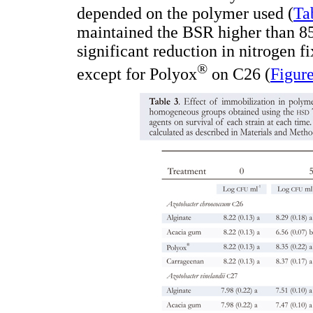
depended on the polymer used (
Ta
maintained the BSR higher than 85
significant reduction in nitrogen f
®
except for Polyox
on C26 (
Figure