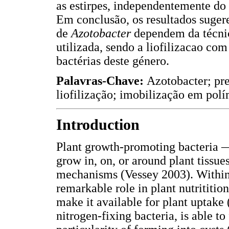
as estirpes, independentemente do 
Em conclusão, os resultados suge
de
Azotobacter
dependem da técnic
utilizada, sendo a liofilizacao co
bactérias deste género.
Palavras-Chave:
Azotobacter; pre
liofilização; imobilização em polí
Introduction
Plant growth-promoting bacteria
grow in, on, or around plant tissu
mechanisms (Vessey 2003). Within t
remarkable role in plant nutrititi
make it available for plant uptak
nitrogen-fixing bacteria, is able t