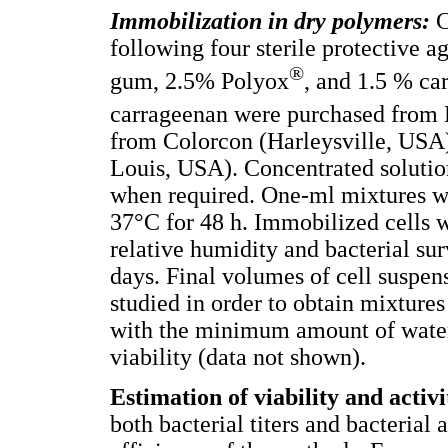
Immobilization in dry polymers:
C
following four sterile protective 
®
gum, 2.5% Polyox
, and 1.5 % ca
carrageenan were purchased from
from Colorcon (Harleysville, USA
Louis, USA). Concentrated solutio
when required. One-ml mixtures wer
37°C for 48 h. Immobilized cells
relative humidity and bacterial su
days. Final volumes of cell suspen
studied in order to obtain mixtures
with the minimum amount of water a
viability (data not shown).
Estimation of viability and activ
both bacterial titers and bacterial a