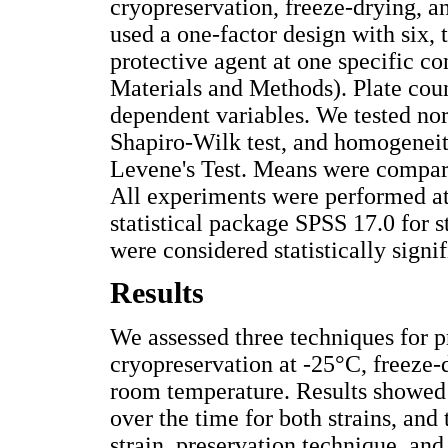
cryopreservation, freeze-drying, 
used a one-factor design with six, 
protective agent at one specific co
Materials and Methods). Plate coun
dependent variables. We tested nor
Shapiro-Wilk test, and homogeneit
Levene's Test. Means were compa
All experiments were performed a
statistical package SPSS 17.0 for st
were considered statistically signif
Results
We assessed three techniques for p
cryopreservation at -25°C, freeze-
room temperature. Results showed t
over the time for both strains, and
strain, preservation technique, and