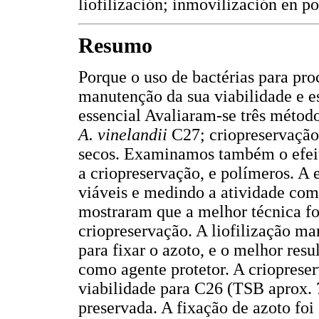
liofilización; inmovilización en po
Resumo
Porque o uso de bactérias para pro
manutenção da sua viabilidade e es
essencial Avaliaram-se três métod
A. vinelandii
C27; criopreservação,
secos. Examinamos também o efeito 
a criopreservação, e polímeros. A e
viáveis e medindo a atividade como
mostraram que a melhor técnica foi
criopreservação. A liofilização ma
para fixar o azoto, e o melhor res
como agente protetor. A crioprese
viabilidade para C26 (TSB aprox.
preservada. A fixação de azoto fo