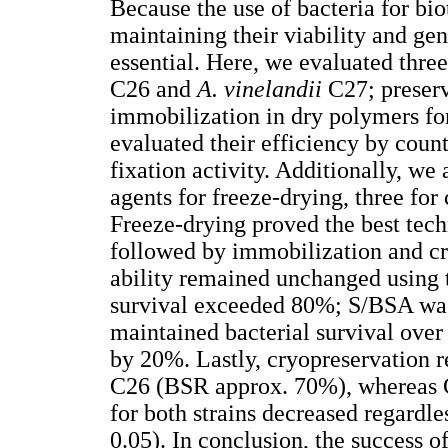
Because the use of bacteria for bi
maintaining their viability and ge
essential. Here, we evaluated thre
C26 and
A. vinelandii
C27; preser
immobilization in dry polymers for
evaluated their efficiency by coun
fixation activity. Additionally, we 
agents for freeze-drying, three for
Freeze-drying proved the best techn
followed by immobilization and cry
ability remained unchanged using 
survival exceeded 80%; S/BSA was 
maintained bacterial survival over
by 20%. Lastly, cryopreservation re
C26 (BSR approx. 70%), whereas C
for both strains decreased regardle
0.05). In conclusion, the success o