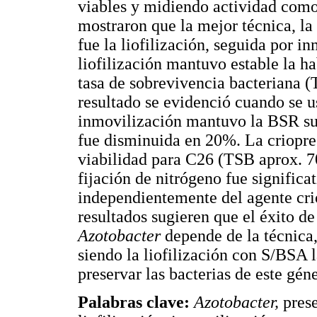
viables y midiendo actividad como 
mostraron que la mejor técnica, la 
fue la liofilización, seguida por i
liofilización mantuvo estable la ha
tasa de sobrevivencia bacteriana (
resultado se evidenció cuando se 
inmovilización mantuvo la BSR sup
fue disminuida en 20%. La criopre
viabilidad para C26 (TSB aprox. 7
fijación de nitrógeno fue signifi
independientemente del agente cri
resultados sugieren que el éxito d
Azotobacter
depende de la técnica,
siendo la liofilización con S/BSA 
preservar las bacterias de este gén
Palabras clave:
Azotobacter,
pres