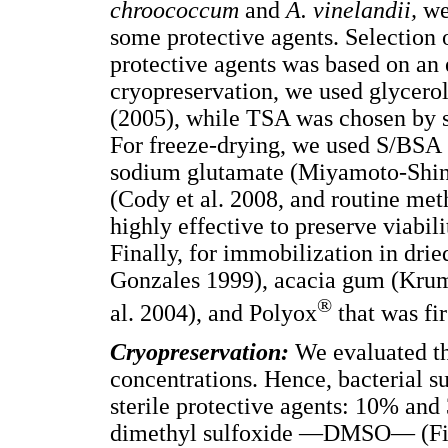
chroococcum
and
A. vinelandii,
we
some protective agents. Selection 
protective agents was based on an e
cryopreservation, we used glycero
(2005), while TSA was chosen by s
For freeze-drying, we used S/BSA 
sodium glutamate (Miyamoto-Shino
(Cody et al. 2008, and routine met
highly effective to preserve viabi
Finally, for immobilization in dri
Gonzales 1999), acacia gum (Krum
®
al. 2004), and Polyox
that was fir
Cryopreservation:
We evaluated th
concentrations. Hence, bacterial s
sterile protective agents: 10% a
dimethyl sulfoxide —DMSO— (Fish