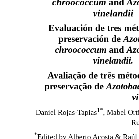
chroococcum
and
Az
vinelandii
Evaluación de tres mé
preservación de
Azo
chroococcum
and
Azo
vinelandii.
Avaliação de três méto
preservação de
Azotoba
v
1*
Daniel Rojas-Tapias
, Mabel Ort
Ru
*
Edited by Alberto Acosta & Raúl 