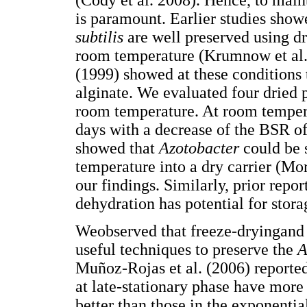
(Cody et al. 2008). Hence, to main
is paramount. Earlier studies show
subtilis
are well preserved using dr
room temperature (Krumnow et al.
(1999) showed at these conditions 
alginate. We evaluated four dried 
room temperature. At room tempera
days with a decrease of the BSR of
showed that
Azotobacter
could be 
temperature into a dry carrier (Mo
our findings. Similarly, prior repo
dehydration has potential for stora
Weobserved that freeze-dryingand
useful techniques to preserve the
A
Muñoz-Rojas et al. (2006) reported
at late-stationary phase have more
better than those in the exponentia