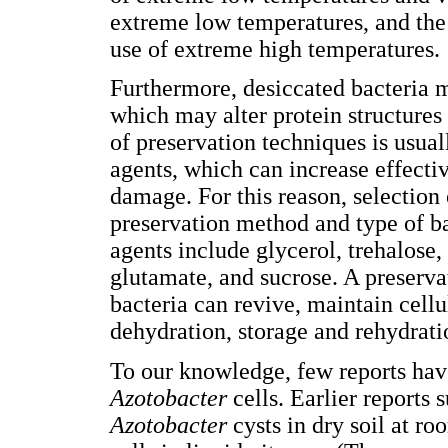
extreme low temperatures, and the
use of extreme high temperatures.
Furthermore, desiccated bacteria m
which may alter protein structures
of preservation techniques is usua
agents, which can increase effecti
damage. For this reason, selection
preservation method and type of b
agents include glycerol, trehalose
glutamate, and sucrose. A preservat
bacteria can revive, maintain cellu
dehydration, storage and rehydrat
To our knowledge, few reports hav
Azotobacter
cells. Earlier reports
Azotobacter
cysts in dry soil at r