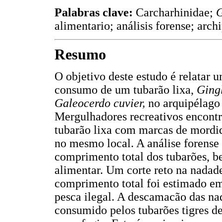
Palabras clave:
Carcharhinidae;
G
alimentario; análisis forense; arc
Resumo
O objetivo deste estudo é relatar 
consumo de um tubarão lixa,
Ging
Galeocerdo cuvier,
no arquipélago
Mergulhadores recreativos encont
tubarão lixa com marcas de mordida
no mesmo local. A análise forense
comprimento total dos tubarões, b
alimentar. Um corte reto na nadade
comprimento total foi estimado em
pesca ilegal. A descamacão das nad
consumido pelos tubarões tigres d