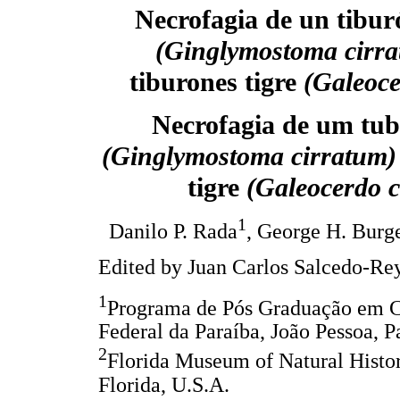
Necrofagia de un tibur
(Ginglymostoma cirr
tiburones tigre
(Galeoce
Necrofagia de um tub
(Ginglymostoma cirratum
tigre
(Galeocerdo c
1
Danilo P. Rada
, George H. Burg
Edited by Juan Carlos Salcedo-Re
1
Programa de Pós Graduação em C
Federal da Paraíba, João Pessoa, Pa
2
Florida Museum of Natural History
Florida, U.S.A.