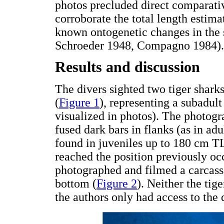
photos precluded direct comparati
corroborate the total length estim
known ontogenetic changes in the 
Schroeder 1948, Compagno 1984).
Results and discussion
The divers sighted two tiger shar
(
Figure 1
), representing a subadult
visualized in photos). The photog
fused dark bars in flanks (as in ad
found in juveniles up to 180 cm TL
reached the position previously occ
photographed and filmed a carcass 
bottom (
Figure 2
). Neither the tig
the authors only had access to the 