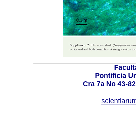
Facult
Pontificia U
Cra 7a No 43-82
scientiaru