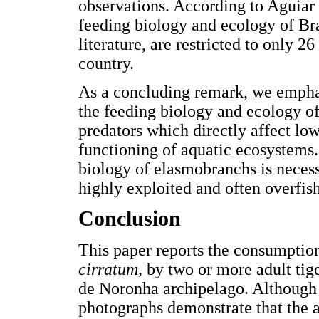
observations. According to Aguiar 
feeding biology and ecology of Br
literature, are restricted to only 2
country.
As a concluding remark, we emphas
the feeding biology and ecology of
predators which directly affect low
functioning of aquatic ecosystems
biology of elasmobranchs is neces
highly exploited and often overfis
Conclusion
This paper reports the consumption
cirratum,
by two or more adult tig
de Noronha archipelago. Although 
photographs demonstrate that the at