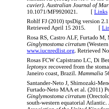
cuvier). Australian Journal of M
10.1071/MF9920021. [
Links
Rohlf FJ (2010) tpsDig version 2.
Retrieved April 15 2015. [
Li
Rosa RS, Castro ALF, Furtado M, 
Ginglymostoma cirratum
(Western 
www.iucnredlist.org
. Retrieved
Rosas FCW Capistrano LC, Di Ben
leptonyx
recovered from the stomac
Janeiro coast, Brazil.
Mammalia
5
Santander-Neto J, Shimozaki-Mend
Furtado-Neto MAA et al. (2011) Pop
Ginglymostoma cirratum
(Orectolo
south-western equatorial Atlantic.