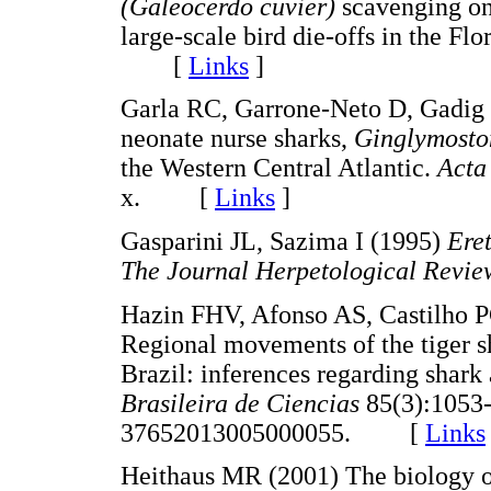
(Galeocerdo cuvier)
scavenging on
large-scale bird die-offs in the Fl
[
Links
]
Garla RC, Garrone-Neto D, Gadig 
neonate nurse sharks,
Ginglymosto
the Western Central Atlantic.
Acta
x. [
Links
]
Gasparini JL, Sazima I (1995)
Ere
The Journal Herpetological Revi
Hazin FHV, Afonso AS, Castilho 
Regional movements of the tiger s
Brazil: inferences regarding shark
Brasileira de Ciencias
85(3):1053-
37652013005000055. [
Links
Heithaus MR (2001) The biology of