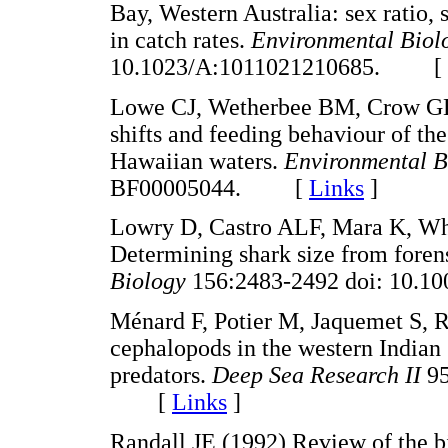
Bay, Western Australia: sex ratio, 
in catch rates.
Environmental Biol
10.1023/A:1011021210685. [
Lowe CJ, Wetherbee BM, Crow GL,
shifts and feeding behaviour of the
Hawaiian waters.
Environmental B
BF00005044. [
Links
]
Lowry D, Castro ALF, Mara K, Whi
Determining shark size from foren
Biology
156:2483-2492 doi: 10.
Ménard F, Potier M, Jaquemet S, R
cephalopods in the western Indian
predators.
Deep Sea Research II
95
[
Links
]
Randall JE (1992) Review of the bi