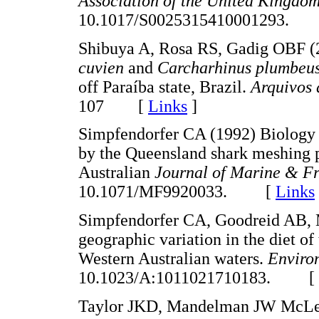
Association of the United Kingdo
10.1017/S0025315410001293.
Shibuya A, Rosa RS, Gadig OBF (
cuvien
and
Carcharhinus plumbeu
off Paraíba state, Brazil.
Arquivos
107 [
Links
]
Simpfendorfer CA (1992) Biology 
by the Queensland shark meshing p
Australian
Journal of Marine & F
10.1071/MF9920033. [
Links
Simpfendorfer CA, Goodreid AB, 
geographic variation in the diet of 
Western Australian waters.
Enviro
10.1023/A:1011021710183. [
Taylor JKD, Mandelman JW McLel