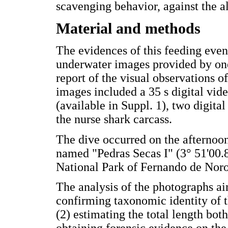
scavenging behavior, against the al
Material and methods
The evidences of this feeding even
underwater images provided by one 
report of the visual observations o
images included a 35 s digital vid
(available in Suppl. 1), two digita
the nurse shark carcass.
The dive occurred on the afternoon
named "Pedras Secas I" (3° 51'00.8
National Park of Fernando de Noro
The analysis of the photographs aim
confirming taxonomic identity of t
(2) estimating the total length both