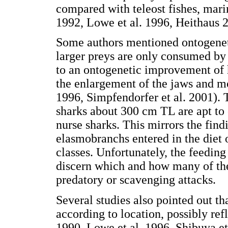
compared with teleost fishes, mar
1992, Lowe et al. 1996, Heithaus 2
Some authors mentioned ontogenetic
larger preys are only consumed by 
to an ontogenetic improvement of hu
the enlargement of the jaws and m
1996, Simpfendorfer et al. 2001). T
sharks about 300 cm TL are apt to
nurse sharks. This mirrors the find
elasmobranchs entered in the diet 
classes. Unfortunately, the feeding
discern which and how many of th
predatory or scavenging attacks.
Several studies also pointed out th
according to location, possibly ref
1990, Lowe et al. 1996, Shibuya et 