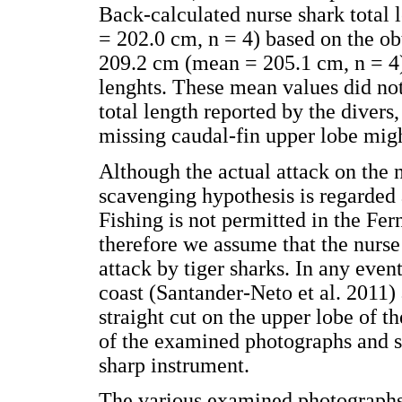
Back-calculated nurse shark total
= 202.0 cm, n = 4) based on the ob
209.2 cm (mean = 205.1 cm, n = 4) 
lenghts. These mean values did not
total length reported by the diver
missing caudal-fin upper lobe migh
Although the actual attack on the 
scavenging hypothesis is regarded 
Fishing is not permitted in the F
therefore we assume that the nurs
attack by tiger sharks. In any event
coast (Santander-Neto et al. 2011) a
straight cut on the upper lobe of th
of the examined photographs and sug
sharp instrument.
The various examined photographs 