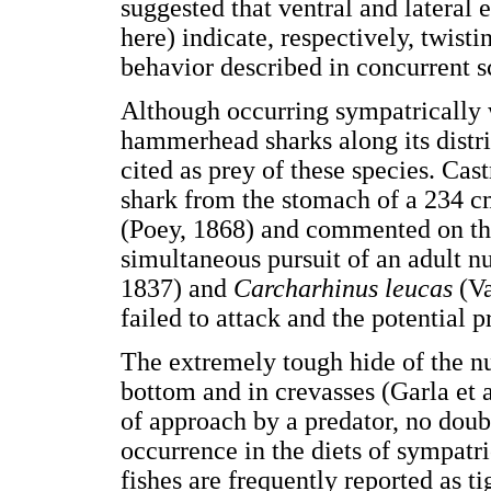
suggested that ventral and lateral 
here) indicate, respectively, twis
behavior described in concurrent s
Although occurring sympatrically 
hammerhead sharks along its distri
cited as prey of these species. Cas
shark from the stomach of a 234 
(Poey, 1868) and commented on the
simultaneous pursuit of an adult n
1837) and
Carcharhinus leucas
(V
failed to attack and the potential 
The extremely tough hide of the nur
bottom and in crevasses (Garla et a
of approach by a predator, no doub
occurrence in the diets of sympat
fishes are frequently reported as 