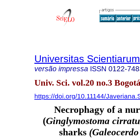
Universitas Scientiarum
versão impressa
ISSN
0122-748
Univ. Sci. vol.20 no.3 Bogotá
https://doi.org/10.11144/Javeriana
Necrophagy of a nur
(
Ginglymostoma cirrat
sharks
(Galeocerdo 