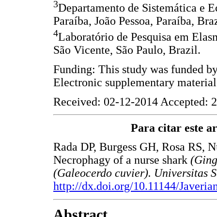
3
Departamento de Sistemática e E
Paraíba, João Pessoa, Paraíba, Braz
4
Laboratório de Pesquisa em Ela
São Vicente, São Paulo, Brazil.
Funding: This study was funded b
Electronic supplementary material
Received: 02-12-2014 Accepted: 2
Para citar este art
Rada DP, Burgess GH, Rosa RS, N
Necrophagy of a nurse shark
(Ging
(Galeocerdo cuvier). Universitas 
http://dx.doi.org/10.11144/Javeri
Abstract