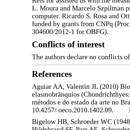
Reis for assisted us with the mea
L. Moura and Marcelo Szpilman pr
computer. Ricardo S. Rosa and Ott
funded by grants from CNPq (Proc
304600/2012-1 for OBFG).
Conflicts of interest
The authors declare no conflicts of 
References
Aguiar AA, Valentin JL (2010) Bio
elasmobrãnquios (Chondrichthyes:
métodos e do estado da arte no Bra
10.4257/ oeco.2010.1402.09. 
Bigelow HB, Schroeder WC (1948) 
Hildebrand SF, Parr AE, Schroeder