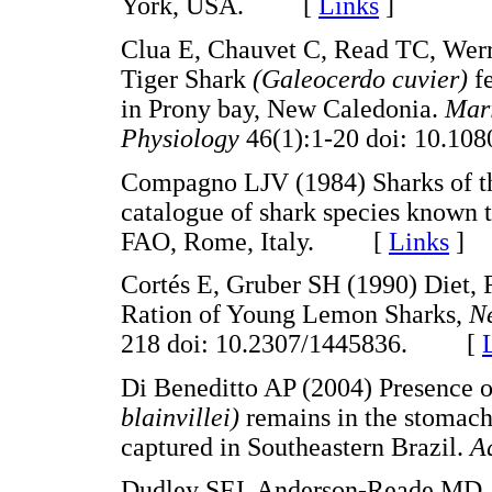
York, USA. [
Links
]
Clua E, Chauvet C, Read TC, Werry
Tiger Shark
(Galeocerdo cuvier)
f
in Prony bay, New Caledonia.
Mar
Physiology
46(1):1-20 doi: 10.
Compagno LJV (1984) Sharks of the
catalogue of shark species known t
FAO, Rome, Italy. [
Links
]
Cortés E, Gruber SH (1990) Diet, 
Ration of Young Lemon Sharks,
Ne
218 doi: 10.2307/1445836. [
Di Beneditto AP (2004) Presence 
blainvillei)
remains in the stomach
captured in Southeastern Brazil.
A
Dudley SFJ, Anderson-Reade MD