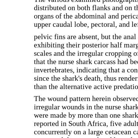
distributed on both flanks and on th
organs of the abdominal and perica
upper caudal lobe, pectoral, and le
pelvic fins are absent, but the anal 
exhibiting their posterior half mar
scales and the irregular cropping of
that the nurse shark carcass had be
invertebrates, indicating that a co
since the shark's death, thus rend
than the alternative active predati
The wound pattern herein observed
irregular wounds in the nurse shark
were made by more than one shark 
reported in South Africa, five adul
concurrently on a large cetacean c