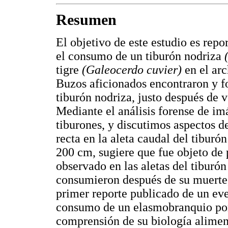
Resumen
El objetivo de este estudio es rep
el consumo de un tiburón nodriza
tigre
(Galeocerdo cuvier)
en el ar
Buzos aficionados encontraron y fo
tiburón nodriza, justo después de v
Mediante el análisis forense de im
tiburones, y discutimos aspectos d
recta en la aleta caudal del tiburó
200 cm, sugiere que fue objeto de 
observado en las aletas del tiburón
consumieron después de su muerte, 
primer reporte publicado de un eve
consumo de un elasmobranquio por 
comprensión de su biología alimen