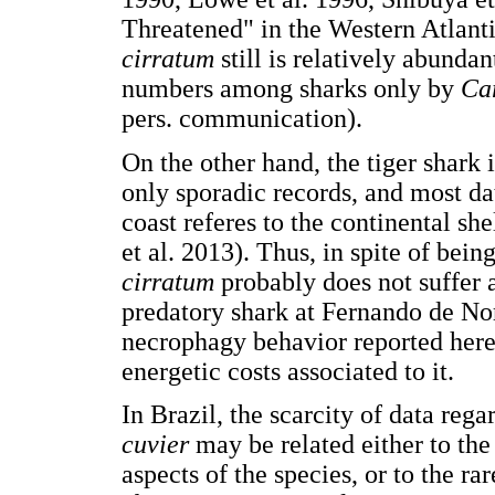
Threatened" in the Western Atlanti
cirratum
still is relatively abund
numbers among sharks only by
Ca
pers. communication).
On the other hand, the tiger shark 
only sporadic records, and most dat
coast referes to the continental sh
et al. 2013). Thus, in spite of bei
cirratum
probably does not suffer 
predatory shark at Fernando de Nor
necrophagy behavior reported here 
energetic costs associated to it.
In Brazil, the scarcity of data reg
cuvier
may be related either to the
aspects of the species, or to the ra