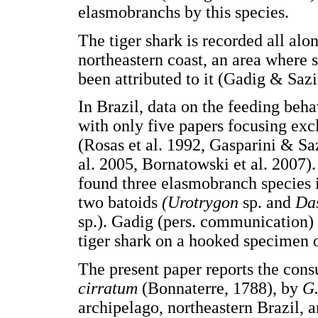
elasmobranchs by this species.
The tiger shark is recorded all alon
northeastern coast, an area where
been attributed to it (Gadig & Saz
In Brazil, data on the feeding beha
with only five papers focusing excl
(Rosas et al. 1992, Gasparini & S
al. 2005, Bornatowski et al. 2007)
found three elasmobranch species i
two batoids
(Urotrygon
sp. and
Da
sp.). Gadig (pers. communication) 
tiger shark on a hooked specimen 
The present paper reports the cons
cirratum
(Bonnaterre, 1788), by
G.
archipelago, northeastern Brazil, a