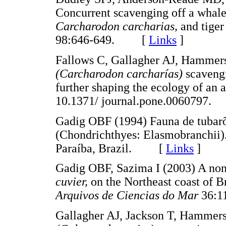
Concurrent scavenging off a whale 
Carcharodon carcharias,
and tiger
98:646-649. [
Links
]
Fallows C, Gallagher AJ, Hammers
(Carcharodon carcharías)
scavengi
further shaping the ecology of an 
10.1371/ journal.pone.006079
Gadig OBF (1994) Fauna de tubarõe
(Chondrichthyes: Elasmobranchii).
Paraíba, Brazil. [
Links
]
Gadig OBF, Sazima I (2003) A non-f
cuvier,
on the Northeast coast of B
Arquivos de Ciencias do Mar
36:
Gallagher AJ, Jackson T, Hammers