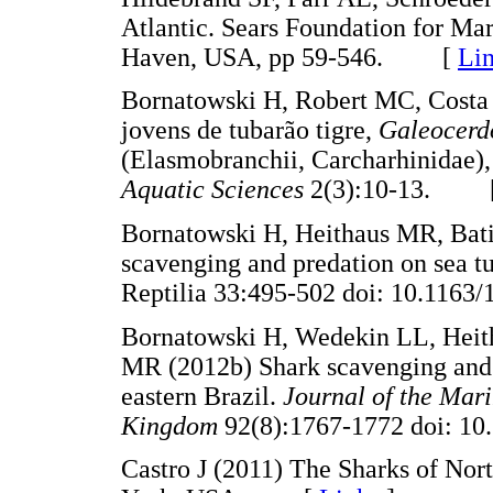
Atlantic. Sears Foundation for Ma
Haven, USA, pp 59-546. [
Li
Bornatowski H, Robert MC, Costa 
jovens de tubarão tigre,
Galeocerd
(Elasmobranchii, Carcharhinidae), 
Aquatic Sciences
2(3):10-13. 
Bornatowski H, Heithaus MR, Bat
scavenging and predation on sea tu
Reptilia 33:495-502 doi: 10.1
Bornatowski H, Wedekin LL, Hei
MR (2012b) Shark scavenging and 
eastern Brazil.
Journal of the Mari
Kingdom
92(8):1767-1772 doi:
Castro J (2011) The Sharks of Nor