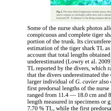
Some of the nurse shark photos allo
conspicuous and complete tiger shar
portion of the trunk. Its circumfe
estimation of the tiger shark TL as
account that total lengths obtaine
underestimated (Lowry et al. 2009).
TL reported by the divers, which 
that the divers underestimated the
larger individual of
G. cuvier
also
first predorsal lengths of the nurs
ranged from 11.4 — 18.0 cm and 85
length measured in specimens or giv
7.70 % TL, while the first predors