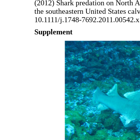
(2012) Shark predation on North A
the southeastern United States cal
10.1111/j.1748-7692.2011.005
Supplement