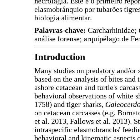
necrofagia. Este é o primeiro repo
elasmobránquio por tubarões tigre
biologia alimentar.
Palavras-chave:
Carcharhinidae;
análise forense; arquipélago de F
Introduction
Many studies on predatory and/or 
based on the analysis of bites and 
ashore cetacean and turtle's carcas
behavioral observations of white s
1758) and tiger sharks,
Galeocerdo
on cetacean carcasses (e.g. Bornato
et al. 2013, Fallows et al. 2013). S
intraspecific elasmobranchs' feedin
behavioral and kinematic aspects o