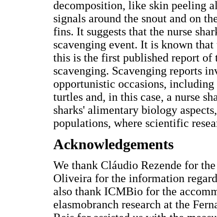
decomposition, like skin peeling 
signals around the snout and on th
fins. It suggests that the nurse s
scavenging event. It is known that
this is the first published report 
scavenging. Scavenging reports inv
opportunistic occasions, including 
turtles and, in this case, a nurse sh
sharks' alimentary biology aspects,
populations, where scientific resear
Acknowledgements
We thank Cláudio Rezende for the
Oliveira for the information regar
also thank ICMBio for the accommo
elasmobranch research at the Fern