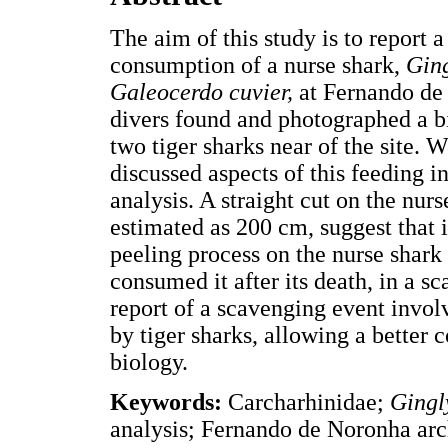
The aim of this study is to report 
consumption of a nurse shark,
Gin
Galeocerdo cuvier,
at Fernando de
divers found and photographed a bit
two tiger sharks near of the site. 
discussed aspects of this feeding i
analysis. A straight cut on the nur
estimated as 200 cm, suggest that i
peeling process on the nurse shark f
consumed it after its death, in a sc
report of a scavenging event invo
by tiger sharks, allowing a better 
biology.
Keywords:
Carcharhinidae;
Ging
analysis; Fernando de Noronha arc