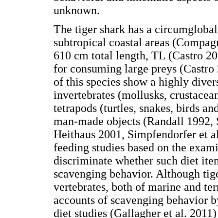
unknown.
The tiger shark has a circumglobal 
subtropical coastal areas (Compag
610 cm total length, TL (Castro 20
for consuming large preys (Castro 
of this species show a highly diver
invertebrates (mollusks, crustacean
tetrapods (turtles, snakes, birds a
man-made objects (Randall 1992, 
Heithaus 2001, Simpfendorfer et al
feeding studies based on the exami
discriminate whether such diet ite
scavenging behavior. Although tig
vertebrates, both of marine and ter
accounts of scavenging behavior b
diet studies (Gallagher et al. 2011