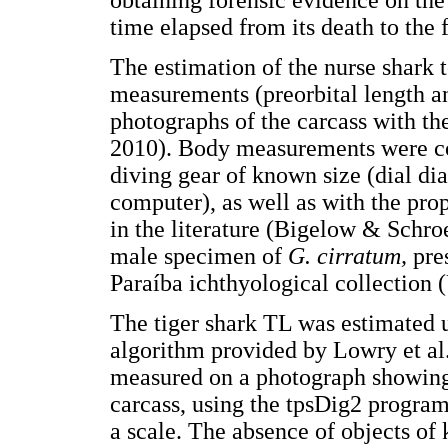
obtaining forensic evidence on the 
time elapsed from its death to the 
The estimation of the nurse shark 
measurements (preorbital length an
photographs of the carcass with th
2010). Body measurements were c
diving gear of known size (dial d
computer), as well as with the pr
in the literature (Bigelow & Schr
male specimen of
G. cirratum,
pre
Paraíba ichthyological collection
The tiger shark TL was estimated 
algorithm provided by Lowry et al
measured on a photograph showing 
carcass, using the tpsDig2 program
a scale. The absence of objects of 