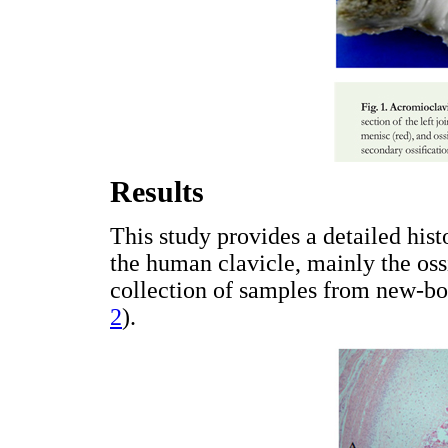
Results
This study provides a detailed his
the human clavicle, mainly the ossi
collection of samples from new-bor
2
).