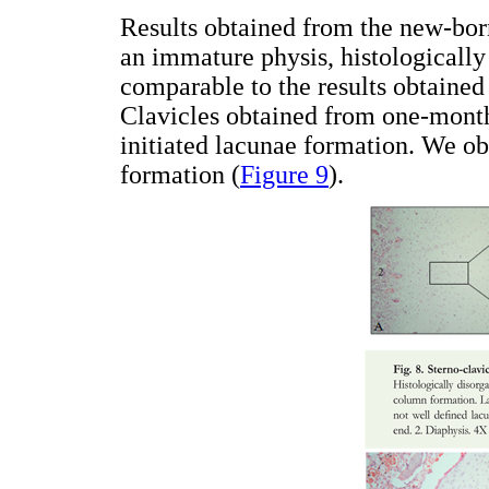
Results obtained from the new-born
an immature physis, histologicall
comparable to the results obtained
Clavicles obtained from one-month
initiated lacunae formation. We o
formation (
Figure 9
).