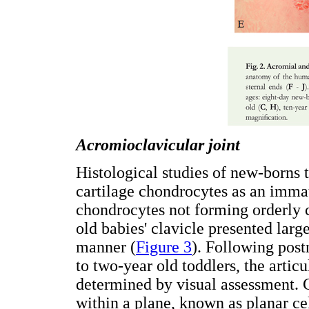
Acromioclavicular joint
Histological studies of new-borns 
cartilage chondrocytes as an imma
chondrocytes not forming orderly
old babies' clavicle presented larg
manner (
Figure 3
). Following pos
to two-year old toddlers, the articu
determined by visual assessment. Ce
within a plane, known as planar ce