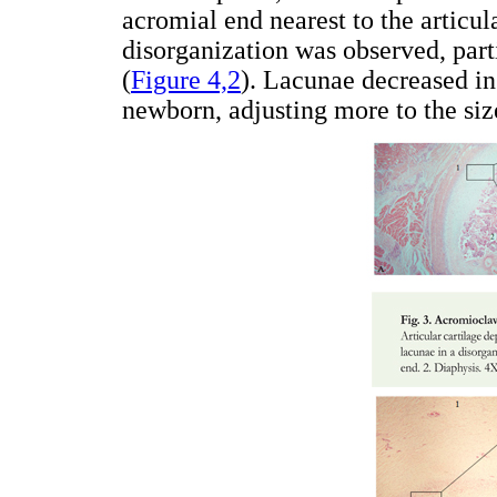
acromial end nearest to the articul
disorganization was observed, parti
(
Figure 4,2
). Lacunae decreased in
newborn, adjusting more to the siz