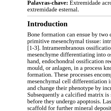
Palavras-chave:
Extremidade acro
extremidade esternal.
Introduction
Bone formation can ensue by two d
primitive mesenchymal tissue: int
[1-3]. Intramembranous ossificatio
mesenchyme differentiating into o
hand, endochondral ossification req
mould, or anlagen, in a process k
formation. These processes encompa
mesenchymal cell differentiation i
and change their phenotype by inc
Subsequently a calcified matrix is
before they undergo apoptosis. Las
scaffold for further mineral deposi