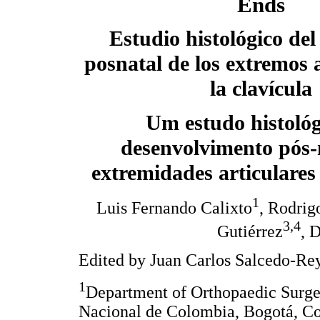
Ends
Estudio histológico del
posnatal de los extremos a
la clavícula
Um estudo histológ
desenvolvimento pós-
extremidades articulares
1
Luis Fernando Calixto
, Rodrig
3,4
Gutiérrez
, 
Edited by Juan Carlos Salcedo-Re
1
Department of Orthopaedic Surge
Nacional de Colombia, Bogotá, C