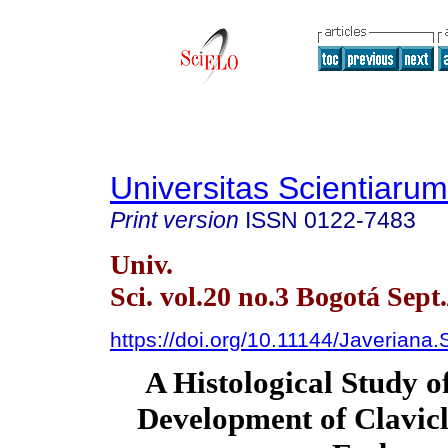
Universitas Scientiarum
Print version
ISSN
0122-7483
Univ.
Sci. vol.20 no.3 Bogotá Sept
https://doi.org/10.11144/Javeriana
A Histological Study o
Development of Clavicl