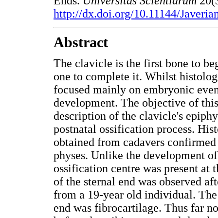
Ends.
Universitas Scientiarum
20(
http://dx.doi.org/10.11144/Javeri
Abstract
The clavicle is the first bone to be
one to complete it. Whilst histolog
focused mainly on embryonic event
development. The objective of this
description of the clavicle's epiph
postnatal ossification process. His
obtained from cadavers confirmed m
physes. Unlike the development of
ossification centre was present at
of the sternal end was observed aft
from a 19-year old individual. The 
end was fibrocartilage. Thus far n