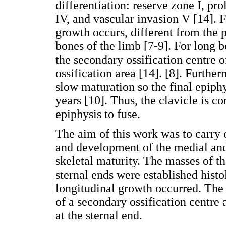
differentiation: reserve zone I, prol
IV, and vascular invasion V [14]. 
growth occurs, different from the p
bones of the limb [7-9]. For long b
the secondary ossification centre o
ossification area [14]. [8]. Further
slow maturation so the final epiph
years [10]. Thus, the clavicle is co
epiphysis to fuse.
The aim of this work was to carry o
and development of the medial and 
skeletal maturity. The masses of t
sternal ends were established histo
longitudinal growth occurred. The
of a secondary ossification centre 
at the sternal end.