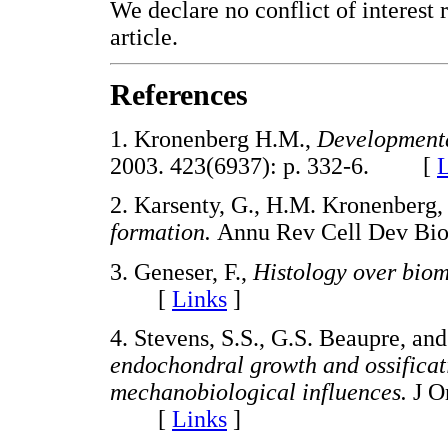
We declare no conflict of interest r
article.
References
1. Kronenberg H.M.,
Developmenta
2003. 423(6937): p. 332-6. [
L
2. Karsenty, G., H.M. Kronenberg,
formation.
Annu Rev Cell Dev Bi
3. Geneser, F.,
Histology over biom
[
Links
]
4. Stevens, S.S., G.S. Beaupre, an
endochondral growth and ossificat
mechanobiological influences.
J O
[
Links
]