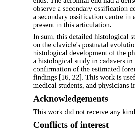
ends. The acromial end had a dense
observe a secondary ossification ce
a secondary ossification centre in 
present in this articulation.
In sum, this detailed histological
on the clavicle's postnatal evoluti
histological development of the p
a histological study in cadavers in 
confirmation of the estimated fore
findings [16, 22]. This work is usef
medical students, and physicians in
Acknowledgements
This work did not receive any kind
Conflicts of interest