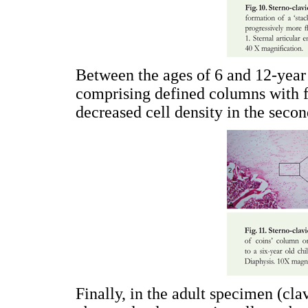
Between the ages of 6 and 12-year
comprising defined columns with f
decreased cell density in the second
Finally, in the adult specimen (cl