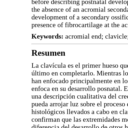
before describing postnatal develo
the absence of an acromial secondar
development of a secondary ossifica
presence of fibrocartilage at the a
Keywords:
acromial end; clavicle;
Resumen
La clavícula es el primer hueso qu
último en completarlo. Mientras los
han enfocado principalmente en los
enfoca en su desarrollo posnatal. E
una descripción cualitativa del cre
pueda arrojar luz sobre el proceso 
histológicos llevados a cabo en cl
confirman que las extremidades med
diferencia del desarrollo de otros 