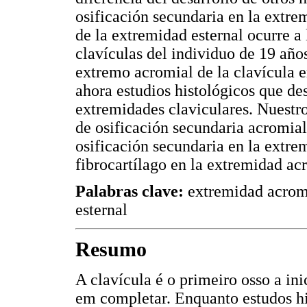
osificación secundaria en la extrem
de la extremidad esternal ocurre a
clavículas del individuo de 19 años
extremo acromial de la clavícula e
ahora estudios histológicos que de
extremidades claviculares. Nuestro
de osificación secundaria acromial,
osificación secundaria en la extrem
fibrocartílago en la extremidad ac
Palabras clave:
extremidad acromi
esternal
Resumo
A clavícula é o primeiro osso a ini
em completar. Enquanto estudos hi