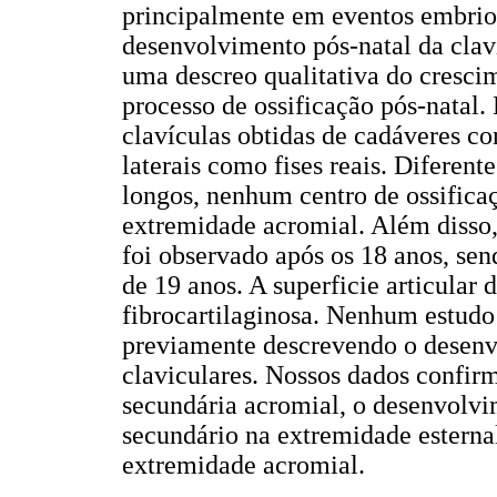
principalmente em eventos embrion
desenvolvimento pós-natal da claví
uma descreo qualitativa do crescim
processo de ossificação pós-natal.
clavículas obtidas de cadáveres c
laterais como fises reais. Diferen
longos, nenhum centro de ossifica
extremidade acromial. Além disso,
foi observado após os 18 anos, se
de 19 anos. A superficie articular
fibrocartilaginosa. Nenhum estudo 
previamente descrevendo o desenv
claviculares. Nossos dados confir
secundária acromial, o desenvolvim
secundário na extremidade esternal
extremidade acromial.