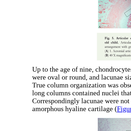
Up to the age of nine, chondrocyte
were oval or round, and lacunae si
True column organization was obse
long columns contained nuclei tha
Correspondingly lacunae were not
amorphous hyaline cartilage (
Figu