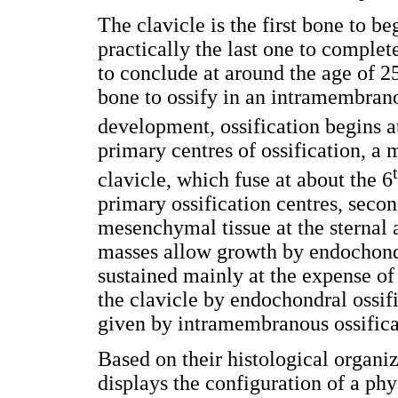
The clavicle is the first bone to be
practically the last one to complet
to conclude at around the age of 25
bone to ossify in an intramembra
development, ossification begins a
primary centres of ossification, a m
clavicle, which fuse at about the 6
primary ossification centres, seco
mesenchymal tissue at the sternal 
masses allow growth by endochondr
sustained mainly at the expense of 
the clavicle by endochondral ossifi
given by intramembranous ossificat
Based on their histological organi
displays the configuration of a phys