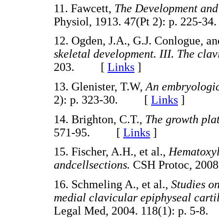
11. Fawcett,
The Development and 
Physiol, 1913. 47(Pt 2): p. 225
12. Ogden, J.A., G.J. Conlogue, a
skeletal development. III. The clav
203. [
Links
]
13. Glenister, T.W,
An embryologic
2): p. 323-30. [
Links
]
14. Brighton, C.T.,
The growth pla
571-95. [
Links
]
15. Fischer, A.H., et al.,
Hematoxyli
andcellsections.
CSH Protoc, 200
16. Schmeling A., et al.,
Studies on
medial clavicular epiphyseal cart
Legal Med, 2004. 118(1): p. 5