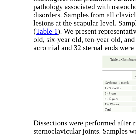
pathology associated with osteocho
disorders. Samples from all clavic
lesions at the scapular level. Sam
(
Table 1
). We present representat
old, six-year old, ten-year old, an
acromial and 32 sternal ends were
Dissections were performed after 
sternoclavicular joints. Samples we