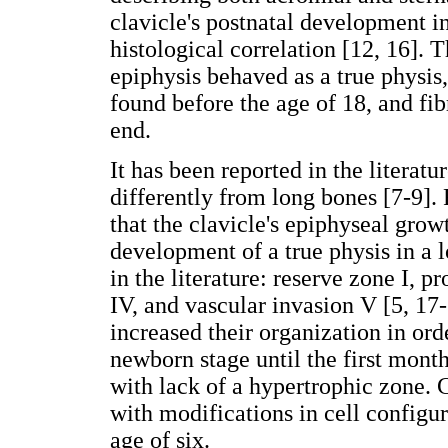
clavicle's postnatal development in
histological correlation [12, 16]. 
epiphysis behaved as a true physis
found before the age of 18, and fi
end.
It has been reported in the literatu
differently from long bones [7-9].
that the clavicle's epiphyseal gro
development of a true physis in a 
in the literature: reserve zone I, pr
IV, and vascular invasion V [5, 17
increased their organization in or
newborn stage until the first mont
with lack of a hypertrophic zone.
with modifications in cell configur
age of six.