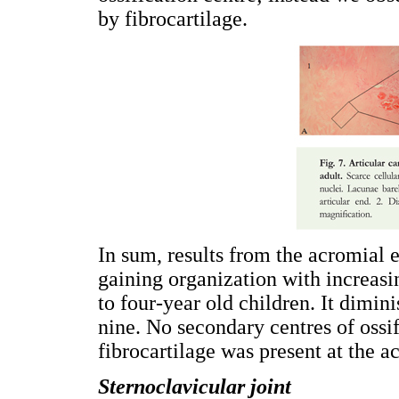
by fibrocartilage.
In sum, results from the acromial 
gaining organization with increasi
to four-year old children. It dimin
nine. No secondary centres of ossi
fibrocartilage was present at the a
Sternoclavicular joint