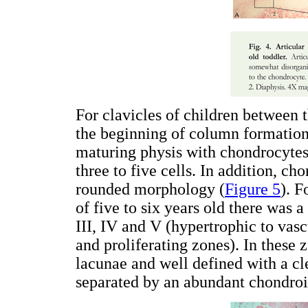
For clavicles of children between 
the beginning of column formation.
maturing physis with chondrocytes
three to five cells. In addition, c
rounded morphology (
Figure 5
). F
of five to six years old there was a
III, IV and V (hypertrophic to vas
and proliferating zones). In these
lacunae and well defined with a cl
separated by an abundant chondroi