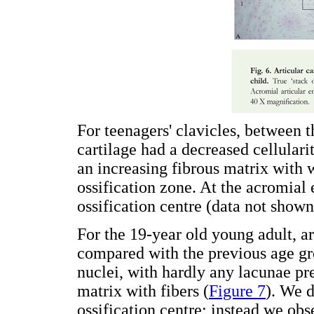
For teenagers' clavicles, between t
cartilage had a decreased cellular
an increasing fibrous matrix with 
ossification zone. At the acromial
ossification centre (data not shown
For the 19-year old young adult, ar
compared with the previous age g
nuclei, with hardly any lacunae pr
matrix with fibers (
Figure 7
). We 
ossification centre; instead we ob