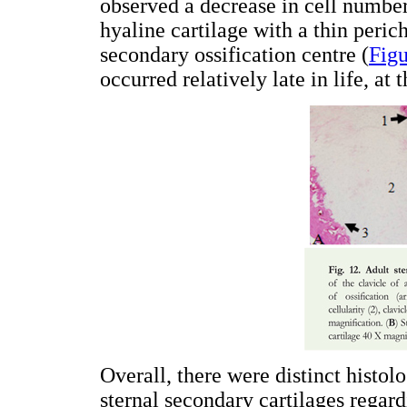
observed a decrease in cell number
hyaline cartilage with a thin peri
secondary ossification centre (
Figu
occurred relatively late in life, at
Overall, there were distinct histo
sternal secondary cartilages regard