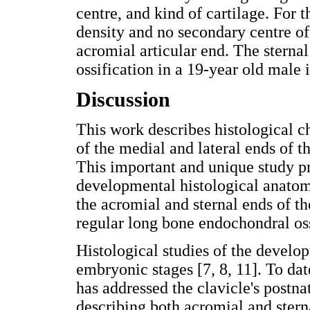
centre, and kind of cartilage. For 
density and no secondary centre of 
acromial articular end. The sterna
ossification in a 19-year old male i
Discussion
This work describes histological 
of the medial and lateral ends of th
This important and unique study p
developmental histological anatomy
the acromial and sternal ends of t
regular long bone endochondral oss
Histological studies of the develo
embryonic stages [7, 8, 11]. To dat
has addressed the clavicle's postna
describing both acromial and stern