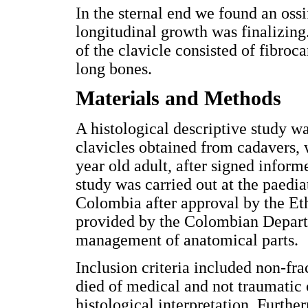
In the sternal end we found an ossi
longitudinal growth was finalizing
of the clavicle consisted of fibroca
long bones.
Materials and Methods
A histological descriptive study 
clavicles obtained from cadavers,
year old adult, after signed inform
study was carried out at the paedia
Colombia after approval by the Et
provided by the Colombian Departm
management of anatomical parts.
Inclusion criteria included non-fr
died of medical and not traumatic c
histological interpretation. Furthe