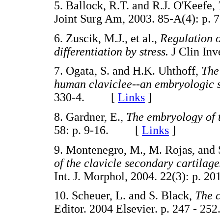
5. Ballock, R.T. and R.J. O'Keefe,
Joint Surg Am, 2003. 85-A(4): 
6. Zuscik, M.J., et al.,
Regulation 
differentiation by stress.
J Clin In
7. Ogata, S. and H.K. Uhthoff,
The
human claviclee--an embryologic 
330-4. [
Links
]
8. Gardner, E.,
The embryology of 
58: p. 9-16. [
Links
]
9. Montenegro, M., M. Rojas, and
of the clavicle secondary cartilage
Int. J. Morphol, 2004. 22(3): p
10. Scheuer, L. and S. Black,
The c
Editor. 2004 Elsevier. p. 247 -