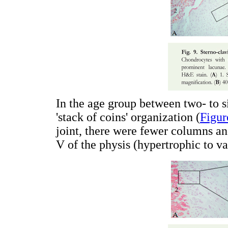
In the age group between two- to si
'stack of coins' organization (
Figur
joint, there were fewer columns and
V of the physis (hypertrophic to va