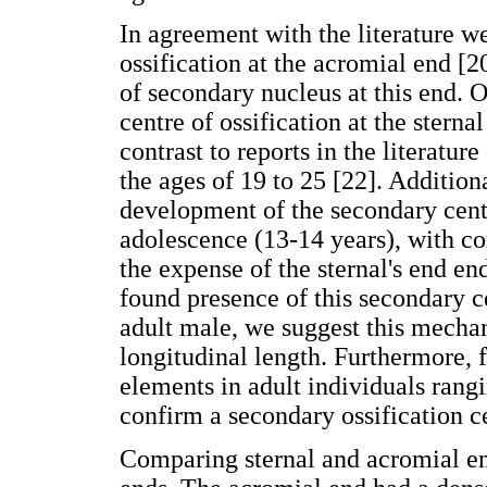
In agreement with the literature w
ossification at the acromial end [2
of secondary nucleus at this end. 
centre of ossification at the sterna
contrast to reports in the literatur
the ages of 19 to 25 [22]. Additio
development of the secondary centr
adolescence (13-14 years), with co
the expense of the sternal's end en
found presence of this secondary c
adult male, we suggest this mechani
longitudinal length. Furthermore, f
elements in adult individuals rangi
confirm a secondary ossification ce
Comparing sternal and acromial e