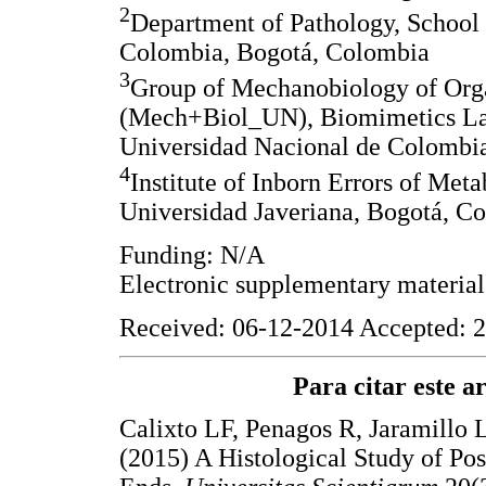
2
Department of Pathology, School
Colombia, Bogotá, Colombia
3
Group of Mechanobiology of Orga
(Mech+Biol_UN), Biomimetics Labo
Universidad Nacional de Colombi
4
Institute of Inborn Errors of Meta
Universidad Javeriana, Bogotá, C
Funding: N/A
Electronic supplementary materia
Received: 06-12-2014 Accepted: 2
Para citar este art
Calixto LF, Penagos R, Jaramillo
(2015) A Histological Study of Po