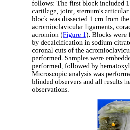
follows: The first block included 1
cartilage, joint, sternum's articul
block was dissected 1 cm from the l
acromioclavicular ligaments, cora
acromion (
Figure 1
). Blocks were 
by decalcification in sodium citrat
coronal cuts of the acromioclavicul
performed. Samples were embedded
performed, followed by hematoxyli
Microscopic analysis was perform
blinded observers and all results h
observations.