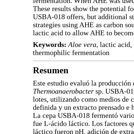
fermentation. When AHE was used,
These results show the potential fo
USBA-018 offers, but additional stu
strategies using AHE as carbon sou
lactic acid to allow AHE to become
Keywords:
Aloe vera,
lactic acid,
thermophilic fermentation
Resumen
Este estudio evaluó la producción 
Thermoanaerobacter
sp. USBA-018
lotes, utilizando como medios de 
definida y un extracto prensado e 
La cepa USBA-018 fermentó varios 
fue L-ácido láctico. Los factores 
láctico fueron pH, adición de extr