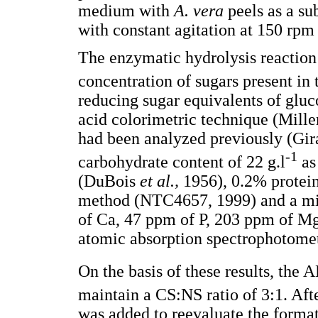
medium with
A. vera
peels as a su
with constant agitation at 150 rp
The enzymatic hydrolysis reaction 
concentration of sugars present in
reducing sugar equivalents of gluc
acid colorimetric technique (Mill
had been analyzed previously (Gir
-1
carbohydrate content of 22 g.l
as
(DuBois
et al.,
1956), 0.2% protein
method (NTC4657, 1999) and a mi
of Ca, 47 ppm of P, 203 ppm of M
atomic absorption spectrophotome
On the basis of these results, the
maintain a CS:NS ratio of 3:1. Afte
was added to reevaluate the format