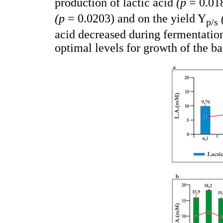
production of lactic acid
(p
= 0.018
(p
= 0.0203) and on the yield Y
p/s
acid decreased during fermentatio
optimal levels for growth of the ba