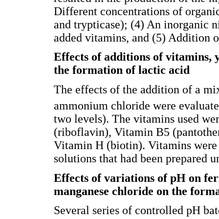
Different concentrations of organic
and trypticase); (4) An inorganic
added vitamins, and (5) Addition 
Effects of additions of vitamins
the formation of lactic acid
The effects of the addition of a mi
ammonium chloride were evaluated
two levels). The vitamins used we
(riboflavin), Vitamin B5 (pantothe
Vitamin H (biotin). Vitamins were 
solutions that had been prepared u
Effects of variations of pH on fe
manganese chloride on the format
Several series of controlled pH b