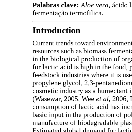
Palabras clave:
Aloe vera,
ácido l
fermentação termofilica.
Introduction
Current trends toward environmenta
resources such as biomass fermenta
in the biological production of or
for lactic acid is high in the food
feedstock industries where it is use
propylene glycol, 2,3-pentanedione,
cosmetic industry as a humectant i
(Wasewar, 2005, Wee
et al,
2006,
consumption of lactic acid has incr
basic input in the production of po
manufacture of biodegradable pla
Estimated global demand for lactic