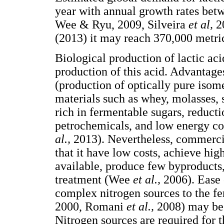
year with annual growth rates b
Wee & Ryu, 2009, Silveira
et al,
2
(2013) it may reach 370,000 metri
Biological production of lactic ac
production of this acid. Advantages
(production of optically pure isom
materials such as whey, molasses, 
rich in fermentable sugars, reducti
petrochemicals, and low energy c
al.,
2013). Nevertheless, commercia
that it have low costs, achieve hig
available, produce few byproducts, 
treatment (Wee
et al.,
2006). Ease 
complex nitrogen sources to the 
2000, Romani
et al.,
2008) may be 
Nitrogen sources are required for 