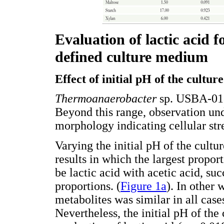
Evaluation of lactic acid 
defined culture medium
Effect of initial pH of the cultur
Thermoanaerobacter
sp. USBA-018
Beyond this range, observation un
morphology indicating cellular str
Varying the initial pH of the cult
results in which the largest propor
be lactic acid with acetic acid, su
proportions. (
Figure 1a
). In other 
metabolites was similar in all cases
Nevertheless, the initial pH of the 