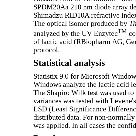
SPDM20Aa 210 nm diode array dete
Shimadzu RID10A refractive index 
The optical isomer produced by
T
TM
analyzed by the UV Enzytec
co
of lactic acid (RBiopharm AG, Ger
protocol.
Statistical analysis
Statistix 9.0 for Microsoft Windows
Windows analyze the lactic acid le
The Shapiro Wilk test was used to 
variances was tested with Levene'
LSD (Least Significance Differenc
distributed data. For non-normally 
was applied. In all cases the con