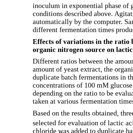
inoculum in exponential phase of 
conditions described above. Agita
automatically by the computer. Sa
different fermentation times produ
Effects of variations in the rati
organic nitrogen source on lacti
Different ratios between the amoun
amount of yeast extract, the organ
duplicate batch fermentations in t
concentrations of 100 mM glucose
depending on the ratio to be evalua
taken at various fermentation time
Based on the results obtained, thre
selected for evaluation of lactic a
chloride was added to duplicate ba