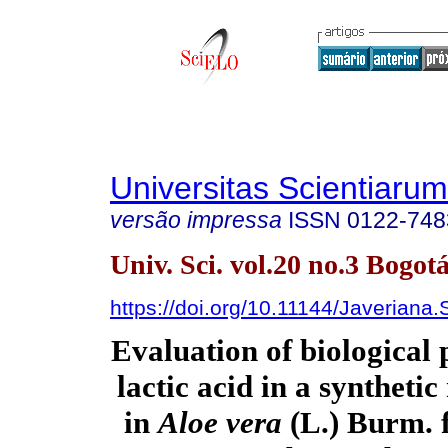
Universitas Scientiarum
versão impressa
ISSN
0122-748
Univ. Sci. vol.20 no.3 Bogotá
https://doi.org/10.11144/Javeriana
Evaluation of biological 
lactic acid in a synthet
in
Aloe vera
(L.) Burm. f