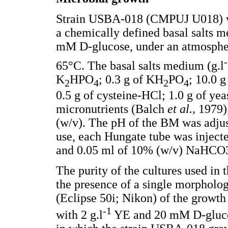
Strain USBA-018 (CMPUJ U018) wa
a chemically defined basal salts
mM D-glucose, under an atmosphe
65°C. The basal salts medium (g.l
K
HPO
; 0.3 g of KH
PO
; 10.0 
2
4
2
4
0.5 g of cysteine-HCl; 1.0 g of yea
micronutrients (Balch
et al.,
1979)
(w/v). The pH of the BM was adjus
use, each Hungate tube was injec
and 0.05 ml of 10% (w/v) NaHCO
The purity of the cultures used in
the presence of a single morpholo
(Eclipse 50i; Nikon) of the grow
-1
with 2 g.l
YE and 20 mM D-glucos