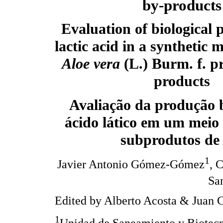
by-products
Evaluation of biological 
lactic acid in a synthetic
Aloe vera
(L.) Burm. f. p
products
Avaliação da produção b
ácido lático em um meio 
subprodutos d
1
Javier Antonio Gómez-Gómez
, 
Sa
Edited by Alberto Acosta & Juan 
1