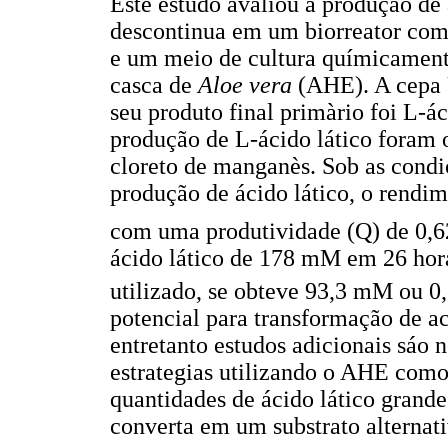
Este estudo avaliou a produção de
descontinua em um biorreator co
e um meio de cultura químicamente
casca de
Aloe vera
(AHE). A cepa
seu produto final primàrio foi L-ác
produção de L-ácido lático foram 
cloreto de manganès. Sob as condi
produção de ácido lático, o rendi
com uma produtividade (Q) de 0,6
ácido lático de 178 mM em 26 hor
utilizado, se obteve 93,3 mM ou 0
potencial para transformação de 
entretanto estudos adicionais sáo n
estrategias utilizando o AHE com
quantidades de ácido lático grande
converta em um substrato alternati