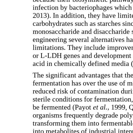
infection by bacteriophages whic
2013). In addition, they have limi
carbohydrates such as starches sin
monosaccharide and disaccharide s
engineering several alternatives h
limitations. They include improvem
or L-LDH genes and development of 
acid in chemically defined media 
The significant advantages that th
fermentation has over the use of 
reduced risk of contamination duri
sterile conditions for fermentation
be fermented (Payot
et al.,
1999, 
organisms frequently degrade polym
transforming them into fermentabl
into metabolites of industrial inter