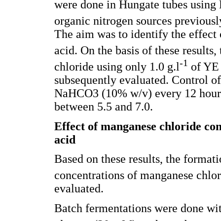
were done in Hungate tubes using
organic nitrogen sources previously
The aim was to identify the effect 
acid. On the basis of these results, 
-1
chloride using only 1.0 g.l
of YE 
subsequently evaluated. Control o
NaHCO3 (10% w/v) every 12 hours 
between 5.5 and 7.0.
Effect of manganese chloride con
acid
Based on these results, the formati
concentrations of manganese chlorid
evaluated.
Batch fermentations were done wit