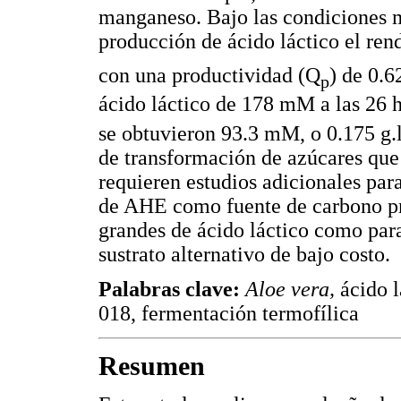
manganeso. Bajo las condiciones m
producción de ácido láctico el re
con una productividad (Q
) de 0.6
p
ácido láctico de 178 mM a las 26 
se obtuvieron 93.3 mM, o 0.175 g.
de transformación de azúcares que
requieren estudios adicionales para
de AHE como fuente de carbono pr
grandes de ácido láctico como par
sustrato alternativo de bajo costo.
Palabras clave:
Aloe vera,
ácido 
018, fermentación termofílica
Resumen