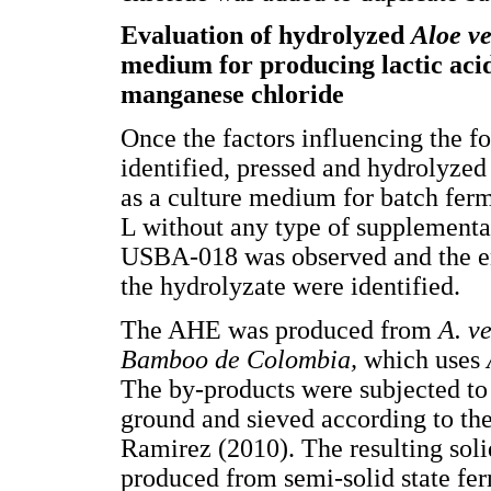
Evaluation of hydrolyzed
Aloe v
medium for producing lactic acid
manganese chloride
Once the factors influencing the f
identified, pressed and hydrolyze
as a culture medium for batch fer
L without any type of supplement
USBA-018 was observed and the en
the hydrolyzate were identified.
The AHE was produced from
A. v
Bamboo de Colombia,
which uses
The by-products were subjected to
ground and sieved according to th
Ramirez (2010). The resulting sol
produced from semi-solid state fe