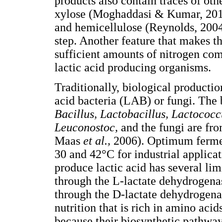
products also contain traces of oth
xylose (Moghaddasi & Kumar, 2011)
and hemicellulose (Reynolds, 2004
step. Another feature that makes th
sufficient amounts of nitrogen co
lactic acid producing organisms.
Traditionally, biological productio
acid bacteria (LAB) or fungi. The 
Bacillus, Lactobacillus, Lactococ
Leuconostoc,
and the fungi are fr
Maas
et al.,
2006). Optimum ferme
30 and 42°C for industrial applica
produce lactic acid has several lim
through the L-lactate dehydrogena
through the D-lactate dehydrogen
nutrition that is rich in amino aci
because their biosynthetic pathways