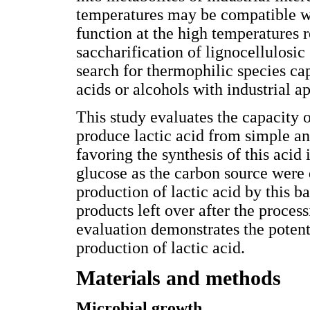
temperatures may be compatible wi
function at the high temperatures r
saccharification of lignocellulosic 
search for thermophilic species ca
acids or alcohols with industrial ap
This study evaluates the capacity 
produce lactic acid from simple an
favoring the synthesis of this aci
glucose as the carbon source were 
production of lactic acid by this b
products left over after the proces
evaluation demonstrates the potenti
production of lactic acid.
Materials and methods
Microbial growth