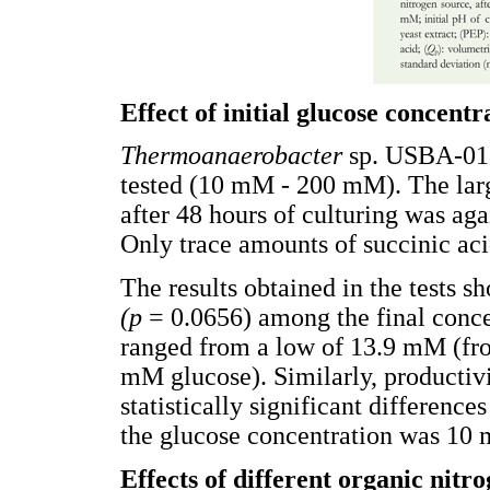
Effect of initial glucose concentr
Thermoanaerobacter
sp. USBA-018
tested (10 mM - 200 mM). The larg
after 48 hours of culturing was aga
Only trace amounts of succinic aci
The results obtained in the tests sh
(p
= 0.0656) among the final concen
ranged from a low of 13.9 mM (fr
mM glucose). Similarly, productiv
statistically significant difference
the glucose concentration was 10 
Effects of different organic nitr