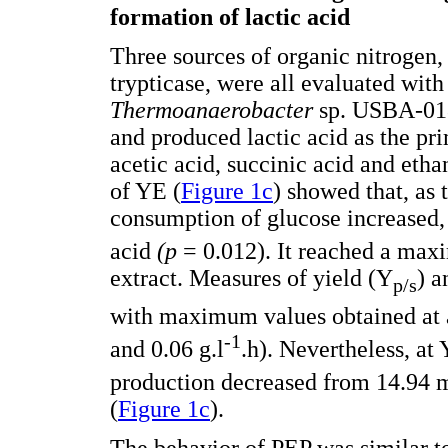
formation of lactic acid
Three sources of organic nitrogen,
trypticase, were all evaluated wit
Thermoanaerobacter
sp. USBA-018
and produced lactic acid as the pr
acetic acid, succinic acid and etha
of YE (
Figure 1c
) showed that, as 
consumption of glucose increased, 
acid
(p
= 0.012). It reached a max
extract. Measures of yield (Y
) a
p/s
with maximum values obtained at a
-1
and 0.06 g.l
.h). Nevertheless, at
production decreased from 14.94 
(
Figure 1c
).