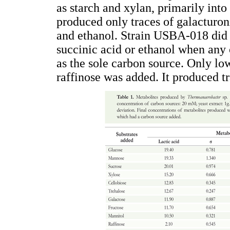
as starch and xylan, primarily into
produced only traces of galacturoni
and ethanol. Strain USBA-018 did n
succinic acid or ethanol when any
as the sole carbon source. Only lo
raffinose was added. It produced tr