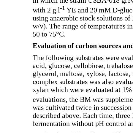
in which the strain USBA-018 gre
-1
with 2 g.l
YE and 20 mM D-glucos
using anaerobic stock solutions
w/v). The range of temperatures in
50 to 75°C.
Evaluation of carbon sources and
The following substrates were eva
acid, glucose, cellobiose, trehalos
glycerol, maltose, xylose, lactose
complex substrates was also evalua
xylan which were evaluated at 1% (
evaluations, the BM was suppleme
was cultivated twice in succession
described above. Each time, three
fermentation without pH control an