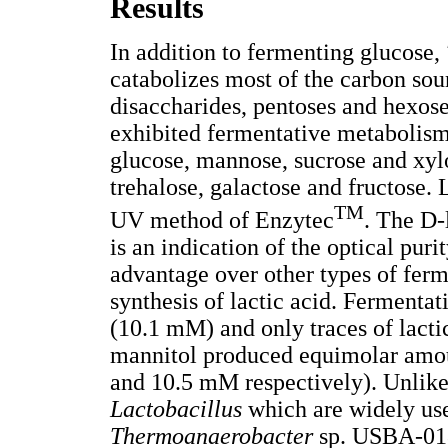
Results
In addition to fermenting glucose,
catabolizes most of the carbon sou
disaccharides, pentoses and hexose
exhibited fermentative metabolism
glucose, mannose, sucrose and xyl
trehalose, galactose and fructose.
TM
UV method of Enzytec
. The D-
is an indication of the optical pur
advantage over other types of fer
synthesis of lactic acid. Ferment
(10.1 mM) and only traces of lact
mannitol produced equimolar amou
and 10.5 mM respectively). Unlike 
Lactobacillus
which are widely use
Thermoanaerobacter
sp. USBA-018