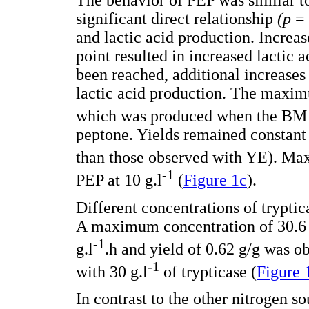
The behavior of PEP was similar t
significant direct relationship
(p
=
and lactic acid production. Incre
point resulted in increased lactic
been reached, additional increases 
lactic acid production. The maxi
which was produced when the BM 
peptone. Yields remained constant
than those observed with YE). Ma
-1
PEP at 10 g.l
(
Figure 1c
).
Different concentrations of trypti
A maximum concentration of 30.6 m
-1
g.l
.h and yield of 0.62 g/g was
-1
with 30 g.l
of trypticase (
Figure 
In contrast to the other nitrogen s