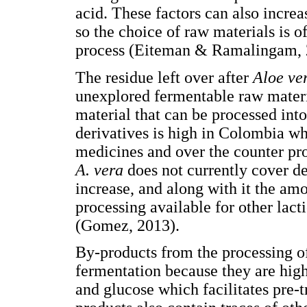
acid. These factors can also increa
so the choice of raw materials is 
process (Eiteman & Ramalingam, 
The residue left over after
Aloe ve
unexplored fermentable raw materia
material that can be processed int
derivatives is high in Colombia wh
medicines and over the counter pr
A. vera
does not currently cover de
increase, and along with it the am
processing available for other lact
(Gomez, 2013).
By-products from the processing 
fermentation because they are hig
and glucose which facilitates pre-