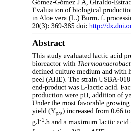
Gómez-Gómez J A, Giraldo-Estrad
Evaluation of biological productio
in Aloe vera (L.) Burm. f. process
20(3): 369-385 doi:
http://dx.doi.
Abstract
This study evaluated lactic acid p
bioreactor with
Thermoanaerobac
defined culture medium and with h
peel (AHE). The strain USBA-018 f
end-product was L-lactic acid. Fac
production were pH, addition of y
Under the most favorable growing c
yield (Y
) increased from 0.66 to
p/s
-1
g.l
.h and a maximum lactic acid 