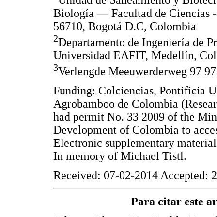
Unidad de Saneamiento y Biotec
Biología — Facultad de Ciencias -
56710, Bogotá D.C, Colombia
2
Departamento de Ingeniería de Pr
Universidad EAFIT, Medellín, Co
3
Verlengde Meeuwerderweg 97 97
Funding: Colciencias, Pontificia 
Agrobamboo de Colombia (Researc
had permit No. 33 2009 of the Min
Development of Colombia to access
Electronic supplementary materia
In memory of Michael Tistl.
Received: 07-02-2014 Accepted: 2
Para citar este art