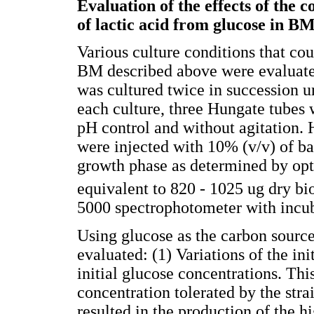
Evaluation of the effects of the c
of lactic acid from glucose in B
Various culture conditions that coul
BM described above were evaluate
was cultured twice in succession u
each culture, three Hungate tubes 
pH control and without agitation.
were injected with 10% (v/v) of bac
growth phase as determined by opt
equivalent to 820 - 1025 ug dry b
5000 spectrophotometer with incub
Using glucose as the carbon source
evaluated: (1) Variations of the ini
initial glucose concentrations. T
concentration tolerated by the str
resulted in the production of the hi