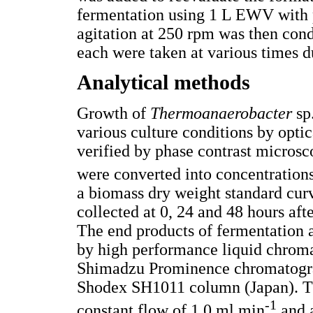
fermentation using 1 L EWV with p
agitation at 250 rpm was then con
each were taken at various times d
Analytical methods
Growth of
Thermoanaerobacter
sp
various culture conditions by opti
verified by phase contrast micros
were converted into concentration
a biomass dry weight standard cur
collected at 0, 24 and 48 hours afte
The end products of fermentation 
by high performance liquid chrom
Shimadzu Prominence chromatogr
Shodex SH1011 column (Japan). T
-1
constant flow of 1.0 ml.min
and 