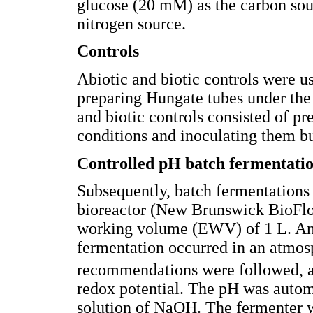
glucose (20 mM) as the carbon sour
nitrogen source.
Controls
Abiotic and biotic controls were us
preparing Hungate tubes under the 
and biotic controls consisted of p
conditions and inoculating them bu
Controlled pH batch fermentatio
Subsequently, batch fermentations
bioreactor (New Brunswick BioFlo
working volume (EWV) of 1 L. An
fermentation occurred in an atmos
recommendations were followed, an
redox potential. The pH was automa
solution of NaOH. The fermenter w