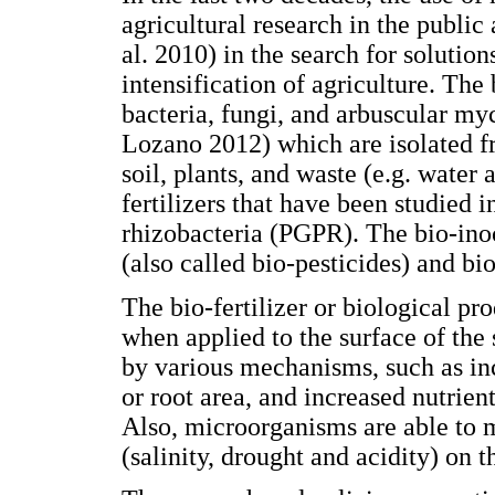
agricultural research in the public
al. 2010) in the search for solution
intensification of agriculture. The
bacteria, fungi, and arbuscular m
Lozano 2012) which are isolated f
soil, plants, and waste (e.g. wate
fertilizers that have been studied 
rhizobacteria (PGPR). The bio-inoc
(also called bio-pesticides) and bi
The bio-fertilizer or biological pr
when applied to the surface of the 
by various mechanisms, such as in
or root area, and increased nutrien
Also, microorganisms are able to mi
(salinity, drought and acidity) on t