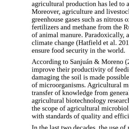
agricultural production has led to 
Moreover, agriculture and livestoc
greenhouse gases such as nitrous o
fertilizers and methane from the R
of animal manure. Paradoxically, ag
climate change (Hatfield et al. 201
ensure food security in the world.
According to Sanjuán & Moreno (20
improve their productivity of feed
damaging the soil is made possibl
of microorganisms. Agricultural mi
transfer of knowledge from genera
agricultural biotechnology resear
the scope of agricultural microbiol
with standards of quality and effic
In the last two decades, the use of