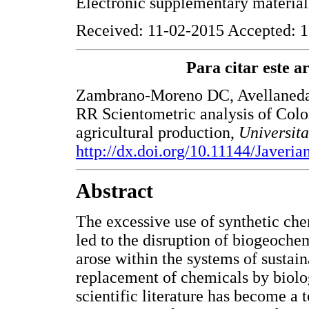
Electronic supplementary materia
Received: 11-02-2015 Accepted: 1
Para citar este art
Zambrano-Moreno DC, Avellaneda-
RR Scientometric analysis of Colo
agricultural production,
Universit
http://dx.doi.org/10.11144/Javeri
Abstract
The excessive use of synthetic che
led to the disruption of biogeochem
arose within the systems of sustaina
replacement of chemicals by biolog
scientific literature has become a 