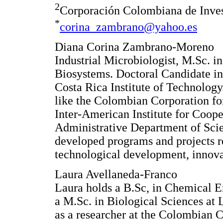
2
Corporación Colombiana de Inv
*
corina_zambrano@yahoo.es
Diana Corina Zambrano-Moreno
Industrial Microbiologist, M.Sc. 
Biosystems. Doctoral Candidate in
Costa Rica Institute of Technology
like the Colombian Corporation f
Inter-American Institute for Coope
Administrative Department of Sci
developed programs and projects re
technological development, innova
Laura Avellaneda-Franco
Laura holds a B.Sc, in Chemical E
a M.Sc. in Biological Sciences at 
as a researcher at the Colombian C