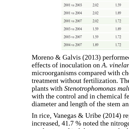
Moreno & Galvis (2013) performed 
effects of inoculation on
A. vinela
microorganisms compared with chem
treatment without fertilization. Th
plants with
Stenotrophomonas mal
with the control and in chemical fe
diameter and length of the stem an
In rice, Vanegas & Uribe (2014) re
increased, 41.7 % noted the nitrog