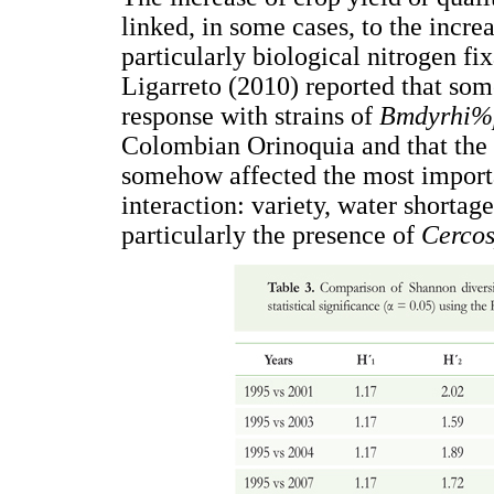
linked, in some cases, to the incre
particularly biological nitrogen fix
Ligarreto (2010) reported that som
response with strains of
Bmdyrhi%
Colombian Orinoquia and that the 
somehow affected the most import
interaction: variety, water shortag
particularly the presence of
Cercos