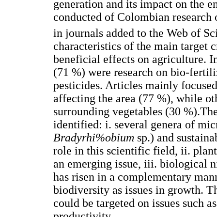
generation and its impact on the e
conducted of Colombian research 
in journals added to the Web of Sc
characteristics of the main target 
beneficial effects on agriculture. I
(71 %) were research on bio-ferti
pesticides. Articles mainly focuse
affecting the area (77 %), while ot
surrounding vegetables (30 %).The
identified: i. several genera of mi
Bradyrhi%obium
sp.) and sustaina
role in this scientific field, ii. p
an emerging issue, iii. biological 
has risen in a complementary mann
biodiversity as issues in growth. 
could be targeted on issues such as
productivity.