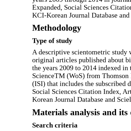
Expanded, Social Sciences Citatio
KCI-Korean Journal Database and S
Methodology
Type of study
A descriptive scientometric study 
original articles published about 
the years 2009 to 2014 indexed in 
ScienceTM (WoS) from Thomson Reu
(ISI) that includes the subscribed
Social Sciences Citation Index, A
Korean Journal Database and Sciel
Materials analysis and its 
Search criteria