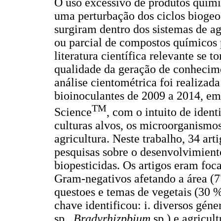
O uso excessivo de produtos químic
uma perturbação dos ciclos biogeo
surgiram dentro dos sistemas de agr
ou parcial de compostos químicos 
literatura científica relevante se 
qualidade da geração de conhecim
análise cientométrica foi realiza
bioinoculantes de 2009 a 2014, em
TM
Science
, com o intuito de identi
culturas alvos, os microorganismos 
agricultura. Neste trabalho, 34 ar
pesquisas sobre o desenvolvimiento
biopesticidas. Os artigos eram foc
Gram-negativos afetando a área (7
questoes e temas de vegetais (30 %
chave identificou: i. diversos gé
sp.,
Bradyrhizpbium
sp.) e agricul