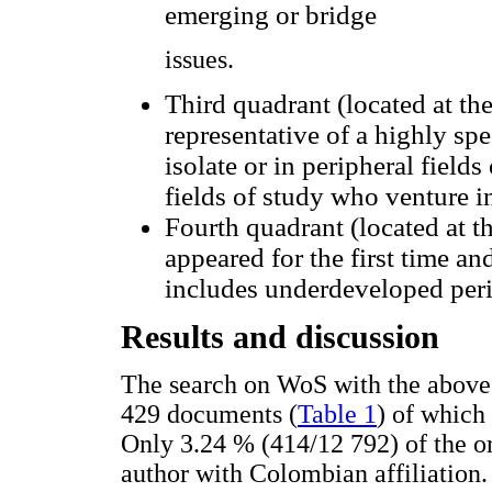
emerging or bridge
issues.
Third quadrant (located at the
representative of a highly spe
isolate or in peripheral fields
fields of study who venture in
Fourth quadrant (located at th
appeared for the first time an
includes underdeveloped peri
Results and discussion
The search on WoS with the above 
429 documents (
Table 1
) of which
Only 3.24 % (414/12 792) of the ori
author with Colombian affiliation.