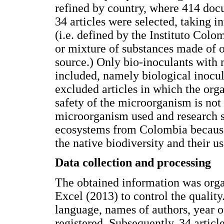
refined by country, where 414 do
34 articles were selected, taking i
(i.e. defined by the Instituto Col
or mixture of substances made of o
source.) Only bio-inoculants with 
included, namely biological inocul
excluded articles in which the org
safety of the microorganism is not
microorganism used and research s
ecosystems from Colombia because i
the native biodiversity and their us
Data collection and processing
The obtained information was orga
Excel (2013) to control the quality.
language, names of authors, year o
registered. Subsequently, 34 articl