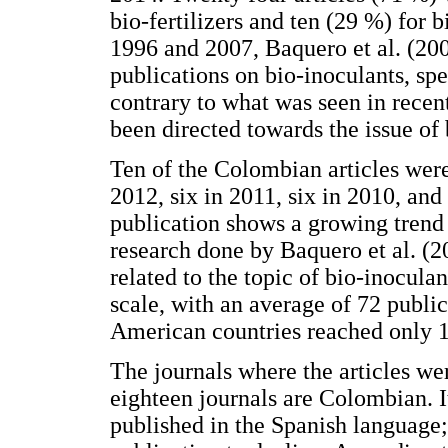
bio-fertilizers and ten (29 %) for 
1996 and 2007, Baquero et al. (20
publications on bio-inoculants, spe
contrary to what was seen in recent
been directed towards the issue of b
Ten of the Colombian articles were
2012, six in 2011, six in 2010, an
publication shows a growing trend 
research done by Baquero et al. (2
related to the topic of bio-inocula
scale, with an average of 72 public
American countries reached only 1 
The journals where the articles w
eighteen journals are Colombian. I
published in the Spanish language;