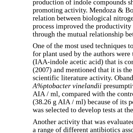
production of indole compounds sh
promoting activity. Mendoza & Bon
relation between biological nitrog
process improved the productivity 
through the mutual relationship b
One of the most used techniques to
for plant used by the authors were 
(IAA-indole acetic acid) that is co
(2007) and mentioned that it is t
scientific literature activity. Oband
A%ptobacter vinelandii
presumpti
AIA / ml, compared with the contr
(38.26 g AIA / ml) because of its p
was selected to develop tests at th
Another activity that was evaluated
a range of different antibiotics ass