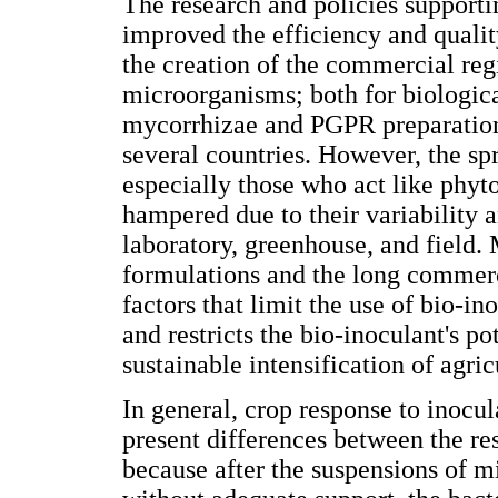
The research and policies supporti
improved the efficiency and qualit
the creation of the commercial reg
microorganisms; both for biological
mycorrhizae and PGPR preparations
several countries. However, the sp
especially those who act like phyto
hampered due to their variability a
laboratory, greenhouse, and field.
formulations and the long commerc
factors that limit the use of bio-in
and restricts the bio-inoculant's po
sustainable intensification of agric
In general, crop response to inoc
present differences between the res
because after the suspensions of m