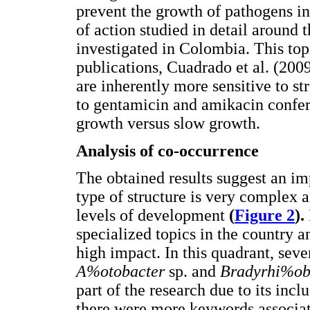
prevent the growth of pathogens in 
of action studied in detail around t
investigated in Colombia. This top
publications, Cuadrado et al. (200
are inherently more sensitive to st
to gentamicin and amikacin confers
growth versus slow growth.
Analysis of co-occurrence
The obtained results suggest an imp
type of structure is very complex a
levels of development
(
Figure 2
).
specialized topics in the country
high impact. In this quadrant, sev
A%otobacter
sp. and
Bradyrhi%o
part of the research due to its incl
there were more keywords associated