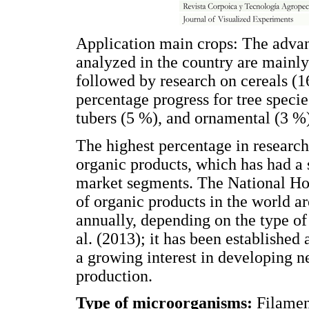
Application main crops: The advan
analyzed in the country are mainly
followed by research on cereals (
percentage progress for tree speci
tubers (5 %), and ornamental (3 %
The highest percentage in research
organic products, which has had a 
market segments. The National Hor
of organic products in the world 
annually, depending on the type of
al. (2013); it has been established
a growing interest in developing 
production.
Type of microorganisms:
Filamen