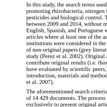
In this study, the search terms used
promoting rhizobacteria, nitrogen fi
pesticides and biological control. 
between 2009 and 2014, without mak
English, Spanish, and Portuguese w
articles where at least one of the 
institutions were considered in the
of non-original papers (grey litera
study (Perez et al. 2002). Original
contribute original results (i.e. th
have evaluated by scientific peers,
introduction, materials and methods
et al. 2007).
The aforementioned search criteri
of 14 429 documents. The process o
exclusively to present original art