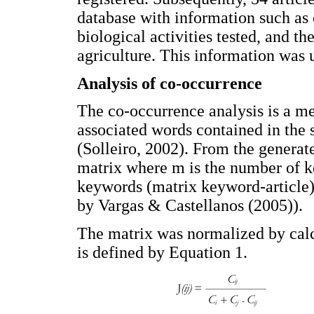
database with information such as 
biological activities tested, and th
agriculture. This information was u
Analysis of co-occurrence
The co-occurrence analysis is a me
associated words contained in the s
(Solleiro, 2002). From the genera
matrix where m is the number of k
keywords (matrix keyword-article)
by Vargas & Castellanos (2005)).
The matrix was normalized by calc
is defined by Equation 1.