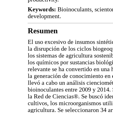
Keywords:
Bioinoculants, sciento
development.
Resumen
El uso excesivo de insumos sintéti
la disrupción de los ciclos biogeo
los sistemas de agricultura sosten
los químicos por sustancias biológic
relevante se ha convertido en una 
la generación de conocimiento en 
llevó a cabo un análisis cienciomé
bioinoculantes entre 2009 y 2014. 
la Red de Ciencias®. Se buscó ident
cultivos, los microorganismos utili
agricultura. Se seleccionaron 34 ar