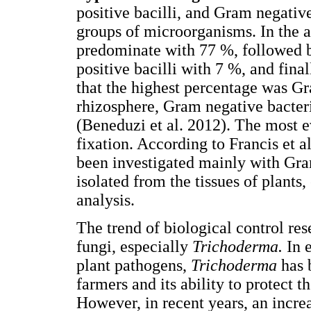
positive bacilli, and Gram negativ
groups of microorganisms. In the a
predominate with 77 %, followed 
positive bacilli with 7 %, and final
that the highest percentage was Gr
rhizosphere, Gram negative bacter
(Beneduzi et al. 2012). The most e
fixation. According to Francis et al
been investigated mainly with Gra
isolated from the tissues of plants,
analysis.
The trend of biological control re
fungi, especially
Trichoderma.
In 
plant pathogens,
Trichoderma
has 
farmers and its ability to protect 
However, in recent years, an increa