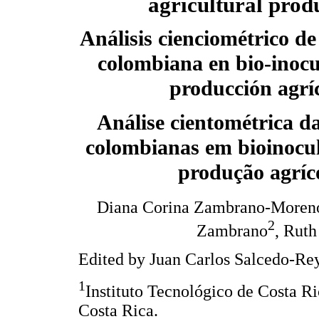
agricultural prod
Análisis cienciométrico de
colombiana en bio-inocu
producción agrí
Análise cientométrica d
colombianas em bioinocul
produção agríc
Diana Corina Zambrano-Moren
2
Zambrano
, Ruth
Edited by Juan Carlos Salcedo-Rey
1
Instituto Tecnológico de Costa R
Costa Rica.