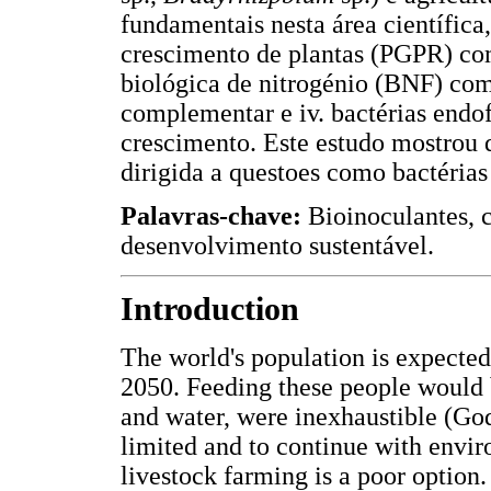
fundamentais nesta área científica,
crescimento de plantas (PGPR) co
biológica de nitrogénio (BNF) co
complementar e iv. bactérias endo
crescimento. Este estudo mostrou 
dirigida a questoes como bactérias
Palavras-chave:
Bioinoculantes, 
desenvolvimento sustentável.
Introduction
The world's population is expected 
2050. Feeding these people would b
and water, were inexhaustible (God
limited and to continue with envir
livestock farming is a poor option.