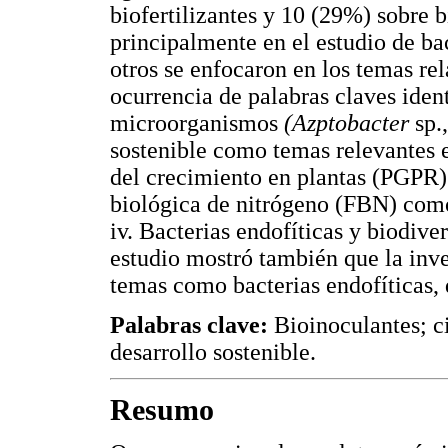
biofertilizantes y 10 (29%) sobre b
principalmente en el estudio de b
otros se enfocaron en los temas rel
ocurrencia de palabras claves ident
microorganismos
(Azptobacter
sp.
sostenible como temas relevantes 
del crecimiento en plantas (PGPR)
biológica de nitrógeno (FBN) co
iv. Bacterias endofíticas y biodiv
estudio mostró también que la inv
temas como bacterias endofíticas, 
Palabras clave:
Bioinoculantes; c
desarrollo sostenible.
Resumo