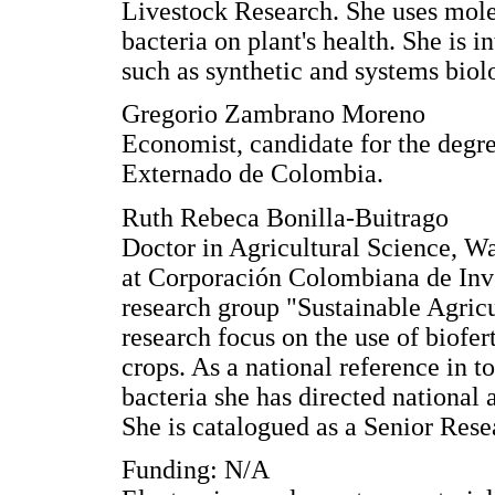
Livestock Research. She uses molec
bacteria on plant's health. She is 
such as synthetic and systems biol
Gregorio Zambrano Moreno
Economist, candidate for the degr
Externado de Colombia.
Ruth Rebeca Bonilla-Buitrago
Doctor in Agricultural Science, W
at Corporación Colombiana de Inve
research group "Sustainable Agric
research focus on the use of biofer
crops. As a national reference in t
bacteria she has directed national a
She is catalogued as a Senior Rese
Funding: N/A