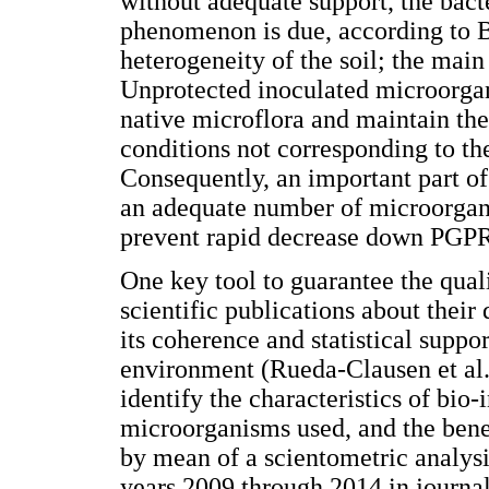
without adequate support, the bact
phenomenon is due, according to Ba
heterogeneity of the soil; the main
Unprotected inoculated microorga
native microflora and maintain the
conditions not corresponding to th
Consequently, an important part of 
an adequate number of microorgan
prevent rapid decrease down PGPR
One key tool to guarantee the quali
scientific publications about their
its coherence and statistical suppor
environment (Rueda-Clausen et al.
identify the characteristics of bio-
microorganisms used, and the bene
by mean of a scientometric analysi
years 2009 through 2014 in journal