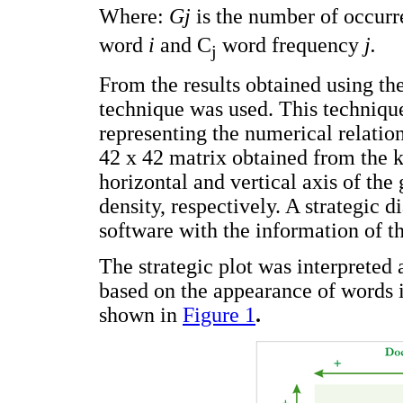
Where:
Gj
is the number of occur
word
i
and C
word frequency
j.
j
From the results obtained using th
technique was used. This techniqu
representing the numerical relatio
42 x 42 matrix obtained from the
horizontal and vertical axis of the 
density, respectively. A strategic
software with the information of t
The strategic plot was interpreted
based on the appearance of words i
shown in
Figure 1
.