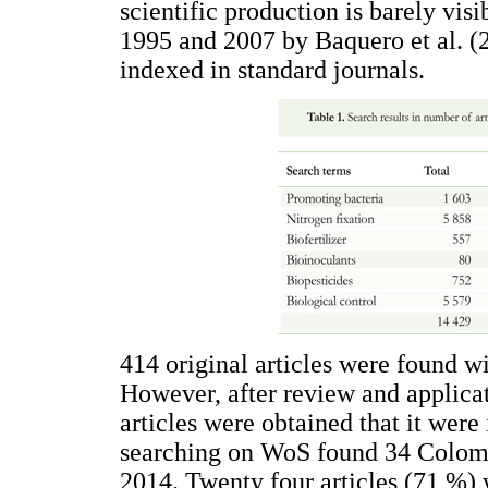
scientific production is barely visi
1995 and 2007 by Baquero et al. (2
indexed in standard journals.
414 original articles were found w
However, after review and applicati
articles were obtained that it were 
searching on WoS found 34 Colom
2014. Twenty four articles (71 %) 