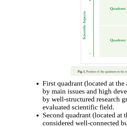
First quadrant (located at the
by main issues and high deve
by well-structured research g
evaluated scientific field.
Second quadrant (located at t
considered well-connected bu