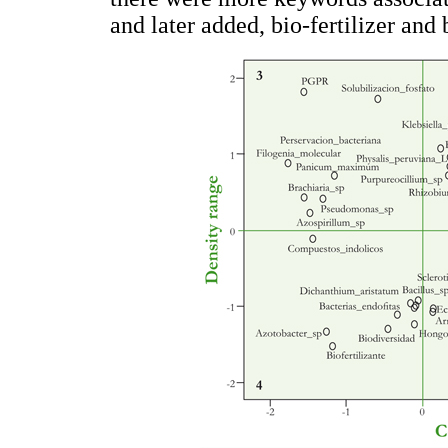
and later added, bio-fertilizer and 