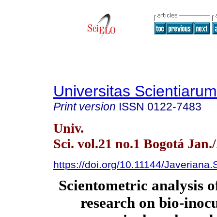
Universitas Scientiarum
Print version
ISSN
0122-7483
Univ.
Sci. vol.21 no.1 Bogotá Jan.
https://doi.org/10.11144/Javeriana
Scientometric analysis 
research on bio-inocu