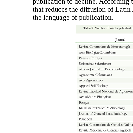
publication to decline. According t
that reduces the diffusion of Latin
the language of publication.