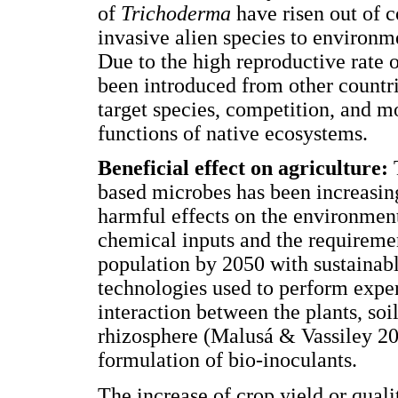
of
Trichoderma
have risen out of c
invasive alien species to environm
Due to the high reproductive rate 
been introduced from other countri
target species, competition, and m
functions of native ecosystems.
Beneficial effect on agriculture:
based microbes has been increasin
harmful effects on the environment
chemical inputs and the requirement
population by 2050 with sustainabl
technologies used to perform exper
interaction between the plants, soi
rhizosphere (Malusá & Vassiley 20
formulation of bio-inoculants.
The increase of crop yield or qual