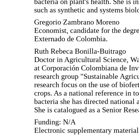
bacteria on plant's health. She is 
such as synthetic and systems biol
Gregorio Zambrano Moreno
Economist, candidate for the degr
Externado de Colombia.
Ruth Rebeca Bonilla-Buitrago
Doctor in Agricultural Science, W
at Corporación Colombiana de Inve
research group "Sustainable Agric
research focus on the use of biofer
crops. As a national reference in t
bacteria she has directed national a
She is catalogued as a Senior Rese
Funding: N/A
Electronic supplementary materia