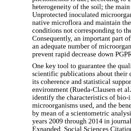
heterogeneity of the soil; the main
Unprotected inoculated microorga
native microflora and maintain the
conditions not corresponding to th
Consequently, an important part of 
an adequate number of microorgan
prevent rapid decrease down PGPR
One key tool to guarantee the quali
scientific publications about their
its coherence and statistical suppor
environment (Rueda-Clausen et al.
identify the characteristics of bio-
microorganisms used, and the bene
by mean of a scientometric analysi
years 2009 through 2014 in journal
Expanded, Social Sciences Citatio