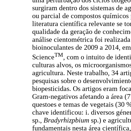
uma perturbação dos ciclos biogeo
surgiram dentro dos sistemas de agr
ou parcial de compostos químicos 
literatura científica relevante se 
qualidade da geração de conhecim
análise cientométrica foi realiza
bioinoculantes de 2009 a 2014, em
TM
Science
, com o intuito de identi
culturas alvos, os microorganismos 
agricultura. Neste trabalho, 34 ar
pesquisas sobre o desenvolvimiento
biopesticidas. Os artigos eram foc
Gram-negativos afetando a área (7
questoes e temas de vegetais (30 %
chave identificou: i. diversos gé
sp.,
Bradyrhizpbium
sp.) e agricul
fundamentais nesta área científica,