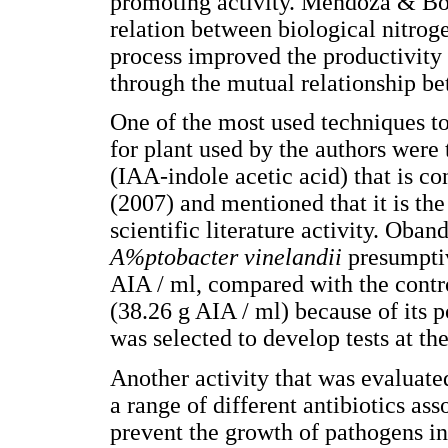
promoting activity. Mendoza & Bon
relation between biological nitrog
process improved the productivity 
through the mutual relationship b
One of the most used techniques to
for plant used by the authors were 
(IAA-indole acetic acid) that is co
(2007) and mentioned that it is t
scientific literature activity. Oband
A%ptobacter vinelandii
presumpti
AIA / ml, compared with the contr
(38.26 g AIA / ml) because of its p
was selected to develop tests at th
Another activity that was evaluated
a range of different antibiotics ass
prevent the growth of pathogens in 