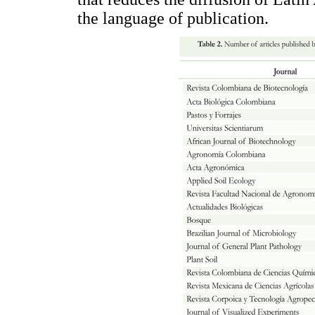
the language of publication.