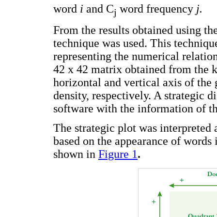
word
i
and C
word frequency
j.
j
From the results obtained using th
technique was used. This techniqu
representing the numerical relatio
42 x 42 matrix obtained from the
horizontal and vertical axis of the 
density, respectively. A strategic
software with the information of t
The strategic plot was interpreted
based on the appearance of words i
shown in
Figure 1
.