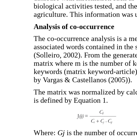
biological activities tested, and th
agriculture. This information was u
Analysis of co-occurrence
The co-occurrence analysis is a me
associated words contained in the s
(Solleiro, 2002). From the genera
matrix where m is the number of k
keywords (matrix keyword-article)
by Vargas & Castellanos (2005)).
The matrix was normalized by calc
is defined by Equation 1.
Where:
Gj
is the number of occur