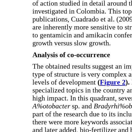
of action studied in detail around t
investigated in Colombia. This top
publications, Cuadrado et al. (200
are inherently more sensitive to st
to gentamicin and amikacin confers
growth versus slow growth.
Analysis of co-occurrence
The obtained results suggest an imp
type of structure is very complex a
levels of development
(
Figure 2
).
specialized topics in the country
high impact. In this quadrant, sev
A%otobacter
sp. and
Bradyrhi%o
part of the research due to its incl
there were more keywords associated
and later added, bio-fertilizer and 