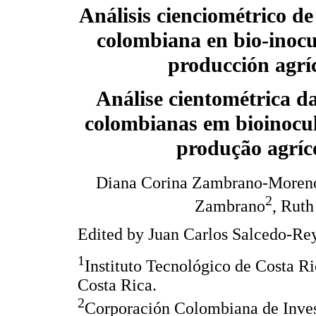
Análisis cienciométrico de
colombiana en bio-inocu
producción agrí
Análise cientométrica d
colombianas em bioinocul
produção agríc
Diana Corina Zambrano-Moren
2
Zambrano
, Ruth
Edited by Juan Carlos Salcedo-Rey
1
Instituto Tecnológico de Costa R
Costa Rica.
2
Corporación Colombiana de Inv