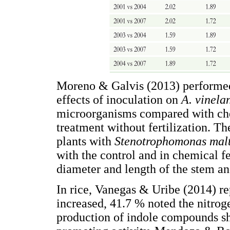
Moreno & Galvis (2013) performed 
effects of inoculation on
A. vinela
microorganisms compared with chem
treatment without fertilization. Th
plants with
Stenotrophomonas mal
with the control and in chemical fe
diameter and length of the stem an
In rice, Vanegas & Uribe (2014) re
increased, 41.7 % noted the nitrog
production of indole compounds sh