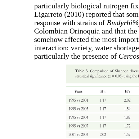
particularly biological nitrogen fix
Ligarreto (2010) reported that som
response with strains of
Bmdyrhi%
Colombian Orinoquia and that the 
somehow affected the most import
interaction: variety, water shortag
particularly the presence of
Cercos