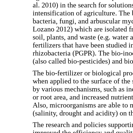
al. 2010) in the search for solution
intensification of agriculture. The
bacteria, fungi, and arbuscular m
Lozano 2012) which are isolated f
soil, plants, and waste (e.g. wate
fertilizers that have been studied 
rhizobacteria (PGPR). The bio-inoc
(also called bio-pesticides) and bi
The bio-fertilizer or biological pr
when applied to the surface of the 
by various mechanisms, such as in
or root area, and increased nutrien
Also, microorganisms are able to mi
(salinity, drought and acidity) on t
The research and policies supporti
improved the efficiency and qualit