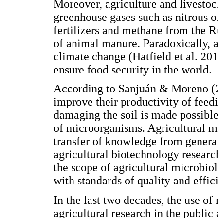
Moreover, agriculture and livestoc
greenhouse gases such as nitrous o
fertilizers and methane from the R
of animal manure. Paradoxically, ag
climate change (Hatfield et al. 201
ensure food security in the world.
According to Sanjuán & Moreno (20
improve their productivity of feed
damaging the soil is made possibl
of microorganisms. Agricultural mi
transfer of knowledge from genera
agricultural biotechnology resear
the scope of agricultural microbiol
with standards of quality and effic
In the last two decades, the use of
agricultural research in the public