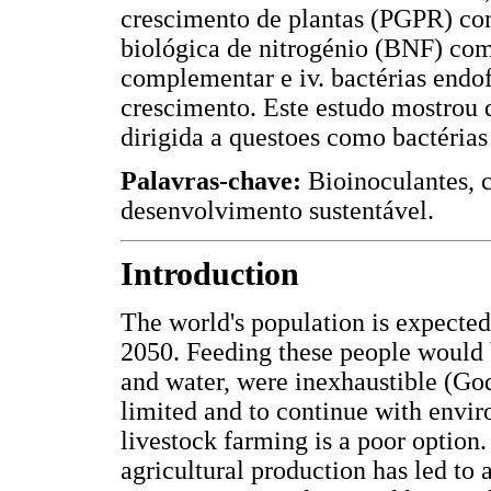
crescimento de plantas (PGPR) co
biológica de nitrogénio (BNF) co
complementar e iv. bactérias endo
crescimento. Este estudo mostrou 
dirigida a questoes como bactérias
Palavras-chave:
Bioinoculantes, 
desenvolvimento sustentável.
Introduction
The world's population is expected 
2050. Feeding these people would b
and water, were inexhaustible (God
limited and to continue with envir
livestock farming is a poor option.
agricultural production has led to 