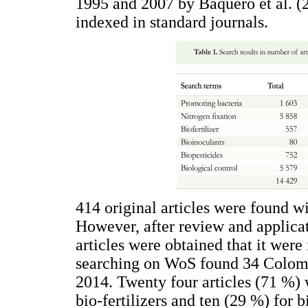
1995 and 2007 by Baquero et al. (2
indexed in standard journals.
414 original articles were found w
However, after review and applicati
articles were obtained that it were 
searching on WoS found 34 Colom
2014. Twenty four articles (71 %) 
bio-fertilizers and ten (29 %) for 