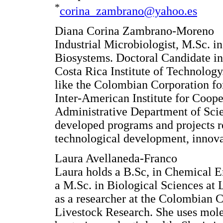
*
corina_zambrano@yahoo.es
Diana Corina Zambrano-Moreno
Industrial Microbiologist, M.Sc. 
Biosystems. Doctoral Candidate in
Costa Rica Institute of Technology
like the Colombian Corporation f
Inter-American Institute for Coope
Administrative Department of Sci
developed programs and projects re
technological development, innova
Laura Avellaneda-Franco
Laura holds a B.Sc, in Chemical E
a M.Sc. in Biological Sciences at 
as a researcher at the Colombian C
Livestock Research. She uses molec