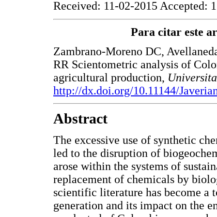
Received: 11-02-2015 Accepted: 1
Para citar este art
Zambrano-Moreno DC, Avellaneda-
RR Scientometric analysis of Colo
agricultural production,
Universit
http://dx.doi.org/10.11144/Javeri
Abstract
The excessive use of synthetic che
led to the disruption of biogeochem
arose within the systems of sustaina
replacement of chemicals by biolog
scientific literature has become a 
generation and its impact on the e