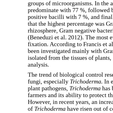
groups of microorganisms. In the a
predominate with 77 %, followed 
positive bacilli with 7 %, and final
that the highest percentage was Gr
rhizosphere, Gram negative bacter
(Beneduzi et al. 2012). The most e
fixation. According to Francis et al
been investigated mainly with Gra
isolated from the tissues of plants,
analysis.
The trend of biological control re
fungi, especially
Trichoderma.
In 
plant pathogens,
Trichoderma
has 
farmers and its ability to protect 
However, in recent years, an increa
of
Trichoderma
have risen out of c