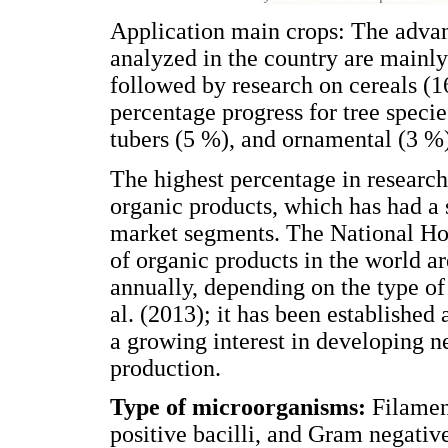
Application main crops: The advan
analyzed in the country are mainly
followed by research on cereals (
percentage progress for tree speci
tubers (5 %), and ornamental (3 %
The highest percentage in research
organic products, which has had a 
market segments. The National Hor
of organic products in the world 
annually, depending on the type of
al. (2013); it has been established
a growing interest in developing 
production.
Type of microorganisms:
Filamen
positive bacilli, and Gram negativ