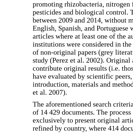
promoting rhizobacteria, nitrogen fi
pesticides and biological control. 
between 2009 and 2014, without mak
English, Spanish, and Portuguese w
articles where at least one of the 
institutions were considered in the
of non-original papers (grey litera
study (Perez et al. 2002). Original
contribute original results (i.e. th
have evaluated by scientific peers,
introduction, materials and methods
et al. 2007).
The aforementioned search criteri
of 14 429 documents. The process o
exclusively to present original art
refined by country, where 414 do