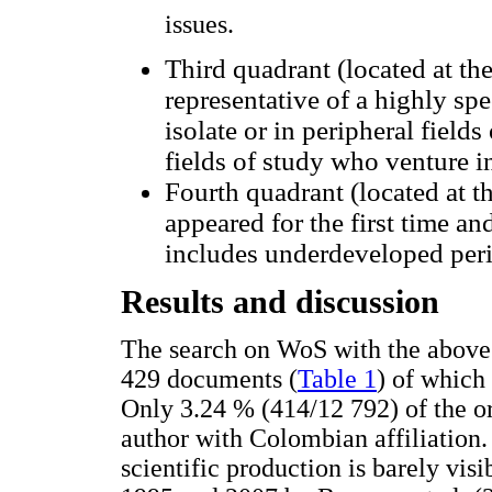
issues.
Third quadrant (located at the
representative of a highly spe
isolate or in peripheral fields
fields of study who venture in
Fourth quadrant (located at th
appeared for the first time an
includes underdeveloped peri
Results and discussion
The search on WoS with the above 
429 documents (
Table 1
) of which
Only 3.24 % (414/12 792) of the ori
author with Colombian affiliation.
scientific production is barely visi