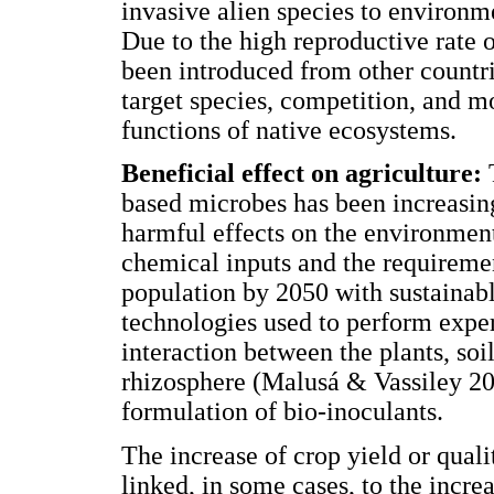
invasive alien species to environm
Due to the high reproductive rate 
been introduced from other countri
target species, competition, and m
functions of native ecosystems.
Beneficial effect on agriculture:
based microbes has been increasin
harmful effects on the environment
chemical inputs and the requirement
population by 2050 with sustainabl
technologies used to perform exper
interaction between the plants, soi
rhizosphere (Malusá & Vassiley 20
formulation of bio-inoculants.
The increase of crop yield or qual
linked, in some cases, to the incre