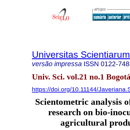
Universitas Scientiarum
versão impressa
ISSN
0122-748
Univ. Sci. vol.21 no.1 Bogotá
https://doi.org/10.11144/Javeriana
Scientometric analysis 
research on bio-inocu
agricultural prod