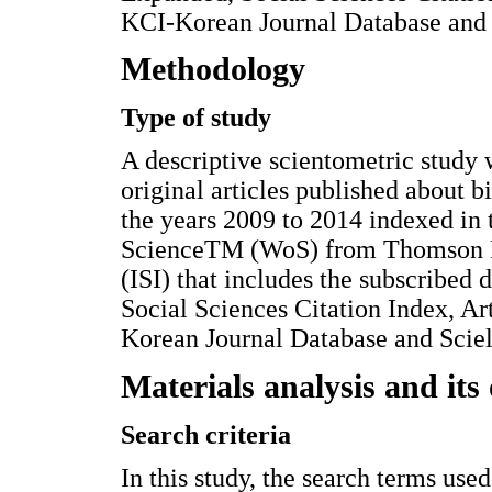
KCI-Korean Journal Database and S
Methodology
Type of study
A descriptive scientometric study 
original articles published about 
the years 2009 to 2014 indexed in 
ScienceTM (WoS) from Thomson Reu
(ISI) that includes the subscribed
Social Sciences Citation Index, A
Korean Journal Database and Sciel
Materials analysis and its 
Search criteria
In this study, the search terms used