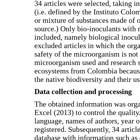
34 articles were selected, taking i
(i.e. defined by the Instituto Col
or mixture of substances made of o
source.) Only bio-inoculants with 
included, namely biological inocul
excluded articles in which the org
safety of the microorganism is not
microorganism used and research s
ecosystems from Colombia because i
the native biodiversity and their us
Data collection and processing
The obtained information was orga
Excel (2013) to control the quality.
language, names of authors, year o
registered. Subsequently, 34 articl
database with information such as 