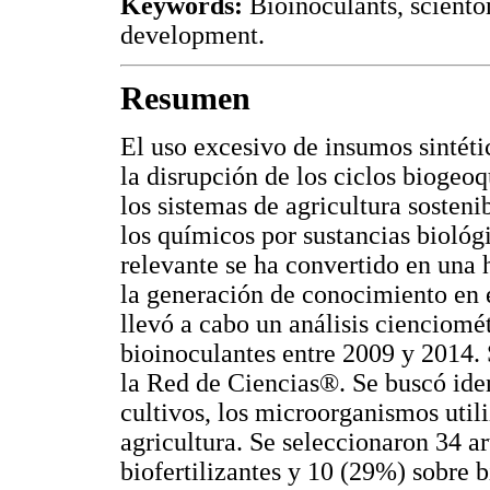
Keywords:
Bioinoculants, sciento
development.
Resumen
El uso excesivo de insumos sintéti
la disrupción de los ciclos biogeo
los sistemas de agricultura sosten
los químicos por sustancias biológic
relevante se ha convertido en una 
la generación de conocimiento en 
llevó a cabo un análisis cienciomé
bioinoculantes entre 2009 y 2014. 
la Red de Ciencias®. Se buscó ident
cultivos, los microorganismos utili
agricultura. Se seleccionaron 34 ar
biofertilizantes y 10 (29%) sobre b