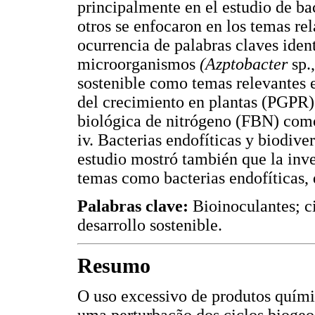
principalmente en el estudio de b
otros se enfocaron en los temas rel
ocurrencia de palabras claves ident
microorganismos
(Azptobacter
sp.
sostenible como temas relevantes 
del crecimiento en plantas (PGPR)
biológica de nitrógeno (FBN) co
iv. Bacterias endofíticas y biodiv
estudio mostró también que la inv
temas como bacterias endofíticas, 
Palabras clave:
Bioinoculantes; c
desarrollo sostenible.
Resumo
O uso excessivo de produtos químic