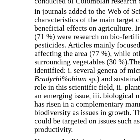
conducted of Colombian research 
in journals added to the Web of Sc
characteristics of the main target 
beneficial effects on agriculture. I
(71 %) were research on bio-ferti
pesticides. Articles mainly focuse
affecting the area (77 %), while ot
surrounding vegetables (30 %).The
identified: i. several genera of mi
Bradyrhi%obium
sp.) and sustaina
role in this scientific field, ii. p
an emerging issue, iii. biological 
has risen in a complementary mann
biodiversity as issues in growth. 
could be targeted on issues such as
productivity.