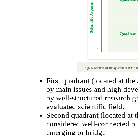
First quadrant (located at the
by main issues and high deve
by well-structured research g
evaluated scientific field.
Second quadrant (located at t
considered well-connected bu
emerging or bridge