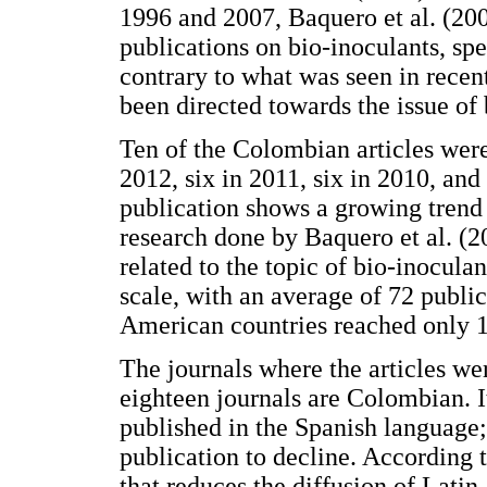
1996 and 2007, Baquero et al. (20
publications on bio-inoculants, spe
contrary to what was seen in recent
been directed towards the issue of b
Ten of the Colombian articles were
2012, six in 2011, six in 2010, an
publication shows a growing trend 
research done by Baquero et al. (2
related to the topic of bio-inocula
scale, with an average of 72 public
American countries reached only 1 
The journals where the articles w
eighteen journals are Colombian. I
published in the Spanish language;
publication to decline. According t
that reduces the diffusion of Latin