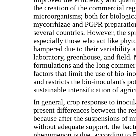
the creation of the commercial reg
microorganisms; both for biological
mycorrhizae and PGPR preparations
several countries. However, the sp
especially those who act like phyto
hampered due to their variability a
laboratory, greenhouse, and field.
formulations and the long commerc
factors that limit the use of bio-in
and restricts the bio-inoculant's po
sustainable intensification of agric
In general, crop response to inoc
present differences between the res
because after the suspensions of m
without adequate support, the bact
phenomenon is due, according to Ba