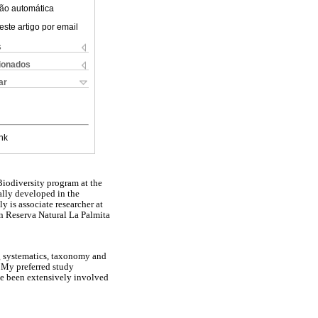
ão automática
este artigo por email
s
cionados
ar
nk
Biodiversity program at the
ally developed in the
 is associate researcher at
n Reserva Natural La Palmita
ng systematics, taxonomy and
. My preferred study
ave been extensively involved