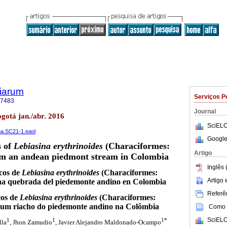
tiarum
Serviços P
-7483
Journal
ogotá jan./abr. 2016
SciELO
ana.SC21-1.eaol
Google
s of
Lebiasina erythrinoides
(Characiformes:
Artigo
om an andean piedmont stream in Colombia
Inglês 
icos de
Lebiasina erythrinoides
(Characiformes:
Artigo
una quebrada del piedemonte andino en Colombia
Referên
cos de
Lebiasina erythrinoides
(Characiformes:
e um riacho do piedemonte andino na Colômbia
Como c
SciELO
1
1
1*
lla
, Jhon Zamudio
, Javier Alejandro Maldonado-Ocampo