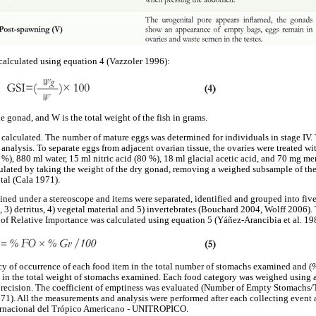
alculated using equation 4 (Vazzoler 1996):
 gonad, and W is the total weight of the fish in grams.
calculated. The number of mature eggs was determined for individuals in stage IV.
 analysis. To separate eggs from adjacent ovarian tissue, the ovaries were treated w
 %), 880 ml water, 15 ml nitric acid (80 %), 18 ml glacial acetic acid, and 70 mg m
culated by taking the weight of the dry gonad, removing a weighed subsample of the
tal (Cala 1971).
ed under a stereoscope and items were separated, identified and grouped into five 
rts, 3) detritus, 4) vegetal material and 5) invertebrates (Bouchard 2004, Wolff 2006)
x of Relative Importance was calculated using equation 5 (Yáñez-Arancibia et al. 19
ncy of occurrence of each food item in the total number of stomachs examined and (
 in the total weight of stomachs examined. Each food category was weighed using 
precision. The coefficient of emptiness was evaluated (Number of Empty Stomachs
1). All the measurements and analysis were performed after each collecting event at
ternacional del Trópico Americano - UNITROPICO.