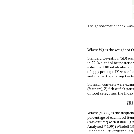
The gonosomatic index was c
Where Wg is the weight of the
Standard Deviation (SD) was 
in 70 % alcohol for posterior
solution: 100 ml alcohol (60
of eggs per stage IV was cal
and then extrapolating the to
Stomach contents were examin
(feathers), 2) fish or fish pa
of food categories, the Inde
Where (
% FO)
is the freque
percentage of each food item
(Adventurer) with 0.0001 g 
Analyzed * 100) (Windell 197
Fundación Universitaria In