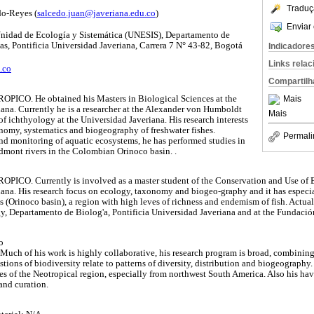
Traduç
do-Reyes (
salcedo.juan@javeriana.edu.co
)
Enviar 
 Unidad de Ecología y Sistemática (UNESIS), Departamento de
as, Pontificia Universidad Javeriana, Carrera 7 N° 43-82, Bogotá
Indicadore
Links rela
.co
Compartilh
ROPICO. He obtained his Masters in Biological Sciences at the
Mais
iana. Currently he is a researcher at the Alexander von Humboldt
Mais
of ichthyology at the Universidad Javeriana. His research interests
nomy, systematics and biogeography of freshwater fishes.
Permali
nd monitoring of aquatic ecosystems, he has performed studies in
edmont rivers in the Colombian Orinoco basin. .
ROPICO. Currently is involved as a master student of the Conservation and Use of 
iana. His research focus on ecology, taxonomy and biogeo-graphy and it has especi
(Orinoco basin), a region with high leves of richness and endemism of fish. Actually
y, Departamento de Biolog'a, Pontificia Universidad Javeriana and at the Fundació
o
. Much of his work is highly collaborative, his research program is broad, combini
tions of biodiversity relate to patterns of diversity, distribution and biogeography
hes of the Neotropical region, especially from northwest South America. Also his h
and curation.