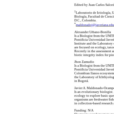
Edited by Juan Carlos Salce
1
Laboratorio de Ictiología,
Biología, Facultad de Cienci
D.C., Colombia.
*
maldonadoj@javeriana.edu
Alexander Urbano-Bonilla
Is a Biologist from the UNIT
Pontificia Universidad Javer
Institute and the Laboratory 
are focused on ecology, taxo
Recently in the assessment a
biotic integrity index for pi
Jhon Zamudio
Is a Biologist from the UNIT
Pontificia Universidad Javer
Colombian llanos ecosystems 
the Laboratory of Ichthyolog
in Bogotá.
Javier A. Maldonado-Ocamp
Is an evolutionary biologist
ecology to explore basic ques
organisms are freshwater fis
in collection-based research 
Funding: N/A