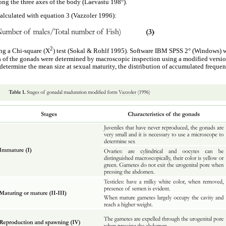
ong the three axes of the body (Laevastu 198°).
calculated with equation 3 (Vazzoler 1996):
2
ng a Chi-square (X
) test (Sokal & Rohlf 1995). Software IBM SPSS 2° (Windows) wa
s of the gonads were determined by macroscopic inspection using a modified versio
 determine the mean size at sexual maturity, the distribution of accumulated frequen