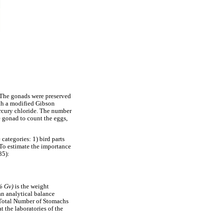
 The gonads were preserved
ith a modified Gibson
ercury chloride. The number
 gonad to count the eggs,
categories: 1) bird parts
. To estimate the importance
85):
% Gv)
is the weight
an analytical balance
/Total Number of Stomachs
 the laboratories of the