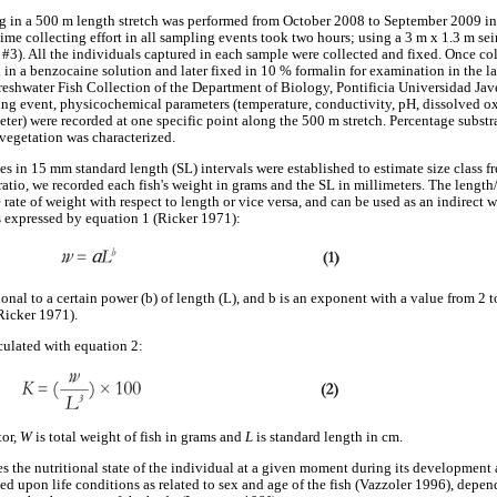
in a 500 m length stretch was performed from October 2008 to September 2009 in ef
ime collecting effort in all sampling events took two hours; using a 3 m x 1.3 m s
#3). All the individuals captured in each sample were collected and fixed. Once col
 in a benzocaine solution and later fixed in 10 % formalin for examination in the l
reshwater Fish Collection of the Department of Biology, Pontificia Universidad Ja
ing event, physicochemical parameters (temperature, conductivity, pH, dissolved 
ter) were recorded at one specific point along the 500 m stretch. Percentage substr
n vegetation was characterized.
ses in 15 mm standard length (SL) intervals were established to estimate size class 
ratio, we recorded each fish's weight in grams and the SL in millimeters. The length
 rate of weight with respect to length or vice versa, and can be used as an indirect 
 is expressed by equation 1 (Ricker 1971):
nal to a certain power (b) of length (L), and b is an exponent with a value from 2 to
Ricker 1971).
culated with equation 2:
tor,
W
is total weight of fish in grams and
L
is standard length in cm.
es the nutritional state of the individual at a given moment during its development 
d upon life conditions as related to sex and age of the fish (Vazzoler 1996), depen