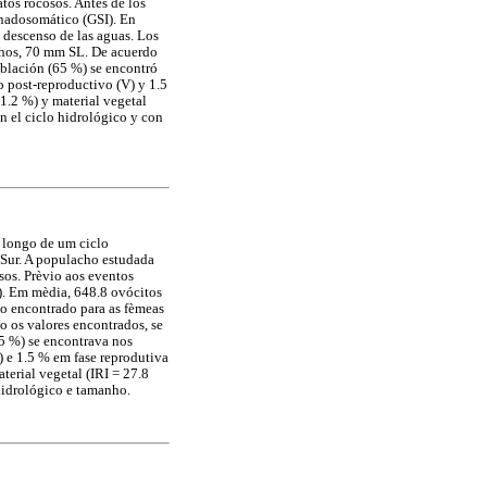
tos rocosos. Antes de los
onadosomático (GSI). En
e descenso de las aguas. Los
chos, 70 mm SL. De acuerdo
blación (65 %) se encontró
o post-reproductivo (V) y 1.5
41.2 %) y material vegetal
on el ciclo hidrológico y con
 longo de um ciclo
 Sur. A populacho estudada
sos. Prèvio aos eventos
). Em mèdia, 648.8 ovócitos
o encontrado para as fèmeas
 os valores encontrados, se
5 %) se encontrava nos
) e 1.5 % em fase reprodutiva
terial vegetal (IRI = 27.8
hidrológico e tamanho.