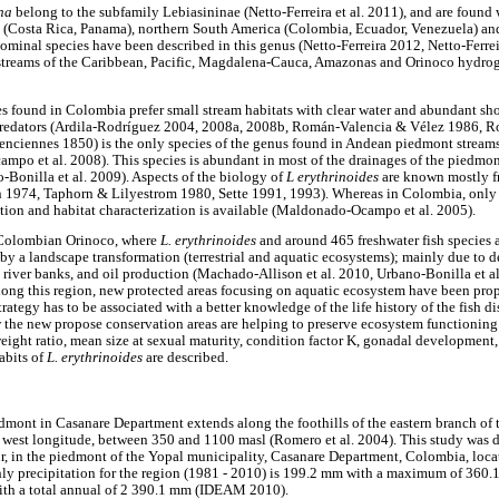
ina
belong to the subfamily Lebiasininae (Netto-Ferreira et al. 2011), and are found 
a (Costa Rica, Panama), northern South America (Colombia, Ecuador, Venezuela) a
ominal species have been described in this genus (Netto-Ferreira 2012, Netto-Ferrei
streams of the Caribbean, Pacific, Magdalena-Cauca, Amazonas and Orinoco hydr
es found in Colombia prefer small stream habitats with clear water and abundant sho
predators (Ardila-Rodríguez 2004, 2008a, 2008b, Román-Valencia & Vélez 1986, 
enciennes 1850) is the only species of the genus found in Andean piedmont stream
po et al. 2008). This species is abundant in most of the drainages of the piedmon
Bonilla et al. 2009). Aspects of the biology of
L erythrinoides
are known mostly f
1974, Taphorn & Lilyestrom 1980, Sette 1991, 1993). Whereas in Colombia, only 
ution and habitat characterization is available (Maldonado-Ocampo et al. 2005).
 Colombian Orinoco, where
L. erythrinoides
and around 465 freshwater fish species a
 by a landscape transformation (terrestrial and aquatic ecosystems); mainly due to de
 river banks, and oil production (Machado-Allison et al. 2010, Urbano-Bonilla et al.
along this region, new protected areas focusing on aquatic ecosystem have been pr
trategy has to be associated with a better knowledge of the life history of the fish di
the new propose conservation areas are helping to preserve ecosystem functioning 
/weight ratio, mean size at sexual maturity, condition factor K, gonadal developmen
abits of
L. erythrinoides
are described.
mont in Casanare Department extends along the foothills of the eastern branch of 
° west longitude, between 350 and 1100 masl (Romero et al. 2004). This study was 
ur, in the piedmont of the Yopal municipality, Casanare Department, Colombia, locate
ly precipitation for the region (1981 - 2010) is 199.2 mm with a maximum of 36
with a total annual of 2 390.1 mm (IDEAM 2010).