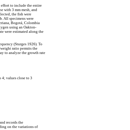
fort to include the entire
eine with 3 mm mesh, and
lected, the fish were
ab. All specimens were
veriana, Bogotá, Colombia
oxygen using an Oakton-
ate were estimated along the
frequency (Sturges 1926). To
/weight ratio permits the
way to analyze the growth rate
 4; values close to 3
and records the
ding on the variations of