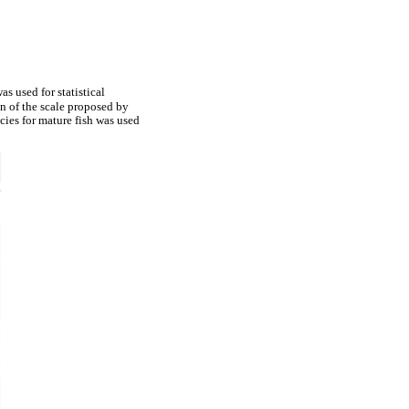
s used for statistical
n of the scale proposed by
cies for mature fish was used