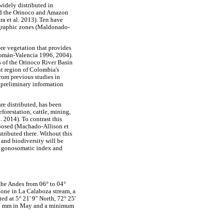
widely distributed in
nd the Orinoco and Amazon
ra et al. 2013). Ten have
ographic zones (Maldonado-
re vegetation that provides
Román-Valencia 1996, 2004).
s of the Orinoco River Basin
t region of Colombia's
rom previous studies in
preliminary information
re distributed, has been
forestation, cattle, mining,
 2014). To contrast this
oposed (Machado-Allison et
stributed there. Without this
and biodiversity will be
t, gonosomatic index and
the Andes from 06° to 04°
done in La Calaboza stream, a
d at 5° 21' 9" North, 72° 25'
0.1 mm in May and a minimum