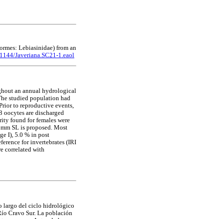
ormes: Lebiasinidae) from an
11144/Javeriana.SC21-1.eaol
ghout an annual hydrological
The studied population had
rior to reproductive events,
.8 oocytes are discharged
rity found for females were
5 mm SL is proposed. Most
e I), 5.0 % in post
ference for invertebrates (IRI
re correlated with
 largo del ciclo hidrológico
Río Cravo Sur. La población