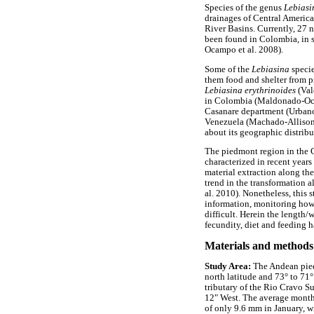
Species of the genus
Lebias
drainages of Central Americ
River Basins. Currently, 27 n
been found in Colombia, in 
Ocampo et al. 2008).
Some of the
Lebiasina
speci
them food and shelter from 
Lebiasina erythrinoides
(Val
in Colombia (Maldonado-Ocam
Casanare department (Urbano-
Venezuela (Machado-Allison 
about its geographic distrib
The piedmont region in the
characterized in recent years
material extraction along the
trend in the transformation 
al. 2010). Nonetheless, this s
information, monitoring how 
difficult. Herein the length
fecundity, diet and feeding h
Materials and methods
Study Area:
The Andean pied
north latitude and 73° to 71
tributary of the Rio Cravo S
12" West. The average month
of only 9.6 mm in January, 