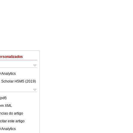
ersonalizados
 Analytics
 Scholar H5M5 (
2019
)
(pdf)
 em XML
cias do artigo
itar este artigo
 Analytics