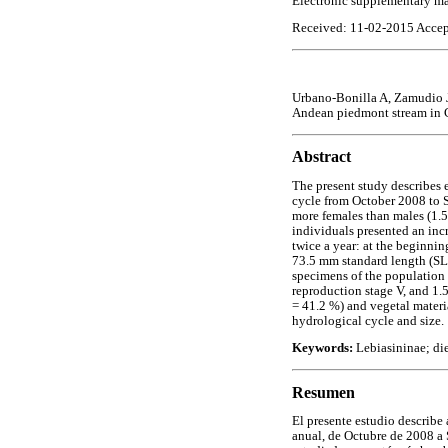
Electronic supplementary ma
Received: 11-02-2015 Accep
Urbano-Bonilla A, Zamudio 
Andean piedmont stream in
Abstract
The present study describes 
cycle from October 2008 to 
more females than males (1.5
individuals presented an inc
twice a year: at the beginnin
73.5 mm standard length (SL
specimens of the population (
reproduction stage V, and 1.5
= 41.2 %) and vegetal materia
hydrological cycle and size.
Keywords:
Lebiasininae; di
Resumen
El presente estudio describe
anual, de Octubre de 2008 a 