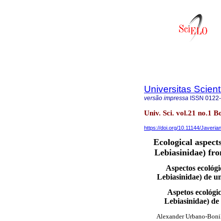
Universitas Scien
versão impressa
ISSN
0122
Univ. Sci. vol.21 no.1 B
https://doi.org/10.11144/Javeri
Ecological aspect
Lebiasinidae) fr
Aspectos ecológ
Lebiasinidae) de 
Aspetos ecológi
Lebiasinidae) d
Alexander Urbano-Boni