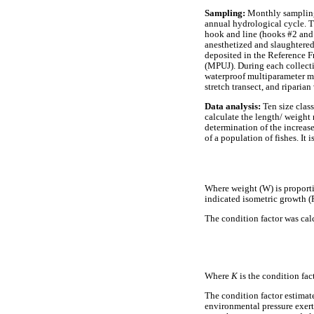
Sampling:
Monthly sampling 
annual hydrological cycle. T
hook and line (hooks #2 and 
anesthetized and slaughtered
deposited in the Reference F
(MPUJ). During each collect
waterproof multiparameter me
stretch transect, and riparia
D
ata analysis:
Ten size clas
calculate the length/ weight 
determination of the increase
of a population of fishes. It
Where weight (W) is proportio
indicated isometric growth (
The condition factor was cal
Where
K
is the condition fac
The condition factor estimat
environmental pressure exerte