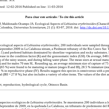
terial: N/A
ted: 12-02-2016 Published on line: 11-03-2016
Para citar este artículo / To cite this article
J, Maldonado-Ocampo JA. Ecological Aspects of
Lebiasina erythrinoides
(Characif
 Colombia,
Universitas Scientiarum,
21 (1): 83-97, 2016. doi:
http://dx.doi.org/10.
ecological aspects of
Lebiasina erythrinoides;
200 individuals were sampled throu
September 2009 in La Calaboza stream, a Piedmont tributary of the Rio Cravo Sur. 
:1) and preferred habitats dominated by shoreline vegetation and rocky substrates. P
rease in the condition factor (K) and the gonosomatic index (GSI). On average, 648
g of the rainy season, and during falling water phase. The mean sizes at sexual matu
) and for males 70 mm SL. Rounding up, an average minimum size of capture of 7
65 %) were found to be maturing or mature (stages II and III), 28.5 % immature (stag
 % in reproductive phase (IV). Results suggest this species is omnivorous with a pre
l (IRI = 27.8 %), but also includes a variety of other items. The values of the diet a
et; reproduction; hydrological cycle; Orinoco Basin.
 aspectos ecológicos de
Lebiasina erythrinoides.
Se muestrearon 200 individuos a lo
Septiembre de 2009, en la quebrada La Calaboza, un tributario de piedemonte del 