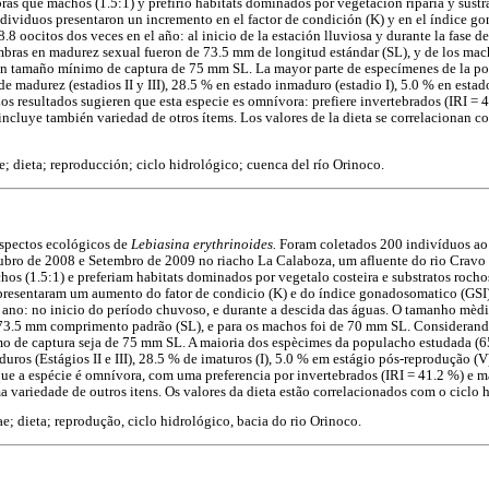
as que machos (1.5:1) y prefirió hábitats dominados por vegetación riparia y sustra
ndividuos presentaron un incremento en el factor de condición (K) y en el índice g
8 oocitos dos veces en el año: al inicio de la estación lluviosa y durante la fase d
bras en madurez sexual fueron de 73.5 mm de longitud estándar (SL), y de los ma
e un tamaño mínimo de captura de 75 mm SL. La mayor parte de especímenes de la po
 madurez (estadios II y III), 28.5 % en estado inmaduro (estadio I), 5.0 % en estad
os resultados sugieren que esta especie es omnívora: prefiere invertebrados (IRI = 
 incluye también variedad de otros ítems. Los valores de la dieta se correlacionan c
; dieta; reproducción; ciclo hidrológico; cuenca del río Orinoco.
aspectos ecológicos de
Lebiasina erythrinoides.
Foram coletados 200 indivíduos ao
tubro de 2008 e Setembro de 2009 no riacho La Calaboza, um afluente do rio Cravo
os (1.5:1) e preferiam habitats dominados por vegetalo costeira e substratos rocho
 presentaram um aumento do fator de condicio (K) e do índice gonadosomatico (GSI
 ano: no inicio do período chuvoso, e durante a descida das águas. O tamanho mèdi
 73.5 mm comprimento padrão (SL), e para os machos foi de 70 mm SL. Considerando
 de captura seja de 75 mm SL. A maioria dos espècimes da populacho estudada (6
uros (Estágios II e III), 28.5 % de imaturos (I), 5.0 % em estágio pós-reprodução (V
que a espécie é omnívora, com uma preferencia por invertebrados (IRI = 41.2 %) e ma
 variedade de outros itens. Os valores da dieta estão correlacionados com o ciclo 
e; dieta; reprodução, ciclo hidrológico, bacia do rio Orinoco.