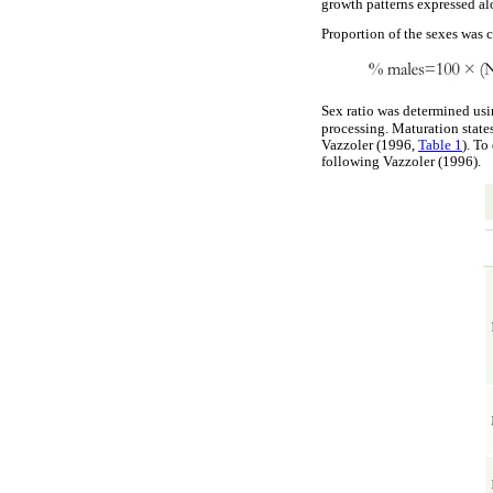
growth patterns expressed al
Proportion of the sexes was 
Sex ratio was determined usi
processing. Maturation state
Vazzoler (1996,
Table 1
). To
following Vazzoler (1996).