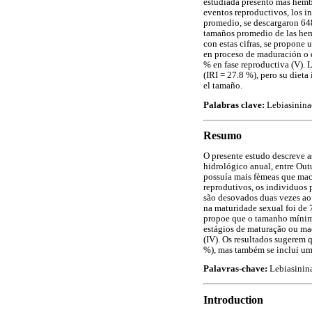
estudiada presentó más hembr
eventos reproductivos, los i
promedio, se descargaron 648.
tamaños promedio de las hem
con estas cifras, se propon
en proceso de maduración o de
% en fase reproductiva (V). L
(IRI = 27.8 %), pero su dieta
el tamaño.
Palabras clave:
Lebiasininae
Resumo
O presente estudo descreve 
hidrológico anual, entre Ou
possuía mais fèmeas que mach
reprodutivos, os individuos
são desovados duas vezes ao
na maturidade sexual foi de
propoe que o tamanho mínimo
estágios de maturação ou mad
(IV). Os resultados sugerem 
%), mas também se inclui uma
Palavras-chave:
Lebiasinina
Introduction