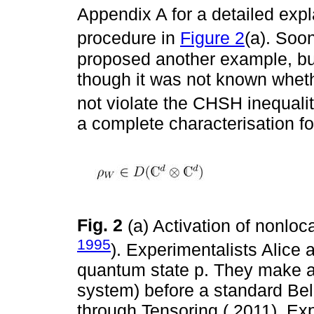
Appendix A for a detailed exp
procedure in
Figure 2
(a). Soon
proposed another example, but 
though it was not known whethe
not violate the CHSH inequali
a complete characterisation fo
Fig. 2
(a) Activation of nonloca
1995
). Experimentalists Alice 
quantum state p. They make a l
system) before a standard Bell 
through Tensoring ( 2011). Ex