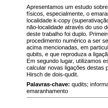
Apresentamos um estudo sobre 
físicos, especialmente, o emara
localidade k-copy (superativaçã
não-localidade através do uso de
deste trabalho foi duplo. Prime
procedimento numérico a ser seg
acima mencionadas, em particul
qubits, e que reproduza a ligaç
Em segundo lugar, utilizamos e
calcular novas ligações destas 
Hirsch de dois-qudit.
Palavras-chave:
qudits; inform
emaranhamento