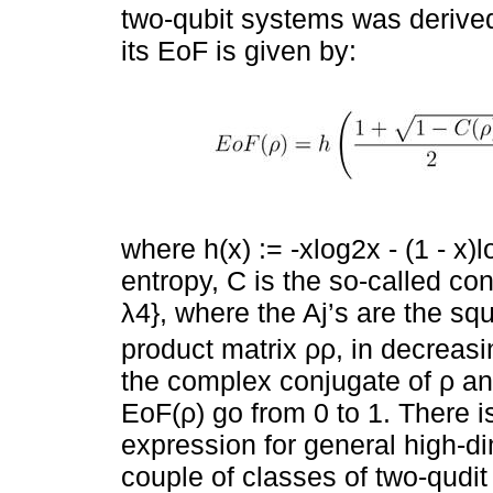
two-qubit systems was derived
its EoF is given by:
where h(x) := -xlog2x - (1 - x)l
entropy, C is the so-called con
λ4}, where the Aj’s are the sq
product matrix ρρ, in decreasi
the complex conjugate of ρ and
EoF(ρ) go from 0 to 1. There 
expression for general high-d
couple of classes of two-qudit