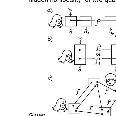
Given