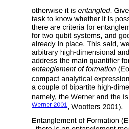
otherwise it is
entangled
. Give
task to know whether it is pos
there are criteria for entangle
for two-qubit systems, and go
already in place. This said, we
arbitrary high-dimensional an
address the main quantifier fo
entanglement of formation
(Eo
compact analytical expression 
a couple of bipartite high-dime
namely, the Werner and the Is
Werner 2001
, Wootters 2001).
Entanglement of Formation (Eo
, there is an entanglement mea