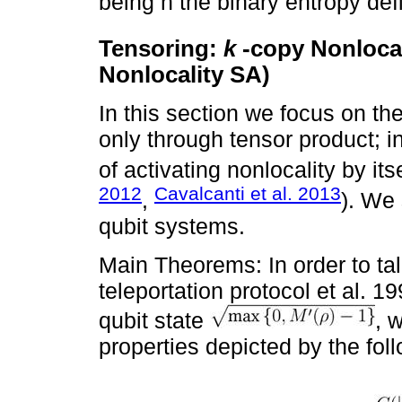
being h the binary entropy de
Tensoring:
k
-copy Nonlocal
Nonlocality SA)
In this section we focus on the
only through tensor product; in
of activating nonlocality by itse
2012
Cavalcanti et al. 2013
,
). We 
qubit systems.
Main Theorems: In order to tal
teleportation protocol et al. 1
qubit state
, 
properties depicted by the foll