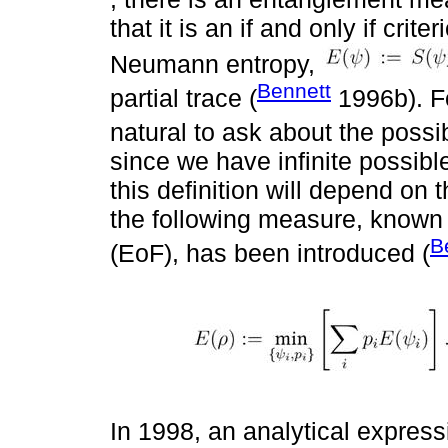
that it is an if and only if cri
Neumann entropy,
Bennett
partial trace (
1996b). Fo
natural to ask about the possi
since we have infinite possib
this definition will depend o
the following measure, known
B
(EoF), has been introduced (
In 1998, an analytical expressi