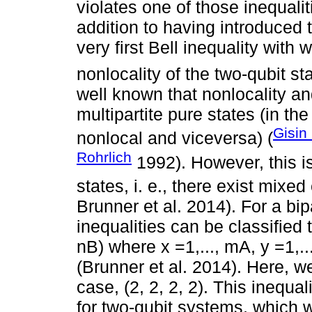
violates one of those inequaliti
addition to having introduced 
very first Bell inequality with
nonlocality of the two-qubit st
well known that nonlocality a
multipartite pure states (in th
Gisin
nonlocal and viceversa) (
Rohrlich
1992). However, this i
states, i. e., there exist mixed
Brunner et al. 2014). For a bi
inequalities can be classifie
nB) where x =1,..., mA, y =1,...
(Brunner et al. 2014). Here, we
case, (2, 2, 2, 2). This inequa
for two-qubit systems, which w