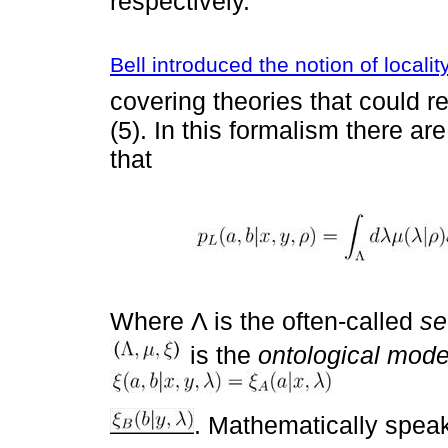
respectively.
Bell introduced the notion of localit
covering theories that could r
(5). In this formalism there ar
that
Where Λ is the often-called
se
is the
ontological mode
. Mathematically speak