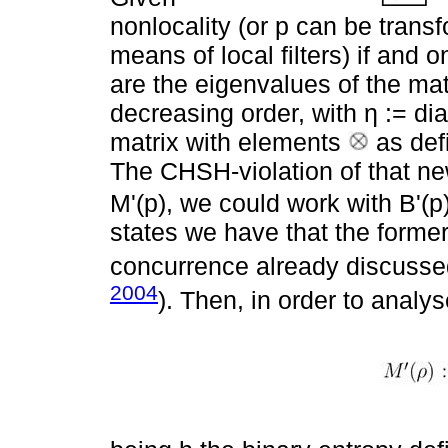
nonlocality (or p can be trans
means of local filters) if and 
are the eigenvalues of the mat
decreasing order, with η := dia
matrix with elements
as def
The CHSH-violation of that ne
M'(p), we could work with B'(p
states we have that the former
concurrence already discussed
2004
). Then, in order to analys