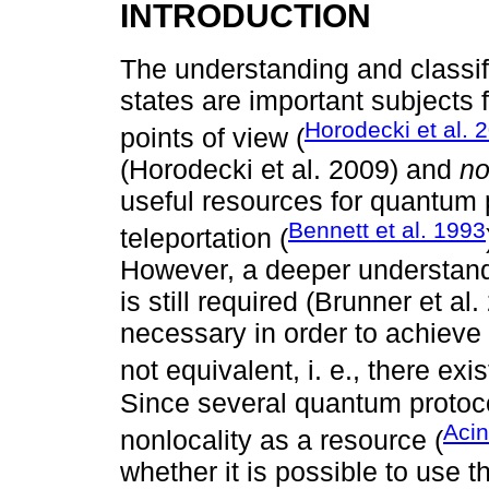
INTRODUCTION
The understanding and classif
states are important subjects
Horodecki et al. 
points of view (
(Horodecki et al. 2009) and
no
useful resources for quantum
Bennett et al. 1993
teleportation (
However, a deeper understand
is still required (Brunner et 
necessary in order to achieve 
not equivalent, i. e., there ex
Since several quantum protoc
Acin
nonlocality as a resource (
whether it is possible to use 