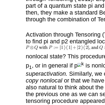
part of a quantum state pi and
then, they make a standard Bell
through the combination of Te
Activation through Tensoring (T
to find pi and p2 entangled lo
nonlocal state? This procedure 
k
p
, or in general if p
is nonl
1
superactivation.
Similarly, we 
copy nonlocal
or that we have
also natural to think about th
the previous one as we can s
tensoring procedure appeared 