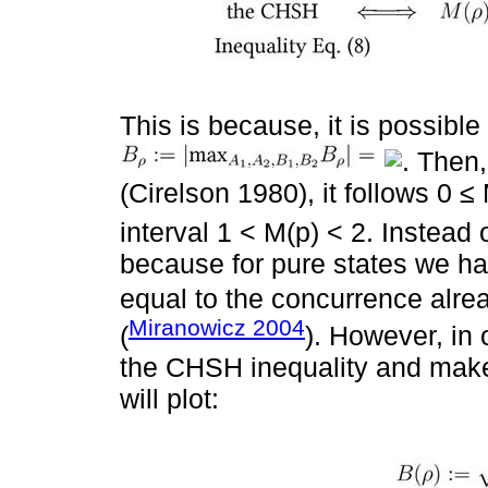
This is because, it is possibl
. Then
(Cirelson 1980), it follows 0 ≤
interval 1 < M(p) < 2. Instead
because for pure states we hav
equal to the concurrence alrea
Miranowicz 2004
(
). However, in 
the CHSH inequality and make
will plot: