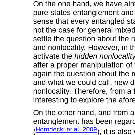
On the one hand, we have alre
pure states entanglement and n
sense that every entangled sta
not the case for general mixed 
settle the question about the
and nonlocality. However, in 
activate the
hidden nonlocalit
after a proper manipulation o
again the question about the 
and what we could call, new de
nonlocality. Therefore, from a 
interesting to explore the afo
On the other hand, and from a 
entanglement has been regard
Horodecki et al. 2009
(
), it is als