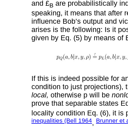
and £
are probabilistically 
B
speaking, it means that after r
influence Bob’s output and vic
arises is the following: Is it p
given by Eq. (5) by means of Eq
If this is indeed possible for
condition to just projections),
local,
otherwise p will be
nonlo
prove that separable states Eq
locality condition Eq. (6), it i
inequalities (Bell 1964
Brunner et 
,