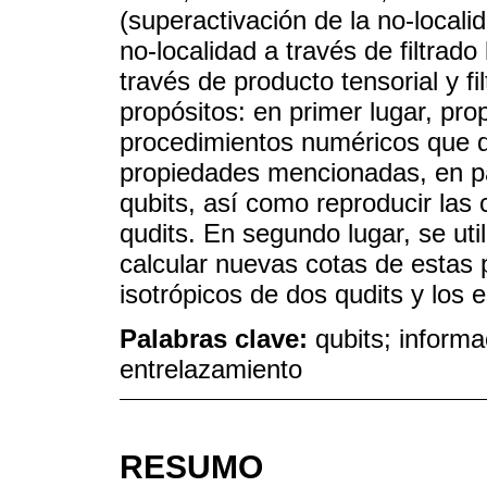
(superactivación de la no-localid
no-localidad a través de filtrado 
través de producto tensorial y fi
propósitos: en primer lugar, pro
procedimientos numéricos que de
propiedades mencionadas, en pa
qubits, así como reproducir las
qudits. En segundo lugar, se ut
calcular nuevas cotas de estas 
isotrópicos de dos qudits y los 
Palabras clave:
qubits; informa
entrelazamiento
RESUMO