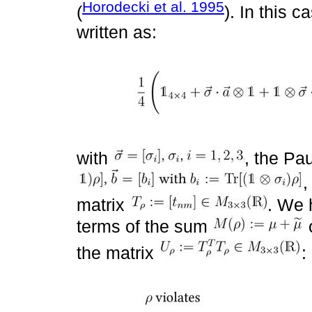
Horodecki et al. 1995
(
). In this 
written as:
with
, the Pa
,
matrix
. We 
terms of the sum
o
the matrix
: