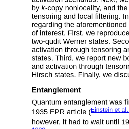
by
k
-copy nonlocality, and the
tensoring and local filtering. I
regarding the aforementioned 
of interest. First, we reproduc
two-qudit Werner states. Sec
activation through tensoring and
states. Third, we report new 
and activation through tensorin
Hirsch states. Finally, we disc
Entanglement
Quantum entanglement was firs
Einstein et al
1935 EPR article (
however, it had to wait until 1