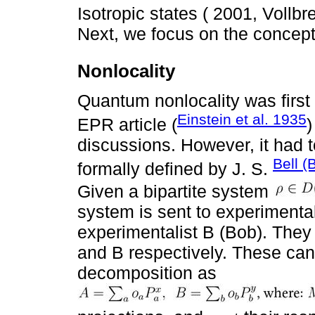
Isotropic states ( 2001, Voll
Next, we focus on the concept 
Nonlocality
Quantum nonlocality was first 
Einstein et al. 1935
EPR article (
discussions. However, it had to
Bell (
formally defined by J. S.
Given a bipartite system
system is sent to experimental
experimentalist B (Bob). They
and B respectively. These can 
decomposition as