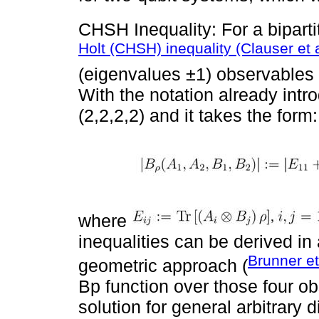
CHSH Inequality: For a bipart
Holt (CHSH) inequality (Clauser et 
(eigenvalues ±1) observables p
With the notation already intr
(2,2,2,2) and it takes the form:
where
inequalities can be derived i
Brunner et
geometric approach (
Bp function over those four o
solution for general arbitrary 