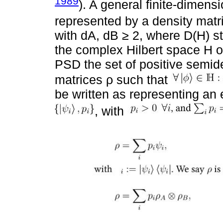
1989
). A general finite-dimens
represented by a density matr
with dA, dB ≥ 2, where D(H) st
the complex Hilbert space H o
PSD the set of positive semide
matrices ρ such that
be written as representing an
, with