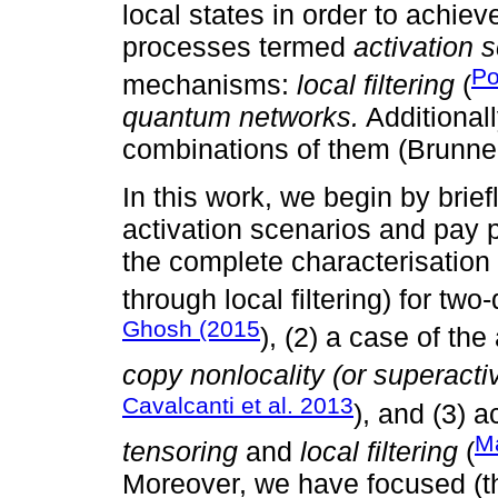
local states in order to achiev
processes termed
activation 
Po
mechanisms:
local filtering
(
quantum networks.
Additionall
combinations of them (Brunner
In this work, we begin by brie
activation scenarios and pay pa
the complete characterisation
through local filtering) for tw
Ghosh (2015
), (2) a case of th
copy nonlocality (or superactiv
Cavalcanti et al. 2013
), and (3) 
Ma
tensoring
and
local filtering
(
Moreover, we have focused (th