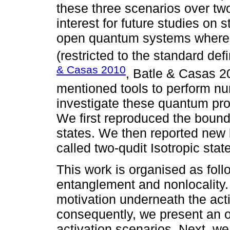
these three scenarios over two
interest for future studies on
open quantum systems where 
(restricted to the standard defi
& Casas 2010
, Batle & Casas 2
mentioned tools to perform num
investigate these quantum prop
We first reproduced the bound
states. We then reported new 
called two-qudit Isotropic stat
This work is organised as follo
entanglement and nonlocality. 
motivation underneath the acti
consequently, we present an o
activation scenarios. Next, we