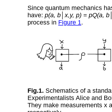
Since quantum mechanics has 
have:
p(a, b│x,y, p) = pQ(a, b│
process in
Figure 1
.
Fig.1.
Schematics of a standard
Experimentalists Alice and Bob
They make measurements x a