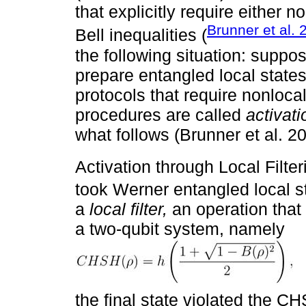
that explicitly require either no
Brunner et al. 
Bell inequalities (
the following situation: suppos
prepare entangled local state
protocols that require nonloca
procedures are called
activat
what follows (Brunner et al. 2
Activation through Local Filter
took Werner entangled local 
a
local filter,
an operation that 
a two-qubit system, namely
the final state violated the CH