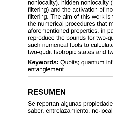
nonlocality), hidden nonlocality (
filtering) and the activation of n
filtering. The aim of this work is
the numerical procedures that mu
aforementioned properties, in pa
reproduce the bounds for two-q
such numerical tools to calculat
two-qudit Isotropic states and t
Keywords:
Qubits; quantum inf
entanglement
RESUMEN
Se reportan algunas propiedades
saber, entrelazamiento, no-local