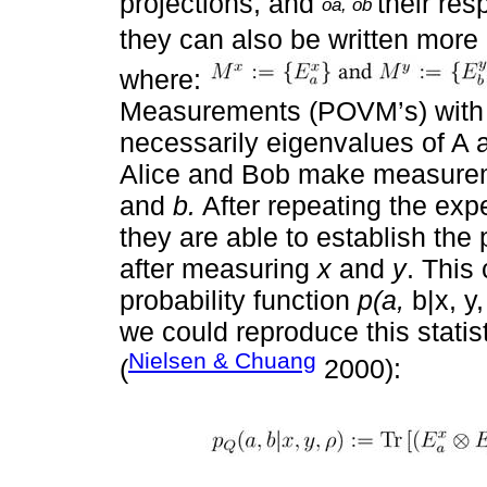
projections, and
their re
oa, ob
they can also be written more
where:
Measurements (POVM’s) wit
necessarily eigenvalues of A 
Alice and Bob make measure
and
b.
After repeating the exp
they are able to establish the
after measuring
x
and
y
. This
probability function
p(a,
b|x, y
we could reproduce this stati
Nielsen & Chuang
(
2000):