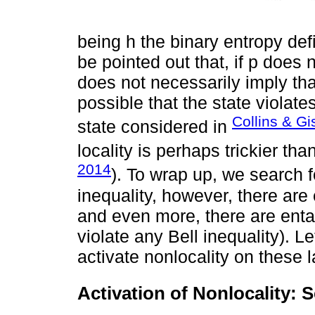
being h the binary entropy defi
be pointed out that, if p does 
does not necessarily imply that 
possible that the state violate
Collins & Gi
state considered in
locality is perhaps trickier tha
2014
). To wrap up, we search 
inequality, however, there are 
and even more, there are entan
violate any Bell inequality). 
activate nonlocality on these l
Activation of Nonlocality: 