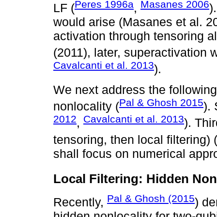
Peres 1996a
Masanes 2006
LF (
,
)
would arise (Masanes et al. 20
activation through tensoring a
(2011), later, superactivation 
Cavalcanti et al. 2013
).
We next address the following 
Pal & Ghosh 2015
nonlocality (
).
2012
Cavalcanti et al. 2013
,
). Thir
tensoring, then local filtering) 
shall focus on numerical appr
Local Filtering: Hidden Non
Pal & Ghosh (2015
Recently,
) de
hidden nonlocality for two-qub