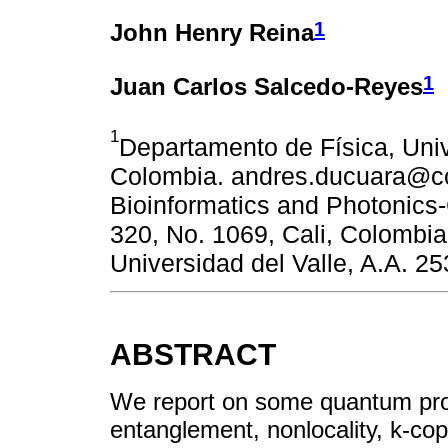
1
John Henry Reina
1
Juan Carlos Salcedo-Reyes
1
Departamento de Física, Unive
Colombia. andres.ducuara@cor
Bioinformatics and Photonics-C
320, No. 1069, Cali, Colombia
Universidad del Valle, A.A. 25
ABSTRACT
We report on some quantum prop
entanglement, nonlocality, k-cop