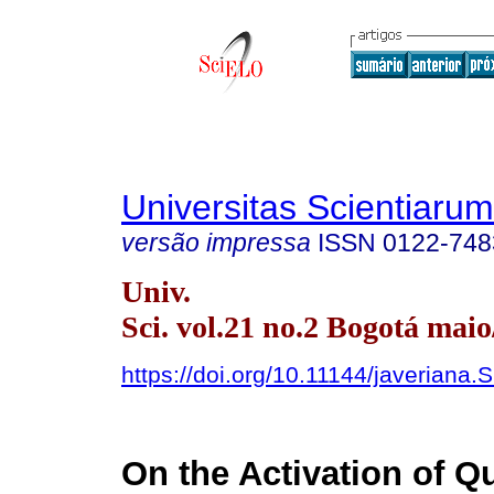
Universitas Scientiarum
versão impressa
ISSN
0122-748
Univ.
Sci. vol.21 no.2 Bogotá maio
https://doi.org/10.11144/javeriana.
On the Activation of 