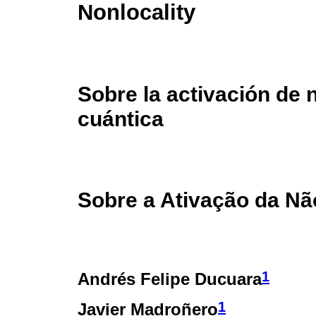
Nonlocality
Sobre la activación de 
cuántica
Sobre a Ativação da Nã
1
Andrés Felipe Ducuara
1
Javier Madroñero