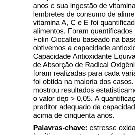
anos e sua ingestão de vitamin
lembretes de consumo de alimen
vitamina A, C e E foi quantific
alimentos. Foram quantificados
Folin-Ciocalteu baseado na bas
obtivemos a capacidade antioxi
Capacidade Antioxidante Equiv
de Absorção de Radical Oxigêni
foram realizadas para cada vari
foi obtida na maioria dos casos
mostrou resultados estatisticam
o valor de
p
> 0,05. A quantifica
preditor adequado da capacidad
acima de cinquenta anos.
Palavras-chave:
estresse oxida