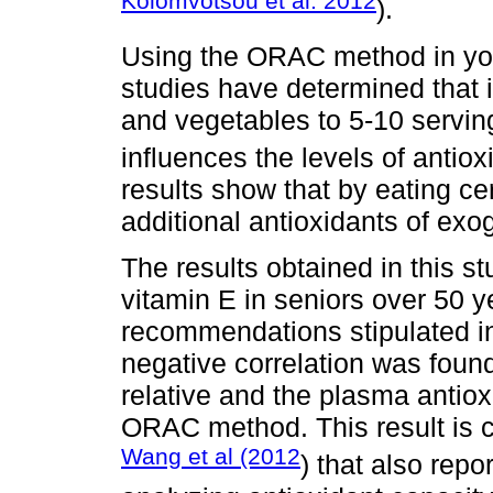
Kolomvotsou et al. 2012
).
Using the ORAC method in you
studies have determined that i
and vegetables to 5-10 serving
influences the levels of antiox
results show that by eating ce
additional antioxidants of exo
The results obtained in this s
vitamin E in seniors over 50 y
recommendations stipulated i
negative correlation was foun
relative and the plasma antio
ORAC method. This result is 
Wang et al (2012
) that also rep