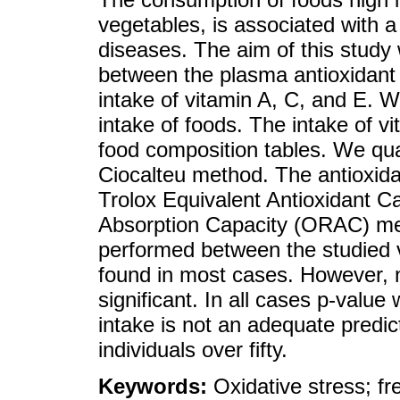
vegetables, is associated with a 
diseases. The aim of this study 
between the plasma antioxidant c
intake of vitamin A, C, and E. W
intake of foods. The intake of v
food composition tables. We qua
Ciocalteu method. The antioxid
Trolox Equivalent Antioxidant 
Absorption Capacity (ORAC) me
performed between the studied v
found in most cases. However, no
significant. In all cases p-value
intake is not an adequate predic
individuals over fifty.
Keywords:
Oxidative stress; f