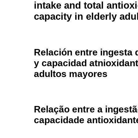
intake and total antiox
capacity in elderly adu
Relación entre ingesta 
y capacidad atnioxidant
adultos mayores
Relação entre a ingestã
capacidade antioxidant