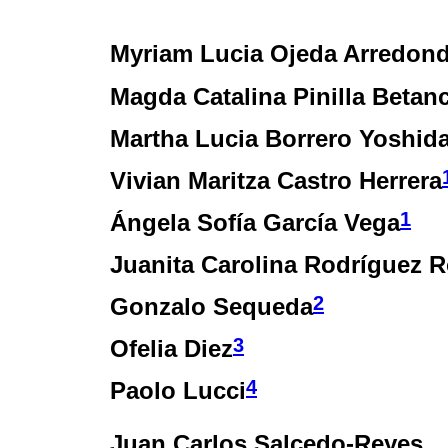
Myriam Lucia Ojeda Arredon
Magda Catalina Pinilla Betan
Martha Lucia Borrero Yoshid
Vivian Maritza Castro Herrera
1
Ángela Sofía García Vega
Juanita Carolina Rodríguez 
2
Gonzalo Sequeda
3
Ofelia Diez
4
Paolo Lucci
Juan Carlos Salcedo-Reyes