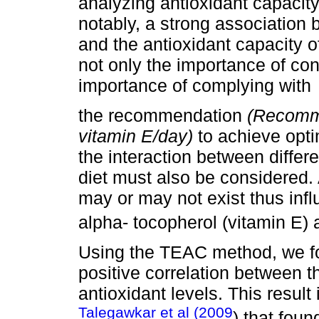
analyzing antioxidant capacit
notably, a strong association
and the antioxidant capacity 
not only the importance of con
importance of complying with
the recommendation
(Recomm
vitamin E/day)
to achieve opti
the interaction between differ
diet must also be considered.
may or may not exist thus infl
alpha- tocopherol (vitamin E) 
Using the TEAC method, we fou
positive correlation between 
antioxidant levels. This result
Talegawkar et al (2009
) that fou