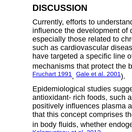
DISCUSSION
Currently, efforts to understand
influence the development of d
especially those related to c
such as cardiovascular disea
have targeted a specific line 
mechanisms that protect the 
Fruchart 1991
Gale et al. 2001
,
).
Epidemiological studies sugge
antioxidant- rich foods, such a
positively influences plasma a
that this concept comprises the
in body fluids, whether endo