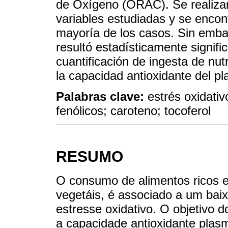
de Oxígeno (ORAC). Se realizaro
variables estudiadas y se encont
mayoría de los casos. Sin emba
resultó estadísticamente signifi
cuantificación de ingesta de nu
la capacidad antioxidante del 
Palabras clave:
estrés oxidativ
fenólicos; caroteno; tocoferol
RESUMO
O consumo de alimentos ricos e
vegetáis, é associado a um bai
estresse oxidativo. O objetivo d
a capacidade antioxidante plas