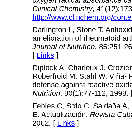
Clinical Chemistry
, 41(12):17
http://www.clinchem.org/conte
Darlington L, Stone T. Antioxid
amelioration of rheumatoid art
Journal of Nutrition
, 85:251-2
[
Links
]
Diplock A, Charleux J, Crozier
Roberfroid M, Stahl W, Viña- 
defense against reactive oxid
Nutrition
, 80(1):77-112, 1998. 
Febles C, Soto C, Saldaña A, 
E. Actualización,
Revista Cub
2002. [
Links
]