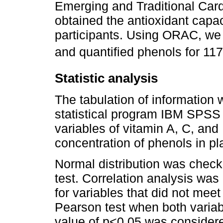
Emerging and Traditional Card
obtained the antioxidant capa
participants. Using ORAC, we 
and quantified phenols for 117
Statistic analysis
The tabulation of information
statistical program IBM SPSS 
variables of vitamin A, C, and
concentration of phenols in p
Normal distribution was chec
test. Correlation analysis wa
for variables that did not mee
Pearson test when both variab
value of p<0.05 was considered 