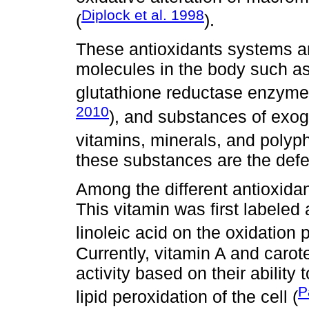
Diplock et al. 1998
(
).
These antioxidants systems 
molecules in the body such a
glutathione reductase enzymes,
2010
), and substances of exog
vitamins, minerals, and polyp
these substances are the def
Among the different antioxidan
This vitamin was first labeled 
linoleic acid on the oxidation 
Currently, vitamin A and carot
activity based on their ability 
P
lipid peroxidation of the cell (