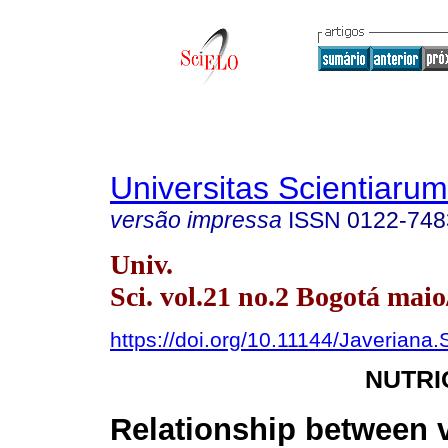
Universitas Scientiarum
versão impressa
ISSN
0122-748
Univ.
Sci. vol.21 no.2 Bogotá maio
https://doi.org/10.11144/Javeriana.
NUTRI
Relationship between 