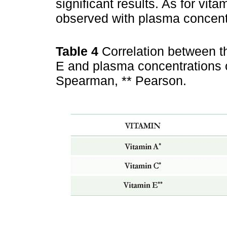
significant results. As for vit
observed with plasma concentr
Table 4
Correlation between t
E and plasma concentrations 
Spearman, ** Pearson.