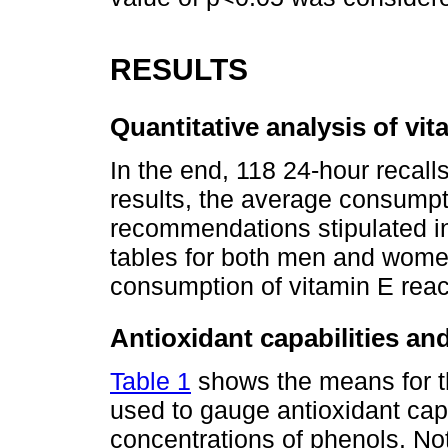
RESULTS
Quantitative analysis of v
In the end, 118 24-hour recall
results, the average consumpt
recommendations stipulated in
tables for both men and women
consumption of vitamin E re
Antioxidant capabilities an
Table 1
shows the means for t
used to gauge antioxidant cap
concentrations of phenols. No