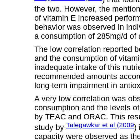
the two. However, the mention
of vitamin E increased perform
behavior was observed in indi
a consumption of 285mg/d of a
The low correlation reported b
and the consumption of vitamin
inadequate intake of this nutr
recommended amounts accordin
long-term impairment in antiox
A very low correlation was o
consumption and the levels of
by TEAC and ORAC. This result
Talegawkar et al (2009
study by
)
capacity were observed as th