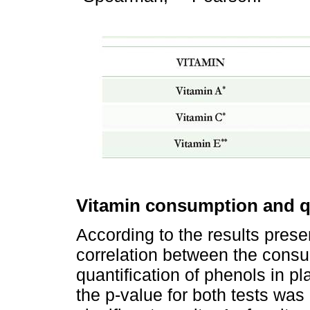
Vitamin consumption and qu
According to the results pres
correlation between the consu
quantification of phenols in
the p-value for both tests was 