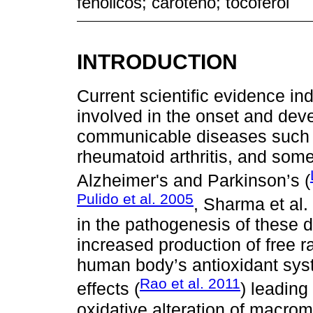
fenólicos; caroteno; tocoferol
INTRODUCTION
Current scientific evidence ind
involved in the onset and dev
communicable diseases such 
rheumatoid arthritis, and som
Alzheimer's and Parkinson’s (
Pulido et al. 2005
, Sharma et al.
in the pathogenesis of these 
increased production of free ra
human body’s antioxidant syst
Rao et al. 2011
effects (
) leading
oxidative alteration of macro