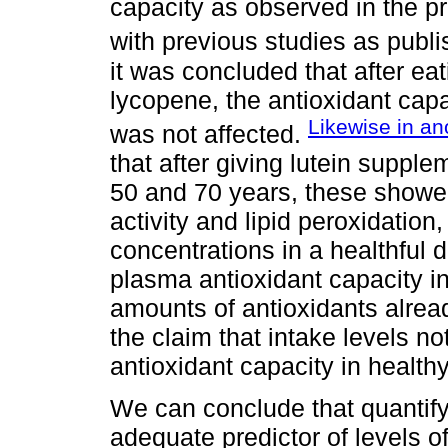
capacity as observed in the pr
with previous studies as publ
it was concluded that after ea
lycopene, the antioxidant capa
Likewise in ano
was not affected.
that after giving lutein suppl
50 and 70 years, these showe
activity and lipid peroxidation,
concentrations in a healthful d
plasma antioxidant capacity i
amounts of antioxidants alrea
the claim that intake levels not
antioxidant capacity in healthy
We can conclude that quantify
adequate predictor of levels o