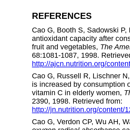
REFERENCES
Cao G, Booth S, Sadowski P, 
antioxidant capacity after con
fruit and vegetables,
The Ameri
68:1081-1087, 1998. Retrieve
http://ajcn.nutrition.org/conten
Cao G, Russell R, Lischner N,
is increased by consumption o
vitamin C in elderly women,
T
2390, 1998. Retrieved from:
http://jn.nutrition.org/content
Cao G, Verdon CP, Wu AH, Wa
oxygen radical absorbance ca