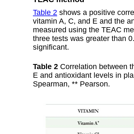
Table 2
shows a positive corre
vitamin A, C, and E and the a
measured using the TEAC meth
three tests was greater than 0.
significant.
Table 2
Correlation between t
E and antioxidant levels in p
Spearman, ** Pearson.