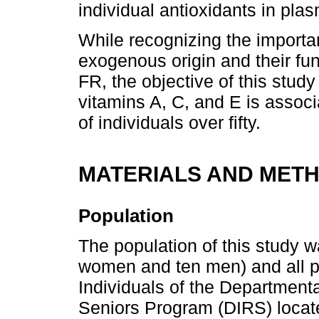
individual antioxidants in plas
While recognizing the importa
exogenous origin and their fun
FR, the objective of this stud
vitamins A, C, and E is associ
of individuals over fifty.
MATERIALS AND MET
Population
The population of this study w
women and ten men) and all p
Individuals of the Departmenta
Seniors Program (DIRS) locate