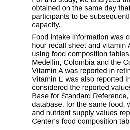
obtained on the same day tha
participants to be subsequent
capacity.
Food intake information was o
hour recall sheet and vitami
using food composition tables 
Medellin, Colombia and the Co
Vitamin A was reported in reti
Vitamin E was also reported i
considered the reported value
Base for Standard Reference, b
database, for the same food, 
and nutrient supply values rep
Center’s food composition tab