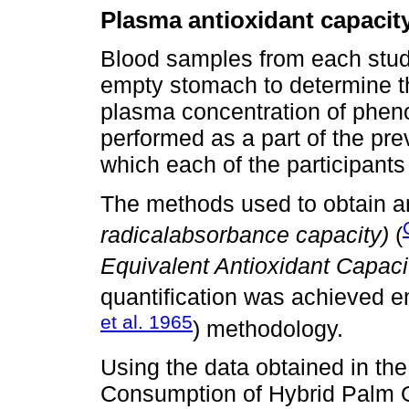
Plasma antioxidant capacit
Blood samples from each stud
empty stomach to determine th
plasma concentration of phen
performed as a part of the pr
which each of the participants 
The methods used to obtain a
radicalabsorbance capacity)
(
Equivalent Antioxidant Capaci
quantification was achieved e
et al. 1965
) methodology.
Using the data obtained in the 
Consumption of Hybrid Palm Oi