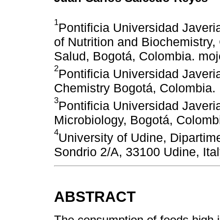
1
Pontificia Universidad Javer
of Nutrition and Biochemistry,
Salud, Bogotá, Colombia. mo
2
Pontificia Universidad Javer
Chemistry Bogotá, Colombia.
3
Pontificia Universidad Javer
Microbiology, Bogotá, Colomb
4
University of Udine, Dipartim
Sondrio 2/A, 33100 Udine, Ital
ABSTRACT
The consumption of foods high in 