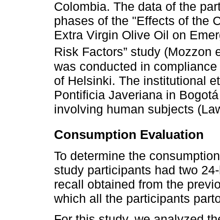
Colombia. The data of the parti
phases of the "Effects of the
Extra Virgin Olive Oil on Eme
Risk Factors” study (Mozzon e
was conducted in compliance w
of Helsinki. The institutional 
Pontificia Javeriana in Bogotá
involving human subjects (Law
Consumption Evaluation
To determine the consumption 
study participants had two 24
recall obtained from the prev
which all the participants part
For this study, we analyzed th