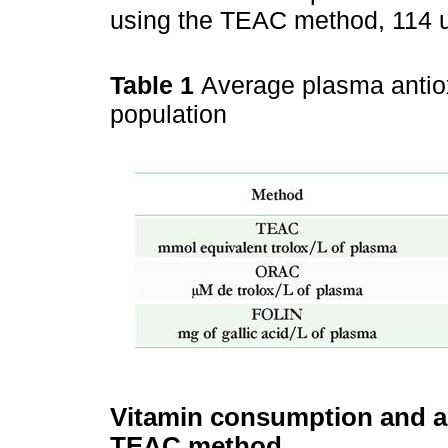
using the TEAC method, 114 
Table 1
Average plasma antiox
population
Vitamin consumption and an
TEAC method