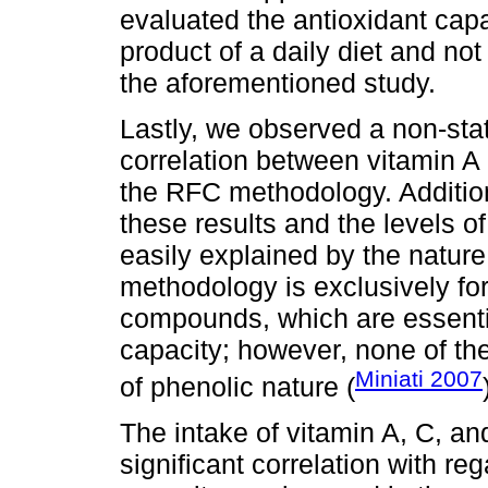
evaluated the antioxidant capa
product of a daily diet and n
the aforementioned study.
Lastly, we observed a non-stati
correlation between vitamin A
the RFC methodology. Additiona
these results and the levels o
easily explained by the natur
methodology is exclusively fo
compounds, which are essentia
capacity; however, none of th
Miniati 2007
of phenolic nature (
The intake of vitamin A, C, and
significant correlation with re