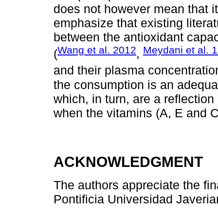
does not however mean that it 
emphasize that existing literat
between the antioxidant capac
Wang et al. 2012
Meydani et al. 
(
,
and their plasma concentration
the consumption is an adequate
which, in turn, are a reflectio
when the vitamins (A, E and C
ACKNOWLEDGMENT
The authors appreciate the fin
Pontificia Universidad Javerian