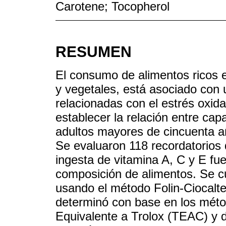
Carotene; Tocopherol
RESUMEN
El consumo de alimentos ricos e
y vegetales, está asociado con
relacionadas con el estrés oxidat
establecer la relación entre cap
adultos mayores de cincuenta a
Se evaluaron 118 recordatorios 
ingesta de vitamina A, C y E fu
composición de alimentos. Se cu
usando el método Folin-Ciocalte
determinó con base en los méto
Equivalente a Trolox (TEAC) y 