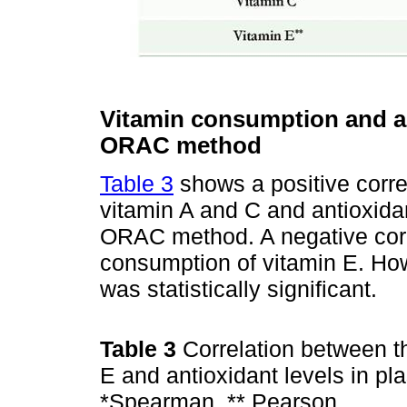
Vitamin consumption and an
ORAC method
Table 3
shows a positive corre
vitamin A and C and antioxida
ORAC method. A negative corr
consumption of vitamin E. How
was statistically significant.
Table 3
Correlation between t
E and antioxidant levels in 
*Spearman, ** Pearson.