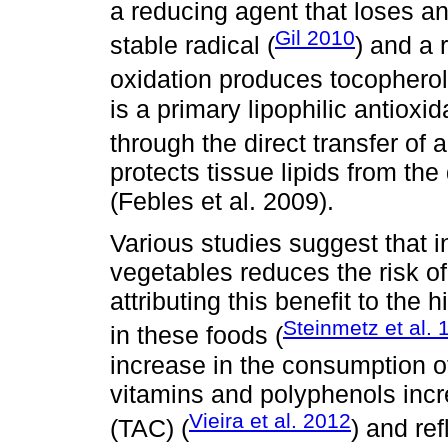
a reducing agent that loses an
Gil 2010
stable radical (
) and a 
oxidation produces tocopherol
is a primary lipophilic antioxid
through the direct transfer of
protects tissue lipids from th
(Febles et al. 2009).
Various studies suggest that 
vegetables reduces the risk of
attributing this benefit to the
Steinmetz et al. 
in these foods (
increase in the consumption of
vitamins and polyphenols incre
Vieira et al. 2012
(TAC) (
) and ref