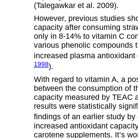
(Talegawkar et al. 2009).
However, previous studies sho
capacity after consuming straw
only in 8-14% to vitamin C cont
various phenolic compounds tha
increased plasma antioxidant 
1998
).
With regard to vitamin A, a po
between the consumption of thi
capacity measured by TEAC a
results were statistically signif
findings of an earlier study by
increased antioxidant capacity
carotene supplements. It’s wor