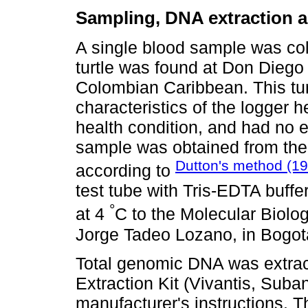
Sampling, DNA extraction a
A single blood sample was col
turtle was found at Don Diego 
Colombian Caribbean. This tu
characteristics of the logger 
health condition, and had no 
sample was obtained from the d
Dutton's method (1
according to
test tube with Tris-EDTA buffe
°
at 4
C to the Molecular Biolo
Jorge Tadeo Lozano, in Bogot
Total genomic DNA was extra
Extraction Kit (Vivantis, Suba
manufacturer's instructions.