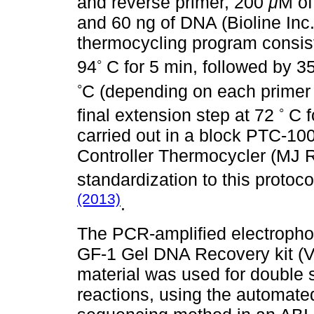
and reverse primer, 200
μ
M of
and 60 ng of DNA (Bioline In
thermocycling program consiste
◦
94
C for 5 min, followed by 3
◦
C (depending on each primer 
◦
final extension step at 72
C f
carried out in a block PTC-
Controller Thermocycler (MJ
standardization to this proto
(2013)
.
The PCR-amplified electrophor
GF-1 Gel DNA Recovery kit (Vi
material was used for double s
reactions, using the automat