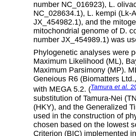
number NC_016923), L. oliva
NC_028634.1), L. kempi (Lk-
JX_454982.1), and the mitoge
mitochondrial genome of D. c
number JX_454989.1) was use
Phylogenetic analyses were p
Maximum Likelihood (ML), Bay
Maximum Parsimony (MP). ML
Geneious R6 (Biomatters Ltd
Tamura
et al.
2
with MEGA 5.2. (
substitution of Tamura-Nei (
(HKY), and the Generalized T
used in the construction of p
chosen based on the lowest s
Criterion (BIC) implemented 