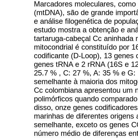
Marcadores moleculares, como 
(mtDNA), são de grande importâ
e análise filogenética de popula
estudo mostra a obtenção e aná
tartaruga-cabeçal Cc aninhada
mitocondrial é constituído por 
codificante (D-Loop), 13 genes 
genes tRNA e 2 rRNA (16S e 12S
25.7 % , C: 27 %, A: 35 % e G:
semelhante à maioria dos mitog
Cc colombiana apresentou um no
polimórficos quando comparado
disso, onze genes codificadores
marinhas de diferentes origens
semelhante, exceto os genes C
número médio de diferenças ent