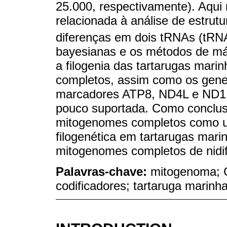
25.000, respectivamente). Aqui
relacionada à análise de estru
diferenças em dois tRNAs (tRN
bayesianas e os métodos de má
a filogenia das tartarugas mar
completos, assim como os gen
marcadores ATP8, ND4L e ND1 a
pouco suportada. Como conclus
mitogenomes completos como um
filogenética em tartarugas marin
mitogenomes completos de nidi
Palavras-chave:
mitogenoma; C
codificadores; tartaruga marinha