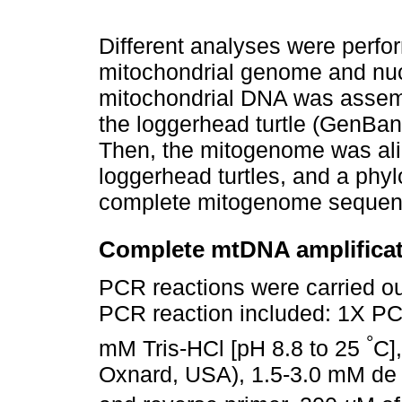
Different analyses were perfo
mitochondrial genome and nucl
mitochondrial DNA was assem
the loggerhead turtle (GenB
Then, the mitogenome was ali
loggerhead turtles, and a phyl
complete mitogenome sequences
Complete mtDNA amplifica
PCR reactions were carried ou
PCR reaction included: 1X P
°
mM Tris-HCl [pH 8.8 to 25
C]
Oxnard, USA), 1.5-3.0 mM de