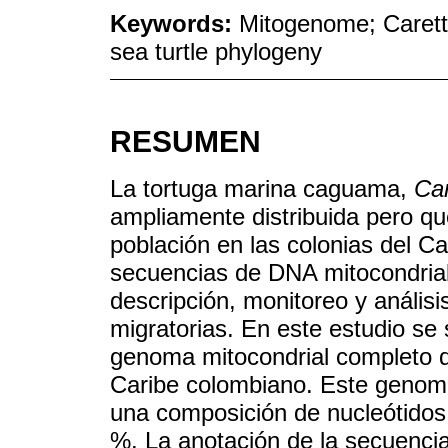
Keywords:
Mitogenome; Caretta
sea turtle phylogeny
RESUMEN
La tortuga marina caguama,
Car
ampliamente distribuida pero qu
población en las colonias del C
secuencias de DNA mitocondrial
descripción, monitoreo y análisis
migratorias. En este estudio se 
genoma mitocondrial completo d
Caribe colombiano. Este genom
una composición de nucleótidos
%. La anotación de la secuencia