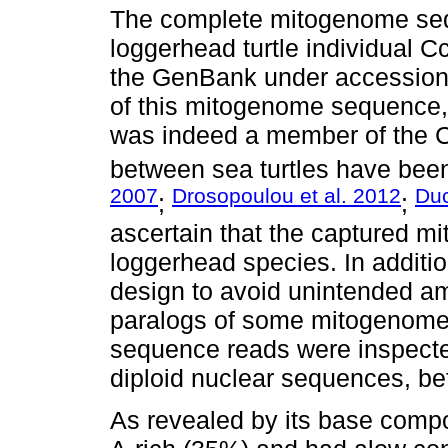
The complete mitogenome sequ
loggerhead turtle individual 
the GenBank under accession
of this mitogenome sequence, 
was indeed a member of the Ca
between sea turtles have been
2007
Drosopoulou et al. 2012
Duc
;
;
ascertain that the captured 
loggerhead species. In additio
design to avoid unintended am
paralogs of some mitogenome
sequence reads were inspecte
diploid nuclear sequences, b
As revealed by its base comp