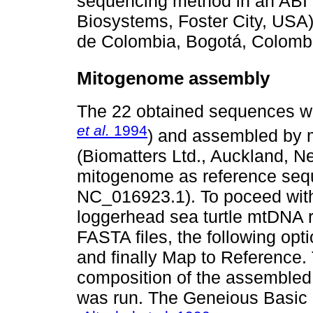
sequencing method in an ABI
Biosystems, Foster City, USA
de Colombia, Bogotá, Colomb
Mitogenome assembly
The 22 obtained sequences we
et al.
1994
) and assembled by 
(Biomatters Ltd., Auckland, 
mitogenome as reference se
NC_016923.1). To poceed wit
loggerhead sea turtle mtDNA 
FASTA files, the following opti
and finally Map to Reference.
composition of the assembled 
was run. The Geneious Basic 