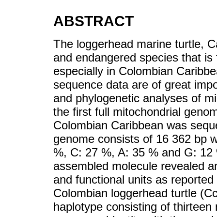
ABSTRACT
The loggerhead marine turtle, Car
and endangered species that is fa
especially in Colombian Caribbe
sequence data are of great impor
and phylogenetic analyses of migr
the first full mitochondrial geno
Colombian Caribbean was seque
genome consists of 16 362 bp wi
%, C: 27 %, A: 35 % and G: 12 
assembled molecule revealed an
and functional units as reported
Colombian loggerhead turtle (
haplotype consisting of thirteen