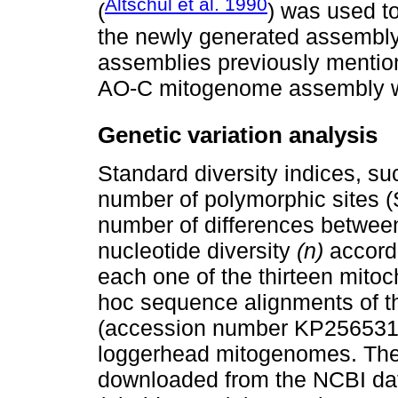
Altschul et al. 1990
(
) was used t
the newly generated assembl
assemblies previously mention
AO-C mitogenome assembly 
Genetic variation analysis
Standard diversity indices, su
number of polymorphic sites (S
number of differences between
nucleotide diversity
(n)
accordi
each one of the thirteen mito
hoc sequence alignments of t
(accession number KP256531.1
loggerhead mitogenomes. Th
downloaded from the NCBI da