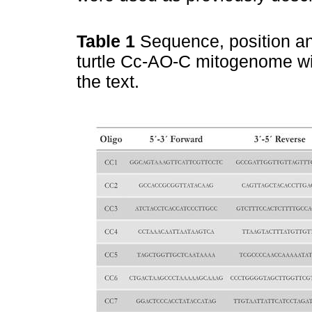
Table 1
Sequence, position an
turtle Cc-AO-C mitogenome wit
the text.