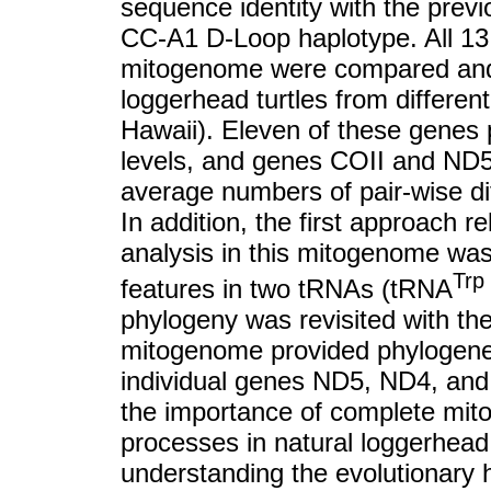
sequence identity with the prev
CC-A1 D-Loop haplotype. All 13
mitogenome were compared and a
loggerhead turtles from differen
Hawaii). Eleven of these genes 
levels, and genes COII and ND5 
average numbers of pair-wise dif
In addition, the first approach 
analysis in this mitogenome wa
Trp
features in two tRNAs (tRNA
phylogeny was revisited with th
mitogenome provided phylogeneti
individual genes ND5, ND4, and 1
the importance of complete mit
processes in natural loggerhead 
understanding the evolutionary h