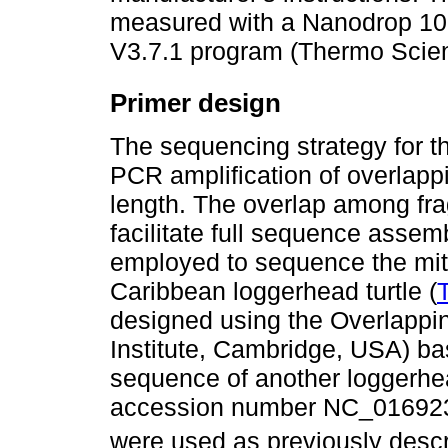
measured with a Nanodrop 10
V3.7.1 program (Thermo Scien
Primer design
The sequencing strategy for 
PCR amplification of overlapp
length. The overlap among fra
facilitate full sequence assemb
employed to sequence the mi
Caribbean loggerhead turtle (
designed using the Overlappi
Institute, Cambridge, USA) b
sequence of another loggerhe
accession number NC_016923.1
were used as previously desc