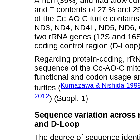
A-rich (35%) and had alow con
and T contents of 27 % and 2
of the Cc-AO-C turtle contain
ND3, ND4, ND4L, ND5, ND6, C
two rRNA genes (12S and 16S
coding control region (D-Loop)
Regarding protein-coding, rR
sequence of the Cc-AO-C mit
functional and codon usage an
Kumazawa & Nishida 199
turtles (
2012
) (Suppl. 1)
Sequence variation across
and D-Loop
The degree of sequence identit