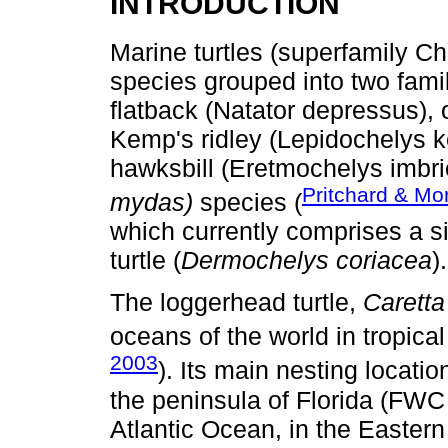
INTRODUCTION
Marine turtles (superfamily C
species grouped into two famil
flatback (Natator depressus), 
Kemp's ridley (Lepidochelys ke
hawksbill (Eretmochelys imbri
Pritchard & Mo
mydas)
species (
which currently comprises a s
turtle (
Dermochelys coriacea
).
The loggerhead turtle,
Caretta
oceans of the world in tropical
2003
). Its main nesting locati
the peninsula of Florida (FWC 
Atlantic Ocean, in the Easter