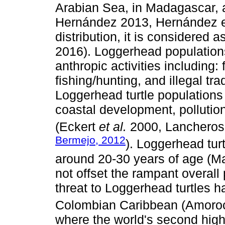
Arabian Sea, in Madagascar, 
Hernández 2013, Hernández et 
distribution, it is considered
2016). Loggerhead populations
anthropic activities including:
fishing/hunting, and illegal tr
Loggerhead turtle populations 
coastal development, polluti
(Eckert
et al.
2000, Lancheros
Bermejo, 2012
). Loggerhead turt
around 20-30 years of age (M
not offset the rampant overall
threat to Loggerhead turtles 
Colombian Caribbean (Amoro
where the world's second high