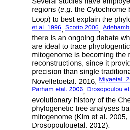
Several studies have employed
regions (
e.g
. the Cytochrome 
Loop) to best explain the phyl
et al. 1996
Scotto 2006
Adebamb
,
,
there is an ongoing debate wh
are ideal to trace phyologentic
mitogenome is becoming the m
reconstructions, since it prov
precision than single traditio
Miyaetal. 
Novelletoetal. 2016,
Parham etal. 2006
Drosopoulou et
,
evolutionary history of the C
phylogenetic tree analyses ba
mitogenome (Kim et al. 2005,
Drosopoulouetal. 2012).