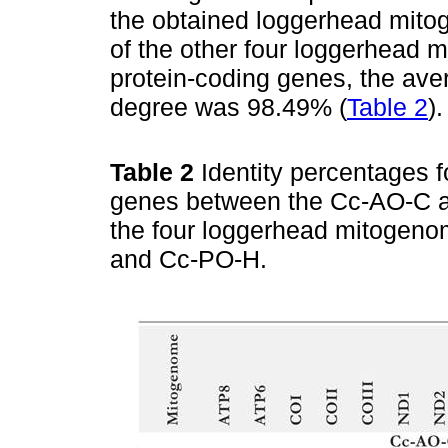
the obtained loggerhead mit
of the other four loggerhead 
protein-coding genes, the av
degree was 98.49% (
Table 2
).
Table 2
Identity percentages f
genes between the Cc-AO-C 
the four loggerhead mitogen
and Cc-PO-H.