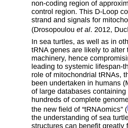
non-coding region of approxim
control region. This D-Loop con
strand and signals for mitochon
(Drosopoulou
et al
. 2012, Duc
In sea turtles, as well as in o
tRNA genes are likely to alter 
machinery, hence compromisin
leading to systemic lifespan-t
role of mitochondrial tRNAs, t
been undertaken in humans (M
of large databases containin
hundreds of complete genome
the new field of “tRNAomics” (
the understanding of sea turtl
structures can benefit greatly