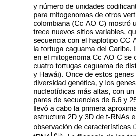
y número de unidades codifican
para mitogenomas de otros ver
colombiana (Cc-AO-C) mostró u
trece nuevos sitios variables, 
secuencia con el haplotipo CC-
la tortuga caguama del Caribe. 
en el mitogenoma Cc-AO-C se co
cuatro tortugas caguama de disti
y Hawái). Once de estos genes
diversidad genética, y los gene
nucleotídicas más altas, con un
pares de secuencias de 6.6 y 2
llevó a cabo la primera aproxima
estructura 2D y 3D de t-RNAs e
observación de características
Leu