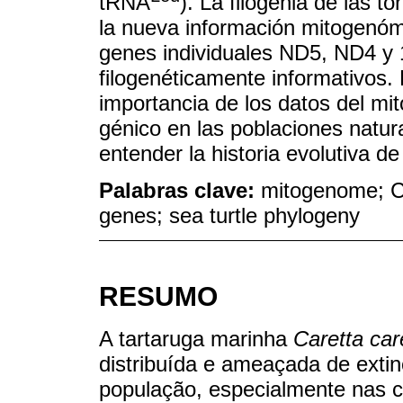
tRNA
). La filogenia de las t
la nueva información mitogenóm
genes individuales ND5, ND4 y 
filogenéticamente informativos. 
importancia de los datos del mi
génico en las poblaciones natu
entender la historia evolutiva de
Palabras clave:
mitogenome; Ca
genes; sea turtle phylogeny
RESUMO
A tartaruga marinha
Caretta car
distribuída e ameaçada de extin
população, especialmente nas c