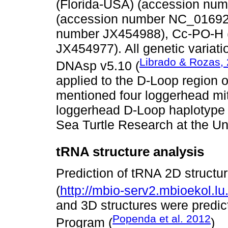
(Florida-USA) (accession nu
(accession number NC_016923
number JX454988), Cc-PO-H (
JX454977). All genetic variati
Librado & Rozas,
DNAsp v5.10 (
applied to the D-Loop region 
mentioned four loggerhead mi
loggerhead D-Loop haplotype s
Sea Turtle Research at the Univ
tRNA structure analysis
Prediction of tRNA 2D struc
(
http://mbio-serv2.mbioekol.
and 3D structures were predi
Popenda et al. 2012
Program (
)