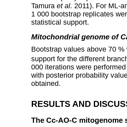
Tamura
et al.
2011). For ML-a
1 000 bootstrap replicates we
statistical support.
Mitochondrial genome of Ca
Bootstrap values above 70 %
support for the different bran
000 iterations were performed 
with posterior probability va
obtained.
RESULTS AND DISCUS
The Cc-AO-C mitogenome 