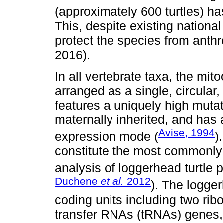
(approximately 600 turtles) ha
This, despite existing nationa
protect the species from ant
2016).
In all vertebrate taxa, the m
arranged as a single, circular
features a uniquely high mutat
maternally inherited, and has 
Avise, 1994
expression mode (
)
constitute the most commonly
analysis of loggerhead turtle 
Duchene
et al.
2012
). The logge
coding units including two r
transfer RNAs (tRNAs) genes,