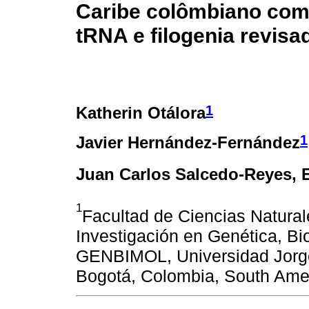
Caribe colômbiano comp
tRNA e filogenia revisa
1
Katherin Otálora
1
Javier Hernández-Fernández
Juan Carlos Salcedo-Reyes
, 
1
Facultad de Ciencias Natural
Investigación en Genética, Bio
GENBIMOL, Universidad Jorge
Bogotá, Colombia, South Ame