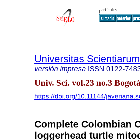
Universitas Scientiarum
versión impresa
ISSN
0122-748
Univ. Sci. vol.23 no.3 Bogotá
https://doi.org/10.11144/javeriana.
Complete Colombian C
loggerhead turtle mito