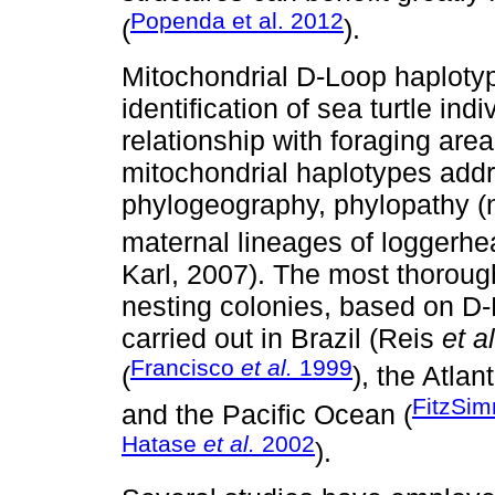
Popenda et al. 2012
(
).
Mitochondrial D-Loop haplotyp
identification of sea turtle ind
relationship with foraging are
mitochondrial haplotypes addr
phylogeography, phylopathy (n
maternal lineages of loggerhea
Karl, 2007). The most thoroug
nesting colonies, based on D
carried out in Brazil (Reis
et al
Francisco
et al.
1999
(
), the Atlan
FitzSi
and the Pacific Ocean (
Hatase
et al.
2002
).