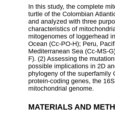
In this study, the complete m
turtle of the Colombian Atla
and analyzed with three purpo
characteristics of mitochondri
mitogenomes of loggerhead ind
Ocean (Cc-PO-H); Peru, Pacif
Mediterranean Sea (Cc-MS-G) 
F). (2) Assessing the mutatio
possible implications in 2D and
phylogeny of the superfamily 
protein-coding genes, the 16
mitochondrial genome.
MATERIALS AND MET