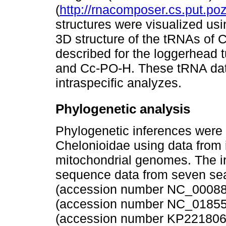
(
http://rnacomposer.cs.put.
structures were visualized us
3D structure of the tRNAs of
described for the loggerhead
and Cc-PO-H. These tRNA dat
intraspecific analyzes.
Phylogenetic analysis
Phylogenetic inferences were 
Chelonioidae using data from
mitochondrial genomes. The 
sequence data from seven sea
(accession number NC_000886
(accession number NC_018550.
(accession number KP2218061