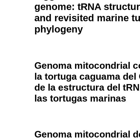
genome: tRNA structur
and revisited marine tu
phylogeny
Genoma mitocondrial c
la tortuga caguama del 
de la estructura del tRN
las tortugas marinas
Genoma mitocondrial d