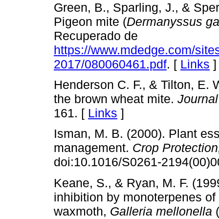
Green, B., Sparling, J., & Spe
Pigeon mite (
Dermanyssus gal
Recuperado de
https://www.mdedge.com/sites
2017/080060461.pdf
. [
Links
]
Henderson C. F., & Tilton, E. 
the brown wheat mite.
Journa
161. [
Links
]
Isman, M. B. (2000). Plant ess
management.
Crop Protection
doi:10.1016/S0261-2194(00)0
Keane, S., & Ryan, M. F. (1999
inhibition by monoterpenes of
waxmoth,
Galleria mellonella
(