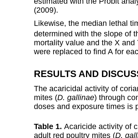
estimated with the Probit anal
(2009).
Likewise, the median lethal ti
determined with the slope of t
mortality value and the X and 
were replaced to find A for ea
RESULTS AND DISCUS
The acaricidal activity of coria
mites (
D. gallinae
) through co
doses and exposure times is 
Table 1.
Acaricide activity of 
adult red poultry mites (
D. gal