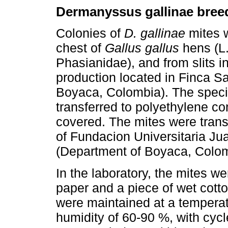
Dermanyssus gallinae bree
Colonies of
D. gallinae
mites w
chest of
Gallus gallus
hens (L.
Phasianidae), and from slits i
production located in Finca S
Boyaca, Colombia). The spec
transferred to polyethylene co
covered. The mites were trans
of Fundacion Universitaria Jua
(Department of Boyaca, Colom
In the laboratory, the mites wer
paper and a piece of wet cott
were maintained at a temperat
humidity of 60-90 %, with cycle