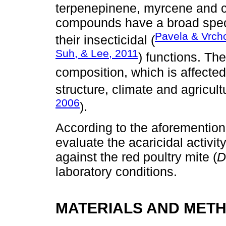
terpenepinene, myrcene and 
compounds have a broad spectr
Pavela & Vrch
their insecticidal (
Suh, & Lee, 2011
) functions. Th
composition, which is affected
structure, climate and agricult
2006
).
According to the aforementione
evaluate the acaricidal activity
against the red poultry mite (
D
laboratory conditions.
MATERIALS AND MET