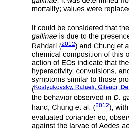
gallinae
. It was determined fr
mortality; values ​​were replac
It could be considered that the
gallinae
is due to the presence
2012
Rahdari (
) and Chung et al
chemical composition of this oi
action of EOs indicate that the
hyperactivity, convulsions, an
symptoms similar to those pro
Kostyukovsky, Rafaeli, Gileadi, 
(
the behavior observed in
D. g
2012
hand, Chung et al. (
), wit
evaluated coriander eo, observe
against the larvae of Aedes ae