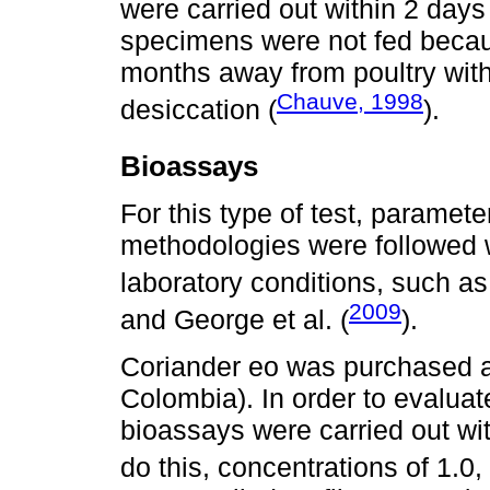
were carried out within 2 days
specimens were not fed becaus
months away from poultry with
Chauve, 1998
desiccation (
).
Bioassays
For this type of test, paramet
methodologies were followed 
laboratory conditions, such as
2009
and George et al. (
).
Coriander eo was purchased a
Colombia). In order to evaluate 
bioassays were carried out wit
do this, concentrations of 1.0