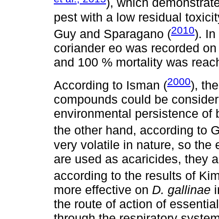
), which demonstrate
pest with a low residual toxici
2010
Guy and Sparagano (
). I
coriander eo was recorded o
and 100 % mortality was reach
2000
According to Isman (
), th
compounds could be considere
environmental persistence of 
the other hand, according to G
very volatile in nature, so the 
are used as acaricides, they a
according to the results of Kim 
more effective on
D. gallinae
i
the route of action of essential
through the respiratory syste