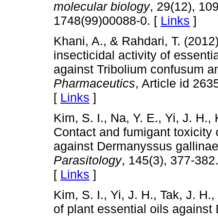
molecular biology
, 29(12), 10
1748(99)00088-0. [
Links
]
Khani, A., & Rahdari, T. (201
insecticidal activity of essen
against Tribolium confusum 
Pharmaceutics
, Article id 26
[
Links
]
Kim, S. I., Na, Y. E., Yi, J. H.,
Contact and fumigant toxicity o
against Dermanyssus gallinae
Parasitology
, 145(3), 377-382
[
Links
]
Kim, S. I., Yi, J. H., Tak, J. H.
of plant essential oils agains