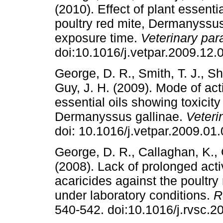
(2010). Effect of plant essenti
poultry red mite, Dermanyssus 
exposure time.
Veterinary par
doi:10.1016/j.vetpar.2009.12.
George, D. R., Smith, T. J., Sh
Guy, J. H. (2009). Mode of acti
essential oils showing toxicity
Dermanyssus gallinae.
Veteri
doi: 10.1016/j.vetpar.2009.01.
George, D. R., Callaghan, K., 
(2008). Lack of prolonged activ
acaricides against the poultr
under laboratory conditions.
R
540-542. doi:10.1016/j.rvsc.2