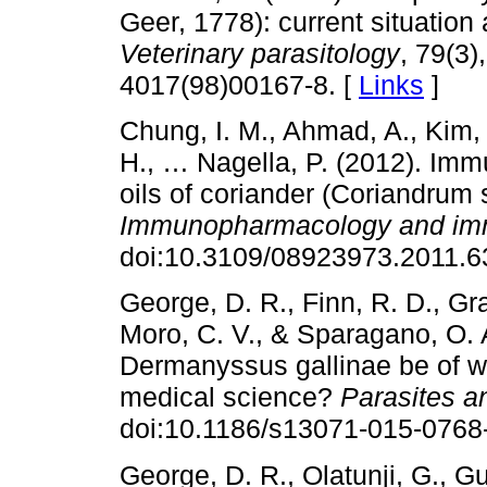
Geer, 1778): current situation 
Veterinary parasitology
, 79(3)
4017(98)00167-8. [
Links
]
Chung, I. M., Ahmad, A., Kim, 
H., … Nagella, P. (2012). Immu
oils of coriander (Coriandrum
Immunopharmacology and im
doi:10.3109/08923973.2011.6
George, D. R., Finn, R. D., Gr
Moro, C. V., & Sparagano, O. A
Dermanyssus gallinae be of wi
medical science?
Parasites a
doi:10.1186/s13071-015-0768-
George, D. R., Olatunji, G., G