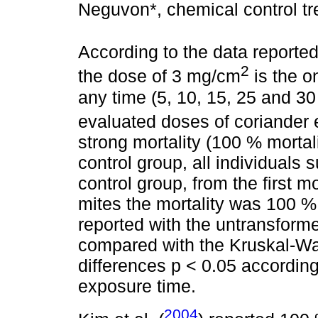
Neguvon*, chemical control tr
According to the data reporte
2
the dose of 3 mg/cm
is the on
any time (5, 10, 15, 25 and 30
evaluated doses of coriander 
strong mortality (100 % mortali
control group, all individuals
control group, from the first 
mites the mortality was 100 %
reported with the untransform
compared with the Kruskal-Wall
differences p < 0.05 according
exposure time.
2004