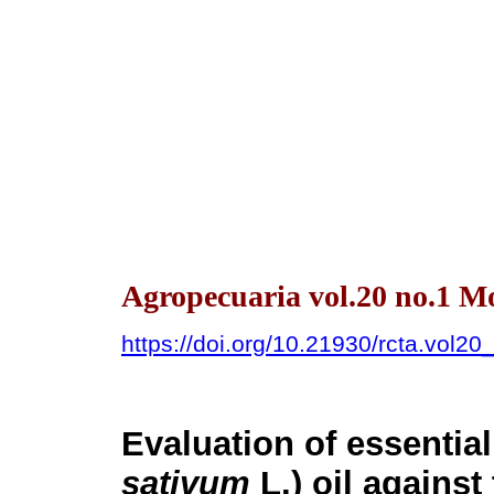
Agropecuaria vol.20 no.1 M
https://doi.org/10.21930/rcta.vol2
Evaluation of essential
sativum
L.) oil against