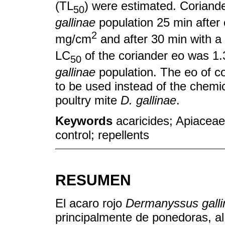
(TL
) were estimated. Coriand
50
gallinae
population 25 min after 
2
mg/cm
and after 30 min with a
LC
of the coriander eo was 1
50
gallinae
population. The eo of co
to be used instead of the chemica
poultry mite
D. gallinae
.
Keywords
acaricides; Apiaceae
control; repellents
RESUMEN
El acaro rojo
Dermanyssus galli
principalmente de ponedoras, al