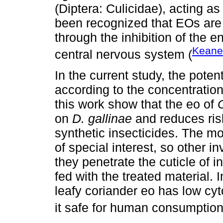
(Diptera: Culicidae), acting as
been recognized that EOs are p
through the inhibition of the 
Keane
central nervous system (
In the current study, the potent
according to the concentration
this work show that the eo of
on
D. gallinae
and reduces ris
synthetic insecticides. The mo
of special interest, so other 
they penetrate the cuticle of 
fed with the treated material. I
leafy coriander eo has low cyt
it safe for human consumption