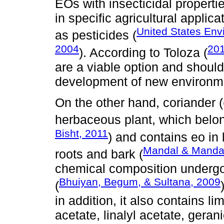
EOs with insecticidal propert
in specific agricultural applic
United States Env
as pesticides (
2004
20
). According to Toloza (
are a viable option and should
development of new environmen
On the other hand, coriander (
herbaceous plant, which belon
Bisht, 2011
) and contains eo in 
Mandal & Manda
roots and bark (
chemical composition underg
Bhuiyan, Begum, & Sultana, 2009
(
in addition, it also contains 
acetate, linalyl acetate, geranio