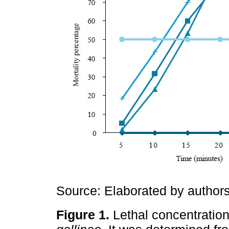
Source: Elaborated by authors
Figure 1.
Lethal concentratio