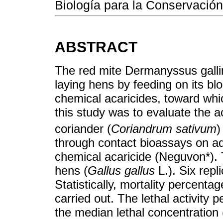
Biología para la Conservación
ABSTRACT
The red mite Dermanyssus gallin
laying hens by feeding on its blo
chemical acaricides, toward whic
this study was to evaluate the aca
coriander (
Coriandrum sativum
)
through contact bioassays on ad
chemical acaricide (Neguvon*).
hens (
Gallus gallus
L.). Six rep
Statistically, mortality percen
carried out. The lethal activity 
the median lethal concentration