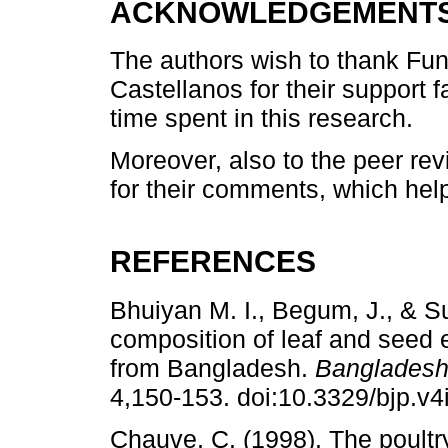
ACKNOWLEDGEMENT
The authors wish to thank Fun
Castellanos for their support f
time spent in this research.
Moreover, also to the peer revi
for their comments, which help
REFERENCES
Bhuiyan M. I., Begum, J., & S
composition of leaf and seed e
from Bangladesh.
Bangladesh
4,150-153. doi:10.3329/bjp.v4
Chauve, C. (1998). The poult