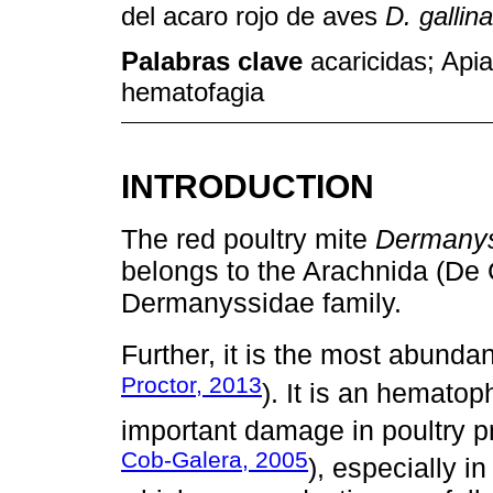
del acaro rojo de aves
D. gallin
Palabras clave
acaricidas; Apia
hematofagia
INTRODUCTION
The red poultry mite
Dermanys
belongs to the Arachnida (De 
Dermanyssidae family.
Further, it is the most abundan
Proctor, 2013
). It is an hemato
important damage in poultry p
Cob-Galera, 2005
), especially i