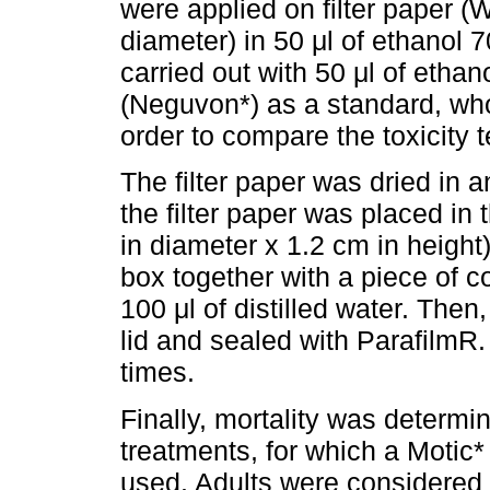
were applied on filter paper 
diameter) in 50 μl of ethanol 
carried out with 50 μl of etha
(Neguvon*) as a standard, whos
order to compare the toxicity t
The filter paper was dried in a
the filter paper was placed in 
in diameter x 1.2 cm in height
box together with a piece of 
100 μl of distilled water. The
lid and sealed with ParafilmR
times.
Finally, mortality was determi
treatments, for which a Moti
used. Adults were considered 