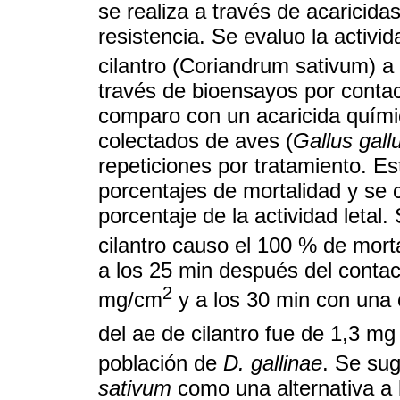
se realiza a través de acaricid
resistencia. Se evaluo la activid
cilantro (Coriandrum sativum) a
través de bioensayos por conta
comparo con un acaricida quími
colectados de aves (
Gallus gall
repeticiones por tratamiento. E
porcentajes de mortalidad y se c
porcentaje de la actividad letal.
cilantro causo el 100 % de mort
a los 25 min después del contac
2
mg/cm
y a los 30 min con una
del ae de cilantro fue de 1,3 mg
población de
D. gallinae
. Se sug
sativum
como una alternativa a l