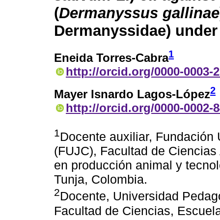
(
Dermanyssus gallinae
Dermanyssidae) under 
1
Eneida Torres-Cabra
http://orcid.org/0000-0003-
2
Mayer Isnardo Lagos-López
http://orcid.org/0000-0002-
1
Docente auxiliar, Fundación 
(FUJC), Facultad de Ciencias 
en producción animal y tecnol
Tunja, Colombia.
2
Docente, Universidad Pedag
Facultad de Ciencias, Escuel