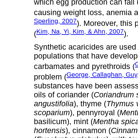
which egg production can fall 
causing weight loss, anemia an
Sperling, 2007
). Moreover, this
Kim, Na, Yi, Kim, & Ahn, 2007
(
).
Synthetic acaricides are used f
populations that have develop
G
carbamates and pyrethroids (
George, Callaghan, Guy
problem (
substances have been assessed
oils of coriander (
Coriandrum 
angustifolia
), thyme (
Thymus v
scoparium
), pennyroyal (
Ment
basilicum), mint (
Mentha spic
hortensis
), cinnamon (
Cinnam