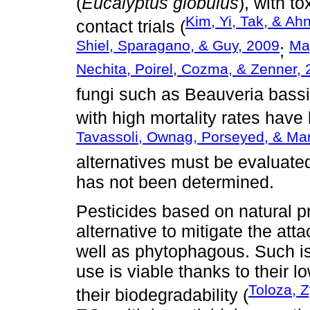
(
Eucalyptus globulus
), with t
Kim, Yi, Tak, & Ah
contact trials (
Shiel, Sparagano, & Guy, 2009
Ma
;
Nechita, Poirel, Cozma, & Zenner,
fungi such as Beauveria bass
with high mortality rates have
Tavassoli, Ownag, Porseyed, & Ma
alternatives must be evaluated
has not been determined.
Pesticides based on natural 
alternative to mitigate the at
well as phytophagous. Such is
use is viable thanks to their 
Toloza, Z
their biodegradability (