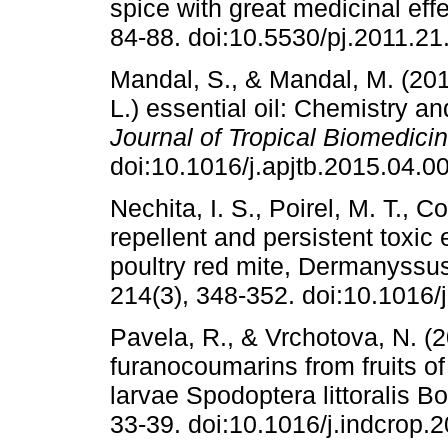
spice with great medicinal eff
84-88. doi:10.5530/pj.2011.21
Mandal, S., & Mandal, M. (20
L.) essential oil: Chemistry and
Journal of Tropical Biomedici
doi:10.1016/j.apjtb.2015.04.00
Nechita, I. S., Poirel, M. T., 
repellent and persistent toxic e
poultry red mite, Dermanyssus
214(3), 348-352. doi:10.1016/
Pavela, R., & Vrchotova, N. (20
furanocoumarins from fruits of
larvae Spodoptera littoralis B
33-39. doi:10.1016/j.indcrop.