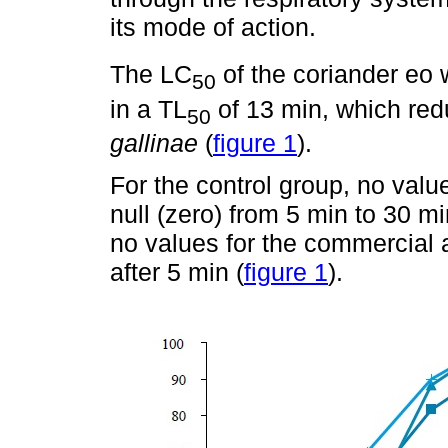
its mode of action.
The LC
of the coriander eo
50
in a TL
of 13 min, which red
50
gallinae
(
figure 1
).
For the control group, no val
null (zero) from 5 min to 30 mi
no values for the commercial 
after 5 min (
figure 1
).