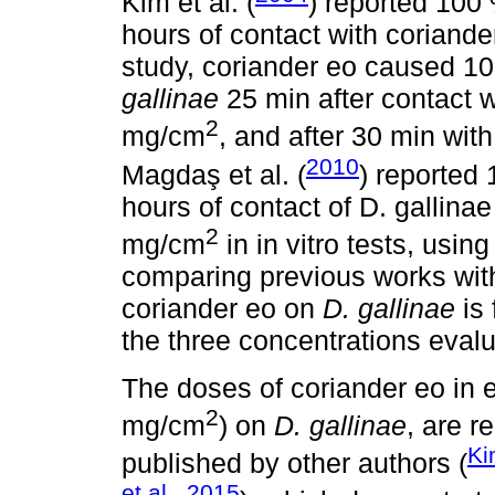
Kim et al. (
) reported 100 
hours of contact with coriande
study, coriander eo caused 10
gallinae
25 min after contact w
2
mg/cm
, and after 30 min wit
2010
Magdaş et al. (
) reported 
hours of contact of D. gallinae
2
mg/cm
in in vitro tests, usi
comparing previous works with 
coriander eo on
D. gallinae
is 
the three concentrations eval
The doses of coriander eo in e
2
mg/cm
) on
D. gallinae
, are r
Ki
published by other authors (
et al., 2015