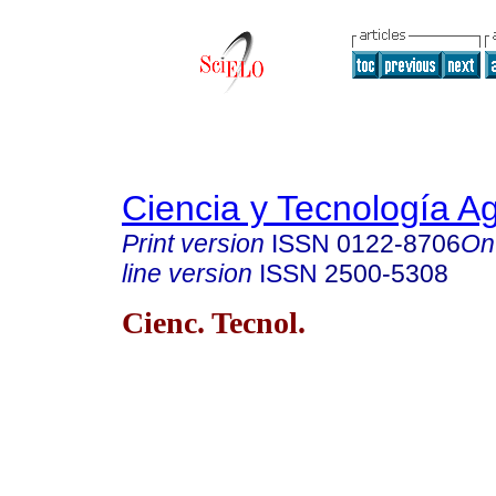
Ciencia y Tecnología A
Print version
ISSN
0122-8706
On
line version
ISSN
2500-5308
Cienc. Tecnol.