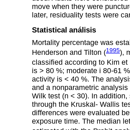
move when they were punctured
later, residuality tests were ca
Statistical análisis
Mortality percentage was esta
1995
Henderson and Tilton (
), 
classified according to Kim et a
is > 80 %; moderate i 80-61 %;
activity is < 40 %. The analys
and a nonparametric analysis
Wilk test (n < 30). In addition
through the Kruskal- Wallis tes
differences were evaluated be
exposure time. The median let