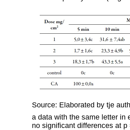
Source: Elaborated by tje aut
a data with the same letter in
no significant differences at 