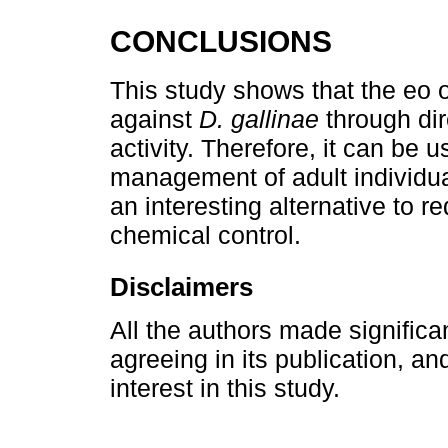
CONCLUSIONS
This study shows that the eo 
against
D. gallinae
through dir
activity. Therefore, it can be u
management of adult individu
an interesting alternative to 
chemical control.
Disclaimers
All the authors made significa
agreeing in its publication, and
interest in this study.