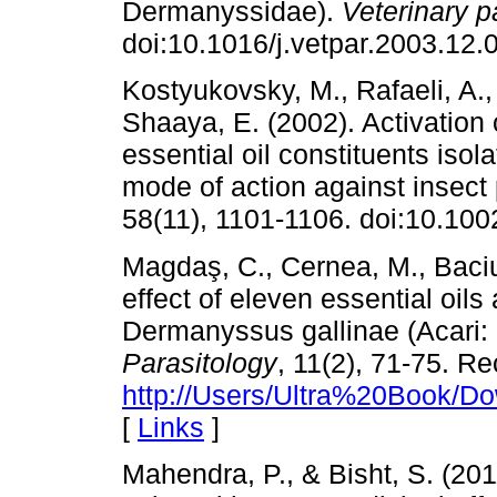
Dermanyssidae).
Veterinary p
doi:10.1016/j.vetpar.2003.12.
Kostyukovsky, M., Rafaeli, A.
Shaaya, E. (2002). Activation
essential oil constituents isol
mode of action against insect
58(11), 1101-1106. doi:10.100
Magdaş, C., Cernea, M., Baciu,
effect of eleven essential oils
Dermanyssus gallinae (Acari
Parasitology
, 11(2), 71-75. R
http://Users/Ultra%20Book/Do
[
Links
]
Mahendra, P., & Bisht, S. (20