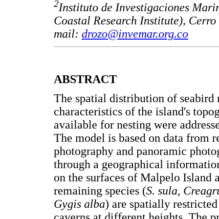
2
Instituto de Investigaciones Ma
Coastal Research Institute), Cerr
mail:
drozo@invemar.org.co
ABSTRACT
The spatial distribution of seabird
characteristics of the island's top
available for nesting were addres
The model is based on data from re
photography and panoramic photog
through a geographical informatio
on the surfaces of Malpelo Island a
remaining species (
S. sula
,
Creagru
Gygis alba
) are spatially restricte
caverns at different heights. The p