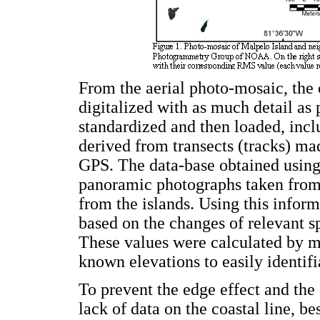
From the aerial photo-mosaic, the c
digitalized with as much detail as 
standardized and then loaded, incl
derived from transects (tracks) m
GPS. The data-base obtained usin
panoramic photographs taken from b
from the islands. Using this inform
based on the changes of relevant s
These values were calculated by m
known elevations to easily identifi
To prevent the edge effect and the
lack of data on the coastal line, be