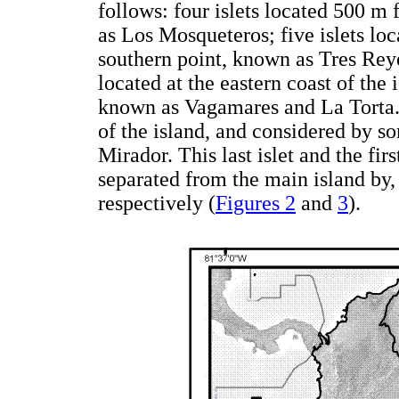
follows: four islets located 500 m
as Los Mosqueteros; five islets loca
southern point, known as Tres Reye
located at the eastern coast of the i
known as Vagamares and La Torta. T
of the island, and considered by s
Mirador. This last islet and the fir
separated from the main island by
respectively (
Figures 2
and
3
).