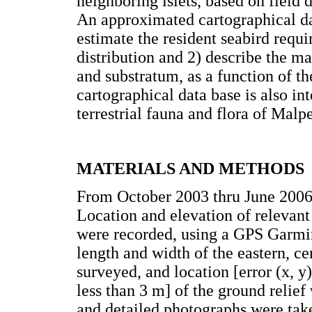
neighboring islets, based on field
An approximated cartographical dat
estimate the resident seabird requi
distribution and 2) describe the ma
and substratum, as a function of t
cartographical data base is also in
terrestrial fauna and flora of Malp
MATERIALS AND METHODS
From October 2003 thru June 2006
Location and elevation of relevant 
were recorded, using a GPS Garmi
length and width of the eastern, c
surveyed, and location [error (x, y)
less than 3 m] of the ground relie
and detailed photographs were take