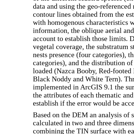
data and using the geo-referenced 
contour lines obtained from the est
with homogenous characteristics wer
information, the oblique aerial a
account to establish those limits. D
vegetal coverage, the substratum st
nests presence (four categories), t
categories), and the distribution of
loaded (Nazca Booby, Red-footed 
Black Noddy and White Tern). Thr
implemented in ArcGIS 9.1 the sur
the attributes of each thematic an
establish if the error would be acc
Based on the DEM an analysis of s
calculated in two and three dimensi
combining the TIN surface with each