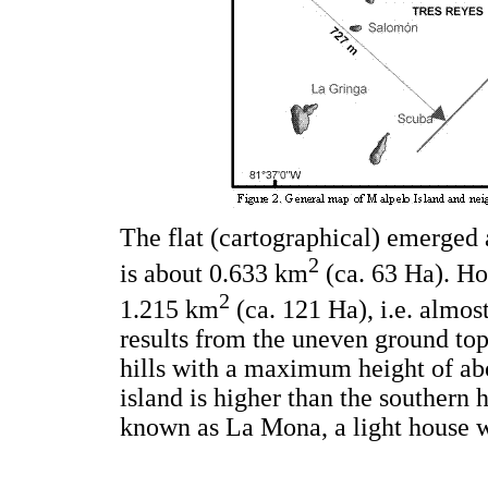
The flat (cartographical) emerged a
2
is about 0.633 km
(ca. 63 Ha). Ho
2
1.215 km
(ca. 121 Ha), i.e. almost
results from the uneven ground top
hills with a maximum height of ab
island is higher than the southern h
known as La Mona, a light house w