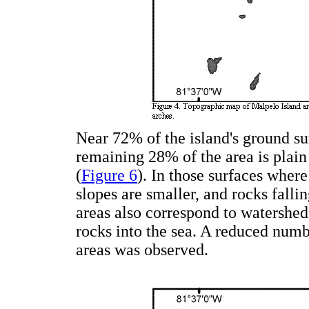
Near 72% of the island's ground sur
remaining 28% of the area is plain 
(
Figure 6
). In those surfaces wher
slopes are smaller, and rocks fallin
areas also correspond to watershed
rocks into the sea. A reduced numb
areas was observed.