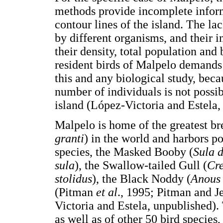
methods provide incomplete informa
contour lines of the island. The la
by different organisms, and their in
their density, total population and
resident birds of Malpelo demands 
this and any biological study, becau
number of individuals is not possi
island (López-Victoria and Estela,
Malpelo is home of the greatest b
granti
) in the world and harbors po
species, the Masked Booby (
Sula d
sula
), the Swallow-tailed Gull (
Cre
stolidus
), the Black Noddy (
Anous
(Pitman
et al
., 1995; Pitman and J
Victoria and Estela, unpublished).
as well as of other 50 bird species