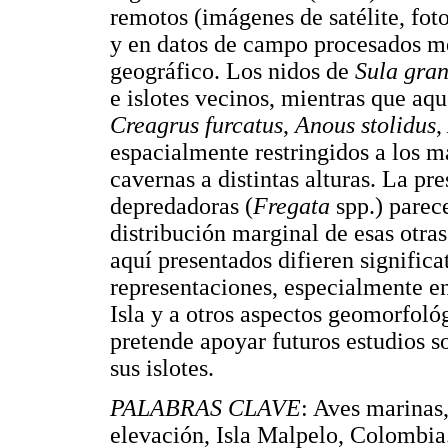
remotos (imágenes de satélite, fot
y en datos de campo procesados m
geográfico. Los nidos de
Sula gra
e islotes vecinos, mientras que aque
Creagrus furcatus
,
Anous stolidus
,
espacialmente restringidos a los má
cavernas a distintas alturas. La pr
depredadoras (
Fregata
spp.) parece
distribución marginal de esas otras
aquí presentados difieren signific
representaciones, especialmente en
Isla y a otros aspectos geomorfoló
pretende apoyar futuros estudios so
sus islotes.
PALABRAS CLAVE
: Aves marinas,
elevación, Isla Malpelo, Colombia