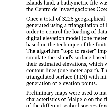
islands land, a bathymetric file wa
the Centro de Investigaciones Oce
Once a total of 3228 geographical 
generated using a triangulation of
order to control the loading of data
digital elevation model (one meter 
based on the technique of the finite
The algorithm "topo to raster" im
simulate the island's surface base
their estimated elevations, which w
contour lines (one meter apart). T
triangulated surface (TIN) with mi
generation of elevation points.
Preliminary maps were used to ma
characteristics of Malpelo on the fi
of the different seabird species (