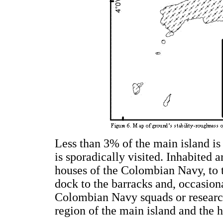
Less than 3% of the main island i
is sporadically visited. Inhabited 
houses of the Colombian Navy, to 
dock to the barracks and, occasion
Colombian Navy squads or research
region of the main island and the hi