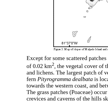
Except for some scattered patches 
2
of 0.02 km
, the vegetal cover of 
and lichens. The largest patch of v
fern
Pityrogramma dealbata
is loc
towards the western coast, and be
The grass patches (Poaceae) occur m
crevices and caverns of the hills ski