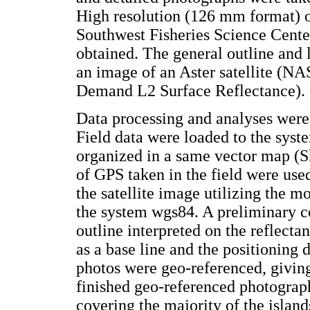
High resolution (126 mm format) o
Southwest Fisheries Science Cen
obtained. The general outline and 
an image of an Aster satellite (N
Demand L2 Surface Reflectance).
Data processing and analyses were 
Field data were loaded to the sy
organized in a same vector map (S
of GPS taken in the field were used
the satellite image utilizing the 
the system wgs84. A preliminary co
outline interpreted on the reflecta
as a base line and the positioning d
photos were geo-referenced, giving 
finished geo-referenced photograp
covering the majority of the island