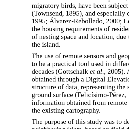
migratory birds, have been subject
(Townsend, 1895), and especially d
1995; Álvarez-Rebolledo, 2000; Ló
the housing requirements of reside
of nesting space and location, due 
the island.
The use of remote sensors and geo
to be a practical tool used in diffe
decades (Gottschalk
et al
., 2005).
obtained through a Digital Elevat
structure of data, representing the 
ground surface (Felicísimo-Pérez,
information obtained from remote s
the existing cartography.
The purpose of this study was to 