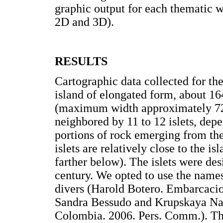
graphic output for each thematic w
2D and 3D).
RESULTS
Cartographic data collected for th
island of elongated form, about 1
(maximum width approximately 
neighbored by 11 to 12 islets, depe
portions of rock emerging from the 
islets are relatively close to the i
farther below). The islets were des
century. We opted to use the name
divers (Harold Botero. Embarcaci
Sandra Bessudo and Krupskaya Na
Colombia. 2006. Pers. Comm.). The 