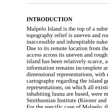
INTRODUCTION
Malpelo Island is the top of a sub
topography relief is uneven and ro
inaccessible and inhospitable nak
Due to its remote location from th
access across its uneven and rough
island has been relatively scarce, 
information remains incomplete an
dimensional representations, with 
cartography regarding the island
representations, on which all exist
inhabiting fauna are based, were 
Smithsonian Institute (Kiester an
For the specific case of Malpelo, 