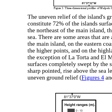
The uneven relief of the island's g
constitute 72% of the islands surf
the northeast of the main island, t
sea. There are some areas that are 
the main island, on the eastern co
the higher points, and on the highl
the exception of La Torta and El M
surfaces completely swept by the swe
sharp pointed, rise above the sea 
uneven ground relief (
Figures 4
an