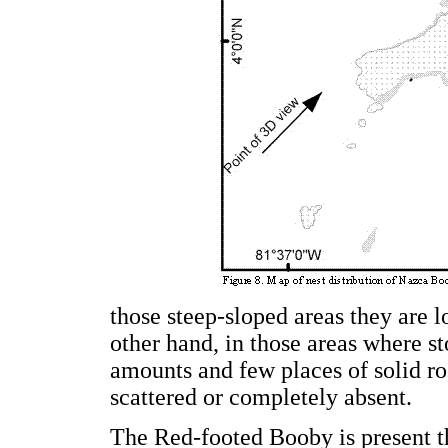
those steep-sloped areas they are l
other hand, in those areas where st
amounts and few places of solid roc
scattered or completely absent.
The Red-footed Booby is present th