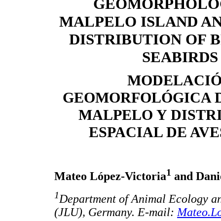
GEOMORPHOLO
MALPELO ISLAND AN
DISTRIBUTION OF 
SEABIRDS
MODELACI
GEOMORFOLÓGICA D
MALPELO Y DISTR
ESPACIAL DE AV
1
Mateo López-Victoria
and Dani
1
Department of Animal Ecology and
(JLU), Germany. E-mail:
Mateo.Lo