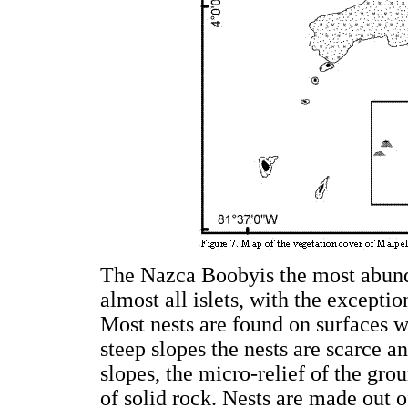
The Nazca Boobyis the most abunda
almost all islets, with the excepti
Most nests are found on surfaces w
steep slopes the nests are scarce a
slopes, the micro-relief of the gro
of solid rock. Nests are made out o