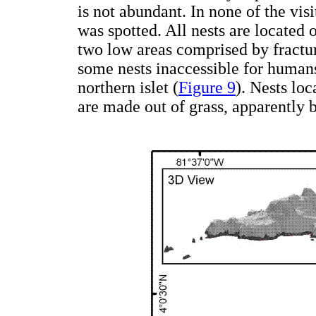
is not abundant. In none of the visi
was spotted. All nests are located 
two low areas comprised by fracture
some nests inaccessible for humans
northern islet (
Figure 9
). Nests loc
are made out of grass, apparently 