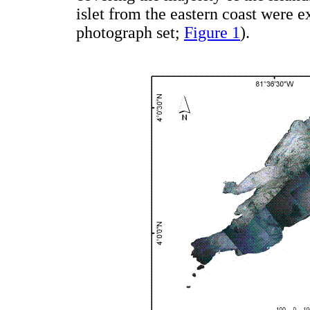
islet from the eastern coast were e
photograph set;
Figure 1
).