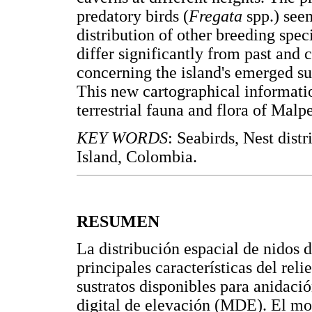
predatory birds (
Fregata
spp.) see
distribution of other breeding spec
differ significantly from past and 
concerning the island's emerged s
This new cartographical informatio
terrestrial fauna and flora of Malpel
KEY WORDS
: Seabirds, Nest dist
Island, Colombia.
RESUMEN
La distribución espacial de nidos d
principales características del relie
sustratos disponibles para anidaci
digital de elevación (MDE). El mo