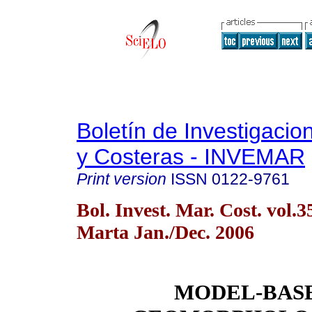
Boletín de Investigaci
y Costeras - INVEMAR
Print version
ISSN
0122-9761
Bol. Invest. Mar. Cost. vol.
Marta Jan./Dec. 2006
MODEL-BAS