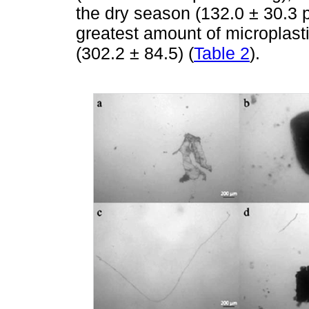
the dry season (132.0 ± 30.3 p
greatest amount of microplasti
(302.2 ± 84.5) (
Table 2
).