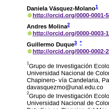
1
Daniela Vásquez-Molano
http://orcid.org/0000-0001-
2
Andres Molina
http://orcid.org/0000-0003-
3
*
Guillermo Duque
http://orcid.org/0000-0002-
1
Grupo de Investigación Ecol
Universidad Nacional de Colo
Chapinero- vía Candelaria, Pa
davasquezmo@unal.edu.co
2
Grupo de Investigación Ecol
Universidad Nacional de Colom