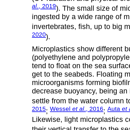
al
., 2019
). The small size of m
ingested by a wide range of m
invertebrates, fish, up to big
2020
).
Microplastics show different 
(polyethylene and polypropyl
tend to float on the sea surfa
get to the seabeds. Floating m
microorganisms forming biofil
decrease buoyancy, being an 
settle from the water column t
2015
Wessel
et al
., 2016
Auta
et 
;
;
Likewise, light microplastics 
their vertical transfer to the 