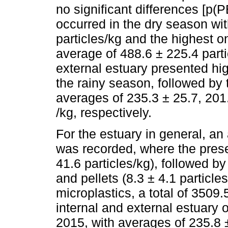
no significant differences [p
occurred in the dry season wi
particles/kg and the highest o
average of 488.6 ± 225.4 parti
external estuary presented hig
the rainy season, followed by 
averages of 235.3 ± 25.7, 201.
/kg, respectively.
For the estuary in general, an
was recorded, where the prese
41.6 particles/kg), followed by
and pellets (8.3 ± 4.1 particle
microplastics, a total of 3509.
internal and external estuary 
2015, with averages of 235.8 