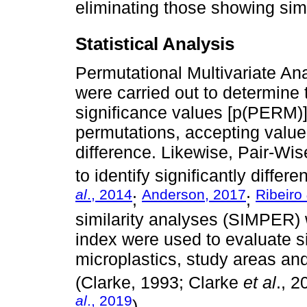
eliminating those showing simi
Statistical Analysis
Permutational Multivariate 
were carried out to determine 
significance values [p(PERM)
permutations, accepting value α
difference. Likewise, Pair-Wis
to identify significantly differe
al
., 2014
Anderson, 2017
Ribeiro
;
;
similarity analyses (SIMPER)
index were used to evaluate s
microplastics, study areas a
(Clarke, 1993; Clarke
et al
., 
al
., 2019
).