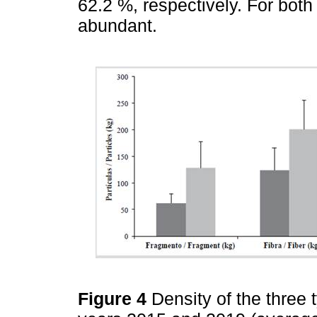
62.2 %, respectively. For both
abundant.
Figure 4
Density of the three 