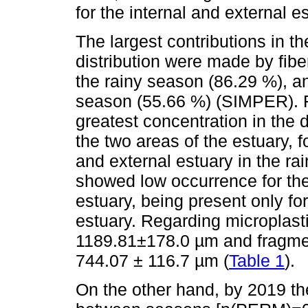
for the internal and external e
The largest contributions in th
distribution were made by fibe
the rainy season (86.29 %), an
season (55.66 %) (SIMPER). F
greatest concentration in the 
the two areas of the estuary, f
and external estuary in the ra
showed low occurrence for the
estuary, being present only for
estuary. Regarding microplasti
1189.81±178.0 µm and fragme
744.07 ± 116.7 µm (
Table 1
).
On the other hand, by 2019 the