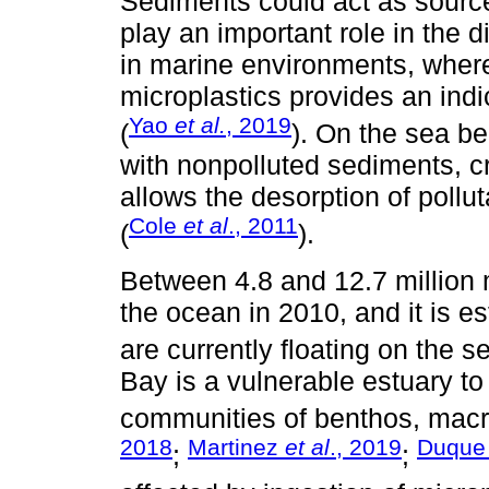
Sediments could act as source
play an important role in the di
in marine environments, where
microplastics provides an indi
Yao
et al.
, 2019
(
). On the sea be
with nonpolluted sediments, cr
allows the desorption of pollu
Cole
et al
., 2011
(
).
Between 4.8 and 12.7 million m
the ocean in 2010, and it is est
are currently floating on the se
Bay is a vulnerable estuary to 
communities of benthos, macro
2018
Martinez
et al
., 2019
Duqu
;
;