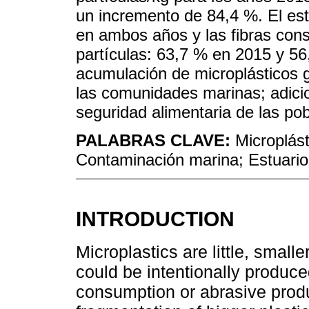
un incremento de 84,4 %. El es
en ambos años y las fibras con
partículas: 63,7 % en 2015 y 56
acumulación de microplásticos 
las comunidades marinas; adici
seguridad alimentaria de las p
PALABRAS CLAVE:
Microplás
Contaminación marina; Estuario
INTRODUCTION
Microplastics are little, small
could be intentionally produce
consumption or abrasive produc