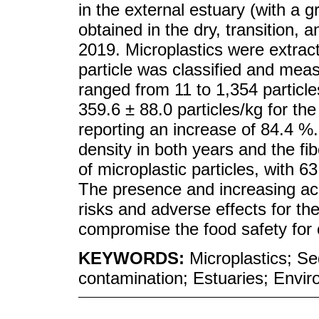
in the external estuary (with a 
obtained in the dry, transition,
2019. Microplastics were extrac
particle was classified and mea
ranged from 11 to 1,354 particl
359.6 ± 88.0 particles/kg for th
reporting an increase of 84.4 %.
density in both years and the f
of microplastic particles, with 
The presence and increasing ac
risks and adverse effects for th
compromise the food safety for
KEYWORDS:
Microplastics; S
contamination; Estuaries; Envir