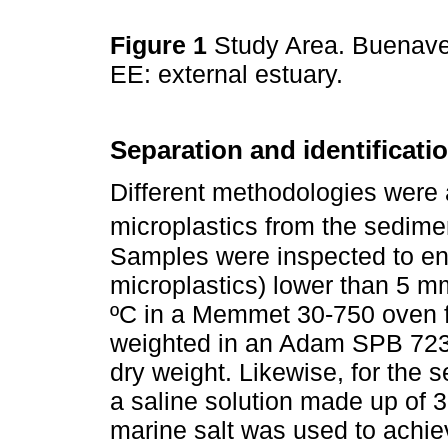
Figure 1
Study Area. Buenaven
EE: external estuary.
Separation and identificati
Different methodologies were a
microplastics from the sedime
Samples were inspected to en
microplastics) lower than 5 
ºC in a Memmet 30-750 oven f
weighted in an Adam SPB 723e 
dry weight. Likewise, for the s
a saline solution made up of 3
marine salt was used to achie