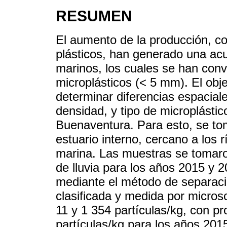
RESUMEN
El aumento de la producción, c
plásticos, han generado una ac
marinos, los cuales se han con
microplásticos (< 5 mm). El obje
determinar diferencias espaciale
densidad, y tipo de microplásti
Buenaventura. Para esto, se to
estuario interno, cercano a los 
marina. Las muestras se tomaro
de lluvia para los años 2015 y 2
mediante el método de separaci
clasificada y medida por microsc
11 y 1 354 partículas/kg, con p
partículas/kg para los años 20