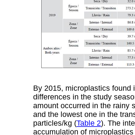
By 2015, microplastics found 
differences in the study seas
amount occurred in the rainy 
and the lowest one in the tran
particles/kg (
Table 2
). The int
accumulation of microplastics