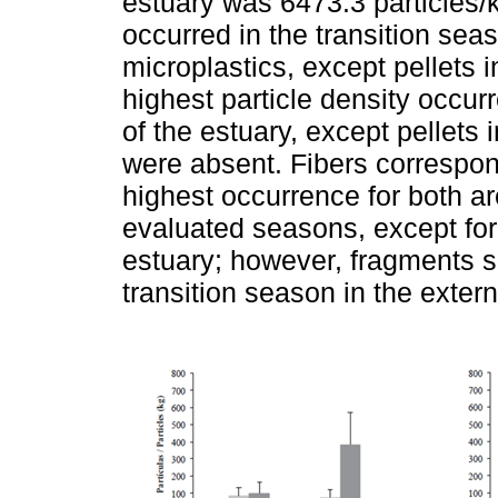
estuary was 6473.3 particles/k
occurred in the transition seas
microplastics, except pellets 
highest particle density occur
of the estuary, except pellets 
were absent. Fibers correspon
highest occurrence for both ar
evaluated seasons, except for 
estuary; however, fragments 
transition season in the extern