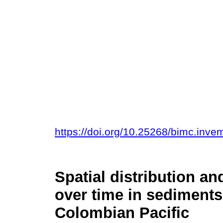
https://doi.org/10.25268/bimc.inv
Spatial distribution an
over time in sediment
Colombian Pacific