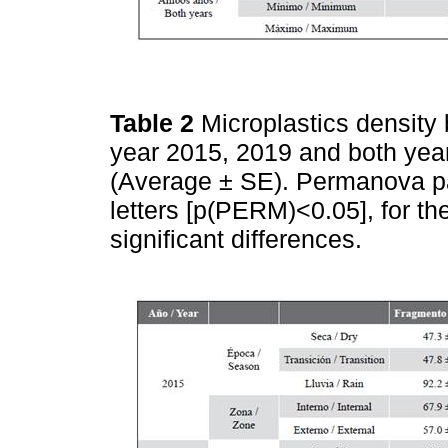
Table 2
Microplastics density
year 2015, 2019 and both years
(Average ± SE). Permanova pai
letters [p(PERM)<0.05], for th
significant differences.