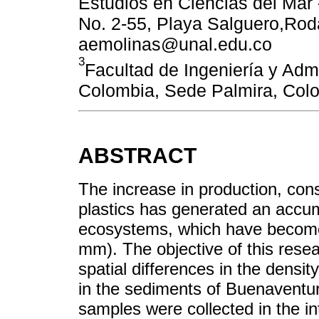
Estudios en Ciencias del Mar
No. 2-55, Playa Salguero,Rod
aemolinas@unal.edu.co
3
Facultad de Ingeniería y Adm
Colombia, Sede Palmira, Col
ABSTRACT
The increase in production, con
plastics has generated an accum
ecosystems, which have become 
mm). The objective of this rese
spatial differences in the density
in the sediments of Buenaventur
samples were collected in the int