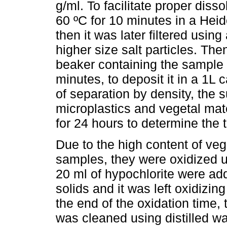
g/ml. To facilitate proper disso
60 ºC for 10 minutes in a He
then it was later filtered usin
higher size salt particles. The
beaker containing the sample a
minutes, to deposit it in a 1L 
of separation by density, the 
microplastics and vegetal mate
for 24 hours to determine the 
Due to the high content of veg
samples, they were oxidized 
20 ml of hypochlorite were ad
solids and it was left oxidizin
the end of the oxidation time, 
was cleaned using distilled w