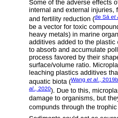
Some of the adverse effects o
internal and external injuries, 
de Sá
et 
and fertility reduction (
be a vector for toxic compound
heavy metals) in marine orga
additives added to the plastic
to absorb and accumulate poll
process favored by their shap
surface/volume ratio. Micropla
leaching plastics additives tha
Wang
et al.
, 2019
aquatic biota (
al
., 2020
). Due to this, microp
damage to organisms, but they
compunds through the trophic