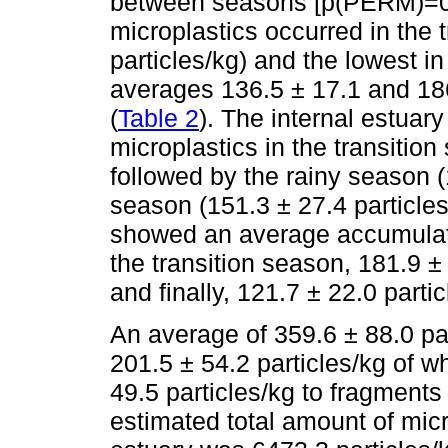
between seasons [p(PERM)=0.
microplastics occurred in the 
particles/kg) and the lowest i
averages 136.5 ± 17.1 and 186.
(
Table 2
). The internal estuar
microplastics in the transition
followed by the rainy season (
season (151.3 ± 27.4 particles
showed an average accumulatio
the transition season, 181.9 ±
and finally, 121.7 ± 22.0 parti
An average of 359.6 ± 88.0 par
201.5 ± 54.2 particles/kg of w
49.5 particles/kg to fragments
estimated total amount of micr