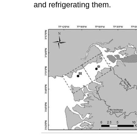
and refrigerating them.