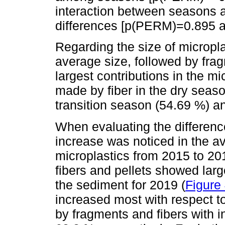
interaction between seasons 
differences [p(PERM)=0.895 a
Regarding the size of micropl
average size, followed by frag
largest contributions in the mi
made by fiber in the dry seas
transition season (54.69 %) 
When evaluating the differenc
increase was noticed in the av
microplastics from 2015 to 2
fibers and pellets showed lar
the sediment for 2019 (
Figure
increased most with respect t
by fragments and fibers with 