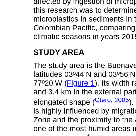
affected by ingestion of microp
this research was to determine 
microplastics in sediments in
Colombian Pacific, comparing t
climatic seasons in years 201
STUDY AREA
The study area is the Buenav
latitudes 03º44’N and 03º56’
77º20’W (
Figure 1
). Its width
and 3.4 km in the external par
Otero, 2005
elongated shape (
).
is highly influenced by migrat
Zone and the proximity to the
one of the most humid areas in