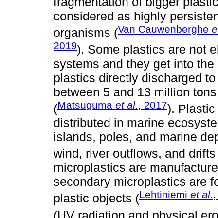
fragmentation of bigger plasti
considered as highly persisten
Van Cauwenberghe
e
organisms (
2019
). Some plastics are not
systems and they get into the 
plastics directly discharged t
between 5 and 13 million tons
Matsuguma
et al
., 2017
(
). Plasti
distributed in marine ecosyst
islands, poles, and marine dep
wind, river outflows, and drifts 
microplastics are manufacture
secondary microplastics are f
Lehtiniemi
et al
.
plastic objects (
(UV radiation and physical ero