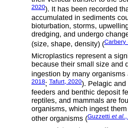
2020
). It has been recorded tha
accumulated in sediments cou
bioturbation, storms, upwelling
dredging, and undergo changes 
Carbery
(size, shape, density) (
Microplastics represent a sig
because their small size and 
ingestion by many organisms at
2018
Tafurt, 2020
;
). Pelagic and
feeders and benthic deposit fe
reptiles, and mammals are fo
organisms, which ingest them e
Guzzetti
et al.
,
other organisms (