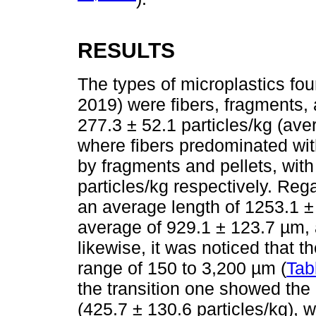
RESULTS
The types of microplastics fo
2019) were fibers, fragments, 
277.3 ± 52.1 particles/kg (ave
where fibers predominated with
by fragments and pellets, with
particles/kg respectively. Reg
an average length of 1253.1 
average of 929.1 ± 123.7 µm, 
likewise, it was noticed that the
range of 150 to 3,200 µm (
Tab
the transition one showed the 
(425.7 ± 130.6 particles/kg), 