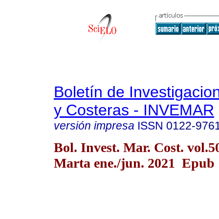
Boletín de Investigaci
y Costeras - INVEMAR
versión impresa
ISSN
0122-976
Bol. Invest. Mar. Cost. vol.
Marta ene./jun. 2021 Epub