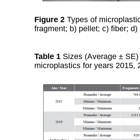
Figure 2
Types of microplasti
fragment; b) pellet; c) fiber; d
Table 1
Sizes (Average ± SE) 
microplastics for years 2015,