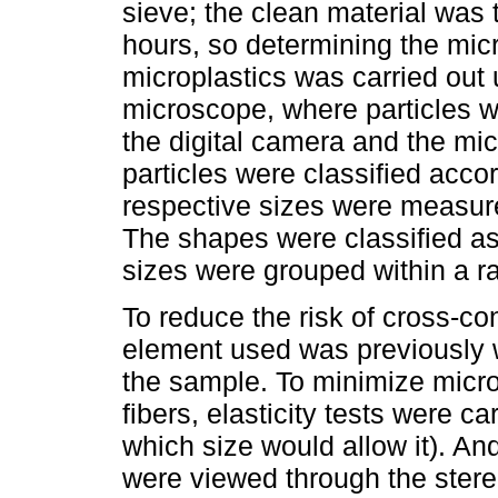
sieve; the clean material was t
hours, so determining the micr
microplastics was carried ou
microscope, where particles 
the digital camera and the mi
particles were classified accor
respective sizes were measure
The shapes were classified as 
sizes were grouped within a 
To reduce the risk of cross-co
element used was previously 
the sample. To minimize micro
fibers, elasticity tests were ca
which size would allow it). And
were viewed through the ster