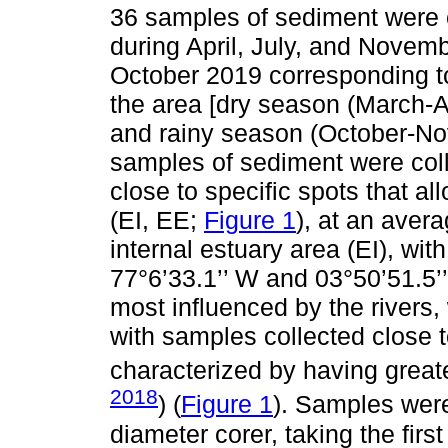
36 samples of sediment were c
during April, July, and Novem
October 2019 corresponding t
the area [dry season (March-Ap
and rainy season (October-No
samples of sediment were coll
close to specific spots that 
(EI, EE;
Figure 1
), at an aver
internal estuary area (EI), wit
77°6’33.1’’ W and 03°50’51.5’’
most influenced by the rivers,
with samples collected close t
characterized by having greate
2018
) (
Figure 1
). Samples were
diameter corer, taking the fir