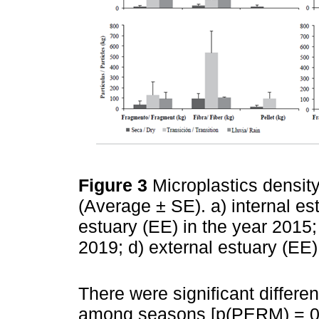
Figure 3
Microplastics density
(Average ± SE). a) internal est
estuary (EE) in the year 2015; 
2019; d) external estuary (EE)
There were significant differe
among seasons [p(PERM) = 0.0