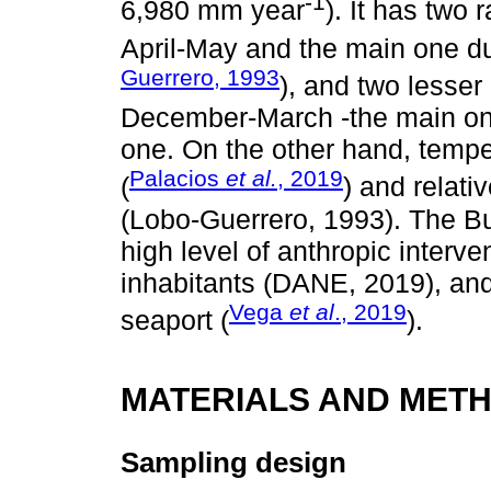
-1
6,980 mm year
). It has two 
April-May and the main one 
Guerrero, 1993
), and two lesser 
December-March -the main one
one. On the other hand, tempe
Palacios
et al.
, 2019
(
) and relat
(Lobo-Guerrero, 1993). The 
high level of anthropic interv
inhabitants (DANE, 2019), and
Vega
et al
., 2019
seaport (
).
MATERIALS AND MET
Sampling design