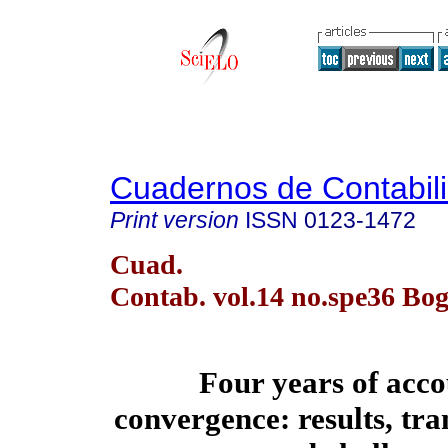
Cuadernos de Contabil
Print version
ISSN
0123-1472
Cuad.
Contab. vol.14 no.spe36 Bog
Four years of acc
convergence: results, tr