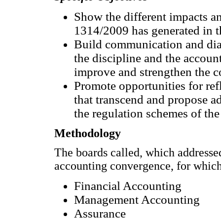
Show the different impacts a
1314/2009 has generated in th
Build communication and dial
the discipline and the accoun
improve and strengthen the 
Promote opportunities for ref
that transcend and propose a
the regulation schemes of the
Methodology
The boards called, which address
accounting convergence, for which 
Financial Accounting
Management Accounting
Assurance