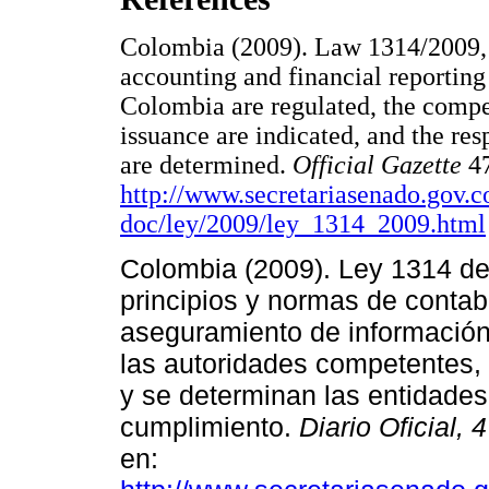
Colombia (2009). Law 1314/2009, b
accounting and financial reporting
Colombia are regulated, the compet
issuance are indicated, and the re
are determined.
Official Gazette
4
http://www.secretariasenado.gov.c
doc/ley/2009/ley_1314_2009.html
Colombia (2009). Ley 1314 de 
principios y normas de contabi
aseguramiento de informació
las autoridades competentes, 
y se determinan las entidades
cumplimiento.
Diario Oficial, 
en: