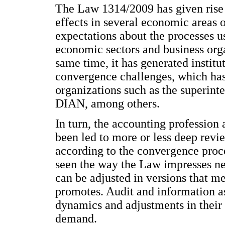
The Law 1314/2009 has given rise t
effects in several economic areas o
expectations about the processes u
economic sectors and business organ
same time, it has generated institu
convergence challenges, which has 
organizations such as the superint
DIAN, among others.
In turn, the accounting profession 
been led to more or less deep revie
according to the convergence proc
seen the way the Law impresses ne
can be adjusted in versions that me
promotes. Audit and information a
dynamics and adjustments in their a
demand.