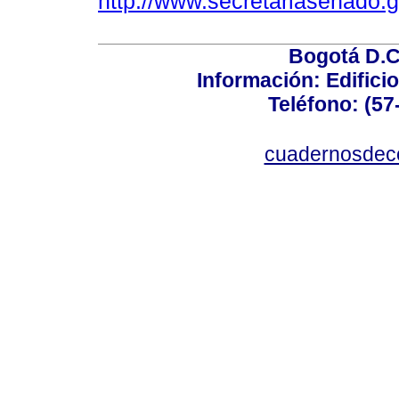
http://www.secretariasenado.
Bogotá D.C.
Información: Edificio
Teléfono: (57
cuadernosdec