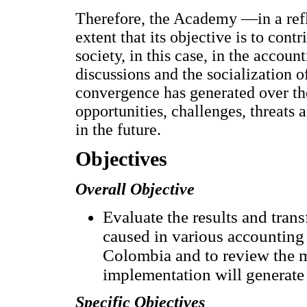
Therefore, the Academy —in a refle
extent that its objective is to cont
society, in this case, in the accoun
discussions and the socialization 
convergence has generated over the
opportunities, challenges, threats 
in the future.
Objectives
Overall Objective
Evaluate the results and tra
caused in various accounting 
Colombia and to review the ma
implementation will generate 
Specific Objectives