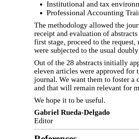
Institutional and tax environ
Professional Accounting Tra
The methodology allowed the journa
receipt and evaluation of abstracts 
first stage, proceed to the request,
were subjected to the usual doubly
Out of the 28 abstracts initially a
eleven articles were approved for th
journal. We want them to foster a d
and that will remain relevant for 
We hope it to be useful.
Gabriel Rueda-Delgado
Editor
References