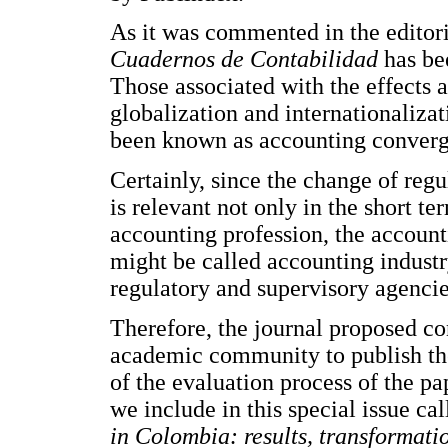
As it was commented in the editori
Cuadernos de Contabilidad
has be
Those associated with the effects 
globalization and internationaliza
been known as accounting converge
Certainly, since the change of regu
is relevant not only in the short te
accounting profession, the account
might be called accounting industr
regulatory and supervisory agencie
Therefore, the journal proposed c
academic community to publish the
of the evaluation process of the pa
we include in this special issue ca
in Colombia: results, transformati