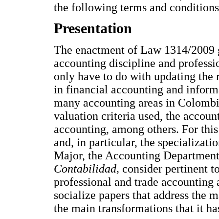
the following terms and conditions
Presentation
The enactment of Law 1314/2009 ge
accounting discipline and professio
only have to do with updating the r
in financial accounting and informa
many accounting areas in Colombia
valuation criteria used, the accoun
accounting, among others. For this
and, in particular, the specializat
Major, the Accounting Department
Contabilidad,
consider pertinent t
professional and trade accounting
socialize papers that address the 
the main transformations that it ha