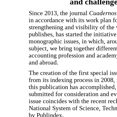
and challeng
Since 2013, the journal
Cuadernos 
in accordance with its work plan fo
strengthening and visibility of the 
publishes, has started the initiativ
monographic issues, in which, arou
subject, we bring together different
accounting profession and academ
and abroad.
The creation of the first special iss
from its indexing process in 2008, i
this publication has accomplished, 
submitted for consideration and eva
issue coincides with the recent rec
National System of Science, Tech
by Publindex.