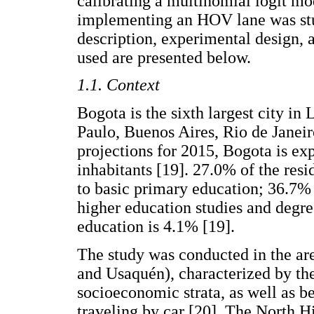
calibrating a multinomial logit mo
implementing an HOV lane was stu
description, experimental design, 
used are presented below.
1.1. Context
Bogota is the sixth largest city in
Paulo, Buenos Aires, Rio de Janeir
projections for 2015, Bogota is ex
inhabitants [19]. 27.0% of the resi
to basic primary education; 36.7%
higher education studies and degre
education is 4.1% [19].
The study was conducted in the area
and Usaquén), characterized by th
socioeconomic strata, as well as b
traveling by car [20]. The North H