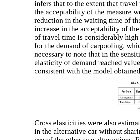
infers that to the extent that trav
the acceptability of the measure w
reduction in the waiting time of t
increase in the acceptability of th
of travel time is considerably hig
for the demand of carpooling, whic
necessary to note that in the sensi
elasticity of demand reached values
consistent with the model obtained
Cross elasticities were also estima
in the alternative car without shar
use of the other two alternatives. 