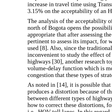
increase in travel time using Tran
3.15% on the acceptability of an 
The analysis of the acceptability
north of Bogota opens the possibili
appropriate that after assessing the 
pertinent to assess its impact, for
used [8]. Also, since the traditio
inconvenient to study the effect of
highways [30], another research top
volume-delay function which is mo
congestion that these types of stra
As noted in [14], it is possible t
produces a distortion because of th
between different types of highway
how to correct these distortions,
i.e., HOV toll lanes. In this regard