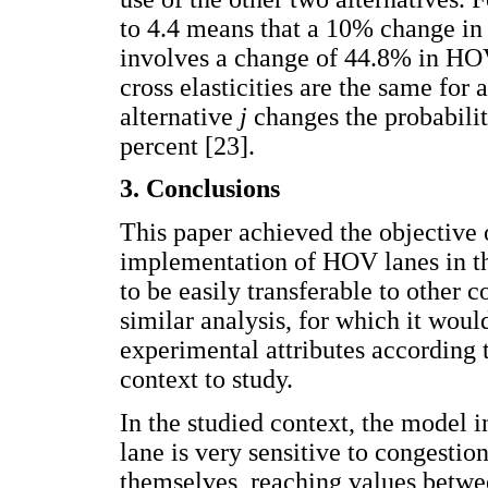
to 4.4 means that a 10% change in 
involves a change of 44.8% in HOV 
cross elasticities are the same for 
alternative
j
changes the probabilit
percent [23].
3. Conclusions
This paper achieved the objective 
implementation of HOV lanes in t
to be easily transferable to other 
similar analysis, for which it woul
experimental attributes according t
context to study.
In the studied context, the model 
lane is very sensitive to congestio
themselves, reaching values betwe