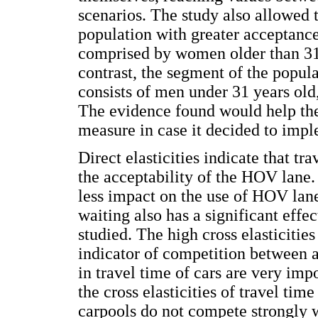
scenarios. The study also allowed t
population with greater acceptance
comprised by women older than 31 
contrast, the segment of the popul
consists of men under 31 years old,
The evidence found would help the 
measure in case it decided to impl
Direct elasticities indicate that tr
the acceptability of the HOV lane
less impact on the use of HOV lan
waiting also has a significant effec
studied. The high cross elasticities
indicator of competition between a
in travel time of cars are very imp
the cross elasticities of travel tim
carpools do not compete strongly w