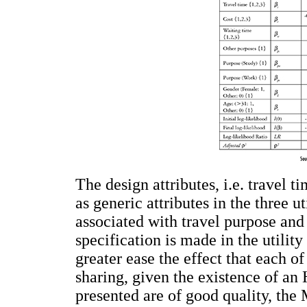
The design attributes, i.e. travel t
as generic attributes in the three ut
associated with travel purpose and 
specification is made in the utility
greater ease the effect that each o
sharing, given the existence of a
presented are of good quality, th