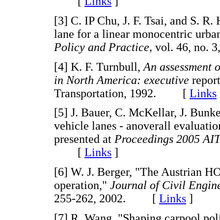
[
Links
]
[3] C. IP Chu, J. F. Tsai, and S. R
lane for a linear monocentric urba
Policy and Practice,
vol. 46, no.
[4] K. F. Turnbull,
An assessment o
in North America: executive
repor
Transportation, 1992. [
Links
[5] J. Bauer, C. McKellar, J. Bun
vehicle lanes - anoverall evaluatio
presented at
Proceedings 2005 AI
[
Links
]
[6] W. J. Berger, "The Austrian H
operation,"
Journal of Civil Engi
255-262, 2002. [
Links
]
[7] R. Wang, "Shaping carpool poli