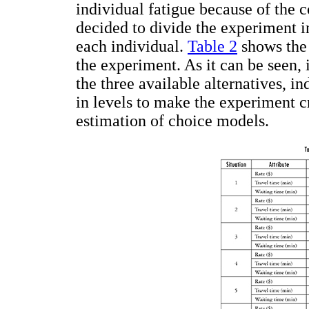
individual fatigue because of the c
decided to divide the experiment i
each individual.
Table 2
shows the 
the experiment. As it can be seen, 
the three available alternatives, i
in levels to make the experiment c
estimation of choice models.