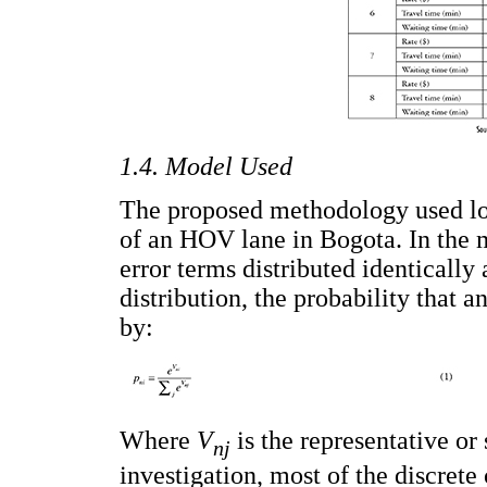
1.4. Model Used
The proposed methodology used log
of an HOV lane in Bogota. In the 
error terms distributed identicall
distribution, the probability that a
by:
Where
V
is the representative or 
nj
investigation, most of the discrete