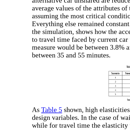
alternative car unshared are reduce
average values of the attributes of
assuming the most critical conditio
Everything else remained constant
the simulation, shows how the acce
to travel time faced by current car 
measure would be between 3.8% and
between 35 and 55 minutes.
As
Table 5
shown, high elasticities
design variables. In the case of wa
while for travel time the elasticity