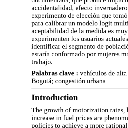
documentada, que produce impactos
accidentalidad, efecto invernadero
experimento de elección que tomó 
para calibrar un modelo logit mult
aceptabilidad de la medida es muy 
experimenten los usuarios actuale
identificar el segmento de població
estaría conformado por mujeres ma
trabajo.
Palabras clave :
vehículos de alt
Bogotá; congestión urbana
Introduction
The growth of motorization rates, h
increase in fuel prices are phenom
policies to achieve a more rational