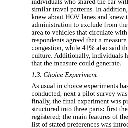
individuals who shared the car wit
similar travel patterns. In additio
knew about HOV lanes and knew th
administration to exclude from th
area to vehicles that circulate wi
respondents agreed that a measure
congestion, while 41% also said t
culture. Additionally, individuals
that the measure could generate.
1.3. Choice Experiment
As usual in choice experiments bas
conducted; next a pilot survey was
finally, the final experiment was
structured into three parts: first 
registered; the main features of th
list of stated preferences was intr