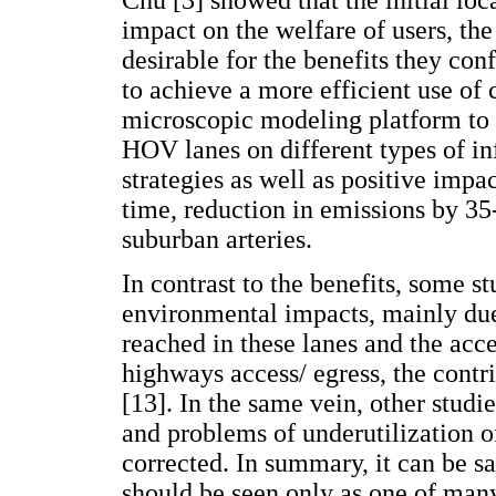
Chu [3] showed that the initial loc
impact on the welfare of users, the
desirable for the benefits they conf
to achieve a more efficient use of c
microscopic modeling platform to 
HOV lanes on different types of inf
strategies as well as positive impa
time, reduction in emissions by 3
suburban arteries.
In contrast to the benefits, some s
environmental impacts, mainly du
reached in these lanes and the acce
highways access/ egress, the cont
[13]. In the same vein, other studi
and problems of underutilization o
corrected. In summary, it can be s
should be seen only as one of many