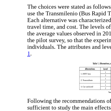
The choices were stated as follows
use the Transmilenio (Bus Rapid Tr
Each alternative was characterized
travel time, and cost. The levels o
the average values observed in 201
the pilot survey, so that the experi
individuals. The attributes and le
1
.
Following the recommendations of 
sufficient to study the main effects