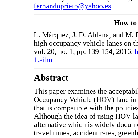
fernandoprieto@yahoo.es
How to c
L. Márquez, J. D. Aldana, and M. F
high occupancy vehicle lanes on 
vol. 20, no. 1, pp. 139-154, 2016.
h
1.aiho
Abstract
This paper examines the acceptabi
Occupancy Vehicle (HOV) lane in t
that is compatible with the policies
Although the idea of using HOV lanes
alternative which is widely docum
travel times, accident rates, gree