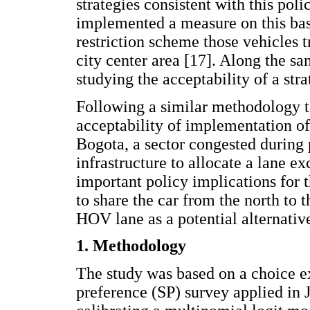
strategies consistent with this pol
implemented a measure on this bas
restriction scheme those vehicles 
city center area [17]. Along the sa
studying the acceptability of a st
Following a similar methodology to
acceptability of implementation 
Bogota, a sector congested during p
infrastructure to allocate a lane e
important policy implications for t
to share the car from the north to 
HOV lane as a potential alternati
1. Methodology
The study was based on a choice ex
preference (SP) survey applied in 