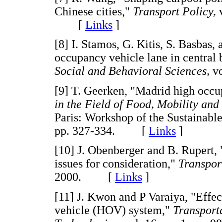
Chinese cities,"
Transport Policy,
[
Links
]
[8] I. Stamos, G. Kitis, S. Basbas,
occupancy vehicle lane in central 
Social and Behavioral Sciences,
v
[9] T. Geerken, "Madrid high occ
in the Field of Food, Mobility an
Paris: Workshop of the Sustainab
pp. 327-334. [
Links
]
[10] J. Obenberger and B. Rupert,
issues for consideration,"
Transpor
2000. [
Links
]
[11] J. Kwon and P Varaiya, "Effec
vehicle (HOV) system,"
Transport