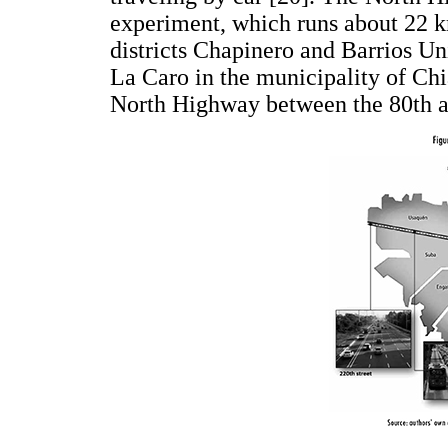
experiment, which runs about 22 k
districts Chapinero and Barrios Un
La Caro in the municipality of Chi
North Highway between the 80th an