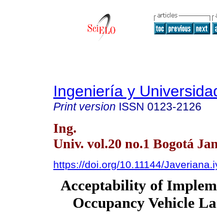
Ingeniería y Universida
Print version
ISSN
0123-2126
Ing.
Univ. vol.20 no.1 Bogotá Ja
https://doi.org/10.11144/Javeriana.
Acceptability of Imple
Occupancy Vehicle La