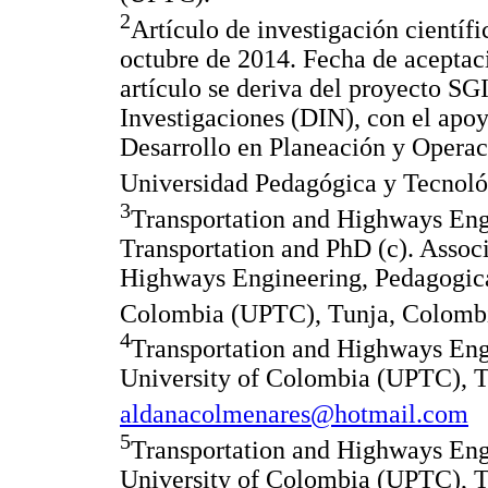
2
Artículo de investigación científ
octubre de 2014. Fecha de aceptac
artículo se deriva del proyecto SG
Investigaciones (DIN), con el apoy
Desarrollo en Planeación y Opera
Universidad Pedagógica y Tecnol
3
Transportation and Highways Eng
Transportation and PhD (c). Associ
Highways Engineering, Pedagogica
Colombia (UPTC), Tunja, Colombi
4
Transportation and Highways Eng
University of Colombia (UPTC), T
aldanacolmenares@hotmail.com
5
Transportation and Highways Eng
University of Colombia (UPTC), T