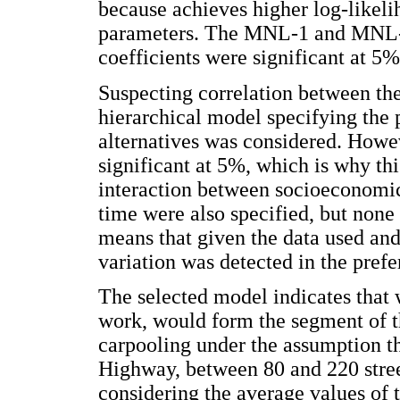
because achieves higher log-like
parameters. The MNL-1 and MNL-4
coefficients were significant at 5%
Suspecting correlation between th
hierarchical model specifying the 
alternatives was considered. Howev
significant at 5%, which is why t
interaction between socioeconomic
time were also specified, but none
means that given the data used and
variation was detected in the prefe
The selected model indicates that 
work, would form the segment of t
carpooling under the assumption t
Highway, between 80 and 220 street
considering the average values of t