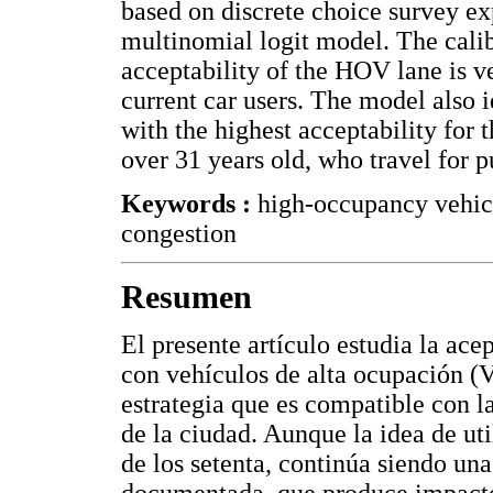
based on discrete choice survey e
multinomial logit model. The calib
acceptability of the HOV lane is v
current car users. The model also 
with the highest acceptability for
over 31 years old, who travel for p
Keywords :
high-occupancy vehic
congestion
Resumen
El presente artículo estudia la ace
con vehículos de alta ocupación (V
estrategia que es compatible con l
de la ciudad. Aunque la idea de ut
de los setenta, continúa siendo un