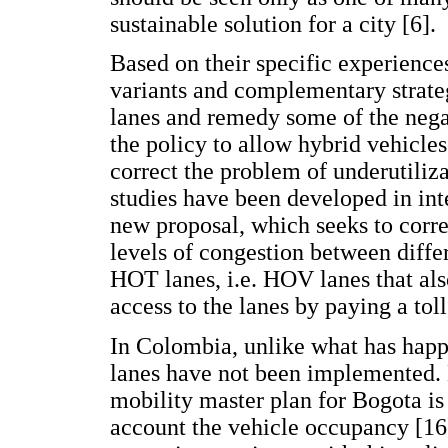
sustainable solution for a city [6].
Based on their specific experience
variants and complementary strate
lanes and remedy some of the negat
the policy to allow hybrid vehicles
correct the problem of underutiliz
studies have been developed in int
new proposal, which seeks to correc
levels of congestion between differ
HOT lanes, i.e. HOV lanes that al
access to the lanes by paying a toll
In Colombia, unlike what has happ
lanes have not been implemented. 
mobility master plan for Bogota is 
account the vehicle occupancy [16]