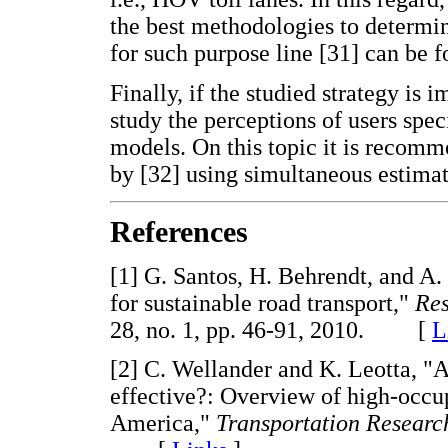
the best methodologies to determine
for such purpose line [31] can be 
Finally, if the studied strategy is 
study the perceptions of users spec
models. On this topic it is recom
by [32] using simultaneous estimat
References
[1] G. Santos, H. Behrendt, and A.
for sustainable road transport,"
Res
28, no. 1, pp. 46-91, 2010. [
L
[2] C. Wellander and K. Leotta, "
effective?: Overview of high-occup
America,"
Transportation Researc