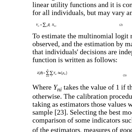
linear utility functions and it is c
for all individuals, but may vary a
To estimate the multinomial logit
observed, and the estimation by 
that individuals' decisions are ind
function is written as follows:
Where
Y
takes the value of 1 if 
ni
otherwise. The calibration proced
taking as estimators those values 
sample [23]. Selecting the best m
comparison of some indicators such
of the estimators, measures of good