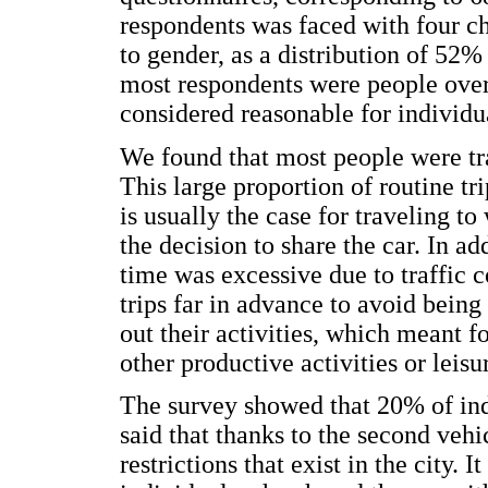
respondents was faced with four c
to gender, as a distribution of 
most respondents were people over 
considered reasonable for individu
We found that most people were tr
This large proportion of routine tri
is usually the case for traveling t
the decision to share the car. In ad
time was excessive due to traffic c
trips far in advance to avoid being
out their activities, which meant f
other productive activities or leisu
The survey showed that 20% of ind
said that thanks to the second vehi
restrictions that exist in the city. I