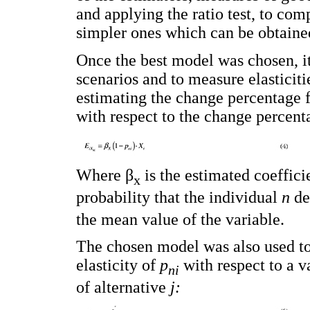
and applying the ratio test, to c
simpler ones which can be obtained 
Once the best model was chosen, it
scenarios and to measure elasticitie
estimating the change percentage f
with respect to the change percent
Where β
is the estimated coefficie
x
probability that the individual
n
de
the mean value of the variable.
The chosen model was also used to ca
elasticity of
p
with respect to a v
ni
of alternative
j: