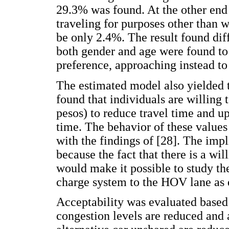
29.3% was found. At the other end
traveling for purposes other than 
be only 2.4%. The result found diff
both gender and age were found to 
preference, approaching instead to 
The estimated model also yielded t
found that individuals are willin
pesos) to reduce travel time and u
time. The behavior of these value
with the findings of [28]. The impl
because the fact that there is a wil
would make it possible to study t
charge system to the HOV lane as d
Acceptability was evaluated based o
congestion levels are reduced and 