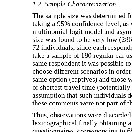
1.2. Sample Characterization
The sample size was determined f
taking a 95% confidence level, as 
multinomial logit model and asymp
size was found to be very low (286 o
72 individuals, since each respond
take a sample of 180 regular car u
same respondent it was possible to
choose different scenarios in orde
same option (captives) and those w
or shortest travel time (potentiall
assumption that such individuals do
these comments were not part of t
Thus, observations were discarded 
lexicographical finally obtaining
questionnaires, corresponding to 6