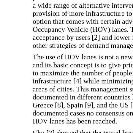
a wide range of alternative interve
provision of more infrastructure
option that comes with certain ad
Occupancy Vehicle (HOV) lanes. Th
acceptance by users [2] and lowe
other strategies of demand manage
The use of HOV lanes is not a new 
and its basic concept is to give pr
to maximize the number of people
infrastructure [4] while minimizin
areas of cities. This management s
documented in different countries l
Greece [8], Spain [9], and the US [
documented cases no consensus on
HOV lanes has been reached.