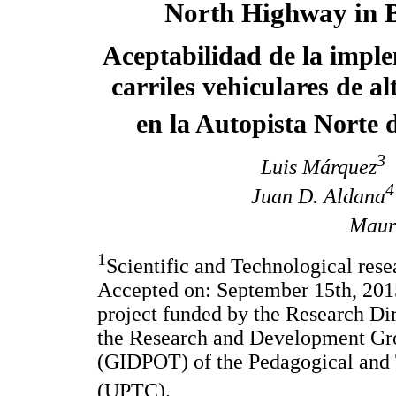
North Highway in 
Aceptabilidad de la impl
carriles vehiculares de a
en la Autopista Norte 
3
Luis Márquez
4
Juan D. Aldana
Mauri
1
Scientific and Technological rese
Accepted on: September 15th, 2015
project funded by the Research Dir
the Research and Development Gro
(GIDPOT) of the Pedagogical and 
(UPTC).