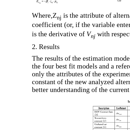
Where,Ζ
is the attribute of alter
nj
coefficient (or, if the variable ent
is the derivative of
V
with respec
nj
2. Results
The results of the estimation mode
the four best fit models and a ref
only the attributes of the experimen
constant of the new analyzed alter
better understanding of the current