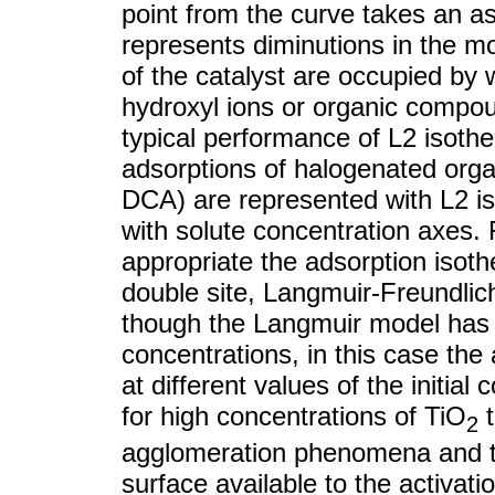
point from the curve takes an a
represents diminutions in the mo
of the catalyst are occupied by
hydroxyl ions or organic compou
typical performance of L2 isot
adsorptions of halogenated orga
DCA) are represented with L2 is
with solute concentration axes. 
appropriate the adsorption isot
double site, Langmuir-Freundli
though the Langmuir model has l
concentrations, in this case the
at different values of the initial
for high concentrations of TiO
t
2
agglomeration phenomena and th
surface available to the activat