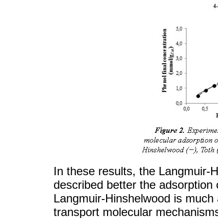
In these results, the Langmuir-
described better the adsorption 
Langmuir-Hinshelwood is much a
transport molecular mechanisms 