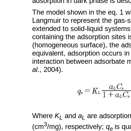
adsorption in dark phase is descr
The model shown in the eq. 1 wa
Langmuir to represent the gas-s
extended to solid-liquid system
containing the adsorption sites i
(homogeneous surface), the adsor
equivalent, adsorption occurs in
interaction between adsorbate m
al
., 2004).
Where
K
and
a
are adsorption
L
L
3
(cm
/mg), respectively;
q
is qu
e