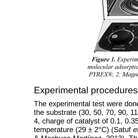
Experimental procedures
The experimental test were done 
the substrate (30, 50, 70, 90, 1
4, charge of catalyst of 0.1, 0.
temperature (29 ± 2°C) (Satuf
e