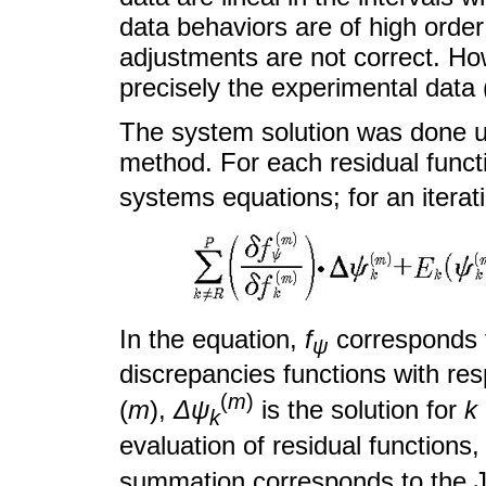
data behaviors are of high order
adjustments are not correct. Ho
precisely the experimental dat
The system solution was done u
method. For each residual funct
systems equations; for an iterat
In the equation,
f
corresponds t
ψ
discrepancies functions with re
(
m
)
(
m
),
Δψ
is the solution for
k
k
evaluation of residual functions
summation corresponds to the Ja