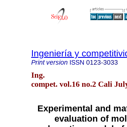
Ingeniería y competitiv
Print version
ISSN
0123-3033
Ing.
compet. vol.16 no.2 Cali Jul
Experimental and ma
evaluation of mol