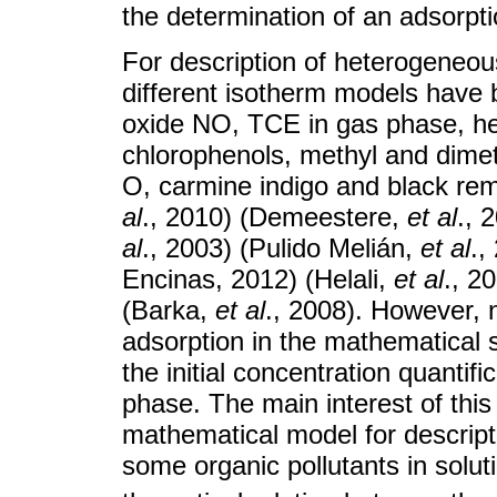
the determination of an adsorpt
For description of heterogeneou
different isotherm models have 
oxide NO, TCE in gas phase, he
chlorophenols, methyl and dime
O, carmine indigo and black re
al
., 2010) (Demeestere,
et al
., 
al
., 2003) (Pulido Melián,
et al
.,
Encinas, 2012) (Helali,
et al
., 2
(Barka,
et al
., 2008). However, 
adsorption in the mathematical s
the initial concentration quantifi
phase. The main interest of this
mathematical model for descripti
some organic pollutants in solut