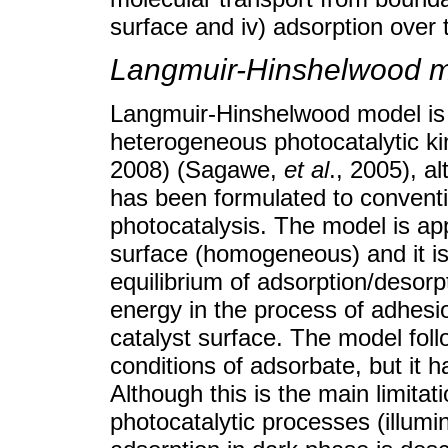
surface and iv) adsorption over 
Langmuir-Hinshelwood m
Langmuir-Hinshelwood model is
heterogeneous photocatalytic ki
2008) (Sagawe,
et al
., 2005), 
has been formulated to conventi
photocatalysis. The model is app
surface (homogeneous) and it is
equilibrium of adsorption/desorp
energy in the process of adhes
catalyst surface. The model foll
conditions of adsorbate, but it h
Although this is the main limita
photocatalytic processes (illum