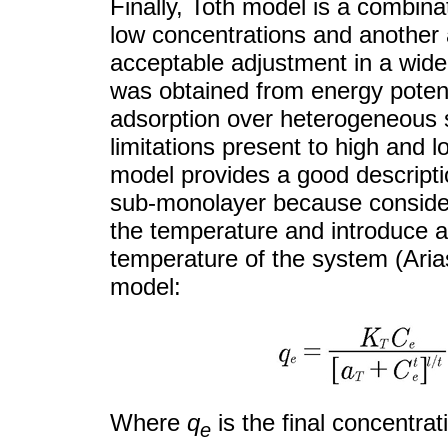
Finally, Toth model is a combina
low concentrations and another 
acceptable adjustment in a wide
was obtained from energy potenti
adsorption over heterogeneous s
limitations present to high and 
model provides a good descripti
sub-monolayer because conside
the temperature and introduce an
temperature of the system (Ari
model:
Where
q
is the final concentra
e