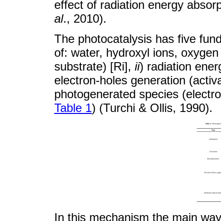
effect of radiation energy absor
al
., 2010).
The photocatalysis has five fu
of: water, hydroxyl ions, oxyge
substrate) [Ri],
ii
) radiation ene
electron-holes generation (activ
photogenerated species (electr
Table 1
) (Turchi & Ollis, 1990).
In this mechanism the main way o