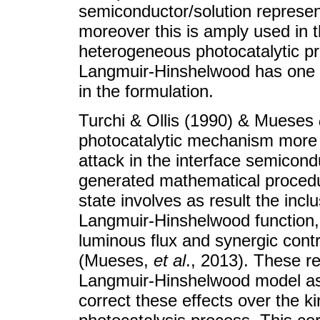
semiconductor/solution represen
moreover this is amply used in t
heterogeneous photocatalytic 
Langmuir-Hinshelwood has one l
in the formulation.
Turchi & Ollis (1990) & Mueses
photocatalytic mechanism more 
attack in the interface semicond
generated mathematical procedur
state involves as result the incl
Langmuir-Hinshelwood function, w
luminous flux and synergic cont
(Mueses,
et al
., 2013). These re
Langmuir-Hinshelwood model as
correct these effects over the kin