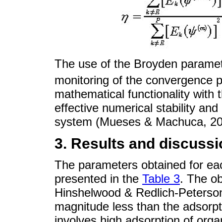
The use of the Broyden parame
monitoring of the convergence p
mathematical functionality with t
effective numerical stability and
system (Mueses & Machuca, 20
3. Results and discussi
The parameters obtained for ea
presented in the
Table 3
. The o
Hinshelwood & Redlich-Peterson
magnitude less than the adsorp
involves high adsorption of or