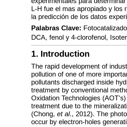
experimentales para determinar
L-H fue el mas apropiado y los r
la predicción de los datos exper
Palabras Clave:
Fotocatalizado
DCA, fenol y 4-clorofenol, Isote
1. Introduction
The rapid development of industr
pollution of one of more importa
pollutants discharged inside hyd
treatment by conventional meth
Oxidation Technologies (AOT's) 
treatment due to the mineralizat
(Chong,
et al
., 2012). The photo
occur by electron-holes generat