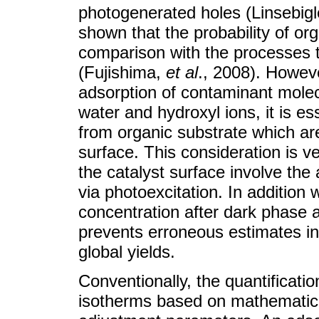
photogenerated holes (Linsebigl
shown that the probability of or
comparison with the processes t
(Fujishima,
et
al
., 2008). Howev
adsorption of contaminant mole
water and hydroxyl ions, it is e
from organic substrate which a
surface. This consideration is 
the catalyst surface involve the a
via photoexcitation. In addition w
concentration after dark phase 
prevents erroneous estimates in 
global yields.
Conventionally, the quantificat
isotherms based on mathematica