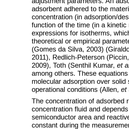
adjustment parameters. An adso
adsorbent adhered to the material
concentration (in adsorption/des
function of the time (in a kinetic
expressions for isotherms, whic
theoretical or empirical parame
(Gomes da Silva, 2003) (Giraldo
2011), Redlich-Peterson (Piccin
2009), Toth (Senthil Kumar,
et a
among others. These equations c
molecular adsorption over solid 
operational conditions (Allen,
et 
The concentration of adsorbed re
concentration fluid and depends
semiconductor area and reactive
constant during the measurement