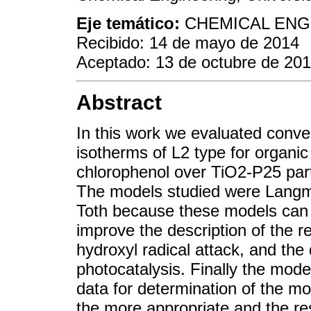
Eje temático:
CHEMICAL ENGI
Recibido: 14 de mayo de 2014
Aceptado: 13 de octubre de 20
Abstract
In this work we evaluated conv
isotherms of L2 type for organ
chlorophenol over TiO2-P25 parti
The models studied were Langm
Toth because these models can 
improve the description of the 
hydroxyl radical attack, and th
photocatalysis. Finally the mod
data for determination of the m
the more appropriate and the res