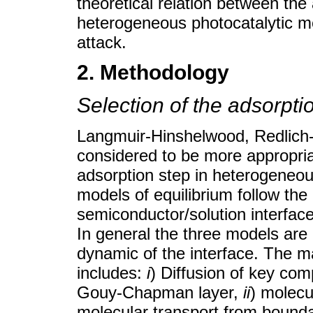
theoretical relation between the
heterogeneous photocatalytic m
attack.
2. Methodology
Selection of the adsorpt
Langmuir-Hinshelwood, Redlich
considered to be more appropriat
adsorption step in heterogeneous
models of equilibrium follow the
semiconductor/solution interfac
In general the three models are
dynamic of the interface. The 
includes:
i
) Diffusion of key co
Gouy-Chapman layer,
ii
) molecu
molecular transport from bounda