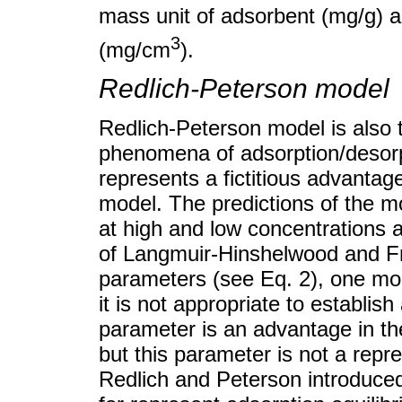
mass unit of adsorbent (mg/g) 
3
(mg/cm
).
Redlich-Peterson model
Redlich-Peterson model is also 
phenomena of adsorption/desorp
represents a fictitious advant
model. The predictions of the mo
at high and low concentrations a
of Langmuir-Hinshelwood and Fr
parameters (see Eq. 2), one m
it is not appropriate to establis
parameter is an advantage in th
but this parameter is not a repr
Redlich and Peterson introduced