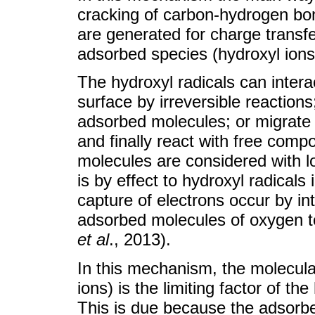
cracking of carbon-hydrogen bon
are generated for charge transf
adsorbed species (hydroxyl ions
The hydroxyl radicals can interac
surface by irreversible reactions
adsorbed molecules; or migrate t
and finally react with free com
molecules are considered with lo
is by effect to hydroxyl radicals
capture of electrons occur by int
adsorbed molecules of oxygen t
et al
., 2013).
In this mechanism, the molecula
ions) is the limiting factor of th
This is due because the adsorbe