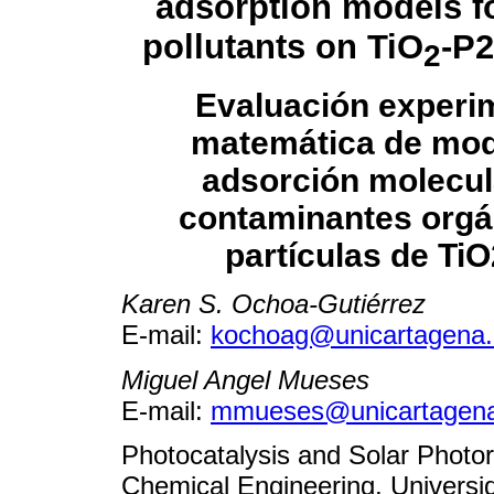
adsorption models f
pollutants on TiO
-P2
2
Evaluación experim
matemática de mod
adsorción molecul
contaminantes orgá
partículas de Ti
Karen S. Ochoa-Gutiérrez
E-mail:
kochoag@unicartagena.
Miguel Angel Mueses
E-mail:
mmueses@unicartagena
Photocatalysis and Solar Photo
Chemical Engineering, Univers