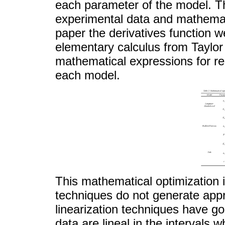
each parameter of the model. Th
experimental data and mathemati
paper the derivatives function we
elementary calculus from Taylor 
mathematical expressions for res
each model.
This mathematical optimization i
techniques do not generate appr
linearization techniques have g
data are lineal in the intervals 