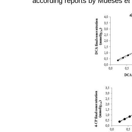
according reports by Mueses
et