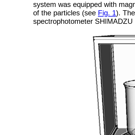
system was equipped with magnet
of the particles (see
Fig. 1
). Th
spectrophotometer SHIMADZU 