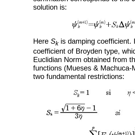
solution is:
Here
S
is damping coefficient.
k
coefficient of Broyden type, whi
Euclidian Norm obtained from th
functions (Mueses & Machuca-Ma
two fundamental restrictions: