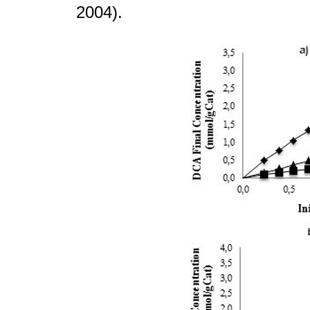
2004).