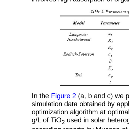
In the
Figure 2
(a, b and c) we 
simulation data obtained by appl
optimization algorithm at optima
g/L of TiO
used in solar hetero
2