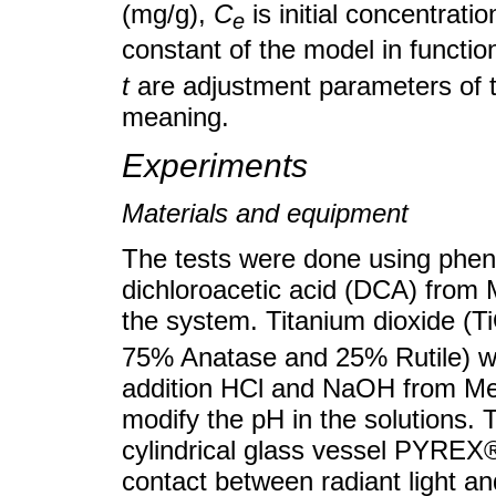
(mg/g),
C
is initial concentrat
e
constant of the model in functi
t
are adjustment parameters of t
meaning.
Experiments
Materials and equipment
The tests were done using phen
dichloroacetic acid (DCA) from 
the system. Titanium dioxide (T
75% Anatase and 25% Rutile) was
addition HCl and NaOH from Me
modify the pH in the solutions.
cylindrical glass vessel PYREX®
contact between radiant light and