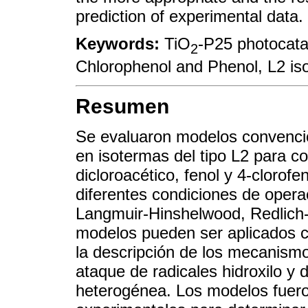
prediction of experimental data.
Keywords:
TiO
-P25 photocata
2
Chlorophenol and Phenol, L2 is
Resumen
Se evaluaron modelos convenci
en isotermas del tipo L2 para 
dicloroacético, fenol y 4-clorof
diferentes condiciones de oper
Langmuir-Hinshelwood, Redlich-
modelos pueden ser aplicados 
la descripción de los mecanism
ataque de radicales hidroxilo y 
heterogénea. Los modelos fuer