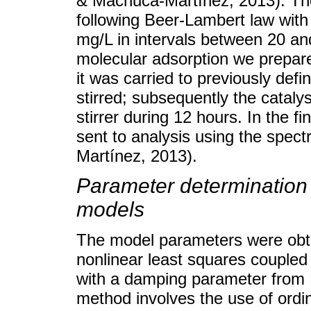
& Machuca-Martínez, 2013). Th
following Beer-Lambert law wit
mg/L in intervals between 20 and
molecular adsorption we prepar
it was carried to previously defi
stirred; subsequently the cataly
stirrer during 12 hours. In the fi
sent to analysis using the spe
Martínez, 2013).
Parameter determination 
models
The model parameters were obta
nonlinear least squares couple
with a damping parameter from
method involves the use of ordin