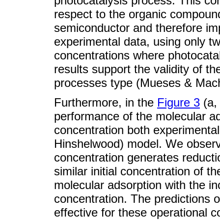
photocatalysis process. This cor
respect to the organic compound
semiconductor and therefore imp
experimental data, using only tw
concentrations where photocatal
results support the validity of 
processes type (Mueses & Mach
Furthermore, in the
Figure 3
(a,
performance of the molecular ads
concentration both experimental
Hinshelwood) model. We observe
concentration generates reducti
similar initial concentration of t
molecular adsorption with the inc
concentration. The predictions
effective for these operational co