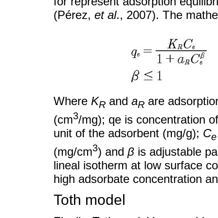
for represent adsorption equilib
(Pérez,
et al
., 2007). The mathe
Where
K
and
a
are adsorption
R
R
3
(cm
/mg); qe is concentration o
unit of the adsorbent (mg/g);
C
e
3
(mg/cm
) and
β
is adjustable pa
lineal isotherm at low surface c
high adsorbate concentration an
Toth model