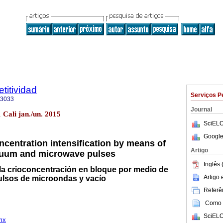
titividad
Serviços P
-3033
Journal
 Cali jan./un. 2015
SciELO
Google
ncentration intensification by means of
Artigo
uum and microwave pulses
Inglês 
 la crioconcentración en bloque por medio de
Artigo
ulsos de microondas y vacío
Referên
Como c
SciELO
mx