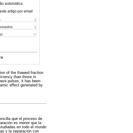
ão automática
este artigo por email
s
cionados
ar
nk
ion of the thawed fraction
iciency than those in
wave pulses, it has been
namic effect generated by
ncilla que el proceso de
paración es menor que la
estudiadas en todo el mundo
das y la separación con