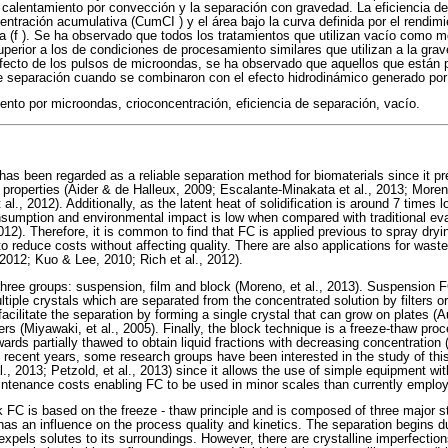
calentamiento por convección y la separación con gravedad. La eficiencia d
centración acumulativa (CumCI ) y el área bajo la curva definida por el rendi
a (f ). Se ha observado que todos los tratamientos que utilizan vacío como 
uperior a los de condiciones de procesamiento similares que utilizan a la gr
fecto de los pulsos de microondas, se ha observado que aquellos que están 
e separación cuando se combinaron con el efecto hidrodinámico generado por
nto por microondas, crioconcentración, eficiencia de separación, vacío.
as been regarded as a reliable separation method for biomaterials since it pre
l properties (Aider & de Halleux, 2009; Escalante-Minakata et al., 2013; Moren
t al., 2012). Additionally, as the latent heat of solidification is around 7 times 
nsumption and environmental impact is low when compared with traditional ev
012). Therefore, it is common to find that FC is applied previous to spray dryin
to reduce costs without affecting quality. There are also applications for wast
, 2012; Kuo & Lee, 2010; Rich et al., 2012).
three groups: suspension, film and block (Moreno, et al., 2013). Suspension 
tiple crystals which are separated from the concentrated solution by filters o
facilitate the separation by forming a single crystal that can grow on plates 
rs (Miyawaki, et al., 2005). Finally, the block technique is a freeze-thaw pro
ards partially thawed to obtain liquid fractions with decreasing concentration 
n recent years, some research groups have been interested in the study of thi
., 2013; Petzold, et al., 2013) since it allows the use of simple equipment wi
ntenance costs enabling FC to be used in minor scales than currently emplo
 FC is based on the freeze - thaw principle and is composed of three major s
has an influence on the process quality and kinetics. The separation begins d
 expels solutes to its surroundings. However, there are crystalline imperfectio