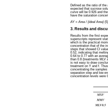
Defined as the ratio of the
expected that sucrose solu
curve will be 0.926 and t
have the saturation concent
AY = Area / (ideal Area)
(5
3. Results and disc
Results from the first exp
superscripts represent stat
which is the practical mome
concentration that of the i
steps that showed CI values
0.52, indicating that melti
0.64 to 0.77 with an avera
than 0.8 (treatments MLV a
is not easy to draw conclus
treatment on Y and f. Thus
concentrating the samples
separation step and low en
concentration levels were 