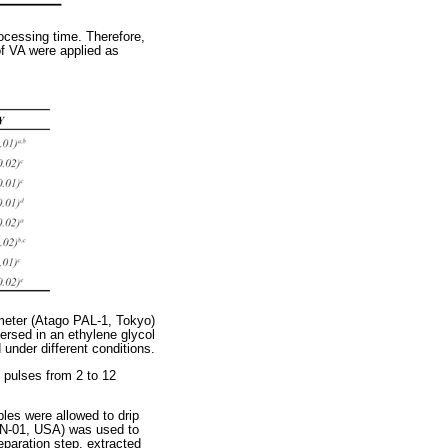
ocessing time. Therefore,
of VA were applied as
ometer (Atago PAL-1, Tokyo)
ersed in an ethylene glycol
 under different conditions.
pulses from 2 to 12
les were allowed to drip
0N-01, USA) was used to
eparation step, extracted