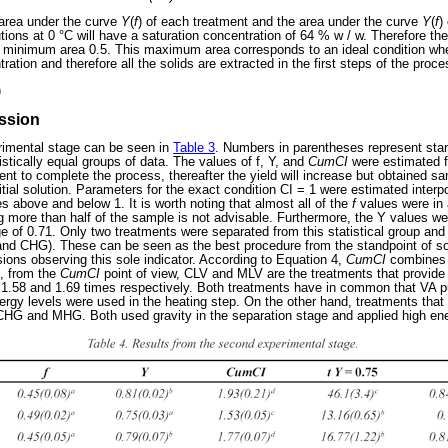
 area under the curve
Y
(
f
) of each treatment and the area under the curve
Y
(
f
)
tions at 0 °C will have a saturation concentration of 64 % w / w. Therefore 
he minimum area 0.5. This maximum area corresponds to an ideal condition wh
ration and therefore all the solids are extracted in the first steps of the proce
)
ussion
erimental stage can be seen in
Table 3
. Numbers in parentheses represent sta
istically equal groups of data. The values of f, Y, and
CumCI
were estimated f
nt to complete the process, thereafter the yield will increase but obtained sa
nitial solution. Parameters for the exact condition CI = 1 were estimated inter
 above and below 1. It is worth noting that almost all of the
f
values were in
ng more than half of the sample is not advisable. Furthermore, the Y values w
ge of 0.71. Only two treatments were separated from this statistical group and
nd CHG). These can be seen as the best procedure from the standpoint of sol
ions observing this sole indicator. According to Equation 4,
CumCI
combines t
, from the
CumCI
point of view, CLV and MLV are the treatments that provide 
 1.58 and 1.69 times respectively. Both treatments have in common that VA p
ergy levels were used in the heating step. On the other hand, treatments tha
CHG and MHG. Both used gravity in the separation stage and applied high ene