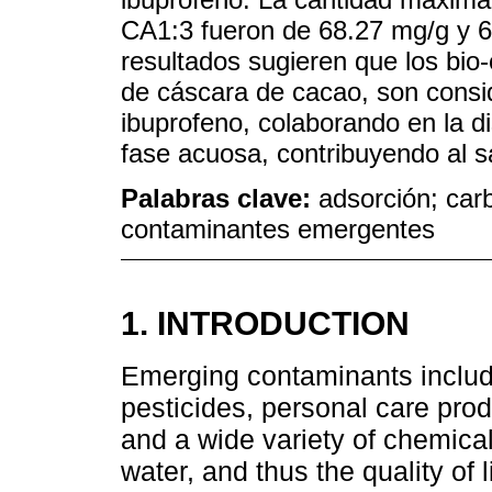
CA1:3 fueron de 68.27 mg/g y 6
resultados sugieren que los bio
de cáscara de cacao, son cons
ibuprofeno, colaborando en la 
fase acuosa, contribuyendo al 
Palabras clave:
adsorción; car
contaminantes emergentes
1. INTRODUCTION
Emerging contaminants includ
pesticides, personal care produ
and a wide variety of chemical
water, and thus the quality of