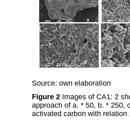
Source: own elaboration
Figure 2
Images of CA1: 2 sh
approach of a. * 50, b. * 250, 
activated carbon with relatio