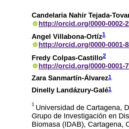
Candelaria Nahir Tejada-Tova
http://orcid.org/0000-0002-
1
Angel Villabona-Ortíz
http://orcid.org/0000-0001-
2
Fredy Colpas-Castillo
http://orcid.org/0000-0001-
1
Zara Sanmartín-Álvarez
1
Dinelly Landázury-Galé
1
Universidad de Cartagena, D
Grupo de Investigación en Dis
Biomasa (IDAB), Cartagena, C