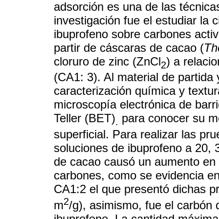
adsorción es una de las técnica
investigación fue el estudiar la 
ibuprofeno sobre carbones activ
partir de cáscaras de cacao (
Th
cloruro de zinc (ZnCl
) a relaci
2
(CA1: 3). Al material de partida 
caracterización química y textur
microscopía electrónica de ba
Teller (BET)
para conocer su mo
.
superficial. Para realizar las pr
soluciones de ibuprofeno a 20, 
de cacao causó un aumento en la
carbones, como se evidencia en 
CA1:2 el que presentó dichas p
2
m
/g), asimismo, fue el carbón
ibuprofeno. La cantidad máxima