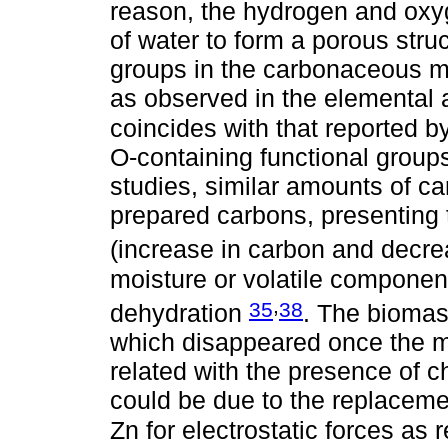
reason, the hydrogen and oxy
of water to form a porous stru
groups in the carbonaceous ma
as observed in the elemental 
coincides with that reported b
O-containing functional groups
studies, similar amounts of c
prepared carbons, presenting 
(increase in carbon and decr
moisture or volatile component
,
35
38
dehydration
. The biomas
which disappeared once the m
related with the presence of ch
could be due to the replaceme
Zn for electrostatic forces as