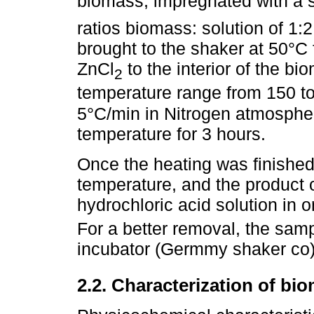
biomass, impregnated with a s
ratios biomass: solution of 1:
brought to the shaker at 50°C 
ZnCl
to the interior of the bi
2
temperature range from 150 to
5°C/min in Nitrogen atmosph
temperature for 3 hours.
Once the heating was finishe
temperature, and the product
hydrochloric acid solution in 
For a better removal, the sam
incubator (Germmy shaker co) 
2.2. Characterization of b