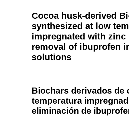
Cocoa husk-derived B
synthesized at low te
impregnated with zinc 
removal of ibuprofen in
solutions
Biochars derivados de c
temperatura impregnado
eliminación de ibuprofe