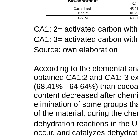
Bio-adsorbent
C
Cacao husk
45.0
CA 1:2
61.7
CA 1:3
63.0
CA1: 2= activated carbon with
CA1: 3= activated carbon with
Source: own elaboration
According to the elemental an
obtained CA1:2 and CA1: 3 ex
(68.41% - 64.64%) than cocoa
content decreased after chemic
elimination of some groups th
of the material; during the ch
dehydration reactions in the 
occur, and catalyzes dehydrati