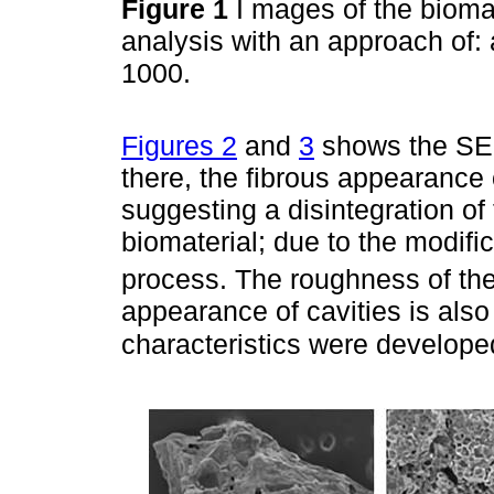
Figure 1
I mages of the biom
analysis with an approach of: a.
1000.
Figures 2
and
3
shows the SEM
there, the fibrous appearance
suggesting a disintegration of 
biomaterial; due to the modifi
process. The roughness of the
appearance of cavities is also 
characteristics were develope