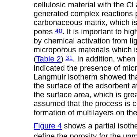
cellulosic material with the Cl
generated complex reactions 
carbonaceous matrix, which is
40
pores
. It is important to hi
by chemical activation from lig
microporous materials which i
31
(
Table 2
)
. In addition, when
indicated the presence of mi
Langmuir isotherm showed tha
the surface of the adsorbent a
the surface area, which is gre
assumed that the process is co
formation of multilayers on th
Figure 4
shows a partial isoth
define the porosity for the un