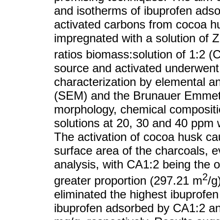
and isotherms of ibuprofen adso
activated carbons from cocoa h
impregnated with a solution of Z
ratios biomass:solution of 1:2 (
source and activated underwent 
characterization by elemental a
(SEM) and the Brunauer Emmett 
morphology, chemical compositi
solutions at 20, 30 and 40 ppm 
The activation of cocoa husk ca
surface area of the charcoals, e
analysis, with CA1:2 being the o
2
greater proportion (297.21 m
/g
eliminated the highest ibuprof
ibuprofen adsorbed by CA1:2 a