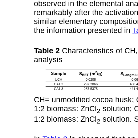
observed in the elemental ana
remarkably after the activati
similar elementary compositio
the information presented in
T
Table 2
Characteristics of CH
analysis
2
Sample
S
(m
/g)
S
BET
Langmiu
UCH
0.0208
0.0
CA1:2
297.2066
460.
CA1:3
287.5375
441.
CH= unmodified cocoa husk; C
1:2 biomass: ZnCl
solution; 
2
1:2 biomass: ZnCl
solution. 
2