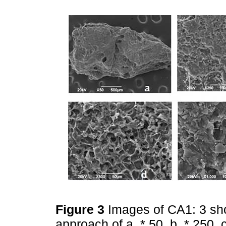
Figure 3
Images of CA1: 3 sh
approach of a. * 50, b. * 250, 