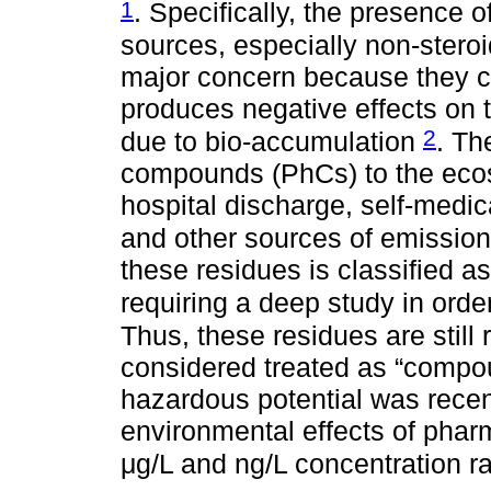
1
. Specifically, the presence
sources, especially non-steroi
major concern because they c
produces negative effects on 
2
due to bio-accumulation
. Th
compounds (PhCs) to the ecosy
hospital discharge, self-medic
and other sources of emissio
these residues is classified a
requiring a deep study in order
Thus, these residues are still
considered treated as “compo
hazardous potential was recen
environmental effects of phar
μg/L and ng/L concentration 