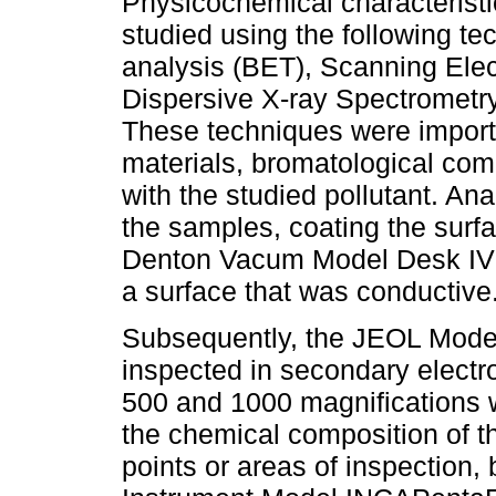
Physicochemical characteristi
studied using the following t
analysis (BET), Scanning Ele
Dispersive X-ray Spectrometr
These techniques were importan
materials, bromatological com
with the studied pollutant. A
the samples, coating the surfa
Denton Vacum Model Desk IV E
a surface that was conductive
Subsequently, the JEOL Mod
inspected in secondary electr
500 and 1000 magnifications 
the chemical composition of 
points or areas of inspection