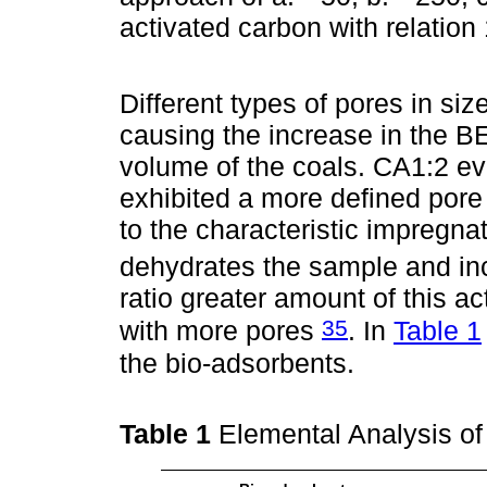
activated carbon with relatio
Different types of pores in siz
causing the increase in the B
volume of the coals. CA1:2 e
exhibited a more defined pore 
to the characteristic impregna
dehydrates the sample and inc
ratio greater amount of this ac
35
with more pores
. In
Table 1
the bio-adsorbents.
Table 1
Elemental Analysis o