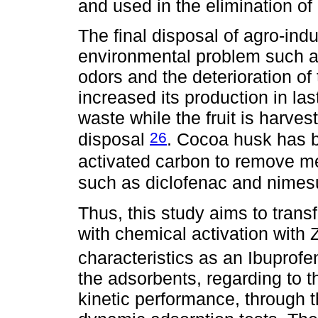
and used in the elimination of
The final disposal of agro-ind
environmental problem such a
odors and the deterioration of
increased its production in la
waste while the fruit is harves
26
disposal
. Cocoa husk has b
activated carbon to remove m
such as diclofenac and nimes
Thus, this study aims to tran
with chemical activation with 
characteristics as an Ibuprof
the adsorbents, regarding to t
kinetic performance, through 