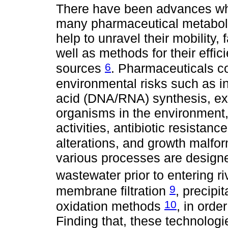
There have been advances who 
many pharmaceutical metaboli
help to unravel their mobility, 
well as methods for their effic
6
sources
. Pharmaceuticals 
environmental risks such as in
acid (DNA/RNA) synthesis, exe
organisms in the environment
activities, antibiotic resistan
alterations, and growth malfor
various processes are designe
wastewater prior to entering r
9
membrane filtration
, precipi
10
oxidation methods
, in orde
Finding that, these technologi