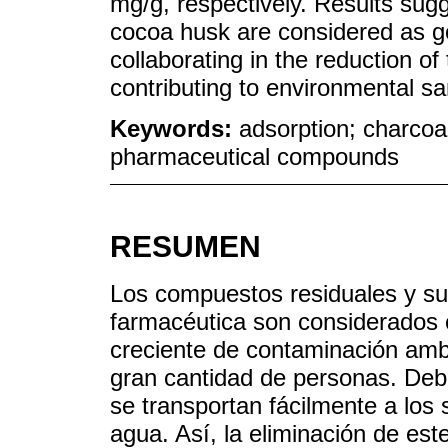
mg/g, respectively. Results sugg
cocoa husk are considered as g
collaborating in the reduction of
contributing to environmental san
Keywords:
adsorption; charcoa
pharmaceutical compounds
RESUMEN
Los compuestos residuales y sus
farmacéutica son considerados
creciente de contaminación ambi
gran cantidad de personas. Deb
se transportan fácilmente a los
agua. Así, la eliminación de es