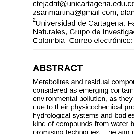
ctejadat@unicartagena.edu.co
zsanmartina@gmail.com, dla
2
Universidad de Cartagena, F
Naturales, Grupo de Investig
Colombia. Correo electrónico
ABSTRACT
Metabolites and residual compo
considered as emerging contami
environmental pollution, as they
due to their physicochemical pro
hydrological systems and bodies 
kind of compounds from water by
promising techniques. The aim of