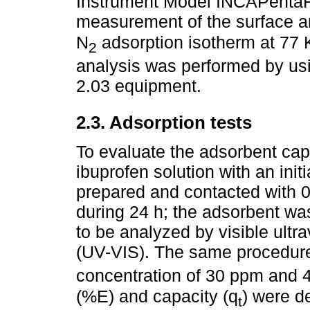
Instrument Model INCAPentaF
measurement of the surface a
N
adsorption isotherm at 77
2
analysis was performed by usin
2.03 equipment.
2.3. Adsorption tests
To evaluate the adsorbent cap
ibuprofen solution with an ini
prepared and contacted with 0
during 24 h; the adsorbent wa
to be analyzed by visible ultr
(UV-VIS). The same procedure 
concentration of 30 ppm and
(%E) and capacity (q
) were d
t