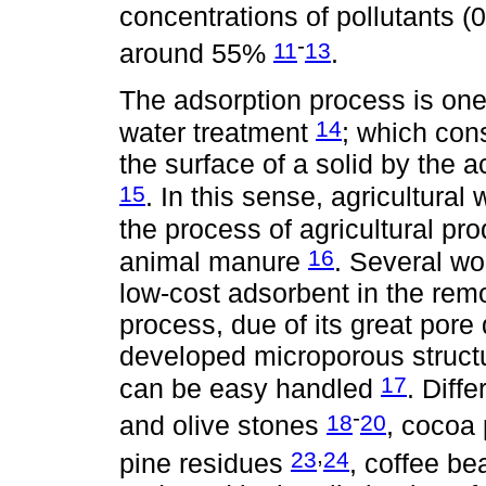
concentrations of pollutants (0
-
11
13
around 55%
.
The adsorption process is one
14
water treatment
; which cons
the surface of a solid by the 
15
. In this sense, agricultura
the process of agricultural pro
16
animal manure
. Several wo
low-cost adsorbent in the rem
process, due of its great pore 
developed microporous structu
17
can be easy handled
. Diff
-
18
20
and olive stones
, cocoa
,
23
24
pine residues
, coffee b