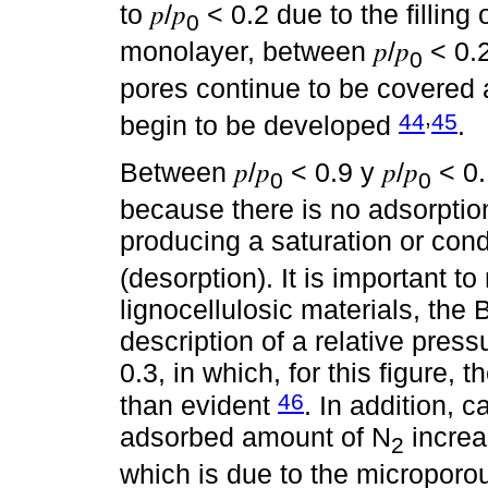
to 𝑝/𝑝
< 0.2 due to the filling
0
monolayer, between 𝑝/𝑝
< 0.2 
0
pores continue to be covered 
,
44
45
begin to be developed
.
Between 𝑝/𝑝
< 0.9 y 𝑝/𝑝
< 0.
0
0
because there is no adsorption
producing a saturation or con
(desorption). It is important to
lignocellulosic materials, th
description of a relative pres
0.3, in which, for this figure,
46
than evident
. In addition, c
adsorbed amount of N
increa
2
which is due to the microporou