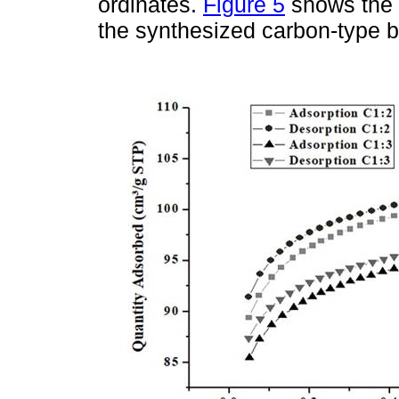
ordinates.
Figure 5
shows the 
the synthesized carbon-type b