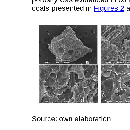
coals presented in
Figures 2
a
Source: own elaboration