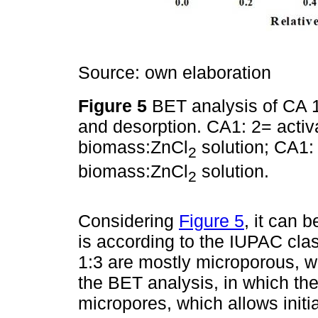
Source: own elaboration
Figure 5
BET analysis of CA 1
and desorption. CA1: 2= activa
biomass:ZnCl
solution; CA1: 
2
biomass:ZnCl
solution.
2
Considering
Figure 5
, it can 
is according to the IUPAC clas
1:3 are mostly microporous, wh
the BET analysis, in which the
micropores, which allows initia