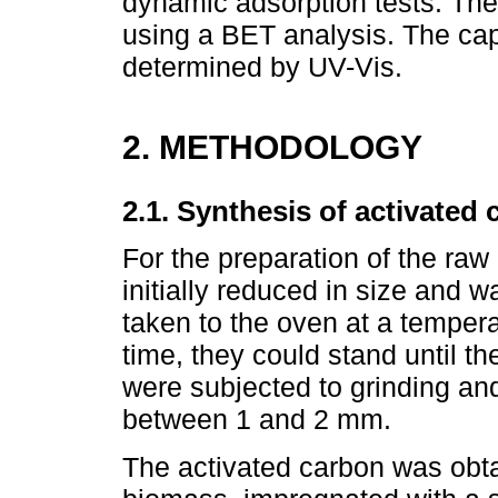
dynamic adsorption tests. The
using a BET analysis. The cap
determined by UV-Vis.
2. METHODOLOGY
2.1. Synthesis of activated 
For the preparation of the raw
initially reduced in size and 
taken to the oven at a tempera
time, they could stand until 
were subjected to grinding and 
between 1 and 2 mm.
The activated carbon was obta