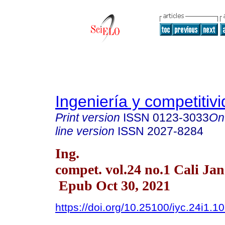
Ingeniería y competitiv
Print version
ISSN
0123-3033
On
line version
ISSN
2027-8284
Ing.
compet. vol.24 no.1 Cali Ja
Epub Oct 30, 2021
https://doi.org/10.25100/iyc.24i1.1