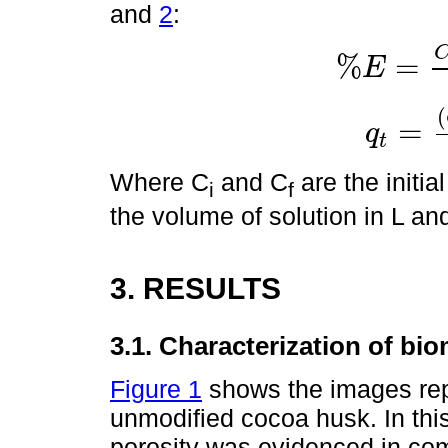
and
2
:
%
=
E
%
E
=
C
i
-
C
f
C
i
*
100
(
=
q
t
q
t
=
C
i
-
C
f
*
V
m
Where C
and C
are the initia
i
f
the volume of solution in L an
3. RESULTS
3.1. Characterization of bi
Figure 1
shows the images rep
unmodified cocoa husk. In this
porosity was evidenced in com