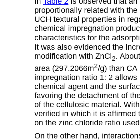
In
Table 2
is observed that an 
proportionally related with the
UCH textural properties in reg
chemical impregnation produce
characteristics for the adsor
It was also evidenced the incr
modification with ZnCl
. About
2
2
area (297.2066m
/g) than CA 
impregnation ratio 1: 2 allows
chemical agent and the surface
favoring the detachment of the
of the cellulosic material. With
verified in which it is affirme
on the zinc chloride ratio used
On the other hand, interactio