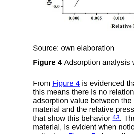
Source: own elaboration
Figure 4
Adsorption analysis
From
Figure 4
is evidenced tha
this means there is no relatio
adsorption value between the 
material and the relative press
43
that show this behavior
. Th
material, is evident when notic