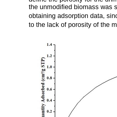
the unmodified biomass was s
obtaining adsorption data, sin
to the lack of porosity of the m