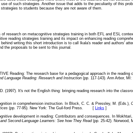
use of such strategies. Another issue that adds to the peculiarity of this pro
e strategies to students because they are not aware of them.
gs of research on metacognitive strategies training in both EFL and ESL contex
itive reading strategies training and its impact on enhancing reading compre
ehind writing this short introduction is to call Ikala's reader and authors' att
nd the proposals to be sent to this journal.
TIVE Reading: The research base for a pedagogical approach in the reading 
d Language Reading: Research and Instruction
(pp. 117-143). Ann Arbor, MI:
. (1997). It's not the English thing: bringing reading research into the class
ognition in comprehension instruction. In Block, C. C. & Pressley, M. (Eds.),
C
tices
(pp. 77-95). New York: The Guil-ford Press.
[
Links
]
ognitive development in reading: Contributors and consequences. In Mokhtari,
rst and Second-Language Learners: See how They Read
(pp. 25-42). Norwood, 