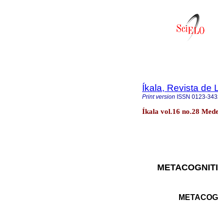
Íkala, Revista de 
Print version
ISSN
0123-343
Íkala vol.16 no.28 Med
METACOGNIT
METACOG