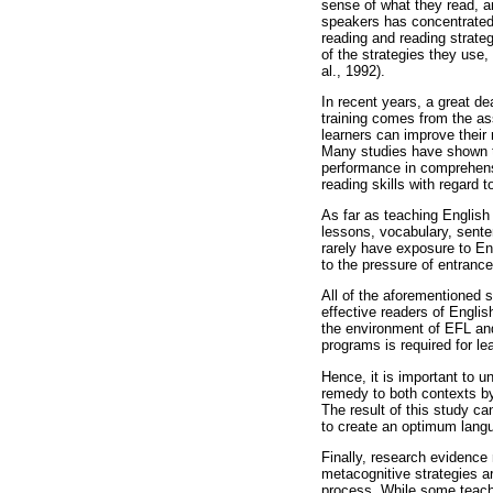
sense of what they read, a
speakers has concentrated 
reading and reading strate
of the strategies they use,
al., 1992).
In recent years, a great de
training comes from the as
learners can improve their
Many studies have shown th
performance in comprehensio
reading skills with regard
As far as teaching English
lessons, vocabulary, sente
rarely have exposure to En
to the pressure of entranc
All of the aforementioned s
effective readers of Englis
the environment of EFL and
programs is required for le
Hence, it is important to 
remedy to both contexts by
The result of this study c
to create an optimum langu
Finally, research evidence 
metacognitive strategies a
process. While some teache