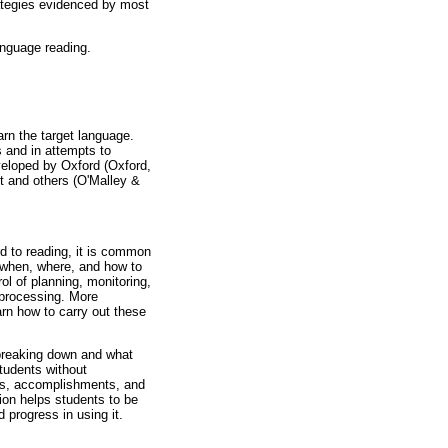
rategies evidenced by most
anguage reading.
arn the target language.
s and in attempts to
veloped by Oxford (Oxford,
t and others (O'Malley &
d to reading, it is common
 when, where, and how to
ol of planning, monitoring,
 processing. More
arn how to carry out these
 breaking down and what
students without
ess, accomplishments, and
tion helps students to be
 progress in using it.