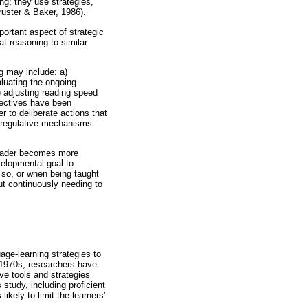
ing; they use strategies,
ruster & Baker, 1986).
portant aspect of strategic
t reasoning to similar
g may include: a)
aluating the ongoing
f) adjusting reading speed
bjectives have been
r to deliberate actions that
d regulative mechanisms
a reader becomes more
velopmental goal to
o so, or when being taught
out continuously needing to
age-learning strategies to
e 1970s, researchers have
ve tools and strategies
 study, including proficient
ikely to limit the learners'