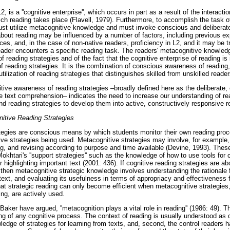
, is a ''cognitive enterprise'', which occurs in part as a result of the interact
hich reading takes place (Flavell, 1979). Furthermore, to accomplish the task 
ust utilize metacognitive knowledge and must invoke conscious and deliberate
out reading may be influenced by a number of factors, including previous expe
tices, and, in the case of non-native readers, proficiency in L2, and it may be 
ader encounters a specific reading task. The readers' metacognitive knowled
f reading strategies and of the fact that the cognitive enterprise of reading is
 reading strategies. It is the combination of conscious awareness of reading,
tilization of reading strategies that distinguishes skilled from unskilled reader
ive awareness of reading strategies –broadly defined here as the deliberate
 text comprehension– indicates the need to increase our understanding of re
d reading strategies to develop them into active, constructively responsive r
nitive Reading Strategies
tegies are conscious means by which students monitor their own reading proc
tive strategies being used. Metacognitive strategies may involve, for example
ing, and revising according to purpose and time available (Devine, 1993). Thes
okhtari's ''support strategies'' such as the knowledge of how to use tools fo
or highlighting important text (2001: 436). If cognitive reading strategies are 
 then metacognitive strategic knowledge involves understanding the rationale f
ntext, and evaluating its usefulness in terms of appropriacy and effectiveness 
at strategic reading can only become efficient when metacognitive strategies
ing, are actively used.
ker have argued, ''metacognition plays a vital role in reading'' (1986: 49). 
ng of any cognitive process. The context of reading is usually understood as 
wledge of strategies for learning from texts, and, second, the control readers 