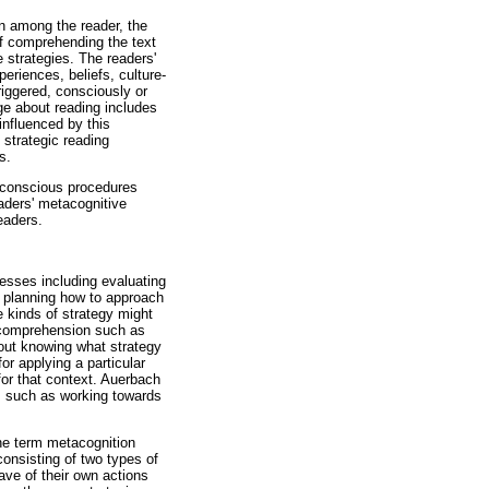
ion among the reader, the
of comprehending the text
 strategies. The readers'
riences, beliefs, culture-
triggered, consciously or
ge about reading includes
 influenced by this
 strategic reading
s.
, conscious procedures
aders' metacognitive
eaders.
esses including evaluating
, planning how to approach
e kinds of strategy might
r comprehension such as
about knowing what strategy
or applying a particular
for that context. Auerbach
, such as working towards
The term metacognition
consisting of two types of
have of their own actions