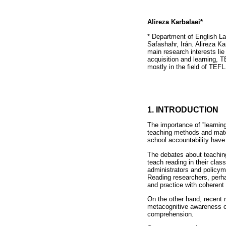
Alireza Karbalaei*
* Department of English L
Safashahr, Irán. Alireza K
main research interests lie
acquisition and learning, 
mostly in the field of TEFL
1. INTRODUCTION
The importance of ''learnin
teaching methods and mater
school accountability have
The debates about teaching 
teach reading in their cla
administrators and policym
Reading researchers, perha
and practice with coherent
On the other hand, recent 
metacognitive awareness of
comprehension.