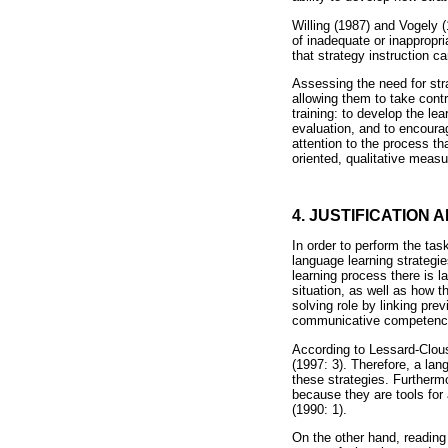
Willing (1987) and Vogely (
of inadequate or inappropri
that strategy instruction 
Assessing the need for stra
allowing them to take contr
training: to develop the le
evaluation, and to encoura
attention to the process t
oriented, qualitative measu
4. JUSTIFICATION 
In order to perform the ta
language learning strategi
learning process there is 
situation, as well as how t
solving role by linking pre
communicative competence
According to Lessard-Clous
(1997: 3). Therefore, a la
these strategies. Furthermo
because they are tools for
(1990: 1).
On the other hand, reading