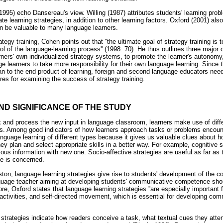
1995) echo Dansereau's view. Willing (1987) attributes students' learning probl
ate learning strategies, in addition to other learning factors. Oxford (2001) al
can be valuable to many language learners.
tegy training, Cohen points out that ''the ultimate goal of strategy training i
ol of the language-learning process'' (1998: 70). He thus outlines three major o
arners' own individualized strategy systems, to promote the learner's autonomy, 
ge learners to take more responsibility for their own language learning. Since
han to the end product of learning, foreign and second language educators need
res for examining the success of strategy training.
AND SIGNIFICANCE OF THE STUDY
sk and process the new input in language classroom, learners make use of di
es. Among good indicators of how learners approach tasks or problems encoun
language learning of different types because it gives us valuable clues about
hey plan and select appropriate skills in a better way. For example, cognitive 
vious information with new one. Socio-affective strategies are useful as far as
 is concerned.
ton, language learning strategies give rise to students' development of th
nguage teacher aiming at developing students' communicative competence sho
re, Oxford states that language learning strategies ''are especially important 
 activities, and self-directed movement, which is essential for developing co
 strategies indicate how readers conceive a task, what textual cues they att