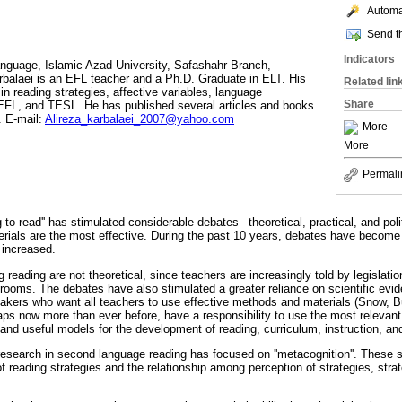
Automat
Send th
Indicators
anguage, Islamic Azad University, Safashahr Branch,
arbalaei is an EFL teacher and a Ph.D. Graduate in ELT. His
Related lin
 in reading strategies, affective variables, language
Share
TEFL, and TESL. He has published several articles and books
. E-mail:
Alireza_karbalaei_2007@yahoo.com
More
More
Permali
g to read'' has stimulated considerable debates –theoretical, practical, and pol
ials are the most effective. During the past 10 years, debates have become m
 increased.
reading are not theoretical, since teachers are increasingly told by legislat
ssrooms. The debates have also stimulated a greater reliance on scientific evi
akers who want all teachers to use effective methods and materials (Snow, Bu
ps now more than ever before, have a responsibility to use the most relevant
 and useful models for the development of reading, curriculum, instruction, a
research in second language reading has focused on ''metacognition''. These s
 reading strategies and the relationship among perception of strategies, stra