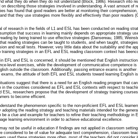
nd what they do when they do not understand (Block, 1986). Research into rea
on describing those strategies involved in understanding. A vast amount of re
gies has found that good readers are better at monitoring their comprehension
 and that they use strategies more flexibly and effectively than poor readers (
al of research in the fields of L1 and ESL has been conducted on reading strat
sumption that success in learning mainly depends on appropriate strategy us
 reading by being trained to use effective strategies (Dansereau, 1985; Weins
at reading strategies can be taught to students, and when taught, strategies
n and recall tests. However, very little data about the suitability and the appl
 to training strategies in an EFL and ESL reading classroom context has beenco
 in EFL and ESL is concerned, it should be mentioned that English instructi
nce-level exercises, while the development of communicative competence is t
glish outside the classroom. Additionally, passing entrance exams is another 
e exams, the attitude of both EFL and ESL students toward learning English is 
ituations suggest that there is a need for an English reading program that ca
h in the countries considered as EFL and ESL contexts with respect to teachin
 ESL, researchers propose that the development of strategy training courses 
arners to become efficient.
understand the phenomenon specific to the non-proficient EFL and ESL learner
 adopting the reading strategy and teaching materials intended for the gener
an be a clue and example for teachers to refine their teaching methodology in 
age learning environment in order to achieve educational excellence.
may not be useful in education if findings are not applied in classroom setti
re considered to be of value for adequate text comprehension, classroom teache
rs used these strategies more often, most of the teachers did not consider i