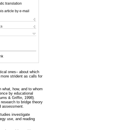
ic translation
is article by e-mail
ks
nk
itical ones– about which
ore strident as calls for
ion what, how, and to whom
dence by educational
rns & Griffin, 1998).
 research to bridge theory
nd assessment.
tudies investigate
tegy use, and reading