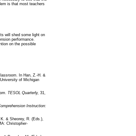
blem is that most teachers
ts will shed some light on
hension performance.
ention on the possible
classroom. In Han, Z.-H. &
 University of Michigan
room.
TESOL Quarterly,
31,
omprehension Instruction:
 K. & Sheorey, R. (Eds.),
MA: Christopher-