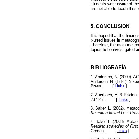
students were aware of the 
are not able to teach thes
5. CONCLUSION
It is hoped that the findin
blurred issues in metacogn
Therefore, the main reason b
topics to be investigated a
BIBLIOGRAFÍA
1. Anderson, N. (2009). AC
Anderson, N. (Eds.),
Secon
Press.
[
Links
]
2. Auerbach, E. & Paxton, D
237-261.
[
Links
]
3. Baker, L. (2002). Metac
Research-based best Prac
4. Baker, L. (2008). Metac
Reading strategies of Fi
Gordon.
[
Links
]