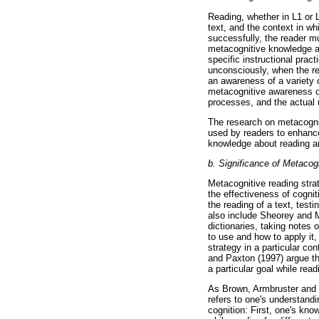
Reading, whether in L1 or L2
text, and the context in w
successfully, the reader m
metacognitive knowledge ab
specific instructional prac
unconsciously, when the re
an awareness of a variety o
metacognitive awareness of
processes, and the actual u
The research on metacognit
used by readers to enhance
knowledge about reading an
b. Significance of Metacog
Metacognitive reading stra
the effectiveness of cogni
the reading of a text, test
also include Sheorey and M
dictionaries, taking notes 
to use and how to apply it,
strategy in a particular co
and Paxton (1997) argue th
a particular goal while read
As Brown, Armbruster and Ba
refers to one's understandi
cognition: First, one's kno