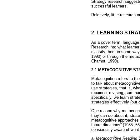
Strategy research suggests
successful learners.
Relatively, little research
2. LEARNING STRA
As a cover term, language l
Research into what learners
classify them in some way.
1990) or through the metac
Chamot, 1990).
2.1 METACOGNITIVE ST
Metacognition refers to th
to talk about metacognitiv
use strategies, that is, wh
repairing, revising, summa
specifically, we learn stra
strategies effectively (our
One reason why metacogniti
they can do about it, strate
metacognitive approaches a
future directions'' (1985: 
consciously aware of what t
a. Metacognitive Reading S