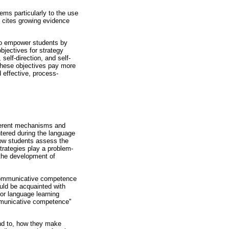
ems particularly to the use
so cites growing evidence
s to empower students by
bjectives for strategy
self-direction, and self-
 these objectives pay more
 effective, process-
fferent mechanisms and
tered during the language
 how students assess the
strategies play a problem-
 the development of
e communicative competence
uld be acquainted with
for language learning
mmunicative competence''
end to, how they make