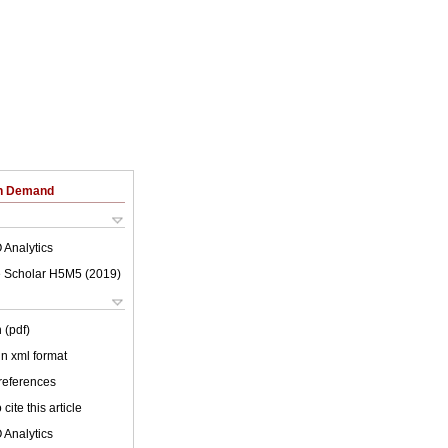
on Demand
 Analytics
 Scholar H5M5 (
2019
)
 (pdf)
 in xml format
 references
cite this article
 Analytics