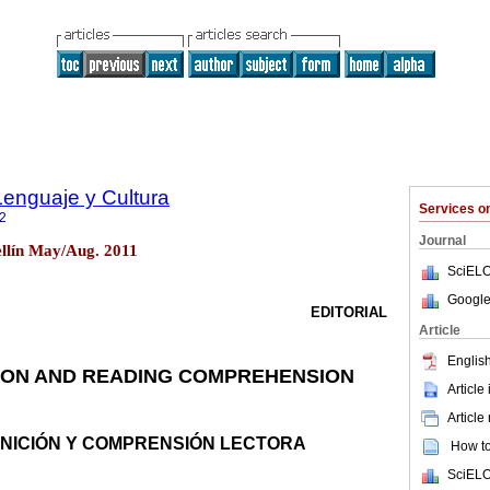
Lenguaje y Cultura
Services 
2
Journal
ellín May/Aug. 2011
SciELO
Google
EDITORIAL
Article
English
ION AND READING COMPREHENSION
Article
Article
NICIÓN Y COMPRENSIÓN LECTORA
How to 
SciELO