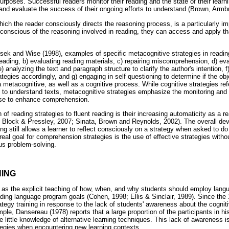
 purposes. Successful readers monitor their reading and the state of their learn
, and evaluate the success of their ongoing efforts to understand (Brown, Armb
hich the reader consciously directs the reasoning process, is a particularly im
conscious of the reasoning involved in reading, they can access and apply tha
.
usek and Wise (1998), examples of specific metacognitive strategies in readin
reading, b) evaluating reading materials, c) repairing miscomprehension, d) ev
) analyzing the text and paragraph structure to clarify the author's intention, 
ategies accordingly, and g) engaging in self questioning to determine if the o
 metacognitive, as well as a cognitive process. While cognitive strategies refe
rts to understand texts, metacognitive strategies emphasize the monitoring an
use to enhance comprehension.
on of reading strategies to fluent reading is their increasing automaticity as 
; Block & Pressley, 2007; Sinata, Brown and Reynolds, 2002). The overall de
ing still allows a learner to reflect consciously on a strategy when asked to d
real goal for comprehension strategies is the use of effective strategies with
us problem-solving.
NING
d as the explicit teaching of how, when, and why students should employ langu
eading language program goals (Cohen, 1998; Ellis & Sinclair, 1989). Since th
tegy training in response to the lack of students' awareness about the cogniti
ple, Dansereau (1978) reports that a large proportion of the participants in his
 little knowledge of alternative learning techniques. This lack of awareness is l
ategies when encountering new learning contexts.