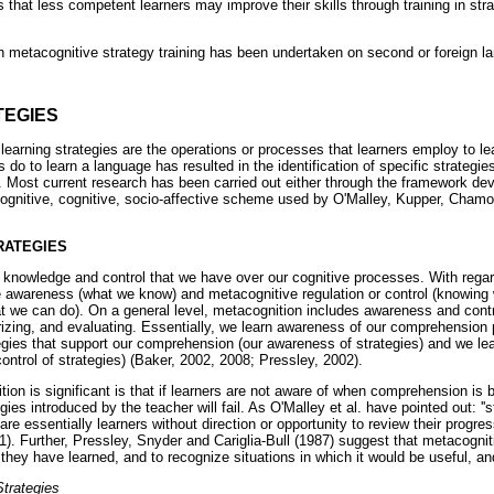
 that less competent learners may improve their skills through training in st
 on metacognitive strategy training has been undertaken on second or foreign l
TEGIES
earning strategies are the operations or processes that learners employ to le
 do to learn a language has resulted in the identification of specific strategie
 Most current research has been carried out either through the framework de
ognitive, cognitive, socio-affective scheme used by O'Malley, Kupper, Chamo
RATEGIES
e knowledge and control that we have over our cognitive processes. With regar
e awareness (what we know) and metacognitive regulation or control (knowing
at we can do). On a general level, metacognition includes awareness and contr
rizing, and evaluating. Essentially, we learn awareness of our comprehension
tegies that support our comprehension (our awareness of strategies) and we le
 control of strategies) (Baker, 2002, 2008; Pressley, 2002).
on is significant is that if learners are not aware of when comprehension is
gies introduced by the teacher will fail. As O'Malley et al. have pointed out: ''
re essentially learners without direction or opportunity to review their progr
561). Further, Pressley, Snyder and Cariglia-Bull (1987) suggest that metacogni
hey have learned, and to recognize situations in which it would be useful, and
trategies