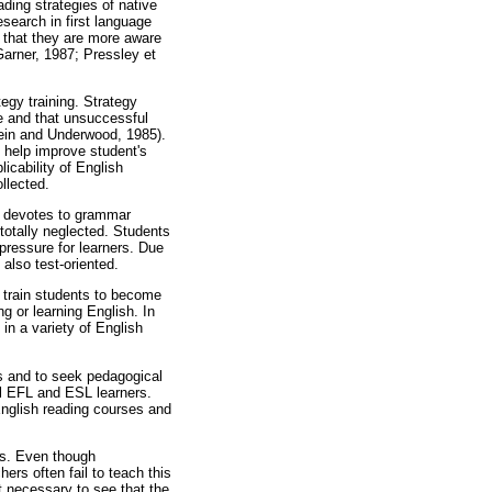
ding strategies of native
search in first language
, that they are more aware
Garner, 1987; Pressley et
egy training. Strategy
e and that unsuccessful
tein and Underwood, 1985).
 help improve student's
icability of English
llected.
on devotes to grammar
otally neglected. Students
pressure for learners. Due
also test-oriented.
n train students to become
g or learning English. In
in a variety of English
s and to seek pedagogical
al EFL and ESL learners.
English reading courses and
ngs. Even though
rs often fail to teach this
t necessary to see that the