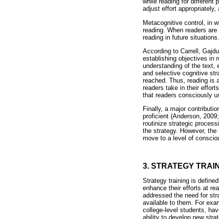
while reading for different
adjust effort appropriately
Metacognitive control, in w
reading. When readers are 
reading in future situations
According to Carrell, Gajd
establishing objectives in 
understanding of the text, e
and selective cognitive str
reached. Thus, reading is a
readers take in their effo
that readers consciously 
Finally, a major contributi
proficient (Anderson, 2009
routinize strategic process
the strategy. However, the 
move to a level of conscio
3. STRATEGY TRAI
Strategy training is define
enhance their efforts at r
addressed the need for stra
available to them. For exam
college-level students, have
ability to develop new str