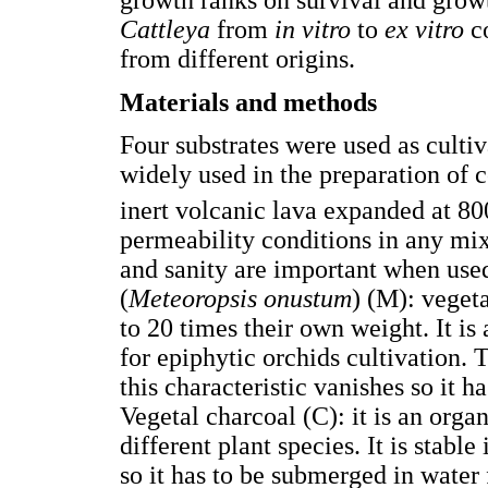
growth ranks on survival and growt
Cattleya
from
in vitro
to
ex vitro
co
from different origins.
Materials and methods
Four substrates were used as cultiva
widely used in the preparation of c
inert volcanic lava expanded at 80
permeability conditions in any mix
and sanity are important when used
(
Meteoropsis onustum
) (M): veget
to 20 times their own weight. It is
for epiphytic orchids cultivation. 
this characteristic vanishes so it h
Vegetal charcoal (C): it is an org
different plant species. It is stabl
so it has to be submerged in water 