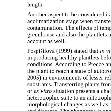
length.
Another aspect to be considered is
acclimatization stage when transfe
contamination. The effects of temp
greenhouse and also the plantlets n
account as well.
Pospišilová (1999) stated that
in vi
in producing healthy plantlets befo
conditions. According to Preece an
the plant to reach a state of autotr
2005) in environments of lesser rel
substrates. Transferring plants fro
or
ex vitro
situation presents a chal
heterotrophic state to an autotrop
morphological changes as well as a