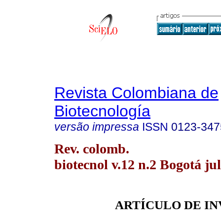
Revista Colombiana de
Biotecnología
versão impressa
ISSN
0123-347
Rev. colomb.
biotecnol v.12 n.2 Bogotá jul
ARTÍCULO DE I