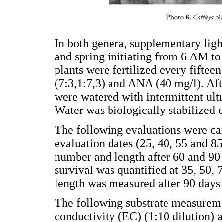
In both genera, supplementary ligh
and spring initiating from 6 AM to
plants were fertilized every fiftee
(7:3,1:7,3) and ANA (40 mg/l). Aft
were watered with intermittent ult
Water was biologically stabilized o
The following evaluations were car
evaluation dates (25, 40, 55 and 85
number and length after 60 and 90
survival was quantified at 35, 50, 
length was measured after 90 days
The following substrate measureme
conductivity (EC) (1:10 dilution) 