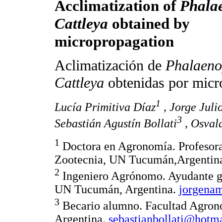
Acclimatization of
Phala
Cattleya
obtained by
micropropagation
Aclimatización de
Phalaeno
Cattleya
obtenidas por micr
1
Lucía Primitiva Díaz
, Jorge Jul
3
Sebastián Agustín Bollati
, Osval
1
Doctora en Agronomía. Profesora
Zootecnia, UN Tucumán,Argentin
2
Ingeniero Agrónomo. Ayudante g
UN Tucumán, Argentina.
jorgena
3
Becario alumno. Facultad Agron
Argentina.
sebastianbollati@hotm