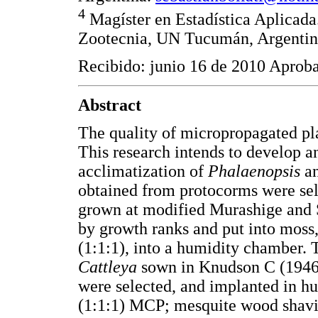
4
Magíster en Estadística Aplicada
Zootecnia, UN Tucumán, Argenti
Recibido: junio 16 de 2010 Aprob
Abstract
The quality of micropropagated pla
This research intends to develop an
acclimatization of
Phalaenopsis
a
obtained from protocorms were sel
grown at modified Murashige and 
by growth ranks and put into moss
(1:1:1), into a humidity chamber.
Cattleya
sown in Knudson C (1946)
were selected, and implanted in h
(1:1:1) MCP; mesquite wood shavin