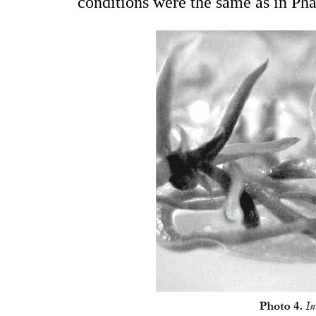
conditions were the same as in Ph