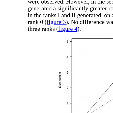
were observed. However, in the sec
generated a significantly greater 
in the ranks I and II generated, on
rank 0 (
figure 3
). No difference w
three ranks (
figure 4
).