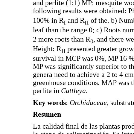
and perlite (1:1) MP; mesquite woo
following results were obtained: P
100% in R
and R
of the. b) Numb
I
II
leaf than the range 0; c) Roots nu
2 more roots than R
, and there we
0
Height: R
presented greater grow
II
survival in MCP was 0%, MP 16 %
MP was significantly superior to t
genera need to achieve a 2 to 4 c
greenhouse conditions. MAP was th
perlite in
Cattleya
.
Key words
:
Orchidaceae
, substra
Resumen
La calidad final de las plantas p