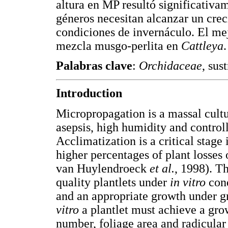
altura en MP resultó significativ
géneros necesitan alcanzar un cre
condiciones de invernáculo. El me
mezcla musgo-perlita en
Cattleya
.
Palabras clave
:
Orchidaceae
, sus
Introduction
Micropropagation is a massal cult
asepsis, high humidity and control
Acclimatization is a critical stage
higher percentages of plant losses
van Huylendroeck
et al.
, 1998). Th
quality plantlets under
in vitro
cond
and an appropriate growth under g
vitro
a plantlet must achieve a gro
number, foliage area and radicula