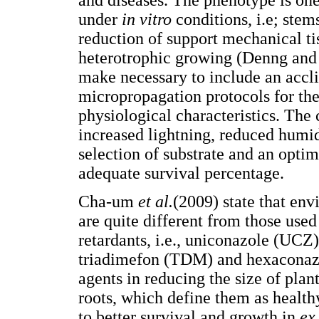
and diseases. The phenotype is one
under
in vitro
conditions, i.e; stems
reduction of support mechanical tis
heterotrophic growing (Denng and D
make necessary to include an accli
micropropagation protocols for the
physiological characteristics. The 
increased lightning, reduced humidit
selection of substrate and an optim
adequate survival percentage.
Cha-um
et al.
(2009) state that en
are quite different from those used
retardants, i.e., uniconazole (UCZ
triadimefon (TDM) and hexaconazo
agents in reducing the size of plan
roots, which define them as healthy
to better survival and growth in
ex