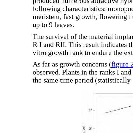
produced numerous attractive hybri
following characteristics: monopod
meristem, fast growth, flowering f
up to 9 leaves.
The survival of the material imp
R I and RII. This result indicates t
vitro growth rank to endure the ex
As far as growth concerns (
figure 
observed. Plants in the ranks I and
the same time period (statistically 