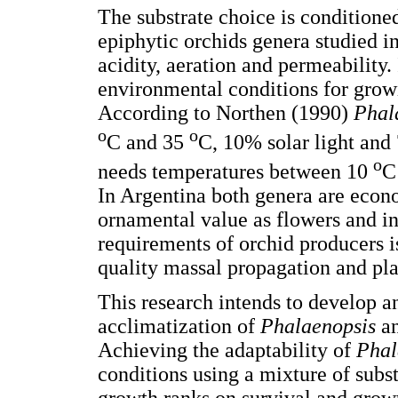
The substrate choice is conditioned 
epiphytic orchids genera studied in
acidity, aeration and permeability.
environmental conditions for grow
According to Northen (1990)
Phal
o
o
C and 35
C, 10% solar light and
o
needs temperatures between 10
C
In Argentina both genera are econ
ornamental value as flowers and int
requirements of orchid producers i
quality massal propagation and pla
This research intends to develop an
acclimatization of
Phalaenopsis
a
Achieving the adaptability of
Phal
conditions using a mixture of subst