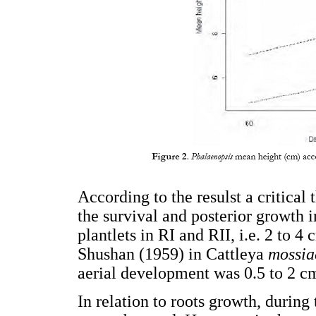
According to the resulst a critical
the survival and posterior growth 
plantlets in RI and RII, i.e. 2 to 4
Shushan (1959) in Cattleya
mossia
aerial development was 0.5 to 2 c
In relation to roots growth, during