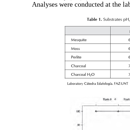
Analyses were conducted at the l