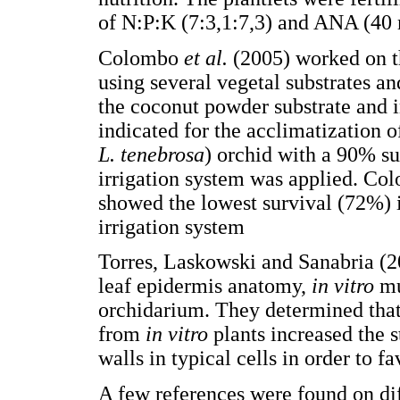
of N:P:K (7:3,1:7,3) and ANA (40 
Colombo
et al.
(2005) worked on t
using several vegetal substrates a
the coconut powder substrate and i
indicated for the acclimatization o
L. tenebrosa
) orchid with a 90% sur
irrigation system was applied. C
showed the lowest survival (72%)
irrigation system
Torres, Laskowski and Sanabria (
leaf epidermis anatomy,
in vitro
mu
orchidarium. They determined that,
from
in vitro
plants increased the s
walls in typical cells in order to f
A few references were found on dif