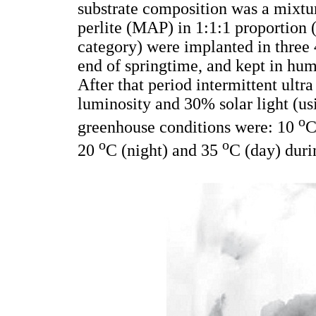
substrate composition was a mixtu
perlite (MAP) in 1:1:1 proportion 
category) were implanted in three 4
end of springtime, and kept in hum
After that period intermittent ult
luminosity and 30% solar light (us
o
greenhouse conditions were: 10
C
o
o
20
C (night) and 35
C (day) dur