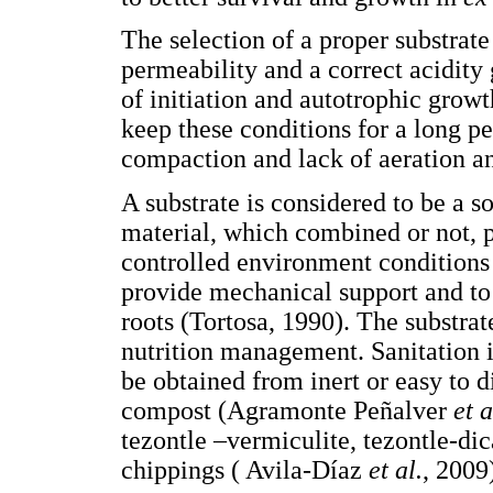
The selection of a proper substrate
permeability and a correct acidity 
of initiation and autotrophic growth
keep these conditions for a long pe
compaction and lack of aeration a
A substrate is considered to be a s
material, which combined or not, 
controlled environment conditions 
provide mechanical support and to
roots (Tortosa, 1990). The substrat
nutrition management. Sanitation is
be obtained from inert or easy to 
compost (Agramonte Peñalver
et a
tezontle –vermiculite, tezontle-dic
chippings ( Avila-Díaz
et al.
, 2009