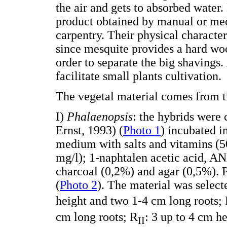
the air and gets to absorbed water.
product obtained by manual or me
carpentry. Their physical characteri
since mesquite provides a hard wood
order to separate the big shavings.
facilitate small plants cultivation.
The vegetal material comes from 
I)
Phalaenopsis
: the hybrids were 
Ernst, 1993) (
Photo 1
) incubated 
medium with salts and vitamins (
mg/l); 1-naphtalen acetic acid, AN
charcoal (0,2%) and agar (0,5%). 
(
Photo 2
). The material was selec
height and two 1-4 cm long roots;
cm long roots; R
: 3 up to 4 cm h
II