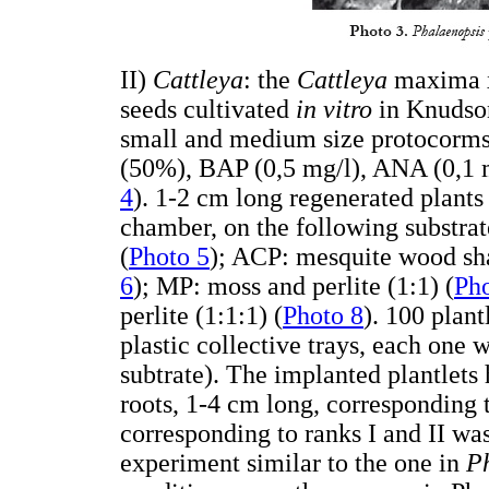
II)
Cattleya
: the
Cattleya
maxima x 
seeds cultivated
in vitro
in Knudso
small and medium size protocorms
(50%), BAP (0,5 mg/l), ANA (0,1 m
4
). 1-2 cm long regenerated plant
chamber, on the following substrat
(
Photo 5
); ACP: mesquite wood shav
6
); MP: moss and perlite (1:1) (
Pho
perlite (1:1:1) (
Photo 8
). 100 plan
plastic collective trays, each one w
subtrate). The implanted plantlet
roots, 1-4 cm long, corresponding 
corresponding to ranks I and II was
experiment similar to the one in
P