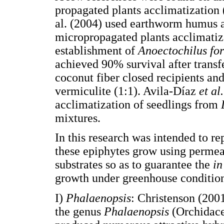
propagated plants acclimatizatio
al. (2004) used earthworm humus as
micropropagated plants acclimatiz
establishment of
Anoectochilus fo
achieved 90% survival after transf
coconut fiber closed recipients an
vermiculite (1:1). Avila-Díaz
et al.
acclimatization of seedlings from
mixtures.
In this research was intended to r
these epiphytes grow using permeab
substrates so as to guarantee the
in
growth under greenhouse condition
I)
Phalaenopsis
: Christenson (200
the genus
Phalaenopsis
(Orchidace