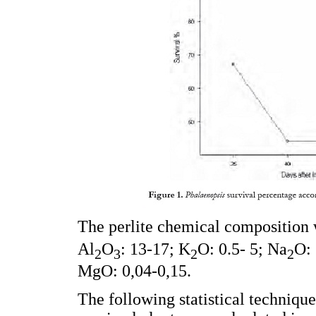
The perlite chemical composition 
Al
O
: 13-17; K
O: 0.5- 5; Na
O: 
2
3
2
2
MgO: 0,04-0,15.
The following statistical techniqu