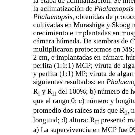
la etapa de aclimatización. Se inte
la aclimatización de
Phalaenopsis
Phalaenopsis
, obtenidas de protoc
cultivadas en Murashige y Skoog 
crecimiento e implantadas en musgo
cámara húmeda. De siembras de
C
multiplicaron protocormos en MS; 
2 cm, e implantadas en cámara húm
perlita (1:1:1) MCP; viruta de alg
y perlita (1:1) MP; viruta de algar
siguientes resultados: en
Phalaeno
R
y R
del 100%; b) número de h
I
II
que el rango 0; c) número y longit
promedio dos raíces más que R
, 
0
longitud; d) altura: R
presentó ma
II
a) La supervivencia en MCP fue 