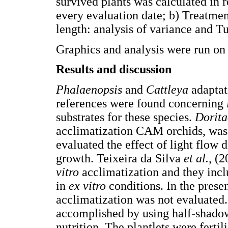
survived plants was calculated in r
every evaluation date; b) Treatmen
length: analysis of variance and T
Graphics and analysis were run o
Results and discussion
Phalaenopsis
and
Cattleya
adaptati
references were found concerning
substrates for these species.
Dorita
acclimatization CAM orchids, was
evaluated the effect of light flow
growth. Teixeira da Silva
et al.
, (
vitro
acclimatization and they incl
in
ex vitro
conditions. In the presen
acclimatization was not evaluated. 
accomplished by using half-shadow
nutrition. The plantlets were ferti