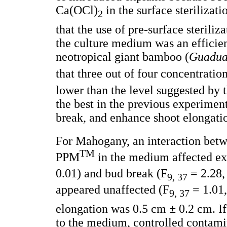
Ca(OCl)
in the surface sterilizat
2
that the use of pre-surface steri
the culture medium was an efficie
neotropical giant bamboo (
Guadua 
that three out of four concentrati
lower than the level suggested by 
the best in the previous experimen
break, and enhance shoot elongati
For Mahogany, an interaction betw
TM
PPM
in the medium affected ex
0.01) and bud break (F
= 2.28, 
9, 37
appeared unaffected (F
= 1.01,
9, 37
elongation was 0.5 cm ± 0.2 cm. I
to the medium, controlled contami