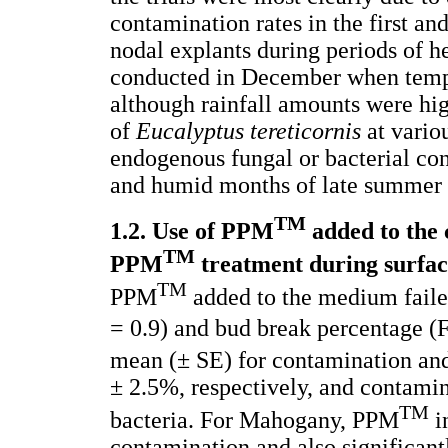
contamination rates in the first an
nodal explants during periods of h
conducted in December when temp
although rainfall amounts were hi
of
Eucalyptus tereticornis
at vario
endogenous fungal or bacterial co
and humid months of late summer
TM
1.2. Use of PPM
added to the
TM
PPM
treatment during surface
TM
PPM
added to the medium faile
= 0.9) and bud break percentage (
mean (± SE) for contamination a
± 2.5%, respectively, and contami
TM
bacteria. For Mahogany, PPM
i
contamination and also significant