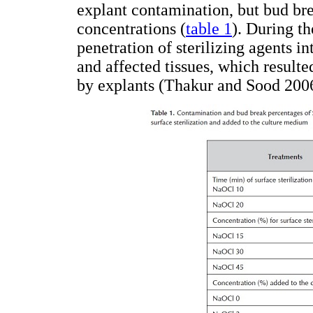
explant contamination, but bud b
concentrations (
table 1
). During th
penetration of sterilizing agents in
and affected tissues, which result
by explants (Thakur and Sood 2006