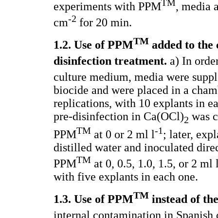
TM
experiments with PPM
, media 
-2
cm
for 20 min.
TM
1.2. Use of PPM
added to the 
disinfection treatment.
a) In order
culture medium, media were supplem
biocide and were placed in a cham
replications, with 10 explants in e
pre-disinfection in Ca(OCl)
was c
2
TM
-1
PPM
at 0 or 2 ml l
; later, exp
distilled water and inoculated dir
TM
PPM
at 0, 0.5, 1.0, 1.5, or 2 ml 
with five explants in each one.
TM
1.3. Use of PPM
instead of the
internal contamination in Spanish