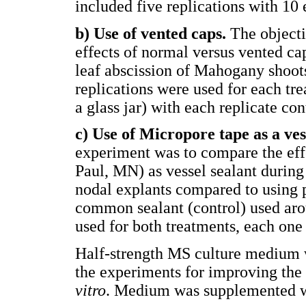
included five replications with 10 
b) Use of vented caps.
The objecti
effects of normal versus vented c
leaf abscission of Mahogany shoot
replications were used for each tr
a glass jar) with each replicate co
c) Use of Micropore tape as a ves
experiment was to compare the eff
Paul, MN) as vessel sealant durin
nodal explants compared to using p
common sealant (control) used arou
used for both treatments, each one
Half-strength MS culture medium w
the experiments for improving the
vitro
. Medium was supplemented wi