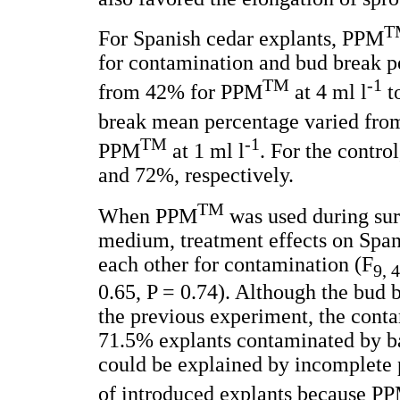
T
For Spanish cedar explants, PPM
for contamination and bud break 
TM
-1
from 42% for PPM
at 4 ml l
t
break mean percentage varied fr
TM
-1
PPM
at 1 ml l
. For the contr
and 72%, respectively.
TM
When PPM
was used during surf
medium, treatment effects on Span
each other for contamination (F
9, 
0.65, P = 0.74). Although the bud 
the previous experiment, the cont
71.5% explants contaminated by bac
could be explained by incomplete pr
of introduced explants because P