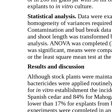
explants to
in vitro
culture.
Statistical analysis.
Data were exa
homogeneity of variances required
Contamination and bud break data 
and shoot length was transformed by
analysis. ANOVA was completed (P
was significant, means were compa
or the least square mean test at th
Results and discussion
Although stock plants were mainta
bactericides were applied routinel
for
in vitro
establishment the inci
Spanish cedar and 84% for Mahoga
lower than 17% for explants from b
experiments were completed in an 