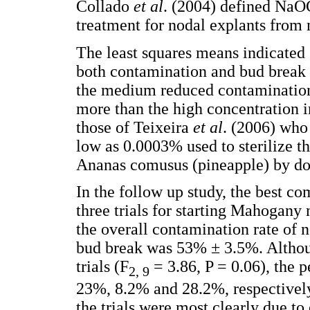
Collado
et al
. (2004) defined NaOC
treatment for nodal explants from
The least squares means indicated 
both contamination and bud break 
the medium reduced contamination 
more than the high concentration 
those of Teixeira
et al
. (2006) who
low as 0.0003% used to sterilize 
Ananas comusus (pineapple) by do
In the follow up study, the best c
three trials for starting Mahogany 
the overall contamination rate of
bud break was 53% ± 3.5%. Althou
trials (F
= 3.86, P = 0.06), the 
2, 9
23%, 8.2% and 28.2%, respectivel
the trials were most clearly due t