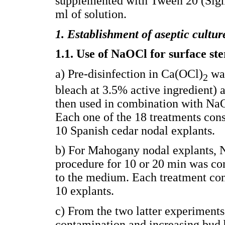
supplemented with Tween 20 (Sigm
ml of solution.
1. Establishment of aseptic cultur
1.1. Use of NaOCl for surface ste
a) Pre-disinfection in Ca(OCl)
was
2
bleach at 3.5% active ingredient) a
then used in combination with NaO
Each one of the 18 treatments cons
10 Spanish cedar nodal explants.
b) For Mahogany nodal explants, N
procedure for 10 or 20 min was c
to the medium. Each treatment cons
10 explants.
c) From the two latter experiments
contamination and increasing bud 