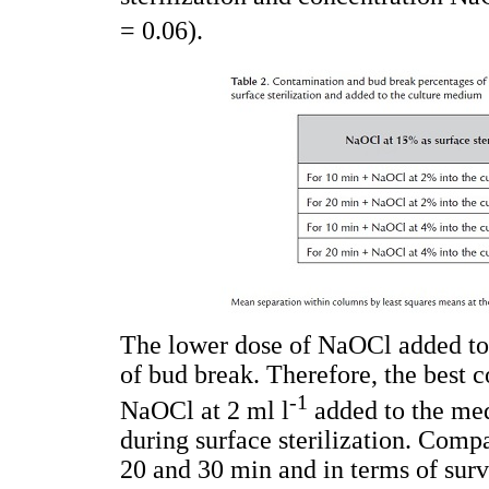
= 0.06).
The lower dose of NaOCl added to
of bud break. Therefore, the best 
-1
NaOCl at 2 ml l
added to the me
during surface sterilization. Comp
20 and 30 min and in terms of surv