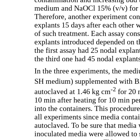
medium and NaOCl 15% (v/v) for 10
Therefore, another experiment con
explants 15 days after each other 
of such treatment. Each assay cons
explants introduced depended on th
the first assay had 25 nodal explan
the third one had 45 nodal explants
In the three experiments, the med
SH medium) supplemented with B
-2
autoclaved at 1.46 kg cm
for 20 
10 min after heating for 10 min pe
into the containers. This procedure
all experiments since media conta
autoclaved. To be sure that media
inoculated media were allowed to si