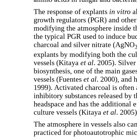
The response of explants
in vitro
al
growth regulators (PGR) and other
modifying the atmosphere inside t
the typical PGR used to induce bu
charcoal and silver nitrate (AgNO
explants by modifying both the cu
vessels (Kitaya
et al
. 2005). Silver
biosynthesis, one of the main gases
vessels (Fuentes
et al
. 2000), and 
1999). Activated charcoal is often
inhibitory substances released by 
headspace and has the additional e
culture vessels (Kitaya
et al
. 2005)
The atmosphere in vessels also can
practiced for photoautotrophic m