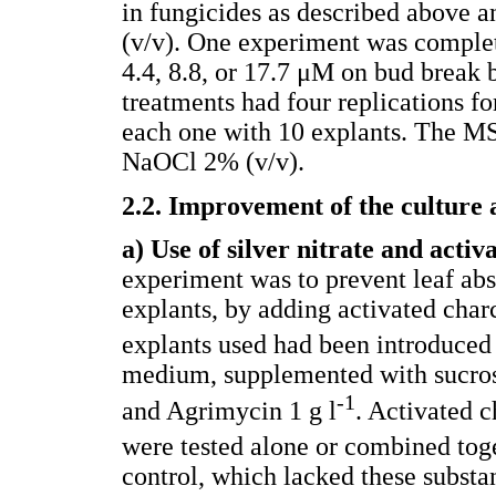
in fungicides as described above 
(v/v). One experiment was complete
4.4, 8.8, or 17.7 μM on bud break 
treatments had four replications f
each one with 10 explants. The M
NaOCl 2% (v/v).
2.2. Improvement of the culture
a) Use of silver nitrate and activ
experiment was to prevent leaf ab
explants, by adding activated cha
explants used had been introduced
medium, supplemented with sucros
-1
and Agrimycin 1 g l
. Activated c
were tested alone or combined toge
control, which lacked these substa