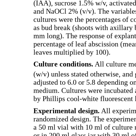
(IAA), sucrose 1.5% w/v, activated
and NaOCl 2% (v/v). The variables
cultures were the percentages of c
as bud break (shoots with axillary 
mm long). The response of explan
percentage of leaf abscission (mean
leaves multiplied by 100).
Culture conditions.
All culture m
(w/v) unless stated otherwise, and 
adjusted to 6.0 or 5.8 depending o
medium. Cultures were incubated a
by Phillips cool-white fluorescent 
Experimental design.
All experim
randomized design. The experiment
a 50 ml vial with 10 ml of culture 
or in 200 ml glass jar with 30 ml 