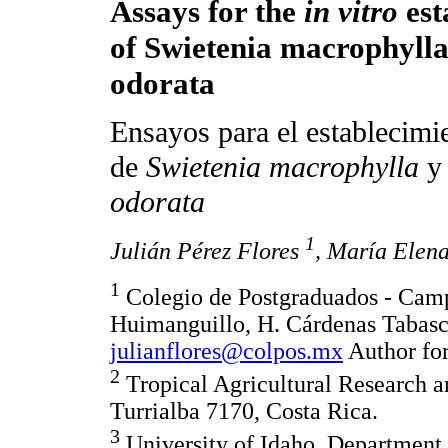
Assays for the
in vitro
est
of Swietenia macrophyll
odorata
Ensayos para el establecim
de
Swietenia macrophylla
odorata
1
Julián Pérez Flores
, María Elen
1
Colegio de Postgraduados - Camp
Huimanguillo, H. Cárdenas Tabas
julianflores@colpos.mx
Author for
2
Tropical Agricultural Research 
Turrialba 7170, Costa Rica.
3
University of Idaho, Department 