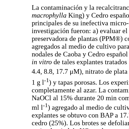
La contaminación y la recalcitranci
macrophylla
King) y Cedro españo
principales de su inefectiva micro
investigación fueron: a) evaluar e
preservadora de plantas (PPM®) co
agregados al medio de cultivo par
nodales de Caoba y Cedro español d
in vitro
de tales explantes tratado
4.4, 8.8, 17.7 μM), nitrato de pla
-1
1 g l
) y tapas porosas. Los exper
completamente al azar. La contami
NaOCl al 15% durante 20 min como
-1
ml l
) agregado al medio de culti
explantes se obtuvo con BAP a 1
cedro (25%). Los brotes se defoliar