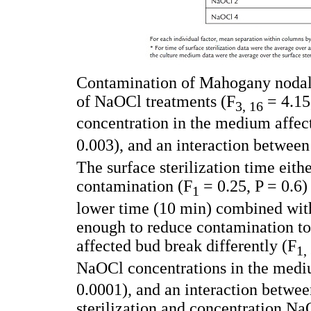
Contamination of Mahogany nodal 
of NaOCl treatments (F
= 4.15,
3, 16
concentration in the medium affec
0.003), and an interaction between
The surface sterilization time eith
contamination (F
= 0.25, P = 0.6)
1
lower time (10 min) combined wi
enough to reduce contamination t
affected bud break differently (F
1,
NaOCl concentrations in the medi
0.0001), and an interaction betwe
sterilization and concentration N