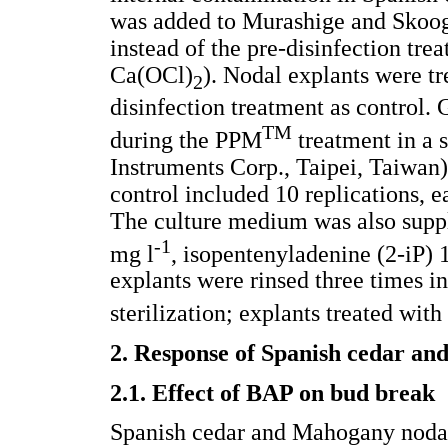
was added to Murashige and Skoog
instead of the pre-disinfection t
Ca(OCl)
). Nodal explants were tre
2
disinfection treatment as control.
TM
during the PPM
treatment in 
Instruments Corp., Taipei, Taiwan)
control included 10 replications, e
The culture medium was also supp
-1
mg l
, isopentenyladenine (2-iP) 
explants were rinsed three times in 
sterilization; explants treated wit
2. Response of Spanish cedar a
2.1. Effect of BAP on bud break
Spanish cedar and Mahogany nodal 