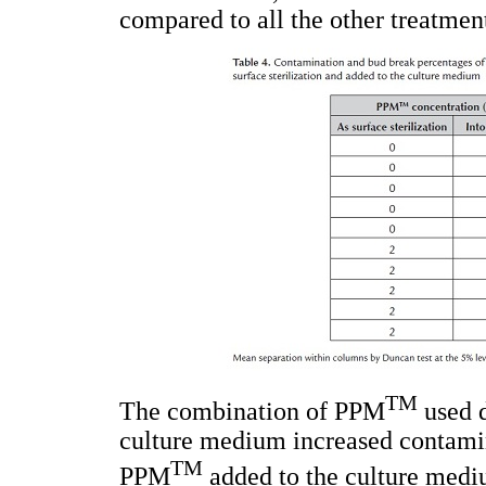
compared to all the other treatmen
TM
The combination of PPM
used d
culture medium increased contami
TM
PPM
added to the culture mediu