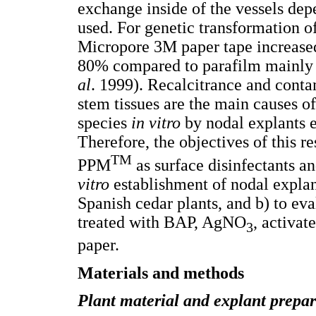
exchange inside of the vessels dep
used. For genetic transformation of
Micropore 3M paper tape increased
80% compared to parafilm mainly 
al
. 1999). Recalcitrance and cont
stem tissues are the main causes o
species
in vitro
by nodal explants e
Therefore, the objectives of this 
TM
PPM
as surface disinfectants a
vitro
establishment of nodal expla
Spanish cedar plants, and b) to ev
treated with BAP, AgNO
, activa
3
paper.
Materials and methods
Plant material and explant prepar