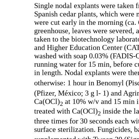
Single nodal explants were taken 
Spanish cedar plants, which were 
were cut early in the morning (ca. 6
greenhouse, leaves were severed, a
taken to the biotechnology laborat
and Higher Education Center (CATI
washed with soap 0.03% (FADIS-Qu
running water for 15 min, before c
in length. Nodal explants were then
otherwise: 1 hour in Benomyl (Pisc
(Pfizer, México; 3 g l- 1) and Agri
Ca(OCl)
at 10% w/v and 15 min 
2
treated with Ca(OCl)
inside the l
2
three times for 30 seconds each wit
surface sterilization. Fungicides, 