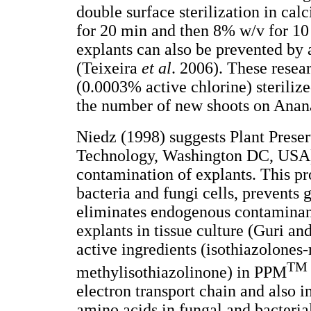
double surface sterilization in ca
for 20 min and then 8% w/v for 10
explants can also be prevented by
(Teixeira
et al
. 2006). These resea
(0.0003% active chlorine) steriliz
the number of new shoots on Anan
Niedz (1998) suggests Plant Prese
Technology, Washington DC, USA) 
contamination of explants. This pro
bacteria and fungi cells, prevents 
eliminates endogenous contaminant
explants in tissue culture (Guri an
active ingredients (isothiazolones
TM
methylisothiazolinone) in PPM
electron transport chain and also 
amino acids in fungal and bacterial