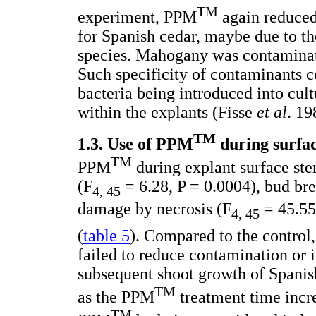
TM
experiment, PPM
again reduce
for Spanish cedar, maybe due to th
species. Mahogany was contaminate
Such specificity of contaminants co
bacteria being introduced into cu
within the explants (Fisse
et al
. 19
TM
1.3. Use of PPM
during surface
TM
PPM
during explant surface ste
(F
= 6.28, P = 0.0004), bud br
4, 45
damage by necrosis (F
= 45.55,
4, 45
(
table 5
). Compared to the contro
failed to reduce contamination or 
subsequent shoot growth of Spanish
TM
as the PPM
treatment time incre
TM