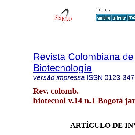
Revista Colombiana de
Biotecnología
versão impressa
ISSN
0123-347
Rev. colomb.
biotecnol v.14 n.1 Bogotá ja
ARTÍCULO DE I