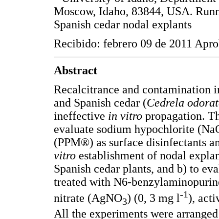
Moscow, Idaho, 83844, USA. Runn
Spanish cedar nodal explants
Recibido: febrero 09 de 2011 Apro
Abstract
Recalcitrance and contamination 
and Spanish cedar (
Cedrela odora
ineffective
in vitro
propagation. The
evaluate sodium hypochlorite (NaO
(PPM®) as surface disinfectants a
vitro
establishment of nodal expla
Spanish cedar plants, and b) to ev
treated with N6-benzylaminopurine 
-1
nitrate (AgNO
) (0, 3 mg l
), acti
3
All the experiments were arranged