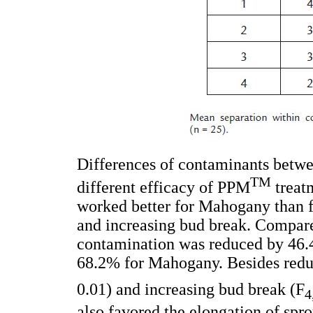
Differences of contaminants betwee
TM
different efficacy of PPM
treat
worked better for Mahogany than f
and increasing bud break. Compare
contamination was reduced by 46.
68.2% for Mahogany. Besides redu
0.01) and increasing bud break (F
4
also favored the elongation of sp