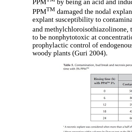
PPM
by being an acid and induc
TM
PPM
damaged the nodal explant
explant susceptibility to contamin
and methylchloroisothiazolinone, 
to be nonphytotoxic at concentratio
prophylactic control of endogenous
woody plants (Guri 2004).