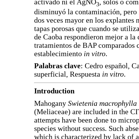
activado ni el AgNO
, solos o co
3
disminuyó la contaminación, pero 
dos veces mayor en los explantes n
tapas porosas que cuando se utiliz
de Caoba respondieron mejor a la d
tratamientos de BAP comparados c
establecimiento
in vitro
.
Palabras clave
: Cedro español, Ca
superficial, Respuesta
in vitro
.
Introduction
Mahogany
Swietenia macrophylla
(Meliaceae) are included in the C
attempts have been done to microp
species without success. Such abse
which is characterized by lack of a