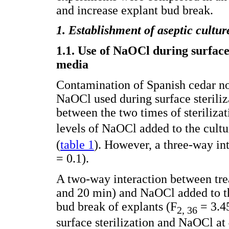
and increase explant bud break.
1. Establishment of aseptic cultur
1.1. Use of NaOCl during surface 
media
Contamination of Spanish cedar no
NaOCl used during surface steriliz
between the two times of sterilizat
levels of NaOCl added to the cult
(
table 1
). However, a three-way in
= 0.1).
A two-way interaction between trea
and 20 min) and NaOCl added to t
bud break of explants (F
= 3.45
2, 36
surface sterilization and NaOCl a