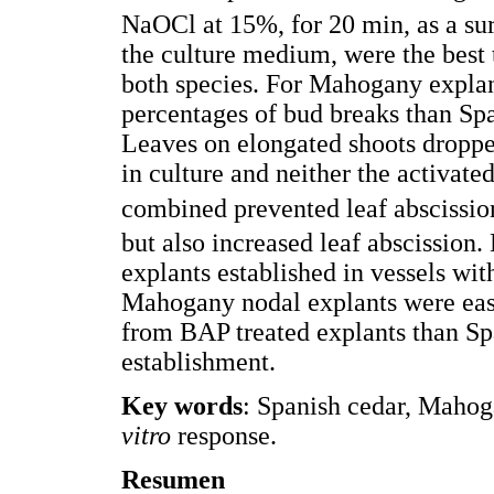
NaOCl at 15%, for 20 min, as a sur
the culture medium, were the best 
both species. For Mahogany explan
percentages of bud breaks than Sp
Leaves on elongated shoots dropped
in culture and neither the activat
combined prevented leaf abscissi
but also increased leaf abscission
explants established in vessels wi
Mahogany nodal explants were easi
from BAP treated explants than Spa
establishment.
Key words
: Spanish cedar, Mahoga
vitro
response.
Resumen