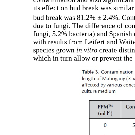
its effect on bud break was similar
bud break was 81.2% ± 2.4%. Cont
due to fungi. The difference of 
fungi, 5.2% bacteria) and Spanish 
with results from Leifert and Wait
species grown
in vitro
create distin
which in turn allow or prevent the