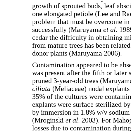
growth of sprouted buds, leaf absc
one elongated petiole (Lee and Rao
problem that must be overcome in o
successfully (Maruyama
et al
. 198
cedar the difficulty in obtaining m
from mature trees has been related
donor plants (Maruyama 2006).
Contamination appeared to be absen
was present after the fifth or late
pruned 3-year-old trees (Maruyam
ciliata
(Meliaceae) nodal explants 
35% of the cultures were contamin
explants were surface sterilized b
by immersion in 1.8% w/v sodium 
(Mroginski
et al
. 2003). For Mahog
losses due to contamination durin