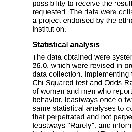
possibility to receive the resu
requested. The data were coll
a project endorsed by the eth
institution.
Statistical analysis
The data obtained were syste
26.0, which were revised in ord
data collection, implementing t
Chi Squared test and Odds Ra
of women and men who reporte
behavior, leastways once o twic
same statistical analyses to 
that perpetrated and not perpe
leastways "Rarely", and infor