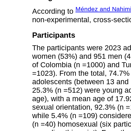
Méndez and Nahimi
According to
non-experimental, cross-secti
Participants
The participants were 2023 a
women (53%) and 951 men (47%
of Colombia (n =1000) and Tun
=1023). From the total, 74.7% 
adolescents (between 13 and 1
25.3% (n =512) were young ad
age), with a mean age of 17.9
sexual orientation, 92.3% (n 
while 5.4% (n =109) consider
(n =40) homosexual (six partic