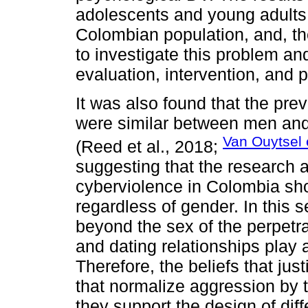
adolescents and young adults
Colombian population, and, the
to investigate this problem and
evaluation, intervention, and 
It was also found that the pr
were similar between men and
Van Ouytsel e
(Reed et al., 2018;
suggesting that the research a
cyberviolence in Colombia sho
regardless of gender. In this s
beyond the sex of the perpetra
and dating relationships play
Therefore, the beliefs that jus
that normalize aggression by
they support the design of diff