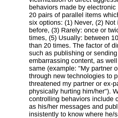
behaviors made by electronic 
20 pairs of parallel items whi
six options: (1) Never, (2) Not
before, (3) Rarely: once or tw
times, (5) Usually: between 1
than 20 times. The factor of d
such as publishing or sending
embarrassing content, as well 
same (example: "My partner o
through new technologies to p
threatened my partner or ex-p
physically hurting him/her"). 
controlling behaviors include 
as his/her messages and publi
insistently to know where he/