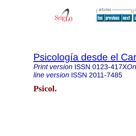
Psicología desde el Ca
Print version
ISSN
0123-417X
On
line version
ISSN
2011-7485
Psicol.