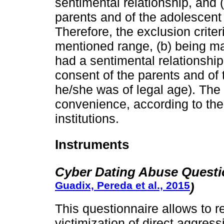
sentimental relationship, and 
parents and of the adolescent 
Therefore, the exclusion crite
mentioned range, (b) being mar
had a sentimental relationship
consent of the parents and of th
he/she was of legal age). The 
convenience, according to the a
institutions.
Instruments
Cyber Dating Abuse Questi
Guadix, Pereda et al., 2015
)
This questionnaire allows to r
victimization of direct aggres