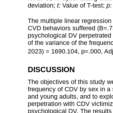
deviation;
t:
Value of T-test;
p:
The multiple linear regression
CVD behaviors suffered (B=.7
psychological DV perpetrated 
of the variance of the freque
2023) = 1690.104, p=.000, Ad
DISCUSSION
The objectives of this study 
frequency of CDV by sex in a
and young adults, and to expl
perpetration with CDV victimiz
psychological DV. The results 