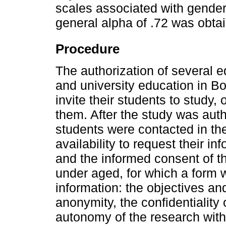
scales associated with gender.
general alpha of .72 was obta
Procedure
The authorization of several e
and university education in B
invite their students to study,
them. After the study was auth
students were contacted in the
availability to request their i
and the informed consent of t
under aged, for which a form w
information: the objectives an
anonymity, the confidentiality 
autonomy of the research with r