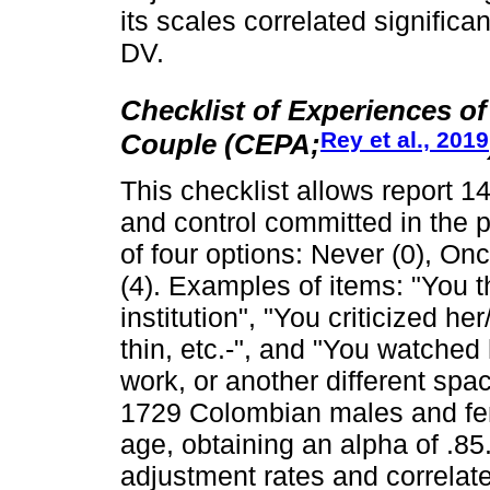
its scales correlated signific
DV.
Checklist of Experiences o
Rey et al., 2019
Couple (CEPA;
This checklist allows report 1
and control committed in the p
of four options: Never (0), On
(4). Examples of items: "You t
institution", "You criticized h
thin, etc.-", and "You watched 
work, or another different spa
1729 Colombian males and fe
age, obtaining an alpha of .8
adjustment rates and correlated