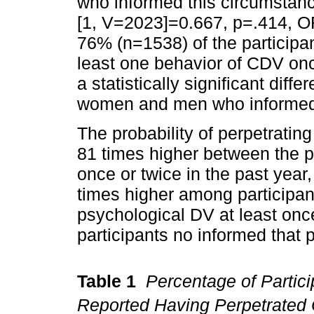
who informed this circumsta
[1, V=2023]=0.667, p=.414, OR
76% (n=1538) of the participa
least one behavior of CDV once
a statistically significant dif
women and men who informed 
The probability of perpetratin
81 times higher between the p
once or twice in the past year,
times higher among participa
psychological DV at least onc
participants no informed that 
Table 1
Percentage of Partic
Reported Having Perpetrated 