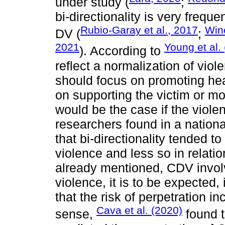
under study (
;
bi-directionality is very freque
Rubio-Garay et al., 2017
Winc
DV (
;
2021
Young et al.
). According to
reflect a normalization of viol
should focus on promoting hea
on supporting the victim or mo
would be the case if the viole
researchers found in a nation
that bi-directionality tended to
violence and less so in relatio
already mentioned, CDV invol
violence, it is to be expected,
that the risk of perpetration in
Cava et al. (2020)
sense,
found t