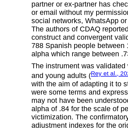
partner or ex-partner has ch
or email without my permissio
social networks, WhatsApp or 
The authors of CDAQ reported 
construct and convergent vali
788 Spanish people between 1
alpha which range between .7
The instrument was validated
Rey et al., 2
and young adults (
with the aim of adapting it to 
were some terms and express
may not have been understood 
alpha of .84 for the scale of p
victimization. The confirmator
adjustment indexes for the ori