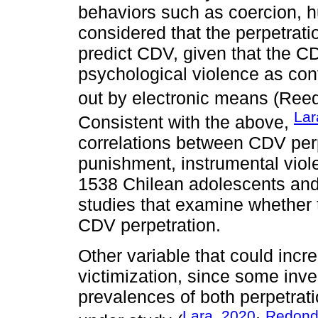
behaviors such as coercion, hu
considered that the perpetrati
predict CDV, given that the C
psychological violence as con
out by electronic means (Reed
Lar
Consistent with the above,
correlations between CDV perp
punishment, instrumental viol
1538 Chilean adolescents and
studies that examine whether t
CDV perpetration.
Other variable that could incr
victimization, since some inv
prevalences of both perpetrati
Lara, 2020
Redondo