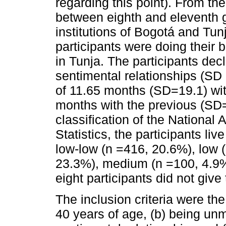
regarding this point). From th
between eighth and eleventh g
institutions of Bogotá and Tun
participants were doing their
in Tunja. The participants de
sentimental relationships (SD 
of 11.65 months (SD=19.1) wit
months with the previous (SD=
classification of the National
Statistics, the participants li
low-low (n =416, 20.6%), low
23.3%), medium (n =100, 4.9%
eight participants did not give 
The inclusion criteria were th
40 years of age, (b) being unm