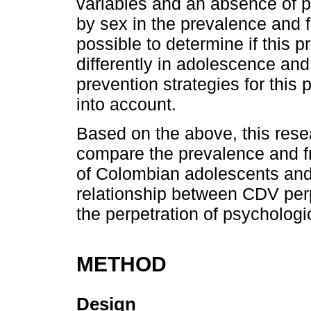
variables and an absence of p
by sex in the prevalence and 
possible to determine if this
differently in adolescence and
prevention strategies for this
into account.
Based on the above, this rese
compare the prevalence and f
of Colombian adolescents and 
relationship between CDV perp
the perpetration of psychologi
METHOD
Design