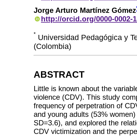
Jorge Arturo Martínez Gómez
http://orcid.org/0000-0002-
*
Universidad Pedagógica y Te
(Colombia)
ABSTRACT
Little is known about the variabl
violence (CDV). This study com
frequency of perpetration of C
and young adults (53% women) 
SD=3.6), and explored the rela
CDV victimization and the perpet