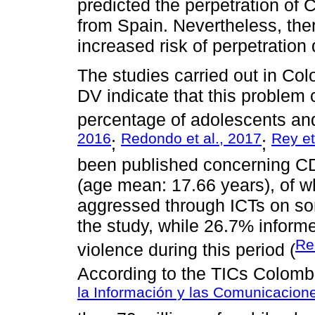
predicted the perpetration of
from Spain. Nevertheless, ther
increased risk of perpetration 
The studies carried out in Co
DV indicate that this problem
percentage of adolescents an
2016
Redondo et al., 2017
Rey et
;
;
been published concerning CD
(age mean: 17.66 years), of 
aggressed through ICTs on som
the study, while 26.7% inform
Re
violence during this period (
According to the TICs Colombi
la Información y las Comunicacion