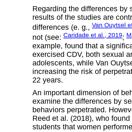
Regarding the differences by 
results of the studies are cont
Van Ouytsel et
differences (e. g.,
Caridade et al., 2019
M
not (see:
;
example, found that a signifi
exercised CDV, both sexual 
adolescents, while Van Ouytse
increasing the risk of perpetr
22 years.
An important dimension of beh
examine the differences by se
behaviors perpetrated. Howeve
Reed et al. (2018), who foun
students that women perform