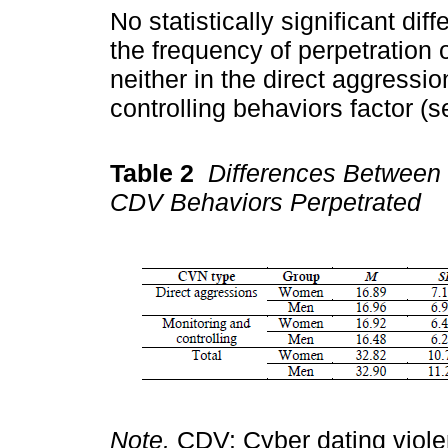
No statistically significant di
the frequency of perpetration 
neither in the direct aggressio
controlling behaviors factor (
Table 2
Differences Between
CDV Behaviors Perpetrated
Note.
CDV: Cyber dating viol