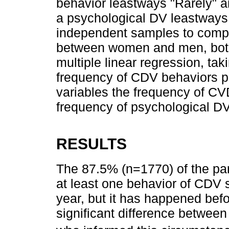
behavior leastways "Rarely" a
a psychological DV leastways o
independent samples to comp
between women and men, both 
multiple linear regression, ta
frequency of CDV behaviors p
variables the frequency of CV
frequency of psychological DV
RESULTS
The 87.5% (n=1770) of the par
at least one behavior of CDV s
year, but it has happened befor
significant difference betwe