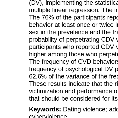
(DV), implementing the statistic
multiple linear regression. Th
The 76% of the participants re
behavior at least once or twice i
sex in the prevalence and the f
probability of perpetrating CDV
participants who reported CDV v
higher among those who perpet
The frequency of CVD behaviors
frequency of psychological DV p
62.6% of the variance of the fr
These results indicate that the r
victimization and performance of
that should be considered for it
Keywords:
Dating violence; ad
cyberviolence