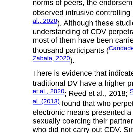
norms of peers, the endorsem
observed intrusive controlling 
al., 2020
). Although these stud
understanding of CDV perpetrat
most of them have been carrie
Caridade
thousand participants (
Zabala, 2020
).
There is evidence that indicat
traditional DV have a higher p
et al., 2020
S
; Reed et al., 2018;
al. (2013)
found that who perpe
electronic means presented a p
sexually coercing their partn
who did not carry out CDV. Si