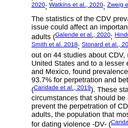
2020
Watkins et al., 2020
Zweig e
;
;
The statistics of the CDV prev
issue could affect an importa
Galende et al., 2020
Hind
adults (
;
Smith et al. 2018
Stonard et al., 2
;
out on 44 studies about CDV, 
United States and to a lesser 
and Mexico, found prevalence
93.7% for perpetration and be
Caridade et al., 2019
(
). These sta
circumstances that should be i
prevent the perpetration of 
adults, the population that mo
Carida
for dating violence -DV- (