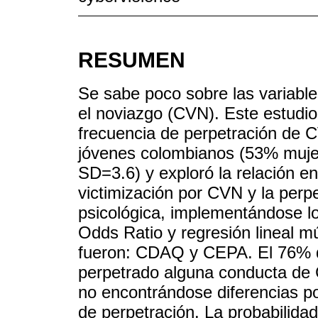
RESUMEN
Se sabe poco sobre las variable
el noviazgo (CVN). Este estudio
frecuencia de perpetración de 
jóvenes colombianos (53% muje
SD=3.6) y exploró la relación e
victimización por CVN y la perpe
psicológica, implementándose lo
Odds Ratio y regresión lineal mú
fueron: CDAQ y CEPA. El 76% de
perpetrado alguna conducta de 
no encontrándose diferencias po
de perpetración. La probabilid