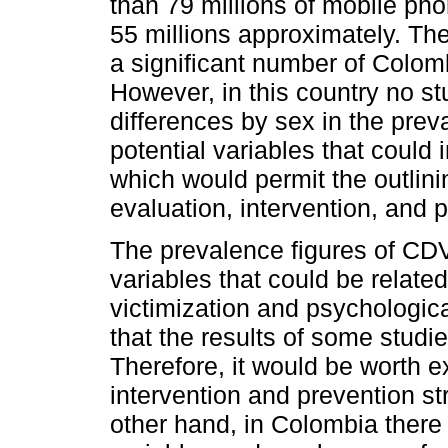
than 79 millions of mobile pho
55 millions approximately. Ther
a significant number of Colom
However, in this country no s
differences by sex in the pre
potential variables that could 
which would permit the outlining
evaluation, intervention, and 
The prevalence figures of CDV
variables that could be related
victimization and psychologic
that the results of some studie
Therefore, it would be worth e
intervention and prevention s
other hand, in Colombia there 