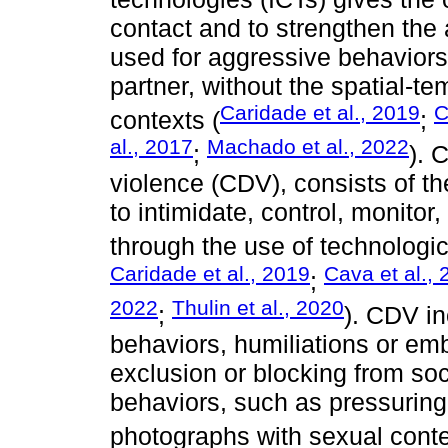
contact and to strengthen the 
used for aggressive behaviors
partner, without the spatial-tem
Caridade et al., 2019
C
contexts (
;
al., 2017
Machado et al., 2022
;
). 
violence (CDV), consists of th
to intimidate, control, monitor,
through the use of technologic
Caridade et al., 2019
Cava et al.,
;
2022
Thulin et al., 2020
;
). CDV in
behaviors, humiliations or em
exclusion or blocking from soc
behaviors, such as pressuring 
photographs with sexual conte