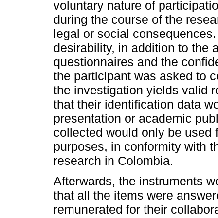
voluntary nature of participati
during the course of the rese
legal or social consequences. 
desirability, in addition to th
questionnaires and the confiden
the participant was asked to 
the investigation yields valid
that their identification data w
presentation or academic publi
collected would only be used 
purposes, in conformity with th
research in Colombia.
Afterwards, the instruments w
that all the items were answer
remunerated for their collabor