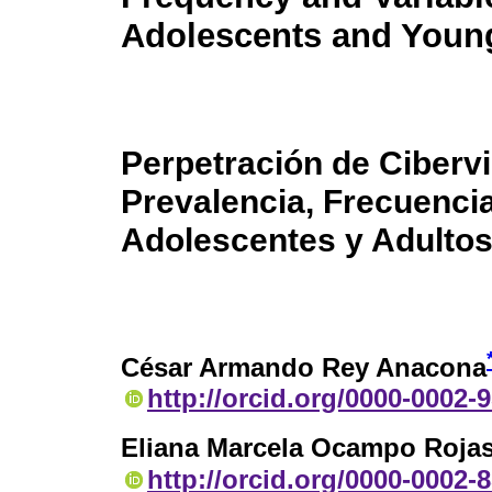
Adolescents and Youn
Perpetración de Cibervi
Prevalencia, Frecuenci
Adolescentes y Adulto
César Armando Rey Anacona
http://orcid.org/0000-0002-
Eliana Marcela Ocampo Roja
http://orcid.org/0000-0002-