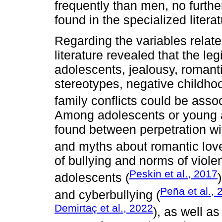
frequently than men, no furthe
found in the specialized literat
Regarding the variables relate
literature revealed that the l
adolescents, jealousy, romant
stereotypes, negative childho
family conflicts could be assoc
Among adolescents or young ad
found between perpetration wit
and myths about romantic love
of bullying and norms of viol
Peskin et al., 2017
adolescents (
Peña et al., 
and cyberbullying (
Demirtaç et al., 2022
), as well a