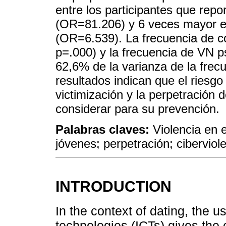
entre los participantes que repo
(OR=81.206) y 6 veces mayor en
(OR=6.539). La frecuencia de c
p=.000) y la frecuencia de VN ps
62,6% de la varianza de la fre
resultados indican que el riesg
victimización y la perpetración 
considerar para su prevención.
Palabras claves:
Violencia en 
jóvenes; perpetración; ciberviol
INTRODUCTION
In the context of dating, the 
technologies (ICTs) gives the 