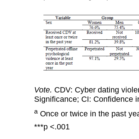
Vote.
CDV: Cyber dating viol
Significance; CI: Confidence i
a
Once or twice in the past yea
***p <.001