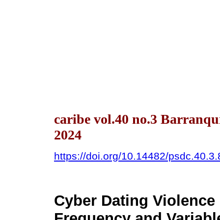
caribe vol.40 no.3 Barranqu
2024
https://doi.org/10.14482/psdc.40.3
Cyber Dating Violence 
Frequency and Variabl