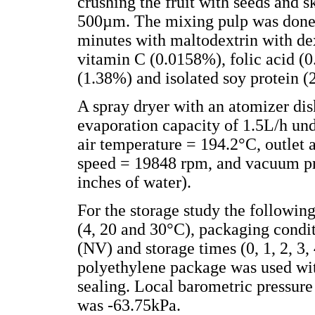
crushing the fruit with seeds and sk
500µm. The mixing pulp was done
minutes with maltodextrin with de
vitamin C (0.0158%), folic acid (
(1.38%) and isolated soy protein (
A spray dryer with an atomizer dis
evaporation capacity of 1.5L/h und
air temperature = 194.2°C, outlet 
speed = 19848 rpm, and vacuum pr
inches of water).
For the storage study the followin
(4, 20 and 30°C), packaging cond
(NV) and storage times (0, 1, 2, 3,
polyethylene package was used wit
sealing. Local barometric pressu
was -63.75kPa.