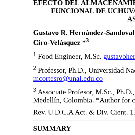
EFECTO DEL ALMACENAMIE
FUNCIONAL DE UCHUV
A
Gustavo R. Hernández-Sandova
3
Ciro-Velásquez *
1
Food Engineer, M.Sc.
gustavohe
2
Professor, Ph.D., Universidad N
mcortesro@unal.edu.co
3
Associate Profesor, M.Sc., Ph.D.
Medellín, Colombia. *Author for 
Rev. U.D.C.A Act. & Div. Cient. 1
SUMMARY