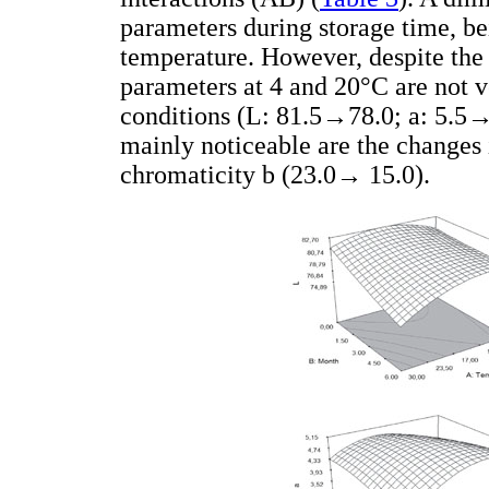
parameters during storage time, be
temperature. However, despite the s
parameters at 4 and 20°C are not v
conditions (L: 81.5→78.0; a: 5.5
mainly noticeable are the changes
chromaticity b (23.0→ 15.0).