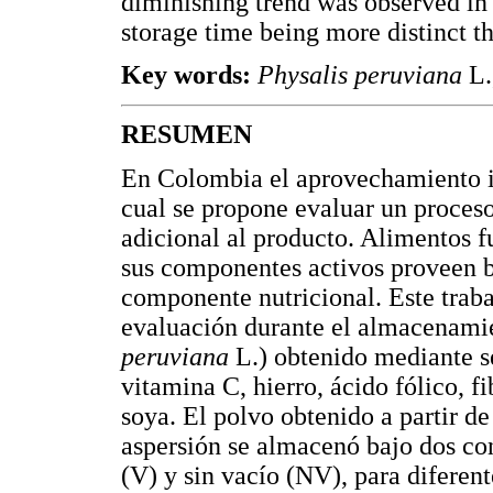
diminishing trend was observed in
storage time being more distinct t
Key words:
Physalis peruviana
L.
RESUMEN
En Colombia el aprovechamiento in
cual se propone evaluar un proces
adicional al producto. Alimentos f
sus componentes activos proveen be
componente nutricional. Este traba
evaluación durante el almacenami
peruviana
L.) obtenido mediante s
vitamina C, hierro, ácido fólico, f
soya. El polvo obtenido a partir d
aspersión se almacenó bajo dos co
(V) y sin vacío (NV), para diferen