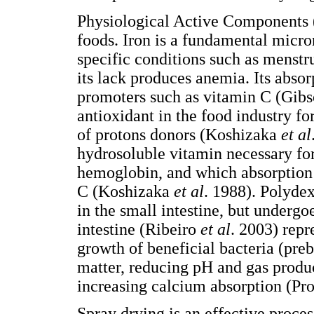
Physiological Active Components (
foods. Iron is a fundamental micron
specific conditions such as menstr
its lack produces anemia. Its abso
promoters such as vitamin C (Gibs
antioxidant in the food industry fo
of protons donors (Koshizaka
et al
hydrosoluble vitamin necessary for
hemoglobin, and which absorption 
C (Koshizaka
et al
. 1988). Polydext
in the small intestine, but undergoe
intestine (Ribeiro
et al
. 2003) repr
growth of beneficial bacteria (prebi
matter, reducing pH and gas produc
increasing calcium absorption (Pr
Spray drying is an effective proces