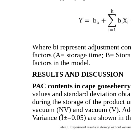
Where bi represent adjustment cons
factors (A= storage time; B= Stora
factors in the model.
RESULTS AND DISCUSSION
PAC contents in cape gooseberr
values and standard deviation obta
during the storage of the product 
vacuum (NV) and vacuum (V). Addit
Variance (Î±=0.05) are shown in t