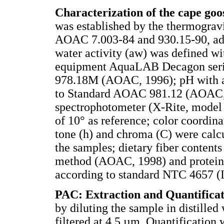
Characterization of the cape go
was established by the thermograv
AOAC 7.003-84 and 930.15-90, a
water activity (aw) was defined w
equipment AquaLAB Decagon seri
978.18M (AOAC, 1996); pH with a
to Standard AOAC 981.12 (AOAC, 1
spectrophotometer (X-Rite, model 
of 10° as reference; color coordin
tone (h) and chroma (C) were calcu
the samples; dietary fiber conten
method (AOAC, 1998) and protein
according to standard NTC 4657 
PAC: Extraction and Quantificat
by diluting the sample in distilled
filtered at 4.5 µm. Quantification