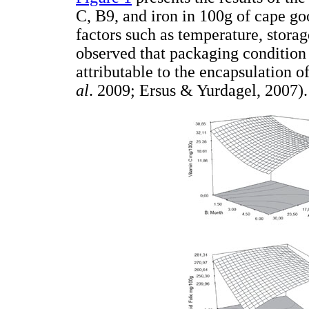
C, B9, and iron in 100g of cape go
factors such as temperature, stora
observed that packaging condition 
attributable to the encapsulation 
al
. 2009; Ersus & Yurdagel, 2007).