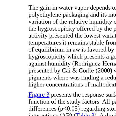
The gain in water vapor depends on
polyethylene packaging and its int
variation of the relative humidity 
the hygroscopicity offered by the
activity presented the lowest varia
temperatures it remains stable from
of equilibrium in aw is favored by
hygroscopicity which presents a go
against humidity (Rodríguez-Her
presented by Cai & Corke (2000) w
pigments where was finding a redu
higher concentrations of maltodext
Figure 3
presents the response surf
function of the study factors. All p
differences (p<0.05) regarding sto
interactions (AB) (
Table 3
). A dim