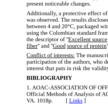
present noticeable changes.
Additionally, a protective effect o
was observed. The results disclose
between 4 and 20°C, packaged wit
using the Colombian standard fram
the descriptor of ''
Excellent source
fiber
'' and ''
Good
source of protein
'
Conflict of interests:
The manuscrip
participation of the authors, who de
interest that puts in risk the validi
BIBLIOGRAPHY
1. AOAC-ASSOCIATION OF OFF
Official Methods of Analysis of AO
VA. 1018p. [
Links
]