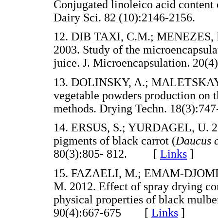
Conjugated linoleico acid content o
Dairy Sci. 82 (10):2146-2156.
12. DIB TAXI, C.M.; MENEZES, 
2003. Study of the microencapsul
juice. J. Microencapsulation. 2
13. DOLINSKY, A.; MALETSKAYA,
vegetable powders production on t
methods. Drying Techn. 18(3):
14. ERSUS, S.; YURDAGEL, U. 20
pigments of black carrot (
Daucus 
80(3):805- 812. [
Links
]
15. FAZAELI, M.; EMAM-DJOME
M. 2012. Effect of spray drying co
physical properties of black mulbe
90(4):667-675 [
Links
]