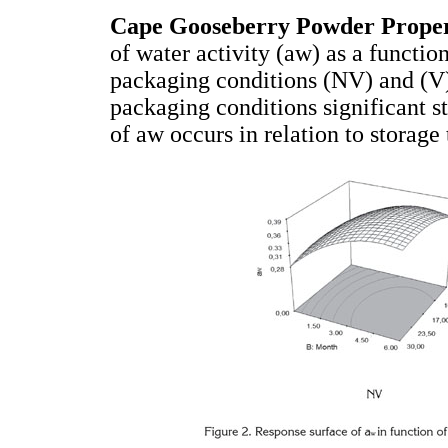
Cape Gooseberry Powder Proper
of water activity (aw) as a functio
packaging conditions (NV) and (V)
packaging conditions significant st
of aw occurs in relation to storage