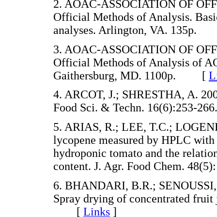
2. AOAC-ASSOCIATION OF OFF
Official Methods of Analysis. Basi
analyses. Arlington, VA. 135p
3. AOAC-ASSOCIATION OF OFF
Official Methods of Analysis of A
Gaithersburg, MD. 1100p. [
L
4. ARCOT, J.; SHRESTHA, A. 2005.
Food Sci. & Techn. 16(6):253-
5. ARIAS, R.; LEE, T.C.; LOGEND
lycopene measured by HPLC with th
hydroponic tomato and the relatio
content. J. Agr. Food Chem. 48
6. BHANDARI, B.R.; SENOUSSI,
Spray drying of concentrated fruit
[
Links
]