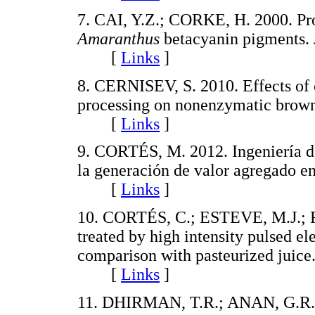
7. CAI, Y.Z.; CORKE, H. 2000. Pro
Amaranthus
betacyanin pigments. 
[
Links
]
8. CERNISEV, S. 2010. Effects of 
processing on nonenzymatic browni
[
Links
]
9. CORTÉS, M. 2012. Ingeniería de
la generación de valor agregado en
[
Links
]
10. CORTÉS, C.; ESTEVE, M.J.; F
treated by high intensity pulsed ele
comparison with pasteurized juice.
[
Links
]
11. DHIRMAN, T.R.; ANAN, G.R.