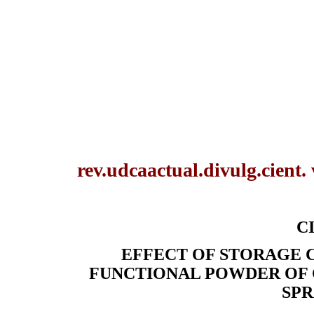
rev.udcaactual.divulg.cient.
CI
EFFECT OF STORAGE C
FUNCTIONAL POWDER OF 
SPR