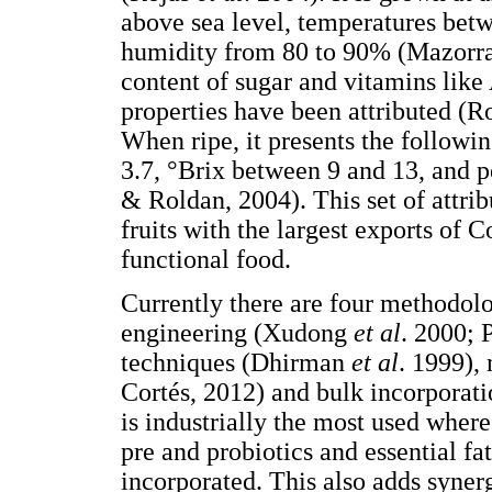
above sea level, temperatures betw
humidity from 80 to 90% (Mazorr
content of sugar and vitamins like
properties have been attributed (
When ripe, it presents the followi
3.7, °Brix between 9 and 13, and p
& Roldan, 2004). This set of attri
fruits with the largest exports of 
functional food.
Currently there are four methodolo
engineering (Xudong
et al
. 2000; 
techniques (Dhirman
et al
. 1999),
Cortés, 2012) and bulk incorporat
is industrially the most used wher
pre and probiotics and essential fa
incorporated. This also adds synerg