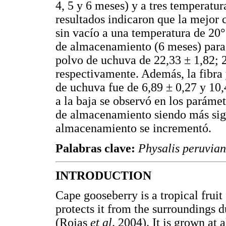
4, 5 y 6 meses) y a tres temperatu
resultados indicaron que la mejor
sin vacío a una temperatura de 20°
de almacenamiento (6 meses) para 
polvo de uchuva de 22,33 ± 1,82; 2
respectivamente. Además, la fibra 
de uchuva fue de 6,89 ± 0,27 y 10
a la baja se observó en los paráme
de almacenamiento siendo más sign
almacenamiento se incrementó.
Palabras clave:
Physalis peruvia
INTRODUCTION
Cape gooseberry is a tropical fruit
protects it from the surroundings d
(Rojas
et al
. 2004). It is grown at