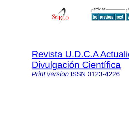
Revista U.D.C.A Actual
Divulgación Científica
Print version
ISSN
0123-4226