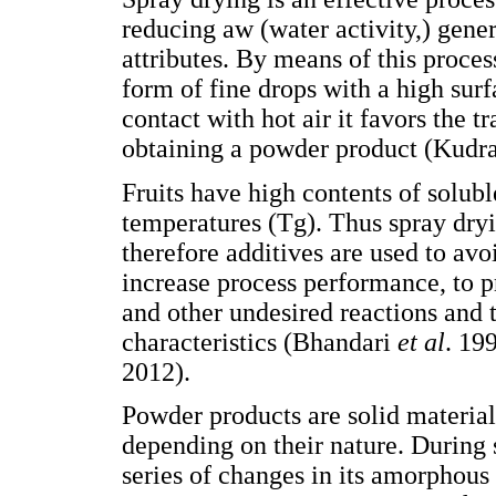
reducing aw (water activity,) gener
attributes. By means of this process
form of fine drops with a high surf
contact with hot air it favors the t
obtaining a powder product (Kudr
Fruits have high contents of solubl
temperatures (Tg). Thus spray dryi
therefore additives are used to avoi
increase process performance, to p
and other undesired reactions and 
characteristics (Bhandari
et al
. 19
2012).
Powder products are solid materials
depending on their nature. During 
series of changes in its amorphous 