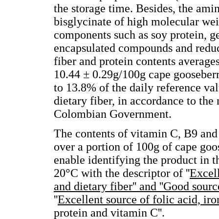
the storage time. Besides, the ami
bisglycinate of high molecular wei
components such as soy protein, gen
encapsulated compounds and reduci
fiber and protein contents average
10.44 ± 0.29g/100g cape gooseberr
to 13.8% of the daily reference v
dietary fiber, in accordance to the
Colombian Government.
The contents of vitamin C, B9 and 
over a portion of 100g of cape g
enable identifying the product in
20°C with the descriptor of ''
Excell
and dietary fiber'' and ''Good sourc
''
Excellent source of folic acid, iro
protein and vitamin C''.