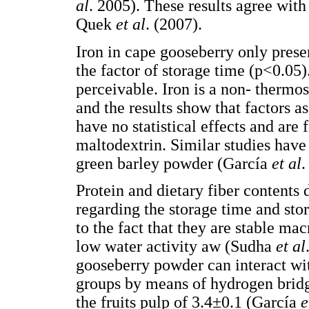
al
. 2005). These results agree wit
Quek
et al
. (2007).
Iron in cape gooseberry only presen
the factor of storage time (p<0.05
perceivable. Iron is a non- therm
and the results show that factors 
have no statistical effects and are
maltodextrin. Similar studies have
green barley powder (García
et al
.
Protein and dietary fiber contents 
regarding the storage time and stor
to the fact that they are stable m
low water activity aw (Sudha
et al
gooseberry powder can interact wi
groups by means of hydrogen bridge
the fruits pulp of 3.4±0.1 (García
e