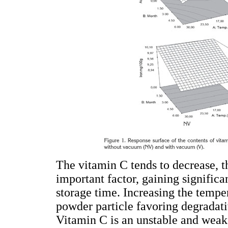
The vitamin C tends to decrease, t
important factor, gaining signific
storage time. Increasing the temper
powder particle favoring degradat
Vitamin C is an unstable and weak 