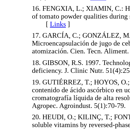
16. FENGXIA, L.; XIAMIN, C.: 
of tomato powder qualities during
[
Links
]
17. GARCÍA, C.; GONZÁLEZ, M.
Microencapsulación de jugo de ce
atomización. Cien. Tecn. Alime
18. GIBSON, R.S. 1997. Technolog
deficiency. J. Clinic Nutr. 51(4
19. GUTIÉRREZ, T.; HOYOS, O.; 
contenido de ácido ascórbico en u
cromatografía líquida de alta reso
Agropec. Agroindust. 5(1):70-
20. HEUDI, O.; KILINÇ, T.; FONT
soluble vitamins by reversed-phas