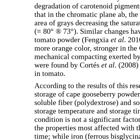
degradation of carotenoid pigmen
that in the chromatic plane ab, the
area of grays decreasing the satur
(≡ 80° ® 73°). Similar changes ha
tomato powder (Fengxia
et al
. 201
more orange color, stronger in the
mechanical compacting exerted by 
were found by Cortés
et al
. (2008)
in tomato.
According to the results of this re
storage of cape gooseberry powder 
soluble fiber (polydextrose) and so
storage temperature and storage t
condition is not a significant fact
the properties most affected with 
time; while iron (ferrous bisglycina