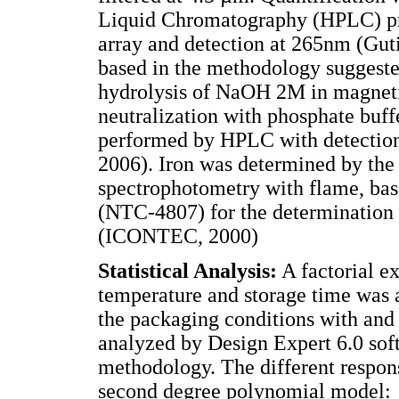
Liquid Chromatography (HPLC) pr
array and detection at 265nm (Gut
based in the methodology suggest
hydrolysis of NaOH 2M in magnetic
neutralization with phosphate buff
performed by HPLC with detectio
2006). Iron was determined by the
spectrophotometry with flame, ba
(NTC-4807) for the determination o
(ICONTEC, 2000)
Statistical Analysis:
A factorial ex
temperature and storage time was a
the packaging conditions with and
analyzed by Design Expert 6.0 sof
methodology. The different respons
second degree polynomial model: