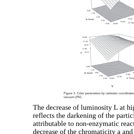
The decrease of luminosity L at hi
reflects the darkening of the parti
attributable to non-enzymatic reac
decrease of the chromaticity a and