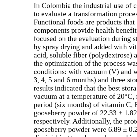
In Colombia the industrial use of 
to evaluate a transformation proce
Functional foods are products that 
components provide health benefits
focused on the evaluation during 
by spray drying and added with vita
acid, soluble fiber (polydextrose)
the optimization of the process wa
conditions: with vacuum (V) and w
3, 4, 5 and 6 months) and three st
results indicated that the best st
vacuum at a temperature of 20°C, r
period (six months) of vitamin C,
gooseberry powder of 22.33 ± 1.82,
respectively. Additionally, the pro
gooseberry powder were 6.89 ± 0.27