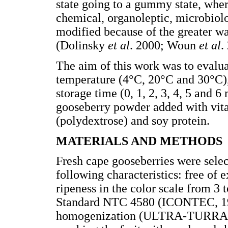
state going to a gummy state, where
chemical, organoleptic, microbiolog
modified because of the greater wa
(Dolinsky
et al
. 2000; Woun
et al
.
The aim of this work was to evaluat
temperature (4°C, 20°C and 30°C)
storage time (0, 1, 2, 3, 4, 5 and 6
gooseberry powder added with vitam
(polydextrose) and soy protein.
MATERIALS AND METHODS
Fresh cape gooseberries were sele
following characteristics: free of
ripeness in the color scale from 3
Standard NTC 4580 (ICONTEC, 199
homogenization (ULTRA-TURRAX 