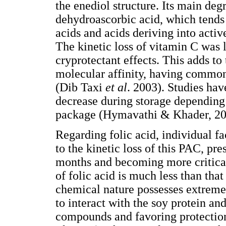
the enediol structure. Its main deg
dehydroascorbic acid, which tends 
acids and acids deriving into acti
The kinetic loss of vitamin C was 
cryprotectant effects. This adds to
molecular affinity, having commo
(Dib Taxi
et al
. 2003). Studies ha
decrease during storage depending
package (Hymavathi & Khader, 20
Regarding folic acid, individual fa
to the kinetic loss of this PAC, pres
months and becoming more critical
of folic acid is much less than that 
chemical nature possesses extrem
to interact with the soy protein an
compounds and favoring protectio