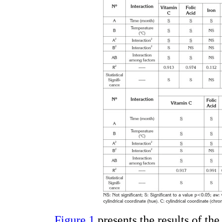
Figure 1
presents the results of the