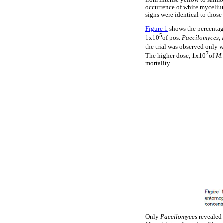
from intense yellow to salmon
occurrence of white myceliu
signs were identical to thos
Figure 1
shows the percentage 
5
1x10
of pos.
Paecilomyces,
the trial was observed only 
7
The higher dose, 1x10
of
M.
mortality.
Only
Paecilomyces
revealed 