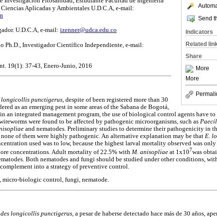
 Investigación Fitosanidad, Estudiante Facultad de Ingeniería
Automat
Ciencias Aplicadas y Ambientales U.D.C.A, e-mail:
m
Send th
igador. U.D.C.A, e-mail:
izenner@udca.edu.co
Indicators
Related lin
Ph.D., Investigador Científico Independiente, e-mail:
Share
nt. 19(1): 37-43, Enero-Junio, 2016
More
More
Permali
 longicollis punctigerus
, despite of been registered more than 30
idered as an emerging pest in some areas of the Sabana de Bogotá,
in an integrated management program, the use of biological control agents have to
t wireworms were found to be affected by pathogenic microorganisms, such as
Paeci
nisopliae
and nematodes. Preliminary studies to determine their pathogenicity in t
 none of them were highly pathogenic. An alternative explanation may be that
E. l
oncentration used was to low, because the highest larval mortality observed was onl
7
pore concentrations. Adult mortality of 22.5% with
M. anisopliae
at 1x10
was obtai
 nematodes. Both nematodes and fungi should be studied under other conditions, with
 complement into a strategy of preventive control.
 micro-biologic control, fungi, nematode.
des longicollis punctigerus,
a pesar de haberse detectado hace más de 30 años, ape