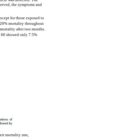
uticle was detected. The
served, the symptoms and
except for those exposed to
f 20% mortality throughout
ortality after two months.
y 60 showed only 7.5%
ir mortality rate,