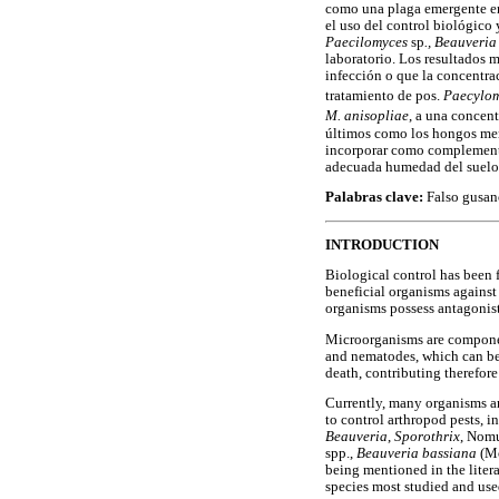
como una plaga emergente en 
el uso del control biológico
Paecilomyces
sp
., Beauveri
laboratorio. Los resultados m
infección o que la concentra
tratamiento de pos.
Paecylo
M. anisopliae
, a una concen
últimos como los hongos menc
incorporar como complemento 
adecuada humedad del suelo
Palabras clave:
Falso gusan
INTRODUCTION
Biological control has been f
beneficial organisms against 
organisms possess antagonist
Microorganisms are component
and nematodes, which can be 
death, contributing therefore
Currently, many organisms ar
to control arthropod pests, 
Beauveria
,
Sporothrix
, Nom
spp.,
Beauveria bassiana
(M
being mentioned in the litera
species most studied and used