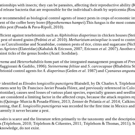
ionships with insects; they can be parasites, affecting their reproductive ability 
nd release bacteria that are responsible for the individual's death by septicemia (Ro
 recommended as biological control agents of insect pests in crops of economic imp
nt of the coffee berry borer (
Hypothenemus hampei
).This fungus is the most com
 this pest (Posada & Pava-Ripoll, 2010).
fficient against tenebrionids such as
Alphitobius diaperinus
in chicken houses (Ste
m
pest of stored grains (Pedrini
et al.
2010).
Metharizium anisopliae
is used to contro
 as Curculionidae and Scarabidae, common pests of rice, citrus and sugarcane (Nicho
nus
Agriotes
(Elateridae) (Kabaluk & Ericsson, 2007; Ericsson
et al.
2007). Another 
inst ticks of the genus Ixodes (Acari: Ixodidae).
ernema
and
Heterorhabditis
form part of the integrated management program of
Pre
(Maggiorani & Gudiño, 1996).
Steinernema feltiae
and
S
.
carcocapsae
(Rhabditia S
brionid control agents for
A. diaperinus
(Geden
et al.
1987) and
Cyanaeus angust
y identified as
Eleodes longicollis punctigera
Blaisdell, by Dr. Charles A. Triplehor
imens sent by Dr. Francisco Javier Posada Flórez, and previously referenced in Col
ionidae), causes seed losses of various plant species, especially grasses and seedli
 are considered a limiting factor in the affected crops, because the attack requires r
osts (Quiroga- Murcia & Posada-Flórez, 2013; Zenner de Polanía
et al
. 2014; Calkin
ioning, that
E. longicollis punctigerus
was recorded for the first time in Mexico and
arently it never became a pest.
eodes
is scarce and the literature refers primarily to the taxonomy and the descripti
s (Triplehorn, 2010; Triplehorn & Cifuentes, 2011; Triplehorn & Thomas, 2011); 
knowledge, do not exist.