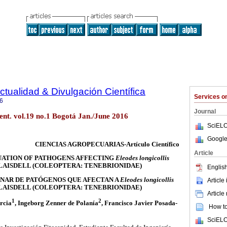
ctualidad & Divulgación Científica
Services 
6
Journal
ient. vol.19 no.1 Bogotá Jan./June 2016
SciELO
Google
CIENCIAS AGROPECUARIAS-Artículo Científico
Article
UATION OF PATHOGENS AFFECTING
Eleodes longicollis
LAISDELL (COLEOPTERA: TENEBRIONIDAE)
English
NAR DE PATÓGENOS QUE AFECTAN A
Eleodes longicollis
Article
LAISDELL (COLEOPTERA: TENEBRIONIDAE)
Article
1
2
rcia
, Ingeborg Zenner de Polanía
, Francisco Javier Posada-
How to 
SciELO