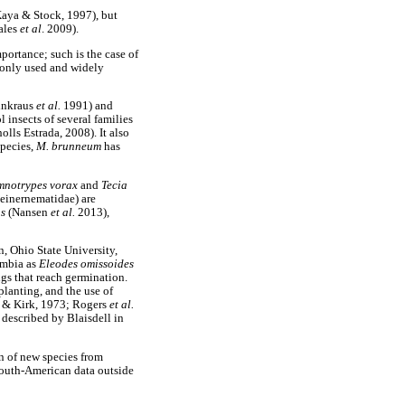
(Kaya & Stock, 1997), but
sales
et al
. 2009).
ortance; such is the case of
monly used and widely
inkraus
et al.
1991) and
l insects of several families
lls Estrada, 2008). It also
species,
M. brunneum
has
mnotrypes vorax
and
Tecia
teinernematidae) are
us
(Nansen
et al.
2013),
n, Ohio State University,
ombia as
Eleodes omissoides
ngs that reach germination.
eplanting, and the use of
s & Kirk, 1973; Rogers
et al.
 described by Blaisdell in
on of new species from
South-American data outside