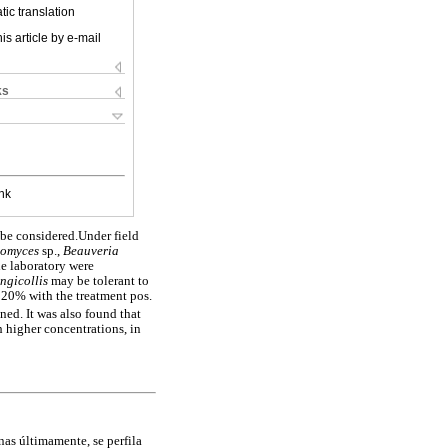
ic translation
is article by e-mail
ks
nk
 be considered.Under field
lomyces
sp.,
Beauveria
he laboratory were
ongicollis
may be tolerant to
y 20% with the treatment pos.
ned. It was also found that
 higher concentrations, in
nas últimamente, se perfila