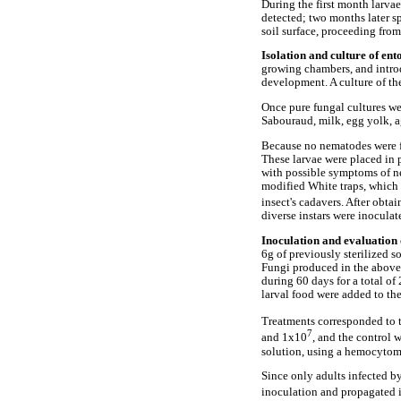
During the first month larva
detected; two months later s
soil surface, proceeding fro
Isolation and culture of e
growing chambers, and introd
development. A culture of th
Once pure fungal cultures w
Sabouraud, milk, egg yolk, ag
Because no nematodes were f
These larvae were placed in p
with possible symptoms of n
modified White traps, which c
insect's cadavers. After obta
diverse instars were inoculat
Inoculation and evaluation 
6g of previously sterilized s
Fungi produced in the above
during 60 days for a total of
larval food were added to the
Treatments corresponded to t
7
and 1x10
, and the control 
solution, using a hemocytom
Since only adults infected b
inoculation and propagated 