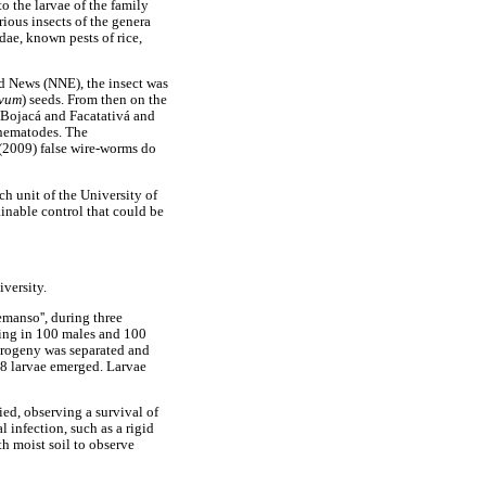
 the larvae of the family
rious insects of the genera
dae, known pests of rice,
d News (NNE), the insect was
ivum
) seeds. From then on the
 Bojacá and Facatativá and
 nematodes. The
 (2009) false wire-worms do
ch unit of the University of
inable control that could be
iversity.
emanso'', during three
ting in 100 males and 100
 progeny was separated and
58 larvae emerged. Larvae
ied, observing a survival of
 infection, such as a rigid
h moist soil to observe