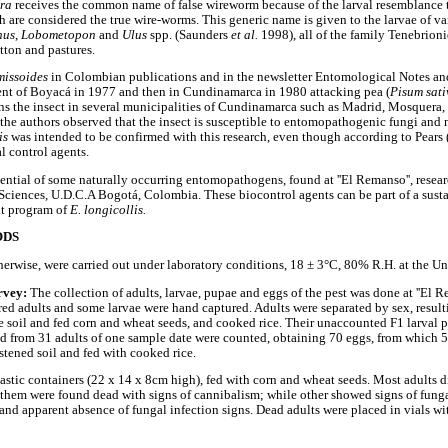
era
receives the common name of false wireworm because of the larval resemblance to
 are considered the true wire-worms. This generic name is given to the larvae of va
nus
,
Lobometopon
and
Ulus
spp. (Saunders
et al.
1998), all of the family Tenebrioni
tton and pastures.
missoides
in Colombian publications and in the newsletter Entomological Notes an
ment of Boyacá in 1977 and then in Cundinamarca in 1980 attacking pea (
Pisum sat
ns the insect in several municipalities of Cundinamarca such as Madrid, Mosquera,
 the authors observed that the insect is susceptible to entomopathogenic fungi and
lis
was intended to be confirmed with this research, even though according to Pears
l control agents.
ential of some naturally occurring entomopathogens, found at ''El Remanso'', resear
iences, U.D.C.A Bogotá, Colombia. These biocontrol agents can be part of a susta
nt program of
E. longicollis.
ODS
therwise, were carried out under laboratory conditions, 18 ± 3°C, 80% R.H. at the Un
rvey:
The collection of adults, larvae, pupae and eggs of the pest was done at ''El R
d adults and some larvae were hand captured. Adults were separated by sex, resul
ile soil and fed corn and wheat seeds, and cooked rice. Their unaccounted F1 larval
d from 31 adults of one sample date were counted, obtaining 70 eggs, from which 
stened soil and fed with cooked rice.
astic containers (22 x 14 x 8cm high), fed with corn and wheat seeds. Most adults d
them were found dead with signs of cannibalism; while other showed signs of fungal
and apparent absence of fungal infection signs. Dead adults were placed in vials wit