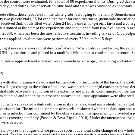
r the control were evaluated; for a total of 80 experimental units. During 20 days a
 day; and during this observation time food and water was provided as necessary.
ode effect, those recovered in the white grubs, belonging to the family Sterneinema
y two plastic vials, 36 for each treatment for each treatment, (nematode inoculation
h received 3mL of distilled water. After 24 hours one
E. longicollis
larva and a corn 
 determined at the start of the experiment and they varied from two-five instars. A 
, 2003), which has been the most effective treatment invading larvae of
Clavipalpu
on was applied; evaluations were performed every 72 hours for 15 days.
3
ying if necessary, every third day 1cm
of water. When noting dead larvae, the cada
 0.5% hypochlorite, and placed in a modified White trap to confirm the presence of
alitative approach and a descriptive- comprehensive scope, calculating and interpre
ON
ts with
Metharizium
were dots and brown spots on the cuticle of the larva; the spo
ter a slight change in the color of the larva was noted and a rigid consistency was det
ntral side between the junction of the externits and pleurits. Confirmation of the f
was detected and under the microscope spores in columns appearance were observed.
ia
, the larva revealed a dark coloration at its anal area; dead individuals had a rigi
whitish color. The initial appearance of mycelium showed where the dark spot was o
uveria
infection was confirmed by the observation of the spores which provided a 
 sacks covering the body (Posada & Pava-Ripoll, 2010). Under the microscope the g
, were detected.
ecilomyces
the fungus did not produce spots, but a total color change of the whol