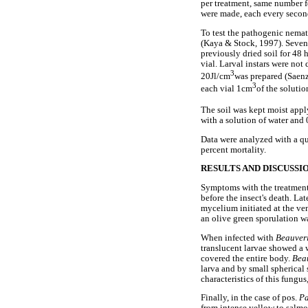
per treatment, same number fo
were made, each every second
To test the pathogenic nemat
(Kaya & Stock, 1997). Sevent
previously dried soil for 48 
vial. Larval instars were not
3
20Jl/cm
was prepared (Saenz
3
each vial 1cm
of the soluti
The soil was kept moist appl
with a solution of water and
Data were analyzed with a qu
percent mortality.
RESULTS AND DISCUSSI
Symptoms with the treatmen
before the insect's death. La
mycelium initiated at the ve
an olive green sporulation 
When infected with
Beauver
translucent larvae showed a 
covered the entire body.
Bea
larva and by small spherical
characteristics of this fungus
Finally, in the case of pos.
Pa