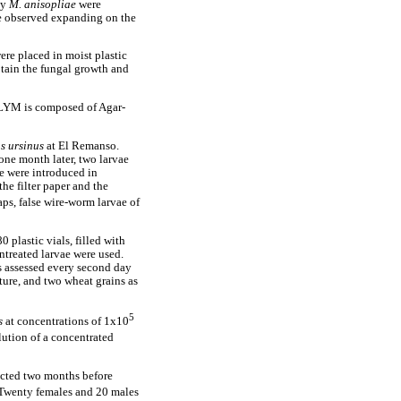
by
M. anisopliae
were
e observed expanding on the
ere placed in moist plastic
tain the fungal growth and
DLYM is composed of Agar-
s
ursinus
at El Remanso.
 one month later, two larvae
e were introduced in
the filter paper and the
ps, false wire-worm larvae of
0 plastic vials, filled with
untreated larvae were used.
s assessed every second day
ture, and two wheat grains as
5
s
at concentrations of 1x10
lution of a concentrated
acted two months before
 Twenty females and 20 males