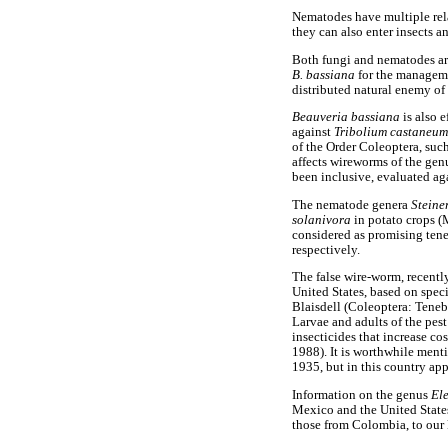
Nematodes have multiple relat
they can also enter insects a
Both fungi and nematodes are
B. bassiana
for the manageme
distributed natural enemy of
Beauveria bassiana
is also e
against
Tribolium castaneu
of the Order Coleoptera, such
affects wireworms of the ge
been inclusive, evaluated aga
The nematode genera
Stein
solanivora
in potato crops 
considered as promising tene
respectively.
The false wire-worm, recentl
United States, based on spec
Blaisdell (Coleoptera: Tenebr
Larvae and adults of the pest
insecticides that increase c
1988). It is worthwhile ment
1935, but in this country app
Information on the genus
El
Mexico and the United State
those from Colombia, to our 