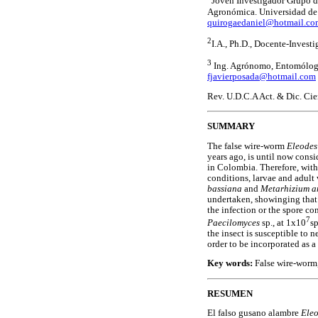
Joven Investigador Grupo de
Agronómica. Universidad de 
quirogaedaniel@hotmail.co
2
I.A., Ph.D., Docente-Invest
3
Ing. Agrónomo, Entomólogo 
fjavierposada@hotmail.com
Rev. U.D.C.A Act. & Dic. Cie
SUMMARY
The false wire-worm
Eleodes
years ago, is until now cons
in Colombia. Therefore, with
conditions, larvae and adul
bassiana
and
Metarhizium a
undertaken, showinging that
the infection or the spore c
7
Paecilomyces
sp., at 1x10
s
the insect is susceptible to
order to be incorporated as a
Key words:
False wire-worm,
RESUMEN
El falso gusano alambre
Eleo