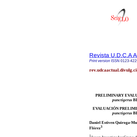
Revista U.D.C.A A
Print version
ISSN
0123-422
rev.udcaactual.divulg.c
PRELIMINARY EVAL
punctigerus
B
EVALUACIÓN PRELIMI
punctigerus
B
Daniel Estiven Quiroga-Mu
3
Flórez
1