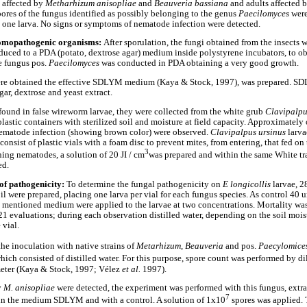
e affected by
Metharhizum anisopliae
and
Beauveria bassiana
and adults affected 
pores of the fungus identified as possibly belonging to the genus
Paecilomyces
wer
m one larva. No signs or symptoms of nematode infection were detected.
ntomopathogenic organisms:
After sporulation, the fungi obtained from the insects w
uced to a PDA (potato, dextrose agar) medium inside polystyrene incubators, to ob
e fungus pos.
Paecilomyces
was conducted in PDA obtaining a very good growth.
ere obtained the effective SDLYM medium (Kaya & Stock, 1997), was prepared. S
ar, dextrose and yeast extract.
ound in false wireworm larvae, they were collected from the white grub
Clavipalpu
lastic containers with sterilized soil and moisture at field capacity. Approximately
ematode infection (showing brown color) were observed.
Clavipalpus ursinus
larva
onsist of plastic vials with a foam disc to prevent mites, from entering, that fed on 
3
ining nematodes, a solution of 20 JI / cm
was prepared and within the same White tra
ed.
of pathogenicity:
To determine the fungal pathogenicity on
E longicollis
larvae, 28
oil were prepared, placing one larva per vial for each fungus species. As control 40 
 mentioned medium were applied to the larvae at two concentrations. Mortality wa
 21 evaluations; during each observation distilled water, depending on the soil mois
 vial.
he inoculation with native strains of
Metarhizum
,
Beauveria
and pos.
Paecylomice
which consisted of distilled water. For this purpose, spore count was performed by di
eter (Kaya & Stock, 1997; Vélez
et al.
1997).
y
M. anisopliae
were detected, the experiment was performed with this fungus, extr
7
in the medium SDLYM and with a control. A solution of 1x10
spores was applied.