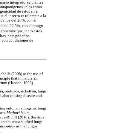
anejo integrado, se plantea
ntomopatógenos, tales como
genicidad de éstos en el
 el insecto es tolerante a la
ada fue del 20%, con el
dad del 22,5%, con el hongo
e concluye que, tanto estos
tas, para poderlos
 y con condiciones de
cholls (2008) as the use of
ciple that in nature all
brium (Hanson, 1993).
, protozoa, rickettsia, fungi
d also causing disease and
using entomopathogenic fungi
enera
Metharhizium
,
ava-Ripoll (2010),
Bacillus
 are the most studied fungi
nisopliae
as the fungus
.