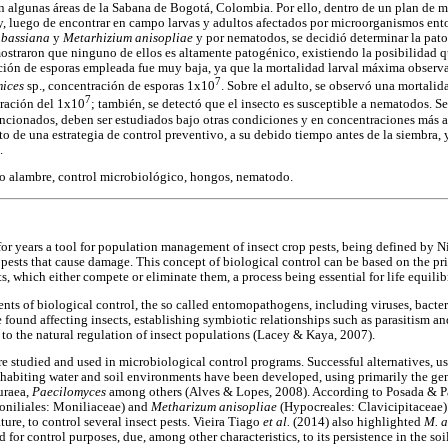
algunas áreas de la Sabana de Bogotá, Colombia. Por ello, dentro de un plan de m
 y, luego de encontrar en campo larvas y adultos afectados por microorganismos e
a bassiana
y
Metarhizium anisopliae
y por nematodos, se decidió determinar la pato
ostraron que ninguno de ellos es altamente patogénico, existiendo la posibilidad que
ción de esporas empleada fue muy baja, ya que la mortalidad larval máxima observ
7
mices
sp., concentración de esporas 1x10
. Sobre el adulto, se observó una mortali
7
tración del 1x10
; también, se detectó que el insecto es susceptible a nematodos. S
ionados, deben ser estudiados bajo otras condiciones y en concentraciones más al
de una estrategia de control preventivo, a su debido tiempo antes de la siembra,
.
o alambre, control microbiológico, hongos, nematodo.
or years a tool for population management of insect crop pests, being defined by Ni
pests that cause damage. This concept of biological control can be based on the prin
s, which either compete or eliminate them, a process being essential for life equili
s of biological control, the so called entomopathogens, including viruses, bacteria
found affecting insects, establishing symbiotic relationships such as parasitism an
 to the natural regulation of insect populations (Lacey & Kaya, 2007).
e studied and used in microbiological control programs. Successful alternatives, 
inhabiting water and soil environments have been developed, using primarily the g
uraea,
Paecilomyces
among others (Alves & Lopes, 2008). According to Posada & P
oniliales: Moniliaceae) and
Metharizum anisopliae
(Hypocreales: Clavicipitaceae)
ture, to control several insect pests. Vieira Tiago
et al.
(2014) also highlighted
M. a
 for control purposes, due, among other characteristics, to its persistence in the soil