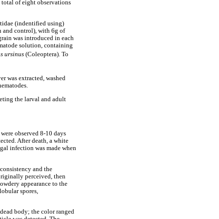
 total of eight observations
tidae (indentified using)
 and control), with 6g of
grain was introduced in each
nematode solution, containing
s ursinus
(Coleoptera). To
ver was extracted, washed
 nematodes.
ting the larval and adult
ts were observed 8-10 days
ected. After death, a white
ungal infection was made when
d consistency and the
riginally perceived, then
powdery appearance to the
lobular spores,
e dead body; the color ranged