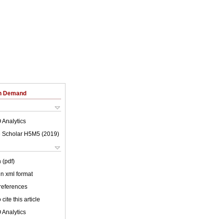
on Demand
 Analytics
 Scholar H5M5 (
2019
)
 (pdf)
 in xml format
 references
cite this article
 Analytics