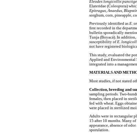
Eleodes longicollis punctig
Elateridae (Coleoptera) which
Epitragus
,
Anaedus
,
Blapsti
sorghum, corn, pineapple, co
Previously identified as
E. o
first recorded in the depart
bulletin sporadically mentio
Tunja (Boyacá). In addition,
susceptibility of
E. longicol
not have registered biologica
This study, evaluated the pot
Applied and Environmental Sc
integrated into a manageme
MATERIALS AND METH
Most studies, if not stated o
Collection, breeding and su
sampling periods. Two-hundre
females, then placed in ster
fed with wheat. Eggs obtaine
were placed in sterilized moi
Adults were in rectangular pl
15 after 10 months. Many of 
appearance, absence of odor 
sporulation.