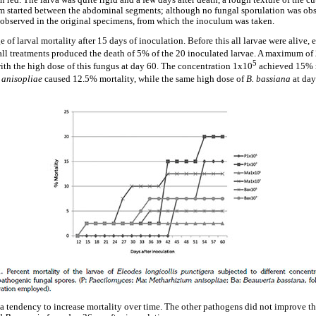
 red. The larva was quite rigid and a few days after death, a rough texture of the c
m started between the abdominal segments; although no fungal sporulation was ob
e observed in the original specimens, from which the inoculum was taken.
of larval mortality after 15 days of inoculation. Before this all larvae were alive, 
all treatments produced the death of 5% of the 20 inoculated larvae. A maximum o
5
with the high dose of this fungus at day 60. The concentration 1x10
achieved 15% m
 anisopliae
caused 12.5% mortality, while the same high dose of
B. bassiana
at da
a tendency to increase mortality over time. The other pathogens did not improve the