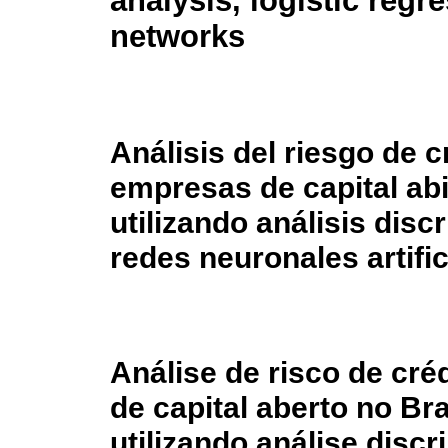
analysis, logistic regre
networks
Análisis del riesgo de c
empresas de capital abi
utilizando análisis disc
redes neuronales artific
Análise de risco de cré
de capital aberto no B
utilizando análise disc