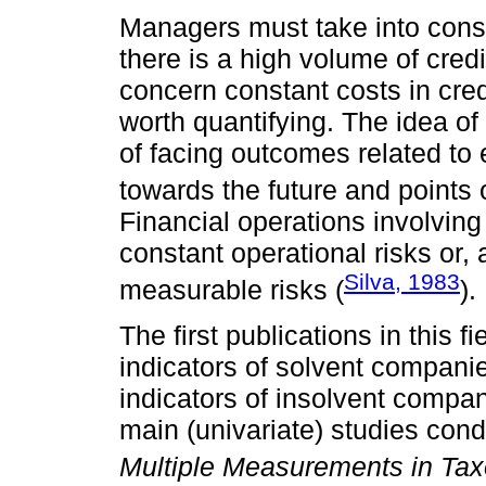
Managers must take into consi
there is a high volume of credi
concern constant costs in cred
worth quantifying. The idea of 
of facing outcomes related to 
towards the future and points 
Financial operations involving
constant operational risks or, a
Silva, 1983
measurable risks (
).
The first publications in this 
indicators of solvent compani
indicators of insolvent compa
main (univariate) studies cond
Multiple Measurements in Ta