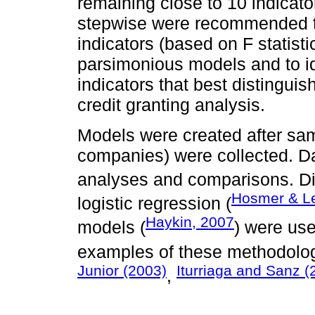
remaining close to 10 indicat
stepwise were recommended to 
indicators (based on F statist
parsimonious models and to id
indicators that best distingui
credit granting analysis.
Models were created after sam
companies) were collected. Da
analyses and comparisons. Dis
Hosmer & L
logistic regression (
Haykin, 2007
models (
) were use
examples of these methodolog
Junior (2003)
Iturriaga and Sanz (
,