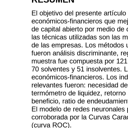
El objetivo del presente artículo
económicos-financieros que mejo
de capital abierto por medio de 
las técnicas utilizadas son las 
de las empresas. Los métodos ut
fueron análisis discriminante, r
muestra fue compuesta por 121
70 solventes y 51 insolventes. L
económicos-financieros. Los in
relevantes fueron: necesidad de c
termómetro de liquidez, retorno
beneficio, ratio de endeudamient
El modelo de redes neuronales 
corroborada por la Curvas Carac
(curva ROC).