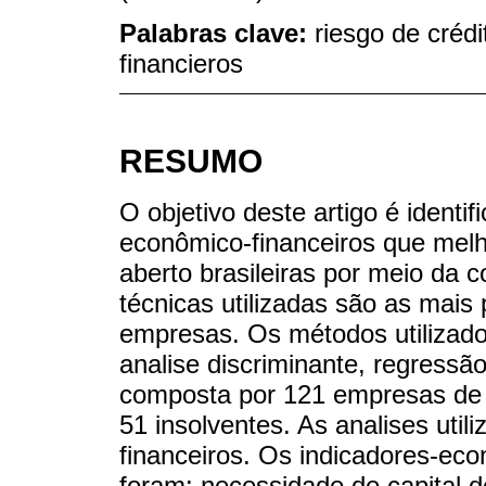
Palabras clave:
riesgo de crédi
financieros
RESUMO
O objetivo deste artigo é identif
econômico-financeiros que melh
aberto brasileiras por meio da c
técnicas utilizadas são as mais 
empresas. Os métodos utilizado
analise discriminante, regressão
composta por 121 empresas de d
51 insolventes. As analises uti
financeiros. Os indicadores-eco
foram: necessidade de capital d