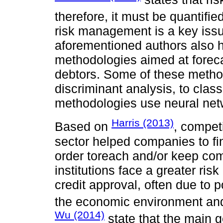
therefore, it must be quantifie
risk management is a key issu
aforementioned authors also hi
methodologies aimed at foreca
debtors. Some of these method
discriminant analysis, to clas
methodologies use neural netw
Harris (2013)
Based on
, competi
sector helped companies to fin
order toreach and/or keep com
institutions face a greater ris
credit approval, often due to 
the economic environment an
Wu (2014)
state that the main go