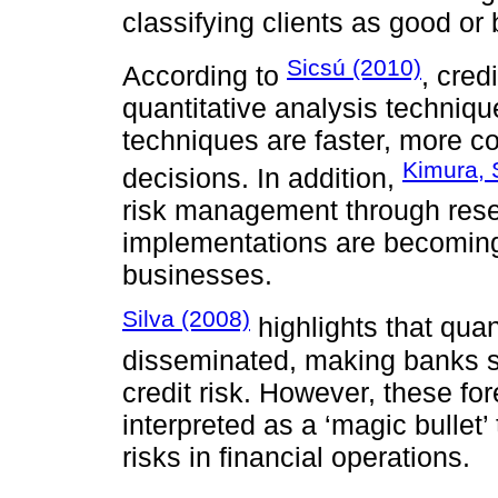
classifying clients as good or 
Sicsú (2010)
According to
, cred
quantitative analysis techniqu
techniques are faster, more c
Kimura, 
decisions. In addition,
risk management through rese
implementations are becomin
businesses.
Silva (2008)
highlights that qua
disseminated, making banks s
credit risk. However, these f
interpreted as a ‘magic bullet’ 
risks in financial operations.