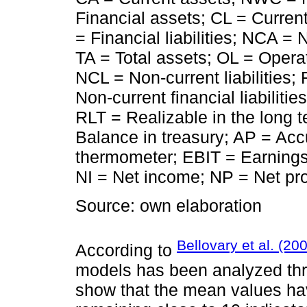
Financial assets; CL = Current
= Financial liabilities; NCA =
TA = Total assets; OL = Operat
NCL = Non-current liabilities
Non-current financial liabiliti
RLT = Realizable in the long te
Balance in treasury; AP = Accu
thermometer; EBIT = Earnings
NI = Net income; NP = Net pro
Source: own elaboration
Bellovary et al. (20
According to
models has been analyzed th
show that the mean values hav