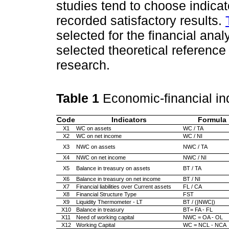
studies tend to choose indicat
recorded satisfactory results.
selected for the financial anal
selected theoretical reference
research.
Table 1
Economic-financial in
Code
Indicators
Formula
X1
WC on assets
WC / TA
X2
WC on net income
WC / NI
X3
NWC on assets
NWC / TA
X4
NWC on net income
NWC / NI
X5
Balance in treasury on assets
BT / TA
X6
Balance in treasury on net income
BT / NI
X7
Financial liabilities over Current assets
FL / CA
X8
Financial Structure Type
FST
X9
Liquidity Thermometer - LT
BT / (|NWC|)
X10
Balance in treasury
BT= FA - FL
X11
Need of working capital
NWC = OA - OL
X12
Working Capital
WC = NCL - NCA