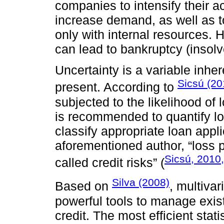
companies to intensify their 
increase demand, as well as t
only with internal resources. 
can lead to bankruptcy (insolv
Uncertainty is a variable inhere
Sicsú (20
present. According to
subjected to the likelihood of l
is recommended to quantify los
classify appropriate loan appl
aforementioned author, “loss pr
Sicsú, 2010,
called credit risks” (
Silva (2008)
Based on
, multivar
powerful tools to manage exist
credit. The most efficient sta