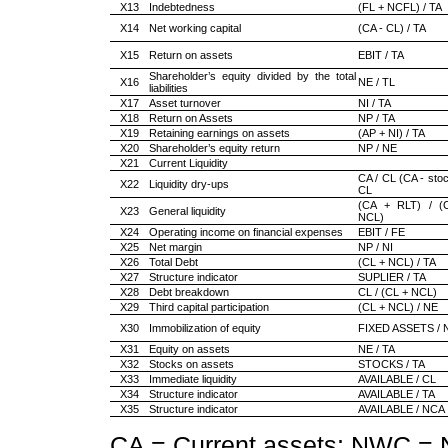
X13
Indebtedness
(FL + NCFL) / TA
X14
Net working capital
(CA - CL) / TA
X15
Return on assets
EBIT / TA
Shareholder’s equity divided by the total
X16
NE / TL
liabilities
X17
Asset turnover
NI / TA
X18
Return on Assets
NP / TA
X19
Retaining earnings on assets
(AP + NI) / TA
X20
Shareholder’s equity return
NP / NE
X21
Current Liquidity
CA / CL (CA - stoc
X22
Liquidity dry-ups
CL
(CA + RLT) / (
X23
General liquidity
NCL)
X24
Operating income on financial expenses
EBIT / FE
X25
Net margin
NP / NI
X26
Total Debt
(CL + NCL) / TA
X27
Structure indicator
SUPLIER / TA
X28
Debt breakdown
CL / (CL + NCL)
X29
Third capital participation
(CL + NCL) / NE
X30
Immobilization of equity
FIXED ASSETS / 
X31
Equity on assets
NE / TA
X32
Stocks on assets
STOCKS / TA
X33
Immediate liquidity
AVAILABLE / CL
X34
Structure indicator
AVAILABLE / TA
X35
Structure indicator
AVAILABLE / NCA
CA = Current assets; NWC = N