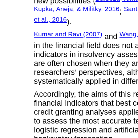
new possibilities (
Kupka, Aneja, & Militky, 2016
Sant
;
et al., 2016
).
Kumar and Ravi (2007)
Wang,
and
in the financial field does no
indicators in insolvency asse
are often chosen when they ar
researchers’ perspectives, alt
systematically applied in diffe
Accordingly, the aims of this 
financial indicators that best 
credit granting analyses appli
to assess the most accurate t
logistic regression and artific