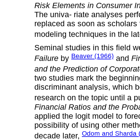
Risk Elements in Consumer In
The univa- riate analyses per
replaced as soon as scholars t
modeling techniques in the la
Seminal studies in this field 
Beaver (1966)
Failure
by
and
Fi
and the Prediction of Corpora
two studies mark the beginnin
discriminant analysis, which
research on the topic until a 
Financial Ratios and the Proba
applied the logit model to for
possibility of using other meth
Odom and Sharda 
decade later,