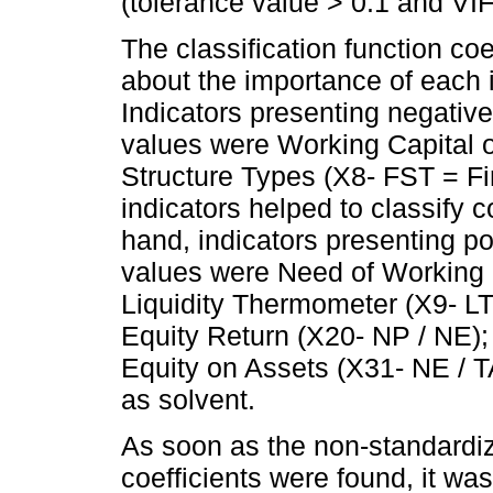
(tolerance value > 0.1 and VI
The classification function coe
about the importance of each i
Indicators presenting negative
values were Working Capital 
Structure Types (X8- FST = Fi
indicators helped to classify 
hand, indicators presenting pos
values were Need of Working 
Liquidity Thermometer (X9- LT
Equity Return (X20- NP / NE);
Equity on Assets (X31- NE / 
as solvent.
As soon as the non-standardiz
coefficients were found, it was