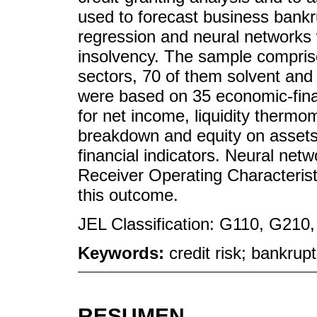
used to forecast business bankru
regression and neural networks
insolvency. The sample compris
sectors, 70 of them solvent and
were based on 35 economic-finan
for net income, liquidity thermom
breakdown and equity on assets
financial indicators. Neural net
Receiver Operating Characteris
this outcome.
JEL Classification: G110, G210
Keywords:
credit risk; bankrupt
RESUMEN