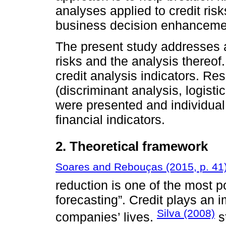
analyses applied to credit risk
business decision enhancement
The present study addresses a 
risks and the analysis thereo
credit analysis indicators. Res
(discriminant analysis, logistic
were presented and individual
financial indicators.
2. Theoretical framework
Soares and Rebouças (2015, p. 41
reduction is one of the most p
forecasting”. Credit plays an 
Silva (2008)
companies’ lives.
s