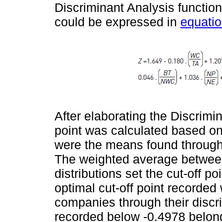
Discriminant Analysis function,
could be expressed in
equatio
After elaborating the Discrimin
point was calculated based on
were the means found through t
The weighted average between
distributions set the cut-off po
optimal cut-off point recorded 
companies through their discr
recorded below -0.4978 belong