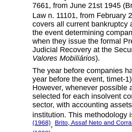
7661, from June 21st 1945 (Br
Law n. 11101, from February 2
covers all current bankruptcy
the event determining companie
when they issue the formal Pr
Judicial Recovery at the Sec
Valores Mobiliários
).
The year before companies had
year before the event, timet-1)
However, whenever possible a
selected for each insolvent 
sector, with accounting assets
institution. This methodology
(1968)
Brito, Assaf Neto and Corra
,