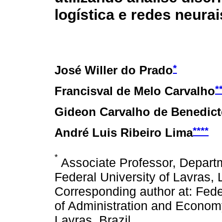
logística e redes neurais
*
José Willer do Prado
*
Francisval de Melo Carvalho
Gideon Carvalho de Benedic
****
André Luis Ribeiro Lima
*
Associate Professor, Depar
Federal University of Lavras,
Corresponding author at: Fede
of Administration and Econo
Lavras, Brazil.