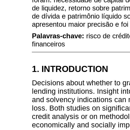
de liquidez, retorno sobre patri
de dívida e patrimônio líquido 
apresentou maior precisão e fo
Palavras-chave:
risco de crédit
financeiros
1. INTRODUCTION
Decisions about whether to gran
lending institutions. Insight in
and solvency indications can 
loss. Both studies on significa
credit analysis or on methodol
economically and socially imp