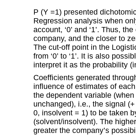
P (Y =1) presented dichotomic-
Regression analysis when only
account, ‘0’ and ‘1’. Thus, the
company, and the closer to ze
The cut-off point in the Logist
from ‘0’ to ‘1’. It is also possi
interpret it as the probability 
Coefficients generated throug
influence of estimates of each
the dependent variable (when 
unchanged), i.e., the signal (+ 
0, insolvent = 1) to be taken 
(solvent/insolvent). The higher
greater the company’s possibil