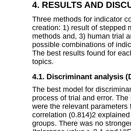
4. RESULTS AND DISC
Three methods for indicator c
creation: 1) result of stepped
methods and, 3) human trial a
possible combinations of indi
The best results found for ea
topics.
4.1. Discriminant analysis 
The best model for discrimina
process of trial and error. The 
were the relevant parameters 
correlation (0.814)2 explaine
groups. There was no stronger 