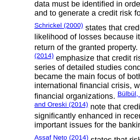
data must be identified in orde
and to generate a credit risk 
Schrickel (2000)
states that cre
likelihood of losses because i
return of the granted property.
(2014)
emphasize that credit ri
series of detailed studies cond
became the main focus of both
international financial crisis,
Bülbül
financial organizations.
and Oreski (2014)
note that cred
significantly enhanced in rece
important issues for the banki
Assaf Neto (2014)
states that ris