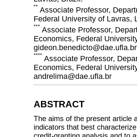
**
Associate Professor, Depar
Federal University of Lavras, 
***
Associate Professor, Depa
Economics, Federal University 
gideon.benedicto@dae.ufla.br
****
Associate Professor, Depa
Economics, Federal University 
andrelima@dae.ufla.br
ABSTRACT
The aims of the present article a
indicators that best characteriz
credit-granting analysis and to