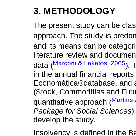
3. METHODOLOGY
The present study can be clas
approach. The study is predom
and its means can be categor
literature review and docume
Marconi & Lakatos, 2005
data (
).
in the annual financial reports
Economática®database, and 
(Stock, Commodities and Futur
Martins 
quantitative approach (
Package for Social Sciences
)
develop the study.
Insolvency is defined in the 