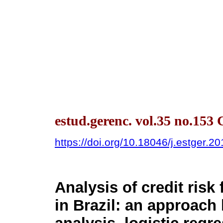
estud.gerenc. vol.35 no.153 
https://doi.org/10.18046/j.estger.2
Analysis of credit ris
in Brazil: an approach