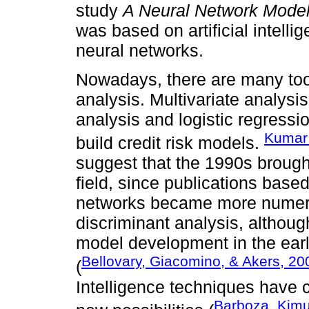
study
A Neural Network Model 
was based on artificial intelli
neural networks.
Nowadays, there are many tool
analysis. Multivariate analysi
analysis and logistic regressio
Kumar 
build credit risk models.
suggest that the 1990s brought
field, since publications base
networks became more numer
discriminant analysis, althoug
model development in the early
Bellovary, Giacomino, & Akers, 200
(
Intelligence techniques have c
Barboza, Kimu