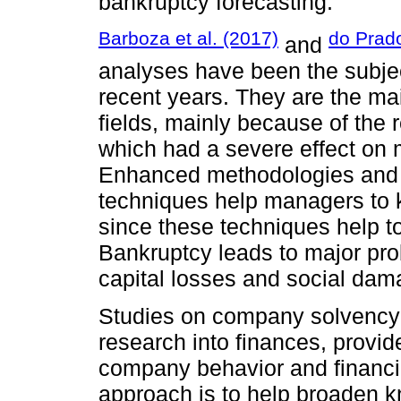
bankruptcy forecasting.
Barboza et al. (2017)
do Prado
and
analyses have been the subject
recent years. They are the mai
fields, mainly because of the re
which had a severe effect on 
Enhanced methodologies and t
techniques help managers to k
since these techniques help t
Bankruptcy leads to major pro
capital losses and social dam
Studies on company solvency 
research into finances, provi
company behavior and financia
approach is to help broaden k