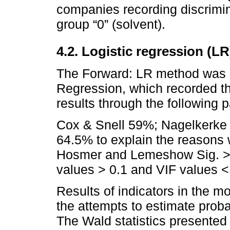
companies recording discrimin
group “0” (solvent).
4.2. Logistic regression (LR
The Forward: LR method was ap
Regression, which recorded th
results through the following 
Cox & Snell 59%; Nagelkerke 
64.5% to explain the reasons
Hosmer and Lemeshow Sig. > 0
values > 0.1 and VIF values <
Results of indicators in the m
the attempts to estimate proba
The Wald statistics presented 