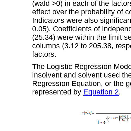
(wald >0) in each of the factor
effect over the probability of 
Indicators were also significant
0.05). Coefficients of indepen
(25.34) were within the limit s
columns (3.12 to 205.38, respec
factors.
The Logistic Regression Model
insolvent and solvent used the
Regression Equation, or the g
represented by
Equation 2
.