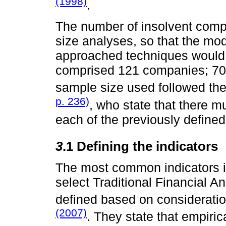
(1998)
.
The number of insolvent comp
size analyses, so that the mo
approached techniques would 
comprised 121 companies; 70 
sample size used followed t
p. 236)
, who state that there m
each of the previously defined
3
.1 Defining the indicators
The most common indicators in 
select Traditional Financial A
defined based on considerati
(2007)
. They state that empiric