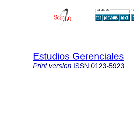
Estudios Gerenciales
Print version
ISSN
0123-5923