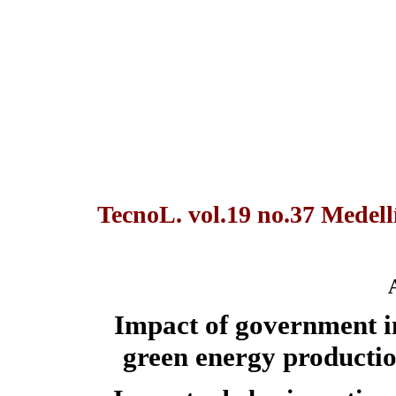
TecnoL. vol.19 no.37 Medellí
Impact of government inc
green energy productio