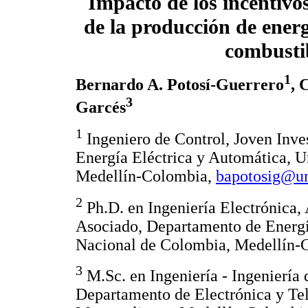
Impacto de los incentivos
de la producción de ener
combusti
1
Bernardo A. Potosí-Guerrero
, 
3
Garcés
1
Ingeniero de Control, Joven Inve
Energía Eléctrica y Automática, 
Medellín-Colombia,
bapotosig@un
2
Ph.D. en Ingeniería Electrónica,
Asociado, Departamento de Energí
Nacional de Colombia, Medellín-
3
M.Sc. en Ingeniería - Ingeniería 
Departamento de Electrónica y Tel