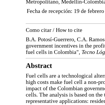
Metropolitano, Medellín-Colombi
Fecha de recepción: 19 de febrero
Como citar / How to cite
B.A. Potosí-Guerrero, C.A. Ramos-
government incentives in the profi
fuel cells in Colombia",
Tecno Lóg
Abstract
Fuel cells are a technological alt
high costs make fuel cell a non-pro
impact of the Colombian government
cells. The analysis is based on the t
representative applications: reside