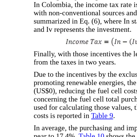
In Colombia, the income tax rate i
with non-conventional sources and 
summarized in Eq. (6), where In st
and Iv represents the investment.
Finally, with those incentives the 
from the taxes in two years.
Due to the incentives by the exclu
promoting renewable energies, the 
(US$0), reducing the fuel cell cost
concerning the fuel cell total purc
used for calculating those values, 
costs is reported in
Table 9
.
In average, the purchasing and imp
near to 17.4%.
Table 10
shows the r