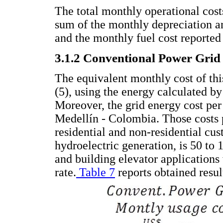
The total monthly operational costs
sum of the monthly depreciation a
and the monthly fuel cost reported
3.1.2 Conventional Power Grid
The equivalent monthly cost of th
(5), using the energy calculated by 
Moreover, the grid energy cost pe
Medellín - Colombia. Those costs
residential and non-residential cus
hydroelectric generation, is 50 to 1
and building elevator applications 
rate.
Table 7
reports obtained resul