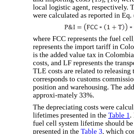
local logistic agent, respectively.
were calculated as reported in Eq. 
where FCC represents the fuel cell,
represents the import tariff in Co
is the added value tax in Colombi
costs, and LF represents the transp
TLE costs are related to releasing t
corresponds to customs commissions
position and warehousing. The addit
approxi-mately 33%.
The depreciating costs were calcula
lifetimes presented in the
Table 1
.
fuel cell system lifetime should be
presented in the
Table 3
, which co