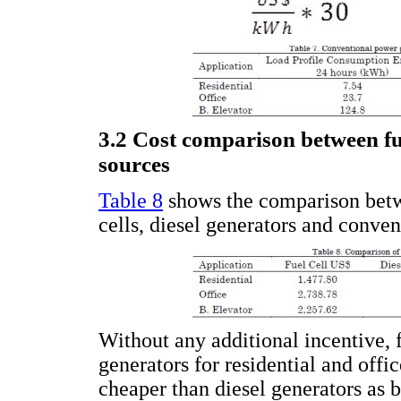
3.2 Cost comparison between fu
sources
Table 8
shows the comparison betwe
cells, diesel generators and conven
Without any additional incentive, f
generators for residential and offi
cheaper than diesel generators as b