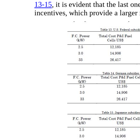
13-15
, it is evident that the last o
incentives, which provide a larger r