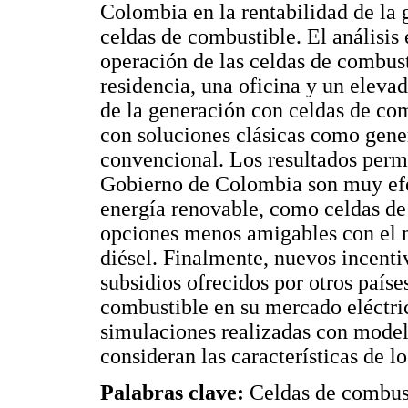
Colombia en la rentabilidad de la g
celdas de combustible. El análisis 
operación de las celdas de combust
residencia, una oficina y un eleva
de la generación con celdas de com
con soluciones clásicas como genera
convencional. Los resultados permi
Gobierno de Colombia son muy efec
energía renovable, como celdas de 
opciones menos amigables con el 
diésel. Finalmente, nuevos incenti
subsidios ofrecidos por otros paíse
combustible en su mercado eléctric
simulaciones realizadas con mode
consideran las características de l
Palabras clave:
Celdas de combus