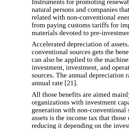
Instruments for promoting renewabl
natural persons and companies tha
related with non-conventional ene
from paying customs tariffs for i
materials devoted to pre-investmen
Accelerated depreciation of assets
conventional sources gets the benef
can also be applied to the machiner
investment, investment, and opera
sources. The annual depreciation r
annual rate [21].
All those benefits are aimed mainl
organizations with investment capa
generation with non-conventional 
assets is the income tax that thos
reducing it depending on the inve