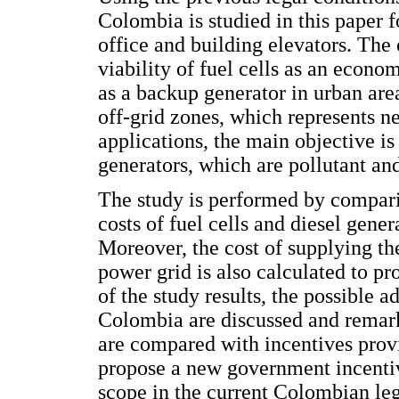
Colombia is studied in this paper fo
office and building elevators. The 
viability of fuel cells as an econom
as a backup generator in urban are
off-grid zones, which represents n
applications, the main objective is
generators, which are pollutant an
The study is performed by compari
costs of fuel cells and diesel gener
Moreover, the cost of supplying th
power grid is also calculated to p
of the study results, the possible a
Colombia are discussed and remark
are compared with incentives provi
propose a new government incentive
scope in the current Colombian leg