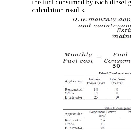
the fuel consumed by each diesel 
calculation results.