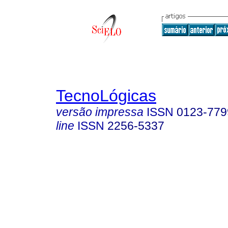
TecnoLógicas
versão impressa
ISSN
0123-779
line
ISSN
2256-5337