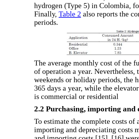
hydrogen (Type 5) in Colombia, fo
Finally,
Table 2
also reports the c
periods.
The average monthly cost of the fu
of operation a year. Nevertheless, 
weekends or holiday periods, the 
365 days a year, while the elevator
is commercial or residential
2.2 Purchasing, importing and 
To estimate the complete costs of a
importing and depreciating costs 
and importing costs [15], [16] we