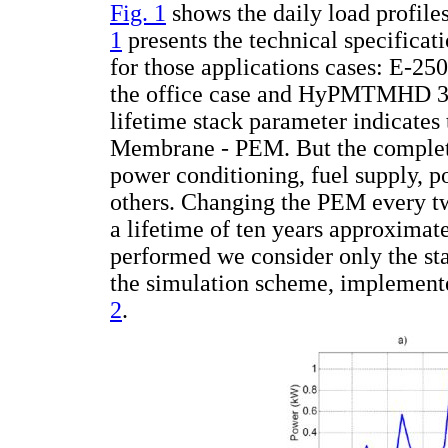
Fig. 1
shows the daily load profiles
1
presents the technical specificat
for those applications cases: E-25
the office case and HyPMTMHD 30 
lifetime stack parameter indicates
Membrane - PEM. But the complete 
power conditioning, fuel supply, 
others. Changing the PEM every tw
a lifetime of ten years approximate
performed we consider only the sta
the simulation scheme, implemente
2
.