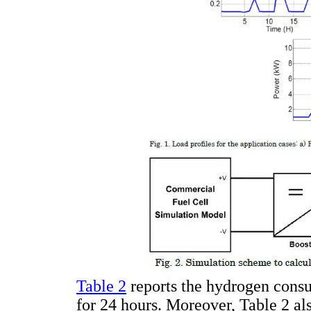
Table 2
reports the hydrogen consu
for 24 hours. Moreover, Table 2 al