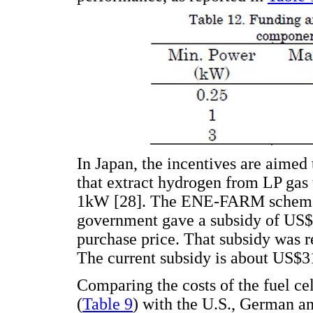
In Japan, the incentives are aime
that extract hydrogen from LP gas t
1kW [28]. The ENE-FARM scheme s
government gave a subsidy of US$14
purchase price. That subsidy was 
The current subsidy is about US$31
Comparing the costs of the fuel ce
(
Table 9
) with the U.S., German a