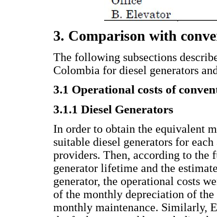
3. Comparison with conve
The following subsections describe 
Colombia for diesel generators and
3.1 Operational costs of conven
3.1.1 Diesel Generators
In order to obtain the equivalent m
suitable diesel generators for eac
providers. Then, according to the f
generator lifetime and the estimat
generator, the operational costs we
of the monthly depreciation of the 
monthly maintenance. Similarly, Eq