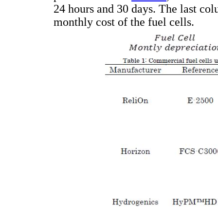
24 hours and 30 days. The last co
monthly cost of the fuel cells.