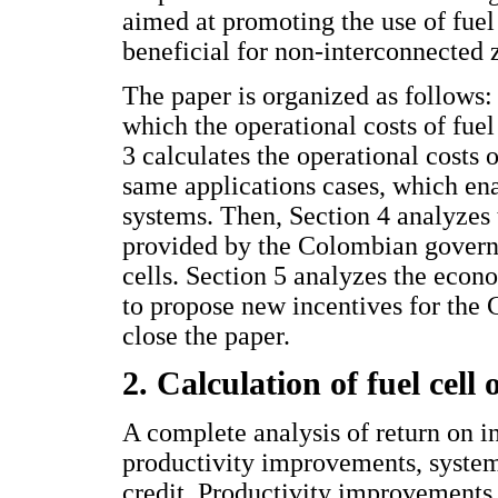
aimed at promoting the use of fuel 
beneficial for non-interconnected 
The paper is organized as follows: 
which the operational costs of fuel
3 calculates the operational costs o
same applications cases, which enab
systems. Then, Section 4 analyzes
provided by the Colombian govern
cells. Section 5 analyzes the econ
to propose new incentives for the 
close the paper.
2. Calculation of fuel cell 
A complete analysis of return on i
productivity improvements, system 
credit. Productivity improvements 