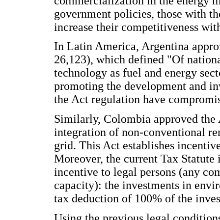
commercialization in the energy 
government policies, those with the
increase their competitiveness wit
In Latin America, Argentina appr
26,123), which defined "Of nation
technology as fuel and energy secto
promoting the development and inv
the Act regulation have compromise
Similarly, Colombia approved the 
integration of non-conventional r
grid. This Act establishes incenti
Moreover, the current Tax Statute 
incentive to legal persons (any c
capacity): the investments in envi
tax deduction of 100% of the inve
Using the previous legal conditions,