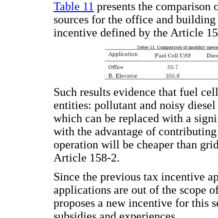
Table 11
presents the comparison o
sources for the office and building
incentive defined by the Article 15
Such results evidence that fuel cell
entities: pollutant and noisy diesel
which can be replaced with a signif
with the advantage of contributing 
operation will be cheaper than grid
Article 158-2.
Since the previous tax incentive app
applications are out of the scope o
proposes a new incentive for this s
subsidies and experiences.