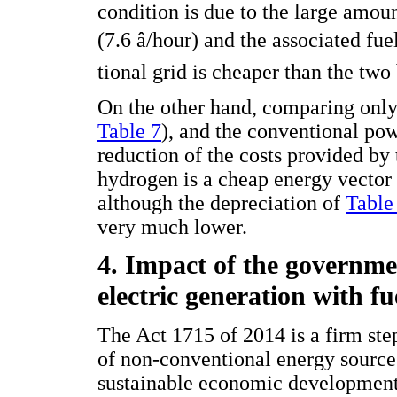
condition is due to the large amou
(7.6 â/hour) and the associated fue
tional grid is cheaper than the two
On the other hand, comparing only
Table 7
), and the conventional powe
reduction of the costs provided by
hydrogen is a cheap energy vector 
although the depreciation of
Table
very much lower.
4. Impact of the governme
electric generation with fue
The Act 1715 of 2014 is a firm st
of non-conventional energy sources
sustainable economic development