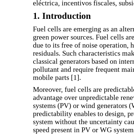
eléctrica, incentivos fiscales, subs
1. Introduction
Fuel cells are emerging as an altern
green power sources. Fuel cells ar
due to its free of noise operation, 
residuals. Such characteristics mak
classical generators based on inte
pollutant and require frequent mai
mobile parts [1].
Moreover, fuel cells are predictab
advantage over unpredictable rene
systems (PV) or wind generators 
predictability enables to design, pr
system without the uncertainty ca
speed present in PV or WG systems