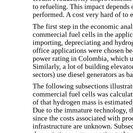
to refueling. This impact depends 
performed. A cost very hard of to e
The first step in the economic analy
commercial fuel cells in the appli
importing, depreciating and hydro
office applications were chosen be
power rating in Colombia, which us
Similarly, a lot of building elevat
sectors) use diesel generators as b
The following subsections illustr
commercial fuel cells was calculate
of that hydrogen mass is estimate
Due to the immature technology, the
since the costs associated with pro
infrastructure are unknown. Subseq