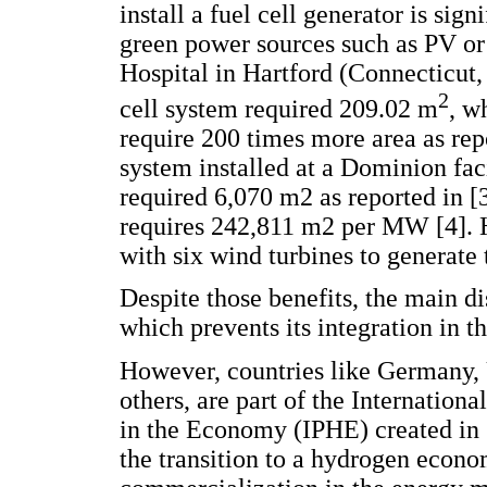
install a fuel cell generator is sig
green power sources such as PV o
Hospital in Hartford (Connecticut,
2
cell system required 209.02 m
, w
require 200 times more area as repo
system installed at a Dominion fac
required 6,070 m2 as reported in [
requires 242,811 m2 per MW [4]. H
with six wind turbines to generate
Despite those benefits, the main dis
which prevents its integration in t
However, countries like Germany, 
others, are part of the Internation
in the Economy (IPHE) created in 
the transition to a hydrogen econ