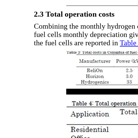
2.3 Total operation costs
Combining the monthly hydrogen 
fuel cells monthly depreciation gi
the fuel cells are reported in
Table