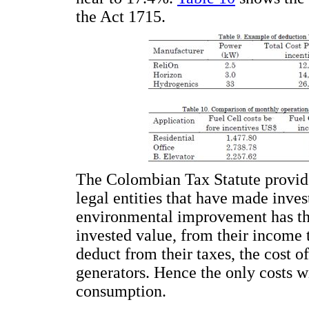
the Act 1715.
The Colombian Tax Statute provide
legal entities that have made inves
environmental improvement has the
invested value, from their income t
deduct from their taxes, the cost of
generators. Hence the only costs w
consumption.