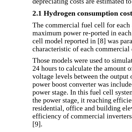
depreciating costs are estimated to
2.1 Hydrogen consumption cost
The commercial fuel cell for each 
maximum power re-ported in each l
cell model reported in [8] was par
characteristic of each commercial 
Those models were used to simulat
24 hours to calculate the amount 
voltage levels between the output 
power boost converter was included
power stage. In this fuel cell syst
the power stage, it reaching effic
residential, office and building el
efficiency of commercial inverters 
[9].