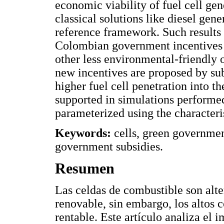
economic viability of fuel cell gen
classical solutions like diesel gene
reference framework. Such results 
Colombian government incentives i
other less environmental-friendly o
new incentives are proposed by sub
higher fuel cell penetration into th
supported in simulations perform
parameterized using the characteri
Keywords:
cells, green government
government subsidies.
Resumen
Las celdas de combustible son alte
renovable, sin embargo, los altos 
rentable. Este artículo analiza el 