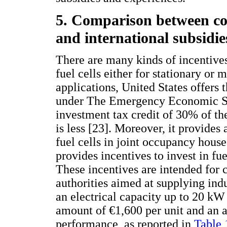
5. Comparison between co
and international subsidie
There are many kinds of incentives
fuel cells either for stationary or 
applications, United States offers 
under The Emergency Economic Sta
investment tax credit of 30% of th
is less [23]. Moreover, it provides 
fuel cells in joint occupancy hou
provides incentives to invest in fu
These incentives are intended for 
authorities aimed at supplying indu
an electrical capacity up to 20 kW 
amount of €1,600 per unit and an a
performance, as reported in
Table 