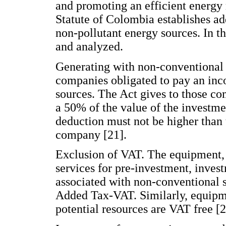
and promoting an efficient energ
Statute of Colombia establishes ad
non-pollutant energy sources. In th
and analyzed.
Generating with non-conventional s
companies obligated to pay an inc
sources. The Act gives to those co
a 50% of the value of the investme
deduction must not be higher than 
company [21].
Exclusion of VAT. The equipment,
services for pre-investment, inves
associated with non-conventional 
Added Tax-VAT. Similarly, equipm
potential resources are VAT free [2