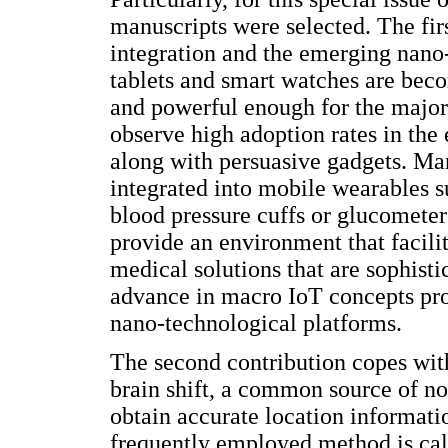
manuscripts were selected. The fir
integration and the emerging nan
tablets and smart watches are beco
and powerful enough for the major
observe high adoption rates in the
along with persuasive gadgets. Ma
integrated into mobile wearables s
blood pressure cuffs or glucomete
provide an environment that facilit
medical solutions that are sophisti
advance in macro IoT concepts pro
nano-technological platforms.
The second contribution copes with
brain shift, a common source of no
obtain accurate location informatio
frequently employed method is cal