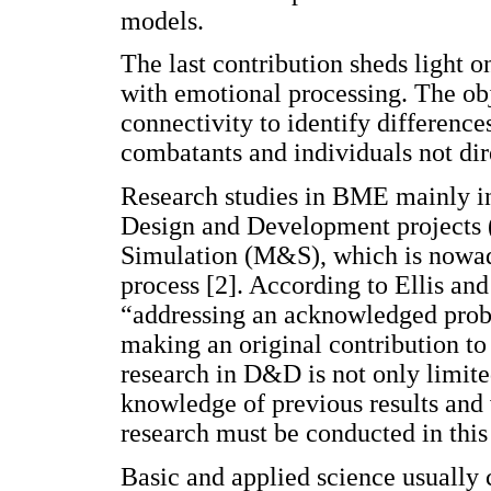
models.
The last contribution sheds light 
with emotional processing. The obje
connectivity to identify differenc
combatants and individuals not dir
Research studies in BME mainly in
Design and Development projects 
Simulation (M&S), which is nowaday
process [2]. According to Ellis an
“addressing an acknowledged probl
making an original contribution to
research in D&D is not only limite
knowledge of previous results and 
research must be conducted in this 
Basic and applied science usually