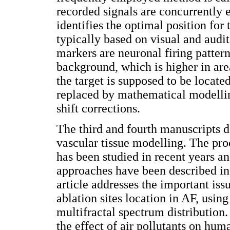
recorded signals are concurrently 
identifies the optimal position for
typically based on visual and audit
markers are neuronal firing pattern
background, which is higher in ar
the target is supposed to be locate
replaced by mathematical modelling
shift corrections.
The third and fourth manuscripts d
vascular tissue modelling. The proc
has been studied in recent years a
approaches have been described in at
article addresses the important iss
ablation sites location in AF, usin
multifractal spectrum distribution
the effect of air pollutants on hu