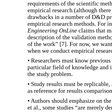
requirements of the scientific meth
empirical research (although there 
drawbacks in a number of D&D proj
empirical research methods. For in
Engineering OnLine
claims that ma
description of the validation metho
of the work” [7]. For now, we wan
when we conduct empirical resea
• Researchers must know previous re
particular field of knowledge and i
the study problem.
• Study results must be replicable,
as reference for results comparison
• Authors should emphasize on the
et al., some studies “are merely d