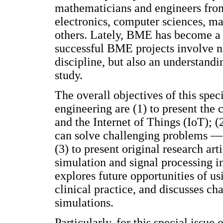
mathematicians and engineers from 
electronics, computer sciences, m
others. Lately, BME has become a b
successful BME projects involve n
discipline, but also an understand
study.
The overall objectives of this spe
engineering are (1) to present the 
and the Internet of Things (IoT); 
can solve challenging problems —e.
(3) to present original research ar
simulation and signal processing i
explores future opportunities of us
clinical practice, and discusses ch
simulations.
Particularly, for this special issu