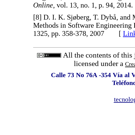
Online
, vol. 13, no. 1, p. 94, 2
[8] D. I. K. Sjøberg, T. Dybå, and
Methods in Software Engineering
1325, pp. 358-378, 2007 [
Lin
All the contents of this
licensed under a
Cre
Calle 73 No 76A -354 Vía al 
Teléfon
tecnolo