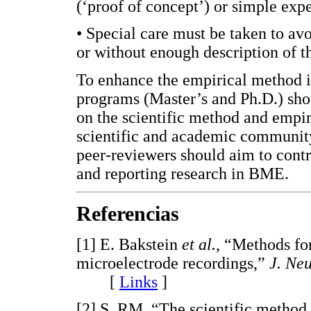
(‘proof of concept’) or simple expe
• Special care must be taken to avo
or without enough description of t
To enhance the empirical method i
programs (Master’s and Ph.D.) sho
on the scientific method and empir
scientific and academic community i
peer-reviewers should aim to cont
and reporting research in BME.
Referencias
[1] E. Bakstein
et al.
, “Methods for
microelectrode recordings,”
J. Ne
[
Links
]
[2] S. RM, “The scientific method i