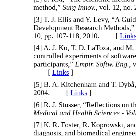
method,”
Surg Innov.
, vol. 12, n
[3] T. J. Ellis and Y. Levy, “A Gu
Development Research Methods,
10, pp. 107-118, 2010. [
Link
[4] A. J. Ko, T. D. LaToza, and M.
controlled experiments of softwar
participants,”
Empir. Softw. Eng.
, 
[
Links
]
[5] B. A. Kitchenham and T. Dybå
2004. [
Links
]
[6] R. J. Stusser, “Reflections on 
Medical and Health Sciences - Vol
[7] K. R. Foster, R. Koprowski, an
diagnosis, and biomedical enginee