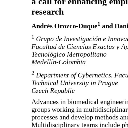
a call for enhancing empi
research
1
Andrés Orozco-Duque
and Dani
1
Grupo de Investigación e Innova
Facultad de Ciencias Exactas y Apl
Tecnológico Metropolitano
Medellín-Colombia
2
Department of Cybernetics, Facul
Technical University in Prague
Czech Republic
Advances in biomedical engineeri
groups working in multidisciplina
processes and develop methods and 
Multidisciplinary teams include phy