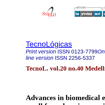
TecnoLógicas
Print version
ISSN
0123-7799
On
line version
ISSN
2256-5337
TecnoL. vol.20 no.40 Medell
Advances in biomedical e