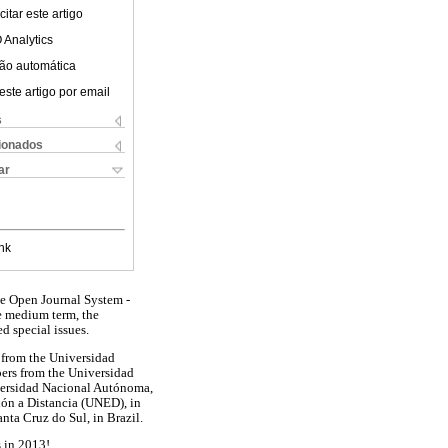
itar este artigo
 Analytics
ão automática
este artigo por email
s
cionados
ar
nk
the Open Journal System -
he medium term, the
d special issues.
ed from the Universidad
pers from the Universidad
versidad Nacional Autónoma,
ón a Distancia (UNED), in
nta Cruz do Sul, in Brazil.
s in 2013!