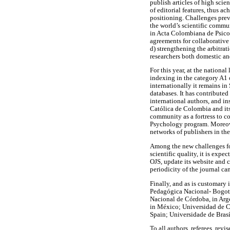
publish articles of high scie
of editorial features, thus a
positioning. Challenges previ
the world’s scientific commu
in Acta Colombiana de Psicol
agreements for collaborative 
d) strengthening the arbitrat
researchers both domestic and
For this year, at the nation
indexing in the category A1 
internationally it remains 
databases. It has contributed
international authors, and in
Católica de Colombia and its
community as a fortress to co
Psychology program. Moreover
networks of publishers in th
Among the new challenges fo
scientific quality, it is exp
OJS, update its website and c
periodicity of the journal ca
Finally, and as is customary 
Pedagógica Nacional- Bogotá,
Nacional de Córdoba, in Arg
in México; Universidad de C
Spain; Universidade de Brasí
To all authors, referees, re