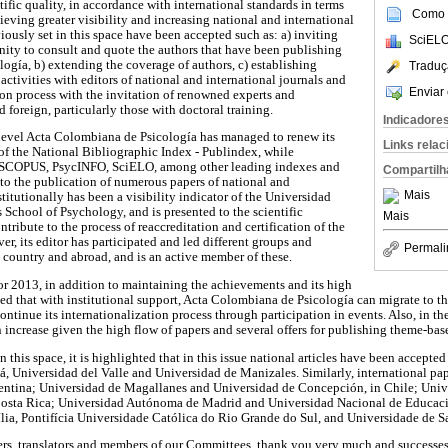
ntific quality, in accordance with international standards in terms
Como c
chieving greater visibility and increasing national and international
ously set in this space have been accepted such as: a) inviting
SciELO
nity to consult and quote the authors that have been publishing
ogía, b) extending the coverage of authors, c) establishing
Traduç
activities with editors of national and international journals and
Enviar 
ion process with the invitation of renowned experts and
 foreign, particularly those with doctoral training.
Indicadore
al level Acta Colombiana de Psicología has managed to renew its
Links rela
of the National Bibliographic Index - Publindex, while
in SCOPUS, PsycINFO, SciELO, among other leading indexes and
Compartilh
 to the publication of numerous papers of national and
Mais
stitutionally has been a visibility indicator of the Universidad
 School of Psychology, and is presented to the scientific
Mais
ntribute to the process of reaccreditation and certification of the
, its editor has participated and led different groups and
Permali
e country and abroad, and is an active member of these.
r 2013, in addition to maintaining the achievements and its high
ected that with institutional support, Acta Colombiana de Psicología can migrate to 
ontinue its internationalization process through participation in events. Also, in t
n increase given the high flow of papers and several offers for publishing theme-base
in this space, it is highlighted that in this issue national articles have been accept
 Universidad del Valle and Universidad de Manizales. Similarly, international pa
entina; Universidad de Magallanes and Universidad de Concepción, in Chile; Uni
osta Rica; Universidad Autónoma de Madrid and Universidad Nacional de Educaci
lia, Pontifícia Universidade Católica do Rio Grande do Sul, and Universidade de Sa
visers, translators and members of our Committees, thank you very much and successe