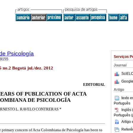
de Psicología
Serviços P
-9155
Journal
5 no.2 Bogotá jul./dez. 2012
SciELO
Google
EDITORIAL
Artigo
YEARS OF PUBLICATION OF ACTA
texto 
OMBIANA DE PSICOLOGÍA
Português
RNESTO L. RAVELO CONTRERAS *
Inglês 
Português (
Artigo
Referên
the primary concern of Acta Colombiana de Psicología has been to