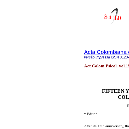
Acta Colombiana 
versão impressa
ISSN
0123
Act.Colom.Psicol. vol.1
FIFTEEN 
COL
E
* Editor
After its 15th anniversary, 