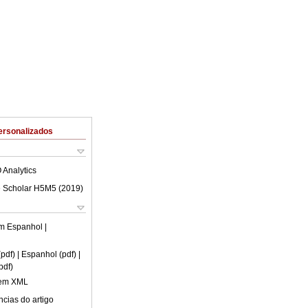
ersonalizados
 Analytics
 Scholar H5M5 (
2019
)
em
Espanhol
|
(pdf)
| Espanhol (pdf)
|
pdf)
 em XML
cias do artigo