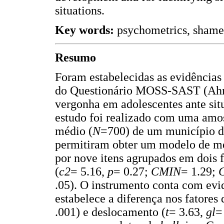
situations.
Key words:
psychometrics, shame,
Resumo
Foram estabelecidas as evidências
do Questionário MOSS-SAST (Ahme
vergonha em adolescentes ante situ
estudo foi realizado com uma amos
médio (
N
=700) de um município d
permitiram obter um modelo de me
por nove itens agrupados em dois 
(
c2
= 5.16,
p
= 0.27;
CMIN
= 1.29;
.05). O instrumento conta com evid
estabelece a diferença nos fatores
.001) e deslocamento (
t
= 3.63,
gl
=