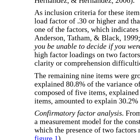
Hernández, & Hernández, 2006).
As inclusion criteria for these ite
load factor of .30 or higher and th
one of the factors, which indicates 
Anderson, Tatham, & Black, 1999; 
you be unable to decide if you wer
high factor loadings on two factor
clarity or comprehension difficulti
The remaining nine items were gro
explained 80.8% of the variance of 
composed of five items, explained 
items, amounted to explain 30.2% o
Confirmatory factor analysis
. From
a measurement model for the const
which the presence of two factors 
figure 1
).