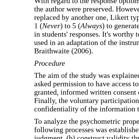
With regard to the response options
the author were preserved. Howeve
replaced by another one, Likert ty
1 (
Never
) to 5 (
Always
) to generat
in students' responses. It's worthy t
used in an adaptation of the ins
Braithwaite (2006).
Procedure
The aim of the study was explained
asked permission to have access to
granted, informed written consent o
Finally, the voluntary participatio
confidentiality of the information 
To analyze the psychometric proper
following processes was established
judgment, (b) construct validity t