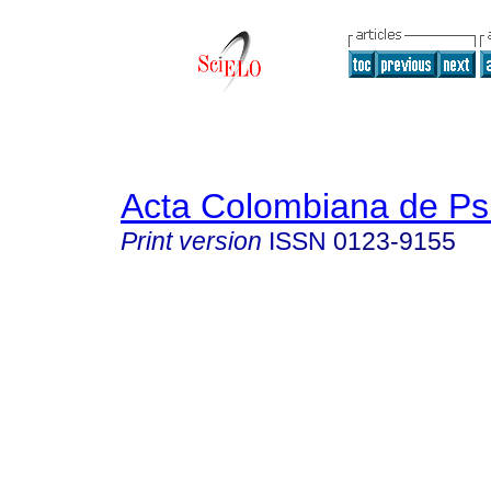
Acta Colombiana de Ps
Print version
ISSN
0123-9155