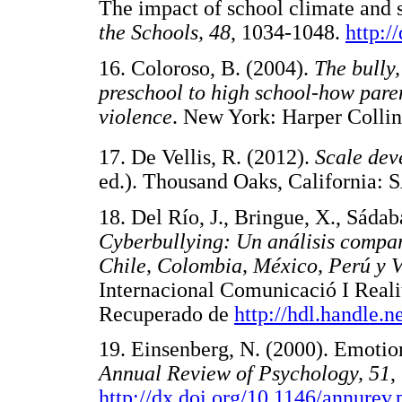
The impact of school climate and 
the Schools, 48
, 1034-1048.
http:/
16. Coloroso, B. (2004).
The bully,
preschool to high school-how paren
violence
. New York: Harper Coll
17. De Vellis, R. (2012).
Scale dev
ed.). Thousand Oaks, Californ
18. Del Río, J., Bringue, X., Sáda
Cyberbullying: Un análisis compara
Chile, Colombia, México, Perú y V
Internacional Comunicació I Reali
Recuperado de
http://hdl.handle.
19. Einsenberg, N. (2000). Emotio
Annual Review of Psychology, 51
,
http://dx.doi.org/10.1146/annurev