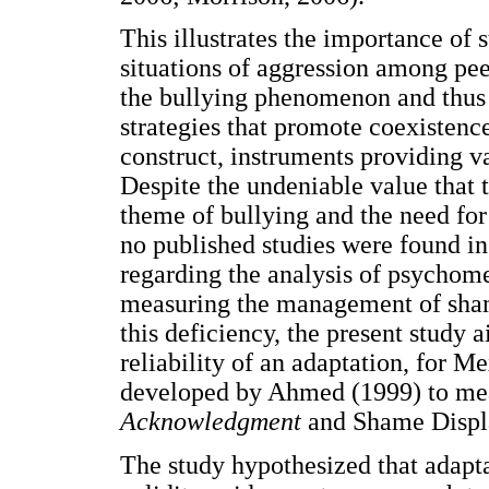
This illustrates the importance of
situations of aggression among pee
the bullying phenomenon and thus b
strategies that promote coexistence
construct, instruments providing v
Despite the undeniable value that
theme of bullying and the need for 
no published studies were found in
regarding the analysis of psychome
measuring the management of sham
this deficiency, the present study 
reliability of an adaptation, for M
developed by Ahmed (1999) to mea
Acknowledgment
and Shame Disp
The study hypothesized that adapta