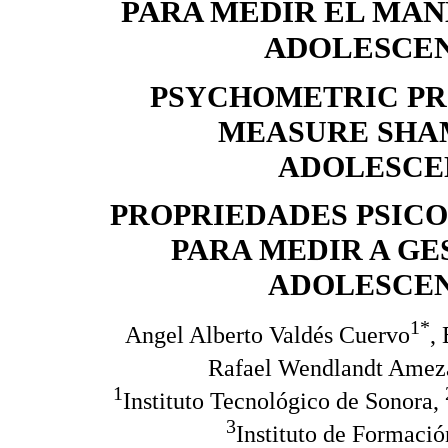
PARA MEDIR EL MAN
ADOLESCEN
PSYCHOMETRIC PRO
MEASURE SHA
ADOLESCEN
PROPRIEDADES PSIC
PARA MEDIR A G
ADOLESCEN
1*
Angel Alberto Valdés Cuervo
,
Rafael Wendlandt Amez
1
Instituto Tecnológico de Sonora,
3
Instituto de Formaci