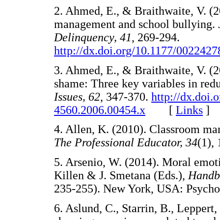
2. Ahmed, E., & Braithwaite, V.
management and school bullying.
Delinquency, 41
, 269-294.
http://dx.doi.org/10.1177/002242
3. Ahmed, E., & Braithwaite, V. (2
shame: Three key variables in red
Issues, 62
, 347-370.
http://dx.doi.
4560.2006.00454.x
[
Links
]
4. Allen, K. (2010). Classroom man
The Professional Educator, 34
(1)
5. Arsenio, W. (2014). Moral emoti
Killen & J. Smetana (Eds.),
Handb
235-255). New York, USA: Psyc
6. Aslund, C., Starrin, B., Leppert,