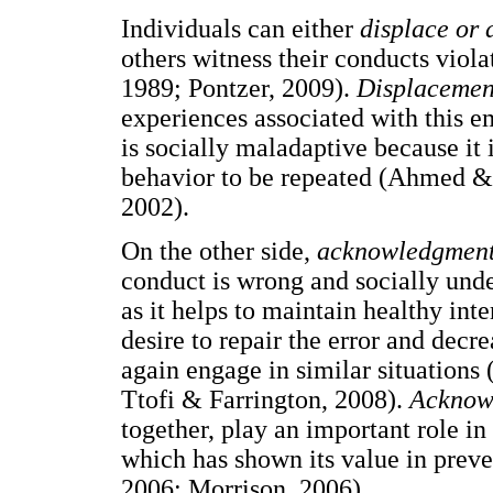
Individuals can either
displace or
others witness their conducts viola
1989; Pontzer, 2009).
Displaceme
experiences associated with this e
is socially maladaptive because it 
behavior to be repeated (Ahmed & 
2002).
On the other side,
acknowledgmen
conduct is wrong and socially undes
as it helps to maintain healthy int
desire to repair the error and decre
again engage in similar situations 
Ttofi & Farrington, 2008).
Acknow
together, play an important role in
which has shown its value in prev
2006; Morrison, 2006).