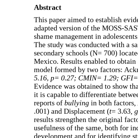
Abstract
This paper aimed to establish evide
adapted version of the MOSS-SAS
shame management in adolescents i
The study was conducted with a sa
secondary schools (N= 700) located
Mexico. Results enabled to obtain
model formed by two factors: Ac
5.16, p= 0.27; CMIN= 1.29; GFI=
Evidence was obtained to show that
it is capable to differentiate betw
reports of
bullying
in both factor
.001) and Displacement (
t
= 3.63,
g
results strengthen the original fact
usefulness of the same, both for i
development and for identifying st