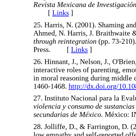
Revista Mexicana de Investigación
[
Links
]
25. Harris, N. (2001). Shaming an
Ahmed, N. Harris, J. Braithwaite &
through reintegration
(pp. 73-210)
Press. [
Links
]
26. Hinnant, J., Nelson, J., O'Brie
interactive roles of parenting, em
in moral reasoning during middle 
1460-1468.
http://dx.doi.org/10.
27. Instituto Nacional para la Eva
violencia y consumo de sustancias 
secundarias de México.
México:
28. Jolliffe, D., & Farrington, D.
low empathy and self-reported off