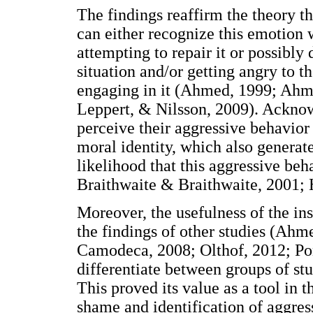
The findings reaffirm the theory th
can either recognize this emotion
attempting to repair it or possibly
situation and/or getting angry to 
engaging in it (Ahmed, 1999; Ahme
Leppert, & Nilsson, 2009). Ackno
perceive their aggressive behavior 
moral identity, which also generate
likelihood that this aggressive beh
Braithwaite & Braithwaite, 2001; H
Moreover, the usefulness of the in
the findings of other studies (Ah
Camodeca, 2008; Olthof, 2012; Pon
differentiate between groups of st
This proved its value as a tool in 
shame and identification of aggresso