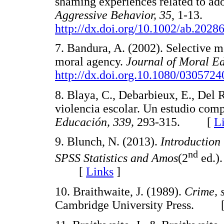
shaming experiences related to ado
Aggressive Behavior, 35
, 1-13.
http://dx.doi.org/10.1002/ab.2028
7. Bandura, A. (2002). Selective m
moral agency.
Journal of Moral Ed
http://dx.doi.org.10.1080/030572
8. Blaya, C., Debarbieux, E., Del 
violencia escolar. Un estudio com
Educación, 339,
293-315. [
L
9. Blunch, N. (2013).
Introduction 
nd
SPSS Statistics and Amos
(2
ed.).
[
Links
]
10. Braithwaite, J. (1989).
Crime, 
Cambridge University Press. 