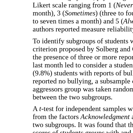
Likert scale ranging from 1 (
Never
month), 3 (
Sometimes
) (three to f
to seven times a month) and 5 (
Al
authors reported measure reliabili
To identify subgroups of students w
criterion proposed by Solberg and 
the presence of three or more repor
last month led to consider a studen
(9.8%) students with reports of bu
reported no bullying, a subsample o
aggressors group was taken randoml
between the two subgroups.
A
t
-test for independent samples w
from the factors
Acknowledgment
two subgroups. It was found that th
scores of students groups with and 