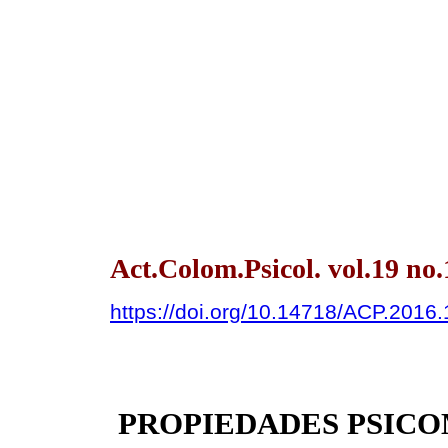
Act.Colom.Psicol. vol.19 no
https://doi.org/10.14718/ACP.2016.
PROPIEDADES PSICO