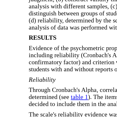
analysis with different samples, (c)
distinguish between groups of stud
(d) reliability, determined by the sc
analysis of data was performed w
RESULTS
Evidence of the psychometric prope
including reliability (Cronbach's A
confirmatory factor) and criterion 
students with and without reports o
Reliability
Through Cronbach's Alpha, correlat
determined (see
table 1
). The item
decided to include them in the anal
The scale's reliability evidence wa