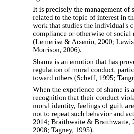
It is precisely the management of s
related to the topic of interest in t
work that studies the individual's 
compliance or otherwise of social 
(Lemerise & Arsenio, 2000; Lewi
Morrison, 2006).
Shame is an emotion that has prove
regulation of moral conduct, partic
toward others (Scheff, 1995; Tangn
When the experience of shame is as
recognition that their conduct viola
moral identity, feelings of guilt a
not to repeat such behavior and act
2014; Braithwaite & Braithwaite,
2008; Tagney, 1995).