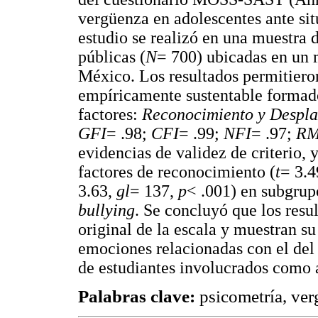
vergüenza en adolescentes ante sit
estudio se realizó en una muestra 
públicas (
N
= 700) ubicadas en un 
México. Los resultados permitier
empíricamente sustentable formad
factores:
Reconocimiento y Despl
GFI
= .98;
CFI
= .99;
NFI
= .97;
RM
evidencias de validez de criterio, 
factores de reconocimiento (
t
= 3.4
3.63,
gl
= 137,
p
< .001) en subgrupo
bullying
. Se concluyó que los resul
original de la escala y muestran su
emociones relacionadas con el del 
de estudiantes involucrados como 
Palabras clave:
psicometría, ve