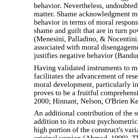
behavior. Nevertheless, undoubtedl
matter. Shame acknowledgment mean
behavior in terms of moral responsi
shame and guilt that are in turn po
(Menesini, Palladino, & Nocentini
associated with moral disengageme
justifies negative behavior (Bandu
Having validated instruments to 
facilitates the advancement of rese
moral development, particularly in
proves to be a fruitful comprehens
2000; Hinnant, Nelson, O'Brien Ke
An additional contribution of the s
addition to its robust psychometric
high portion of the construct's var