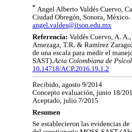
*
Angel Alberto Valdés Cuervo, Cal
Ciudad Obregón, Sonora, México. 
angel.valdes@itson.edu.mx
Referencia:
Valdés Cuervo, A. A.,
Amezaga, T.R. & Ramírez Zaragoza
de una escala para medir el manej
SAST).
Acta Colombiana de Psico
10.14718/ACP.2016.19.1.2
Recibido, agosto 9/2014
Concepto evaluación, junio 18/20
Aceptado, julio 7/2015
Resumen
Se establecieron las evidencias de
del cuestionario MOSS-SAST (Ahm