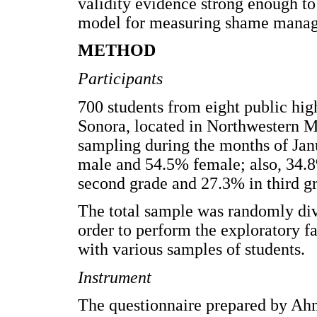
validity evidence strong enough to
model for measuring shame manag
METHOD
Participants
700 students from eight public high
Sonora, located in Northwestern M
sampling during the months of Jan
male and 54.5% female; also, 34.8%
second grade and 27.3% in third g
The total sample was randomly div
order to perform the exploratory fa
with various samples of students.
Instrument
The questionnaire prepared by Ah