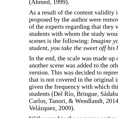
(Ahmed, 1999).
As a result of the content validity
proposed by the author were remov
of the experts regarding that they
students with whom the study woul
scenes is the following:
Imagine yo
student, you take the sweet off his
In the end, the scale was made up o
another scene was added to the othe
version. This was decided to repres
that is not covered in the original 
given the frequency with which thi
students (Del Río, Bringue, Sádab
Carlos, Tanori, & Wendlandt, 2014
Velázquez, 2009).