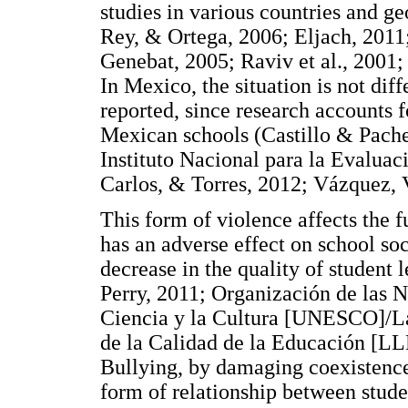
studies in various countries and g
Rey, & Ortega, 2006; Eljach, 2011
Genebat, 2005; Raviv et al., 2001
In Mexico, the situation is not dif
reported, since research accounts f
Mexican schools (Castillo & Pache
Instituto Nacional para la Evaluac
Carlos, & Torres, 2012; Vázquez, 
This form of violence affects the f
has an adverse effect on school soci
decrease in the quality of student 
Perry, 2011; Organización de las 
Ciencia y la Cultura [UNESCO]/L
de la Calidad de la Educación [L
Bullying, by damaging coexistence
form of relationship between studen