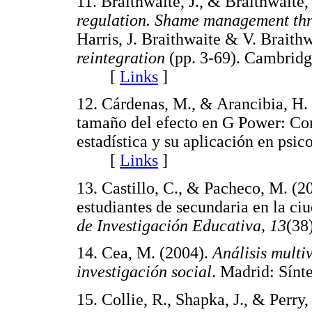
11. Braithwaite, J., & Braithwaite,
regulation. Shame management thr
Harris, J. Braithwaite & V. Braith
reintegration
(pp. 3-69). Cambridg
[
Links
]
12. Cárdenas, M., & Arancibia, H. 
tamaño del efecto en G Power: Com
estadística y su aplicación en psic
[
Links
]
13. Castillo, C., & Pacheco, M. (20
estudiantes de secundaria en la c
de Investigación Educativa, 13
(3
14. Cea, M. (2004).
Análisis multiv
investigación social
. Madrid: Sí
15. Collie, R., Shapka, J., & Perr