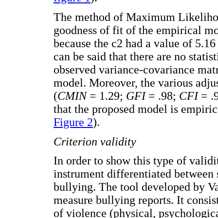
The method of Maximum Likelihoo
goodness of fit of the empirical mod
because the c2 had a value of 5.16
can be said that there are no statis
observed variance-covariance matri
model. Moreover, the various adjus
(
CMIN
= 1.29;
GFI
= .98;
CFI
= .
that the proposed model is empiric
Figure 2
).
Criterion validity
In order to show this type of valid
instrument differentiated between 
bullying. The tool developed by V
measure bullying reports. It consis
of violence (physical, psychologic