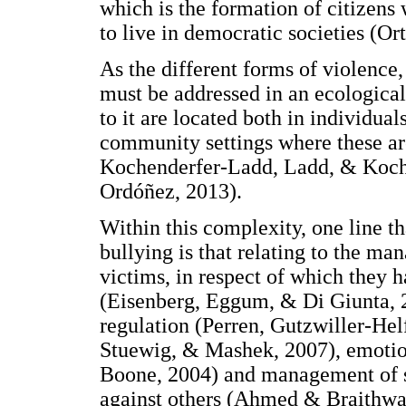
which is the formation of citizens 
to live in democratic societies (Or
As the different forms of violence
must be addressed in an ecological 
to it are located both in individual
community settings where these ar
Kochenderfer-Ladd, Ladd, & Koche
Ordóñez, 2013).
Within this complexity, one line th
bullying is that relating to the m
victims, in respect of which they 
(Eisenberg, Eggum, & Di Giunta, 2
regulation (Perren, Gutzwiller-He
Stuewig, & Mashek, 2007), emotion
Boone, 2004) and management of s
against others (Ahmed & Braithwai