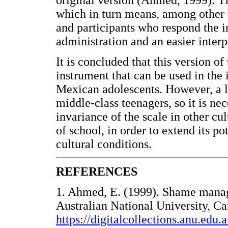
original version (Ahmed, 1999). T
which in turn means, among other 
and participants who respond the in
administration and an easier interp
It is concluded that this version 
instrument that can be used in the 
Mexican adolescents. However, a lim
middle-class teenagers, so it is nec
invariance of the scale in other cu
of school, in order to extend its po
cultural conditions.
REFERENCES
1. Ahmed, E. (1999). Shame manag
Australian National University, Ca
https://digitalcollections.anu.ed