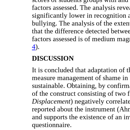
factors assessed. The analysis reve
significantly lower in recognition 
bullying. The analysis of the extent
that the difference detected betwe
factors assessed is of medium ma
4
).
DISCUSSION
It is concluded that adaptation o
measure management of shame in M
sustainable. Obtaining, by confir
of the construct consisting of two f
Displacement
) negatively correlat
reported about the instrument (A
and supports the existence of an inv
questionnaire.