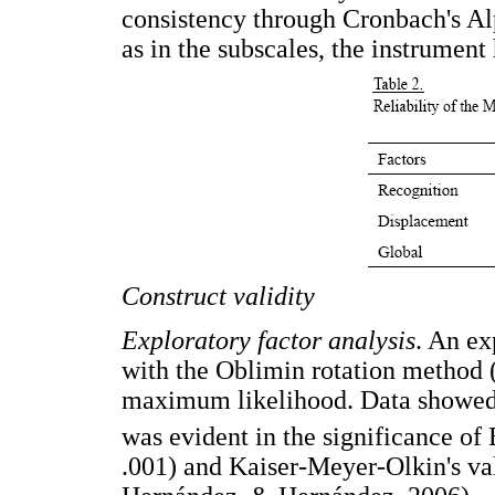
consistency through Cronbach's Al
as in the subscales, the instrument
Construct validity
Exploratory factor analysis
. An ex
with the Oblimin rotation method (
maximum likelihood. Data showed a
was evident in the significance of B
.001) and Kaiser-Meyer-Olkin's va