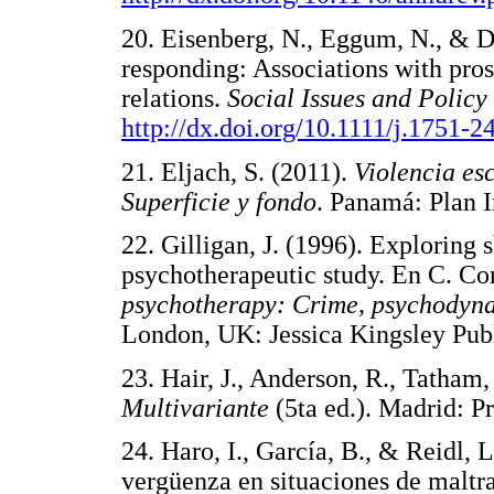
20. Eisenberg, N., Eggum, N., & D
responding: Associations with pros
relations.
Social Issues and Policy
http://dx.doi.org/10.1111/j.1751-
21. Eljach, S. (2011).
Violencia es
Superficie y fondo
. Panamá: Pla
22. Gilligan, J. (1996). Exploring 
psychotherapeutic study. En C. Co
psychotherapy: Crime, psychodyna
London, UK: Jessica Kingsley 
23. Hair, J., Anderson, R., Tatham
Multivariante
(5ta ed.). Madrid:
24. Haro, I., García, B., & Reidl, 
vergüenza en situaciones de maltra