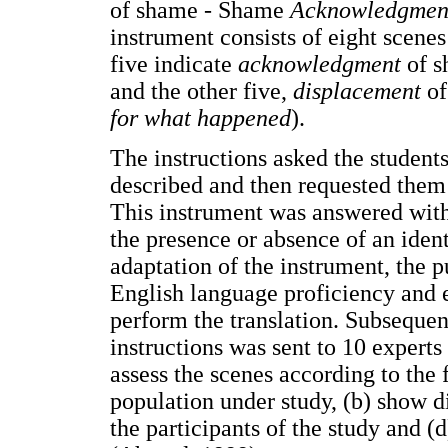
of shame - Shame
Acknowledgme
instrument consists of eight scene
five indicate
acknowledgment
of s
and the other five,
displacement
of
for what happened
).
The instructions asked the student
described and then requested them 
This instrument was answered with
the presence or absence of an ident
adaptation of the instrument, the 
English language proficiency and e
perform the translation. Subsequent
instructions was sent to 10 experts
assess the scenes according to the 
population under study, (b) show di
the participants of the study and (