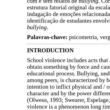
com e sem relatos de
bullying
. Co
estrutura fatorial original da esca
indagação de emoções relacionada
identificação de estudantes envol
bullying
.
Palavras-chave:
psicometria, ver
INTRODUCTION
School violence includes acts that 
obtain something by force and caus
educational process. Bullying, und
among peers, is characterized by b
intention to inflict physical and / 
character and by the power differ
(Olweus, 1993; Swearer, Espelage,
violence is a phenomenon long tim