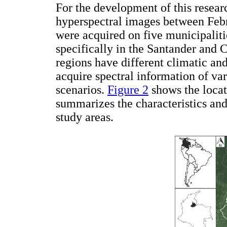
For the development of this resear
hyperspectral images between Feb
were acquired on five municipaliti
specifically in the Santander and
regions have different climatic an
acquire spectral information of var
scenarios.
Figure 2
shows the locat
summarizes the characteristics and
study areas.