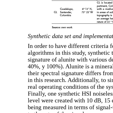
Synthetic data set and implementat
In order to have different criteria
algorithms in this study, synthetic
signature of alunite with various d
40%, y 100%). Alunite is a mineral
their spectral signature differs fro
in this research. Additionally, to 
real operating conditions of the s
Finally, one synthetic HSI noiseles
level were created with 10 dB, 15
being measured in terms of signal