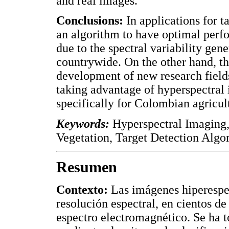
and real images.
Conclusions:
In applications for ta
an algorithm to have optimal perfo
due to the spectral variability gen
countrywide. On the other hand, th
development of new research fields
taking advantage of hyperspectral 
specifically for Colombian agricul
Keywords:
Hyperspectral Imaging,
Vegetation, Target Detection Algo
Resumen
Contexto:
Las imágenes hiperespec
resolución espectral, en cientos d
espectro electromagnético. Se ha 