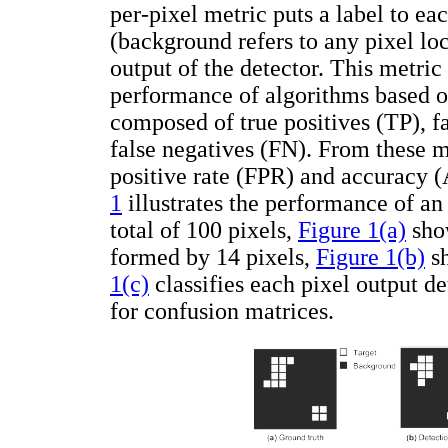
per-pixel metric puts a label to ea
(background refers to any pixel loc
output of the detector. This metric
performance of algorithms based on
composed of true positives (TP), fa
false negatives (FN). From these ma
positive rate (FPR) and accuracy 
1
illustrates the performance of an
total of 100 pixels,
Figure 1(a)
show
formed by 14 pixels,
Figure 1(b)
sh
1(c)
classifies each pixel output de
for confusion matrices.