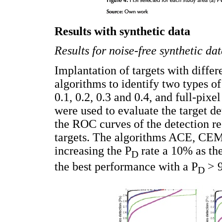
Results with synthetic data
Results for noise-free synthetic da
Implantation of targets with differ
algorithms to identify two types of
0.1, 0.2, 0.3 and 0.4, and full-pixel
were used to evaluate the target d
the ROC curves of the detection res
targets. The algorithms ACE, CEM
increasing the P
rate a 10% as th
D
the best performance with a P
> 9
D