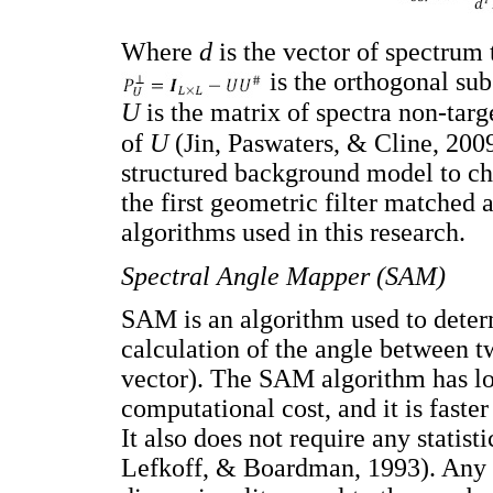
Where
d
is the vector of spectrum 
is the orthogonal sub
U
is the matrix of spectra non-targ
of
U
(Jin, Paswaters, & Cline, 2009
structured background model to char
the first geometric filter matched 
algorithms used in this research.
Spectral Angle Mapper (SAM)
SAM is an algorithm used to deter
calculation of the angle between t
vector). The SAM algorithm has l
computational cost, and it is faste
It also does not require any statis
Lefkoff, & Boardman, 1993). Any pi