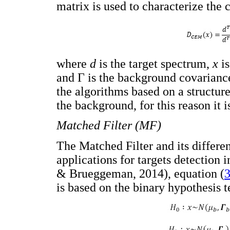
matrix is used to characterize th
where
d
is the target spectrum,
x
i
and Γ is the background covarianc
the algorithms based on a structure
the background, for this reason it i
Matched Filter (MF)
The Matched Filter and its differe
applications for targets detection 
& Brueggeman, 2014), equation (
3
is based on the binary hypothesis te