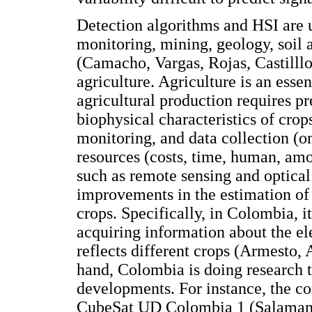
Detection algorithms and HSI are 
monitoring, mining, geology, soil 
(Camacho, Vargas, Rojas, Castilllo
agriculture. Agriculture is an ess
agricultural production requires 
biophysical characteristics of cro
monitoring, and data collection (o
resources (costs, time, human, am
such as remote sensing and optical
improvements in the estimation of 
crops. Specifically, in Colombia, it
acquiring information about the el
reflects different crops (Armesto,
hand, Colombia is doing research to
developments. For instance, the con
CubeSat UD Colombia 1 (Salamanca