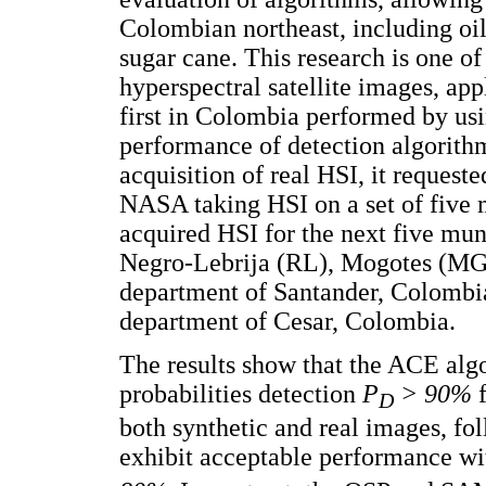
Colombian northeast, including oil 
sugar cane. This research is one of
hyperspectral satellite images, app
first in Colombia performed by usi
performance of detection algorithms
acquisition of real HSI, it request
NASA taking HSI on a set of five 
acquired HSI for the next five mun
Negro-Lebrija (RL), Mogotes (MG)
department of Santander, Colombia
department of Cesar, Colombia.
The results show that the ACE alg
probabilities detection
P
> 90%
f
D
both synthetic and real images, f
exhibit acceptable performance wi