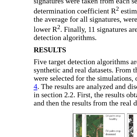
signatures were taken from each s
2
determination coefficient R
estima
the average for all signatures, wer
2
lower R
. Finally, 11 signatures a
detection algorithms.
RESULTS
Five target detection algorithms a
synthetic and real datasets. From 
were selected for the simulations,
4
. The results are analyzed and di
in section 2.2. First, the results o
and then the results from the real d