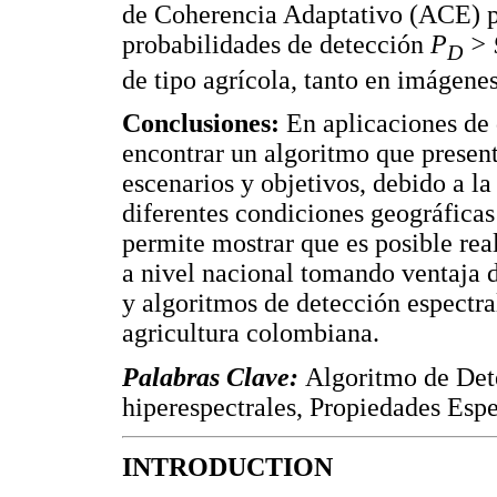
de Coherencia Adaptativo (ACE) 
probabilidades de detección
P
> 
D
de tipo agrícola, tanto en imágenes
Conclusiones:
En aplicaciones de d
encontrar un algoritmo que presen
escenarios y objetivos, debido a la
diferentes condiciones geográficas
permite mostrar que es posible rea
a nivel nacional tomando ventaja d
y algoritmos de detección espectral
agricultura colombiana.
Palabras Clave:
Algoritmo de Det
hiperespectrales, Propiedades Esp
INTRODUCTION