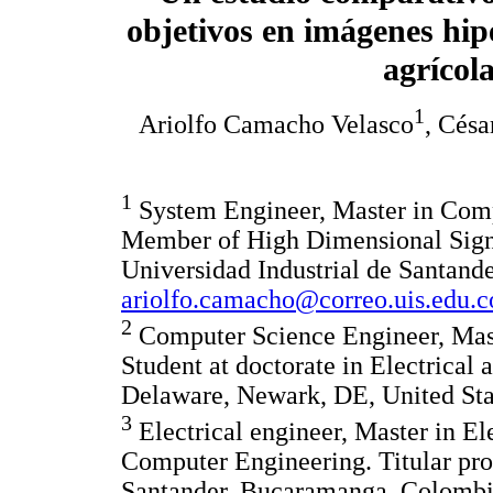
objetivos en imágenes hipe
agrícol
1
Ariolfo Camacho Velasco
, Césa
1
System Engineer, Master in Comp
Member of High Dimensional Sig
Universidad Industrial de Santan
ariolfo.camacho@correo.uis.edu.c
2
Computer Science Engineer, Mast
Student at doctorate in Electrical
Delaware, Newark, DE, United Sta
3
Electrical engineer, Master in El
Computer Engineering. Titular prof
Santander, Bucaramanga, Colombi