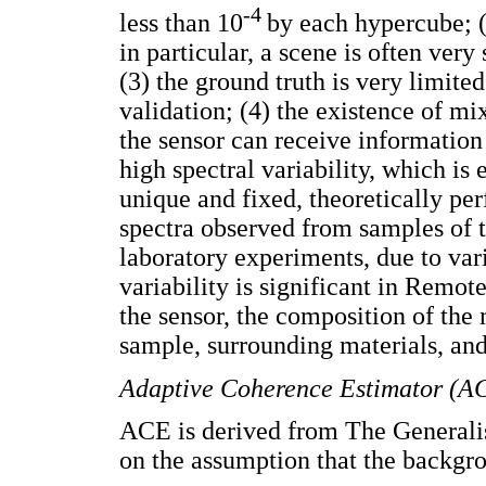
-4
less than 10
by each hypercube; (2
in particular, a scene is often ver
(3) the ground truth is very limite
validation; (4) the existence of mi
the sensor can receive information
high spectral variability, which is
unique and fixed, theoretically per
spectra observed from samples of t
laboratory experiments, due to vari
variability is significant in Remot
the sensor, the composition of the 
sample, surrounding materials, and
Adaptive Coherence Estimator (A
ACE is derived from The Generali
on the assumption that the backgr