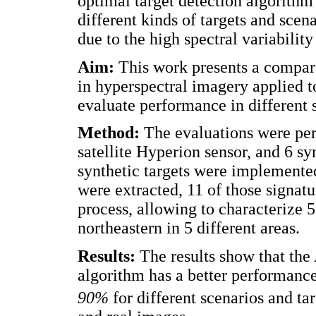
optimal target detection algorith
different kinds of targets and scena
due to the high spectral variability
Aim:
This work presents a compara
in hyperspectral imagery applied t
evaluate performance in different 
Method:
The evaluations were per
satellite Hyperion sensor, and 6 sy
synthetic targets were implemented
were extracted, 11 of those signatu
process, allowing to characterize 
northeastern in 5 different areas.
Results:
The results show that th
algorithm has a better performance
90%
for different scenarios and tar