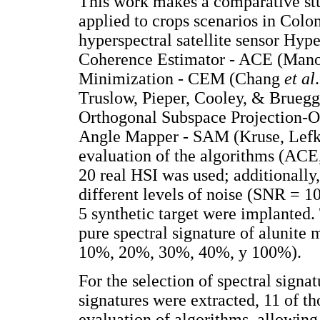
This work makes a comparative stu
applied to crops scenarios in Col
hyperspectral satellite sensor Hyp
Coherence Estimator - ACE (Mano
Minimization - CEM (Chang
et al
Truslow, Pieper, Cooley, & Brueg
Orthogonal Subspace Projection-O
Angle Mapper - SAM (Kruse, Lefk
evaluation of the algorithms (AC
20 real HSI was used; additionally
different levels of noise (SNR = 1
5 synthetic target were implanted.
pure spectral signature of alunite 
10%, 20%, 30%, 40%, y 100%).
For the selection of spectral signa
signatures were extracted, 11 of th
evaluation of algorithms, allowing 