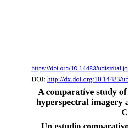
https://doi.org/10.14483/udistrital.
DOI:
http://dx.doi.org/10.14483/ud
A comparative study of 
hyperspectral imagery a
C
Un estudio comparativo