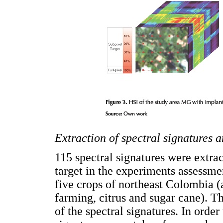
Extraction of spectral signatures a
115 spectral signatures were extra
target in the experiments assessme
five crops of northeast Colombia (a
farming, citrus and sugar cane). The
of the spectral signatures. In order 