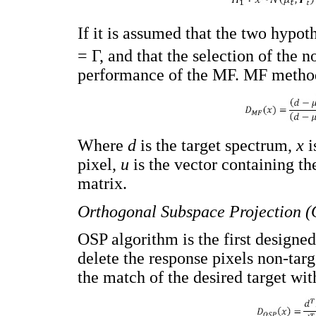
If it is assumed that the two hypo
= Γ, and that the selection of the n
performance of the MF. MF metho
Where
d
is the target spectrum,
x
i
pixel,
u
is the vector containing t
matrix.
Orthogonal Subspace Projection 
OSP algorithm is the first designed
delete the response pixels non-targe
the match of the desired target wi