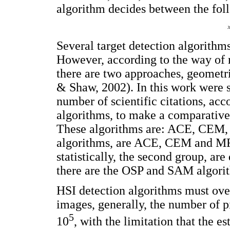
algorithm decides between the fol
Several target detection algorithms
However, according to the way of m
there are two approaches, geometr
& Shaw, 2002). In this work were s
number of scientific citations, acco
algorithms, to make a comparative
These algorithms are: ACE, CEM, 
algorithms, are ACE, CEM and MF 
statistically, the second group, ar
there are the OSP and SAM algori
HSI detection algorithms must over
images, generally, the number of p
5
10
, with the limitation that the e