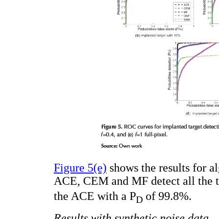
Figure 5(e)
shows the results for al
ACE, CEM and MF detect all the ta
the ACE with a P
of 99.8%.
D
Results with synthetic noise data