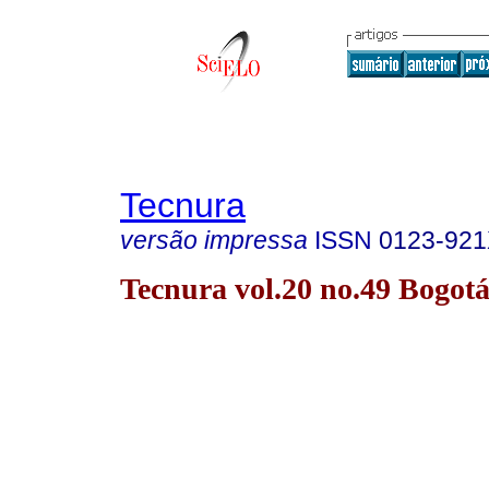
Tecnura
versão impressa
ISSN
0123-92
Tecnura vol.20 no.49 Bogotá 