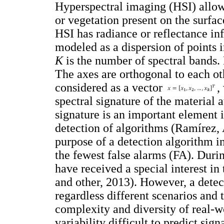
Hyperspectral imaging (HSI) allows
or vegetation present on the surfa
HSI has radiance or reflectance in
modeled as a dispersion of points 
K
is the number of spectral bands. 
The axes are orthogonal to each ot
considered as a vector
,
spectral signature of the material a
signature is an important element in
detection of algorithms (Ramírez, 
purpose of a detection algorithm in
the fewest false alarms (FA). Durin
have received a special interest i
and other, 2013). However, a detec
regardless different scenarios and ta
complexity and diversity of real-w
variability difficult to predict sig