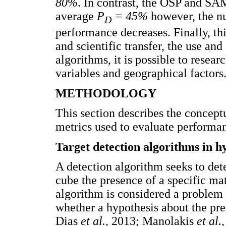
80%
. In contrast, the OSP and SAM
average
P
= 45%
however, the nu
D
performance decreases. Finally, th
and scientific transfer, the use an
algorithms, it is possible to resea
variables and geographical factors
METHODOLOGY
This section describes the concept
metrics used to evaluate performanc
Target detection algorithms in h
A detection algorithm seeks to dete
cube the presence of a specific mat
algorithm is considered a problem 
whether a hypothesis about the pres
Dias
et al.
, 2013; Manolakis
et al.