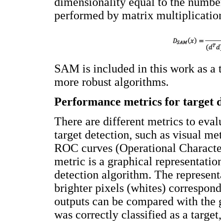
dimensionality equal to the numbe
performed by matrix multiplicatio
SAM is included in this work as a 
more robust algorithms.
Performance metrics for target 
There are different metrics to eva
target detection, such as visual me
ROC curves (Operational Character
metric is a graphical representati
detection algorithm. The represen
brighter pixels (whites) correspond
outputs can be compared with the g
was correctly classified as a target