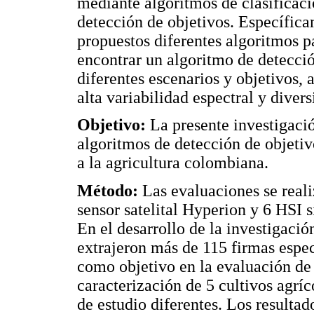
mediante algoritmos de clasificac
detección de objetivos. Específica
propuestos diferentes algoritmos p
encontrar un algoritmo de detecc
diferentes escenarios y objetivos, 
alta variabilidad espectral y diver
Objetivo:
La presente investigació
algoritmos de detección de objetiv
a la agricultura colombiana.
Método:
Las evaluaciones se reali
sensor satelital Hyperion y 6 HSI s
En el desarrollo de la investigació
extrajeron más de 115 firmas espect
como objetivo en la evaluación de 
caracterización de 5 cultivos agrí
de estudio diferentes. Los resulta