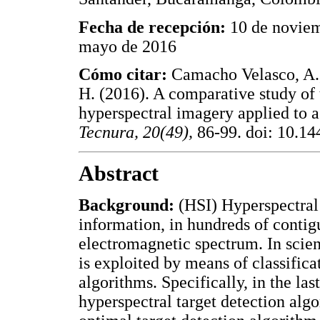
Fecha de recepción:
10 de novie
mayo de 2016
Cómo citar:
Camacho Velasco, A.,
H. (2016). A comparative study of 
hyperspectral imagery applied to a
Tecnura, 20(49),
86-99. doi: 10.144
Abstract
Background:
(HSI) Hyperspectral 
information, in hundreds of contig
electromagnetic spectrum. In scien
is exploited by means of classifica
algorithms. Specifically, in the la
hyperspectral target detection al