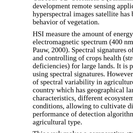
development remote sensing applica
hyperspectral images satellite has 
behavior of vegetation.
HSI measure the amount of energy r
electromagnetic spectrum (400 nm
Pauw, 2000). Spectral signatures o
and controlling of crops health (str
deficiencies) for large lands. It is 
using spectral signatures. However
of spectral variability in agricultu
country which has geographical la
characteristics, different ecosyste
conditions, allowing to cultivate d
performance of detection algorithms
agricultural type.