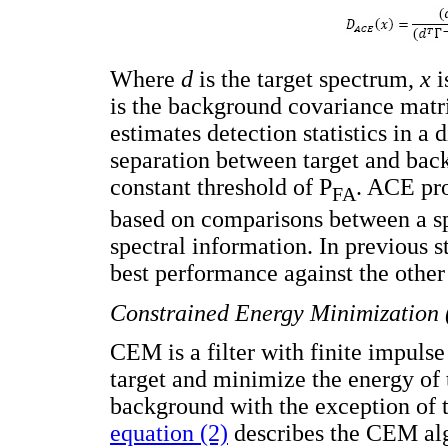
Where
d
is the target spectrum,
x
i
is the background covariance matr
estimates detection statistics in a 
separation between target and back
constant threshold of P
. ACE pro
FA
based on comparisons between a spe
spectral information. In previous 
best performance against the othe
Constrained Energy Minimization
CEM is a filter with finite impulse
target and minimize the energy of 
background with the exception of 
equation (2)
describes the CEM alg