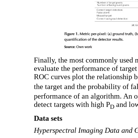
Finally, the most commonly used m
evaluate the performance of target
ROC curves plot the relationship b
the target and the probability of fa
performance of an algorithm. An o
detect targets with high P
and lo
D
Data sets
Hyperspectral Imaging Data and 