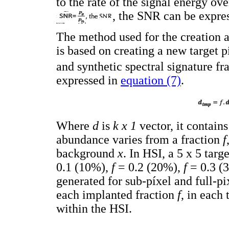
to the rate of the signal energy ov
, the SNR can be expre
The method used for the creation 
is based on creating a new target 
and synthetic spectral signature fr
expressed in
equation (7)
.
Where
d
is
k x 1
vector, it contains
abundance varies from a fraction
f
background
x
. In HSI, a 5 x 5 targ
0.1 (10%),
f
= 0.2 (20%),
f
= 0.3 (
generated for sub-píxel and full-pi
each implanted fraction
f
, in each 
within the HSI.