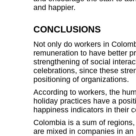
and happier.
CONCLUSIONS
Not only do workers in Colom
remuneration to have better pr
strengthening of social interac
celebrations, since these stren
positioning of organizations.
According to workers, the hum
holiday practices have a posit
happiness indicators in their
Colombia is a sum of regions, 
are mixed in companies in an i