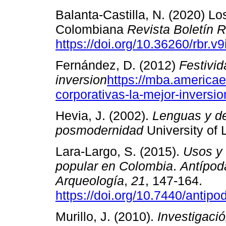
Balanta-Castilla, N. (2020) L
Colombiana
Revista Boletín 
https://doi.org/10.36260/rbr.v
Fernández, D. (2012)
Festivid
inversion
https://mba.americae
corporativas-la-mejor-inversio
Hevia, J. (2002).
Lenguas y de
posmodernidad
University of 
Lara-Largo, S. (2015).
Usos y 
popular en Colombia
.
Antípod
Arqueología
,
21
, 147-164.
https://doi.org/10.7440/antip
Murillo, J. (2010).
Investigació