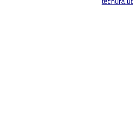
tecnura.ud