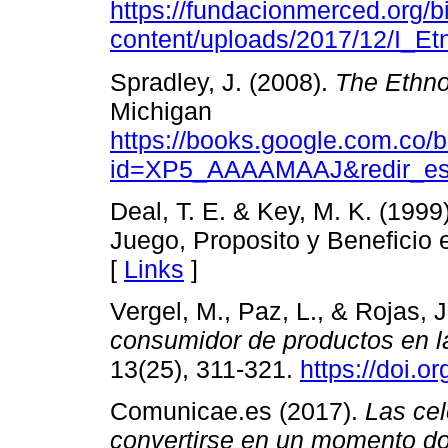
https://fundacionmerced.org/bi
content/uploads/2017/12/I_Etn
Spradley, J. (2008).
The Ethno
Michigan
https://books.google.com.co/
id=XP5_AAAAMAAJ&redir_e
Deal, T. E. & Key, M. K. (199
Juego, Proposito y Beneficio 
[
Links
]
Vergel, M., Paz, L., & Rojas, 
consumidor de productos en la 
13(25), 311-321.
https://doi.
Comunicae.es (2017).
Las ce
convertirse en un momento do