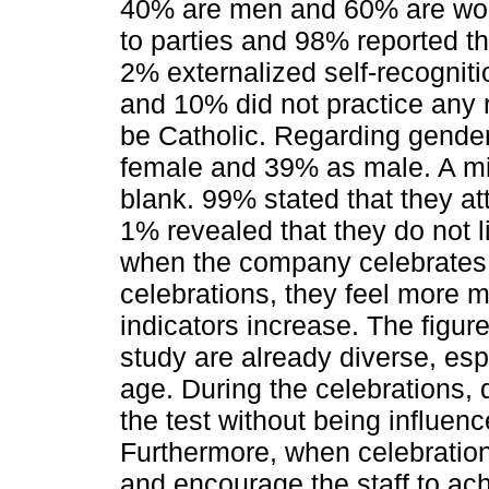
40% are men and 60% are wom
to parties and 98% reported the
2% externalized self-recogniti
and 10% did not practice any
be Catholic. Regarding gender
female and 39% as male. A mi
blank. 99% stated that they at
1% revealed that they do not l
when the company celebrates
celebrations, they feel more m
indicators increase. The figur
study are already diverse, espe
age. During the celebrations, d
the test without being influenc
Furthermore, when celebratio
and encourage the staff to ac