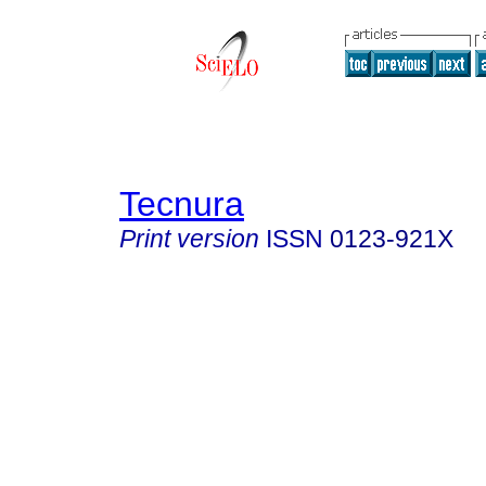
Tecnura
Print version
ISSN
0123-921X