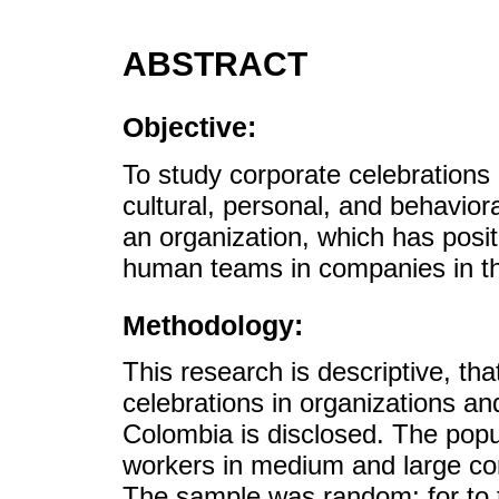
ABSTRACT
Objective:
To study corporate celebrations 
cultural, personal, and behavio
an organization, which has posi
human teams in companies in th
Methodology:
This research is descriptive, tha
celebrations in organizations and 
Colombia is disclosed. The popu
workers in medium and large com
The sample was random; for to t