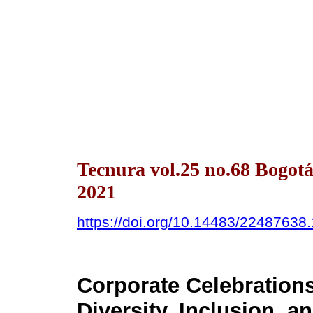
Tecnura vol.25 no.68 Bogot
2021
https://doi.org/10.14483/22487638
Corporate Celebration
Diversity, Inclusion, a