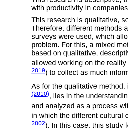
with productivity in companies
This research is qualitative, 
Therefore, different methods 
surveys were used, which all
problem. For this, a mixed me
based on qualitative, descript
allowed working on the reality 
2019
) to collect as much infor
As for the qualitative method, 
(2010)
, lies in the understand
and analyzed as a process with
in which the different cultura
2002
). In this case, this study