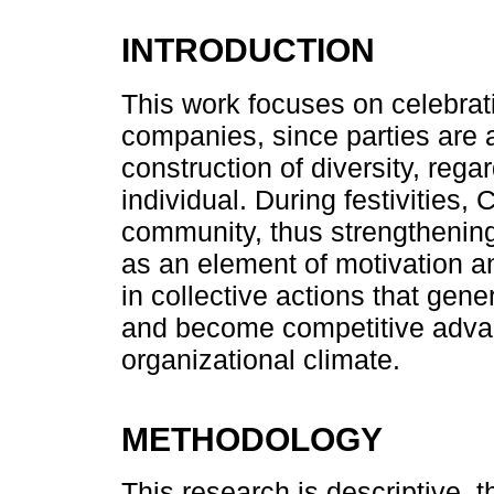
INTRODUCTION
This work focuses on celebrat
companies, since parties are a
construction of diversity, rega
individual. During festivities
community, thus strengthening
as an element of motivation and
in collective actions that gene
and become competitive advan
organizational climate.
METHODOLOGY
This research is descriptive, th