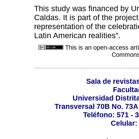
This study was financed by Un
Caldas. It is part of the projec
representation of the celebrati
Latin American realities”.
This is an open-access arti
Commons A
Sala de revistas
Faculta
Universidad Distrit
Transversal 70B No. 73A 
Teléfono: 571 - 
Celular: