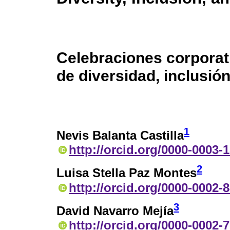
Celebraciones corporat
de diversidad, inclusió
1
Nevis Balanta Castilla
http://orcid.org/0000-0003-
2
Luisa Stella Paz Montes
http://orcid.org/0000-0002-
3
David Navarro Mejía
http://orcid.org/0000-0002-