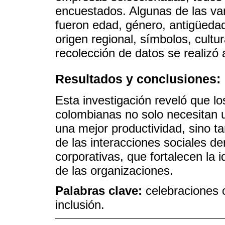
encuestados. Algunas de las var
fueron edad, género, antigüedad, 
origen regional, símbolos, cultu
recolección de datos se realizó 
Resultados y conclusiones:
Esta investigación reveló que l
colombianas no solo necesitan
una mejor productividad, sino ta
de las interacciones sociales de
corporativas, que fortalecen la 
de las organizaciones.
Palabras clave:
celebraciones c
inclusión.