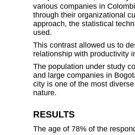
various companies in Colombia
through their organizational c
approach, the statistical tech
used.
This contrast allowed us to de
relationship with productivity
The population under study c
and large companies in Bogotá
city is one of the most diverse 
nature.
RESULTS
The age of 78% of the respond