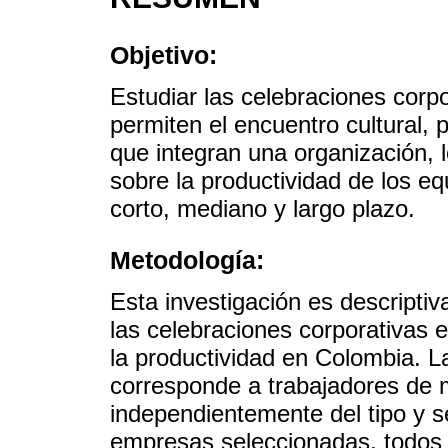
Objetivo:
Estudiar las celebraciones corp
permiten el encuentro cultural,
que integran una organización, 
sobre la productividad de los 
corto, mediano y largo plazo.
Metodología:
Esta investigación es descriptiva
las celebraciones corporativas e
la productividad en Colombia. L
corresponde a trabajadores de
independientemente del tipo y se
empresas seleccionadas, todos 