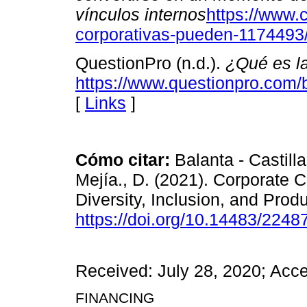
vínculos internos
https://www.
corporativas-pueden-1174493
QuestionPro (n.d.).
¿Qué es la
https://www.questionpro.com/b
[
Links
]
Cómo citar:
Balanta - Castilla
Mejía., D. (2021). Corporate 
Diversity, Inclusion, and Produ
https://doi.org/10.14483/224
Received: July 28, 2020; Acc
FINANCING