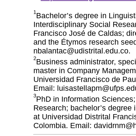
1
Bachelor’s degree in Linguist
Interdisciplinary Social Resear
Francisco José de Caldas; di
and the Étymos research seed
nbalantac@udistrital.edu.co.
2
Business administrator, spec
master in Company Managemen
Universidad Francisco de Pau
Email: luisastellapm@ufps.ed
3
PhD in Information Sciences; 
Research; bachelor’s degree in
at Universidad Distrital Fran
Colombia. Email: davidrnm@