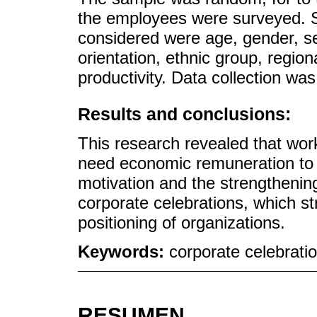
the employees were surveyed. S
considered were age, gender, seni
orientation, ethnic group, region
productivity. Data collection was
Results and conclusions:
This research revealed that wo
need economic remuneration to h
motivation and the strengthening
corporate celebrations, which str
positioning of organizations.
Keywords:
corporate celebration
RESUMEN