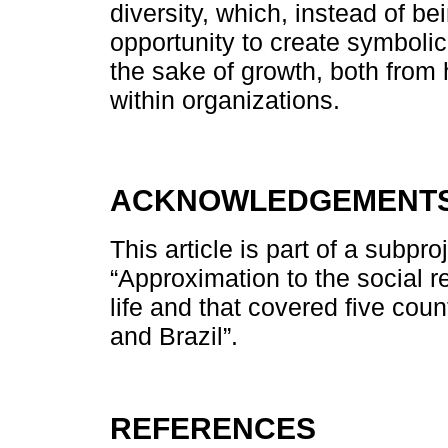
diversity, which, instead of 
opportunity to create symbolic
the sake of growth, both from
within organizations.
ACKNOWLEDGEMENT
This article is part of a subpr
“Approximation to the social r
life and that covered five cou
and Brazil”.
REFERENCES