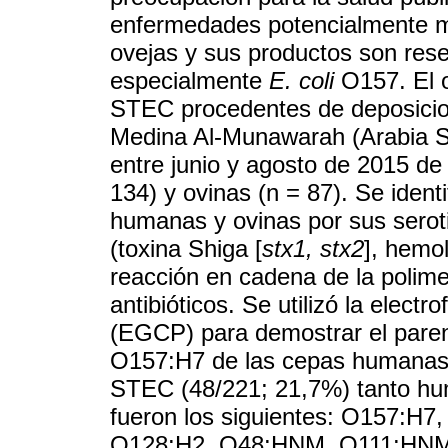
enfermedades potencialmente m
ovejas y sus productos son res
especialmente
E. coli
O157. El o
STEC procedentes de deposicion
Medina Al-Munawarah (Arabia Sa
entre junio y agosto de 2015 de
134) y ovinas (n = 87). Se iden
humanas y ovinas por sus seroti
(toxina Shiga [
stx1, stx2
], hemol
reacción en cadena de la polimer
antibióticos. Se utilizó la elect
(EGCP) para demostrar el parent
O157:H7 de las cepas humanas y
STEC (48/221; 21,7%) tanto hu
fueron los siguientes: O157:
O128:H2, O48:HNM, O111:HNM 