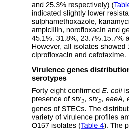
and 25.3% respectively) (
Tabl
indicated slightly lower resist
sulphamethoxazole, kanamycin
ampicillin, norofloxacin and 
45.1%, 31.8%, 23.7%,15.7% an
However, all isolates showed 
ciprofloxacin and cefotaxime.
Virulence genes distributi
serotypes
Forty eight confirmed
E. coli
is
presence of
stx
, stx
, eaeA,
1
2
genes of STECs. The distribut
variety of virulence profiles
O157 isolates (
Table 4
). The 