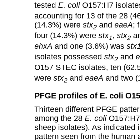
tested
E. coli
O157:H7 isolat
accounting for 13 of the 28 (4
(14.3%) were
stx
and
eaeA
;
2
four (14.3%) were
stx
, stx
a
1
2
ehxA
and one (3.6%) was
stx1
isolates possessed
stx
and
2
O157 STEC isolates, ten (62
were
stx
and
eaeA
and two 
2
PFGE profiles of E. coli O1
Thirteen different PFGE patt
among the 28
E. coli
O157:H7 
sheep isolates). As indicated 
pattern seen from the human