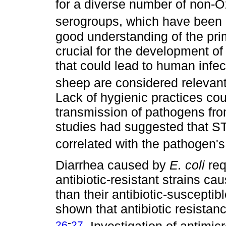
for a diverse number of non-
serogroups, which have been
good understanding of the pri
crucial for the development of
that could lead to human infe
sheep are considered relevan
Lack of hygienic practices coul
transmission of pathogens fr
studies had suggested that S
correlated with the pathogen
Diarrhea caused by
E. coli
req
antibiotic-resistant strains c
than their antibiotic-suscepti
shown that antibiotic resistan
-
26
27