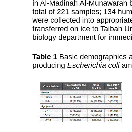
in Al-Madinah Al-Munawarah 
total of 221 samples; 134 h
were collected into appropri
transferred on ice to Taibah U
biology department for immedi
Table 1
Basic demographics a
producing
Escherichia coli
amo