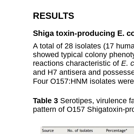
RESULTS
Shiga toxin-producing E. co
A total of 28 isolates (17 hum
showed typical colony phenoty
reactions characteristic of
E. c
and H7 antisera and possesse
Four O157:HNM isolates were
Table 3
Serotipes, virulence f
pattern of O157 Shigatoxin-pr