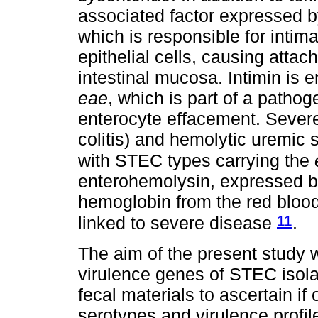
associated factor expressed by
which is responsible for intim
epithelial cells, causing attac
intestinal mucosa. Intimin i
eae
, which is part of a pathog
enterocyte effacement. Severe
colitis) and hemolytic uremic
with STEC types carrying the
enterohemolysin, expressed 
hemoglobin from the red blood
11
linked to severe disease
.
The aim of the present study w
virulence genes of STEC isol
fecal materials to ascertain 
serotypes and virulence profi