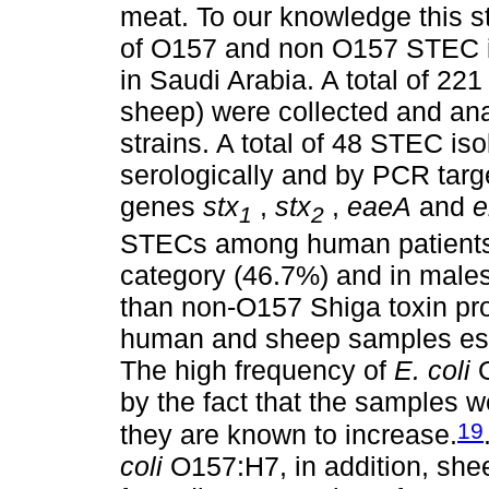
meat. To our knowledge this stu
of O157 and non O157 STEC i
in Saudi Arabia. A total of 2
sheep) were collected and an
strains. A total of 48 STEC is
serologically and by PCR targe
genes
stx
,
stx
,
eaeA
and
e
1
2
STECs among human patients 
category (46.7%) and in male
than non-O157 Shiga toxin p
human and sheep samples es
The high frequency of
E. coli
O
by the fact that the samples 
19
they are known to increase.
coli
O157:H7, in addition, shee