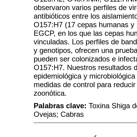
observaron varios perfiles de vir
antibióticos entre los aislamient
O157:H7 (17 cepas humanas y 11
EGCP, en los que las cepas h
vinculadas. Los perfiles de ban
y genotipos, ofrecen una prueb
pueden ser colonizados e infec
O157:H7. Nuestros resultados de
epidemiológica y microbiológica
medidas de control para reducir
zoonótica.
Palabras clave:
Toxina Shiga d
Ovejas; Cabras