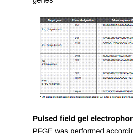
Pulsed field gel electropho
PFGE was performed according