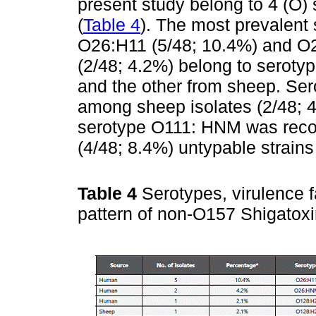
present study belong to 4 (O)
(
Table 4
). The most prevalen
O26:H11 (5/48; 10.4%) and O2
(2/48; 4.2%) belong to seroty
and the other from sheep. Se
among sheep isolates (2/48; 4.
serotype O111: HNM was recov
(4/48; 8.4%) untypable strain
Table 4
Serotypes, virulence f
pattern of non-O157 Shigatox