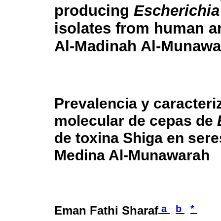
producing
Escherichia
isolates from human a
Al-Madinah Al-Munawa
Prevalencia y caracteri
molecular de cepas de
de toxina Shiga en ser
Medina Al-Munawarah
a
b
*
Eman Fathi Sharaf