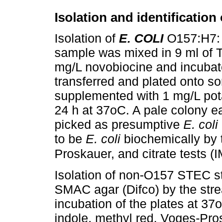
Isolation and identificatio
Isolation of
E. COLI
O157:H7: 
sample was mixed in 9 ml of T
mg/L novobiocine and incubate
transferred and plated onto 
supplemented with 1 mg/L pota
24 h at 37oC. A pale colony e
picked as presumptive
E. coli
to be
E. coli
biochemically by 
Proskauer, and citrate tests (
Isolation of non-O157 STEC st
SMAC agar (Difco) by the strea
incubation of the plates at 37
indole, methyl red, Voges-Pros