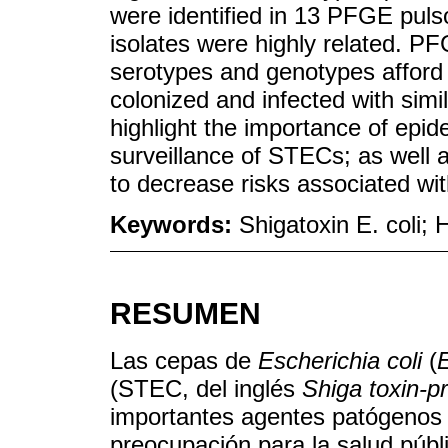
were identified in 13 PFGE pu
isolates were highly related. PF
serotypes and genotypes afford
colonized and infected with simi
highlight the importance of epid
surveillance of STECs; as well 
to decrease risks associated wi
Keywords:
Shigatoxin E. coli
RESUMEN
Las cepas de
Escherichia coli
(
E
(STEC, del inglés
Shiga toxin-p
importantes agentes patógenos 
preocupación para la salud públ