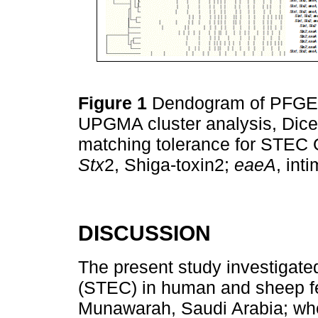
Figure 1
Dendogram of PFGE p
UPGMA cluster analysis, Dice 
matching tolerance for STEC 
Stx
2, Shiga-toxin2;
eaeA
, int
DISCUSSION
The present study investigate
(STEC) in human and sheep fe
Munawarah, Saudi Arabia; wh