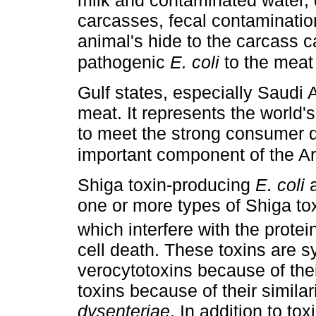
milk and contaminated water, 
carcasses, fecal contamination
animal's hide to the carcass ca
pathogenic
E. coli
to the mea
Gulf states, especially Saudi 
meat. It represents the world's
to meet the strong consumer
important component of the Ar
Shiga toxin-producing
E. coli
a
one or more types of Shiga tox
which interfere with the protei
cell death. These toxins are 
verocytotoxins because of thei
toxins because of their simila
dysenteriae
. In addition to to