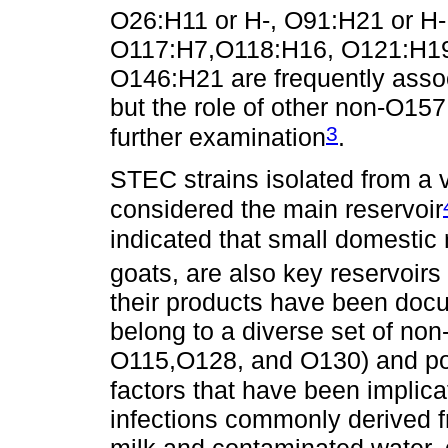
O26:H11 or H-, O91:H21 or H-
O117:H7,O118:H16, O121:H19,
O146:H21 are frequently assoc
but the role of other non-O1
3
further examination
.
STEC strains isolated from a v
considered the main reservoir
indicated that small domestic
goats, are also key reservoir
their products have been doc
belong to a diverse set of no
O115,O128, and O130) and po
factors that have been impli
infections commonly derived f