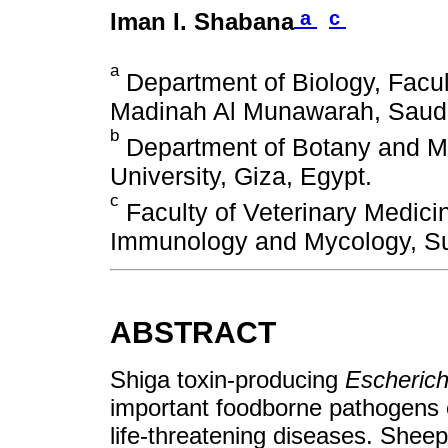
a
c
Iman I. Shabana
a
Department of Biology, Facult
Madinah Al Munawarah, Saudi
b
Department of Botany and Mic
University, Giza, Egypt.
c
Faculty of Veterinary Medici
Immunology and Mycology, Su
ABSTRACT
Shiga toxin-producing
Escherichi
important foodborne pathogens o
life-threatening diseases. Shee