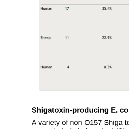
Shigatoxin-producing E. co
A variety of non-O157 Shiga 