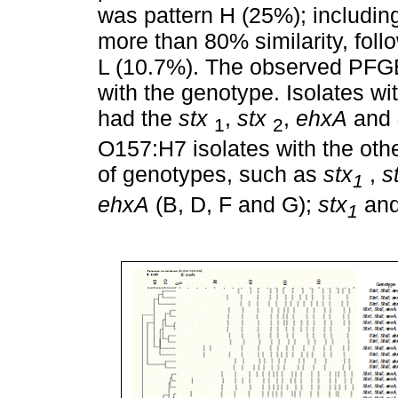
was pattern H (25%); includin
more than 80% similarity, foll
L (10.7%). The observed PFGE 
with the genotype. Isolates wi
had the
stx
,
stx
,
ehxA
and
1
2
O157:H7 isolates with the oth
of genotypes, such as
stx
,
s
1
ehxA
(B, D, F and G);
stx
an
1