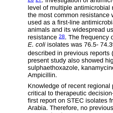
. Investigation of antimic
level of multiple antimicrobia
the most common resistance w
used as a first-line antimicro
animals and its widespread use
28
resistance
. The frequency 
E. coli
isolates was 76.5- 74.3
described in previous reports
present study also showed hig
sulphaethoxazole, kanamycine
Ampicillin.
Knowledge of recent regional p
critical to therapeutic decisio
first report on STEC isolates
Arabia. Therefore, no previou