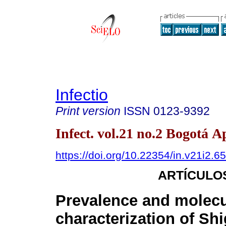
Infectio
Print version
ISSN
0123-9392
Infect. vol.21 no.2 Bogotá A
https://doi.org/10.22354/in.v21i2.6
ARTÍCULO
Prevalence and molecu
characterization of Shi