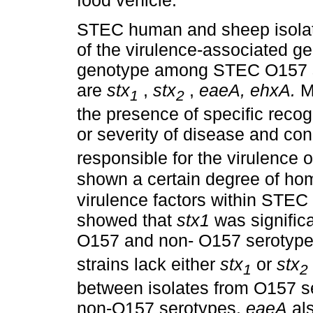
food vehicle.
STEC human and sheep isolat
of the virulence-associated 
genotype among STEC O157 str
are
stx
,
stx
,
eaeA, ehxA.
Ma
1
2
the presence of specific recog
or severity of disease and con
responsible for the virulence 
shown a certain degree of hom
virulence factors within STE
showed that
stx1
was significa
O157 and non- O157 serotype
strains lack either
stx
or
stx
1
2
between isolates from O157 se
non-O157 serotypes.
eaeA
als