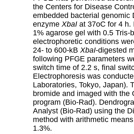
the Centers for Disease Contr
embedded bacterial genomic D
enzyme
XbaI
at 37oC for 4 h.
1% agarose gel with 0.5 Tris-
electrophoretic conditions wer
24- to 600-kB
XbaI
-digested m
following PFGE parameters were
switch time of 2.2 s, final swit
Electrophoresis was conduct
Laboratories, Tokyo, Japan). 
bromide and imaged with the 
program (Bio-Rad). Dendrogra
Analyst (Bio-Rad) using the Di
method with arithmetic means
1.3%.