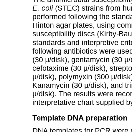
E. coli
(STEC) strains from h
performed following the standa
Hinton agar plates, using comm
susceptibility discs (Kirby-Ba
standards and interpretive cri
following antibiotics were used
(30 μ/disk), gentamycin (30 μ/d
cefotaxime (30 μ/disk), strept
μ/disk), polymyxin (300 μ/disk
Kanamycin (30 μ/disk), and t
μ/disk). The results were reco
interpretative chart supplied 
Template DNA preparation
DNA templates for PCR were 