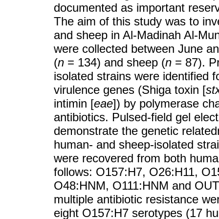
documented as important reserv
The aim of this study was to i
and sheep in Al-Madinah Al-Mu
were collected between June an
(
n
= 134) and sheep (
n
= 87). P
isolated strains were identified 
virulence genes (Shiga toxin [
st
intimin [
eae
]) by polymerase chai
antibiotics. Pulsed-field gel el
demonstrate the genetic relat
human- and sheep-isolated stra
were recovered from both human
follows: O157:H7, O26:H11, 
O48:HNM, O111:HNM and OUT:HU
multiple antibiotic resistance 
eight O157:H7 serotypes (17 hu