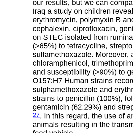
our results, but we can compar
Iraq a study on children revea
erythromycin, polymyxin B and
cephalexin, ciprofloxacin, gen
on STEC isolated from ruminan
(>65%) to tetracycline, strept
sulfamethoxazole. Moreover, a
chloramphenicol, trimethopri
and susceptibility (>90%) to g
O157:H7 Human strains recorde
sulphamethoxazole and eryth
strains to penicillin (100%), f
gentamicin (62.29%) and stre
27
. In this regard, the use of 
animals resulting in the transm