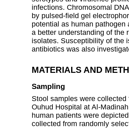
infections. Chromosomal DNA
by pulsed-field gel electropho
potential as human pathogen a
a better understanding of the
isolates. Susceptibility of th
antibiotics was also investigat
MATERIALS AND MET
Sampling
Stool samples were collected 
Ouhud Hospital at Al-Madinah
human patients were depicted
collected from randomly selec