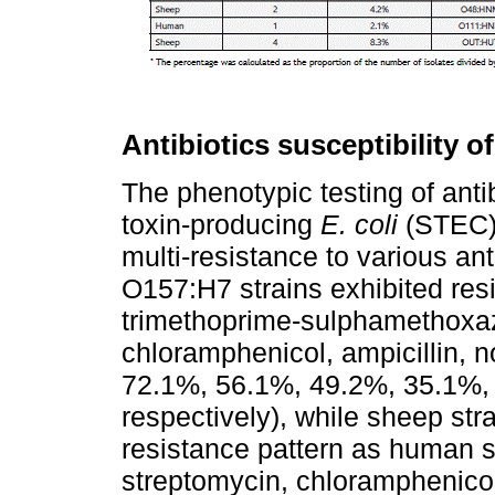
Antibiotics susceptibility of
The phenotypic testing of antib
toxin-producing
E. coli
(STEC) 
multi-resistance to various a
O157:H7 strains exhibited resi
trimethoprime-sulphamethoxaz
chloramphenicol, ampicillin, 
72.1%, 56.1%, 49.2%, 35.1%,
respectively), while sheep s
resistance pattern as human st
streptomycin, chloramphenico