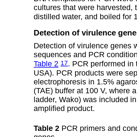
cultures that were harvested, 
distilled water, and boiled for
Detection of virulence gene
Detection of virulence genes
sequences and PCR conditions 
17
Table 2
. PCR performed in 
USA). PCR products were sepa
electrophoresis in 1.5% agaro
(TAE) buffer at 100 V, where 
ladder, Wako) was included in
amplified product.
Table 2
PCR primers and condit
genes