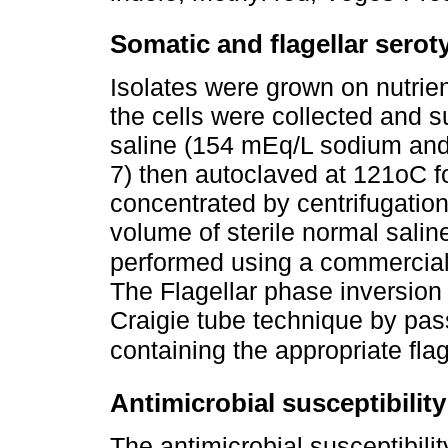
Somatic and flagellar serot
Isolates were grown on nutrien
the cells were collected and 
saline (154 mEq/L sodium and
7) then autoclaved at 121oC f
concentrated by centrifugatio
volume of sterile normal sali
performed using a commerciall
The Flagellar phase inversion
Craigie tube technique by pas
containing the appropriate flag
Antimicrobial susceptibility
The antimicrobial susceptibil