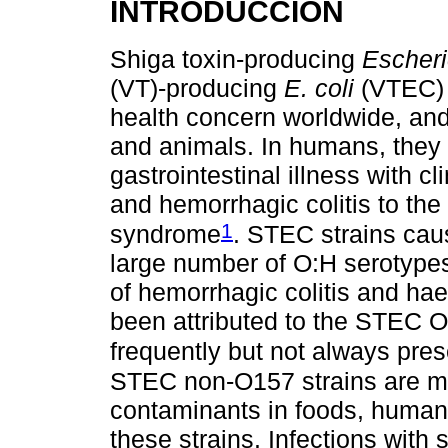
INTRODUCCIÓN
Shiga toxin-producing
Escheri
(VT)-producing
E. coli
(VTEC) s
health concern worldwide, an
and animals. In humans, they
gastrointestinal illness with 
and hemorrhagic colitis to the
1
syndrome
. STEC strains cau
large number of O:H serotype
of hemorrhagic colitis and h
been attributed to the STEC O1
frequently but not always pre
STEC non-O157 strains are mo
contaminants in foods, human
these strains. Infections wi