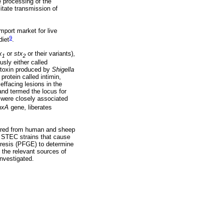
 processing of the
itate transmission of
mport market for live
9
diet
.
x
or
stx
or their variants),
1
2
usly either called
e toxin produced by
Shigella
protein called intimin,
effacing lesions in the
land termed the locus for
 were closely associated
hxA
gene, liberates
vered from human and sheep
s STEC strains that cause
resis (PFGE) to determine
 the relevant sources of
investigated.