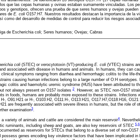
 los que las cepas humanas y ovinas estaban sumamente vinculadas. Los per
ipos y genotipos, ofrecen una prueba de que seres humanos y ovejas pueden 
lares de
E. coli
O157:H7. Nuestros resultados destacan la importancia de la vi
í como del desarrollo de medidas de control para reducir los riesgos asocia
iga de Escherichia coli; Seres humanos; Ovejas; Cabras
erichia coli
(STEC) or verocytotoxin (VT)-producing
E. coli
(VTEC) strains are
 and associated with disease in humans and animals. In humans, they can ca
th clinical symptoms ranging from diarrhea and hemorrhagic colitis to the life-t
trains causing human infections belong to a large number of O:H serotypes.
agic colitis and haemolytic uremic syndrome (HUS) have been attributed to t
2
 but not always present on O157 isolates
. However, as STEC non-O157 strain
ts in foods, humans are probably more exposed to these strains. Infection
r H-, O91:H21 or H-, O103:H2, O111:H-, O113:H21, O117:H7,O118:H16, O121:
21 are frequently associated with severe illness in humans, but the role of
3
rther examination
.
4
 a variety of animals and cattle are considered the main reservoir
. Neverthel
5
,
6
tic ruminants, including sheep and goats, are also key reservoirs of STEC
documented as reservoirs for STECs that belong to a diverse set of non-O157
possess genes encoding key virulence factors that have been implicated i