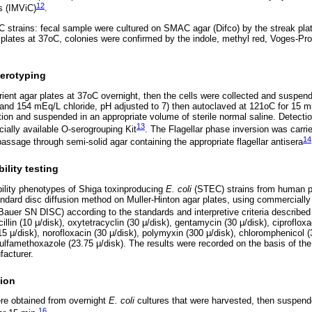
12
s (IMViC)
.
 strains: fecal sample were cultured on SMAC agar (Difco) by the streak plat
 plates at 37oC, colonies were confirmed by the indole, methyl red, Voges-Pro
serotyping
rient agar plates at 37oC overnight, then the cells were collected and suspend
nd 154 mEq/L chloride, pH adjusted to 7) then autoclaved at 121oC for 15 mi
tion and suspended in an appropriate volume of sterile normal saline. Detect
13
ally available O-serogrouping Kit
. The Flagellar phase inversion was carri
14
assage through semi-solid agar containing the appropriate flagellar antisera
ility testing
bility phenotypes of Shiga toxinproducing
E. coli
(STEC) strains from human p
andard disc diffusion method on Muller-Hinton agar plates, using commercially 
y-Bauer SN DISC) according to the standards and interpretive criteria describe
illin (10 μ/disk), oxytetracyclin (30 μ/disk), gentamycin (30 μ/disk), ciproflox
15 μ/disk), norofloxacin (30 μ/disk), polymyxin (300 μ/disk), chloromphenicol 
ulfamethoxazole (23.75 μ/disk). The results were recorded on the basis of the 
facturer.
ion
e obtained from overnight
E. coli
cultures that were harvested, then suspende
16