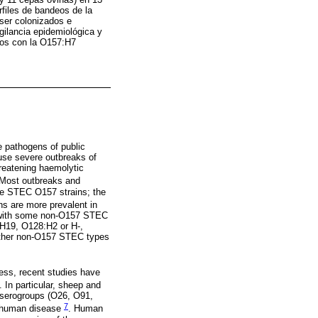
files de bandeos de la
ser colonizados e
gilancia epidemiológica y
dos con la O157:H7
 pathogens of public
use severe outbreaks of
hreatening haemolytic
 Most outbreaks and
he STEC O157 strains; the
s are more prevalent in
s with some non-O157 STEC
H19, O128:H2 or H-,
 other non-O157 STEC types
ess, recent studies have
. In particular, sheep and
 serogroups (O26, O91,
7
n human disease
. Human