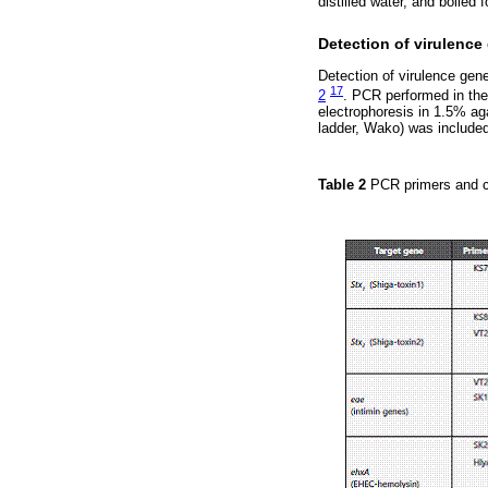
distilled water, and boiled 
Detection of virulence
Detection of virulence ge
17
2
. PCR performed in the
electrophoresis in 1.5% ag
ladder, Wako) was included
Table 2
PCR primers and co