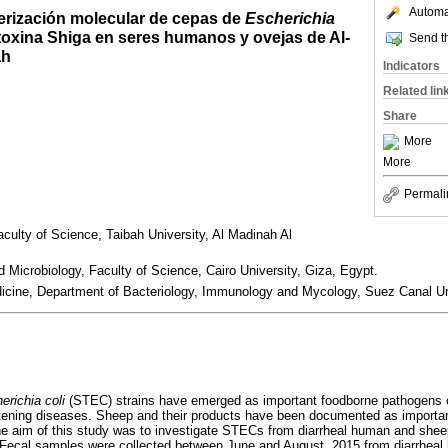
Automat
terización molecular de cepas de
Escherichia
oxina Shiga en seres humanos y ovejas de Al-
Send th
ah
Indicators
Related lin
Share
More
More
Permali
culty of Science, Taibah University, Al Madinah Al
Microbiology, Faculty of Science, Cairo University, Giza, Egypt.
dicine, Department of Bacteriology, Immunology and Mycology, Suez Canal Un
erichia coli
(STEC) strains have emerged as important foodborne pathogens of
atening diseases. Sheep and their products have been documented as importa
 aim of this study was to investigate STECs from diarrheal human and sheep
Fecal samples were collected between June and August, 2015 from diarrheal