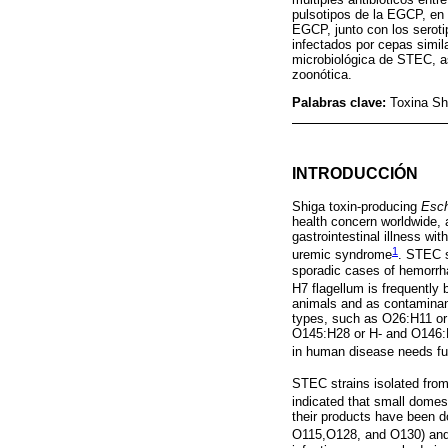
pulsotipos de la EGCP, en
EGCP, junto con los serot
infectados por cepas simi
microbiológica de STEC, as
zoonótica.
Palabras clave:
Toxina Sh
INTRODUCCIÓN
Shiga toxin-producing
Esch
health concern worldwide,
gastrointestinal illness wi
1
uremic syndrome
. STEC s
sporadic cases of hemorrh
H7 flagellum is frequently
animals and as contaminan
types, such as O26:H11 o
O145:H28 or H- and O146:H
in human disease needs fu
STEC strains isolated from
indicated that small domes
their products have been 
O115,O128, and O130) and 