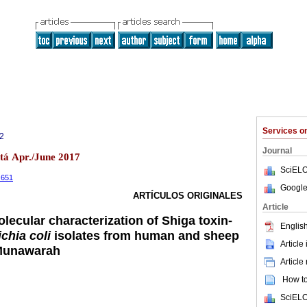
Services 
2
Journal
otá Apr./June 2017
SciELO
2.651
Google
ARTÍCULOS ORIGINALES
Article
lecular characterization of Shiga toxin-
English
chia coli
isolates from human and sheep
Article
-Munawarah
Article
How to 
SciELO