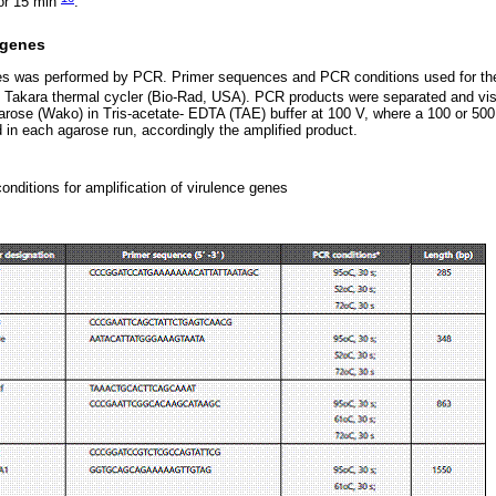
for 15 min
.
 genes
nes was performed by PCR. Primer sequences and PCR conditions used for the
 Takara thermal cycler (Bio-Rad, USA). PCR products were separated and vis
arose (Wako) in Tris-acetate- EDTA (TAE) buffer at 100 V, where a 100 or 50
 in each agarose run, accordingly the amplified product.
nditions for amplification of virulence genes