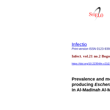
Infectio
Print version
ISSN
0123-939
Infect. vol.21 no.2 Bog
https://doi.org/10.22354/in.v21i
Prevalence and mo
producing
Escheri
in Al-Madinah Al