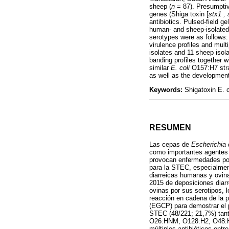
sheep (
n
= 87). Presumpti
genes (Shiga toxin [
stx1 , 
antibiotics. Pulsed-field 
human- and sheep-isolated
serotypes were as follo
virulence profiles and mul
isolates and 11 sheep isol
banding profiles together 
similar
E. coli
O157:H7 strai
as well as the development
Keywords:
Shigatoxin E. 
RESUMEN
Las cepas de
Escherichia 
como importantes agentes 
provocan enfermedades pot
para la STEC, especialme
diarreicas humanas y ovin
2015 de deposiciones diarr
ovinas por sus serotipos, 
reacción en cadena de la po
(EGCP) para demostrar el p
STEC (48/221; 21,7%) tan
O26:HNM, O128:H2, O48:HNM
múltiples antibióticos ent