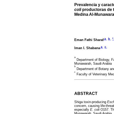
Prevalencia y carac
coli
productoras de t
Medina Al-Munawar
a
b
*
Eman Fathi Sharaf
a
c
Iman I. Shabana
a
Department of Biology, Fa
Munawarah, Saudi Arabia
b
Department of Botany and 
c
Faculty of Veterinary Me
ABSTRACT
Shiga toxin-producing
Esch
concern, causing life-thre
especially
E. coli
O157. The
Munawarah, Saudi Arabia. 