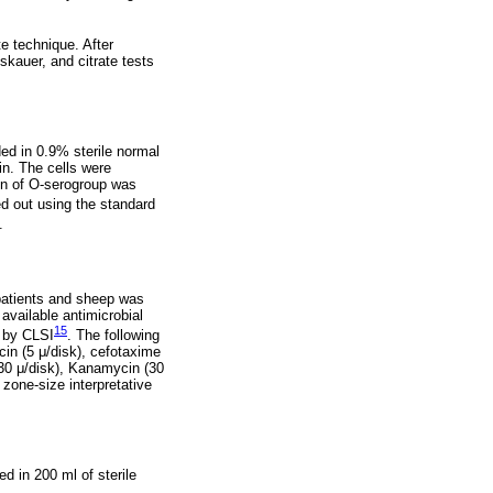
e technique. After
skauer, and citrate tests
ed in 0.9% sterile normal
n. The cells were
ion of O-serogroup was
ed out using the standard
.
atients and sheep was
available antimicrobial
15
d by CLSI
. The following
acin (5 μ/disk), cefotaxime
(30 μ/disk), Kanamycin (30
zone-size interpretative
d in 200 ml of sterile