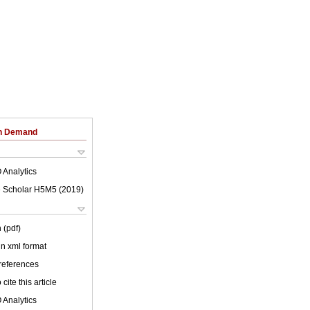
on Demand
 Analytics
 Scholar H5M5 (
2019
)
 (pdf)
 in xml format
 references
cite this article
 Analytics