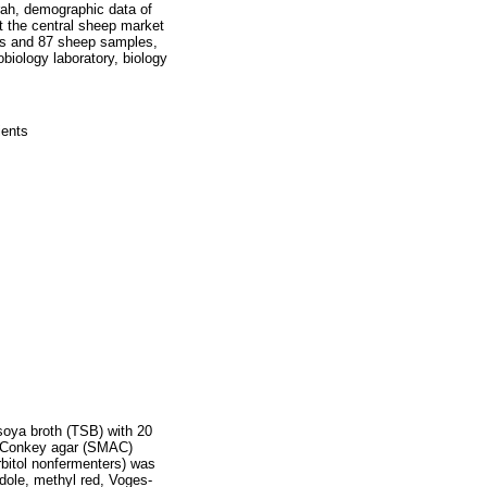
rah, demographic data of
t the central sheep market
es and 87 sheep samples,
biology laboratory, biology
ients
soya broth (TSB) with 20
MacConkey agar (SMAC)
rbitol nonfermenters) was
dole, methyl red, Voges-