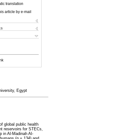
ic translation
is article by e-mail
ks
nk
iversity, Egypt
 global public health
nt reservoirs for STECs,
 in Al-Madinah Al-
 humans (
n
= 134) and