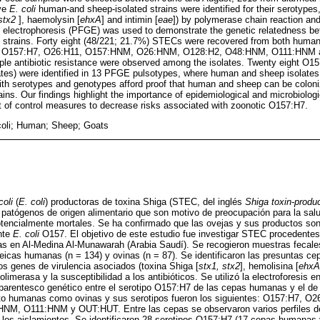
ve
E. coli
human-and sheep-isolated strains were identified for their serotypes
stx2
], haemolysin [
ehxA
] and intimin [
eae
]) by polymerase chain reaction and 
gel electrophoresis (PFGE) was used to demonstrate the genetic relatedness
 strains. Forty eight (48/221; 21.7%) STECs were recovered from both human
ws: O157:H7, O26:H11, O157:HNM, O26:HNM, O128:H2, O48:HNM, O111:HNM 
tiple antibiotic resistance were observed among the isolates. Twenty eight O
ates) were identified in 13 PFGE pulsotypes, where human and sheep isolates
with serotypes and genotypes afford proof that human and sheep can be coloni
ns. Our findings highlight the importance of epidemiological and microbiolog
 of control measures to decrease risks associated with zoonotic O157:H7.
coli; Human; Sheep; Goats
coli
(
E. coli
) productoras de toxina Shiga (STEC, del inglés
Shiga toxin-produ
patógenos de origen alimentario que son motivo de preocupación para la salu
encialmente mortales. Se ha confirmado que las ovejas y sus productos son
nte
E. coli
O157. El objetivo de este estudio fue investigar STEC procedente
as en Al-Medina Al-Munawarah (Arabia Saudí). Se recogieron muestras fecales
eicas humanas (n = 134) y ovinas (n = 87). Se identificaron las presuntas c
los genes de virulencia asociados (toxina Shiga [
stx1, stx2
], hemolisina [
ehxA
limerasa y la susceptibilidad a los antibióticos. Se utilizó la electroforesis
arentesco genético entre el serotipo O157:H7 de las cepas humanas y el de 
to humanas como ovinas y sus serotipos fueron los siguientes: O157:H7, O
, O111:HNM y OUT:HUT. Entre las cepas se observaron varios perfiles de v
re los aislamientos. Se identificaron 28 serotipos O157:H7 (17 cepas humanas