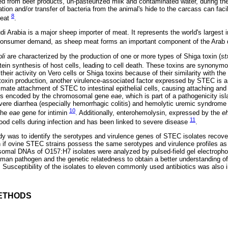
d from beef products, un-pasteurized milk and contaminated water, during the
ion and/or transfer of bacteria from the animal's hide to the carcass can facil
8
meat
.
di Arabia is a major sheep importer of meat. It represents the world's largest i
consumer demand, as sheep meat forms an important component of the Arab 
li
are characterized by the production of one or more types of Shiga toxin (
st
otein synthesis of host cells, leading to cell death. These toxins are synonymo
heir activity on Vero cells or Shiga toxins because of their similarity with th
o toxin production, another virulence-associated factor expressed by STEC is a 
timate attachment of STEC to intestinal epithelial cells, causing attaching and 
n is encoded by the chromosomal gene
eae
, which is part of a pathogenicity is
ere diarrhea (especially hemorrhagic colitis) and hemolytic uremic syndrome
10
the
eae
gene for intimin
. Additionally, enterohemolysin, expressed by the
e
11
ood cells during infection and has been linked to severe disease
.
udy was to identify the serotypes and virulence genes of STEC isolates reco
in if ovine STEC strains possess the same serotypes and virulence profiles a
omal DNAs of O157:H7 isolates were analyzed by pulsed-field gel electropho
human pathogen and the genetic relatedness to obtain a better understanding of
 Susceptibility of the isolates to eleven commonly used antibiotics was also 
ETHODS