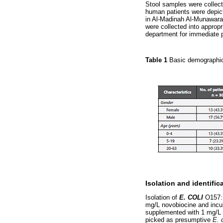
Stool samples were collect
human patients were depic
in Al-Madinah Al-Munawar
were collected into approp
department for immediate 
Table 1
Basic demographic
Isolation and identific
Isolation of
E. COLI
O157:H
mg/L novobiocine and incub
supplemented with 1 mg/L p
picked as presumptive
E. 