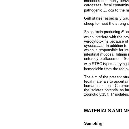
infections commonly derive
carcasses, fecal contaminat
pathogenic
E. coli
to the 
Gulf states, especially Sau
sheep to meet the strong 
Shiga toxin-producing
E. co
which interfere with the pr
verocytotoxins because of t
dysenteriae
. In addition t
which is responsible for in
intestinal mucosa. Intimi
enterocyte effacement. Sev
with STEC types carrying 
hemoglobin from the red bl
The aim of the present st
fecal materials to ascerta
human infections. Chromos
the isolates potential as 
zoonotic O157:H7 isolates.
MATERIALS AND M
Sampling