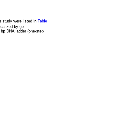
 study were listed in
Table
ualized by gel
0 bp DNA ladder (one-step