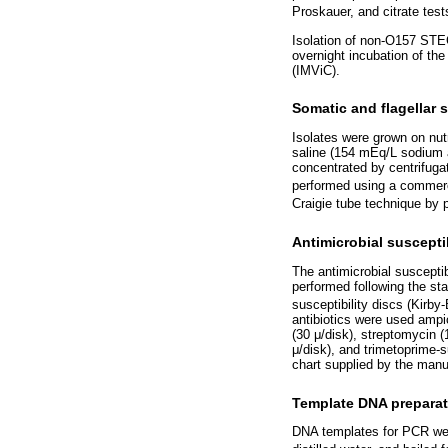
Proskauer, and citrate test
Isolation of non-O157 STEC
overnight incubation of the
(IMViC).
Somatic and flagellar 
Isolates were grown on nut
saline (154 mEq/L sodium a
concentrated by centrifuga
performed using a commerci
Craigie tube technique by p
Antimicrobial susceptib
The antimicrobial suscepti
performed following the st
susceptibility discs (Kirb
antibiotics were used ampic
(30 μ/disk), streptomycin (
μ/disk), and trimetoprime-s
chart supplied by the manu
Template DNA preparat
DNA templates for PCR wer