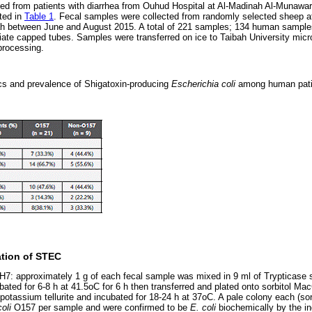
ed from patients with diarrhea from Ouhud Hospital at Al-Madinah Al-Munawa
ted in
Table 1
. Fecal samples were collected from randomly selected sheep a
ah between June and August 2015. A total of 221 samples; 134 human sampl
riate capped tubes. Samples were transferred on ice to Taibah University micro
processing.
s and prevalence of Shigatoxin-producing
Escherichia coli
among human pat
ation of STEC
7: approximately 1 g of each fecal sample was mixed in 9 ml of Trypticase 
ated for 6-8 h at 41.5oC for 6 h then transferred and plated onto sorbitol 
otassium tellurite and incubated for 18-24 h at 37oC. A pale colony each (so
coli
O157 per sample and were confirmed to be
E. coli
biochemically by the in