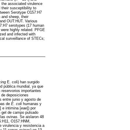
, the associated virulence
their susceptibility to
 between Serotype O157:H7
 and sheep, their
and OUT:HUT. Various
157:H7 serotypes (17 human
 were highly related. PFGE
zed and infected with
ical surveillance of STECs;
cing
E. coli) han surgido
d pública mundial, ya que
 reservorios importantes
s de deposiciones
 entre junio y agosto de
epas de
E. coli
humanas y
] e intimina [
eae
]) por
 en gel de campo pulsado
las ovinas. Se aislaron 48
26:H11, O157:HNM,
irulencia y resistencia a
 y 11 cepas ovinas) en 13