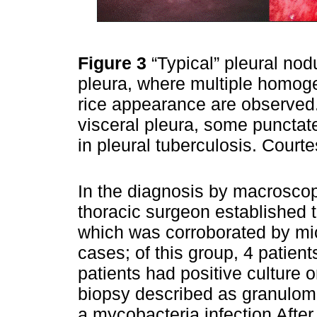
Figure 3
“Typical” pleural nod
pleura, where multiple homoge
rice appearance are observed.
visceral pleura, some punctate
in pleural tuberculosis. Cour
In the diagnosis by macroscopi
thoracic surgeon established t
which was corroborated by mic
cases; of this group, 4 patient
patients had positive culture 
biopsy described as granuloma
a mycobacteria infection After 