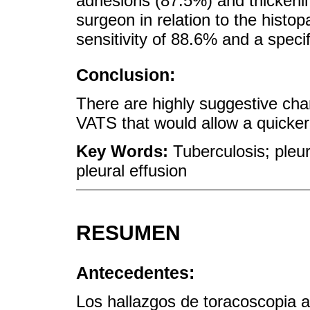
adhesions (87.5%) and thickeni
surgeon in relation to the histo
sensitivity of 88.6% and a specif
Conclusion:
There are highly suggestive char
VATS that would allow a quicker 
Key Words:
Tuberculosis; pleu
pleural effusion
RESUMEN
Antecedentes:
Los hallazgos de toracoscopia a