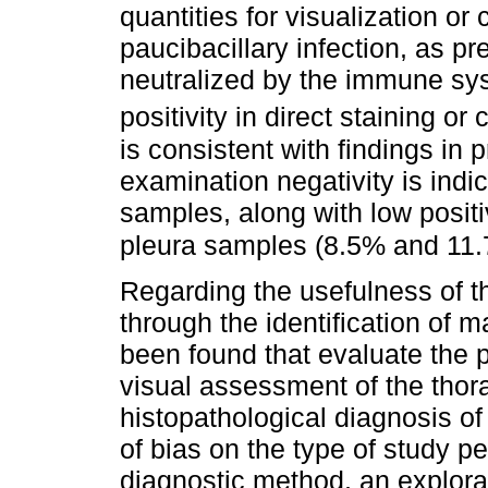
quantities for visualization or 
paucibacillary infection, as p
neutralized by the immune syst
positivity in direct staining or 
is consistent with findings in 
examination negativity is indic
samples, along with low positiv
pleura samples (8.5% and 11.
Regarding the usefulness of 
through the identification of 
been found that evaluate the 
visual assessment of the thor
histopathological diagnosis of
of bias on the type of study p
diagnostic method, an explora