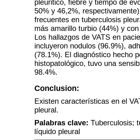
pleuritico, fiebre y tiempo de 
50% y 46,2%, respectivamente)
frecuentes en tuberculosis pleur
más amarillo turbio (44%) y con 
Los hallazgos de VATS en pacie
incluyeron nodulos (96.9%), ad
(78.1%). El diagnóstico hecho po
histopatológico, tuvo una sensib
98.4%.
Conclusion:
Existen características en el V
pleural.
Palabras clave:
Tuberculosis; t
líquido pleural