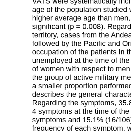
VATS were systematically incl
age of the population studie
higher average age than men, w
significant (p = 0.008). Regard
territory, cases from the Ande
followed by the Pacific and O
occupation of the patients in 
unemployed at the time of the 
of women with respect to men 
the group of active military 
a smaller proportion performed
describes the general characte
Regarding the symptoms, 35.8
4 symptoms at the time of the
symptoms and 15.1% (16/106
frequency of each symptom, w