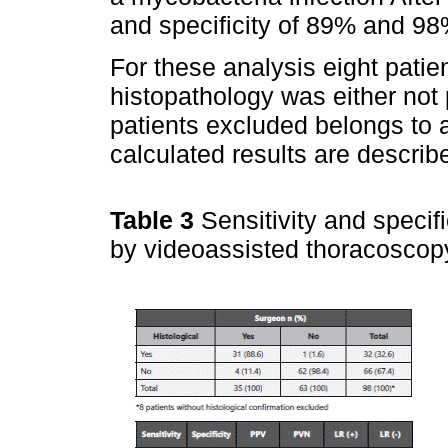
and specificity of 89% and 98
For these analysis eight pati
histopathology was either not p
patients excluded belongs to 
calculated results are describ
Table 3
Sensitivity and specifi
by videoassisted thoracoscop