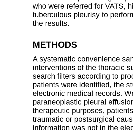
who were referred for VATS, hi
tuberculous pleurisy to perfo
the results.
METHODS
A systematic convenience samp
interventions of the thoracic s
search filters according to p
patients were identified, the 
electronic medical records. W
paraneoplastic pleural effusio
therapeutic purposes, patien
traumatic or postsurgical cau
information was not in the ele