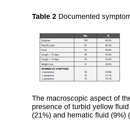
Table 2
Documented sympto
The macroscopic aspect of the
presence of turbid yellow fluid
(21%) and hematic fluid (9%) 