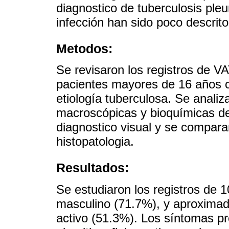
diagnostico de tuberculosis pleu
infección han sido poco descrito
Metodos:
Se revisaron los registros de V
pacientes mayores de 16 años c
etiología tuberculosa. Se analiz
macroscópicas y bioquímicas del 
diagnostico visual y se compara
histopatologia.
Resultados:
Se estudiaron los registros de 
masculino (71.7%), y aproximada
activo (51.3%). Los síntomas p