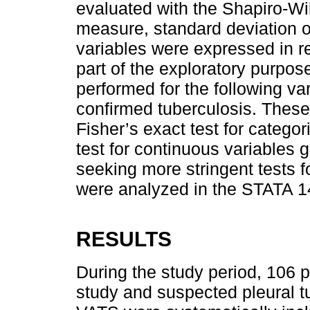
evaluated with the Shapiro-Wilk
measure, standard deviation or
variables were expressed in r
part of the exploratory purpos
performed for the following va
confirmed tuberculosis. Thes
Fisher’s exact test for catego
test for continuous variables 
seeking more stringent tests f
were analyzed in the STATA 14
RESULTS
During the study period, 106 p
study and suspected pleural t