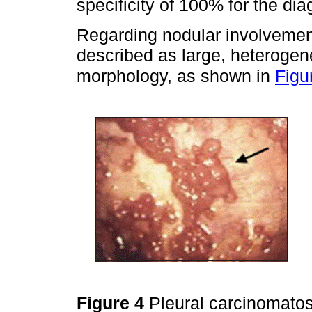
specificity of 100% for the dia
Regarding nodular involvement
described as large, heterogene
morphology, as shown in
Figu
Figure 4
Pleural carcinomatos