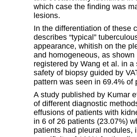
which case the finding was ma
lesions.
In the differentiation of these
describes “typical” tuberculous
appearance, whitish on the ple
and homogeneous, as shown 
registered by Wang et al. in a
safety of biopsy guided by VA
pattern was seen in 69.4% of 
A study published by Kumar et
of different diagnostic method
effusions of patients with kid
in 6 of 26 patients (23.07%) w
patients had pleural nodules, 