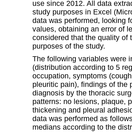
use since 2012. All data extra
study purposes in Excel (Micro
data was performed, looking f
values, obtaining an error of 
considered that the quality of
purposes of the study.
The following variables were i
(distribution according to 5 reg
occupation, symptoms (cough,
pleuritic pain), findings of the
diagnosis by the thoracic surg
patterns: no lesions, plaque, 
thickening and pleural adhesio
data was performed as follows
medians according to the distrib