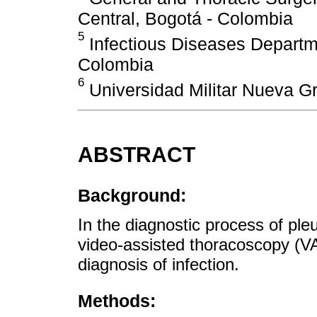
Central, Bogotá - Colombia
5
Infectious Diseases Departmen
Colombia
6
Universidad Militar Nueva G
ABSTRACT
Background:
In the diagnostic process of pleu
video-assisted thoracoscopy (VA
diagnosis of infection.
Methods: