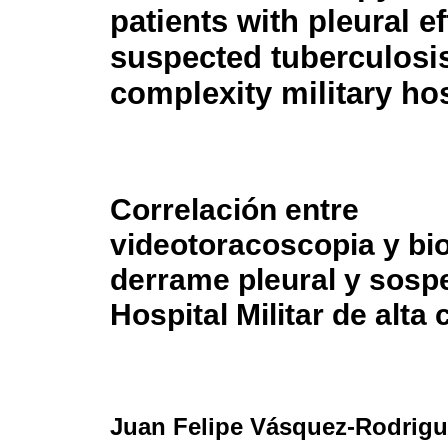
patients with pleural e
suspected tuberculosis
complexity military hos
Correlación entre
videotoracoscopia y bi
derrame pleural y sosp
Hospital Militar de alta
Juan Felipe Vásquez-Rodrigu