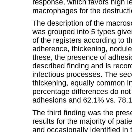
response, which favors high le
macrophages for the destruct
The description of the macro
was grouped into 5 types given
of the registers according to 
adherence, thickening, nodule
these, the presence of adhe
described finding and is recor
infectious processes. The sec
thickening, equally common in 
percentage differences do no
adhesions and 62.1% vs. 78.1%
The third finding was the pres
results for the majority of pat
and occasionally identified in 