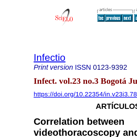
Infectio
Print version
ISSN
0123-9392
Infect. vol.23 no.3 Bogotá J
https://doi.org/10.22354/in.v23i3.7
ARTÍCULO
Correlation between
videothoracoscopy and