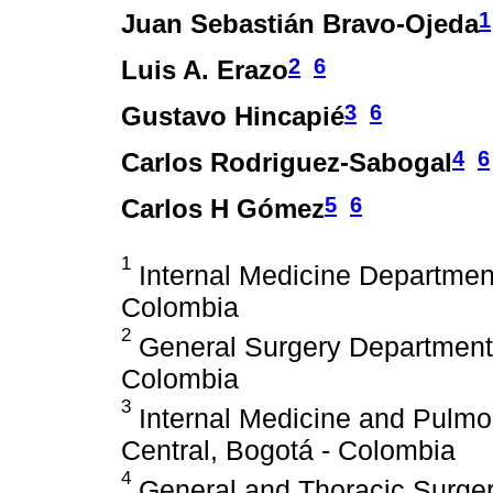
1
Juan Sebastián Bravo-Ojeda
2
6
Luis A. Erazo
3
6
Gustavo Hincapié
4
6
Carlos Rodriguez-Sabogal
5
6
Carlos H Gómez
1
Internal Medicine Department.
Colombia
2
General Surgery Department. 
Colombia
3
Internal Medicine and Pulmon
Central, Bogotá - Colombia
4
General and Thoracic Surgery