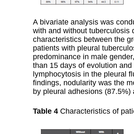
A bivariate analysis was condu
with and without tuberculosis
characteristics between the g
patients with pleural tubercul
predominance in male gender, 
than 15 days of evolution and 
lymphocytosis in the pleural 
findings, nodularity was the 
by pleural adhesions (87.5%) 
Table 4
Characteristics of pat