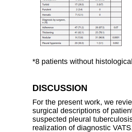
*8 patients without histologic
DISCUSSION
For the present work, we revie
surgical descriptions of patien
suspected pleural tuberculosi
realization of diagnostic VATS