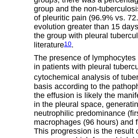
group and the non-tuberculosi
of pleuritic pain (96.9% vs. 7
evolution greater than 15 days
the group with pleural tubercul
10
literature
.
The presence of lymphocytes i
in patients with pleural tuberc
cytochemical analysis of tube
basis according to the pathoph
the effusion is likely the manif
in the pleural space, generati
neutrophilic predominance (fir
macrophages (96 hours) and f
This progression is the result