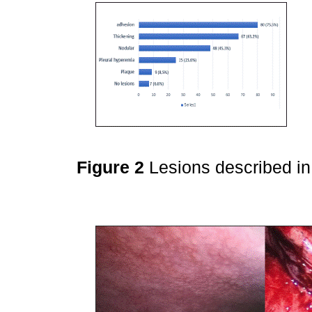
Figure 2
Lesions described i