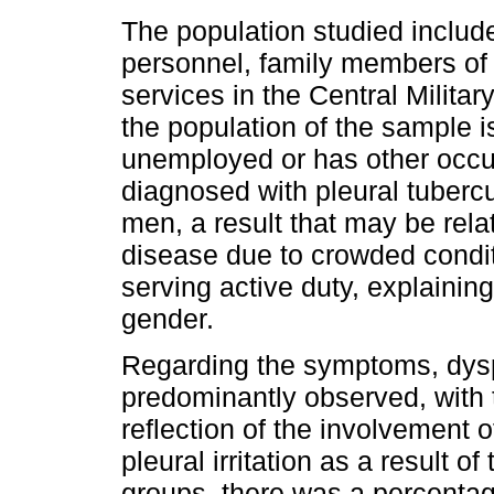
The population studied includes
personnel, family members of t
services in the Central Militar
the population of the sample is
unemployed or has other occup
diagnosed with pleural tubercu
men, a result that may be relat
disease due to crowded conditi
serving active duty, explainin
gender.
Regarding the symptoms, dysp
predominantly observed, with
reflection of the involvement
pleural irritation as a result 
groups, there was a percentag