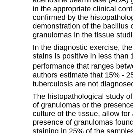
in the appropriate clinical cont
confirmed by the histopatholog
demonstration of the bacillus 
granulomas in the tissue stud
In the diagnostic exercise, the 
stains is positive in less than
performance that ranges bet
authors estimate that 15% - 25
tuberculosis are not diagnos
The histopathological study o
of granulomas or the presence o
culture of the tissue, allow for
presence of granulomas found 
staining in 25% of the sample