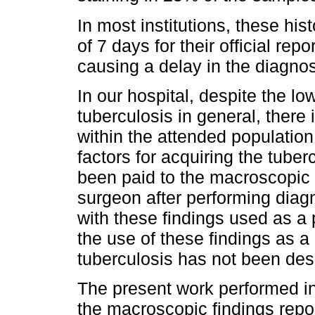
In most institutions, these hi
of 7 days for their official rep
causing a delay in the diagnosi
In our hospital, despite the lo
tuberculosis in general, there 
within the attended population 
factors for acquiring the tuber
been paid to the macroscopic 
surgeon after performing diag
with these findings used as a 
the use of these findings as a
tuberculosis has not been descr
The present work performed in
the macroscopic findings repor