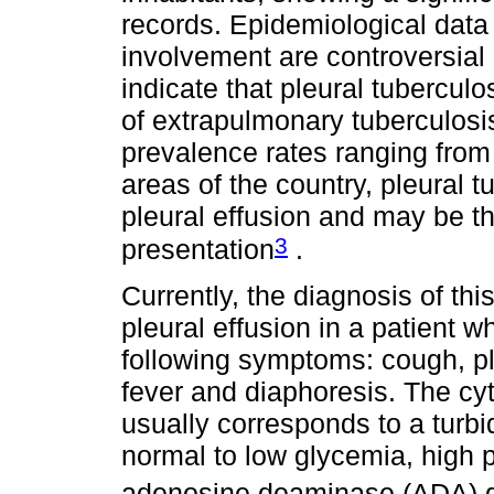
records. Epidemiological data
involvement are controversial 
indicate that pleural tuberculo
of extrapulmonary tuberculosi
prevalence rates ranging fro
areas of the country, pleural 
pleural effusion and may be th
3
presentation
.
Currently, the diagnosis of thi
pleural effusion in a patient 
following symptoms: cough, ple
fever and diaphoresis. The cyt
usually corresponds to a turbi
normal to low glycemia, high 
adenosine deaminase (ADA) g