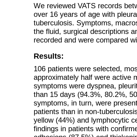
We reviewed VATS records betwe
over 16 years of age with pleura
tuberculosis. Symptoms, macros
the fluid, surgical descriptions 
recorded and were compared wit
Results:
106 patients were selected, mo
approximately half were active 
symptoms were dyspnea, pleuriti
than 15 days (94.3%, 80.2%, 50
symptoms, in turn, were present 
patients than in non-tuberculosis
yellow (44%) and lymphocytic ce
findings in patients with confi