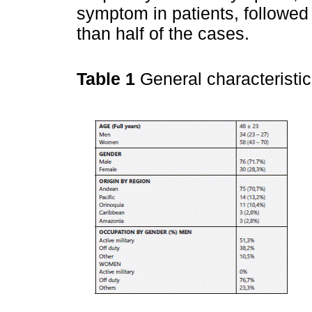
symptom in patients, followed 
than half of the cases.
Table 1
General characteristi