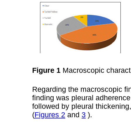
Figure 1
Macroscopic character
Regarding the macroscopic fin
finding was pleural adherence
followed by pleural thickening
(
Figures 2
and
3
).