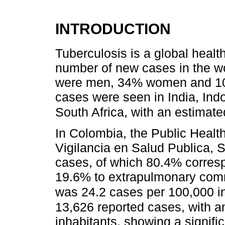
INTRODUCTION
Tuberculosis is a global healt
number of new cases in the w
were men, 34% women and 10%
cases were seen in India, Ind
South Africa, with an estimated
In Colombia, the Public Healt
Vigilancia en Salud Publica, S
cases, of which 80.4% corres
19.6% to extrapulmonary com
was 24.2 cases per 100,000 i
13,626 reported cases, with a
inhabitants, showing a signif