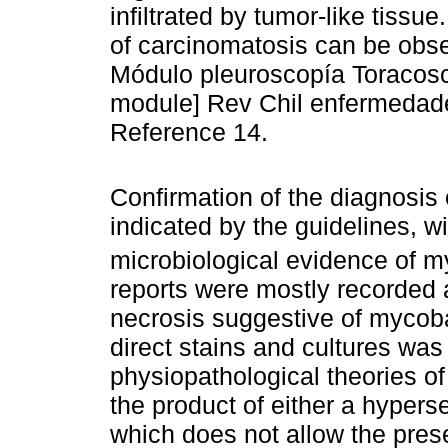
infiltrated by tumor-like tiss
of carcinomatosis can be obs
Módulo pleuroscopía Toracos
module] Rev Chil enfermedade
Reference 14.
Confirmation of the diagnosis
indicated by the guidelines, w
microbiological evidence of my
reports were mostly recorded 
necrosis suggestive of mycobact
direct stains and cultures was
physiopathological theories of
the product of either a hyperse
which does not allow the presen