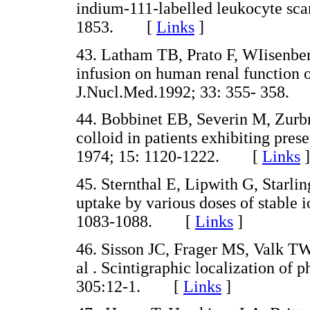
indium-111-labelled leukocyte sca
1853. [
Links
]
43. Latham TB, Prato F, WIisenber
infusion on human renal function 
J.Nucl.Med.1992; 33: 355- 358
44. Bobbinet EB, Severin M, Zurb
colloid in patients exhibiting pre
1974; 15: 1120-1222. [
Links
]
45. Sternthal E, Lipwith G, Starlin
uptake by various doses of stable
1083-1088. [
Links
]
46. Sisson JC, Frager MS, Valk 
al . Scintigraphic localization o
305:12-1. [
Links
]