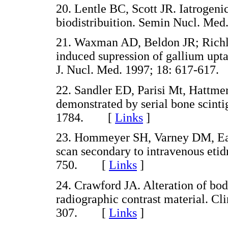
20. Lentle BC, Scott JR. Iatrogenic
biodistribuition. Semin Nucl. M
21. Waxman AD, Beldon JR; Richl
induced supression of gallium upta
J. Nucl. Med. 1997; 18: 617-61
22. Sandler ED, Parisi Mt, Hattmer
demonstrated by serial bone scinti
1784. [
Links
]
23. Hommeyer SH, Varney DM, Eary
scan secondary to intravenous etid
750. [
Links
]
24. Crawford JA. Alteration of bo
radiographic contrast material. Cl
307. [
Links
]