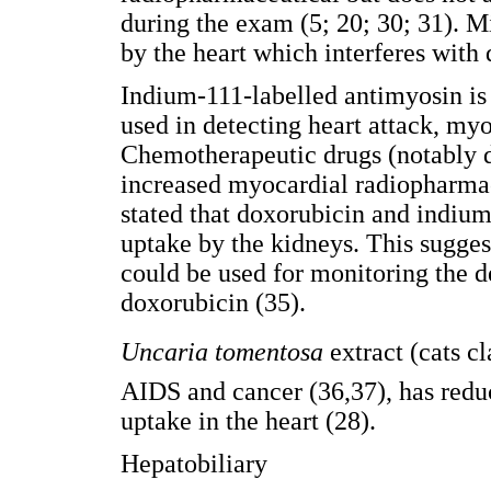
during the exam (5; 20; 30; 31).
by the heart which interferes with
Indium-111-labelled antimyosin is
used in detecting heart attack, myo
Chemotherapeutic drugs (notably 
increased myocardial radiopharmac
stated that doxorubicin and indiu
uptake by the kidneys. This sugges
could be used for monitoring the d
doxorubicin (35).
Uncaria tomentosa
extract (cats 
AIDS and cancer (36,37), has red
uptake in the heart (28).
Hepatobiliary