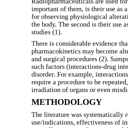
Radiopharmaceuticals are used for 
important of them, is their use as
for observing physiological altera
the body. The second is their use a
studies (1).
There is considerable evidence tha
pharmacokinetics may become altere
and surgical procedures (2). Samps
such factors (interactions-drug inte
disorder. For example, interaction
require a procedure to be repeated,
irradiation of organs or even misdi
METHODOLOGY
The literature was systematically r
use/indications, effectiveness of 