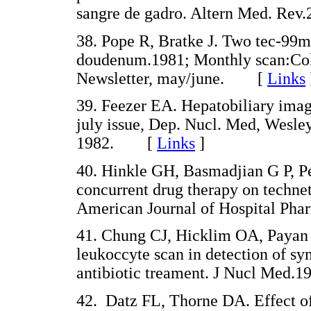
sangre de gadro. Altern Med. R
38. Pope R, Bratke J. Two tec-99m
doudenum.1981; Monthly scan:Co
Newsletter, may/june. [
Links
39. Feezer EA. Hepatobiliary imag
july issue, Dep. Nucl. Med, Wesle
1982. [
Links
]
40. Hinkle GH, Basmadjian G P, Pe
concurrent drug therapy on technet
American Journal of Hospital P
41. Chung CJ, Hicklim OA, Payan
leukoccyte scan in detection of synt
antibiotic treament. J Nucl Med
42. Datz FL, Thorne DA. Effect of 