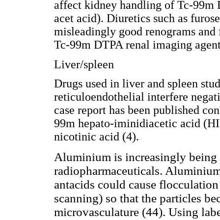
affect kidney handling of Tc-99m
acet acid). Diuretics such as furo
misleadingly good renograms and f
Tc-99m DTPA renal imaging agent
Liver/spleen
Drugs used in liver and spleen stud
reticuloendothelial interfere nega
case report has been published con
99m hepato-iminidiacetic acid (HI
nicotinic acid (4).
Aluminium is increasingly being r
radiopharmaceuticals. Aluminium
antacids could cause flocculation 
scanning) so that the particles 
microvasculature (44). Using lab