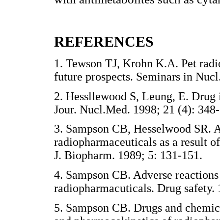
REFERENCES
1. Tewson TJ, Krohn K.A. Pet radio
future prospects. Seminars in N
2. Hessllewood S, Leung, E. Drug 
Jour. Nucl.Med. 1998; 21 (4): 
3. Sampson CB, Hesselwood SR. Alt
radiopharmaceuticals as a result o
J. Biopharm. 1989; 5: 131-151
4. Sampson CB. Adverse reactions 
radiopharmacuticals. Drug safety
5. Sampson CB. Drugs and chemicals