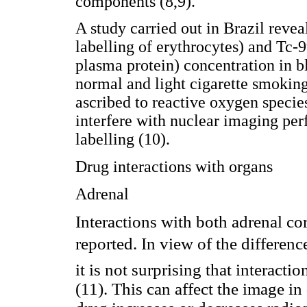
components (8,9).
A study carried out in Brazil rev
labelling of erythrocytes) and Tc
plasma protein) concentration in 
normal and light cigarette smoking
ascribed to reactive oxygen speci
interfere with nuclear imaging pe
labelling (10).
Drug interactions with organs
Adrenal
Interactions with both adrenal c
reported. In view of the differenc
it is not surprising that interacti
(11). This can affect the image i