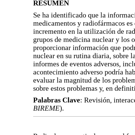
RESUMEN
Se ha identificado que la informaci
medicamentos y radiofármacos es c
incremento en la utilización de ra
grupos de medicina nuclear y los o
proporcionar información que podr
nuclear en su rutina diaria, sobre 
informes de eventos adversos, incl
acontecimiento adverso podría habe
evaluar la magnitud de los problema
sobre estos problemas y, en definit
Palabras Clave
: Revisión, interac
BIREME
).