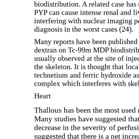
biodistribution. A related case ha
PYP can cause intense renal and l
interfering with nuclear imaging 
diagnosis in the worst cases (24).
Many reports have been published r
dextran on Tc-99m MDP biodistribut
usually observed at the site of inj
the skeleton. It is thought that l
technetium and ferric hydroxide as 
complex which interferes with skel
Heart
Thallous has been the most used r
Many studies have suggested that
decrease in the severity of perfu
suggested that there is a net incre