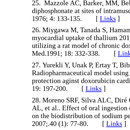
25. Mazzole AC, Barker, MM, Bel
diphosphonate at sites of intramus
1976; 4: 133-135. [
Links
]
26. Miygawa M, Tanada S, Hamamot
myocardial uptake of thallium 20
utilizing a rat model of chronic do
Med.1991; 18: 332-338. [
Lin
27. Yurekli Y, Unak P, Ertay T, Bib
Radiopharmaceutical model using 
protection aginst doxorubicin card
19: 197-200. [
Links
]
28. Moreno SRF, Silva ALC, Diré 
AL, et al.. Effect of oral ingestio
on the biodistribution of sodium pe
2007;.40 (1): 77-80. [
Links
]