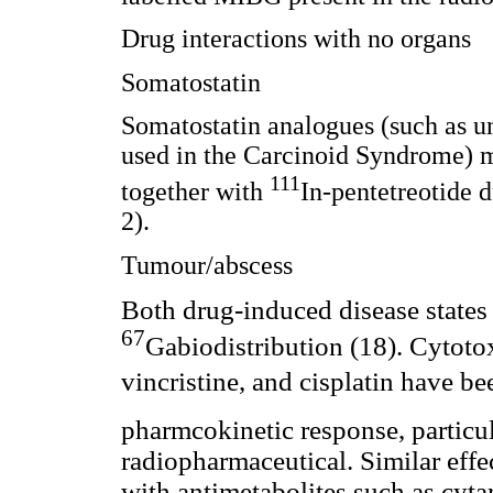
Drug interactions with no organs
Somatostatin
Somatostatin analogues (such as un
used in the Carcinoid Syndrome) m
111
together with
In-pentetreotide d
2).
Tumour/abscess
Both drug-induced disease states 
67
Gabiodistribution (18). Cytot
vincristine,
and cisplatin have bee
pharmcokinetic response, particu
radiopharmaceutical. Similar effec
with antimetabolites such as cyt