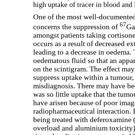
high uptake of tracer in blood and 
One of the most well-documented
67
concerns the suppression of
Ga
amongst patients taking cortisone 
occurs as a result of decreased e
leading to a decrease in oedema. T
oedematous fluid so that an appar
on the scintigram. The effect ma
suppress uptake within a tumour,
misdiagnosis. There may have bee
was so little uptake that the tum
have arisen because of poor imag
radiopharmaceutical interaction. 
being treated with deferoxamine (
overload and aluminium toxicity)