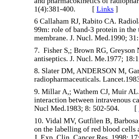
and pharmacokinetics of radiophar
1(4):381-400. [
Links
]
6 Callaham RJ, Rabito CA. Radiola
99m: role of band-3 protein in the 
membrane. J. Nucl. Med.1990; 
7. Fisher S,; Brown RG, Greyson 
antiseptics. J. Nucl. Me.1977; 
8. Slater DM, ANDERSON M, Garvi
radiopharmaceuticals. Lancet.1
9. Millar A,; Wathem CJ, Muir AL. F
interaction between intravenous c
Nucl Med.1983; 8: 502-504. [
10. Vidal MV, Gutfilen B, Barbosa
on the labelling of red blood cell
J. Exp. Clin. Cancer Res. 1998;