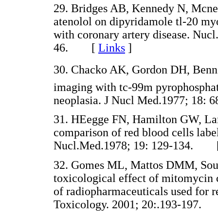
29. Bridges AB, Kennedy N, Mcneil
atenolol on dipyridamole tl-20 my
with coronary artery disease. Nu
46. [
Links
]
30. Chacko AK, Gordon DH, Benn
imaging with tc-99m pyrophosphate
neoplasia. J Nucl Med.1977; 18
31. HEegge FN, Hamilton GW, Lar
comparison of red blood cells label
Nucl.Med.1978; 19: 129-134. 
32. Gomes ML, Mattos DMM, Souza-
toxicological effect of mitomycin c
of radiopharmaceuticals used for 
Toxicology. 2001; 20:.193-197