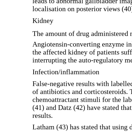
leads to abnormal gallbladder im
localisation on posterior views (40
Kidney
The amount of drug administered ma
Angiotensin-converting enzyme inhi
the affected kidney of patients suff
interrupting the auto-regulatory m
Infection/inflammation
False-negative results with labelle
of antibiotics and corticosteroids.
chemoattractant stimuli for the l
(41) and Datz (42) have stated that
results.
Latham (43) has stated that using 