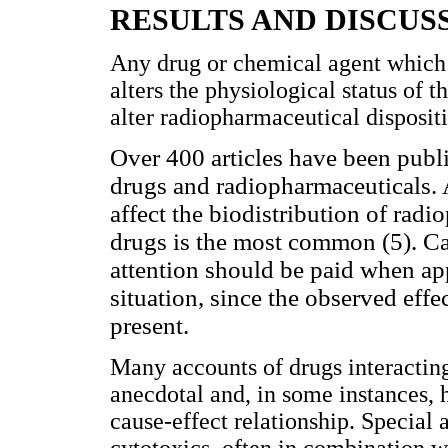
RESULTS AND DISCUS
Any drug or chemical agent which a
alters the physiological status of t
alter radiopharmaceutical dispositi
Over 400 articles have been publ
drugs and radiopharmaceuticals. 
affect the biodistribution of radi
drugs is the most common (5). Cal
attention should be paid when app
situation, since the observed ef
present.
Many accounts of drugs interacting
anecdotal and, in some instances, 
cause-effect relationship. Special 
cytotoxics, often in combination w