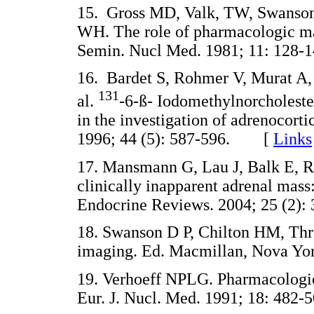
15. Gross MD, Valk, TW, Swanson D
WH. The role of pharmacologic man
Semin. Nucl Med. 1981; 11: 12
16. Bardet S, Rohmer V, Murat A,
131
al.
-6-ß- Iodomethylnorcholester
in the investigation of adrenocort
1996; 44 (5): 587-596. [
Links
17. Mansmann G, Lau J, Balk E, R
clinically inapparent adrenal mas
Endocrine Reviews. 2004; 25 (2
18. Swanson D P, Chilton HM, Thr
imaging. Ed. Macmillan, Nova 
19. Verhoeff NPLG. Pharmacologic
Eur. J. Nucl. Med. 1991; 18: 4