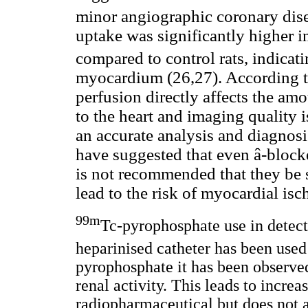
minor angiographic coronary disea
uptake was significantly higher in
compared to control rats, indicat
myocardium (26,27). According to
perfusion directly affects the am
to the heart and imaging quality i
an accurate analysis and diagnosi
have suggested that even â-blocke
is not recommended that they be
lead to the risk of myocardial is
99m
Tc-pyrophosphate use in detec
heparinised catheter has been use
pyrophosphate it has been observed
renal activity. This leads to increa
radiopharmaceutical but does not a