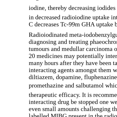
iodine, thereby decreasing iodides 
in decreased radioiodine uptake in
C decreases Tc-99m GHA uptake by
Radioiodinated meta-iodobenzylgu
diagnosing and treating phaeochr
tumours and medullar carcinoma of 
20 medicines may potentially inte
many hours after they have been 
interacting agents amongst them 
diltiazem, dopamine, fluphenazine,
promethazine and salbutamol whic
therapeutic efficacy. It is recomme
interacting drug be stopped one w
even small amounts challenging th
labelled MIBG present in the radi