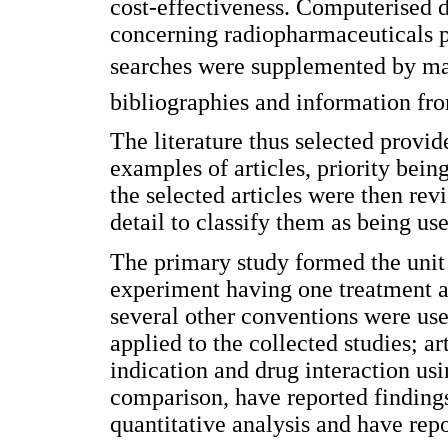
cost-effectiveness. Computerised d
concerning radiopharmaceuticals 
searches were supplemented by manu
bibliographies and information fr
The literature thus selected provid
examples of articles, priority bein
the selected articles were then rev
detail to classify them as being use
The primary study formed the unit 
experiment having one treatment 
several other conventions were use
applied to the collected studies; a
indication and drug interaction us
comparison, have reported findings
quantitative analysis and have repo