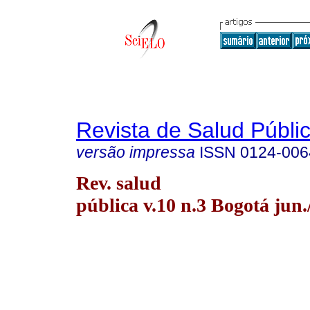
Revista de Salud Públi
versão impressa
ISSN
0124-006
Rev. salud
pública v.10 n.3 Bogotá jun.