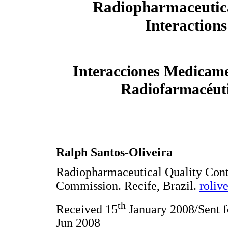
Radiopharmaceutic
Interactions
Interacciones Medicam
Radiofarmacéut
Ralph Santos-Oliveira
Radiopharmaceutical Quality Cont
Commission. Recife, Brazil.
roliv
th
Received 15
January 2008/Sent f
Jun 2008