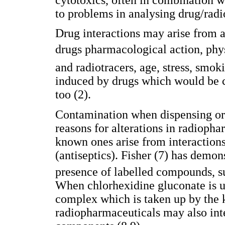
to problems in analysing drug/radi
Drug interactions may arise from a 
drugs pharmacological action, ph
and radiotracers, age, stress, smo
induced by drugs which would be c
too (2).
Contamination when dispensing or 
reasons for alterations in radiopha
known ones arise from interaction
(antiseptics). Fisher (7) has demon
presence of labelled compounds, 
When chlorhexidine gluconate is u
complex which is taken up by the 
radiopharmaceuticals may also inte