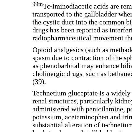
99m
Tc-iminodiacetic acids are re
transported to the gallbladder whe
the cystic duct into the common bil
drugs has been reported as interfe
radiopharmaceutical movement thro
Opioid analgesics (such as methad
spasm due to contraction of the sp
as phenobarbital may enhance bili
cholinergic drugs, such as bethan
(39).
Technetium gluceptate is a widely 
renal structures, particularly kid
administered with penicilamine, pe
potassium, acetaminophen and tri
substantial alteration of techneti