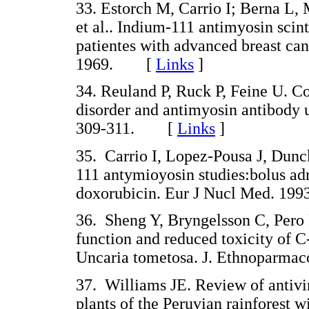
33. Estorch M, Carrio I; Berna L,
et al.. Indium-111 antimyosin scin
patientes with advanced breast ca
1969. [
Links
]
34. Reuland P, Ruck P, Feine U. C
disorder and antimyosin antibody 
309-311. [
Links
]
35. Carrio I, Lopez-Pousa J, Dunc
111 antymioyosin studies:bolus adm
doxorubicin. Eur J Nucl Med. 1
36. Sheng Y, Bryngelsson C, Per
function and reduced toxicity of 
Uncaria tometosa. J. Ethnoparm
37. Williams JE. Review of antiv
plants of the Peruvian rainforest 