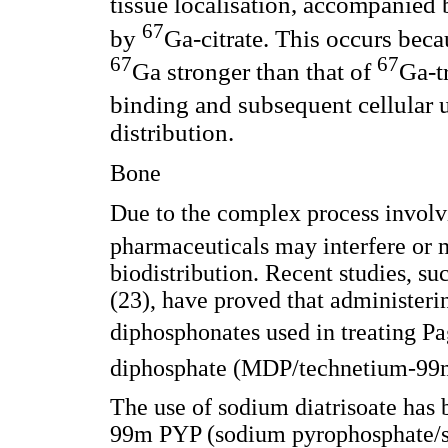
tissue localisation, accompanied
67
by
Ga-citrate. This occurs bec
67
67
Ga stronger than that of
Ga-t
binding and subsequent cellular 
distribution.
Bone
Due to the complex process involv
pharmaceuticals may interfere or
biodistribution. Recent studies, 
(23), have proved that administeri
diphosphonates used in treating Pa
diphosphate (MDP/technetium-99m M
The use of sodium diatrisoate has b
99m PYP (sodium pyrophosphate/s