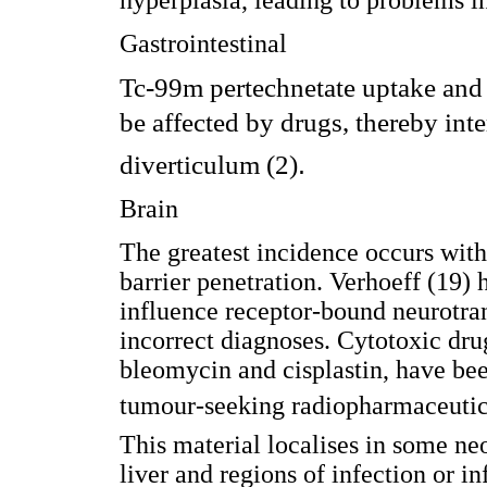
hyperplasia, leading to problems in
Gastrointestinal
Tc-99m pertechnetate uptake and 
be affected by drugs, thereby int
.
diverticulum (2)
Brain
The greatest incidence occurs wit
barrier penetration. Verhoeff (19)
influence receptor-bound neurotran
incorrect diagnoses. Cytotoxic dru
bleomycin and cisplastin, have bee
tumour-seeking radiopharmaceuti
This material localises in some neo
liver and regions of infection or i