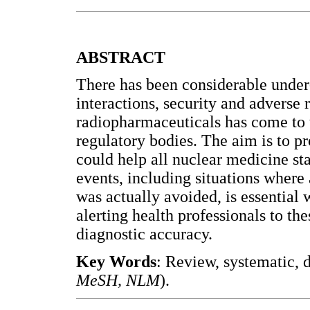
ABSTRACT
There has been considerable under
interactions, security and adverse 
radiopharmaceuticals has come to t
regulatory bodies. The aim is to p
could help all nuclear medicine sta
events, including situations wher
was actually avoided, is essential
alerting health professionals to t
diagnostic accuracy.
Key Words
: Review, systematic, 
MeSH, NLM
).