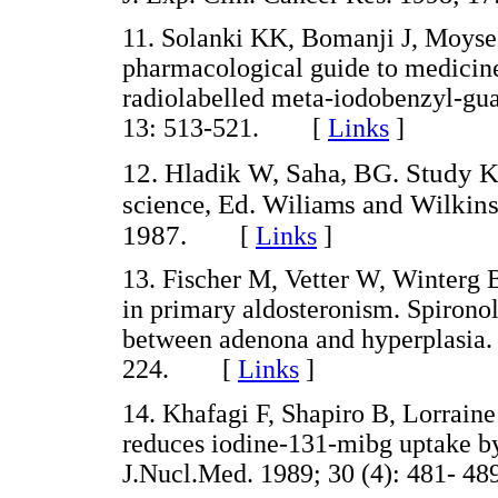
11. Solanki KK, Bomanji J, Moyses 
pharmacological guide to medicines
radiolabelled meta-iodobenzyl-g
13: 513-521. [
Links
]
12. Hladik W, Saha, BG. Study KT
science, Ed. Wiliams and Wilkin
1987.
[
Links
]
13. Fischer M, Vetter W, Winterg 
in primary aldosteronism. Spironola
between adenona and hyperplasia. 
224. [
Links
]
14. Khafagi F, Shapiro B, Lorraine
reduces iodine-131-mibg uptake b
J.Nucl.Med. 1989; 30 (4): 481-