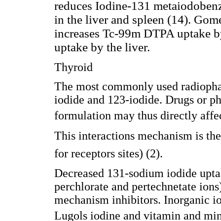
reduces Iodine-131 metaiodoben
in the liver and spleen (14). Gom
increases Tc-99m DTPA uptake b
uptake by the liver.
Thyroid
The most commonly used radiophar
iodide and 123-iodide. Drugs or ph
formulation may thus directly affe
This interactions mechanism is th
for receptors sites) (2).
Decreased 131-sodium iodide uptak
perchlorate and pertechnetate ions
mechanism inhibitors. Inorganic i
Lugols iodine and vitamin and min