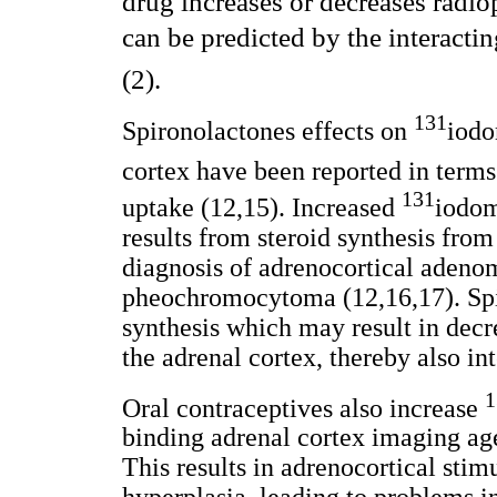
drug increases or decreases radio
can be predicted by the interact
(2).
131
Spironolactones effects on
iodo
cortex have been reported in terms
131
uptake (12,15). Increased
iodom
results from steroid synthesis from
diagnosis of adrenocortical adeno
pheochromocytoma (12,16,17). Spi
synthesis which may result in decr
the adrenal cortex, thereby also int
1
Oral contraceptives also increase
binding adrenal cortex imaging age
This results in adrenocortical stim