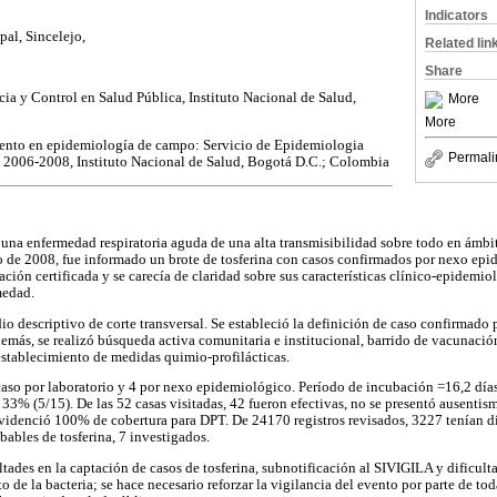
Indicators
pal, Sincelejo,
Related lin
Share
ia y Control en Salud Pública, Instituto Nacional de Salud,
More
More
ento en epidemiología de campo: Servicio de Epidemiologia
Permali
 2006-2008, Instituto Nacional de Salud, Bogotá D.C.; Colombia
s una enfermedad respiratoria aguda de una alta transmisibilidad sobre todo en ámbit
ro de 2008, fue informado un brote de tosferina con casos confirmados por nexo epi
ión certificada y se carecía de claridad sobre sus características clínico-epidemio
medad.
io descriptivo de corte transversal. Se estableció la definición de caso confirmado
más, se realizó búsqueda activa comunitaria e institucional, barrido de vacunació
stablecimiento de medidas quimio-profilácticas.
aso por laboratorio y 4 por nexo epidemiológico. Período de incubación =16,2 días;
33% (5/15). De las 52 casas visitadas, 42 fueron efectivas, no se presentó ausentis
 evidenció 100% de cobertura para DPT. De 24170 registros revisados, 3227 tenían 
bables de tosferina, 7 investigados.
ltades en la captación de casos de tosferina, subnotificación al SIVIGILA y dificult
to de la bacteria; se hace necesario reforzar la vigilancia del evento por parte de to