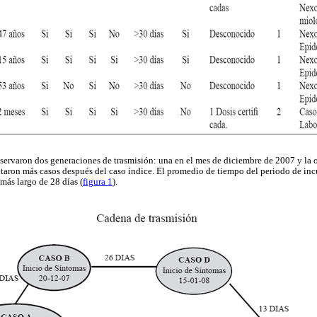
servaron dos generaciones de trasmisión: una en el mes de diciembre de 2007 y la o
ntaron más casos después del caso índice. El promedio de tiempo del periodo de incu
más largo de 28 días (
figura 1
).