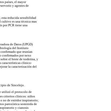
tos países, el mayor
eservorio y agentes de
; esta reducida sensibilidad
 cultivo es una técnica mas
sis por PCR tiene una
neradora de Datos (UPGD)
biología del Instituto
o confirmado que reunían
omo confirmados por nexo
obre el brote de tosferina, y
características clínico-
jorar la caracterización del
cipio de Sincelejo.
e utilizó el protocolo de
s criterios clínicos: niños
 no de estridor inspiratorio;
tos paroxística sostenida de
nspiratorio y cianosis