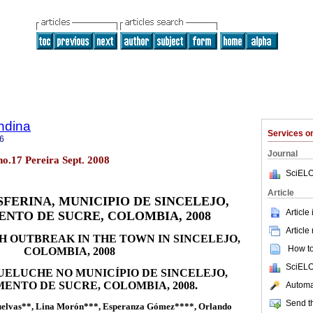
ndina
Services 
6
Journal
 no.17 Pereira Sept. 2008
SciELO
Article
FERINA, MUNICIPIO DE SINCELEJO,
Article
NTO DE SUCRE, COLOMBIA, 2008
Article
 OUTBREAK IN THE TOWN IN SINCELEJO,
How to 
COLOMBIA, 2008
SciELO
UELUCHE NO MUNICÍPIO DE SINCELEJO,
ENTO DE SUCRE, COLOMBIA, 2008.
Automat
Send th
Buelvas**, Lina Morón***, Esperanza Gómez****, Orlando