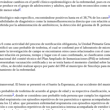
rvándose cambios en el perfil clínico-epidemiológico de la enfermedad, pues en es
se produce en el grupo de adolescentes y adultos, que han sido reconocidos como r
2
 de menor edad
.
3
obiológico más específico, encontrándose positivos hasta en el 38,7% de los casos
sibilidades de diagnóstico como la inmunofluorescencia directa que con relación al
erferida por la administración de antibióticos; la detección del genoma de B. pertus
 6 como actividad del proceso de notificación obligatoria, la Unidad Primaria Ge
otificó un caso probable de tosferina, el cual se confirmó por el laboratorio de micro
ante la investigación de campo se encontraron otros casos relacionados con el cas
tener relación en persona, tiempo y lugar con el caso confirmado, se clasificaron c
acional del comité técnico del Plan Ampliado de Inmunizaciones (PAI) se informó s
resentaban vacunación certificada y no se tenía hasta el momento claridad sobre las 
ellos, se decidió realizar apoyo por parte del INS al municipio de Sincelejo para me
rtamiento de la enfermedad.
transversal. El brote se presentó en el barrio la Esperanza, al sur occidente del muni
s probables de tosferina de acuerdo al grupo de edad y su respectiva clasificación, s
5
del evento
, donde se considera caso probable toda persona que cumpla los siguiente
ad respiratoria con episodios repetitivos de tos paroxística o apneas acompañadas o
ta los 12 años: que presenten enfermedad respiratoria con episodios repetitivos de 
ón o con episodios repetitivos de tos paroxística intensa acompañada de estridor i