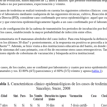
po de evolución; niños mayores de 12 años y adultos: que presente enfermedad resp
ada o no por paroxismos, expectoración y vómito.
 casos de tosferina se realizó teniendo en cuenta los siguientes criterios clínicos: c
 el laboratorio mediante cualquiera de las siguientes técnicas; cultivo, Reacción 
Directa (IFD); considerar caso confirmado por nexo epidemiológico: aquel que cum
le y que estuviera epidemiológicamente ligado a un caso confirmado por el laborat
os de configuración de la cadena de transmisión los periodos de incubación por fec
los casos, estableciendo la mayor probabilidad de infección entre ellos.
omunitaria en 8 manzanas alrededor del caso índice. Para esta búsqueda la definició
 los últimos 30 días? y posteriormente, si la respuesta era positiva se procedía a in
 fuerte”?. Además, se hizo visita a dos instituciones educativas del barrio, en dond
 de síntomas del caso primario, con el fin de encontrar otros casos retrospectivos. 
oreo rápido de coberturas de vacunación y búsqueda activa institucional.
o casos, de los cuales, uno se confirmó por laboratorio y cuatro por nexo epidemioló
atarrales y tos. El 80% (4/5) paroxismos y el 60% (3/5) vómito y apnea (
tabla 1
).