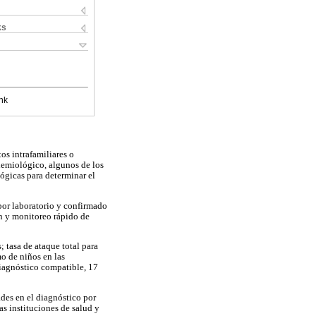
ks
nk
os intrafamiliares o
demiológico, algunos de los
lógicas para determinar el
 por laboratorio y confirmado
n y monitoreo rápido de
 tasa de ataque total para
mo de niños en las
diagnóstico compatible, 17
ades en el diagnóstico por
das instituciones de salud y