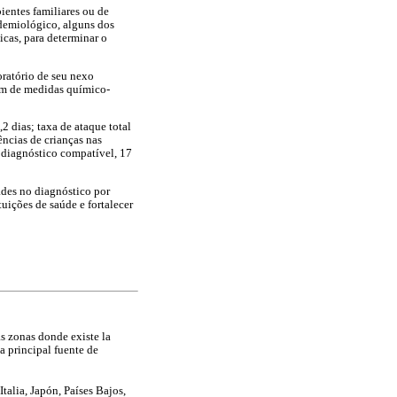
ientes familiares ou de
demiológico, alguns dos
icas, para determinar o
oratório de seu nexo
ém de medidas químico-
 dias; taxa de ataque total
ências de crianças nas
m diagnóstico compatível, 17
ades no diagnóstico por
tuições de saúde e fortalecer
as zonas donde existe la
la principal fuente de
talia, Japón, Países Bajos,