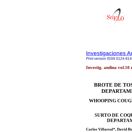
Investigaciones A
Print version
ISSN
0124-814
Investig. andina vol.10
BROTE DE TOS
DEPARTAME
WHOOPING COUGH
SURTO DE COQ
DEPARTAM
Carlos Villareal*, David 