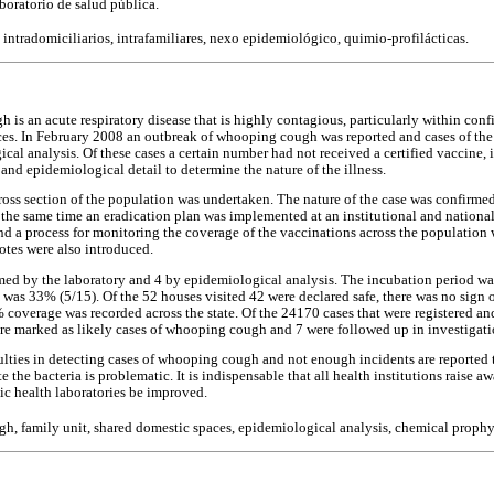
aboratorio de salud pública.
, intradomiciliarios, intrafamiliares, nexo epidemiológico, quimio-profilácticas.
is an acute respiratory disease that is highly contagious, particularly within conf
ces. In February 2008 an outbreak of whooping cough was reported and cases of the 
cal analysis. Of these cases a certain number had not received a certified vaccine, 
l and epidemiological detail to determine the nature of the illness.
cross section of the population was undertaken. The nature of the case was confirme
 the same time an eradication plan was implemented at an institutional and national 
nd a process for monitoring the coverage of the vaccinations across the population 
tes were also introduced.
med by the laboratory and 4 by epidemiological analysis. The incubation period was
 was 33% (5/15). Of the 52 houses visited 42 were declared safe, there was no sign 
% coverage was recorded across the state. Of the 24170 cases that were registered a
re marked as likely cases of whooping cough and 7 were followed up in investigati
culties in detecting cases of whooping cough and not enough incidents are reported
e the bacteria is problematic. It is indispensable that all health institutions raise a
lic health laboratories be improved.
, family unit, shared domestic spaces, epidemiological analysis, chemical prophyl