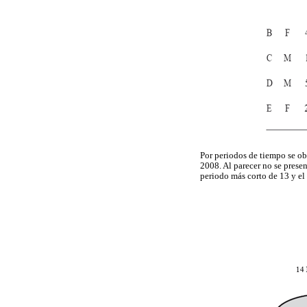
Por periodos de tiempo se ob
2008. Al parecer no se prese
periodo más corto de 13 y el 