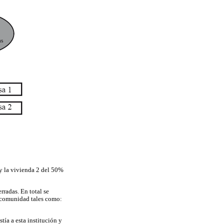
 y la vivienda 2 del 50%
rradas. En total se
a comunidad tales como:
tía a esta institución y