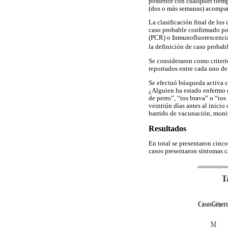
posterior con cualquier tiem
(dos o más semanas) acompañ
La clasificación final de los
caso probable confirmado por
(PCR) o Inmunofluorescencia 
la definición de caso probab
Se consideraron como criteri
reportados entre cada uno de 
Se efectuó búsqueda activa c
¿Alguien ha estado enfermo en
de perro”, “tos brava” o “tos
veintiún días antes al inicio
barrido de vacunación, monit
Resultados
En total se presentaron cinc
casos presentaron síntomas c