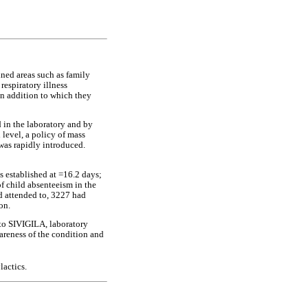
ined areas such as family
respiratory illness
in addition to which they
d in the laboratory and by
level, a policy of mass
was rapidly introduced.
 established at =16.2 days;
of child absenteeism in the
nd attended to, 3227 had
on.
 to SIVIGILA, laboratory
wareness of the condition and
actics.