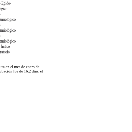
tra en el mes de enero de
bación fue de 16.2 días, el