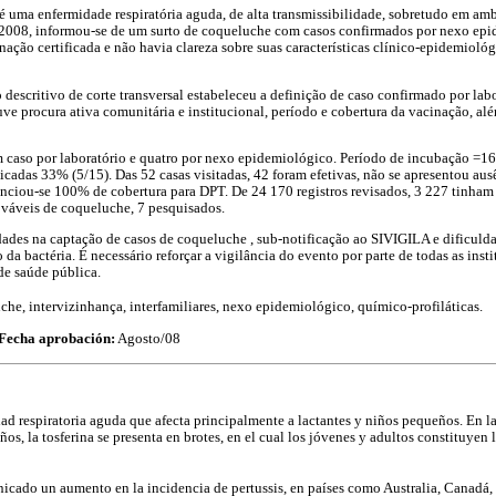
é uma enfermidade respiratória aguda, de alta transmissibilidade, sobretudo em amb
 2008, informou-se de um surto de coqueluche com casos confirmados por nexo epi
ação certificada e não havia clareza sobre suas características clínico-epidemiológ
 descritivo de corte transversal estabeleceu a definição de caso confirmado por lab
 procura ativa comunitária e institucional, período e cobertura da vacinação, al
caso por laboratório e quatro por nexo epidemiológico. Período de incubação =16,2
icadas 33% (5/15). Das 52 casas visitadas, 42 foram efetivas, não se apresentou aus
denciou-se 100% de cobertura para DPT. De 24 170 registros revisados, 3 227 tinha
ováveis de coqueluche, 7 pesquisados.
ades na captação de casos de coqueluche , sub-notificação ao SIVIGILA e dificuld
 da bactéria. É necessário reforçar a vigilância do evento por parte de todas as insti
de saúde pública.
he, intervizinhança, interfamiliares, nexo epidemiológico, químico-profiláticas.
Fecha aprobación:
Agosto/08
dad respiratoria aguda que afecta principalmente a lactantes y niños pequeños. En l
os, la tosferina se presenta en brotes, en el cual los jóvenes y adultos constituyen 
icado un aumento en la incidencia de pertussis, en países como Australia, Canadá, I