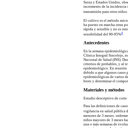
Suiza y Estados Unidos; obse
incremento de la incidencia 
transmisión para otros niños
El cultivo es el método micr
ha puesto en marcha otras po
rápida y sensible y no es int
4
sensibilidad del 90-95%
.
Antecedentes
En la semana epidemiológica
Clínica Integral Sincelejo, n
Nacional de Salud (INS). Dur
criterios de probables, y al 
epidemiológico. En reunión n
debido a que algunos casos p
epidemiológicas de varios de 
brote y determinar el compo
Materiales y métodos
Estudio descriptivo de corte 
Para las definiciones de caso
vigilancia en salud pública 
menores de 3 meses: enfermed
niños mayores de 3 meses has
una o más semanas de evoluci