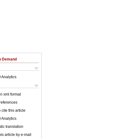
on Demand
 Analytics
 in xml format
 references
cite this article
 Analytics
ic translation
is article by e-mail