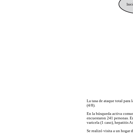
La tasa de ataque total para
(4/8).
En la búsqueda activa comunit
encuestaron 241 personas. En
varicela (1 caso), hepatitis A
Se realizó visita a un hogar 