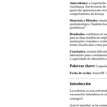
Antecedentes:
a coqueluche 
vizinhança. Em fevereiro de
quais não apresentavam vacin
comportamento da doença.
Materiais e Métodos:
estudo
epidemiológico Também houve
profiláticas!
Resultados:
confirmou-se um 
para as duas residências impl
instituições visitadas e evi
foram classificados como pr
Conclusões:
existem dificuld
laboratório para o isolamento
a capacidade do laboratório 
Palavras chave:
Coqueluc
Fecha de recibo:
Junio/08 -
Introducción
La tosferina, es una enferme
vacunación sistemática en niñ
1
contagio
.
A nivel mundial, se ha comun