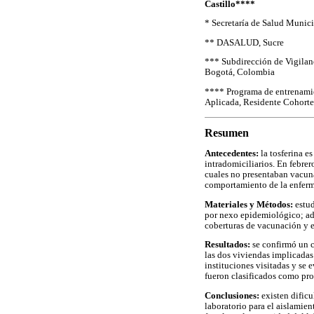
Castillo****
* Secretaría de Salud Munici
** DASALUD, Sucre
*** Subdirección de Vigilanc
Bogotá, Colombia
**** Programa de entrenami
Aplicada, Residente Cohorte
Resumen
Antecedentes:
la tosferina e
intradomiciliarios. En febre
cuales no presentaban vacunac
comportamiento de la enfer
Materiales y Métodos:
estud
por nexo epidemiológico; ade
coberturas de vacunación y e
Resultados:
se confirmó un c
las dos viviendas implicadas 
instituciones visitadas y se
fueron clasificados como pro
Conclusiones:
existen dificu
laboratorio para el aislamien