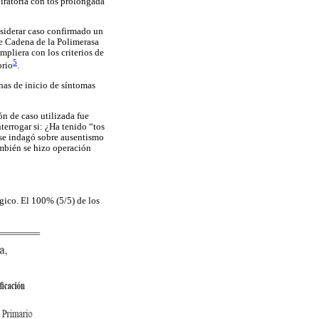
iratoria con tos prolongada
onsiderar caso confirmado un
de Cadena de la Polimerasa
pliera con los criterios de
5
orio
.
has de inicio de síntomas
n de caso utilizada fue
terrogar si: ¿Ha tenido “tos
e se indagó sobre ausentismo
También se hizo operación
gico. El 100% (5/5) de los