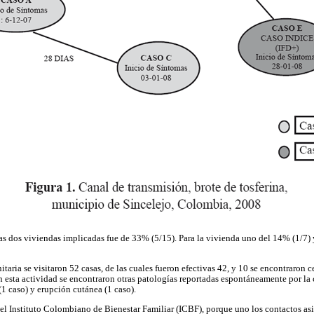
 las dos viviendas implicadas fue de 33% (5/15). Para la vivienda uno del 14% (1/7)
aria se visitaron 52 casas, de las cuales fueron efectivas 42, y 10 se encontraron ce
 esta actividad se encontraron otras patologías reportadas espontáneamente por l
 (1 caso) y erupción cutánea (1 caso).
del Instituto Colombiano de Bienestar Familiar (ICBF), porque uno los contactos asis