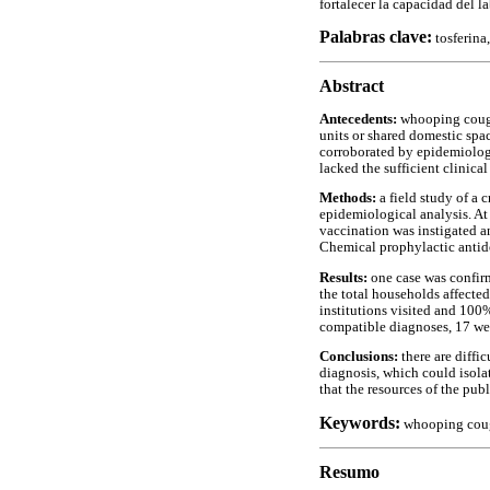
fortalecer la capacidad del l
Palabras clave:
tosferina
Abstract
Antecedents:
whooping cough 
units or shared domestic spa
corroborated by epidemiologi
lacked the sufficient clinica
Methods:
a field study of a 
epidemiological analysis. At
vaccination was instigated a
Chemical prophylactic antido
Results:
one case was confir
the total households affected
institutions visited and 100
compatible diagnoses, 17 we
Conclusions:
there are diffi
diagnosis, which could isolat
that the resources of the pub
Keywords:
whooping cough
Resumo