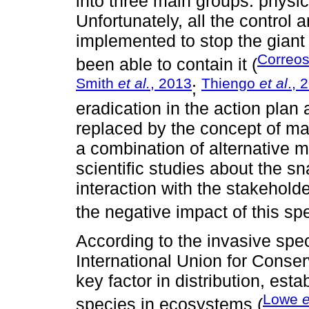
into three main groups: physic
Unfortunately, all the control 
implemented to stop the giant
Correos
been able to contain it (
Smith
et al.
, 2013
Thiengo
et al
., 
;
eradication in the action plan 
replaced by the concept of m
a combination of alternative 
scientific studies about the sna
interaction with the stakehold
the negative impact of this sp
According to the invasive spec
International Union for Conser
key factor in distribution, est
Lowe
e
species in ecosystems (