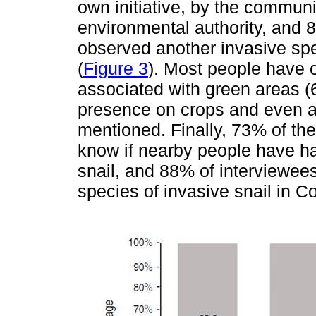
own initiative, by the communi
environmental authority, and 
observed another invasive spe
(
Figure 3
). Most people have o
associated with green areas (
presence on crops and even as
mentioned. Finally, 73% of the
know if nearby people have had
snail, and 88% of interviewees
species of invasive snail in C