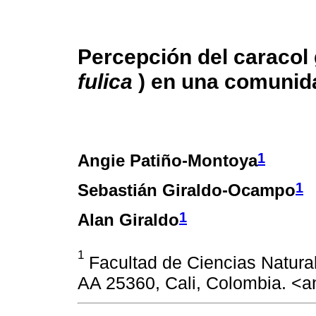
Percepción del caracol 
fulica
) en una comunid
1
Angie Patiño-Montoya
1
Sebastián Giraldo-Ocampo
1
Alan Giraldo
1
Facultad de Ciencias Natural
AA 25360, Cali, Colombia. <a