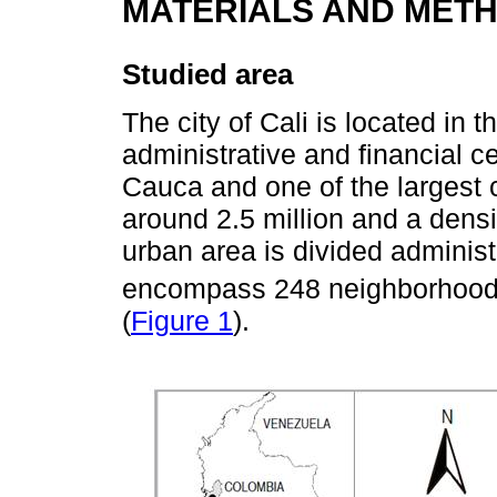
MATERIALS AND MET
Studied area
The city of Cali is located in 
administrative and financial ce
Cauca and one of the largest c
around 2.5 million and a dens
urban area is divided adminis
encompass 248 neighborhood
(
Figure 1
).