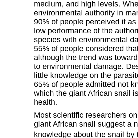
medium, and high levels. Whe
environmental authority in ma
90% of people perceived it a
low performance of the author
species with environmental da
55% of people considered tha
although the trend was toward
to environmental damage. Desp
little knowledge on the parasi
65% of people admitted not kn
which the giant African snail 
health.
Most scientific researchers on
giant African snail suggest a 
knowledge about the snail by 