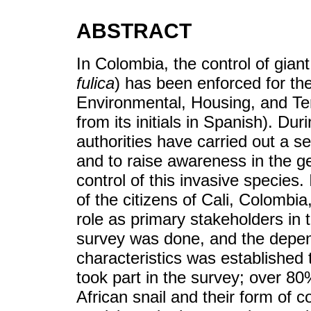
ABSTRACT
In Colombia, the control of giant
fulica
) has been enforced for the
Environmental, Housing, and Te
from its initials in Spanish). Du
authorities have carried out a se
and to raise awareness in the ge
control of this invasive species.
of the citizens of Cali, Colombia
role as primary stakeholders in 
survey was done, and the depe
characteristics was established 
took part in the survey; over 80
African snail and their form of 