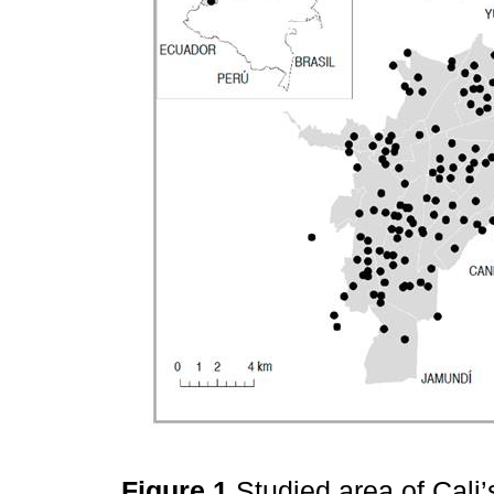
Figure 1
Studied area of Cali’