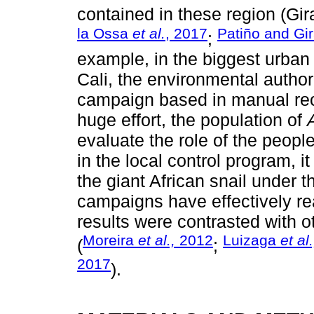
contained in these region (Gi
la Ossa
et al.
, 2017
Patiño and Gi
;
example, in the biggest urban 
Cali, the environmental authori
campaign based in manual reco
huge effort, the population of
evaluate the role of the peopl
in the local control program, i
the giant African snail under 
campaigns have effectively rea
results were contrasted with o
Moreira
et al.,
2012
Luizaga
et al.
(
;
2017
).