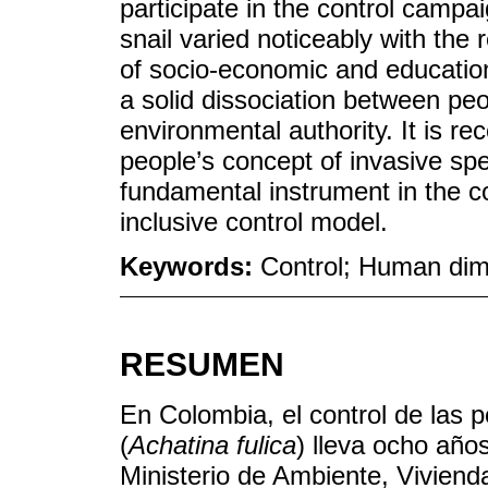
participate in the control campa
snail varied noticeably with th
of socio-economic and educationa
a solid dissociation between peo
environmental authority. It is 
people’s concept of invasive spec
fundamental instrument in the c
inclusive control model.
Keywords:
Control; Human dim
RESUMEN
En Colombia, el control de las p
(
Achatina fulica
) lleva ocho año
Ministerio de Ambiente, Vivienda