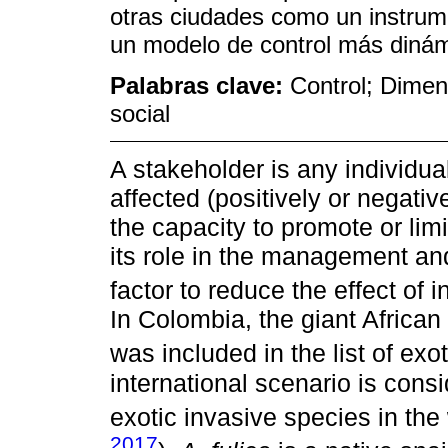
otras ciudades como un instrum
un modelo de control más dinámi
Palabras clave:
Control; Dimen
social
A stakeholder is any individua
affected (positively or negati
the capacity to promote or lim
its role in the management an
factor to reduce the effect of 
In Colombia, the giant African 
was included in the list of exo
international scenario is con
exotic invasive species in the 
2017