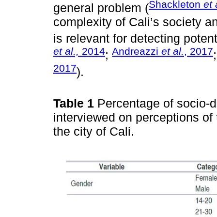
Shackleton
et 
general problem (
complexity of Cali’s society and
is relevant for detecting poten
et al.,
2014
Andreazzi
et al.
, 2017
;
2017
).
Table 1
Percentage of socio-d
interviewed on perceptions of t
the city of Cali.