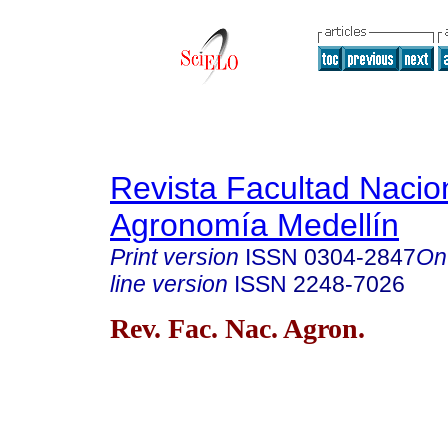
Revista Facultad Nacio
Agronomía Medellín
Print version
ISSN
0304-2847
On
line version
ISSN
2248-7026
Rev. Fac. Nac. Agron.