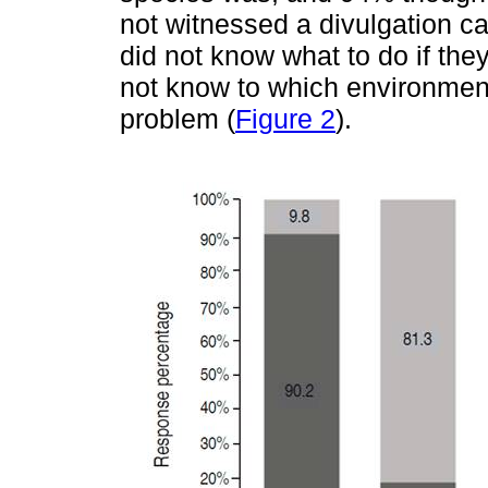
not witnessed a divulgation c
did not know what to do if th
not know to which environment
problem (
Figure 2
).