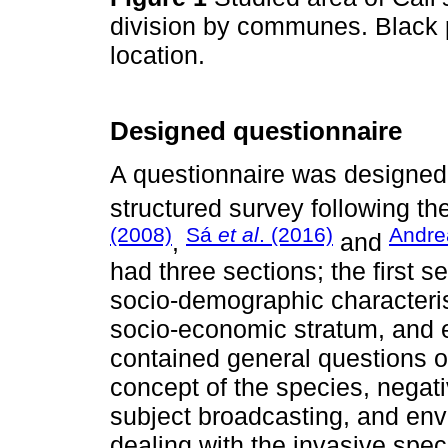
division by communes. Black p
location.
Designed questionnaire
A questionnaire was designed 
structured survey following 
(2008)
Sá
et al
. (2016)
Andre
,
and
had three sections; the first s
socio-demographic characteris
socio-economic stratum, and 
contained general questions o
concept of the species, negat
subject broadcasting, and envi
dealing with the invasive spe