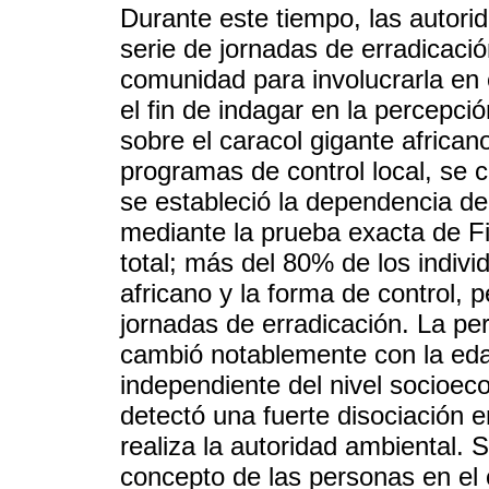
Durante este tiempo, las autori
serie de jornadas de erradicació
comunidad para involucrarla en 
el fin de indagar en la percepci
sobre el caracol gigante africano
programas de control local, se 
se estableció la dependencia de
mediante la prueba exacta de Fi
total; más del 80% de los indivi
africano y la forma de control, 
jornadas de erradicación. La per
cambió notablemente con la eda
independiente del nivel socioec
detectó una fuerte disociación 
realiza la autoridad ambiental.
concepto de las personas en el 