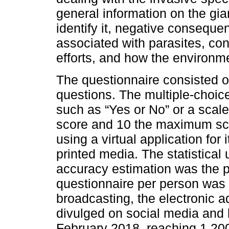
general information on the gia
identify it, negative consequ
associated with parasites, con
efforts, and how the environme
The questionnaire consisted 
questions. The multiple-choic
such as “Yes or No” or a scal
score and 10 the maximum sc
using a virtual application for 
printed media. The statistical
accuracy estimation was the p
questionnaire per person was r
broadcasting, the electronic 
divulged on social media and
February 2018, reaching 1,200