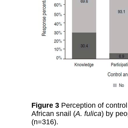
Figure 3
Perception of contro
African snail (
A. fulica
) by peo
(n=316).