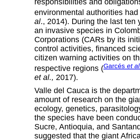
responsibilities and obligatio
environmental authorities had
al
., 2014). During the last ten
an invasive species in Colom
Corporations (CARs by its ini
control activities, financed sci
citizen warning activities on th
Garcés
et al
respective regions (
et al.,
2017).
Valle del Cauca is the depart
amount of research on the gia
ecology, genetics, parasitolog
the species have been conduc
Sucre, Antioquia, and Santand
suggested that the giant Afric