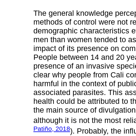
The general knowledge percep
methods of control were not re
demographic characteristics e
men than women tended to ass
impact of its presence on comm
People between 14 and 20 year
presence of an invasive speci
clear why people from Cali cons
harmful in the context of publi
associated parasites. This asso
health could be attributed to 
the main source of divulgatio
although it is not the most rel
Patiño, 2018
). Probably, the in