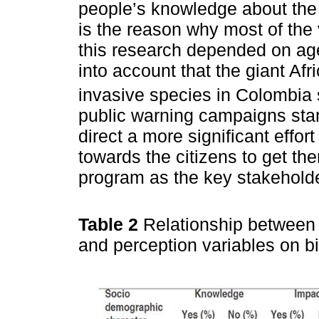
people’s knowledge about the gi
is the reason why most of the 
this research depended on age
into account that the giant Af
invasive species in Colombia 
public warning campaigns star
direct a more significant effor
towards the citizens to get t
program as the key stakehold
Table 2
Relationship between 
and perception variables on bi