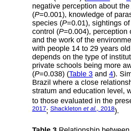
negative perception about the
(
P
=0.001), knowledge of paras
species (
P
=0.01), sightings of 
control (
P
=0.004), perception 
and the work of the environmen
with people 14 to 29 years ol
depends on the type of institu
private schools being more aw
(
P
=0.038) (
Table 3
and
4
). Si
Brazil where a close relation
stratum and education level, w
to those evaluated in the pres
2017
Shackleton
et al.,
2018
;
).
Table 3
Relationship between 