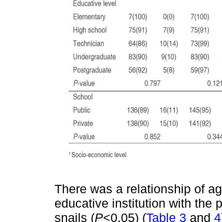
There was a relationship of ag
educative institution with the 
snails (
P
<0.05) (
Table 3
and
4