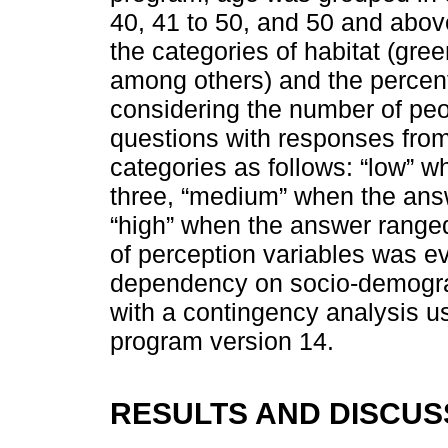
40, 41 to 50, and 50 and above
the categories of habitat (gre
among others) and the percen
considering the number of peo
questions with responses from
categories as follows: “low” 
three, “medium” when the ans
“high” when the answer ranged
of perception variables was ev
dependency on socio-demograp
with a contingency analysis us
program version 14.
RESULTS AND DISCUS