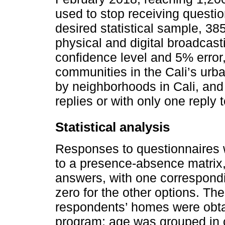
used to stop receiving questio
desired statistical sample, 3
physical and digital broadcas
confidence level and 5% error, 
communities in the Cali’s urban
by neighborhoods in Cali, and 
replies or with only one reply t
Statistical analysis
Responses to questionnaires w
to a presence-absence matrix,
answers, with one correspondi
zero for the other options. Th
respondents’ homes were obt
program; age was grouped in ca