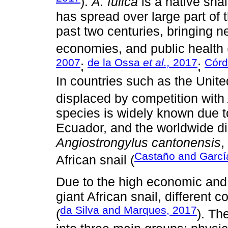
).
A. fulica
is a native snai
has spread over large part of t
past two centuries, bringing
economies, and public health 
2007
de la Ossa
et al.,
2017
Cór
;
;
In countries such as the Unit
displaced by competition with
species is widely known due t
Ecuador, and the worldwide di
Angiostrongylus cantonensis
,
Castaño and Garcí
African snail (
Due to the high economic and 
giant African snail, different 
da Silva and Marques, 2017
(
). Th