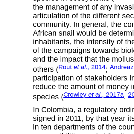
the management of any invasiv
articulation of the different se
community. In general, the co
African snail would be determi
inhabitants, the intensity of t
of the campaigns towards biol
and the impact that the mollus
Rout
et al.,
2014
Andreaz
others (
;
participation of stakeholders
reduce the amount of money in
Crowley
et al.,
2017a
2
species (
,
In Colombia, a regulatory ordin
signed in 2011, by that year 
in ten departments of the coun