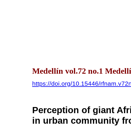
Medellín vol.72 no.1 Medell
https://doi.org/10.15446/rfnam.v7
Perception of giant Afr
in urban community f