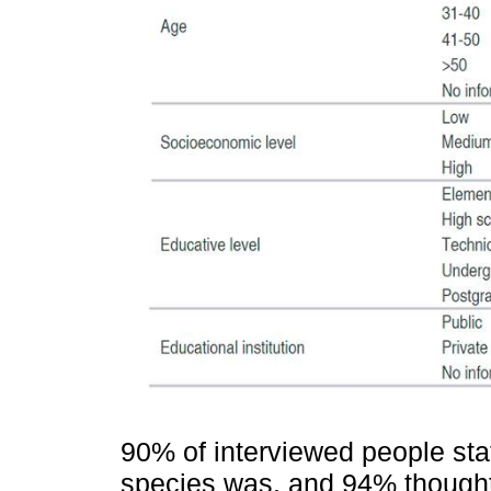
90% of interviewed people sta
species was, and 94% though