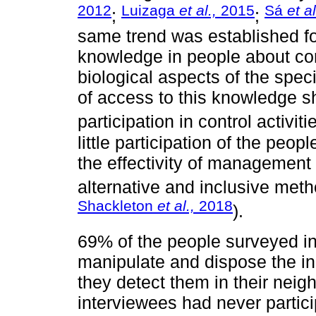
2012
Luizaga
et al.,
2015
Sá
et al
;
;
same trend was established for
knowledge in people about co
biological aspects of the spec
of access to this knowledge sh
participation in control activiti
little participation of the peop
the effectivity of management p
alternative and inclusive meth
Shackleton
et al.,
2018
).
69% of the people surveyed in
manipulate and dispose the ind
they detect them in their nei
interviewees had never particip