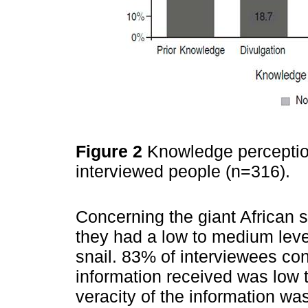
Figure 2
Knowledge perception
interviewed people (n=316).
Concerning the giant African s
they had a low to medium leve
snail. 83% of interviewees co
information received was low 
veracity of the information w