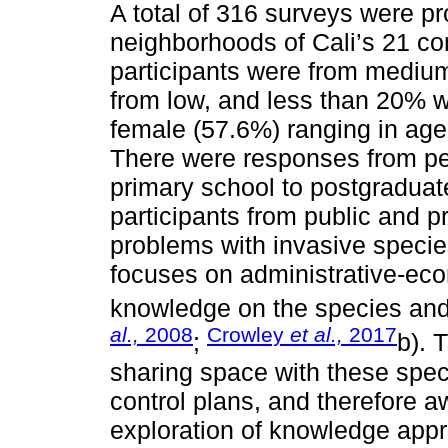
A total of 316 surveys were p
neighborhoods of Cali’s 21 c
participants were from mediu
from low, and less than 20% w
female (57.6%) ranging in age
There were responses from pe
primary school to postgraduat
participants from public and pr
problems with invasive specie
focuses on administrative-eco
knowledge on the species and 
al.,
2008
Crowley
et al.,
2017
;
b). 
sharing space with these spec
control plans, and therefore
exploration of knowledge appr