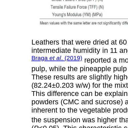
Leathers that were dried at 6
intermediate humidity in 11 an
Braga
et al
. (2019)
reported a mo
pulp, while the pineapple pul
These results are slightly high
(82.24±0.203 w/w) for the mixt
This difference can be explain
powders (CMC and sucrose) an
inherent to the vegetable produ
the suspension was higher tha
(
P
<0.05). This characteristic c