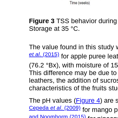
Figure 3
TSS behavior during s
Storage at 35 °C.
The value found in this study 
et al
. (2015)
for apple puree lea
(76.2 °Bx), with moisture of 
This difference may be due to 
leathers, the addition of sucr
characteristics of the fruits st
The pH values (
Figure 4
) are 
Cepeda
et al
. (2009)
for mango p
and Noomhorm (2015)