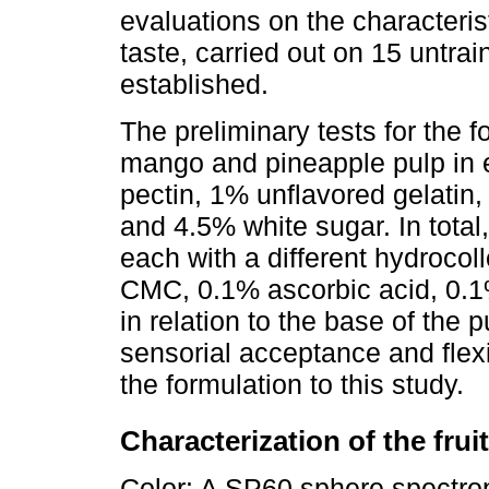
evaluations on the characteristi
taste, carried out on 15 untrai
established.
The preliminary tests for the 
mango and pineapple pulp in 
pectin, 1% unflavored gelatin,
and 4.5% white sugar. In total
each with a different hydrocol
CMC, 0.1% ascorbic acid, 0.1%
in relation to the base of the 
sensorial acceptance and flexib
the formulation to this study.
Characterization of the frui
Color: A SP60 sphere spectrop