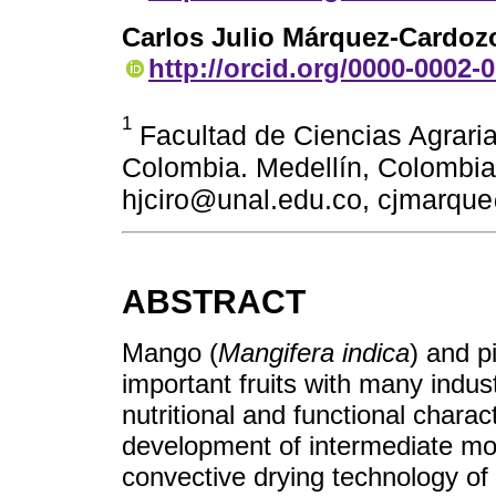
Carlos Julio Márquez-Cardoz
http://orcid.org/0000-0002-
1
Facultad de Ciencias Agraria
Colombia. Medellín, Colombia
hjciro@unal.edu.co, cjmarqu
ABSTRACT
Mango (
Mangifera indica
) and p
important fruits with many indus
nutritional and functional charac
development of intermediate moi
convective drying technology of