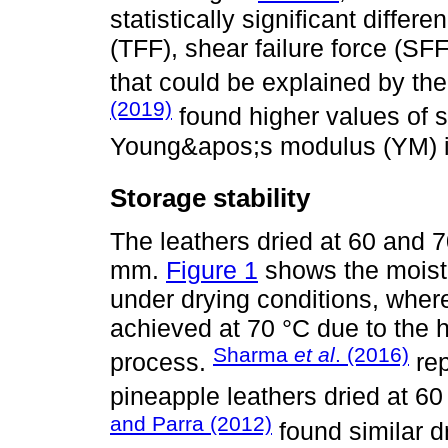
statistically significant differe
(TFF), shear failure force (SF
that could be explained by the
(2019)
found higher values of s
Young&apos;s modulus (YM) i
Storage stability
The leathers dried at 60 and 
mm.
Figure 1
shows the moistu
under drying conditions, wher
achieved at 70 °C due to the h
Sharma
et al
. (2016)
process.
rep
pineapple leathers dried at 60
and Parra (2012)
found similar d