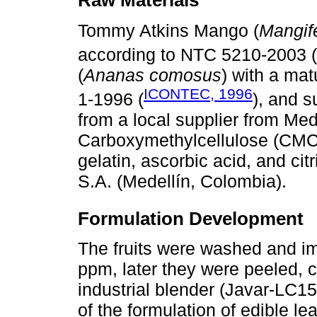
Raw Materials
Tommy Atkins Mango (
Mangife
according to NTC 5210-2003 (
(
Ananas comosus
) with a mat
ICONTEC, 1996
1-1996 (
), and s
from a local supplier from Med
Carboxymethylcellulose (CMC), 
gelatin, ascorbic acid, and ci
S.A. (Medellín, Colombia).
Formulation Development
The fruits were washed and im
ppm, later they were peeled,
industrial blender (Javar-LC15
of the formulation of edible l