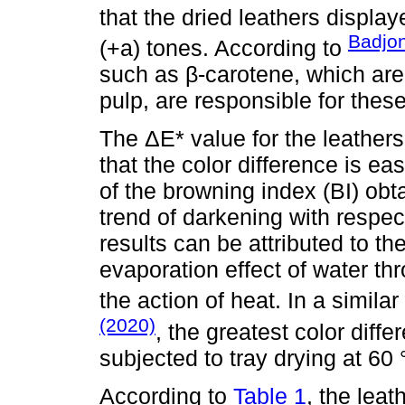
that the dried leathers displa
Badjo
(+a) tones. According to
such as β-carotene, which ar
pulp, are responsible for thes
The ΔE* value for the leathers
that the color difference is eas
of the browning index (BI) obta
trend of darkening with respe
results can be attributed to t
evaporation effect of water th
the action of heat. In a simila
(2020)
, the greatest color dif
subjected to tray drying at 60
According to
Table 1
, the leat