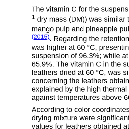
The vitamin C for the suspens
1
dry mass (DM)) was similar to
mango pulp and pineapple pu
(2015)
. Regarding the retention 
was higher at 60 °C, presenting
suspension of 96.3%; while at 
65.9%. The vitamin C in the su
leathers dried at 60 °C, was si
concerning the leathers obtain
explained by the high thermal s
against temperatures above 6
According to color coordinates,
drying mixture were significant
values for leathers obtained 