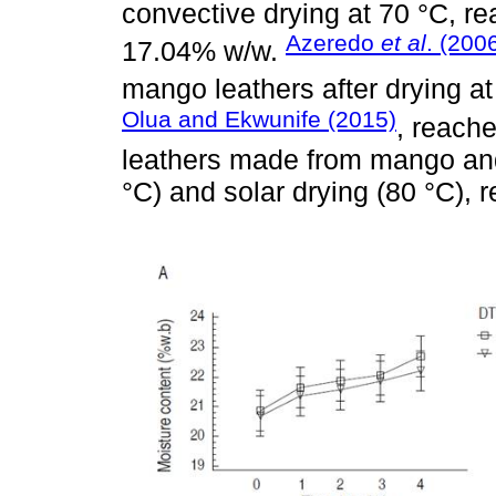
convective drying at 70 °C, rea
Azeredo
et al
. (200
17.04% w/w.
mango leathers after drying a
Olua and Ekwunife (2015)
, reach
leathers made from mango and
°C) and solar drying (80 °C), r