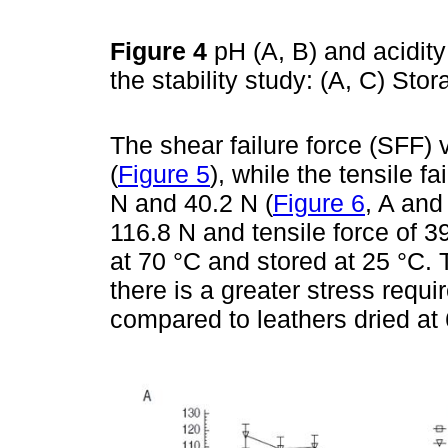
Figure 4
pH (A, B) and acidity
the stability study: (A, C) Sto
The shear failure force (SFF)
(
Figure 5
), while the tensile f
N and 40.2 N (
Figure 6
, A and
116.8 N and tensile force of 3
at 70 °C and stored at 25 °C. 
there is a greater stress requ
compared to leathers dried at 