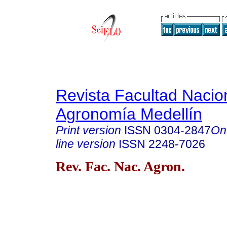
Revista Facultad Nacio
Agronomía Medellín
Print version
ISSN
0304-2847
On
line version
ISSN
2248-7026
Rev. Fac. Nac. Agron.