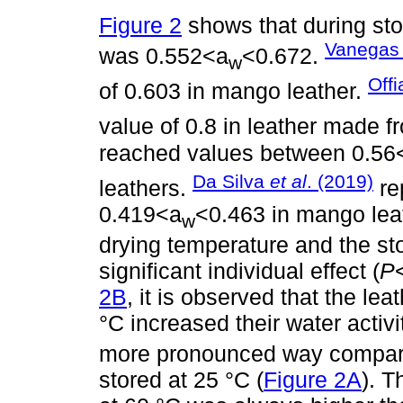
Figure 2
shows that during stor
Vanegas 
was 0.552<a
<0.672.
w
Off
of 0.603 in mango leather.
value of 0.8 in leather made 
reached values between 0.56
Da Silva
et al
. (2019)
leathers.
re
0.419<a
<0.463 in mango lea
w
drying temperature and the sto
significant individual effect (
P
2B
, it is observed that the le
°C increased their water activi
more pronounced way compared
stored at 25 °C (
Figure 2A
). T