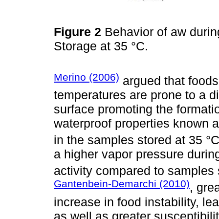
Figure 2
Behavior of aw during
Storage at 35 °C.
Merino (2006)
argued that foods
temperatures are prone to a d
surface promoting the formatio
waterproof properties known a
in the samples stored at 35 °C 
a higher vapor pressure durin
activity compared to samples 
Gantenbein-Demarchi (2010)
, gre
increase in food instability, le
as well as greater susceptibili