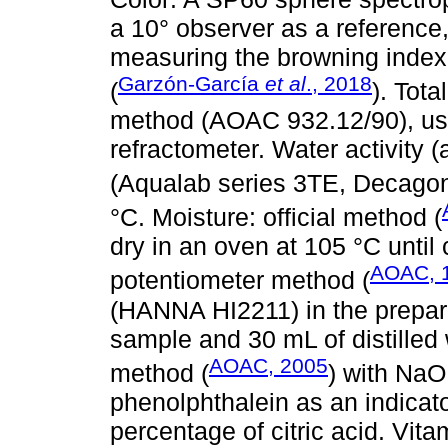
a 10° observer as a reference,
measuring the browning index (
Garzón-García
et al
., 2018
(
). Tota
method (AOAC 932.12/90), us
refractometer. Water activity (
(Aqualab series 3TE, Decago
°C. Moisture: official method (
dry in an oven at 105 °C until
AOAC, 
potentiometer method (
(HANNA HI2211) in the prepare
sample and 30 mL of distilled wa
AOAC, 2005
method (
) with NaO
phenolphthalein as an indicato
percentage of citric acid. Vit