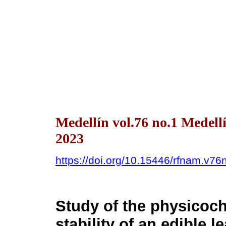
Medellín vol.76 no.1 Medell
2023
https://doi.org/10.15446/rfnam.v7
Study of the physicoc
stability of an edible l