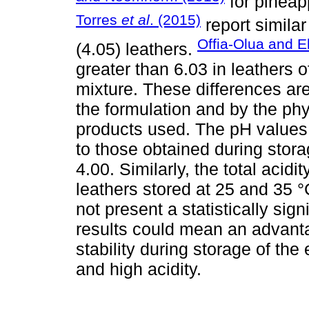
for pineap
Torres
et al
. (2015)
report simila
Offia-Olua and E
(4.05) leathers.
greater than 6.03 in leathers 
mixture. These differences are
the formulation and by the phy
products used. The pH values 
to those obtained during stora
4.00. Similarly, the total acidity
leathers stored at 25 and 35 °
not present a statistically sign
results could mean an advanta
stability during storage of the
and high acidity.