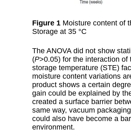
Figure 1
Moisture content of t
Storage at 35 °C
The ANOVA did not show statist
(
P
>0.05) for the interaction o
storage temperature (STE) fac
moisture content variations a
product shows a certain degre
gain could be explained by t
created a surface barrier betw
same way, vacuum packaging i
could also have become a barr
environment.