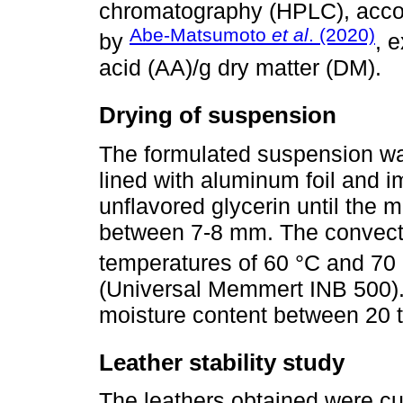
chromatography (HPLC), acco
Abe-Matsumoto
et al
. (2020)
by
, 
acid (AA)/g dry matter (DM).
Drying of suspension
The formulated suspension was
lined with aluminum foil and 
unflavored glycerin until the m
between 7-8 mm. The convecti
temperatures of 60 °C and 70 °
(Universal Memmert INB 500).
moisture content between 20 
Leather stability study
The leathers obtained were c