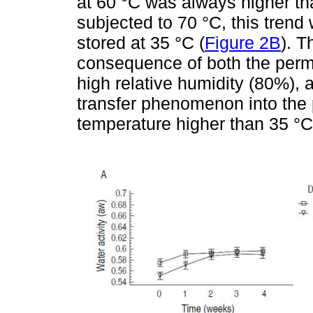
at 60 °C was always higher th
subjected to 70 °C, this tren
stored at 35 °C (
Figure 2B
). T
consequence of both the perme
high relative humidity (80%), 
transfer phenomenon into the
temperature higher than 35 °C