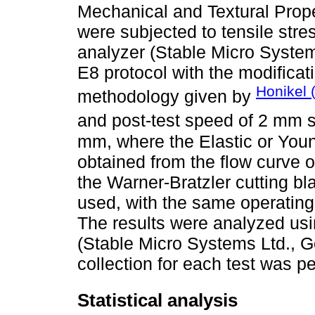
Mechanical and Textural Prope
were subjected to tensile stre
analyzer (Stable Micro Syste
E8 protocol with the modificat
Honikel 
methodology given by
and post-test speed of 2 mm 
mm, where the Elastic or Yo
obtained from the flow curve o
the Warner-Bratzler cutting b
used, with the same operating 
The results were analyzed usi
(Stable Micro Systems Ltd., G
collection for each test was pe
Statistical analysis