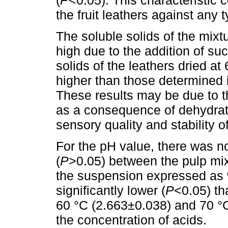
the fruit leathers against any 
The soluble solids of the mixt
high due to the addition of suc
solids of the leathers dried at
higher than those determined i
These results may be due to 
as a consequence of dehydrati
sensory quality and stability of
For the pH value, there was no 
(
P
>0.05) between the pulp mixt
the suspension expressed as %
significantly lower (
P
<0.05) tha
60 °C (2.663±0.038) and 70 °
the concentration of acids.