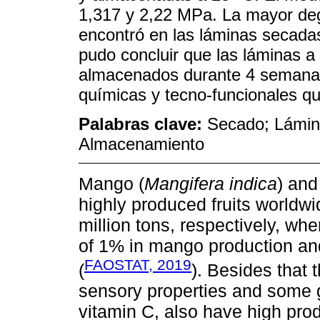
1,317 y 2,22 MPa. La mayor deg
encontró en las láminas secada
pudo concluir que las láminas 
almacenados durante 4 semanas 
químicas y tecno-funcionales q
Palabras clave:
Secado; Lámin
Almacenamiento
Mango (
Mangifera indica
) and
highly produced fruits worldwi
million tons, respectively, wh
of 1% in mango production an
FAOSTAT, 2019
(
). Besides that 
sensory properties and some g
vitamin C, also have high pro