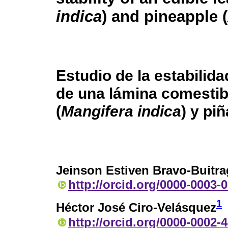
indica
) and pineapple (
Estudio de la estabilid
de una lámina comestib
(
Mangifera indica
) y piñ
Jeinson Estiven Bravo-Buitr
http://orcid.org/0000-0003-
1
Héctor José Ciro-Velásquez
http://orcid.org/0000-0002-