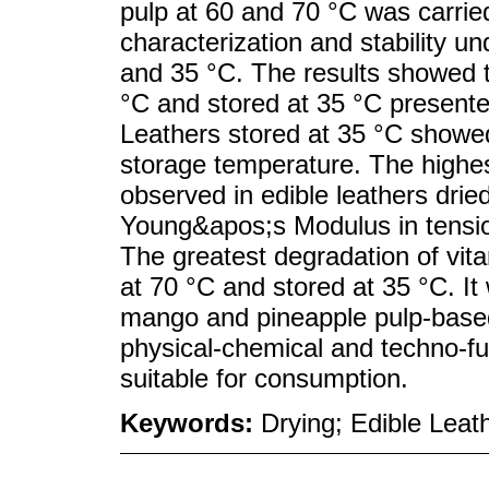
pulp at 60 and 70 °C was carried
characterization and stability un
and 35 °C. The results showed t
°C and stored at 35 °C presented 
Leathers stored at 35 °C showed
storage temperature. The highes
observed in edible leathers drie
Young&apos;s Modulus in tensi
The greatest degradation of vit
at 70 °C and stored at 35 °C. It
mango and pineapple pulp-based
physical-chemical and techno-fu
suitable for consumption.
Keywords:
Drying; Edible Leat