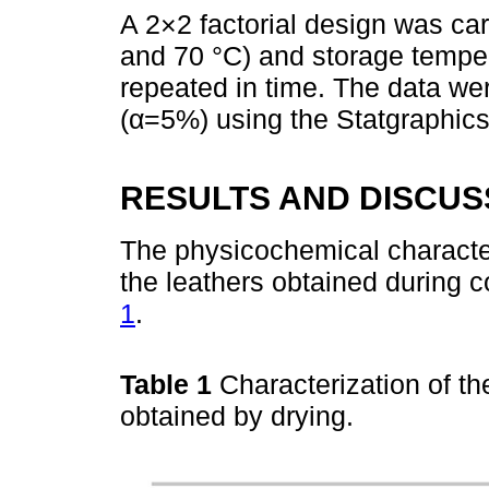
A 2×2 factorial design was car
and 70 °C) and storage tempe
repeated in time. The data we
(α=5%) using the Statgraphics
RESULTS AND DISCUS
The physicochemical character
the leathers obtained during 
1
.
Table 1
Characterization of th
obtained by drying.