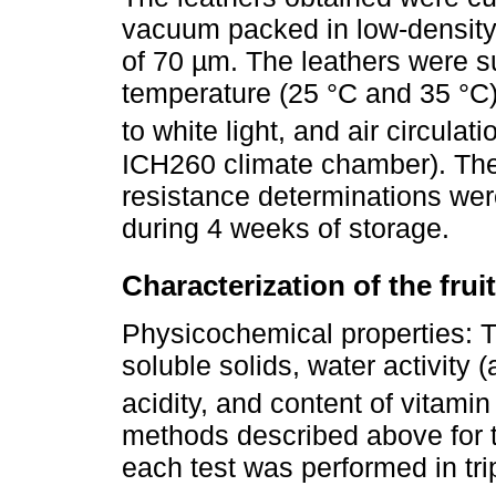
vacuum packed in low-density
of 70 µm. The leathers were su
temperature (25 °C and 35 °C)
to white light, and air circulat
ICH260 climate chamber). Th
resistance determinations were
during 4 weeks of storage.
Characterization of the frui
Physicochemical properties: T
soluble solids, water activity (
acidity, and content of vitami
methods described above for t
each test was performed in trip