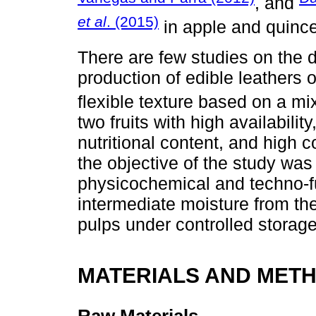
, and
et al
. (2015)
in apple and quince
There are few studies on the 
production of edible leathers 
flexible texture based on a m
two fruits with high availabil
nutritional content, and high 
the objective of the study wa
physicochemical and techno-fun
intermediate moisture from th
pulps under controlled storage
MATERIALS AND MET