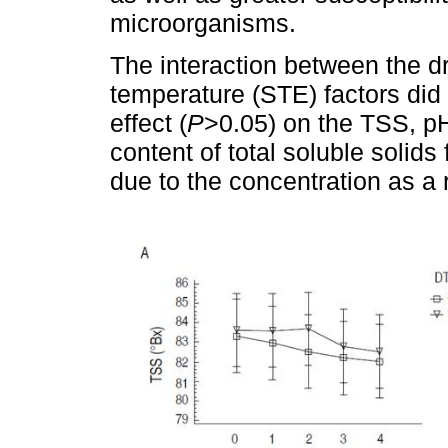
microorganisms.
The interaction between the d
temperature (STE) factors did n
effect (
P
>0.05) on the TSS, pH
content of total soluble solids 
due to the concentration as a r