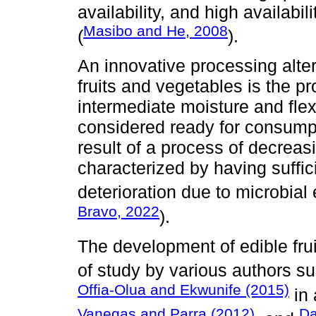
availability, and high availabi
Masibo and He, 2008
(
).
An innovative processing alte
fruits and vegetables is the pr
intermediate moisture and fle
considered ready for consump
result of a process of decreas
characterized by having suffic
deterioration due to microbial 
Bravo, 2022
).
The development of edible fru
of study by various authors s
Offia-Olua and Ekwunife (2015)
in 
Vanegas and Parra (2012)
Da