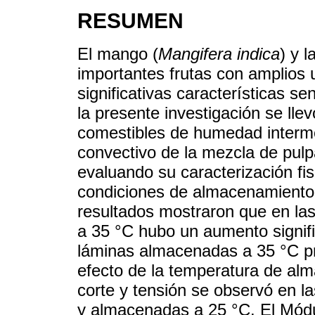
RESUMEN
El mango (
Mangifera indica
) y l
importantes frutas con amplios u
significativas características se
la presente investigación se lle
comestibles de humedad interme
convectivo de la mezcla de pul
evaluando su caracterización fis
condiciones de almacenamiento 
resultados mostraron que en la
a 35 °C hubo un aumento signific
láminas almacenadas a 35 °C p
efecto de la temperatura de alm
corte y tensión se observó en l
y almacenadas a 25 °C. El Módu