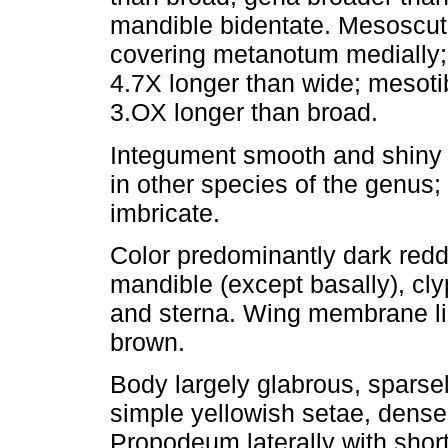
mandible bidentate. Mesoscutel
covering metanotum medially; 
4.7X longer than wide; mesoti
3.OX longer than broad.
Integument smooth and shiny 
in other species of the genus;
imbricate.
Color predominantly dark redd
mandible (except basally), cl
and sterna. Wing membrane li
brown.
Body largely glabrous, sparse
simple yellowish setae, dens
Propodeum laterally with short,