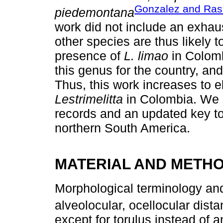
Gonzalez and Ra
piedemontana
work did not include an exhau
other species are thus likely 
presence of
L. limao
in Colomb
this genus for the country, an
Thus, this work increases to 
Lestrimelitta
in Colombia. We 
records and an updated key t
northern South America.
MATERIAL AND METH
Morphological terminology 
alveolocular, ocellocular dista
except for torulus instead of 