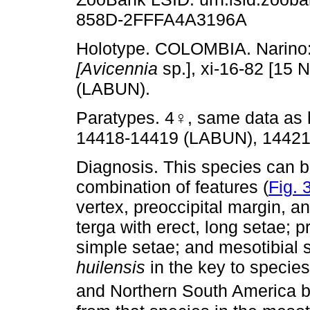
858D-2FFFA4A3196A
Holotype. COLOMBIA. Narino: 
[Avicennia
sp.], xi-16-82 [15
(LABUN).
Paratypes. 4♀, same data as 
14418-14419 (LABUN), 14421
Diagnosis. This species can b
combination of features (
Fig. 
vertex, preoccipital margin, 
terga with erect, long setae; p
simple setae; and mesotibial 
huilensis
in the key to specie
and Northern South America 