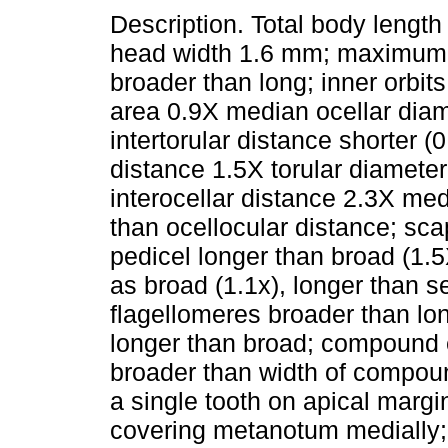
Description. Total body lengt
head width 1.6 mm; maximum 
broader than long; inner orbi
area 0.9X median ocellar diam
intertorular distance shorter (0
distance 1.5X torular diameter,
interocellar distance 2.3X med
than ocellocular distance; sc
pedicel longer than broad (1.5X
as broad (1.1x), longer than s
flagellomeres broader than lo
longer than broad; compound 
broader than width of compoun
a single tooth on apical margi
covering metanotum medially; 