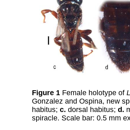
Figure 1
Female holotype of
L
Gonzalez and Ospina, new sp
habitus;
c.
dorsal habitus;
d.
m
spiracle. Scale bar: 0.5 mm e