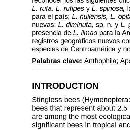
reconocemos las siguientes on
L. rufa, L. rufipes
y
L. spinosa,
l
para el país;
L. huilensis, L. op
nuevas:
L. diminuta,
sp. n. y
L. 
presencia de
L. limao
para la A
registros geográficos nuevos co
especies de Centroamérica y no
Palabras clave:
Anthophila; Ap
INTRODUCTION
Stingless bees (Hymenoptera:
bees that represent about 2.5 
are among the most ecologicall
significant bees in tropical an