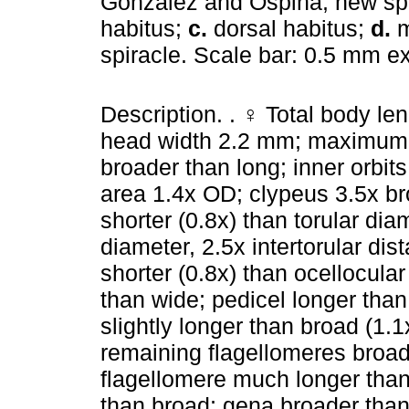
Gonzalez and Ospina, new sp
habitus;
c.
dorsal habitus;
d.
m
spiracle. Scale bar: 0.5 mm e
Description. . ♀ Total body l
head width 2.2 mm; maximum 
broader than long; inner orbi
area 1.4x OD; clypeus 3.5x bro
shorter (0.8x) than torular diam
diameter, 2.5x intertorular dis
shorter (0.8x) than ocellocula
than wide; pedicel longer than 
slightly longer than broad (1.
remaining flagellomeres broad
flagellomere much longer tha
than broad; gena broader than