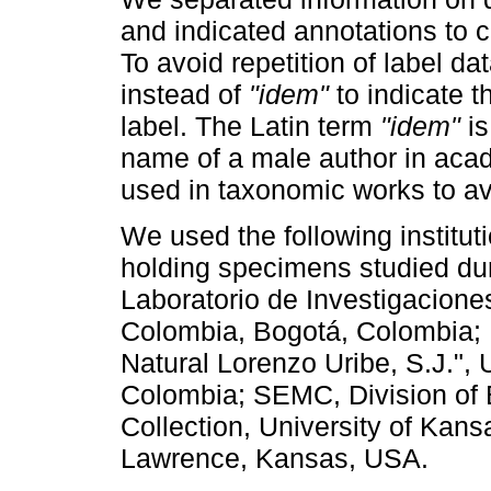
and indicated annotations to c
To avoid repetition of label d
instead of
"idem"
to indicate t
label. The Latin term
"idem"
is
name of a male author in acad
used in taxonomic works to avo
We used the following instituti
holding specimens studied dur
Laboratorio de Investigacione
Colombia, Bogotá, Colombia;
Natural Lorenzo Uribe, S.J.",
Colombia; SEMC, Division of
Collection, University of Kan
Lawrence, Kansas, USA.