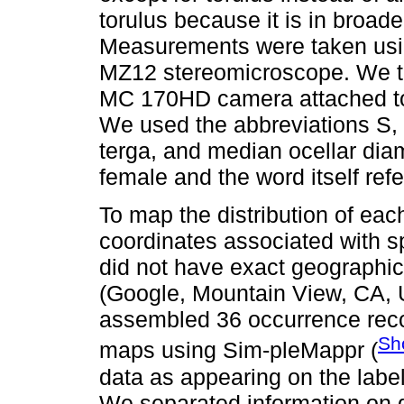
torulus because it is in broad
Measurements were taken usi
MZ12 stereomicroscope. We t
MC 170HD camera attached to
We used the abbreviations S,
terga, and median ocellar diam
female and the word itself ref
To map the distribution of ea
coordinates associated with s
did not have exact geographic
(Google, Mountain View, CA, U
assembled 36 occurrence reco
Sh
maps using Sim-pleMappr (
data as appearing on the labe
We separated information on di