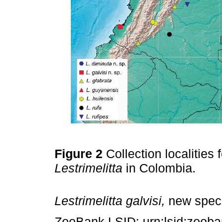
Figure 2
Collection localities
Lestrimelitta
in Colombia.
Lestrimelitta galvisi,
new spec
ZooBank LSID: urn:lsid:zoob