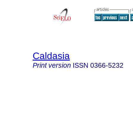
Caldasia
Print version
ISSN
0366-5232