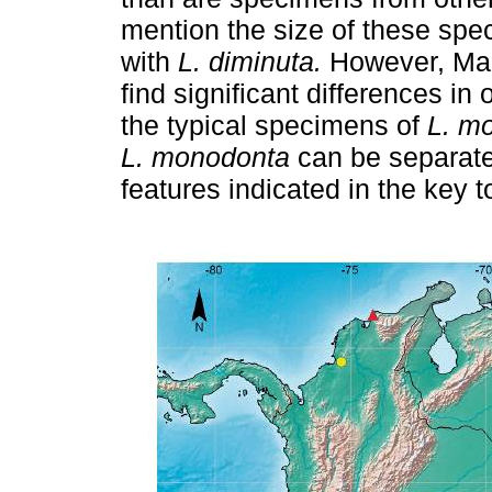
mention the size of these spe
with
L. diminuta.
However, Marc
find significant differences in
the typical specimens of
L. m
L. monodonta
can be separat
features indicated in the key t