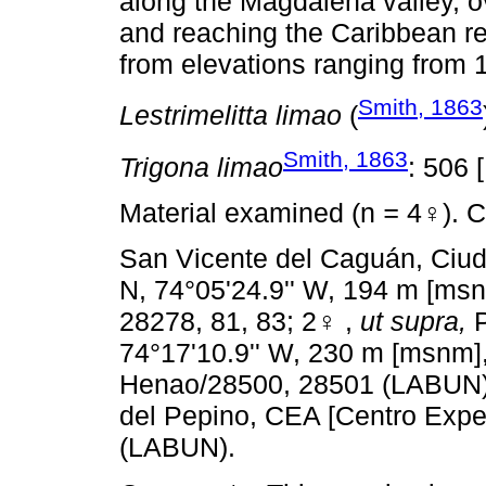
along the Magdalena valley, ov
and reaching the Caribbean re
from elevations ranging from 
Smith, 1863
Lestrimelitta limao
(
Smith, 1863
Trigona limao
: 506 
Material examined (n
=
4♀). C
San Vicente del Caguán, Ciuda
N, 74°05'24.9'' W, 194 m [msn
28278, 81, 83; 2♀ ,
ut supra,
P
74°17'10.9'' W, 230 m [msnm],
Henao/28500, 28501 (LABUN
del Pepino, CEA [Centro Exp
(LABUN).