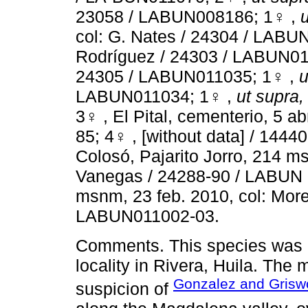
23058 / LABUN008186; 1♀ ,
u
col: G. Nates / 24304 / LAB
Rodríguez / 24303 / LABUN01
24305 / LABUN011035; 1♀ ,
u
LABUN011034; 1♀ ,
ut supra,
3♀ , El Pital, cementerio, 5 
85; 4♀ , [without data] / 144
Colosó, Pajarito Jorro, 214 ms
Vanegas / 24288-90 / LABUN 
msnm, 23 feb. 2010, col: More
LABUN011002-03.
Comments. This species was p
locality in Rivera, Huila. The
Gonzalez and Grisw
suspicion of