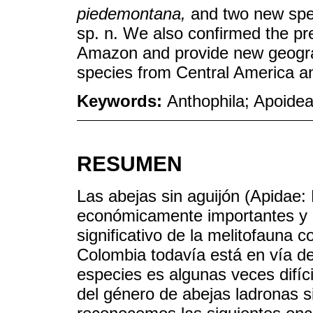
piedemontana,
and two new spe
sp. n. We also confirmed the p
Amazon and provide new geograp
species from Central America a
Keywords:
Anthophila; Apoidea
RESUMEN
Las abejas sin aguijón (Apidae: 
económicamente importantes y
significativo de la melitofauna 
Colombia todavía está en vía de 
especies es algunas veces difíc
del género de abejas ladronas s