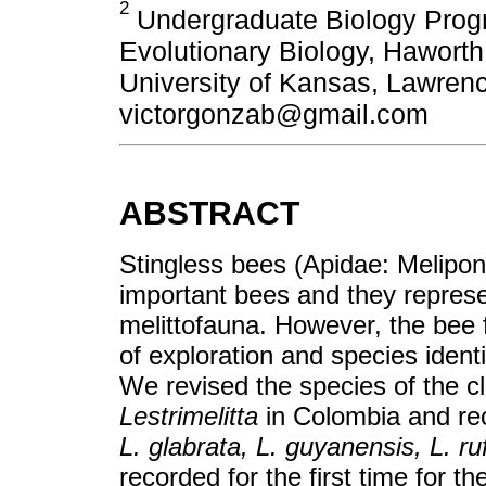
2
Undergraduate Biology Prog
Evolutionary Biology, Hawort
University of Kansas, Lawre
victorgonzab@gmail.com
ABSTRACT
Stingless bees (Apidae: Meliponi
important bees and they repres
melittofauna. However, the bee f
of exploration and species identif
We revised the species of the cl
Lestrimelitta
in Colombia and rec
L. glabrata, L. guyanensis, L. ruf
recorded for the first time for t