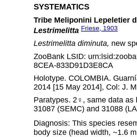
SYSTEMATICS
Tribe Meliponini Lepeletier
Friese, 1903
Lestrimelitta
Lestrimelitta diminuta,
new sp
ZooBank LSID: urn:lsid:zoob
8CEA-833D91D3E8CA
Holotype. COLOMBIA. Guarnía: 
2014 [15 May 2014], Col: J. 
Paratypes. 2♀, same data as 
31087 (SEMC) and 31088 (L
Diagnosis: This species res
body size (head width, ~1.6 m