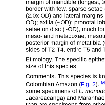
margin of mandible (longest, ≥
border with few, sparse setae (
(2.0x OD) and lateral margins 
OD); axilla (~OD); pronotal l
setae on disc (~OD), much lon
meso- and metacoxae, mesoti
posterior margin of metatibia 
sides of T2-T4, entire T5 and
Etimology. The specific epithe
size of this species.
Comments. This species is kno
M
Colombian Amazon (
Fig. 2
).
some specimens of
L. monod
Jacareacanga) and Maranhão (
than are specimens from other 