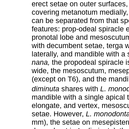
erect setae on outer surfaces
covering metanotum medially, 
can be separated from that sp
features: prop-odeal spiracle 
pronotal lobe and mesoscutum
with decumbent setae, terga wi
laterally, and mandible with a 
nana,
the propodeal spiracle 
wide, the mesoscutum, mesepi
(except on T6), and the mandi
diminuta
shares with
L. monod
mandible with a single apical 
elongate, and vertex, mesosc
setae. However,
L. monodont
mm), the setae on mesepister