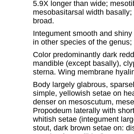
5.9X longer than wide; mesotib
mesobasitarsal width basally;
broad.
Integument smooth and shiny 
in other species of the genus;
Color predominantly dark redd
mandible (except basally), cl
sterna. Wing membrane hyalin
Body largely glabrous, sparse
simple, yellowish setae on h
denser on mesoscutum, mesep
Propodeum laterally with shor
whitish setae (integument larg
stout, dark brown setae on: di