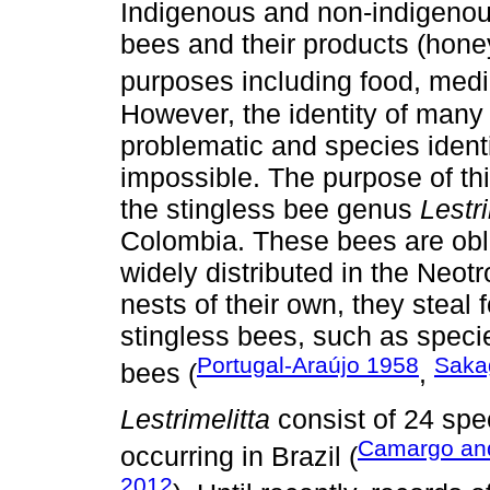
Indigenous and non-indigenou
bees and their products (honey,
purposes including food, medic
However, the identity of many 
problematic and species identifi
impossible. The purpose of th
the stingless bee genus
Lestri
Colombia. These bees are obli
widely distributed in the Neot
nests of their own, they steal
stingless bees, such as speci
Portugal-Araújo 1958
Saka
bees (
,
Lestrimelitta
consist of 24 spec
Camargo an
occurring in Brazil (
2012