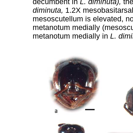
decumbent in
L. diminuta),
the
diminuta,
1.2X mesobasitarsal 
mesoscutellum is elevated, not
metanotum medially (mesoscut
metanotum medially in
L. dimi