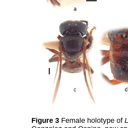
Figure 3
Female holotype of
L