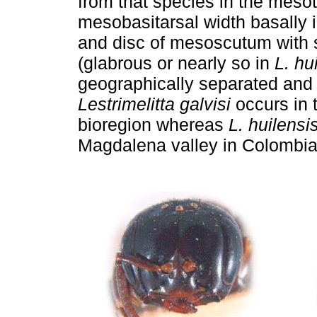
from that species in the mesot
mesobasitarsal width basally 
and disc of mesoscutum with s
(glabrous or nearly so in
L. hu
geographically separated and 
Lestrimelitta galvisi
occurs in t
bioregion whereas
L. huilensi
Magdalena valley in Colombia