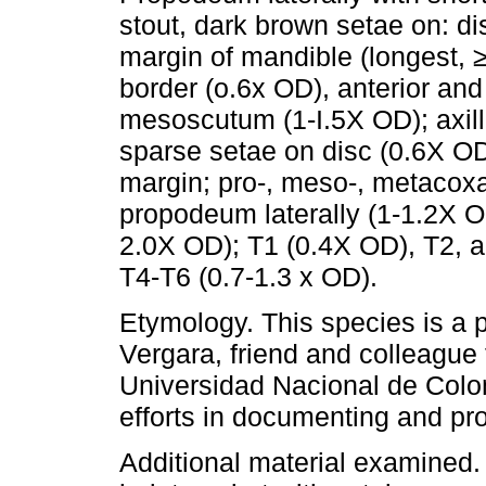
stout, dark brown setae on: di
margin of mandible (longest, ≥
border (o.6x OD), anterior and 
mesoscutum (1-I.5X OD); axil
sparse setae on disc (0.6X OD
margin; pro-, meso-, metacox
propodeum laterally (1-1.2X OD
2.0X OD); T1 (0.4X OD), T2, an
T4-T6 (0.7-1.3 x OD).
Etymology. This species is a
Vergara, friend and colleague
Universidad Nacional de Colom
efforts in documenting and pro
Additional material examined