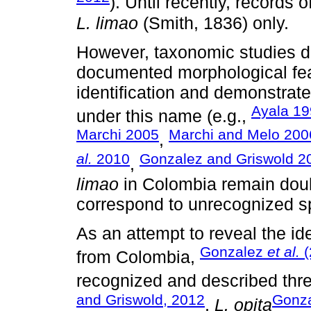
). Until recently, records
L. limao
(Smith, 1836) only.
However, taxonomic studies d
documented morphological feat
identification and demonstrate
Ayala 1
under this name (e.g.,
Marchi 2005
Marchi and Melo 200
,
al.
2010
Gonzalez and Griswold 2
,
limao
in Colombia remain doub
correspond to unrecognized s
As an attempt to reveal the id
Gonzalez
et al.
(
from Colombia,
recognized and described thr
and Griswold, 2012
Gonza
,
L. opita