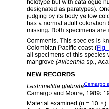
holotype but with catalogue 
designated as paratypes). On
judging by its body yellow co
has a normal adult coloration
missing. Both specimens are
Comments. This species is kno
Colombian Pacific coast (
Fig.
all specimens of this species 
mangrove
(Avicennia
sp., Aca
NEW RECORDS
Camargo a
Lestrimelitta glabrata
Camargo and Moure, 1989: 19
Material examined (n
=
10 ♀).