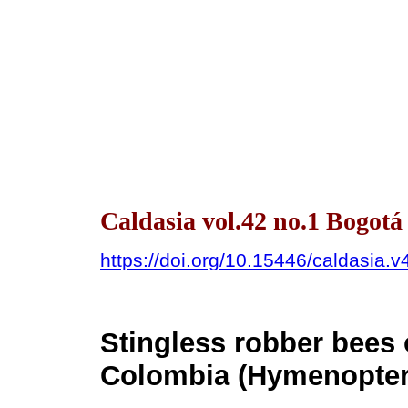
Caldasia vol.42 no.1 Bogotá
https://doi.org/10.15446/caldasia.
Stingless robber bees
Colombia (Hymenoptera