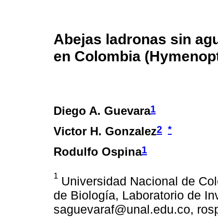
Abejas ladronas sin ag
en Colombia (Hymenopte
1
Diego A. Guevara
2
*
Victor H. Gonzalez
1
Rodulfo Ospina
1
Universidad Nacional de Co
de Biología, Laboratorio de I
saguevaraf@unal.edu.co, ros