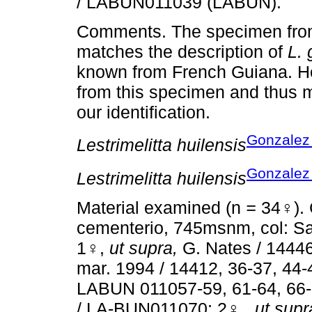
/ LABUN011039 (LABUN).
Comments. The specimen from
matches the description of
L.
known from French Guiana. Ho
from this specimen and thus mo
our identification.
Gonzalez 
Lestrimelitta huilensis
Gonzalez 
Lestrimelitta huilensis
Material examined (n
=
34♀). 
cementerio, 745msnm, col: S
1♀,
ut supra,
G. Nates / 1444
mar. 1994 / 14412, 36-37, 44-
LABUN 011057-59, 61-64, 66-
/ LA-BUN011070; 2♀ ,
ut supr