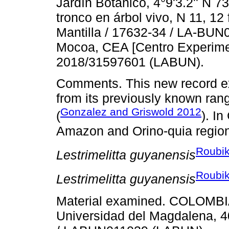
Jardín Botánico, 4°9'3.2'' N 7
tronco en árbol vivo, N 11, 12
Mantilla / 17632-34 / LA-BU
Mocoa, CEA [Centro Experime
2018/31597601 (LABUN).
Comments. This new record exp
from its previously known ran
Gonzalez and Griswold 2012
(
). I
Amazon and Orino-quia regio
Roubik
Lestrimelitta guyanensis
Roubik
Lestrimelitta guyanensis
Material examined. COLOMBIA
Universidad del Magdalena, 40