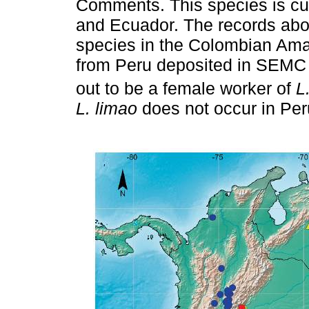
Comments. This species is cur
and Ecuador. The records abov
species in the Colombian Ama
from Peru deposited in SEMC
out to be a female worker of
L
L. limao
does not occur in Per